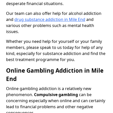
desperate financial situations.
Our team can also offer help for alcohol addiction
and
drug substance addiction in Mile End
and
various other problems such as mental health
issues.
Whether you need help for yourself or your family
members, please speak to us today for help of any
kind, especially for substance addiction and find the
best treatment programme for you.
Online Gambling Addiction in Mile
End
Online gambling addiction is a relatively new
phenomenon.
Compulsive gambling
can be
concerning especially when online and can certainly
lead to financial problems and other negative
consequences.