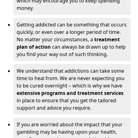
which may encourage you to keep spending
money.
Getting addicted can be something that occurs
quickly, or even over a longer period of time.
No matter your circumstances, a
treatment
plan of action
can always be drawn up to help
you find your way out of such thinking.
We understand that addictions can take some
time to heal from. We are never expecting you
to be cured overnight – which is why we have
extensive programs and treatment services
in place to ensure that you get the tailored
support and advice you require.
If you are worried about the impact that your
gambling may be having upon your health,