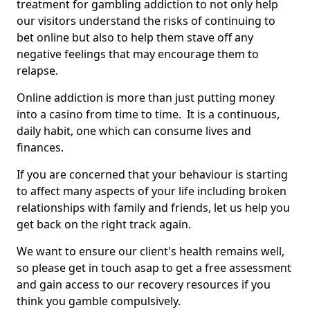
treatment for gambling addiction to not only help
our visitors understand the risks of continuing to
bet online but also to help them stave off any
negative feelings that may encourage them to
relapse.
Online addiction is more than just putting money
into a casino from time to time. It is a continuous,
daily habit, one which can consume lives and
finances.
If you are concerned that your behaviour is starting
to affect many aspects of your life including broken
relationships with family and friends, let us help you
get back on the right track again.
We want to ensure our client's health remains well,
so please get in touch asap to get a free assessment
and gain access to our recovery resources if you
think you gamble compulsively.