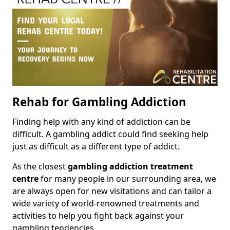
Rehab for Gambling Addiction
Finding help with any kind of addiction can be
difficult. A gambling addict could find seeking help
just as difficult as a different type of addict.
As the closest
gambling addiction treatment
centre
for many people in our surrounding area, we
are always open for new visitations and can tailor a
wide variety of world-renowned treatments and
activities to help you fight back against your
gambling tendencies.