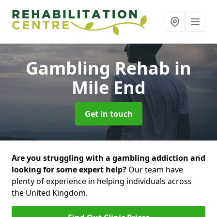
Gambling Rehab
in
Mile End
Get in touch
Are you struggling with a gambling addiction and
looking for some expert help?
Our team have
plenty of experience in helping individuals across
the United Kingdom.