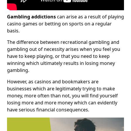
Gambling addictions
can arise as a result of playing
casino games or betting on sports on a regular
basis.
The difference between recreational gambling and
gambling out of necessity arises when you feel you
have to keep playing, or that you need to keep
winning which ultimately results in losing money
gambling.
However, as casinos and bookmakers are
businesses which are legitimately trying to make
money, more often than not, you will find yourself
losing more and more money which can evidently
have serious financial consequences.