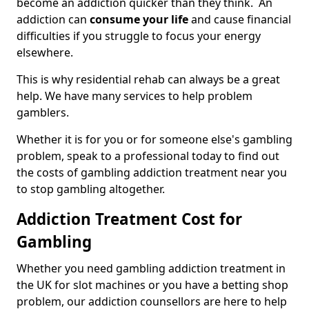
become an addiction quicker than they think. An
addiction can
consume your life
and cause financial
difficulties if you struggle to focus your energy
elsewhere.
This is why residential rehab can always be a great
help. We have many services to help problem
gamblers.
Whether it is for you or for someone else's gambling
problem, speak to a professional today to find out
the costs of gambling addiction treatment near you
to stop gambling altogether.
Addiction Treatment Cost for
Gambling
Whether you need gambling addiction treatment in
the UK for slot machines or you have a betting shop
problem, our addiction counsellors are here to help