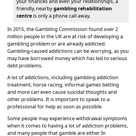
your finances and even your relationships, a
friendly, nearby
gambling rehabilitation
centre
is only a phone call away.
In 2015, the Gambling Commission found over 2
million people in the UK are at risk of developing a
gambling problem or are already addicted.
Gambling-caused addictions can be worrying, as you
may have borrowed money which has led to serious
debt problems.
A lot of addictions, including gambling addiction
treatment, horse racing, informal games betting
and more can even cause suicidal thoughts and
other problems. It is important to speak to a
professional for help as soon as possible.
Some people may experience withdrawal symptoms
when it comes to having a lot of addiction problems,
and many people that gamble are either In