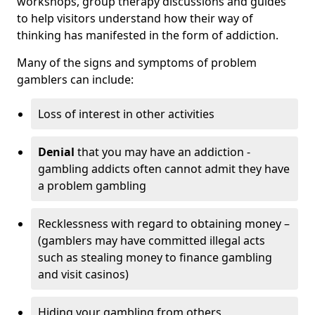
workshops, group therapy discussions and guides
to help visitors understand how their way of
thinking has manifested in the form of addiction.
Many of the signs and symptoms of problem
gamblers can include:
Loss of interest in other activities
Denial
that you may have an addiction -
gambling addicts often cannot admit they have
a problem gambling
Recklessness with regard to obtaining money –
(gamblers may have committed illegal acts
such as stealing money to finance gambling
and visit casinos)
Hiding your gambling from others