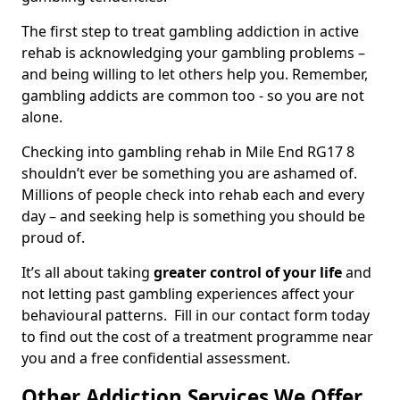
The first step to treat gambling addiction in active
rehab is acknowledging your gambling problems –
and being willing to let others help you. Remember,
gambling addicts are common too - so you are not
alone.
Checking into gambling rehab in Mile End RG17 8
shouldn’t ever be something you are ashamed of.
Millions of people check into rehab each and every
day – and seeking help is something you should be
proud of.
It’s all about taking
greater control of your life
and
not letting past gambling experiences affect your
behavioural patterns. Fill in our contact form today
to find out the cost of a treatment programme near
you and a free confidential assessment.
Other Addiction Services We Offer