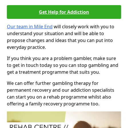
Get Help for Addiction
Our team in Mile End
will closely work with you to
understand your situation and will be able to
propose changes and ideas that you can put into
everyday practice.
If you think you are a problem gambler, make sure
to get in touch today so you can stop gambling and
get a treatment programme that suits you.
We can offer further gambling therapy for
permanent recovery and our addiction specialists
can start you on a rehab programme whilst also
offering a family recovery programme too.