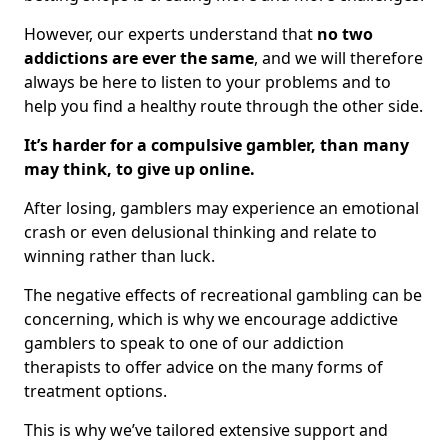
However, our experts understand that
no two
addictions are ever the same
, and we will therefore
always be here to listen to your problems and to
help you find a healthy route through the other side.
It’s harder for a compulsive gambler, than many
may think, to give up online.
After losing, gamblers may experience an emotional
crash or even delusional thinking and relate to
winning rather than luck.
The negative effects of recreational gambling can be
concerning, which is why we encourage addictive
gamblers to speak to one of our addiction
therapists to offer advice on the many forms of
treatment options.
This is why we’ve tailored extensive support and