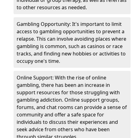
individual or group therapy, as well as referrals
to other resources as needed.
Gambling Opportunity: It's important to limit
access to gambling opportunities to prevent a
relapse. This can involve avoiding places where
gambling is common, such as casinos or race
tracks, and finding new hobbies or activities to
occupy one's time.
Online Support: With the rise of online
gambling, there has been an increase in
support resources for those struggling with
gambling addiction. Online support groups,
forums, and chat rooms can provide a sense of
community and offer a safe space for
individuals to discuss their experiences and
seek advice from others who have been
through similar struggles.