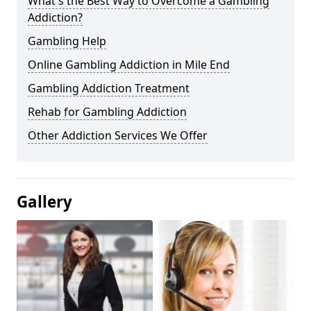
What's the Best Way to Overcome a Gambling
Addiction?
Gambling Help
Online Gambling Addiction in Mile End
Gambling Addiction Treatment
Rehab for Gambling Addiction
Other Addiction Services We Offer
Gallery