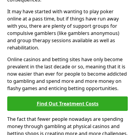
It may have started with wanting to play poker
online at a pass time, but if things have run away
with you, there are plenty of support groups for
compulsive gamblers (like gamblers anonymous)
and group therapy sessions available as well as
rehabilitation.
Online casinos and betting sites have only become
prevalent in the last decade or so, meaning that it is
now easier than ever for people to become addicted
to gambling and spend more and more money on
flashy games and enticing betting opportunities.
Find Out Treatment Costs
The fact that fewer people nowadays are spending
money through gambling at physical casinos and
betting shops is creating more and more challenges.