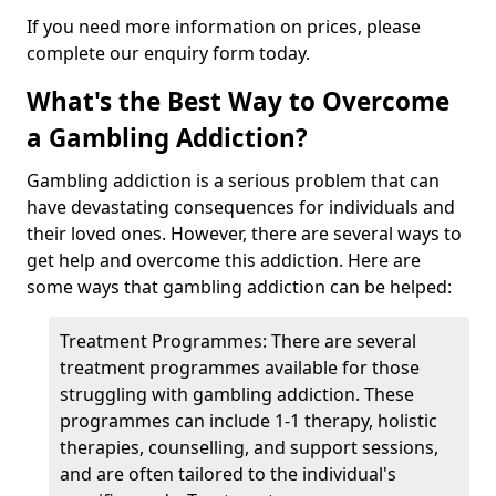
If you need more information on prices, please
complete our enquiry form today.
What's the Best Way to Overcome
a Gambling Addiction?
Gambling addiction is a serious problem that can
have devastating consequences for individuals and
their loved ones. However, there are several ways to
get help and overcome this addiction. Here are
some ways that gambling addiction can be helped:
Treatment Programmes: There are several
treatment programmes available for those
struggling with gambling addiction. These
programmes can include 1-1 therapy, holistic
therapies, counselling, and support sessions,
and are often tailored to the individual's