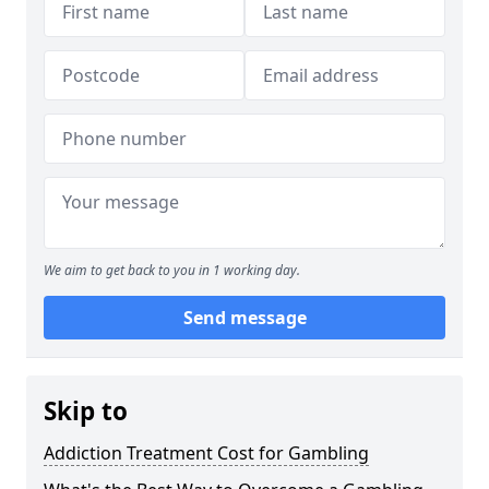
We aim to get back to you in 1 working day.
Send message
Skip to
Addiction Treatment Cost for Gambling