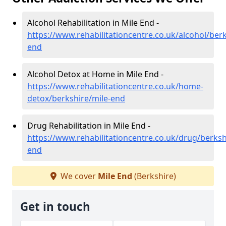
Alcohol Rehabilitation in Mile End -
https://www.rehabilitationcentre.co.uk/alcohol/berk
end
Alcohol Detox at Home in Mile End -
https://www.rehabilitationcentre.co.uk/home-
detox/berkshire/mile-end
Drug Rehabilitation in Mile End -
https://www.rehabilitationcentre.co.uk/drug/berksh
end
We cover
Mile End
(Berkshire)
Get in touch