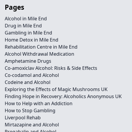
Pages
Alcohol in Mile End
Drug in Mile End
Gambling in Mile End
Home Detox in Mile End
Rehabilitation Centre in Mile End
Alcohol Withdrawal Medication
Amphetamine Drugs
Co-amoxiclav Alcohol: Risks & Side Effects
Co-codamol and Alcohol
Codeine and Alcohol
Exploring the Effects of Magic Mushrooms UK
Finding Hope in Recovery: Alcoholics Anonymous UK
How to Help with an Addiction
How to Stop Gambling
Liverpool Rehab
Mirtazapine and Alcohol
Pregabalin and Alcohol