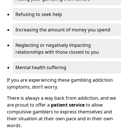
Refusing to seek help
Increasing the amount of money you spend
Neglecting or negatively impacting
relationships with those closest to you
Mental health suffering
If you are experiencing these gambling addiction
symptoms, don’t worry.
There is always a way back from addiction, and we
are proud to offer a
patient service
to allow
compulsive gamblers to express themselves and
their situation at their own pace and in their own
words.