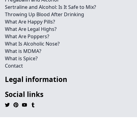
Sertraline and Alcohol: Is It Safe to Mix?
Throwing Up Blood After Drinking
What Are Happy Pills?
What Are Legal Highs?
What Are Poppers?
What Is Alcoholic Nose?
What is MDMA?
What is Spice?
Contact
Legal information
Social links