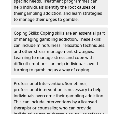
specific needs. Treatment programmes can
help individuals identify the root causes of
their gambling addiction, and learn strategies
to manage their urges to gamble.
Coping Skills: Coping skills are an essential part
of managing gambling addiction. These skills
can include mindfulness, relaxation techniques,
and other stress-management strategies.
Learning to manage stress and cope with
difficult emotions can help individuals avoid
turning to gambling as a way of coping.
Professional Intervention: Sometimes,
professional intervention is necessary to help
individuals overcome their gambling addiction.
This can include interventions by a licensed
therapist or counsellor, who can provide