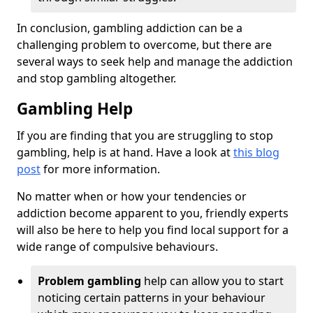
In conclusion, gambling addiction can be a
challenging problem to overcome, but there are
several ways to seek help and manage the addiction
and stop gambling altogether.
Gambling Help
If you are finding that you are struggling to stop
gambling, help is at hand. Have a look at
this blog
post
for more information.
No matter when or how your tendencies or
addiction become apparent to you, friendly experts
will also be here to help you find local support for a
wide range of compulsive behaviours.
Problem gambling
help can allow you to start
noticing certain patterns in your behaviour