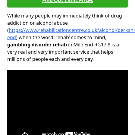
Find Out Clinic Prices
While many people may immediately think of drug
addiction or alcohol abuse
(
https://www.rehabilitationcentre.co.uk/alcohol/berkshi
end
) when the word ‘rehab’ comes to mind,
gambling disorder rehab
in Mile End RG17 8 is a
very real and very important service that helps
millions of people each and every day.