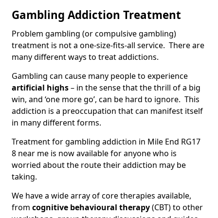
Gambling Addiction Treatment
Problem gambling (or compulsive gambling)
treatment is not a one-size-fits-all service. There are
many different ways to treat addictions.
Gambling can cause many people to experience
artificial highs
– in the sense that the thrill of a big
win, and ‘one more go’, can be hard to ignore. This
addiction is a preoccupation that can manifest itself
in many different forms.
Treatment for gambling addiction in Mile End RG17
8 near me is now available for anyone who is
worried about the route their addiction may be
taking.
We have a wide array of core therapies available,
from
cognitive behavioural therapy
(CBT) to other