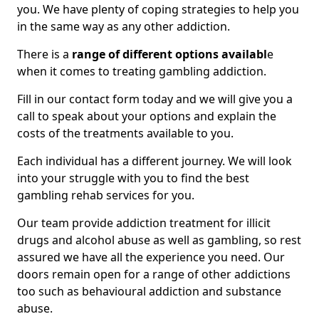
you. We have plenty of coping strategies to help you
in the same way as any other addiction.
There is a
range of different options availabl
e
when it comes to treating gambling addiction.
Fill in our contact form today and we will give you a
call to speak about your options and explain the
costs of the treatments available to you.
Each individual has a different journey. We will look
into your struggle with you to find the best
gambling rehab services for you.
Our team provide addiction treatment for illicit
drugs and alcohol abuse as well as gambling, so rest
assured we have all the experience you need. Our
doors remain open for a range of other addictions
too such as behavioural addiction and substance
abuse.