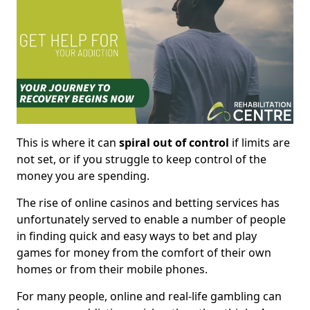
This is where it can
spiral out of control
if limits are
not set, or if you struggle to keep control of the
money you are spending.
The rise of online casinos and betting services has
unfortunately served to enable a number of people
in finding quick and easy ways to bet and play
games for money from the comfort of their own
homes or from their mobile phones.
For many people, online and real-life gambling can