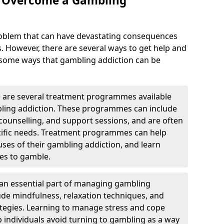
o Overcome a Gambling
roblem that can have devastating consequences
s. However, there are several ways to get help and
 some ways that gambling addiction can be
are several treatment programmes available
bling addiction. These programmes can include
, counselling, and support sessions, and are often
pecific needs. Treatment programmes can help
auses of their gambling addiction, and learn
es to gamble.
e an essential part of managing gambling
lude mindfulness, relaxation techniques, and
egies. Learning to manage stress and cope
p individuals avoid turning to gambling as a way