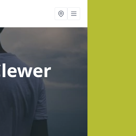
Clewer