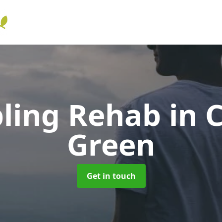
ling Rehab
in 
Green
Get in touch