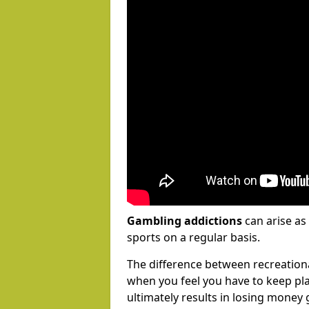
Gambling addictions
can arise as
sports on a regular basis.
The difference between recreation
when you feel you have to keep pl
ultimately results in losing money