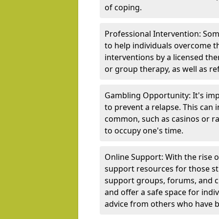
of coping.
Professional Intervention: Som
to help individuals overcome t
interventions by a licensed the
or group therapy, as well as re
Gambling Opportunity: It's imp
to prevent a relapse. This can
common, such as casinos or rac
to occupy one's time.
Online Support: With the rise 
support resources for those st
support groups, forums, and 
and offer a safe space for indi
advice from others who have b