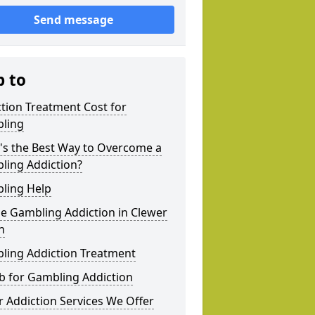
Send message
p to
tion Treatment Cost for
ling
's the Best Way to Overcome a
ling Addiction?
ling Help
e Gambling Addiction in Clewer
n
ling Addiction Treatment
b for Gambling Addiction
 Addiction Services We Offer