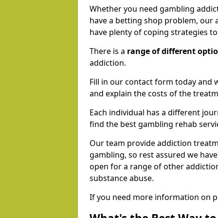
Whether you need gambling addicti
have a betting shop problem, our a
have plenty of coping strategies t
There is a
range of different opti
addiction.
Fill in our contact form today and 
and explain the costs of the treatm
Each individual has a different jour
find the best gambling rehab servi
Our team provide addiction treatmen
gambling, so rest assured we have
open for a range of other addictio
substance abuse.
If you need more information on p