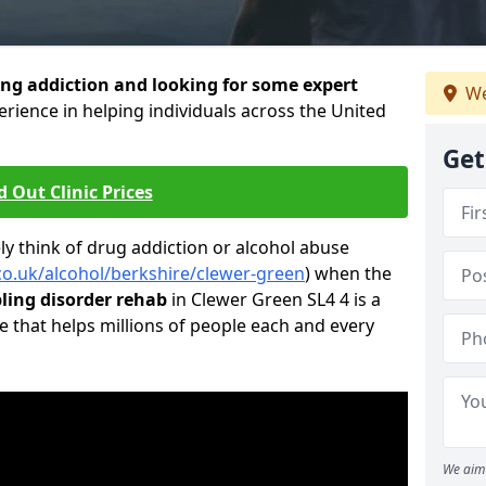
ng addiction and looking for some expert
We
rience in helping individuals across the United
Get
d Out Clinic Prices
 think of drug addiction or alcohol abuse
co.uk/alcohol/berkshire/clewer-green
) when the
ing disorder rehab
in Clewer Green SL4 4 is a
e that helps millions of people each and every
We aim 