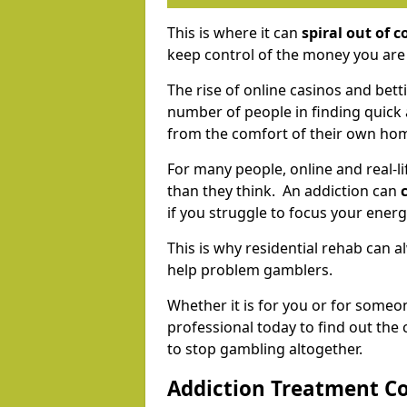
This is where it can
spiral out of c
keep control of the money you ar
The rise of online casinos and bett
number of people in finding quick
from the comfort of their own ho
For many people, online and real-
than they think. An addiction can
if you struggle to focus your ener
This is why residential rehab can 
help problem gamblers.
Whether it is for you or for someo
professional today to find out the
to stop gambling altogether.
Addiction Treatment Co