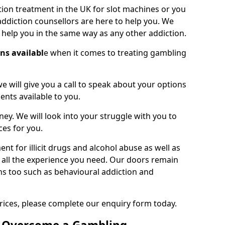
on treatment in the UK for slot machines or you
ddiction counsellors are here to help you. We
o help you in the same way as any other addiction.
ons availabl
e when it comes to treating gambling
we will give you a call to speak about your options
ents available to you.
ney. We will look into your struggle with you to
ces for you.
t for illicit drugs and alcohol abuse as well as
 all the experience you need. Our doors remain
ns too such as behavioural addiction and
rices, please complete our enquiry form today.