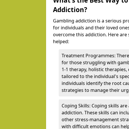
What's the Best Way t
Addiction?
Gambling addiction is a serious p
for individuals and their loved one
overcome this addiction. Here are
helped:
Treatment Programmes: There 
for those struggling with gam
1-1 therapy, holistic therapies
tailored to the individual's s
individuals identify the root c
strategies to manage their urg
Coping Skills: Coping skills ar
addiction. These skills can inc
other stress-management strat
with difficult emotions can hel