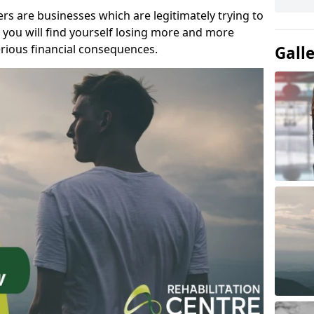
s are businesses which are legitimately trying to
you will find yourself losing more and more
rious financial consequences.
Gall