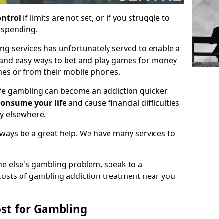
ontrol
if limits are not set, or if you struggle to
e spending.
ing services has unfortunately served to enable a
 and easy ways to bet and play games for money
mes or from their mobile phones.
life gambling can become an addiction quicker
consume your life
and cause financial difficulties
gy elsewhere.
always be a great help. We have many services to
ne else's gambling problem, speak to a
 costs of gambling addiction treatment near you
st for Gambling