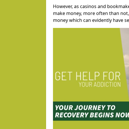
However, as casinos and bookmaker
make money, more often than not, 
money which can evidently have se