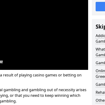
Ski
Addic
Gamb
What
Gamb
Gamb
Onlin
 a result of playing casino games or betting on
Gree
Gamb
al gambling and gambling out of necessity arises
Reha
aying, or that you need to keep winning which
Other
 gambling.