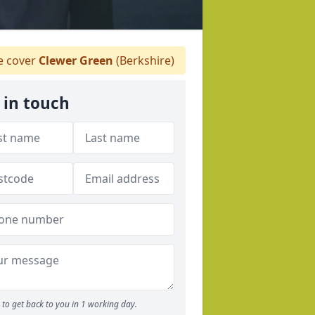
 cover
Clewer Green
(Berkshire)
 in touch
to get back to you in 1 working day.