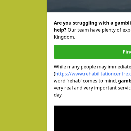
Are you struggling with a gambli
help?
Our team have plenty of expe
Kingdom.
Fin
While many people may immediately
(
https://www.rehabilitationcentre.
word ‘rehab’ comes to mind,
gambl
very real and very important servic
day.