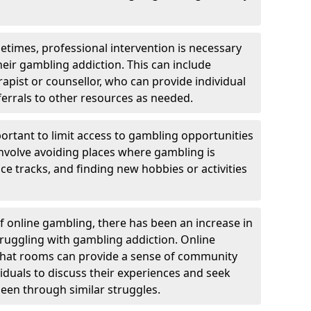
etimes, professional intervention is necessary
heir gambling addiction. This can include
rapist or counsellor, who can provide individual
ferrals to other resources as needed.
ortant to limit access to gambling opportunities
 involve avoiding places where gambling is
e tracks, and finding new hobbies or activities
of online gambling, there has been an increase in
ruggling with gambling addiction. Online
chat rooms can provide a sense of community
viduals to discuss their experiences and seek
een through similar struggles.