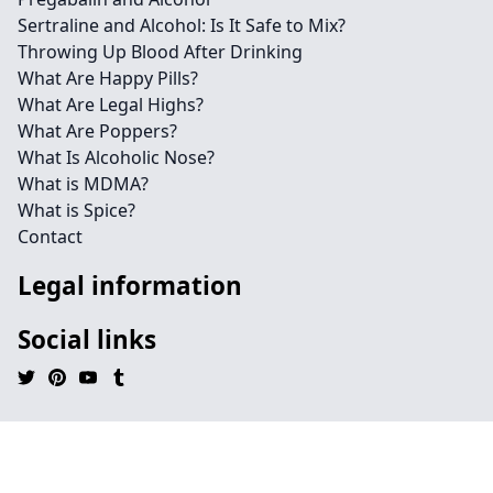
Sertraline and Alcohol: Is It Safe to Mix?
Throwing Up Blood After Drinking
What Are Happy Pills?
What Are Legal Highs?
What Are Poppers?
What Is Alcoholic Nose?
What is MDMA?
What is Spice?
Contact
Legal information
Social links