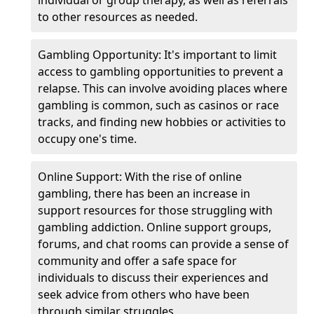
individual or group therapy, as well as referrals
to other resources as needed.
Gambling Opportunity: It's important to limit
access to gambling opportunities to prevent a
relapse. This can involve avoiding places where
gambling is common, such as casinos or race
tracks, and finding new hobbies or activities to
occupy one's time.
Online Support: With the rise of online
gambling, there has been an increase in
support resources for those struggling with
gambling addiction. Online support groups,
forums, and chat rooms can provide a sense of
community and offer a safe space for
individuals to discuss their experiences and
seek advice from others who have been
through similar struggles.