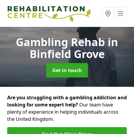
Gambling Rehab
in
Binfield Grove
Get in touch
Are you struggling with a gambling addiction and
looking for some expert help?
Our team have
plenty of experience in helping individuals across
the United Kingdom.