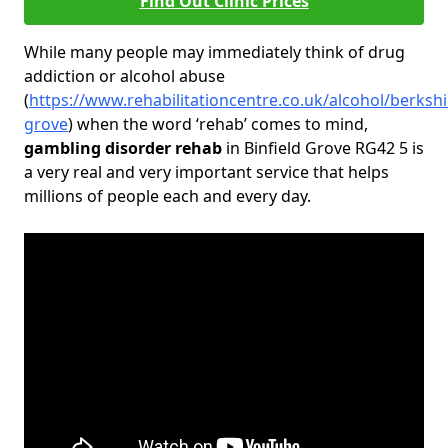
Find Out Clinic Prices
While many people may immediately think of drug
addiction or alcohol abuse
(
https://www.rehabilitationcentre.co.uk/alcohol/berkshir
grove
) when the word ‘rehab’ comes to mind,
gambling disorder rehab
in Binfield Grove RG42 5 is
a very real and very important service that helps
millions of people each and every day.