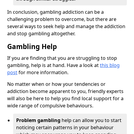
In conclusion, gambling addiction can be a
challenging problem to overcome, but there are
several ways to seek help and manage the addiction
and stop gambling altogether.
Gambling Help
If you are finding that you are struggling to stop
gambling, help is at hand. Have a look at
this blog
post
for more information.
No matter when or how your tendencies or
addiction become apparent to you, friendly experts
will also be here to help you find local support for a
wide range of compulsive behaviours.
Problem gambling
help can allow you to start
noticing certain patterns in your behaviour