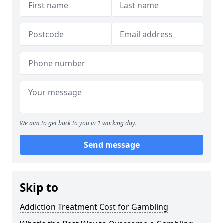
We aim to get back to you in 1 working day.
Send message
Skip to
Addiction Treatment Cost for Gambling