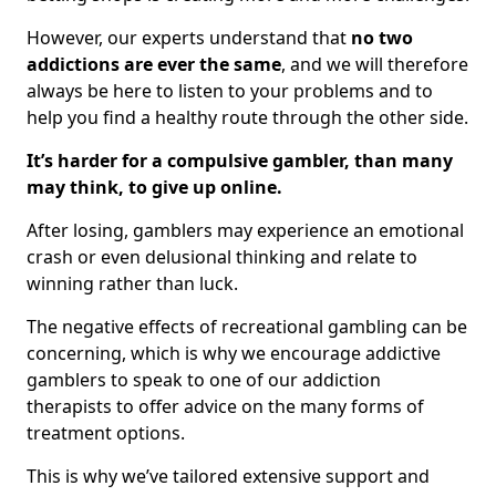
However, our experts understand that
no two
addictions are ever the same
, and we will therefore
always be here to listen to your problems and to
help you find a healthy route through the other side.
It’s harder for a compulsive gambler, than many
may think, to give up online.
After losing, gamblers may experience an emotional
crash or even delusional thinking and relate to
winning rather than luck.
The negative effects of recreational gambling can be
concerning, which is why we encourage addictive
gamblers to speak to one of our addiction
therapists to offer advice on the many forms of
treatment options.
This is why we’ve tailored extensive support and