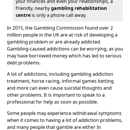
your finances and even your relationships, a
friendly, nearby
gambling rehabilitation
centre
is only a phone call away.
In 2015, the Gambling Commission found over 2
million people in the UK are at risk of developing a
gambling problem or are already addicted.
Gambling-caused addictions can be worrying, as you
may have borrowed money which has led to serious
debt problems.
A lot of addictions, including gambling addiction
treatment, horse racing, informal games betting
and more can even cause suicidal thoughts and
other problems. It is important to speak to a
professional for help as soon as possible.
Some people may experience withdrawal symptoms
when it comes to having a lot of addiction problems,
and many people that gamble are either In