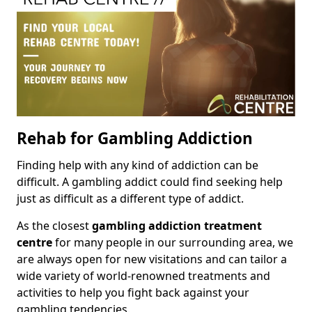
Rehab for Gambling Addiction
Finding help with any kind of addiction can be
difficult. A gambling addict could find seeking help
just as difficult as a different type of addict.
As the closest
gambling addiction treatment
centre
for many people in our surrounding area, we
are always open for new visitations and can tailor a
wide variety of world-renowned treatments and
activities to help you fight back against your
gambling tendencies.