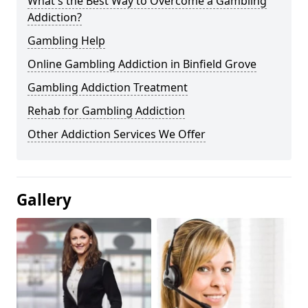
What's the Best Way to Overcome a Gambling
Addiction?
Gambling Help
Online Gambling Addiction in Binfield Grove
Gambling Addiction Treatment
Rehab for Gambling Addiction
Other Addiction Services We Offer
Gallery