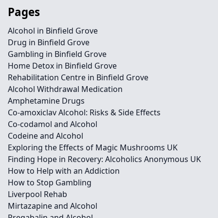
Pages
Alcohol in Binfield Grove
Drug in Binfield Grove
Gambling in Binfield Grove
Home Detox in Binfield Grove
Rehabilitation Centre in Binfield Grove
Alcohol Withdrawal Medication
Amphetamine Drugs
Co-amoxiclav Alcohol: Risks & Side Effects
Co-codamol and Alcohol
Codeine and Alcohol
Exploring the Effects of Magic Mushrooms UK
Finding Hope in Recovery: Alcoholics Anonymous UK
How to Help with an Addiction
How to Stop Gambling
Liverpool Rehab
Mirtazapine and Alcohol
Pregabalin and Alcohol