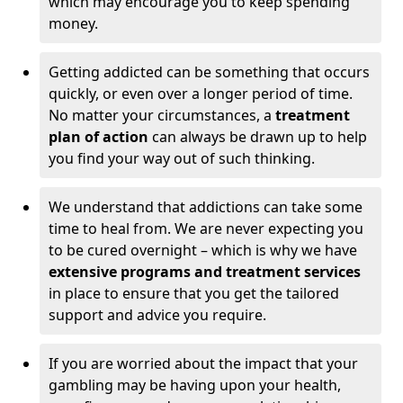
which may encourage you to keep spending
money.
Getting addicted can be something that occurs
quickly, or even over a longer period of time.
No matter your circumstances, a
treatment
plan of action
can always be drawn up to help
you find your way out of such thinking.
We understand that addictions can take some
time to heal from. We are never expecting you
to be cured overnight – which is why we have
extensive programs and treatment services
in place to ensure that you get the tailored
support and advice you require.
If you are worried about the impact that your
gambling may be having upon your health,