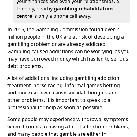
your finances and even your relationships, a
friendly, nearby
gambling rehabilitation
centre
is only a phone call away.
In 2015, the Gambling Commission found over 2
million people in the UK are at risk of developing a
gambling problem or are already addicted.
Gambling-caused addictions can be worrying, as you
may have borrowed money which has led to serious
debt problems.
A lot of addictions, including gambling addiction
treatment, horse racing, informal games betting
and more can even cause suicidal thoughts and
other problems. It is important to speak to a
professional for help as soon as possible.
Some people may experience withdrawal symptoms
when it comes to having a lot of addiction problems,
and many people that gamble are either In