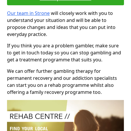
Our team in Strone
will closely work with you to
understand your situation and will be able to
propose changes and ideas that you can put into
everyday practice.
If you think you are a problem gambler, make sure
to get in touch today so you can stop gambling and
get a treatment programme that suits you.
We can offer further gambling therapy for
permanent recovery and our addiction specialists
can start you on a rehab programme whilst also
offering a family recovery programme too.