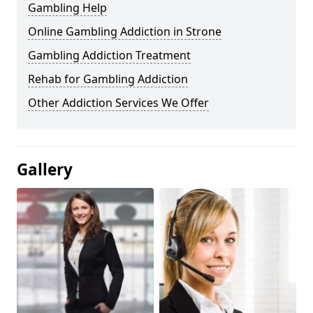
Gambling Help
Online Gambling Addiction in Strone
Gambling Addiction Treatment
Rehab for Gambling Addiction
Other Addiction Services We Offer
Gallery