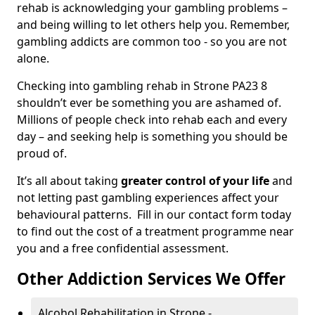
rehab is acknowledging your gambling problems –
and being willing to let others help you. Remember,
gambling addicts are common too - so you are not
alone.
Checking into gambling rehab in Strone PA23 8
shouldn’t ever be something you are ashamed of.
Millions of people check into rehab each and every
day – and seeking help is something you should be
proud of.
It’s all about taking
greater control of your life
and
not letting past gambling experiences affect your
behavioural patterns. Fill in our contact form today
to find out the cost of a treatment programme near
you and a free confidential assessment.
Other Addiction Services We Offer
Alcohol Rehabilitation in Strone -