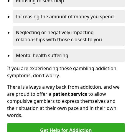
Refusing to seek help
Increasing the amount of money you spend
Neglecting or negatively impacting
relationships with those closest to you
Mental health suffering
If you are experiencing these gambling addiction
symptoms, don’t worry.
There is always a way back from addiction, and we
are proud to offer a
patient service
to allow
compulsive gamblers to express themselves and
their situation at their own pace and in their own
words.
Get Help for Addiction