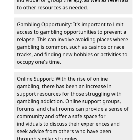
individual or group therapy, as well as referrals
to other resources as needed.
Gambling Opportunity: It's important to limit
access to gambling opportunities to prevent a
relapse. This can involve avoiding places where
gambling is common, such as casinos or race
tracks, and finding new hobbies or activities to
occupy one's time.
Online Support: With the rise of online
gambling, there has been an increase in
support resources for those struggling with
gambling addiction. Online support groups,
forums, and chat rooms can provide a sense of
community and offer a safe space for
individuals to discuss their experiences and
seek advice from others who have been
through similar struggles.