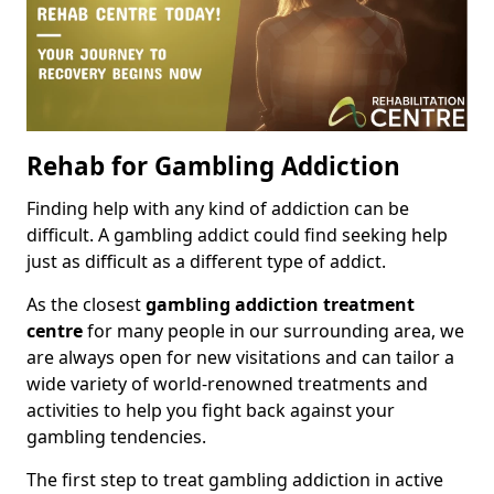
Rehab for Gambling Addiction
Finding help with any kind of addiction can be
difficult. A gambling addict could find seeking help
just as difficult as a different type of addict.
As the closest
gambling addiction treatment
centre
for many people in our surrounding area, we
are always open for new visitations and can tailor a
wide variety of world-renowned treatments and
activities to help you fight back against your
gambling tendencies.
The first step to treat gambling addiction in active