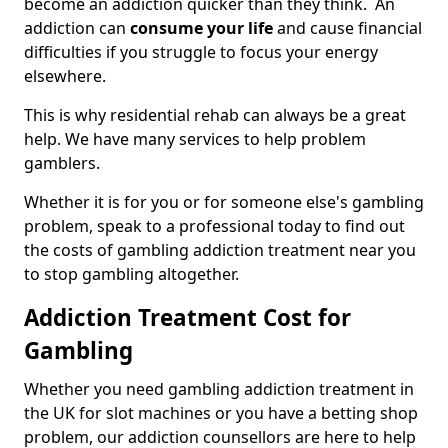
become an addiction quicker than they think. An
addiction can
consume your life
and cause financial
difficulties if you struggle to focus your energy
elsewhere.
This is why residential rehab can always be a great
help. We have many services to help problem
gamblers.
Whether it is for you or for someone else's gambling
problem, speak to a professional today to find out
the costs of gambling addiction treatment near you
to stop gambling altogether.
Addiction Treatment Cost for
Gambling
Whether you need gambling addiction treatment in
the UK for slot machines or you have a betting shop
problem, our addiction counsellors are here to help