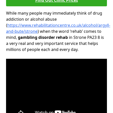
Find Out Clinic Prices
While many people may immediately think of drug
addiction or alcohol abuse
(
https://www.rehabilitationcentre.co.uk/alcohol/argyll-
and-bute/strone
) when the word ‘rehab’ comes to
mind,
gambling disorder rehab
in Strone PA23 8 is
a very real and very important service that helps
millions of people each and every day.