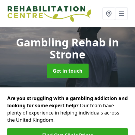
Gambling Rehab
in
Strone
Get in touch
Are you struggling with a gambling addiction and
looking for some expert help?
Our team have
plenty of experience in helping individuals across
the United Kingdom.