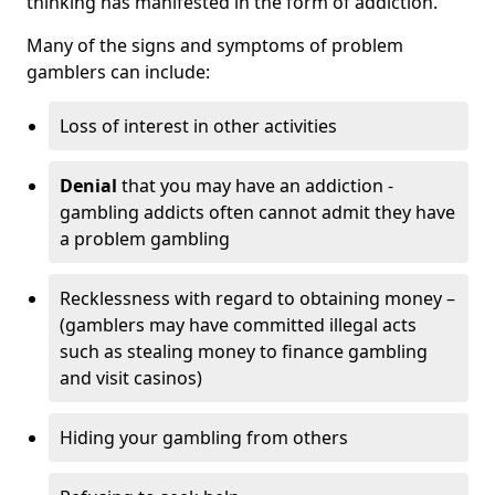
thinking has manifested in the form of addiction.
Many of the signs and symptoms of problem
gamblers can include:
Loss of interest in other activities
Denial
that you may have an addiction -
gambling addicts often cannot admit they have
a problem gambling
Recklessness with regard to obtaining money –
(gamblers may have committed illegal acts
such as stealing money to finance gambling
and visit casinos)
Hiding your gambling from others