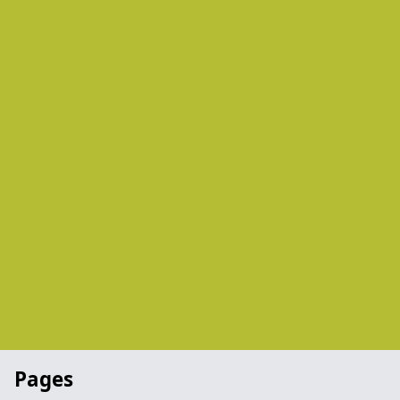
Pages