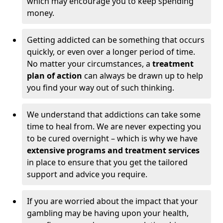
which may encourage you to keep spending
money.
Getting addicted can be something that occurs
quickly, or even over a longer period of time.
No matter your circumstances, a
treatment
plan of action
can always be drawn up to help
you find your way out of such thinking.
We understand that addictions can take some
time to heal from. We are never expecting you
to be cured overnight – which is why we have
extensive programs and treatment services
in place to ensure that you get the tailored
support and advice you require.
If you are worried about the impact that your
gambling may be having upon your health,