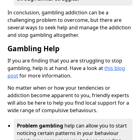
In conclusion, gambling addiction can be a
challenging problem to overcome, but there are
several ways to seek help and manage the addiction
and stop gambling altogether.
Gambling Help
If you are finding that you are struggling to stop
gambling, help is at hand. Have a look at
this blog
post
for more information.
No matter when or how your tendencies or
addiction become apparent to you, friendly experts
will also be here to help you find local support for a
wide range of compulsive behaviours.
Problem gambling
help can allow you to start
noticing certain patterns in your behaviour