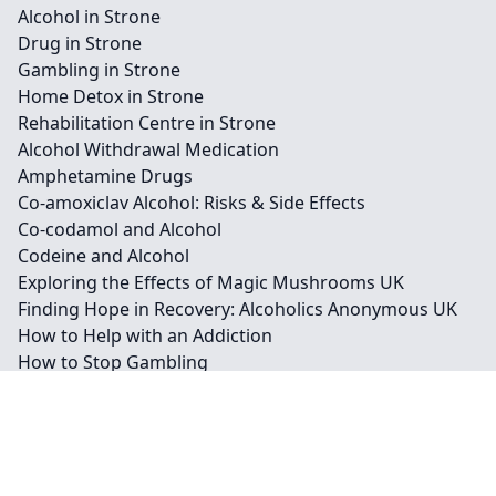
Alcohol in Strone
Drug in Strone
Gambling in Strone
Home Detox in Strone
Rehabilitation Centre in Strone
Alcohol Withdrawal Medication
Amphetamine Drugs
Co-amoxiclav Alcohol: Risks & Side Effects
Co-codamol and Alcohol
Codeine and Alcohol
Exploring the Effects of Magic Mushrooms UK
Finding Hope in Recovery: Alcoholics Anonymous UK
How to Help with an Addiction
How to Stop Gambling
Liverpool Rehab
Mirtazapine and Alcohol
Pregabalin and Alcohol
Sertraline and Alcohol: Is It Safe to Mix?
Throwing Up Blood After Drinking