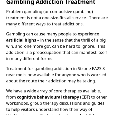
Gambling Addiction Treatment
Problem gambling (or compulsive gambling)
treatment is not a one-size-fits-all service. There are
many different ways to treat addictions.
Gambling can cause many people to experience
artificial highs
– in the sense that the thrill of a big
win, and ‘one more go’, can be hard to ignore. This
addiction is a preoccupation that can manifest itself
in many different forms.
Treatment for gambling addiction in Strone PA23 8
near me is now available for anyone who is worried
about the route their addiction may be taking.
We have a wide array of core therapies available,
from
cognitive behavioural therapy
(CBT) to other
workshops, group therapy discussions and guides
to help visitors understand how their way of