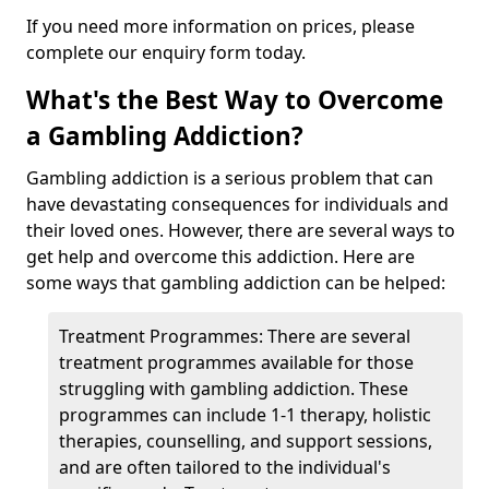
If you need more information on prices, please
complete our enquiry form today.
What's the Best Way to Overcome
a Gambling Addiction?
Gambling addiction is a serious problem that can
have devastating consequences for individuals and
their loved ones. However, there are several ways to
get help and overcome this addiction. Here are
some ways that gambling addiction can be helped:
Treatment Programmes: There are several
treatment programmes available for those
struggling with gambling addiction. These
programmes can include 1-1 therapy, holistic
therapies, counselling, and support sessions,
and are often tailored to the individual's