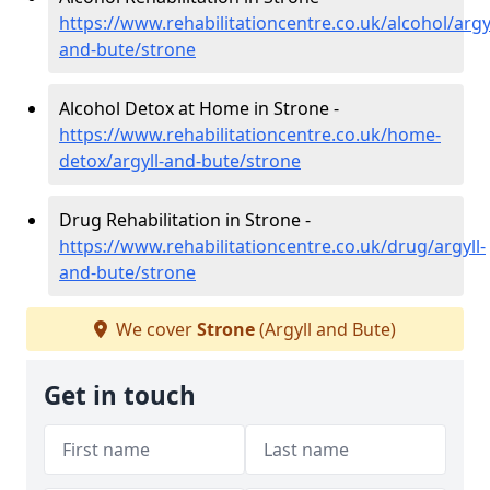
https://www.rehabilitationcentre.co.uk/alcohol/argyl
and-bute/strone
Alcohol Detox at Home in Strone -
https://www.rehabilitationcentre.co.uk/home-
detox/argyll-and-bute/strone
Drug Rehabilitation in Strone -
https://www.rehabilitationcentre.co.uk/drug/argyll-
and-bute/strone
We cover
Strone
(Argyll and Bute)
Get in touch