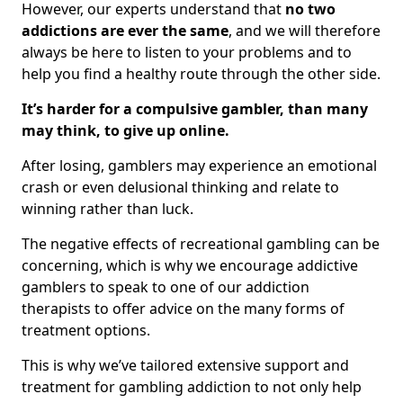
However, our experts understand that
no two
addictions are ever the same
, and we will therefore
always be here to listen to your problems and to
help you find a healthy route through the other side.
It’s harder for a compulsive gambler, than many
may think, to give up online.
After losing, gamblers may experience an emotional
crash or even delusional thinking and relate to
winning rather than luck.
The negative effects of recreational gambling can be
concerning, which is why we encourage addictive
gamblers to speak to one of our addiction
therapists to offer advice on the many forms of
treatment options.
This is why we’ve tailored extensive support and
treatment for gambling addiction to not only help