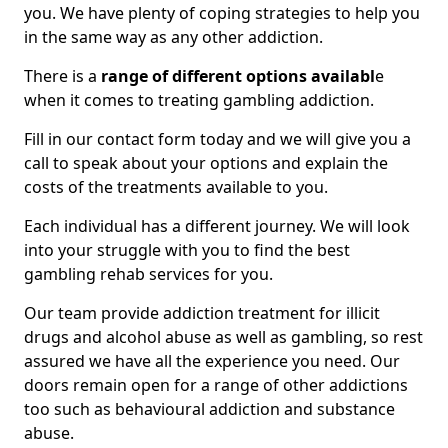
you. We have plenty of coping strategies to help you
in the same way as any other addiction.
There is a
range of different options availabl
e
when it comes to treating gambling addiction.
Fill in our contact form today and we will give you a
call to speak about your options and explain the
costs of the treatments available to you.
Each individual has a different journey. We will look
into your struggle with you to find the best
gambling rehab services for you.
Our team provide addiction treatment for illicit
drugs and alcohol abuse as well as gambling, so rest
assured we have all the experience you need. Our
doors remain open for a range of other addictions
too such as behavioural addiction and substance
abuse.