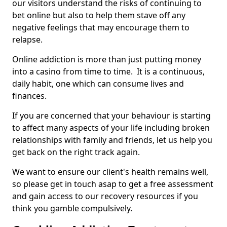
our visitors understand the risks of continuing to
bet online but also to help them stave off any
negative feelings that may encourage them to
relapse.
Online addiction is more than just putting money
into a casino from time to time. It is a continuous,
daily habit, one which can consume lives and
finances.
If you are concerned that your behaviour is starting
to affect many aspects of your life including broken
relationships with family and friends, let us help you
get back on the right track again.
We want to ensure our client's health remains well,
so please get in touch asap to get a free assessment
and gain access to our recovery resources if you
think you gamble compulsively.