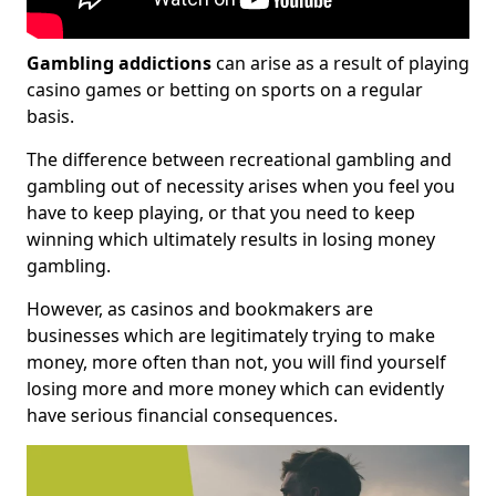
Gambling addictions
can arise as a result of playing
casino games or betting on sports on a regular
basis.
The difference between recreational gambling and
gambling out of necessity arises when you feel you
have to keep playing, or that you need to keep
winning which ultimately results in losing money
gambling.
However, as casinos and bookmakers are
businesses which are legitimately trying to make
money, more often than not, you will find yourself
losing more and more money which can evidently
have serious financial consequences.