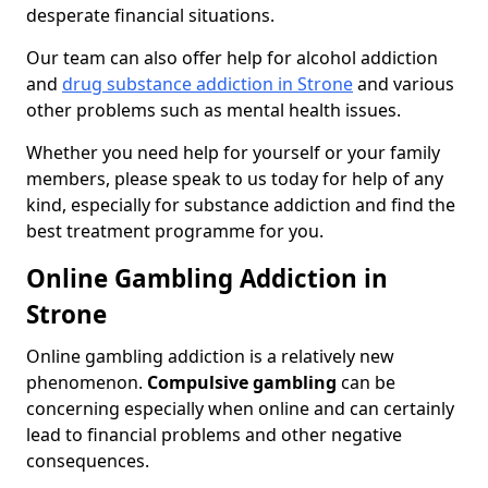
desperate financial situations.
Our team can also offer help for alcohol addiction
and
drug substance addiction in Strone
and various
other problems such as mental health issues.
Whether you need help for yourself or your family
members, please speak to us today for help of any
kind, especially for substance addiction and find the
best treatment programme for you.
Online Gambling Addiction in
Strone
Online gambling addiction is a relatively new
phenomenon.
Compulsive gambling
can be
concerning especially when online and can certainly
lead to financial problems and other negative
consequences.