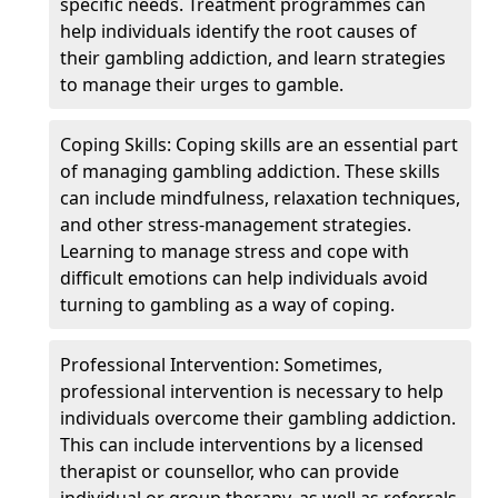
specific needs. Treatment programmes can
help individuals identify the root causes of
their gambling addiction, and learn strategies
to manage their urges to gamble.
Coping Skills: Coping skills are an essential part
of managing gambling addiction. These skills
can include mindfulness, relaxation techniques,
and other stress-management strategies.
Learning to manage stress and cope with
difficult emotions can help individuals avoid
turning to gambling as a way of coping.
Professional Intervention: Sometimes,
professional intervention is necessary to help
individuals overcome their gambling addiction.
This can include interventions by a licensed
therapist or counsellor, who can provide