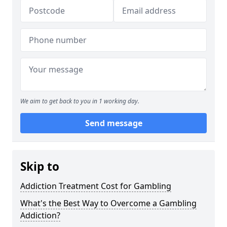
We aim to get back to you in 1 working day.
Send message
Skip to
Addiction Treatment Cost for Gambling
What's the Best Way to Overcome a Gambling
Addiction?