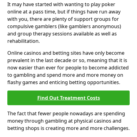
It may have started with wanting to play poker
online at a pass time, but if things have run away
with you, there are plenty of support groups for
compulsive gamblers (like gamblers anonymous)
and group therapy sessions available as well as
rehabilitation.
Online casinos and betting sites have only become
prevalent in the last decade or so, meaning that it is
now easier than ever for people to become addicted
to gambling and spend more and more money on
flashy games and enticing betting opportunities.
Find Out Treatment Costs
The fact that fewer people nowadays are spending
money through gambling at physical casinos and
betting shops is creating more and more challenges.