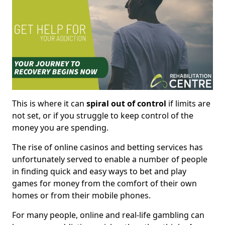
This is where it can
spiral out of control
if limits are
not set, or if you struggle to keep control of the
money you are spending.
The rise of online casinos and betting services has
unfortunately served to enable a number of people
in finding quick and easy ways to bet and play
games for money from the comfort of their own
homes or from their mobile phones.
For many people, online and real-life gambling can