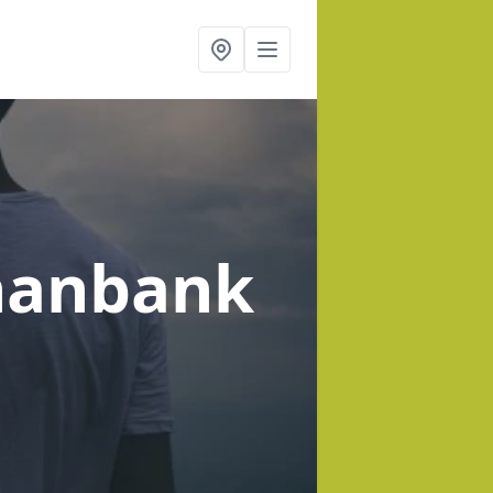
hanbank