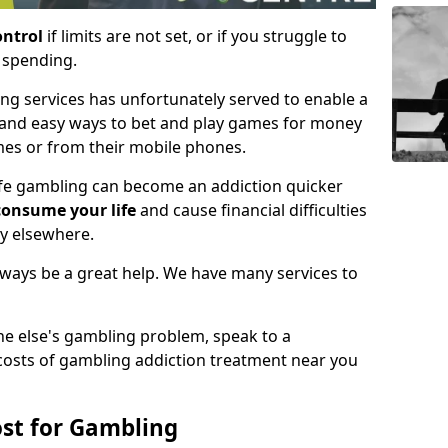
ontrol
if limits are not set, or if you struggle to
e spending.
ing services has unfortunately served to enable a
 and easy ways to bet and play games for money
mes or from their mobile phones.
life gambling can become an addiction quicker
consume your life
and cause financial difficulties
gy elsewhere.
always be a great help. We have many services to
ne else's gambling problem, speak to a
 costs of gambling addiction treatment near you
st for Gambling