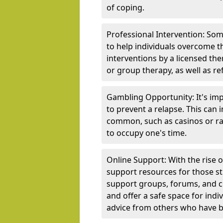
of coping.
Professional Intervention: Som
to help individuals overcome t
interventions by a licensed the
or group therapy, as well as re
Gambling Opportunity: It's imp
to prevent a relapse. This can
common, such as casinos or rac
to occupy one's time.
Online Support: With the rise 
support resources for those st
support groups, forums, and 
and offer a safe space for indi
advice from others who have b