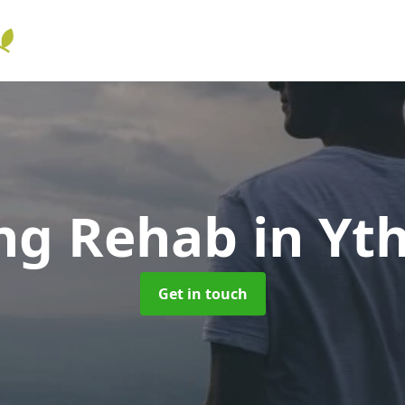
ng Rehab
in Yt
Get in touch