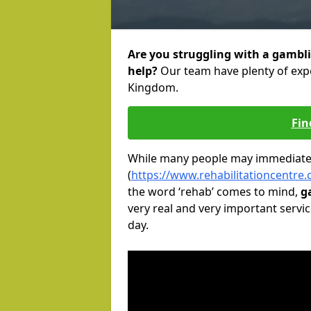
Are you struggling with a gambli
help?
Our team have plenty of expe
Kingdom.
Fin
While many people may immediately
(
https://www.rehabilitationcentre
the word ‘rehab’ comes to mind,
g
very real and very important servic
day.