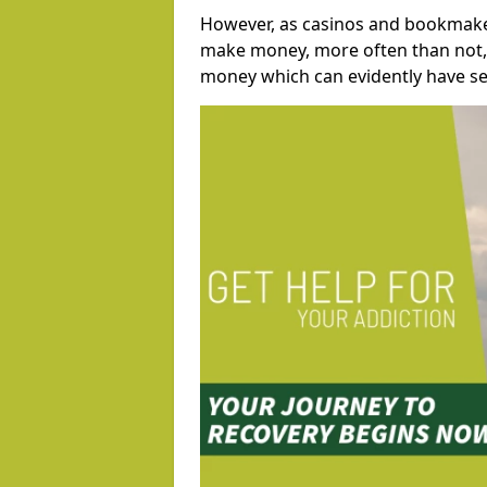
However, as casinos and bookmaker
make money, more often than not, 
money which can evidently have se