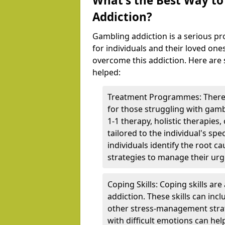
What's the Best Way t
Addiction?
Gambling addiction is a serious p
for individuals and their loved one
overcome this addiction. Here are
helped:
Treatment Programmes: There 
for those struggling with gam
1-1 therapy, holistic therapies
tailored to the individual's s
individuals identify the root c
strategies to manage their urg
Coping Skills: Coping skills ar
addiction. These skills can inc
other stress-management strat
with difficult emotions can hel