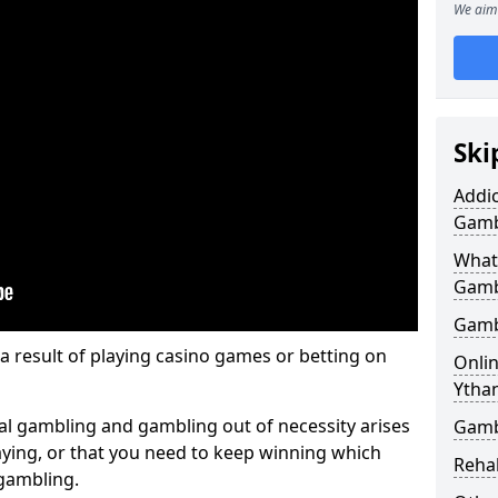
We aim 
Ski
Addic
Gamb
What
Gamb
Gamb
 a result of playing casino games or betting on
Onlin
Ytha
al gambling and gambling out of necessity arises
Gamb
aying, or that you need to keep winning which
Reha
 gambling.