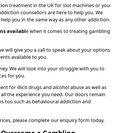
on treatment in the UK for slot machines or you
ddiction counsellors are here to help you. We
o help you in the same way as any other addiction.
ons availabl
e when it comes to treating gambling
we will give you a call to speak about your options
ents available to you.
ney. We will look into your struggle with you to
ces for you.
t for illicit drugs and alcohol abuse as well as
 all the experience you need. Our doors remain
ns too such as behavioural addiction and
rices, please complete our enquiry form today.