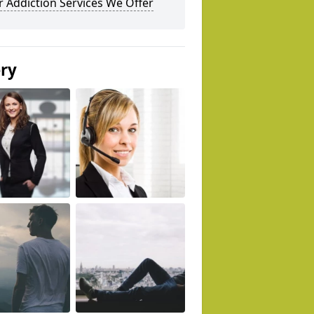
 Addiction Services We Offer
ery