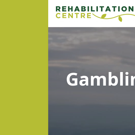
Gambli