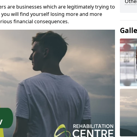
Other
s are businesses which are legitimately trying to
you will find yourself losing more and more
rious financial consequences.
Gall