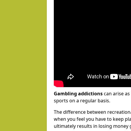
Gambling addictions
can arise as
sports on a regular basis.
The difference between recreation
when you feel you have to keep pl
ultimately results in losing money