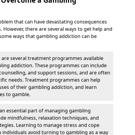
o Overcome a Gambling
roblem that can have devastating consequences
s. However, there are several ways to get help and
 some ways that gambling addiction can be
are several treatment programmes available
bling addiction. These programmes can include
, counselling, and support sessions, and are often
pecific needs. Treatment programmes can help
auses of their gambling addiction, and learn
es to gamble.
e an essential part of managing gambling
lude mindfulness, relaxation techniques, and
egies. Learning to manage stress and cope
p individuals avoid turning to gambling as a way