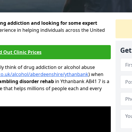
ng addiction and looking for some expert
rience in helping individuals across the United
Get
d Out Clinic Prices
 think of drug addiction or alcohol abuse
.co.uk/alcohol/aberdeenshire/ythanbank
) when
ambling disorder rehab
in Ythanbank AB41 7 is a
e that helps millions of people each and every