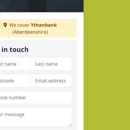
We cover
Ythanbank
(Aberdeenshire)
 in touch