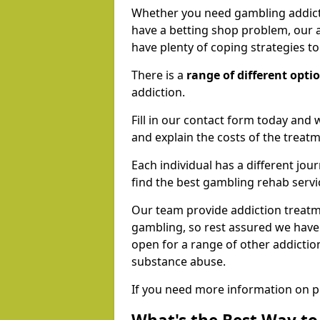
Whether you need gambling addicti
have a betting shop problem, our a
have plenty of coping strategies t
There is a
range of different opti
addiction.
Fill in our contact form today and 
and explain the costs of the treatm
Each individual has a different jour
find the best gambling rehab servi
Our team provide addiction treatmen
gambling, so rest assured we have
open for a range of other addictio
substance abuse.
If you need more information on p