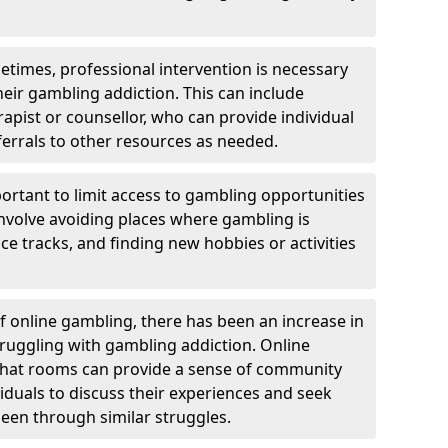
etimes, professional intervention is necessary
heir gambling addiction. This can include
rapist or counsellor, who can provide individual
ferrals to other resources as needed.
ortant to limit access to gambling opportunities
 involve avoiding places where gambling is
e tracks, and finding new hobbies or activities
of online gambling, there has been an increase in
ruggling with gambling addiction. Online
chat rooms can provide a sense of community
viduals to discuss their experiences and seek
een through similar struggles.