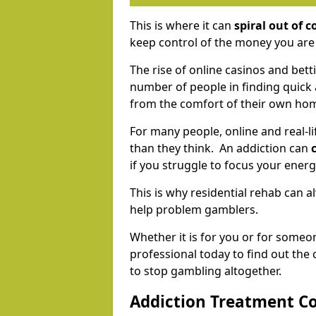
This is where it can
spiral out of c
keep control of the money you ar
The rise of online casinos and bett
number of people in finding quick
from the comfort of their own ho
For many people, online and real-
than they think. An addiction can
if you struggle to focus your ener
This is why residential rehab can 
help problem gamblers.
Whether it is for you or for someo
professional today to find out the
to stop gambling altogether.
Addiction Treatment Co