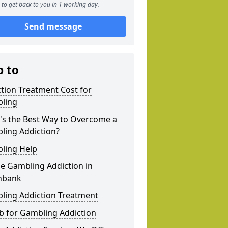
to get back to you in 1 working day.
Send message
p to
tion Treatment Cost for
ling
's the Best Way to Overcome a
ling Addiction?
ling Help
e Gambling Addiction in
nbank
ling Addiction Treatment
b for Gambling Addiction