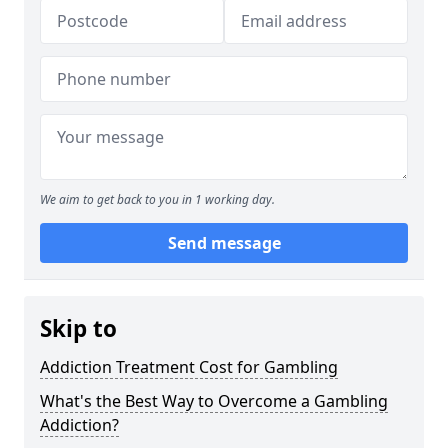
We aim to get back to you in 1 working day.
Send message
Skip to
Addiction Treatment Cost for Gambling
What's the Best Way to Overcome a Gambling
Addiction?