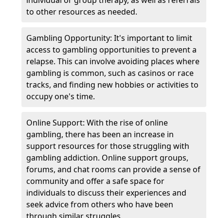
individual or group therapy, as well as referrals
to other resources as needed.
Gambling Opportunity: It's important to limit
access to gambling opportunities to prevent a
relapse. This can involve avoiding places where
gambling is common, such as casinos or race
tracks, and finding new hobbies or activities to
occupy one's time.
Online Support: With the rise of online
gambling, there has been an increase in
support resources for those struggling with
gambling addiction. Online support groups,
forums, and chat rooms can provide a sense of
community and offer a safe space for
individuals to discuss their experiences and
seek advice from others who have been
through similar struggles.