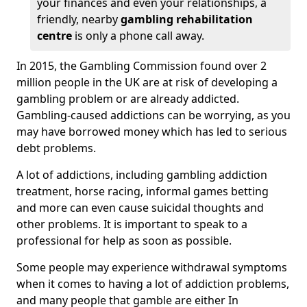
your finances and even your relationships, a
friendly, nearby
gambling rehabilitation
centre
is only a phone call away.
In 2015, the Gambling Commission found over 2
million people in the UK are at risk of developing a
gambling problem or are already addicted.
Gambling-caused addictions can be worrying, as you
may have borrowed money which has led to serious
debt problems.
A lot of addictions, including gambling addiction
treatment, horse racing, informal games betting
and more can even cause suicidal thoughts and
other problems. It is important to speak to a
professional for help as soon as possible.
Some people may experience withdrawal symptoms
when it comes to having a lot of addiction problems,
and many people that gamble are either In