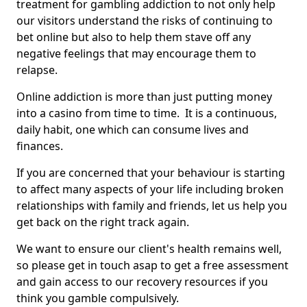
treatment for gambling addiction to not only help
our visitors understand the risks of continuing to
bet online but also to help them stave off any
negative feelings that may encourage them to
relapse.
Online addiction is more than just putting money
into a casino from time to time. It is a continuous,
daily habit, one which can consume lives and
finances.
If you are concerned that your behaviour is starting
to affect many aspects of your life including broken
relationships with family and friends, let us help you
get back on the right track again.
We want to ensure our client's health remains well,
so please get in touch asap to get a free assessment
and gain access to our recovery resources if you
think you gamble compulsively.