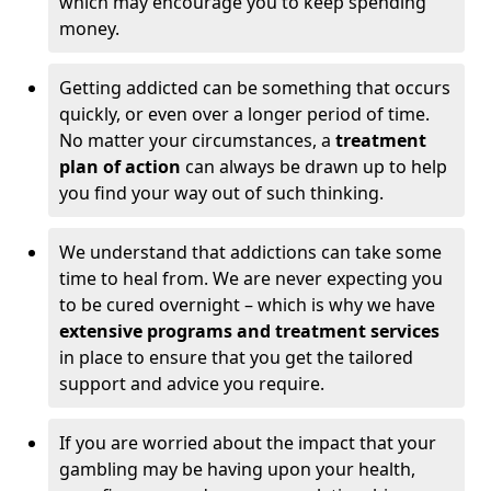
which may encourage you to keep spending
money.
Getting addicted can be something that occurs
quickly, or even over a longer period of time.
No matter your circumstances, a
treatment
plan of action
can always be drawn up to help
you find your way out of such thinking.
We understand that addictions can take some
time to heal from. We are never expecting you
to be cured overnight – which is why we have
extensive programs and treatment services
in place to ensure that you get the tailored
support and advice you require.
If you are worried about the impact that your
gambling may be having upon your health,