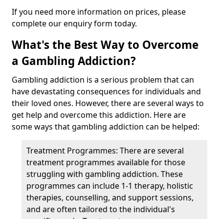
If you need more information on prices, please
complete our enquiry form today.
What's the Best Way to Overcome
a Gambling Addiction?
Gambling addiction is a serious problem that can
have devastating consequences for individuals and
their loved ones. However, there are several ways to
get help and overcome this addiction. Here are
some ways that gambling addiction can be helped:
Treatment Programmes: There are several
treatment programmes available for those
struggling with gambling addiction. These
programmes can include 1-1 therapy, holistic
therapies, counselling, and support sessions,
and are often tailored to the individual's