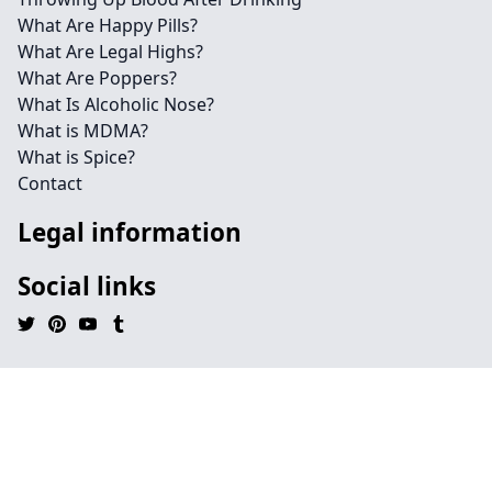
What Are Happy Pills?
What Are Legal Highs?
What Are Poppers?
What Is Alcoholic Nose?
What is MDMA?
What is Spice?
Contact
Legal information
Social links