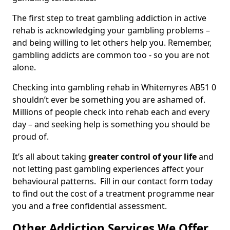
The first step to treat gambling addiction in active
rehab is acknowledging your gambling problems –
and being willing to let others help you. Remember,
gambling addicts are common too - so you are not
alone.
Checking into gambling rehab in Whitemyres AB51 0
shouldn’t ever be something you are ashamed of.
Millions of people check into rehab each and every
day – and seeking help is something you should be
proud of.
It’s all about taking
greater control of your life
and
not letting past gambling experiences affect your
behavioural patterns. Fill in our contact form today
to find out the cost of a treatment programme near
you and a free confidential assessment.
Other Addiction Services We Offer