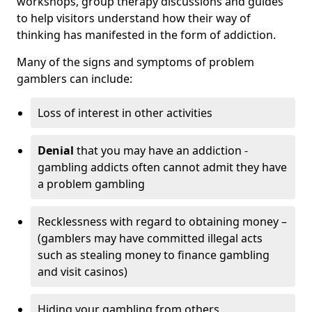
workshops, group therapy discussions and guides
to help visitors understand how their way of
thinking has manifested in the form of addiction.
Many of the signs and symptoms of problem
gamblers can include:
Loss of interest in other activities
Denial
that you may have an addiction -
gambling addicts often cannot admit they have
a problem gambling
Recklessness with regard to obtaining money –
(gamblers may have committed illegal acts
such as stealing money to finance gambling
and visit casinos)
Hiding your gambling from others