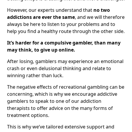
However, our experts understand that
no two
addictions are ever the same
, and we will therefore
always be here to listen to your problems and to
help you find a healthy route through the other side.
It’s harder for a compulsive gambler, than many
may think, to give up online.
After losing, gamblers may experience an emotional
crash or even delusional thinking and relate to
winning rather than luck.
The negative effects of recreational gambling can be
concerning, which is why we encourage addictive
gamblers to speak to one of our addiction
therapists to offer advice on the many forms of
treatment options.
This is why we’ve tailored extensive support and