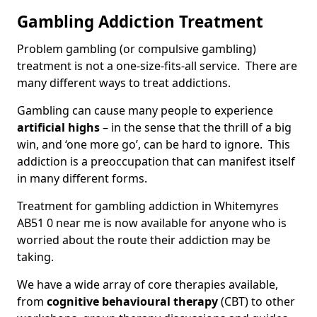
Gambling Addiction Treatment
Problem gambling (or compulsive gambling)
treatment is not a one-size-fits-all service. There are
many different ways to treat addictions.
Gambling can cause many people to experience
artificial highs
– in the sense that the thrill of a big
win, and ‘one more go’, can be hard to ignore. This
addiction is a preoccupation that can manifest itself
in many different forms.
Treatment for gambling addiction in Whitemyres
AB51 0 near me is now available for anyone who is
worried about the route their addiction may be
taking.
We have a wide array of core therapies available,
from
cognitive behavioural therapy
(CBT) to other