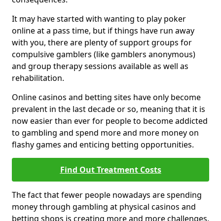
It may have started with wanting to play poker
online at a pass time, but if things have run away
with you, there are plenty of support groups for
compulsive gamblers (like gamblers anonymous)
and group therapy sessions available as well as
rehabilitation.
Online casinos and betting sites have only become
prevalent in the last decade or so, meaning that it is
now easier than ever for people to become addicted
to gambling and spend more and more money on
flashy games and enticing betting opportunities.
Find Out Treatment Costs
The fact that fewer people nowadays are spending
money through gambling at physical casinos and
betting shops is creating more and more challenges.