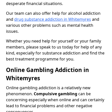
desperate financial situations.
Our team can also offer help for alcohol addiction
and
drug substance addiction in Whitemyres
and
various other problems such as mental health
issues.
Whether you need help for yourself or your family
members, please speak to us today for help of any
kind, especially for substance addiction and find the
best treatment programme for you.
Online Gambling Addiction in
Whitemyres
Online gambling addiction is a relatively new
phenomenon.
Compulsive gambling
can be
concerning especially when online and can certainly
lead to financial problems and other negative
consequences.