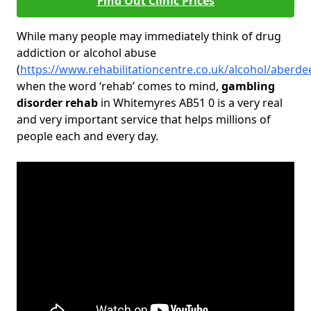
Find Out Clinic Prices
While many people may immediately think of drug
addiction or alcohol abuse
(
https://www.rehabilitationcentre.co.uk/alcohol/aberd
when the word ‘rehab’ comes to mind,
gambling
disorder rehab
in Whitemyres AB51 0 is a very real
and very important service that helps millions of
people each and every day.