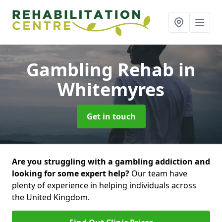
Gambling Rehab
in
Whitemyres
Get in touch
Are you struggling with a gambling addiction and
looking for some expert help?
Our team have
plenty of experience in helping individuals across
the United Kingdom.