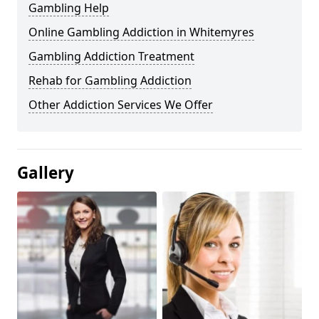
Gambling Help
Online Gambling Addiction in Whitemyres
Gambling Addiction Treatment
Rehab for Gambling Addiction
Other Addiction Services We Offer
Gallery