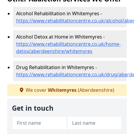
Alcohol Rehabilitation in Whitemyres -
https://www.rehabilitationcentre.co.uk/alcohol/ab
Alcohol Detox at Home in Whitemyres -
https://www.rehabilitationcentre.co.uk/home-
detox/aberdeenshire/whitemyres
Drug Rehabilitation in Whitemyres -
https://www.rehabilitationcentre.co.uk/drug/aber
We cover
Whitemyres
(Aberdeenshire)
Get in touch