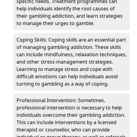
specific needs. Treatment programmes can
help individuals identify the root causes of
their gambling addiction, and learn strategies
to manage their urges to gamble.
Coping Skills: Coping skills are an essential part
of managing gambling addiction. These skills
can include mindfulness, relaxation techniques,
and other stress-management strategies.
Learning to manage stress and cope with
difficult emotions can help individuals avoid
turning to gambling as a way of coping.
Professional Intervention: Sometimes,
professional intervention is necessary to help
individuals overcome their gambling addiction.
This can include interventions by a licensed
therapist or counsellor, who can provide