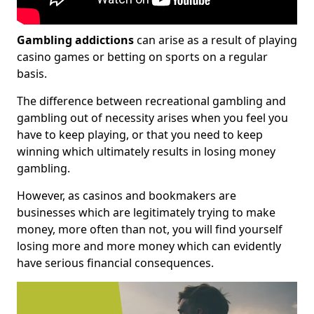
Gambling addictions
can arise as a result of playing
casino games or betting on sports on a regular
basis.
The difference between recreational gambling and
gambling out of necessity arises when you feel you
have to keep playing, or that you need to keep
winning which ultimately results in losing money
gambling.
However, as casinos and bookmakers are
businesses which are legitimately trying to make
money, more often than not, you will find yourself
losing more and more money which can evidently
have serious financial consequences.