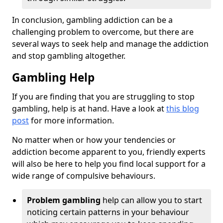
In conclusion, gambling addiction can be a
challenging problem to overcome, but there are
several ways to seek help and manage the addiction
and stop gambling altogether.
Gambling Help
If you are finding that you are struggling to stop
gambling, help is at hand. Have a look at
this blog
post
for more information.
No matter when or how your tendencies or
addiction become apparent to you, friendly experts
will also be here to help you find local support for a
wide range of compulsive behaviours.
Problem gambling
help can allow you to start
noticing certain patterns in your behaviour