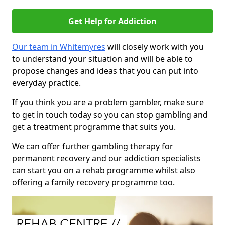
Get Help for Addiction
Our team in Whitemyres
will closely work with you
to understand your situation and will be able to
propose changes and ideas that you can put into
everyday practice.
If you think you are a problem gambler, make sure
to get in touch today so you can stop gambling and
get a treatment programme that suits you.
We can offer further gambling therapy for
permanent recovery and our addiction specialists
can start you on a rehab programme whilst also
offering a family recovery programme too.