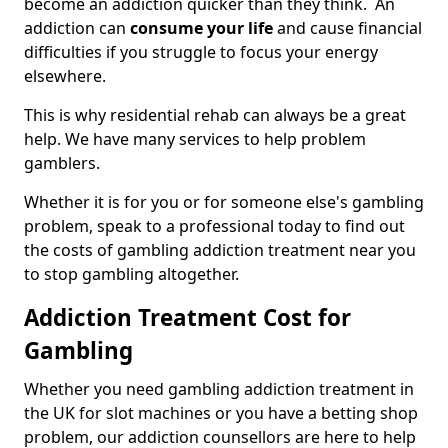
become an addiction quicker than they think. An
addiction can
consume your life
and cause financial
difficulties if you struggle to focus your energy
elsewhere.
This is why residential rehab can always be a great
help. We have many services to help problem
gamblers.
Whether it is for you or for someone else's gambling
problem, speak to a professional today to find out
the costs of gambling addiction treatment near you
to stop gambling altogether.
Addiction Treatment Cost for
Gambling
Whether you need gambling addiction treatment in
the UK for slot machines or you have a betting shop
problem, our addiction counsellors are here to help