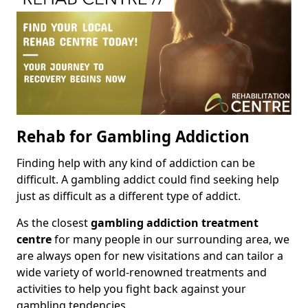
Rehab for Gambling Addiction
Finding help with any kind of addiction can be
difficult. A gambling addict could find seeking help
just as difficult as a different type of addict.
As the closest
gambling addiction treatment
centre
for many people in our surrounding area, we
are always open for new visitations and can tailor a
wide variety of world-renowned treatments and
activities to help you fight back against your
gambling tendencies.