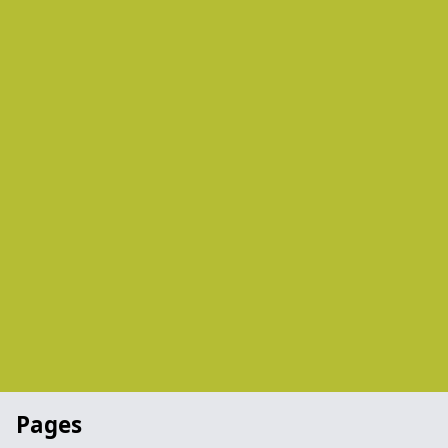
Pages