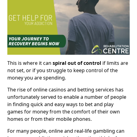
This is where it can
spiral out of control
if limits are
not set, or if you struggle to keep control of the
money you are spending.
The rise of online casinos and betting services has
unfortunately served to enable a number of people
in finding quick and easy ways to bet and play
games for money from the comfort of their own
homes or from their mobile phones.
For many people, online and real-life gambling can