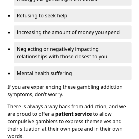
Refusing to seek help
Increasing the amount of money you spend
Neglecting or negatively impacting
relationships with those closest to you
Mental health suffering
If you are experiencing these gambling addiction
symptoms, don’t worry.
There is always a way back from addiction, and we
are proud to offer a
patient service
to allow
compulsive gamblers to express themselves and
their situation at their own pace and in their own
words.