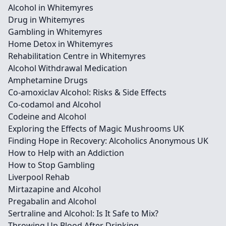
Alcohol in Whitemyres
Drug in Whitemyres
Gambling in Whitemyres
Home Detox in Whitemyres
Rehabilitation Centre in Whitemyres
Alcohol Withdrawal Medication
Amphetamine Drugs
Co-amoxiclav Alcohol: Risks & Side Effects
Co-codamol and Alcohol
Codeine and Alcohol
Exploring the Effects of Magic Mushrooms UK
Finding Hope in Recovery: Alcoholics Anonymous UK
How to Help with an Addiction
How to Stop Gambling
Liverpool Rehab
Mirtazapine and Alcohol
Pregabalin and Alcohol
Sertraline and Alcohol: Is It Safe to Mix?
Throwing Up Blood After Drinking