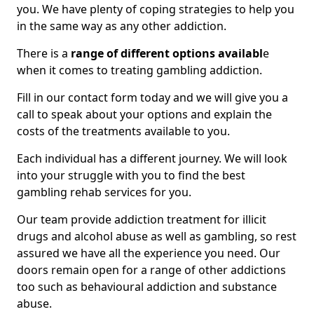
you. We have plenty of coping strategies to help you
in the same way as any other addiction.
There is a
range of different options availabl
e
when it comes to treating gambling addiction.
Fill in our contact form today and we will give you a
call to speak about your options and explain the
costs of the treatments available to you.
Each individual has a different journey. We will look
into your struggle with you to find the best
gambling rehab services for you.
Our team provide addiction treatment for illicit
drugs and alcohol abuse as well as gambling, so rest
assured we have all the experience you need. Our
doors remain open for a range of other addictions
too such as behavioural addiction and substance
abuse.