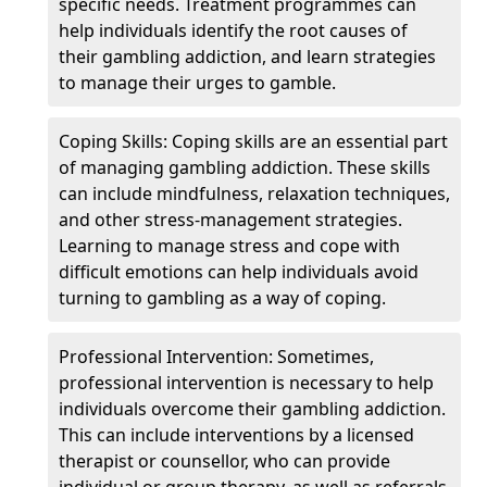
specific needs. Treatment programmes can
help individuals identify the root causes of
their gambling addiction, and learn strategies
to manage their urges to gamble.
Coping Skills: Coping skills are an essential part
of managing gambling addiction. These skills
can include mindfulness, relaxation techniques,
and other stress-management strategies.
Learning to manage stress and cope with
difficult emotions can help individuals avoid
turning to gambling as a way of coping.
Professional Intervention: Sometimes,
professional intervention is necessary to help
individuals overcome their gambling addiction.
This can include interventions by a licensed
therapist or counsellor, who can provide