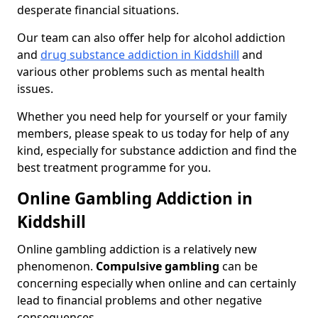
desperate financial situations.
Our team can also offer help for alcohol addiction
and
drug substance addiction in Kiddshill
and
various other problems such as mental health
issues.
Whether you need help for yourself or your family
members, please speak to us today for help of any
kind, especially for substance addiction and find the
best treatment programme for you.
Online Gambling Addiction in
Kiddshill
Online gambling addiction is a relatively new
phenomenon.
Compulsive gambling
can be
concerning especially when online and can certainly
lead to financial problems and other negative
consequences.