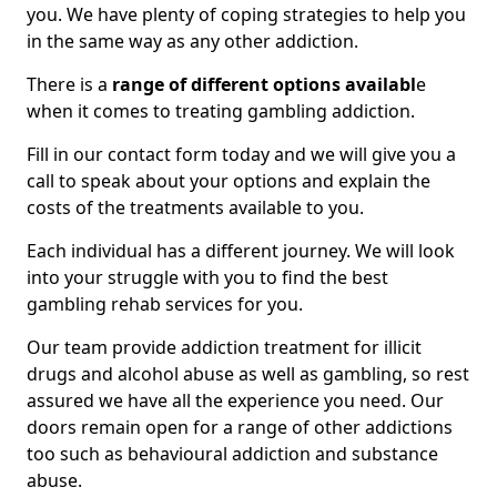
you. We have plenty of coping strategies to help you
in the same way as any other addiction.
There is a
range of different options availabl
e
when it comes to treating gambling addiction.
Fill in our contact form today and we will give you a
call to speak about your options and explain the
costs of the treatments available to you.
Each individual has a different journey. We will look
into your struggle with you to find the best
gambling rehab services for you.
Our team provide addiction treatment for illicit
drugs and alcohol abuse as well as gambling, so rest
assured we have all the experience you need. Our
doors remain open for a range of other addictions
too such as behavioural addiction and substance
abuse.