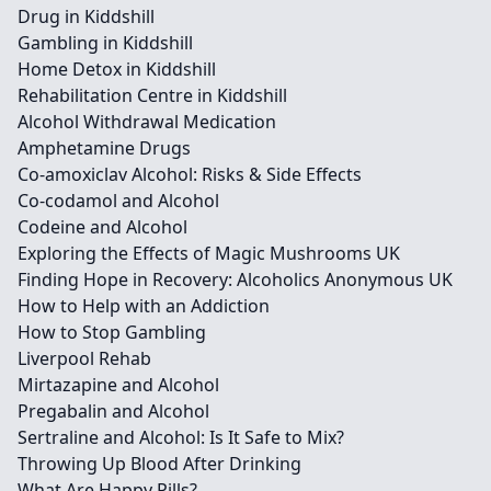
Drug in Kiddshill
Gambling in Kiddshill
Home Detox in Kiddshill
Rehabilitation Centre in Kiddshill
Alcohol Withdrawal Medication
Amphetamine Drugs
Co-amoxiclav Alcohol: Risks & Side Effects
Co-codamol and Alcohol
Codeine and Alcohol
Exploring the Effects of Magic Mushrooms UK
Finding Hope in Recovery: Alcoholics Anonymous UK
How to Help with an Addiction
How to Stop Gambling
Liverpool Rehab
Mirtazapine and Alcohol
Pregabalin and Alcohol
Sertraline and Alcohol: Is It Safe to Mix?
Throwing Up Blood After Drinking
What Are Happy Pills?