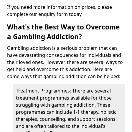
If you need more information on prices, please
complete our enquiry form today.
What's the Best Way to Overcome
a Gambling Addiction?
Gambling addiction is a serious problem that can
have devastating consequences for individuals and
their loved ones. However, there are several ways to
get help and overcome this addiction. Here are
some ways that gambling addiction can be helped:
Treatment Programmes: There are several
treatment programmes available for those
struggling with gambling addiction. These
programmes can include 1-1 therapy, holistic
therapies, counselling, and support sessions,
and are often tailored to the individual's