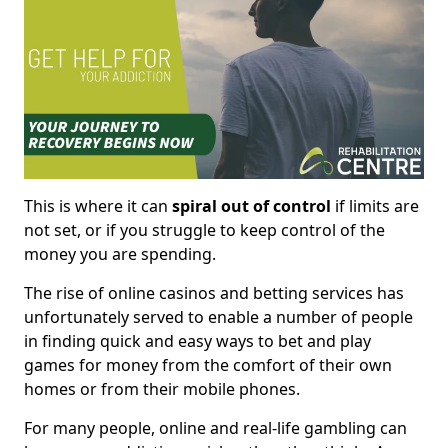
This is where it can
spiral out of control
if limits are
not set, or if you struggle to keep control of the
money you are spending.
The rise of online casinos and betting services has
unfortunately served to enable a number of people
in finding quick and easy ways to bet and play
games for money from the comfort of their own
homes or from their mobile phones.
For many people, online and real-life gambling can