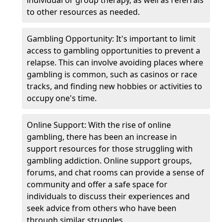
individual or group therapy, as well as referrals
to other resources as needed.
Gambling Opportunity: It's important to limit
access to gambling opportunities to prevent a
relapse. This can involve avoiding places where
gambling is common, such as casinos or race
tracks, and finding new hobbies or activities to
occupy one's time.
Online Support: With the rise of online
gambling, there has been an increase in
support resources for those struggling with
gambling addiction. Online support groups,
forums, and chat rooms can provide a sense of
community and offer a safe space for
individuals to discuss their experiences and
seek advice from others who have been
through similar struggles.