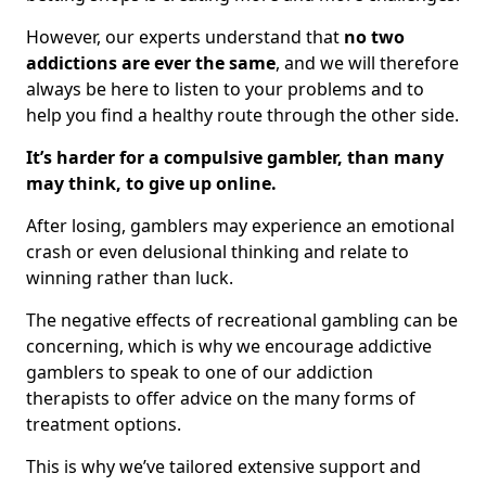
However, our experts understand that
no two
addictions are ever the same
, and we will therefore
always be here to listen to your problems and to
help you find a healthy route through the other side.
It’s harder for a compulsive gambler, than many
may think, to give up online.
After losing, gamblers may experience an emotional
crash or even delusional thinking and relate to
winning rather than luck.
The negative effects of recreational gambling can be
concerning, which is why we encourage addictive
gamblers to speak to one of our addiction
therapists to offer advice on the many forms of
treatment options.
This is why we’ve tailored extensive support and