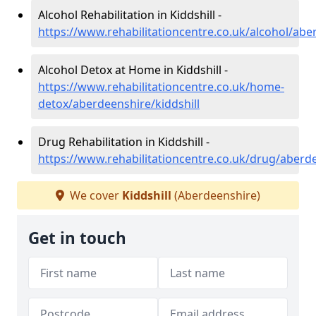
Alcohol Rehabilitation in Kiddshill -
https://www.rehabilitationcentre.co.uk/alcohol/abe
Alcohol Detox at Home in Kiddshill -
https://www.rehabilitationcentre.co.uk/home-
detox/aberdeenshire/kiddshill
Drug Rehabilitation in Kiddshill -
https://www.rehabilitationcentre.co.uk/drug/aberde
We cover
Kiddshill
(Aberdeenshire)
Get in touch