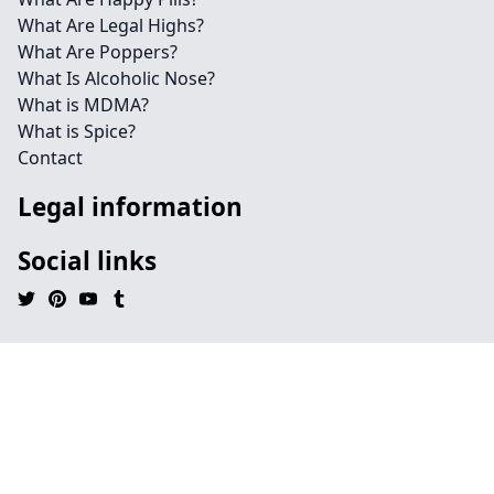
What Are Legal Highs?
What Are Poppers?
What Is Alcoholic Nose?
What is MDMA?
What is Spice?
Contact
Legal information
Social links