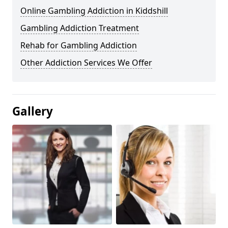
Online Gambling Addiction in Kiddshill
Gambling Addiction Treatment
Rehab for Gambling Addiction
Other Addiction Services We Offer
Gallery