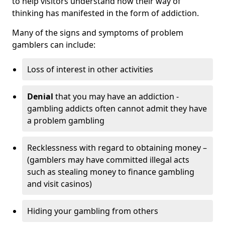
to help visitors understand how their way of
thinking has manifested in the form of addiction.
Many of the signs and symptoms of problem
gamblers can include:
Loss of interest in other activities
Denial
that you may have an addiction -
gambling addicts often cannot admit they have
a problem gambling
Recklessness with regard to obtaining money –
(gamblers may have committed illegal acts
such as stealing money to finance gambling
and visit casinos)
Hiding your gambling from others