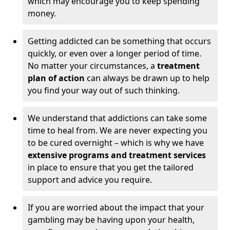
which may encourage you to keep spending
money.
Getting addicted can be something that occurs
quickly, or even over a longer period of time.
No matter your circumstances, a
treatment
plan of action
can always be drawn up to help
you find your way out of such thinking.
We understand that addictions can take some
time to heal from. We are never expecting you
to be cured overnight – which is why we have
extensive programs and treatment services
in place to ensure that you get the tailored
support and advice you require.
If you are worried about the impact that your
gambling may be having upon your health,