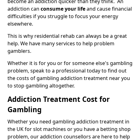
become an addiction quicker than they think. An
addiction can
consume your life
and cause financial
difficulties if you struggle to focus your energy
elsewhere.
This is why residential rehab can always be a great
help. We have many services to help problem
gamblers.
Whether it is for you or for someone else's gambling
problem, speak to a professional today to find out
the costs of gambling addiction treatment near you
to stop gambling altogether.
Addiction Treatment Cost for
Gambling
Whether you need gambling addiction treatment in
the UK for slot machines or you have a betting shop
problem, our addiction counsellors are here to help