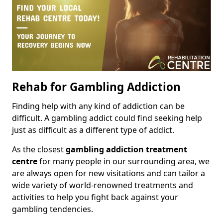
Rehab for Gambling Addiction
Finding help with any kind of addiction can be
difficult. A gambling addict could find seeking help
just as difficult as a different type of addict.
As the closest
gambling addiction treatment
centre
for many people in our surrounding area, we
are always open for new visitations and can tailor a
wide variety of world-renowned treatments and
activities to help you fight back against your
gambling tendencies.