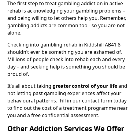
The first step to treat gambling addiction in active
rehab is acknowledging your gambling problems –
and being willing to let others help you. Remember,
gambling addicts are common too - so you are not
alone.
Checking into gambling rehab in Kiddshill AB41 8
shouldn’t ever be something you are ashamed of.
Millions of people check into rehab each and every
day – and seeking help is something you should be
proud of.
It’s all about taking
greater control of your life
and
not letting past gambling experiences affect your
behavioural patterns. Fill in our contact form today
to find out the cost of a treatment programme near
you and a free confidential assessment.
Other Addiction Services We Offer