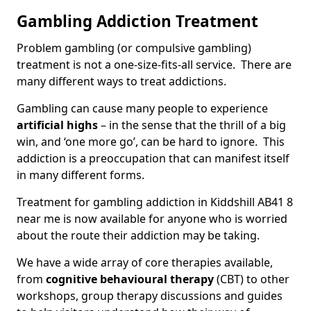
Gambling Addiction Treatment
Problem gambling (or compulsive gambling)
treatment is not a one-size-fits-all service. There are
many different ways to treat addictions.
Gambling can cause many people to experience
artificial highs
– in the sense that the thrill of a big
win, and ‘one more go’, can be hard to ignore. This
addiction is a preoccupation that can manifest itself
in many different forms.
Treatment for gambling addiction in Kiddshill AB41 8
near me is now available for anyone who is worried
about the route their addiction may be taking.
We have a wide array of core therapies available,
from
cognitive behavioural therapy
(CBT) to other
workshops, group therapy discussions and guides