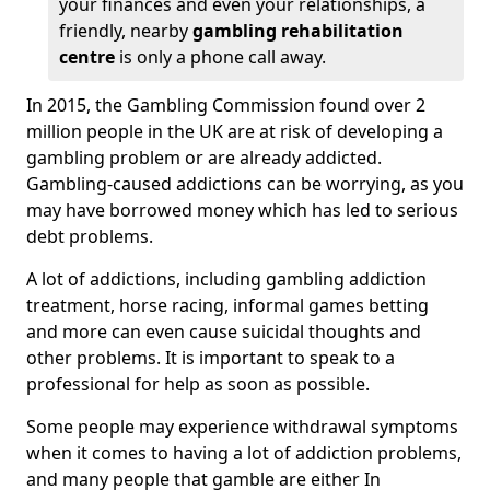
your finances and even your relationships, a
friendly, nearby
gambling rehabilitation
centre
is only a phone call away.
In 2015, the Gambling Commission found over 2
million people in the UK are at risk of developing a
gambling problem or are already addicted.
Gambling-caused addictions can be worrying, as you
may have borrowed money which has led to serious
debt problems.
A lot of addictions, including gambling addiction
treatment, horse racing, informal games betting
and more can even cause suicidal thoughts and
other problems. It is important to speak to a
professional for help as soon as possible.
Some people may experience withdrawal symptoms
when it comes to having a lot of addiction problems,
and many people that gamble are either In