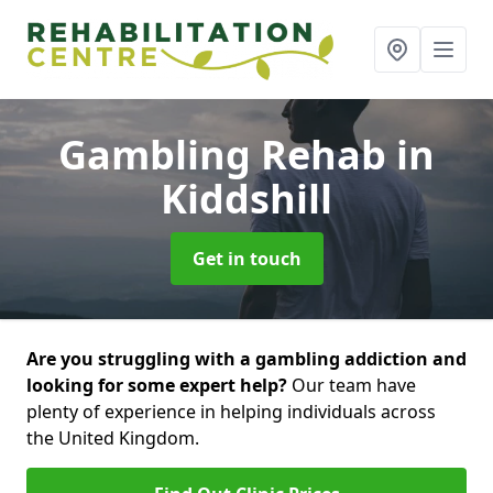
Gambling Rehab
in
Kiddshill
Get in touch
Are you struggling with a gambling addiction and
looking for some expert help?
Our team have
plenty of experience in helping individuals across
the United Kingdom.