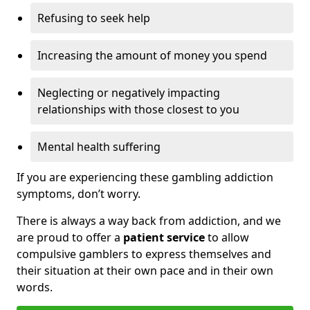
Refusing to seek help
Increasing the amount of money you spend
Neglecting or negatively impacting
relationships with those closest to you
Mental health suffering
If you are experiencing these gambling addiction
symptoms, don’t worry.
There is always a way back from addiction, and we
are proud to offer a
patient service
to allow
compulsive gamblers to express themselves and
their situation at their own pace and in their own
words.