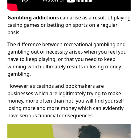
Gambling addictions
can arise as a result of playing
casino games or betting on sports on a regular
basis.
The difference between recreational gambling and
gambling out of necessity arises when you feel you
have to keep playing, or that you need to keep
winning which ultimately results in losing money
gambling.
However, as casinos and bookmakers are
businesses which are legitimately trying to make
money, more often than not, you will find yourself
losing more and more money which can evidently
have serious financial consequences.