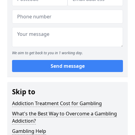
We aim to get back to you in 1 working day.
Send message
Skip to
Addiction Treatment Cost for Gambling
What's the Best Way to Overcome a Gambling
Addiction?
Gambling Help