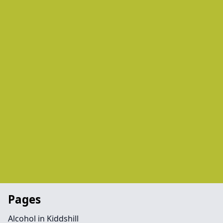
Pages
Alcohol in Kiddshill