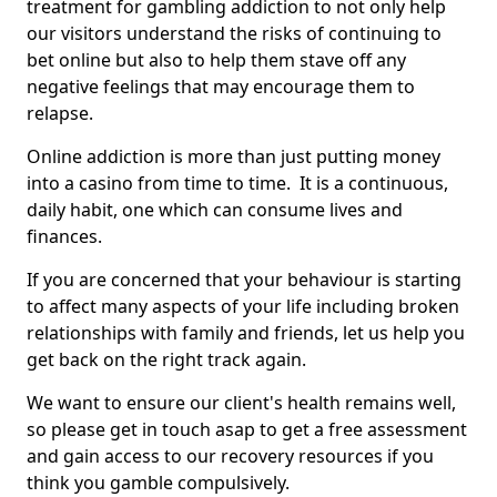
treatment for gambling addiction to not only help
our visitors understand the risks of continuing to
bet online but also to help them stave off any
negative feelings that may encourage them to
relapse.
Online addiction is more than just putting money
into a casino from time to time. It is a continuous,
daily habit, one which can consume lives and
finances.
If you are concerned that your behaviour is starting
to affect many aspects of your life including broken
relationships with family and friends, let us help you
get back on the right track again.
We want to ensure our client's health remains well,
so please get in touch asap to get a free assessment
and gain access to our recovery resources if you
think you gamble compulsively.