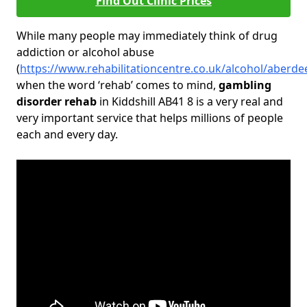
Find Out Clinic Prices
While many people may immediately think of drug
addiction or alcohol abuse
(
https://www.rehabilitationcentre.co.uk/alcohol/aberdee
when the word ‘rehab’ comes to mind,
gambling
disorder rehab
in Kiddshill AB41 8 is a very real and
very important service that helps millions of people
each and every day.