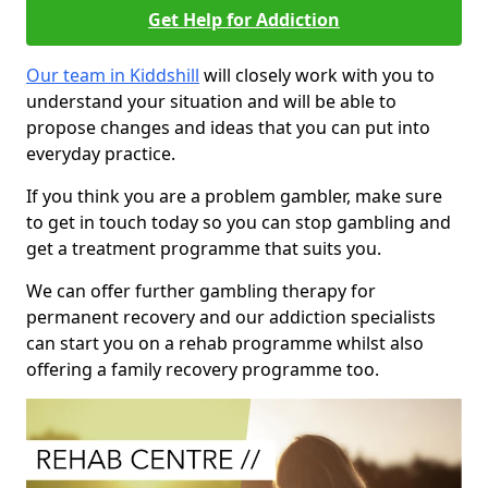
Get Help for Addiction
Our team in Kiddshill
will closely work with you to
understand your situation and will be able to
propose changes and ideas that you can put into
everyday practice.
If you think you are a problem gambler, make sure
to get in touch today so you can stop gambling and
get a treatment programme that suits you.
We can offer further gambling therapy for
permanent recovery and our addiction specialists
can start you on a rehab programme whilst also
offering a family recovery programme too.