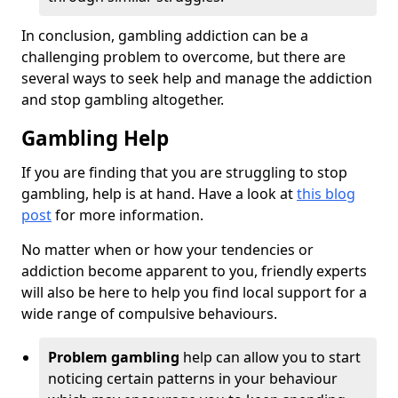
In conclusion, gambling addiction can be a
challenging problem to overcome, but there are
several ways to seek help and manage the addiction
and stop gambling altogether.
Gambling Help
If you are finding that you are struggling to stop
gambling, help is at hand. Have a look at
this blog
post
for more information.
No matter when or how your tendencies or
addiction become apparent to you, friendly experts
will also be here to help you find local support for a
wide range of compulsive behaviours.
Problem gambling
help can allow you to start
noticing certain patterns in your behaviour