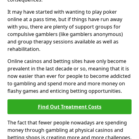
It may have started with wanting to play poker
online at a pass time, but if things have run away
with you, there are plenty of support groups for
compulsive gamblers (like gamblers anonymous)
and group therapy sessions available as well as
rehabilitation.
Online casinos and betting sites have only become
prevalent in the last decade or so, meaning that it is
now easier than ever for people to become addicted
to gambling and spend more and more money on
flashy games and enticing betting opportunities.
Find Out Treatment Costs
The fact that fewer people nowadays are spending
money through gambling at physical casinos and
betting shops is creating more and more challenges.