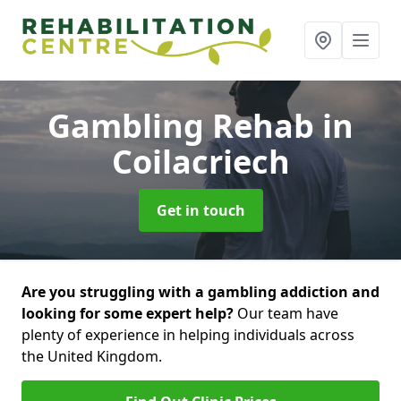
Gambling Rehab
in
Coilacriech
Get in touch
Are you struggling with a gambling addiction and
looking for some expert help?
Our team have
plenty of experience in helping individuals across
the United Kingdom.