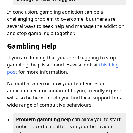
In conclusion, gambling addiction can be a
challenging problem to overcome, but there are
several ways to seek help and manage the addiction
and stop gambling altogether.
Gambling Help
If you are finding that you are struggling to stop
gambling, help is at hand. Have a look at
this blog
post
for more information.
No matter when or how your tendencies or
addiction become apparent to you, friendly experts
will also be here to help you find local support for a
wide range of compulsive behaviours.
Problem gambling
help can allow you to start
noticing certain patterns in your behaviour