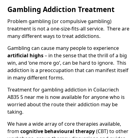
Gambling Addiction Treatment
Problem gambling (or compulsive gambling)
treatment is not a one-size-fits-all service. There are
many different ways to treat addictions.
Gambling can cause many people to experience
artificial highs
– in the sense that the thrill of a big
win, and ‘one more go’, can be hard to ignore. This
addiction is a preoccupation that can manifest itself
in many different forms.
Treatment for gambling addiction in Coilacriech
AB35 5 near me is now available for anyone who is
worried about the route their addiction may be
taking.
We have a wide array of core therapies available,
from
cognitive behavioural therapy
(CBT) to other