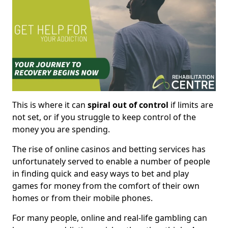
This is where it can
spiral out of control
if limits are
not set, or if you struggle to keep control of the
money you are spending.
The rise of online casinos and betting services has
unfortunately served to enable a number of people
in finding quick and easy ways to bet and play
games for money from the comfort of their own
homes or from their mobile phones.
For many people, online and real-life gambling can