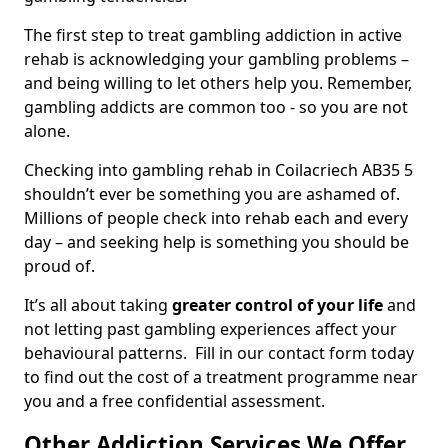
The first step to treat gambling addiction in active
rehab is acknowledging your gambling problems –
and being willing to let others help you. Remember,
gambling addicts are common too - so you are not
alone.
Checking into gambling rehab in Coilacriech AB35 5
shouldn’t ever be something you are ashamed of.
Millions of people check into rehab each and every
day – and seeking help is something you should be
proud of.
It’s all about taking
greater control of your life
and
not letting past gambling experiences affect your
behavioural patterns. Fill in our contact form today
to find out the cost of a treatment programme near
you and a free confidential assessment.
Other Addiction Services We Offer