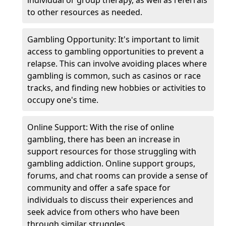
individual or group therapy, as well as referrals
to other resources as needed.
Gambling Opportunity: It's important to limit
access to gambling opportunities to prevent a
relapse. This can involve avoiding places where
gambling is common, such as casinos or race
tracks, and finding new hobbies or activities to
occupy one's time.
Online Support: With the rise of online
gambling, there has been an increase in
support resources for those struggling with
gambling addiction. Online support groups,
forums, and chat rooms can provide a sense of
community and offer a safe space for
individuals to discuss their experiences and
seek advice from others who have been
through similar struggles.