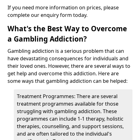
If you need more information on prices, please
complete our enquiry form today.
What's the Best Way to Overcome
a Gambling Addiction?
Gambling addiction is a serious problem that can
have devastating consequences for individuals and
their loved ones. However, there are several ways to
get help and overcome this addiction. Here are
some ways that gambling addiction can be helped:
Treatment Programmes: There are several
treatment programmes available for those
struggling with gambling addiction. These
programmes can include 1-1 therapy, holistic
therapies, counselling, and support sessions,
and are often tailored to the individual's