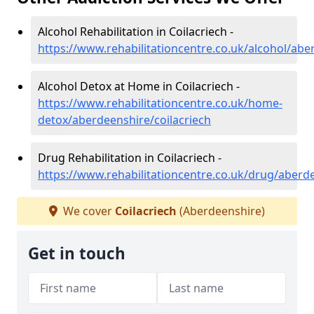
Alcohol Rehabilitation in Coilacriech -
https://www.rehabilitationcentre.co.uk/alcohol/abe
Alcohol Detox at Home in Coilacriech -
https://www.rehabilitationcentre.co.uk/home-
detox/aberdeenshire/coilacriech
Drug Rehabilitation in Coilacriech -
https://www.rehabilitationcentre.co.uk/drug/aberde
We cover
Coilacriech
(Aberdeenshire)
Get in touch