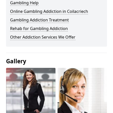
Gambling Help
Online Gambling Addiction in Coilacriech
Gambling Addiction Treatment
Rehab for Gambling Addiction
Other Addiction Services We Offer
Gallery