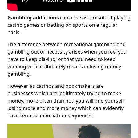
Gambling addictions
can arise as a result of playing
casino games or betting on sports on a regular
basis.
The difference between recreational gambling and
gambling out of necessity arises when you feel you
have to keep playing, or that you need to keep
winning which ultimately results in losing money
gambling.
However, as casinos and bookmakers are
businesses which are legitimately trying to make
money, more often than not, you will find yourself
losing more and more money which can evidently
have serious financial consequences.