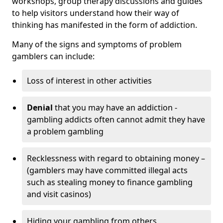
workshops, group therapy discussions and guides
to help visitors understand how their way of
thinking has manifested in the form of addiction.
Many of the signs and symptoms of problem
gamblers can include:
Loss of interest in other activities
Denial
that you may have an addiction -
gambling addicts often cannot admit they have
a problem gambling
Recklessness with regard to obtaining money –
(gamblers may have committed illegal acts
such as stealing money to finance gambling
and visit casinos)
Hiding your gambling from others