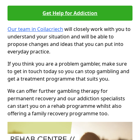
Get Help for Addiction
Our team in Coilacriech
will closely work with you to
understand your situation and will be able to
propose changes and ideas that you can put into
everyday practice.
If you think you are a problem gambler, make sure
to get in touch today so you can stop gambling and
get a treatment programme that suits you.
We can offer further gambling therapy for
permanent recovery and our addiction specialists
can start you on a rehab programme whilst also
offering a family recovery programme too.