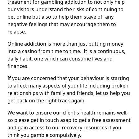
treatment for gambling addiction to not only help
our visitors understand the risks of continuing to
bet online but also to help them stave off any
negative feelings that may encourage them to
relapse.
Online addiction is more than just putting money
into a casino from time to time. It is a continuous,
daily habit, one which can consume lives and
finances.
If you are concerned that your behaviour is starting
to affect many aspects of your life including broken
relationships with family and friends, let us help you
get back on the right track again.
We want to ensure our client's health remains well,
so please get in touch asap to get a free assessment
and gain access to our recovery resources if you
think you gamble compulsively.