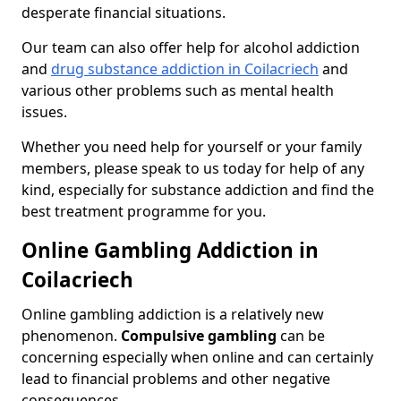
desperate financial situations.
Our team can also offer help for alcohol addiction
and
drug substance addiction in Coilacriech
and
various other problems such as mental health
issues.
Whether you need help for yourself or your family
members, please speak to us today for help of any
kind, especially for substance addiction and find the
best treatment programme for you.
Online Gambling Addiction in
Coilacriech
Online gambling addiction is a relatively new
phenomenon.
Compulsive gambling
can be
concerning especially when online and can certainly
lead to financial problems and other negative
consequences.