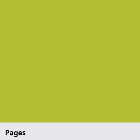
Pages