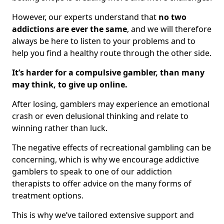
However, our experts understand that
no two
addictions are ever the same
, and we will therefore
always be here to listen to your problems and to
help you find a healthy route through the other side.
It’s harder for a compulsive gambler, than many
may think, to give up online.
After losing, gamblers may experience an emotional
crash or even delusional thinking and relate to
winning rather than luck.
The negative effects of recreational gambling can be
concerning, which is why we encourage addictive
gamblers to speak to one of our addiction
therapists to offer advice on the many forms of
treatment options.
This is why we’ve tailored extensive support and