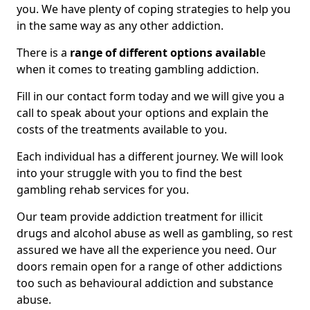
you. We have plenty of coping strategies to help you
in the same way as any other addiction.
There is a
range of different options availabl
e
when it comes to treating gambling addiction.
Fill in our contact form today and we will give you a
call to speak about your options and explain the
costs of the treatments available to you.
Each individual has a different journey. We will look
into your struggle with you to find the best
gambling rehab services for you.
Our team provide addiction treatment for illicit
drugs and alcohol abuse as well as gambling, so rest
assured we have all the experience you need. Our
doors remain open for a range of other addictions
too such as behavioural addiction and substance
abuse.