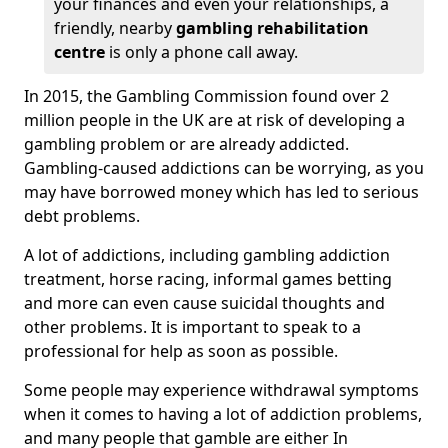
your finances and even your relationships, a
friendly, nearby
gambling rehabilitation
centre
is only a phone call away.
In 2015, the Gambling Commission found over 2
million people in the UK are at risk of developing a
gambling problem or are already addicted.
Gambling-caused addictions can be worrying, as you
may have borrowed money which has led to serious
debt problems.
A lot of addictions, including gambling addiction
treatment, horse racing, informal games betting
and more can even cause suicidal thoughts and
other problems. It is important to speak to a
professional for help as soon as possible.
Some people may experience withdrawal symptoms
when it comes to having a lot of addiction problems,
and many people that gamble are either In