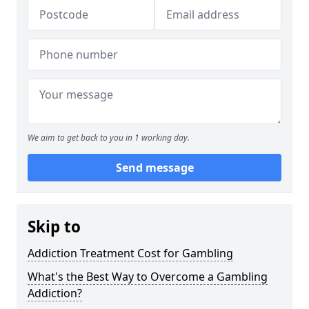
We aim to get back to you in 1 working day.
Send message
Skip to
Addiction Treatment Cost for Gambling
What's the Best Way to Overcome a Gambling
Addiction?