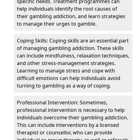
specific needs. Treatment programmes can
help individuals identify the root causes of
their gambling addiction, and learn strategies
to manage their urges to gamble.
Coping Skills: Coping skills are an essential part
of managing gambling addiction. These skills
can include mindfulness, relaxation techniques,
and other stress-management strategies.
Learning to manage stress and cope with
difficult emotions can help individuals avoid
turning to gambling as a way of coping.
Professional Intervention: Sometimes,
professional intervention is necessary to help
individuals overcome their gambling addiction.
This can include interventions by a licensed
therapist or counsellor, who can provide