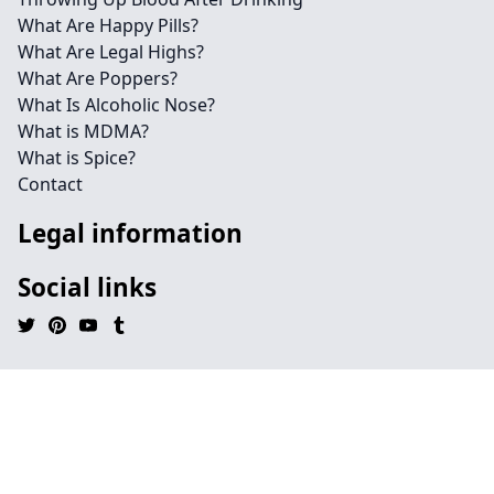
What Are Happy Pills?
What Are Legal Highs?
What Are Poppers?
What Is Alcoholic Nose?
What is MDMA?
What is Spice?
Contact
Legal information
Social links