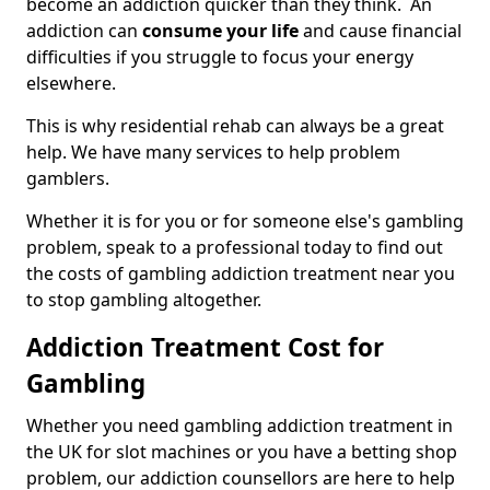
become an addiction quicker than they think. An
addiction can
consume your life
and cause financial
difficulties if you struggle to focus your energy
elsewhere.
This is why residential rehab can always be a great
help. We have many services to help problem
gamblers.
Whether it is for you or for someone else's gambling
problem, speak to a professional today to find out
the costs of gambling addiction treatment near you
to stop gambling altogether.
Addiction Treatment Cost for
Gambling
Whether you need gambling addiction treatment in
the UK for slot machines or you have a betting shop
problem, our addiction counsellors are here to help