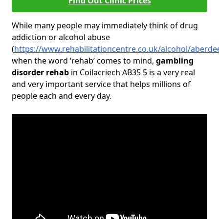
Find Out Clinic Prices
While many people may immediately think of drug
addiction or alcohol abuse
(
https://www.rehabilitationcentre.co.uk/alcohol/aberde
when the word ‘rehab’ comes to mind,
gambling
disorder rehab
in Coilacriech AB35 5 is a very real
and very important service that helps millions of
people each and every day.