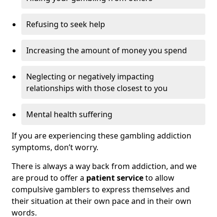
Refusing to seek help
Increasing the amount of money you spend
Neglecting or negatively impacting
relationships with those closest to you
Mental health suffering
If you are experiencing these gambling addiction
symptoms, don’t worry.
There is always a way back from addiction, and we
are proud to offer a
patient service
to allow
compulsive gamblers to express themselves and
their situation at their own pace and in their own
words.