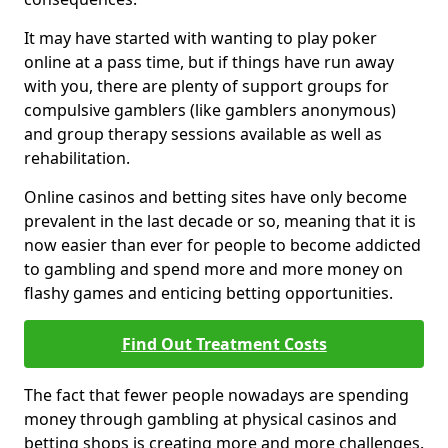
It may have started with wanting to play poker
online at a pass time, but if things have run away
with you, there are plenty of support groups for
compulsive gamblers (like gamblers anonymous)
and group therapy sessions available as well as
rehabilitation.
Online casinos and betting sites have only become
prevalent in the last decade or so, meaning that it is
now easier than ever for people to become addicted
to gambling and spend more and more money on
flashy games and enticing betting opportunities.
Find Out Treatment Costs
The fact that fewer people nowadays are spending
money through gambling at physical casinos and
betting shops is creating more and more challenges.