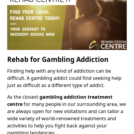
Rehab for Gambling Addiction
Finding help with any kind of addiction can be
difficult. A gambling addict could find seeking help
just as difficult as a different type of addict.
As the closest
gambling addiction treatment
centre
for many people in our surrounding area, we
are always open for new visitations and can tailor a
wide variety of world-renowned treatments and
activities to help you fight back against your
gambling tendencies.