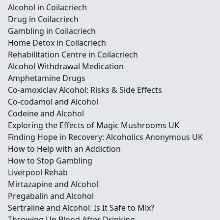
Alcohol in Coilacriech
Drug in Coilacriech
Gambling in Coilacriech
Home Detox in Coilacriech
Rehabilitation Centre in Coilacriech
Alcohol Withdrawal Medication
Amphetamine Drugs
Co-amoxiclav Alcohol: Risks & Side Effects
Co-codamol and Alcohol
Codeine and Alcohol
Exploring the Effects of Magic Mushrooms UK
Finding Hope in Recovery: Alcoholics Anonymous UK
How to Help with an Addiction
How to Stop Gambling
Liverpool Rehab
Mirtazapine and Alcohol
Pregabalin and Alcohol
Sertraline and Alcohol: Is It Safe to Mix?
Throwing Up Blood After Drinking