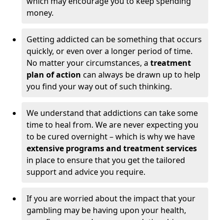
which may encourage you to keep spending
money.
Getting addicted can be something that occurs
quickly, or even over a longer period of time.
No matter your circumstances, a
treatment
plan of action
can always be drawn up to help
you find your way out of such thinking.
We understand that addictions can take some
time to heal from. We are never expecting you
to be cured overnight – which is why we have
extensive programs and treatment services
in place to ensure that you get the tailored
support and advice you require.
If you are worried about the impact that your
gambling may be having upon your health,