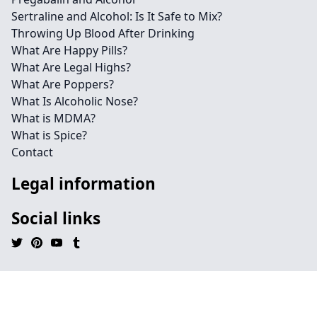
Sertraline and Alcohol: Is It Safe to Mix?
Throwing Up Blood After Drinking
What Are Happy Pills?
What Are Legal Highs?
What Are Poppers?
What Is Alcoholic Nose?
What is MDMA?
What is Spice?
Contact
Legal information
Social links