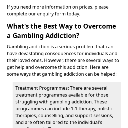
If you need more information on prices, please
complete our enquiry form today.
What's the Best Way to Overcome
a Gambling Addiction?
Gambling addiction is a serious problem that can
have devastating consequences for individuals and
their loved ones. However, there are several ways to
get help and overcome this addiction. Here are
some ways that gambling addiction can be helped:
Treatment Programmes: There are several
treatment programmes available for those
struggling with gambling addiction. These
programmes can include 1-1 therapy, holistic
therapies, counselling, and support sessions,
and are often tailored to the individual's