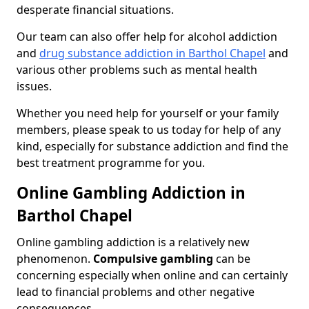
desperate financial situations.
Our team can also offer help for alcohol addiction
and
drug substance addiction in Barthol Chapel
and
various other problems such as mental health
issues.
Whether you need help for yourself or your family
members, please speak to us today for help of any
kind, especially for substance addiction and find the
best treatment programme for you.
Online Gambling Addiction in
Barthol Chapel
Online gambling addiction is a relatively new
phenomenon.
Compulsive gambling
can be
concerning especially when online and can certainly
lead to financial problems and other negative
consequences.