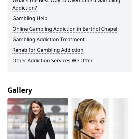
What's the Best Way to Overcome a Gambling
Addiction?
Gambling Help
Online Gambling Addiction in Barthol Chapel
Gambling Addiction Treatment
Rehab for Gambling Addiction
Other Addiction Services We Offer
Gallery