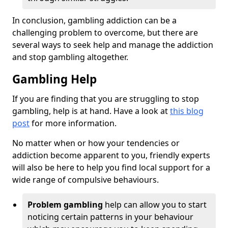
In conclusion, gambling addiction can be a
challenging problem to overcome, but there are
several ways to seek help and manage the addiction
and stop gambling altogether.
Gambling Help
If you are finding that you are struggling to stop
gambling, help is at hand. Have a look at
this blog
post
for more information.
No matter when or how your tendencies or
addiction become apparent to you, friendly experts
will also be here to help you find local support for a
wide range of compulsive behaviours.
Problem gambling
help can allow you to start
noticing certain patterns in your behaviour