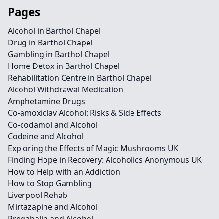
Pages
Alcohol in Barthol Chapel
Drug in Barthol Chapel
Gambling in Barthol Chapel
Home Detox in Barthol Chapel
Rehabilitation Centre in Barthol Chapel
Alcohol Withdrawal Medication
Amphetamine Drugs
Co-amoxiclav Alcohol: Risks & Side Effects
Co-codamol and Alcohol
Codeine and Alcohol
Exploring the Effects of Magic Mushrooms UK
Finding Hope in Recovery: Alcoholics Anonymous UK
How to Help with an Addiction
How to Stop Gambling
Liverpool Rehab
Mirtazapine and Alcohol
Pregabalin and Alcohol