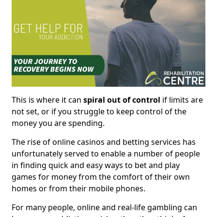
This is where it can
spiral out of control
if limits are
not set, or if you struggle to keep control of the
money you are spending.
The rise of online casinos and betting services has
unfortunately served to enable a number of people
in finding quick and easy ways to bet and play
games for money from the comfort of their own
homes or from their mobile phones.
For many people, online and real-life gambling can