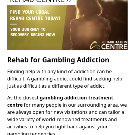
Rehab for Gambling Addiction
Finding help with any kind of addiction can be
difficult. A gambling addict could find seeking help
just as difficult as a different type of addict.
As the closest
gambling addiction treatment
centre
for many people in our surrounding area, we
are always open for new visitations and can tailor a
wide variety of world-renowned treatments and
activities to help you fight back against your
gambling tendencies.