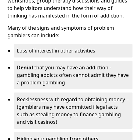
workshops, group therapy discussions and guides
to help visitors understand how their way of
thinking has manifested in the form of addiction.
Many of the signs and symptoms of problem
gamblers can include:
Loss of interest in other activities
Denial
that you may have an addiction -
gambling addicts often cannot admit they have
a problem gambling
Recklessness with regard to obtaining money –
(gamblers may have committed illegal acts
such as stealing money to finance gambling
and visit casinos)
Hiding your gambling from others