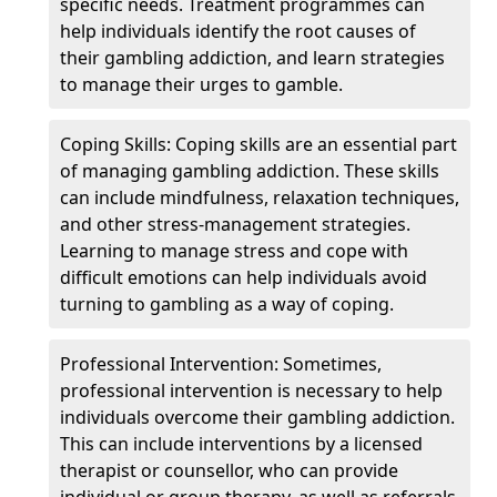
specific needs. Treatment programmes can
help individuals identify the root causes of
their gambling addiction, and learn strategies
to manage their urges to gamble.
Coping Skills: Coping skills are an essential part
of managing gambling addiction. These skills
can include mindfulness, relaxation techniques,
and other stress-management strategies.
Learning to manage stress and cope with
difficult emotions can help individuals avoid
turning to gambling as a way of coping.
Professional Intervention: Sometimes,
professional intervention is necessary to help
individuals overcome their gambling addiction.
This can include interventions by a licensed
therapist or counsellor, who can provide