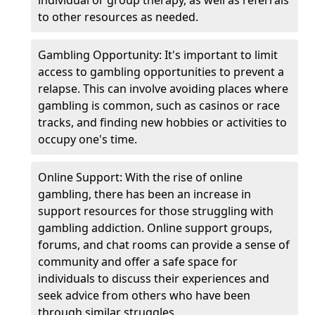
individual or group therapy, as well as referrals
to other resources as needed.
Gambling Opportunity: It's important to limit
access to gambling opportunities to prevent a
relapse. This can involve avoiding places where
gambling is common, such as casinos or race
tracks, and finding new hobbies or activities to
occupy one's time.
Online Support: With the rise of online
gambling, there has been an increase in
support resources for those struggling with
gambling addiction. Online support groups,
forums, and chat rooms can provide a sense of
community and offer a safe space for
individuals to discuss their experiences and
seek advice from others who have been
through similar struggles.