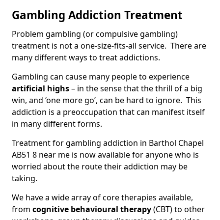
Gambling Addiction Treatment
Problem gambling (or compulsive gambling)
treatment is not a one-size-fits-all service. There are
many different ways to treat addictions.
Gambling can cause many people to experience
artificial highs
– in the sense that the thrill of a big
win, and ‘one more go’, can be hard to ignore. This
addiction is a preoccupation that can manifest itself
in many different forms.
Treatment for gambling addiction in Barthol Chapel
AB51 8 near me is now available for anyone who is
worried about the route their addiction may be
taking.
We have a wide array of core therapies available,
from
cognitive behavioural therapy
(CBT) to other