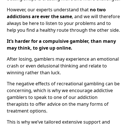
However, our experts understand that
no two
addictions are ever the same
, and we will therefore
always be here to listen to your problems and to
help you find a healthy route through the other side.
It’s harder for a compulsive gambler, than many
may think, to give up online.
After losing, gamblers may experience an emotional
crash or even delusional thinking and relate to
winning rather than luck.
The negative effects of recreational gambling can be
concerning, which is why we encourage addictive
gamblers to speak to one of our addiction
therapists to offer advice on the many forms of
treatment options.
This is why we’ve tailored extensive support and