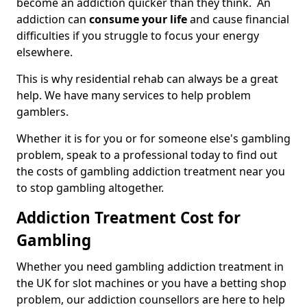
become an addiction quicker than they think. An
addiction can
consume your life
and cause financial
difficulties if you struggle to focus your energy
elsewhere.
This is why residential rehab can always be a great
help. We have many services to help problem
gamblers.
Whether it is for you or for someone else's gambling
problem, speak to a professional today to find out
the costs of gambling addiction treatment near you
to stop gambling altogether.
Addiction Treatment Cost for
Gambling
Whether you need gambling addiction treatment in
the UK for slot machines or you have a betting shop
problem, our addiction counsellors are here to help