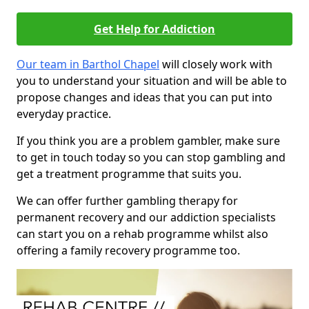
Get Help for Addiction
Our team in Barthol Chapel
will closely work with
you to understand your situation and will be able to
propose changes and ideas that you can put into
everyday practice.
If you think you are a problem gambler, make sure
to get in touch today so you can stop gambling and
get a treatment programme that suits you.
We can offer further gambling therapy for
permanent recovery and our addiction specialists
can start you on a rehab programme whilst also
offering a family recovery programme too.