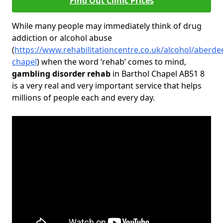
Find Out Clinic Prices
While many people may immediately think of drug
addiction or alcohol abuse
(
https://www.rehabilitationcentre.co.uk/alcohol/aberde
chapel
) when the word ‘rehab’ comes to mind,
gambling disorder rehab
in Barthol Chapel AB51 8
is a very real and very important service that helps
millions of people each and every day.