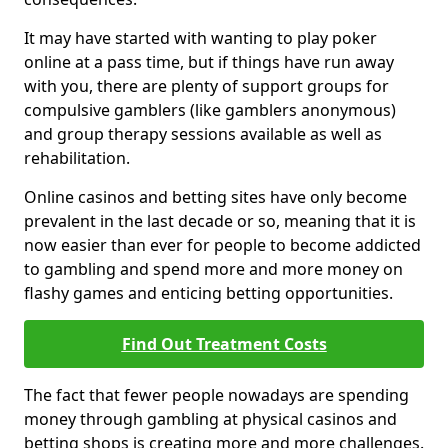
It may have started with wanting to play poker
online at a pass time, but if things have run away
with you, there are plenty of support groups for
compulsive gamblers (like gamblers anonymous)
and group therapy sessions available as well as
rehabilitation.
Online casinos and betting sites have only become
prevalent in the last decade or so, meaning that it is
now easier than ever for people to become addicted
to gambling and spend more and more money on
flashy games and enticing betting opportunities.
Find Out Treatment Costs
The fact that fewer people nowadays are spending
money through gambling at physical casinos and
betting shops is creating more and more challenges.