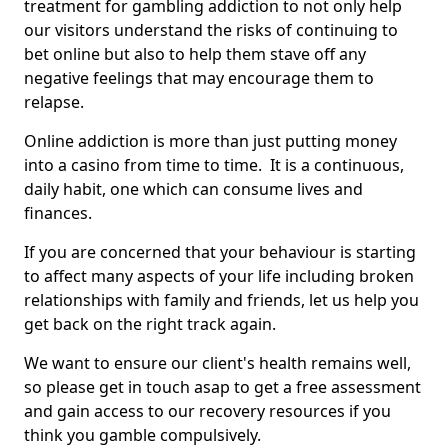
treatment for gambling addiction to not only help
our visitors understand the risks of continuing to
bet online but also to help them stave off any
negative feelings that may encourage them to
relapse.
Online addiction is more than just putting money
into a casino from time to time. It is a continuous,
daily habit, one which can consume lives and
finances.
If you are concerned that your behaviour is starting
to affect many aspects of your life including broken
relationships with family and friends, let us help you
get back on the right track again.
We want to ensure our client's health remains well,
so please get in touch asap to get a free assessment
and gain access to our recovery resources if you
think you gamble compulsively.