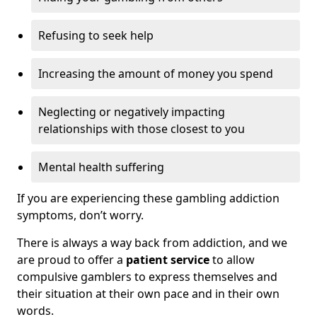
Refusing to seek help
Increasing the amount of money you spend
Neglecting or negatively impacting
relationships with those closest to you
Mental health suffering
If you are experiencing these gambling addiction
symptoms, don’t worry.
There is always a way back from addiction, and we
are proud to offer a
patient service
to allow
compulsive gamblers to express themselves and
their situation at their own pace and in their own
words.