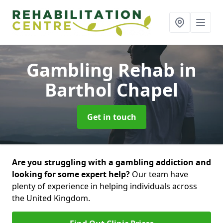
Gambling Rehab
in
Barthol Chapel
Get in touch
Are you struggling with a gambling addiction and
looking for some expert help?
Our team have
plenty of experience in helping individuals across
the United Kingdom.