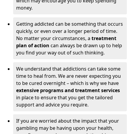
which may encourage you to keep spending
money.
Getting addicted can be something that occurs
quickly, or even over a longer period of time.
No matter your circumstances, a
treatment
plan of action
can always be drawn up to help
you find your way out of such thinking.
We understand that addictions can take some
time to heal from. We are never expecting you
to be cured overnight – which is why we have
extensive programs and treatment services
in place to ensure that you get the tailored
support and advice you require.
If you are worried about the impact that your
gambling may be having upon your health,