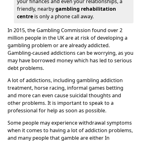
your finances and even your relationships, a
friendly, nearby
gambling rehabilitation
centre
is only a phone call away.
In 2015, the Gambling Commission found over 2
million people in the UK are at risk of developing a
gambling problem or are already addicted.
Gambling-caused addictions can be worrying, as you
may have borrowed money which has led to serious
debt problems.
A lot of addictions, including gambling addiction
treatment, horse racing, informal games betting
and more can even cause suicidal thoughts and
other problems. It is important to speak to a
professional for help as soon as possible.
Some people may experience withdrawal symptoms
when it comes to having a lot of addiction problems,
and many people that gamble are either In