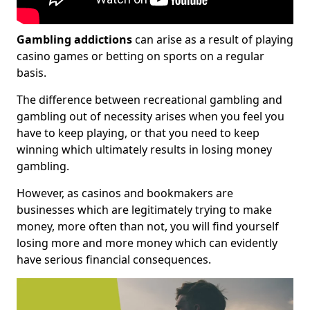
Gambling addictions
can arise as a result of playing
casino games or betting on sports on a regular
basis.
The difference between recreational gambling and
gambling out of necessity arises when you feel you
have to keep playing, or that you need to keep
winning which ultimately results in losing money
gambling.
However, as casinos and bookmakers are
businesses which are legitimately trying to make
money, more often than not, you will find yourself
losing more and more money which can evidently
have serious financial consequences.