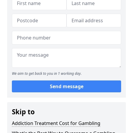
We aim to get back to you in 1 working day.
Send message
Skip to
Addiction Treatment Cost for Gambling