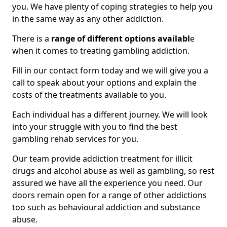
you. We have plenty of coping strategies to help you
in the same way as any other addiction.
There is a
range of different options availabl
e
when it comes to treating gambling addiction.
Fill in our contact form today and we will give you a
call to speak about your options and explain the
costs of the treatments available to you.
Each individual has a different journey. We will look
into your struggle with you to find the best
gambling rehab services for you.
Our team provide addiction treatment for illicit
drugs and alcohol abuse as well as gambling, so rest
assured we have all the experience you need. Our
doors remain open for a range of other addictions
too such as behavioural addiction and substance
abuse.