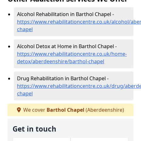
Alcohol Rehabilitation in Barthol Chapel -
https://www.rehabilitationcentre.co.uk/alcohol/abe
chapel
Alcohol Detox at Home in Barthol Chapel -
https://www.rehabilitationcentre.co.uk/home-
detox/aberdeenshire/barthol-chapel
Drug Rehabilitation in Barthol Chapel -
https://www.rehabilitationcentre.co.uk/drug/aberd
chapel
We cover
Barthol Chapel
(Aberdeenshire)
Get in touch