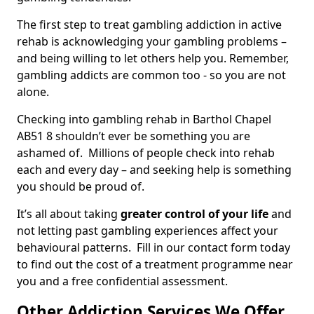
The first step to treat gambling addiction in active
rehab is acknowledging your gambling problems –
and being willing to let others help you. Remember,
gambling addicts are common too - so you are not
alone.
Checking into gambling rehab in Barthol Chapel
AB51 8 shouldn’t ever be something you are
ashamed of. Millions of people check into rehab
each and every day – and seeking help is something
you should be proud of.
It’s all about taking
greater control of your life
and
not letting past gambling experiences affect your
behavioural patterns. Fill in our contact form today
to find out the cost of a treatment programme near
you and a free confidential assessment.
Other Addiction Services We Offer