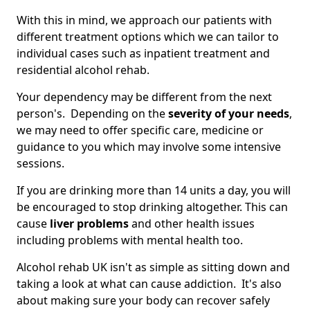
With this in mind, we approach our patients with
different treatment options which we can tailor to
individual cases such as inpatient treatment and
residential alcohol rehab.
Your dependency may be different from the next
person's. Depending on the
severity of your needs
,
we may need to offer specific care, medicine or
guidance to you which may involve some intensive
sessions.
If you are drinking more than 14 units a day, you will
be encouraged to stop drinking altogether. This can
cause
liver problems
and other health issues
including problems with mental health too.
Alcohol rehab UK isn't as simple as sitting down and
taking a look at what can cause addiction. It's also
about making sure your body can recover safely