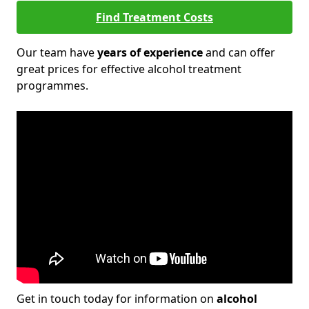
Find Treatment Costs
Our team have
years of experience
and can offer
great prices for effective alcohol treatment
programmes.
Get in touch today for information on
alcohol