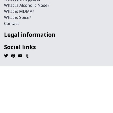
What Is Alcoholic Nose?
What is MDMA?
What is Spice?
Contact
Legal information
Social links