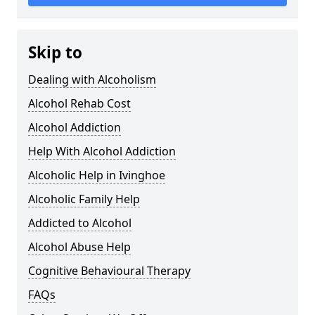
Skip to
Dealing with Alcoholism
Alcohol Rehab Cost
Alcohol Addiction
Help With Alcohol Addiction
Alcoholic Help in Ivinghoe
Alcoholic Family Help
Addicted to Alcohol
Alcohol Abuse Help
Cognitive Behavioural Therapy
FAQs