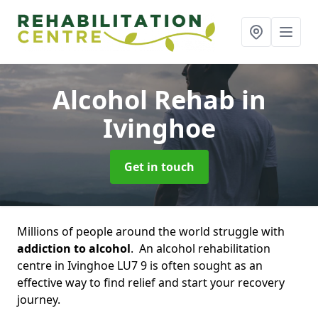
Alcohol Rehab
in
Ivinghoe
Get in touch
Millions of people around the world struggle with
addiction to alcohol
. An alcohol rehabilitation
centre in Ivinghoe LU7 9 is often sought as an
effective way to find relief and start your recovery
journey.