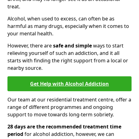
treat.
Alcohol, when used to excess, can often be as
harmful as many drugs, especially when it comes to
your mental health.
However, there are
safe and simple
ways to start
relieving yourself of such an addiction, and it all
starts with finding the right support from a local or
nearby source.
Get Help with Alcohol Addiction
Our team at our residential treatment centre, offer a
range of different programmes and ongoing
support to move towards long-term sobriety.
28 days are the recommended treatment time
period
for alcohol addiction, however, we can