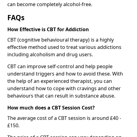
can become completely alcohol-free.
FAQs
How Effective is CBT for Addiction
CBT (cognitive behavioural therapy) is a highly
effective method used to treat various addictions
including alcoholism and drug users.
CBT can improve self-control and help people
understand triggers and how to avoid these. With
the help of an experienced therapist, you can
understand how to cope with cravings and other
behaviours that can result in substance abuse.
How much does a CBT Session Cost?
The average cost of a CBT session is around £40 -
£150.