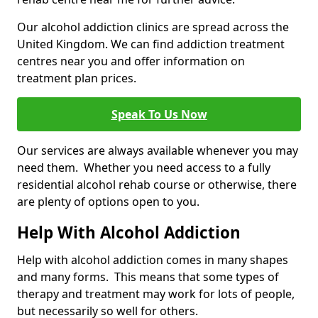
Our alcohol addiction clinics are spread across the
United Kingdom. We can find addiction treatment
centres near you and offer information on
treatment plan prices.
Speak To Us Now
Our services are always available whenever you may
need them. Whether you need access to a fully
residential alcohol rehab course or otherwise, there
are plenty of options open to you.
Help With Alcohol Addiction
Help with alcohol addiction comes in many shapes
and many forms. This means that some types of
therapy and treatment may work for lots of people,
but necessarily so well for others.