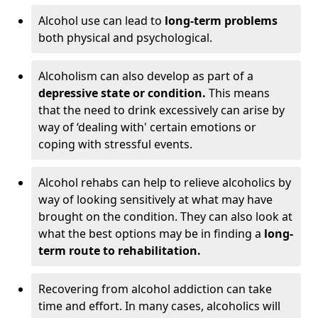
Alcohol use can lead to
long-term problems
both physical and psychological.
Alcoholism can also develop as part of a
depressive state or condition.
This means
that the need to drink excessively can arise by
way of ‘dealing with' certain emotions or
coping with stressful events.
Alcohol rehabs can help to relieve alcoholics by
way of looking sensitively at what may have
brought on the condition. They can also look at
what the best options may be in finding a
long-
term route to rehabilitation.
Recovering from alcohol addiction can take
time and effort. In many cases, alcoholics will