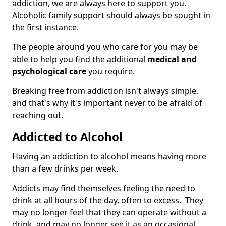
addiction, we are always here to support you.
Alcoholic family support should always be sought in
the first instance.
The people around you who care for you may be
able to help you find the additional
medical and
psychological care
you require.
Breaking free from addiction isn't always simple,
and that's why it's important never to be afraid of
reaching out.
Addicted to Alcohol
Having an addiction to alcohol means having more
than a few drinks per week.
Addicts may find themselves feeling the need to
drink at all hours of the day, often to excess. They
may no longer feel that they can operate without a
drink, and may no longer see it as an occasional