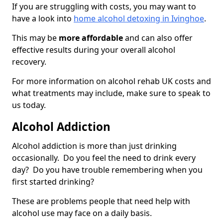
If you are struggling with costs, you may want to
have a look into
home alcohol detoxing in Ivinghoe
.
This may be
more affordable
and can also offer
effective results during your overall alcohol
recovery.
For more information on alcohol rehab UK costs and
what treatments may include, make sure to speak to
us today.
Alcohol Addiction
Alcohol addiction is more than just drinking
occasionally. Do you feel the need to drink every
day? Do you have trouble remembering when you
first started drinking?
These are problems people that need help with
alcohol use may face on a daily basis.