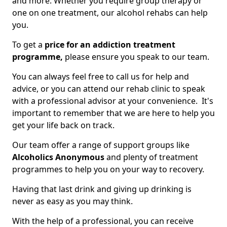
and more. Whether you require group therapy or
one on one treatment, our alcohol rehabs can help
you.
To get a
price for an addiction treatment
programme,
please ensure you speak to our team.
You can always feel free to call us for help and
advice, or you can attend our rehab clinic to speak
with a professional advisor at your convenience. It's
important to remember that we are here to help you
get your life back on track.
Our team offer a range of support groups like
Alcoholics Anonymous
and plenty of treatment
programmes to help you on your way to recovery.
Having that last drink and giving up drinking is
never as easy as you may think.
With the help of a professional, you can receive