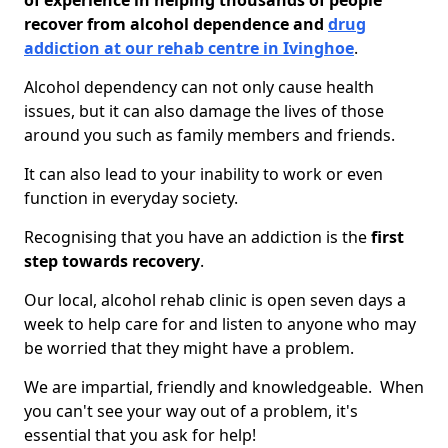
of experience in helping thousands of people
recover from alcohol dependence and
drug
addiction at our rehab centre in Ivinghoe
.
Alcohol dependency can not only cause health
issues, but it can also damage the lives of those
around you such as family members and friends.
It can also lead to your inability to work or even
function in everyday society.
Recognising that you have an addiction is the
first
step towards recovery
.
Our local, alcohol rehab clinic is open seven days a
week to help care for and listen to anyone who may
be worried that they might have a problem.
We are impartial, friendly and knowledgeable. When
you can't see your way out of a problem, it's
essential that you ask for help!