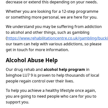
decrease or extend this depending on your needs.
Whether you are looking for a 12-step programme
or something more personal, we are here for you.
We understand you may be suffering from addiction
to alcohol and other things, such as gambling
(
https://www.rehabilitationcentre.co.uk/gambling/buc
our team can help with various addictions, so please
get in touch for more information.
Alcohol Abuse Help
Our drug rehab and
alcohol help program
in
Ivinghoe LU7 9 is proven to help thousands of local
people regain control over their lives.
To help you achieve a healthy lifestyle once again,
you are going to need people who care for you to
support you.