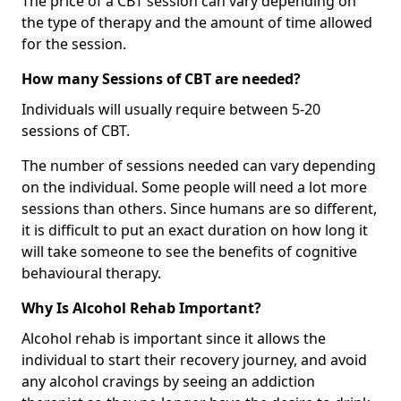
The price of a CBT session can vary depending on
the type of therapy and the amount of time allowed
for the session.
How many Sessions of CBT are needed?
Individuals will usually require between 5-20
sessions of CBT.
The number of sessions needed can vary depending
on the individual. Some people will need a lot more
sessions than others. Since humans are so different,
it is difficult to put an exact duration on how long it
will take someone to see the benefits of cognitive
behavioural therapy.
Why Is Alcohol Rehab Important?
Alcohol rehab is important since it allows the
individual to start their recovery journey, and avoid
any alcohol cravings by seeing an addiction