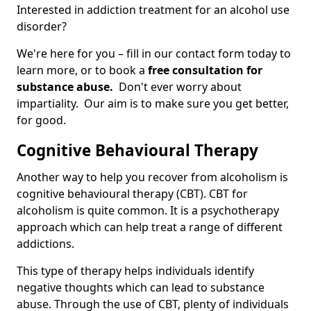
Interested in addiction treatment for an alcohol use
disorder?
We're here for you – fill in our contact form today to
learn more, or to book a
free consultation for
substance abuse.
Don't ever worry about
impartiality. Our aim is to make sure you get better,
for good.
Cognitive Behavioural Therapy
Another way to help you recover from alcoholism is
cognitive behavioural therapy (CBT). CBT for
alcoholism is quite common. It is a psychotherapy
approach which can help treat a range of different
addictions.
This type of therapy helps individuals identify
negative thoughts which can lead to substance
abuse. Through the use of CBT, plenty of individuals