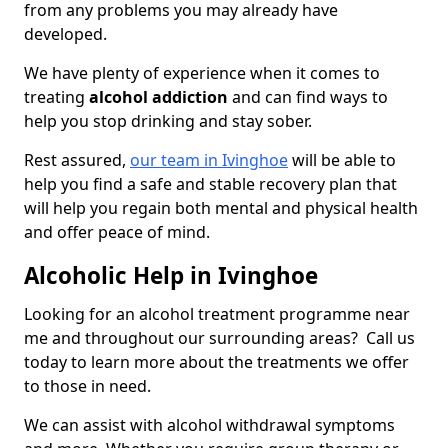
from any problems you may already have
developed.
We have plenty of experience when it comes to
treating
alcohol addiction
and can find ways to
help you stop drinking and stay sober.
Rest assured,
our team in Ivinghoe
will be able to
help you find a safe and stable recovery plan that
will help you regain both mental and physical health
and offer peace of mind.
Alcoholic Help in Ivinghoe
Looking for an alcohol treatment programme near
me and throughout our surrounding areas? Call us
today to learn more about the treatments we offer
to those in need.
We can assist with alcohol withdrawal symptoms