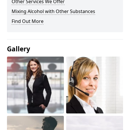
Other Services We Offer
Mixing Alcohol with Other Substances
Find Out More
Gallery