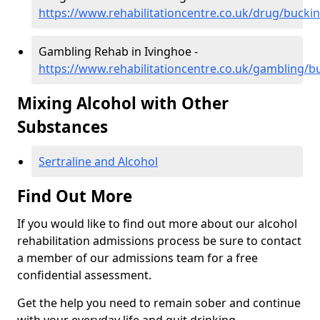
https://www.rehabilitationcentre.co.uk/drug/buck
Gambling Rehab in Ivinghoe -
https://www.rehabilitationcentre.co.uk/gambling/
Mixing Alcohol with Other
Substances
Sertraline and Alcohol
Find Out More
If you would like to find out more about our alcohol
rehabilitation admissions process be sure to contact
a member of our admissions team for a free
confidential assessment.
Get the help you need to remain sober and continue