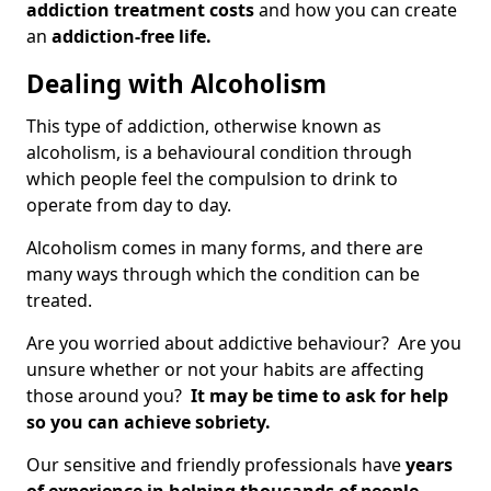
addiction treatment costs
and how you can create
an
addiction-free life.
Dealing with Alcoholism
This type of addiction, otherwise known as
alcoholism, is a behavioural condition through
which people feel the compulsion to drink to
operate from day to day.
Alcoholism comes in many forms, and there are
many ways through which the condition can be
treated.
Are you worried about addictive behaviour? Are you
unsure whether or not your habits are affecting
those around you?
It may be time to ask for help
so you can achieve sobriety.
Our sensitive and friendly professionals have
years