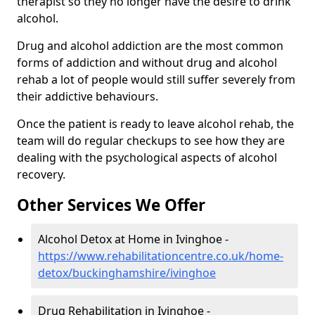
therapist so they no longer have the desire to drink
alcohol.
Drug and alcohol addiction are the most common
forms of addiction and without drug and alcohol
rehab a lot of people would still suffer severely from
their addictive behaviours.
Once the patient is ready to leave alcohol rehab, the
team will do regular checkups to see how they are
dealing with the psychological aspects of alcohol
recovery.
Other Services We Offer
Alcohol Detox at Home in Ivinghoe -
https://www.rehabilitationcentre.co.uk/home-
detox/buckinghamshire/ivinghoe
Drug Rehabilitation in Ivinghoe -