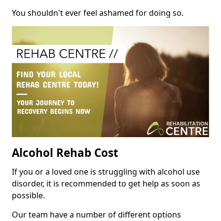
You shouldn't ever feel ashamed for doing so.
Alcohol Rehab Cost
If you or a loved one is struggling with alcohol use
disorder, it is recommended to get help as soon as
possible.
Our team have a number of different options