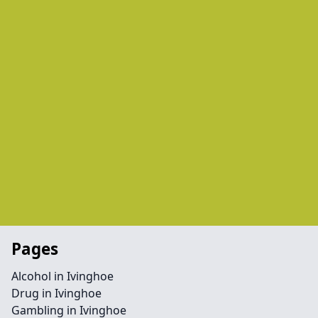
Pages
Alcohol in Ivinghoe
Drug in Ivinghoe
Gambling in Ivinghoe