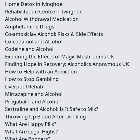
Home Detox in Ivinghoe
Rehabilitation Centre in Ivinghoe
Alcohol Withdrawal Medication
Amphetamine Drugs
Co-amoxiclav Alcohol: Risks & Side Effects
Co-codamol and Alcohol
Codeine and Alcohol
Exploring the Effects of Magic Mushrooms UK
Finding Hope in Recovery: Alcoholics Anonymous UK
How to Help with an Addiction
How to Stop Gambling
Liverpool Rehab
Mirtazapine and Alcohol
Pregabalin and Alcohol
Sertraline and Alcohol: Is It Safe to Mix?
Throwing Up Blood After Drinking
What Are Happy Pills?
What Are Legal Highs?
What Are Poppers?