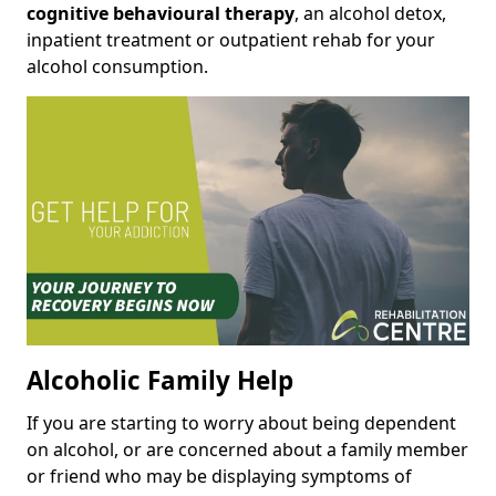
cognitive behavioural therapy
, an alcohol detox,
inpatient treatment or outpatient rehab for your
alcohol consumption.
Alcoholic Family Help
If you are starting to worry about being dependent
on alcohol, or are concerned about a family member
or friend who may be displaying symptoms of