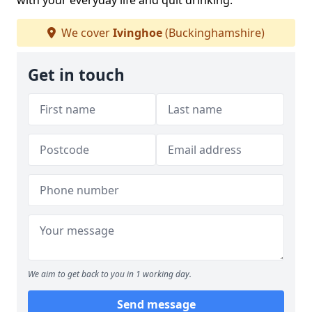
with your everyday life and quit drinking.
We cover
Ivinghoe
(Buckinghamshire)
Get in touch
We aim to get back to you in 1 working day.
Send message