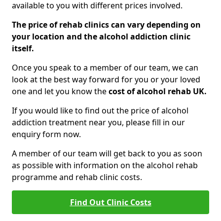
available to you with different prices involved.
The price of rehab clinics can vary depending on
your location and the alcohol addiction clinic
itself.
Once you speak to a member of our team, we can
look at the best way forward for you or your loved
one and let you know the
cost of alcohol rehab UK.
If you would like to find out the price of alcohol
addiction treatment near you, please fill in our
enquiry form now.
A member of our team will get back to you as soon
as possible with information on the alcohol rehab
programme and rehab clinic costs.
Find Out Clinic Costs