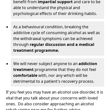
benefit from
impartial support
and care to be
able to understand the physical and
psychological effects of their drinking habits.
As a behavioural condition, breaking the
addictive cycle of consuming alcohol as well as
the withdrawal symptoms can be achieved
through
regular discussion and a medical
treatment programme.
We will never subject anyone to an
addiction
treatment
programme that they do not feel
comfortable
with, nor any which will be
detrimental to a patient's recovery process.
If you feel you may have an alcohol use disorder, it is
vital that you talk about your concerns with loved
ones. Do also consider approaching an alcohol
rehab centre near me for further advice.