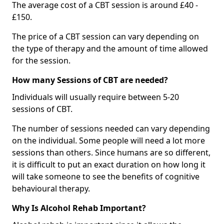
The average cost of a CBT session is around £40 -
£150.
The price of a CBT session can vary depending on
the type of therapy and the amount of time allowed
for the session.
How many Sessions of CBT are needed?
Individuals will usually require between 5-20
sessions of CBT.
The number of sessions needed can vary depending
on the individual. Some people will need a lot more
sessions than others. Since humans are so different,
it is difficult to put an exact duration on how long it
will take someone to see the benefits of cognitive
behavioural therapy.
Why Is Alcohol Rehab Important?