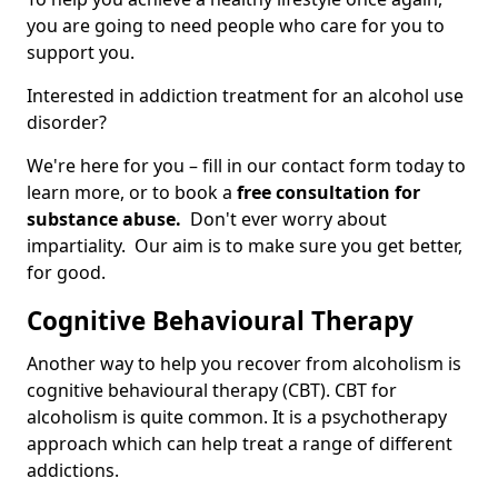
you are going to need people who care for you to
support you.
Interested in addiction treatment for an alcohol use
disorder?
We're here for you – fill in our contact form today to
learn more, or to book a
free consultation for
substance abuse.
Don't ever worry about
impartiality. Our aim is to make sure you get better,
for good.
Cognitive Behavioural Therapy
Another way to help you recover from alcoholism is
cognitive behavioural therapy (CBT). CBT for
alcoholism is quite common. It is a psychotherapy
approach which can help treat a range of different
addictions.