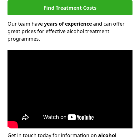
Find Treatment Costs
Our team have
years of experience
and can offer
great prices for effective alcohol treatment
programmes.
Get in touch today for information on
alcohol