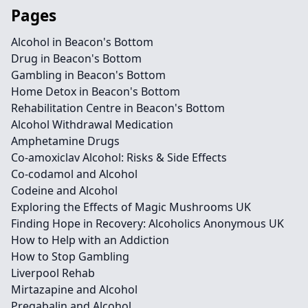
Pages
Alcohol in Beacon's Bottom
Drug in Beacon's Bottom
Gambling in Beacon's Bottom
Home Detox in Beacon's Bottom
Rehabilitation Centre in Beacon's Bottom
Alcohol Withdrawal Medication
Amphetamine Drugs
Co-amoxiclav Alcohol: Risks & Side Effects
Co-codamol and Alcohol
Codeine and Alcohol
Exploring the Effects of Magic Mushrooms UK
Finding Hope in Recovery: Alcoholics Anonymous UK
How to Help with an Addiction
How to Stop Gambling
Liverpool Rehab
Mirtazapine and Alcohol
Pregabalin and Alcohol