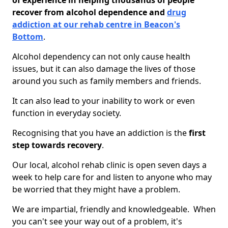
of experience in helping thousands of people
recover from alcohol dependence and
drug
addiction at our rehab centre in Beacon's
Bottom
.
Alcohol dependency can not only cause health
issues, but it can also damage the lives of those
around you such as family members and friends.
It can also lead to your inability to work or even
function in everyday society.
Recognising that you have an addiction is the
first
step towards recovery
.
Our local, alcohol rehab clinic is open seven days a
week to help care for and listen to anyone who may
be worried that they might have a problem.
We are impartial, friendly and knowledgeable. When
you can't see your way out of a problem, it's