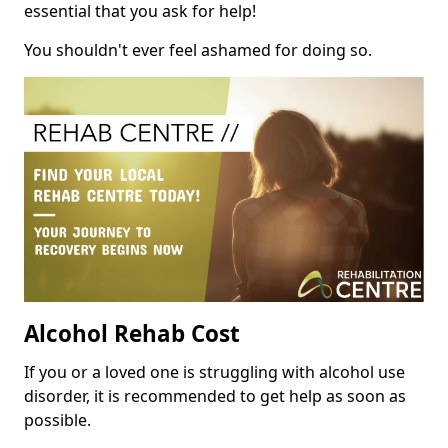
essential that you ask for help!
You shouldn't ever feel ashamed for doing so.
Alcohol Rehab Cost
If you or a loved one is struggling with alcohol use
disorder, it is recommended to get help as soon as
possible.