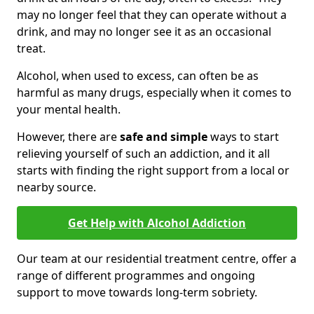
may no longer feel that they can operate without a
drink, and may no longer see it as an occasional
treat.
Alcohol, when used to excess, can often be as
harmful as many drugs, especially when it comes to
your mental health.
However, there are
safe and simple
ways to start
relieving yourself of such an addiction, and it all
starts with finding the right support from a local or
nearby source.
Get Help with Alcohol Addiction
Our team at our residential treatment centre, offer a
range of different programmes and ongoing
support to move towards long-term sobriety.