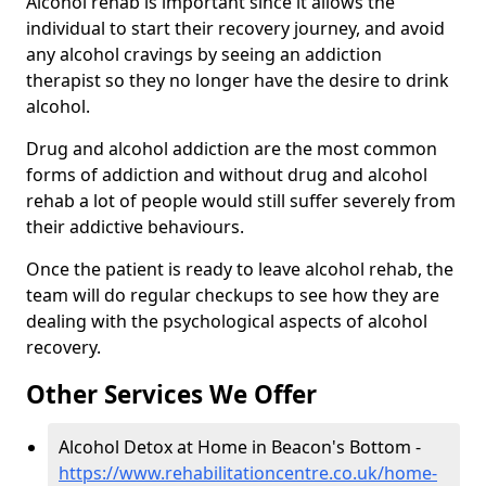
Alcohol rehab is important since it allows the
individual to start their recovery journey, and avoid
any alcohol cravings by seeing an addiction
therapist so they no longer have the desire to drink
alcohol.
Drug and alcohol addiction are the most common
forms of addiction and without drug and alcohol
rehab a lot of people would still suffer severely from
their addictive behaviours.
Once the patient is ready to leave alcohol rehab, the
team will do regular checkups to see how they are
dealing with the psychological aspects of alcohol
recovery.
Other Services We Offer
Alcohol Detox at Home in Beacon's Bottom -
https://www.rehabilitationcentre.co.uk/home-