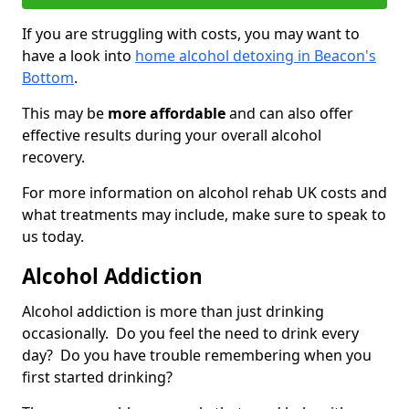
If you are struggling with costs, you may want to
have a look into
home alcohol detoxing in Beacon's
Bottom
.
This may be
more affordable
and can also offer
effective results during your overall alcohol
recovery.
For more information on alcohol rehab UK costs and
what treatments may include, make sure to speak to
us today.
Alcohol Addiction
Alcohol addiction is more than just drinking
occasionally. Do you feel the need to drink every
day? Do you have trouble remembering when you
first started drinking?