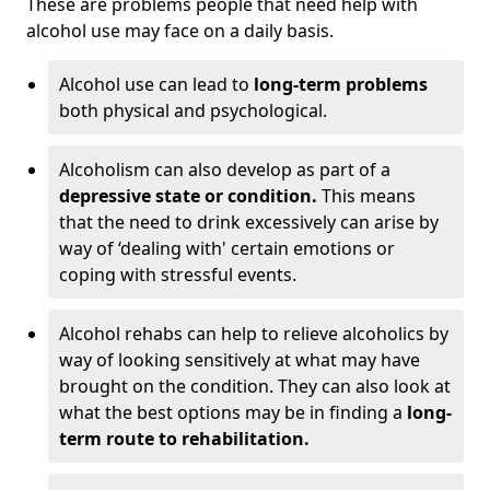
These are problems people that need help with
alcohol use may face on a daily basis.
Alcohol use can lead to
long-term problems
both physical and psychological.
Alcoholism can also develop as part of a
depressive state or condition.
This means
that the need to drink excessively can arise by
way of ‘dealing with' certain emotions or
coping with stressful events.
Alcohol rehabs can help to relieve alcoholics by
way of looking sensitively at what may have
brought on the condition. They can also look at
what the best options may be in finding a
long-
term route to rehabilitation.