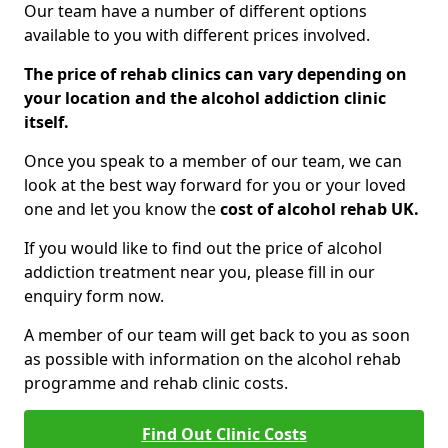
Our team have a number of different options
available to you with different prices involved.
The price of rehab clinics can vary depending on
your location and the alcohol addiction clinic
itself.
Once you speak to a member of our team, we can
look at the best way forward for you or your loved
one and let you know the
cost of alcohol rehab UK.
If you would like to find out the price of alcohol
addiction treatment near you, please fill in our
enquiry form now.
A member of our team will get back to you as soon
as possible with information on the alcohol rehab
programme and rehab clinic costs.
Find Out Clinic Costs