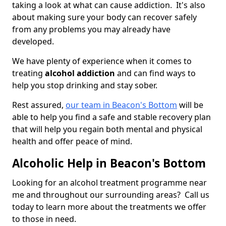
taking a look at what can cause addiction. It's also
about making sure your body can recover safely
from any problems you may already have
developed.
We have plenty of experience when it comes to
treating
alcohol addiction
and can find ways to
help you stop drinking and stay sober.
Rest assured,
our team in Beacon's Bottom
will be
able to help you find a safe and stable recovery plan
that will help you regain both mental and physical
health and offer peace of mind.
Alcoholic Help in Beacon's Bottom
Looking for an alcohol treatment programme near
me and throughout our surrounding areas? Call us
today to learn more about the treatments we offer
to those in need.