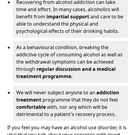
Recovering from alcohol addiction can take
time and effort. In many cases, alcoholics will
benefit from
impartial support
and care to be
able to understand the physical and
psychological effects of their drinking habits.
As a behavioural condition, breaking the
addictive cycle of consuming alcohol as well as
the withdrawal symptoms can be achieved
through
regular discussion and a medical
treatment programme.
We will never subject anyone to an
addiction
treatment
programme that they do not feel
comfortable
with, nor any which will be
detrimental to a patient's recovery process.
If you feel you may have an alcohol use disorder, it is
vital that you talk about your concerns with loved