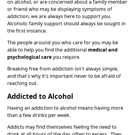
on alcohol, or are concerned about a family member
or friend who may be displaying symptoms of
addiction, we are always here to support you.
Alcoholic family support should always be sought in
the first instance.
The people around you who care for you may be
able to help you find the additional
medical and
psychological care
you require.
Breaking free from addiction isn't always simple,
and that's why it's important never to be afraid of
reaching out.
Addicted to Alcohol
Having an addiction to alcohol means having more
than a few drinks per week.
Addicts may find themselves feeling the need to
drink at all hours of the day, often to excess. They