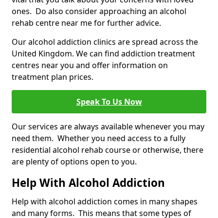
ones. Do also consider approaching an alcohol
rehab centre near me for further advice.
Our alcohol addiction clinics are spread across the
United Kingdom. We can find addiction treatment
centres near you and offer information on
treatment plan prices.
Speak To Us Now
Our services are always available whenever you may
need them. Whether you need access to a fully
residential alcohol rehab course or otherwise, there
are plenty of options open to you.
Help With Alcohol Addiction
Help with alcohol addiction comes in many shapes
and many forms. This means that some types of