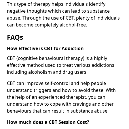
This type of therapy helps individuals identify
negative thoughts which can lead to substance
abuse. Through the use of CBT, plenty of individuals
can become completely alcohol-free.
FAQs
How Effective is CBT for Addiction
CBT (cognitive behavioural therapy) is a highly
effective method used to treat various addictions
including alcoholism and drug users.
CBT can improve self-control and help people
understand triggers and how to avoid these. With
the help of an experienced therapist, you can
understand how to cope with cravings and other
behaviours that can result in substance abuse.
How much does a CBT Session Cost?