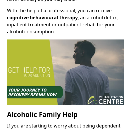
With the help of a professional, you can receive
cognitive behavioural therapy
, an alcohol detox,
inpatient treatment or outpatient rehab for your
alcohol consumption.
Alcoholic Family Help
If you are starting to worry about being dependent