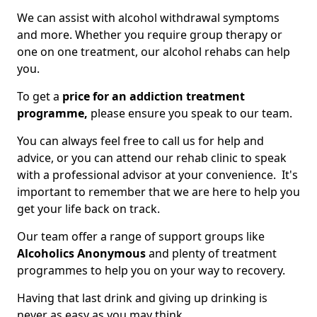
We can assist with alcohol withdrawal symptoms
and more. Whether you require group therapy or
one on one treatment, our alcohol rehabs can help
you.
To get a
price for an addiction treatment
programme,
please ensure you speak to our team.
You can always feel free to call us for help and
advice, or you can attend our rehab clinic to speak
with a professional advisor at your convenience. It's
important to remember that we are here to help you
get your life back on track.
Our team offer a range of support groups like
Alcoholics Anonymous
and plenty of treatment
programmes to help you on your way to recovery.
Having that last drink and giving up drinking is
never as easy as you may think.