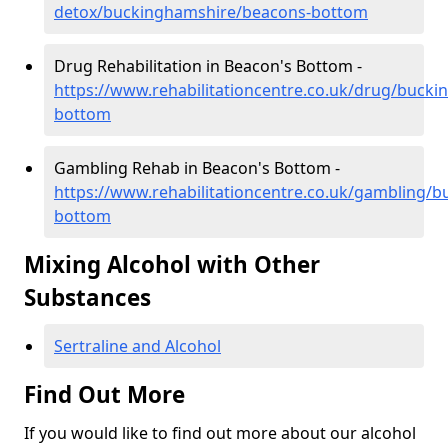
detox/buckinghamshire/beacons-bottom
Drug Rehabilitation in Beacon's Bottom -
https://www.rehabilitationcentre.co.uk/drug/buck
bottom
Gambling Rehab in Beacon's Bottom -
https://www.rehabilitationcentre.co.uk/gambling/
bottom
Mixing Alcohol with Other
Substances
Sertraline and Alcohol
Find Out More
If you would like to find out more about our alcohol