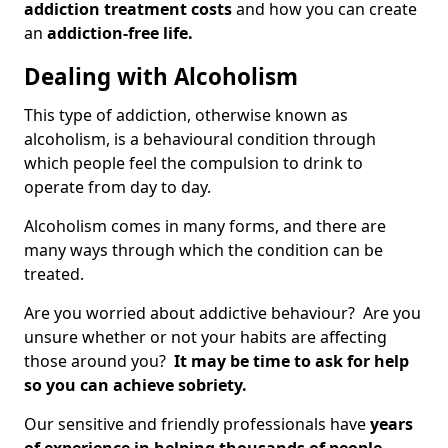
addiction treatment costs
and how you can create
an
addiction-free life.
Dealing with Alcoholism
This type of addiction, otherwise known as
alcoholism, is a behavioural condition through
which people feel the compulsion to drink to
operate from day to day.
Alcoholism comes in many forms, and there are
many ways through which the condition can be
treated.
Are you worried about addictive behaviour? Are you
unsure whether or not your habits are affecting
those around you?
It may be time to ask for help
so you can achieve sobriety.
Our sensitive and friendly professionals have
years