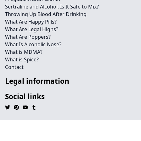
Sertraline and Alcohol: Is It Safe to Mix?
Throwing Up Blood After Drinking
What Are Happy Pills?
What Are Legal Highs?
What Are Poppers?
What Is Alcoholic Nose?
What is MDMA?
What is Spice?
Contact
Legal information
Social links