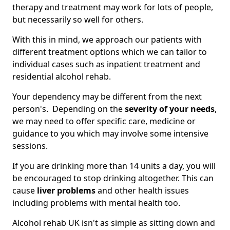
therapy and treatment may work for lots of people,
but necessarily so well for others.
With this in mind, we approach our patients with
different treatment options which we can tailor to
individual cases such as inpatient treatment and
residential alcohol rehab.
Your dependency may be different from the next
person's. Depending on the
severity of your needs
,
we may need to offer specific care, medicine or
guidance to you which may involve some intensive
sessions.
If you are drinking more than 14 units a day, you will
be encouraged to stop drinking altogether. This can
cause
liver problems
and other health issues
including problems with mental health too.
Alcohol rehab UK isn't as simple as sitting down and