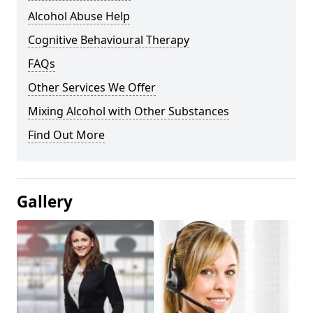
Alcohol Abuse Help
Cognitive Behavioural Therapy
FAQs
Other Services We Offer
Mixing Alcohol with Other Substances
Find Out More
Gallery