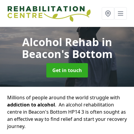
Alcohol Rehab
in
Beacon's Bottom
Get in touch
Millions of people around the world struggle with
addiction to alcohol
. An alcohol rehabilitation
centre in Beacon's Bottom HP14 3 is often sought as
an effective way to find relief and start your recovery
journey.