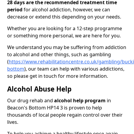
28 days are the recommended treatment time
period
for alcohol addiction, however, we can
decrease or extend this depending on your needs.
Whether you are looking for a 12-step programme
or something more personal, we are here for you.
We understand you may be suffering from addiction
to alcohol and other things, such as gambling
(
https://www.rehabilitationcentre.co.uk/gambling/buc
bottom
), our team can help with various addictions,
so please get in touch for more information.
Alcohol Abuse Help
Our drug rehab and
alcohol help program
in
Beacon's Bottom HP14 3 is proven to help
thousands of local people regain control over their
lives.
To help you achieve a healthy lifestyle once again,