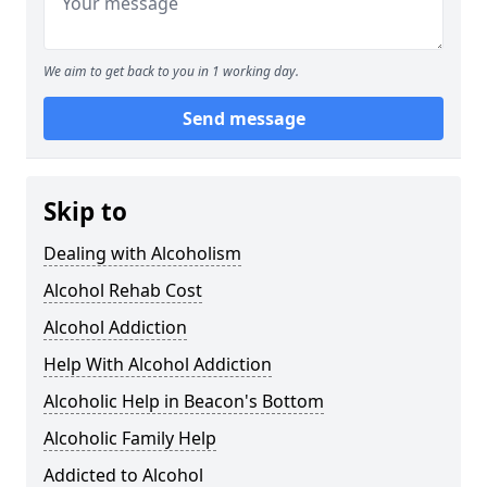
We aim to get back to you in 1 working day.
Send message
Skip to
Dealing with Alcoholism
Alcohol Rehab Cost
Alcohol Addiction
Help With Alcohol Addiction
Alcoholic Help in Beacon's Bottom
Alcoholic Family Help
Addicted to Alcohol