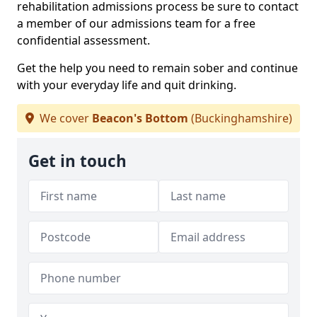
rehabilitation admissions process be sure to contact
a member of our admissions team for a free
confidential assessment.
Get the help you need to remain sober and continue
with your everyday life and quit drinking.
We cover
Beacon's Bottom
(Buckinghamshire)
Get in touch