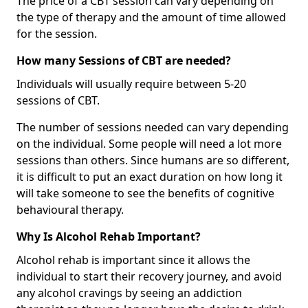
The price of a CBT session can vary depending on
the type of therapy and the amount of time allowed
for the session.
How many Sessions of CBT are needed?
Individuals will usually require between 5-20
sessions of CBT.
The number of sessions needed can vary depending
on the individual. Some people will need a lot more
sessions than others. Since humans are so different,
it is difficult to put an exact duration on how long it
will take someone to see the benefits of cognitive
behavioural therapy.
Why Is Alcohol Rehab Important?
Alcohol rehab is important since it allows the
individual to start their recovery journey, and avoid
any alcohol cravings by seeing an addiction