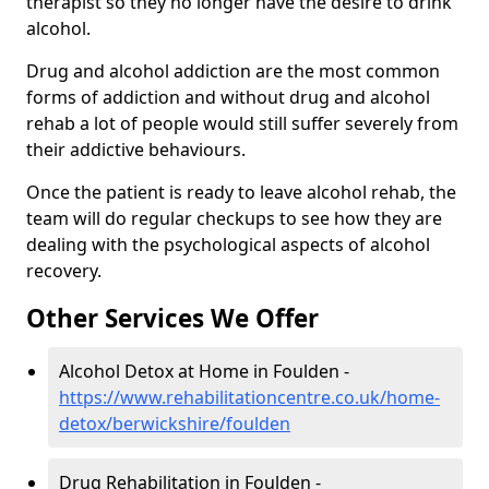
therapist so they no longer have the desire to drink
alcohol.
Drug and alcohol addiction are the most common
forms of addiction and without drug and alcohol
rehab a lot of people would still suffer severely from
their addictive behaviours.
Once the patient is ready to leave alcohol rehab, the
team will do regular checkups to see how they are
dealing with the psychological aspects of alcohol
recovery.
Other Services We Offer
Alcohol Detox at Home in Foulden -
https://www.rehabilitationcentre.co.uk/home-
detox/berwickshire/foulden
Drug Rehabilitation in Foulden -