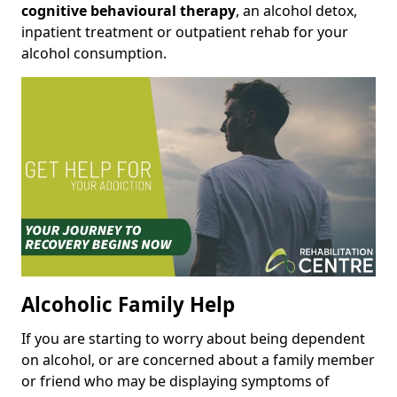
cognitive behavioural therapy
, an alcohol detox,
inpatient treatment or outpatient rehab for your
alcohol consumption.
Alcoholic Family Help
If you are starting to worry about being dependent
on alcohol, or are concerned about a family member
or friend who may be displaying symptoms of