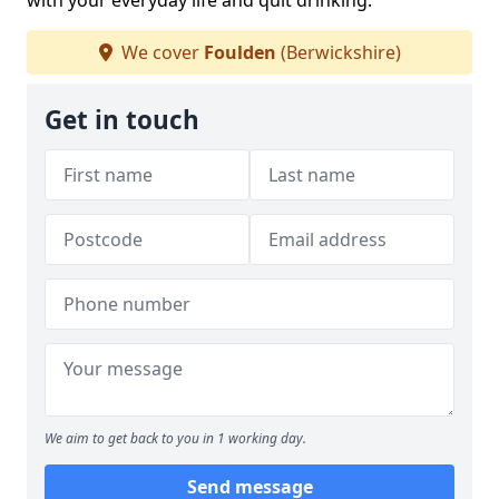
with your everyday life and quit drinking.
We cover
Foulden
(Berwickshire)
Get in touch
We aim to get back to you in 1 working day.
Send message