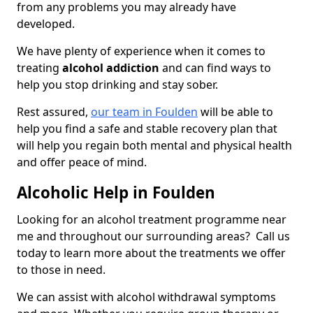
from any problems you may already have
developed.
We have plenty of experience when it comes to
treating
alcohol addiction
and can find ways to
help you stop drinking and stay sober.
Rest assured,
our team in Foulden
will be able to
help you find a safe and stable recovery plan that
will help you regain both mental and physical health
and offer peace of mind.
Alcoholic Help in Foulden
Looking for an alcohol treatment programme near
me and throughout our surrounding areas? Call us
today to learn more about the treatments we offer
to those in need.
We can assist with alcohol withdrawal symptoms