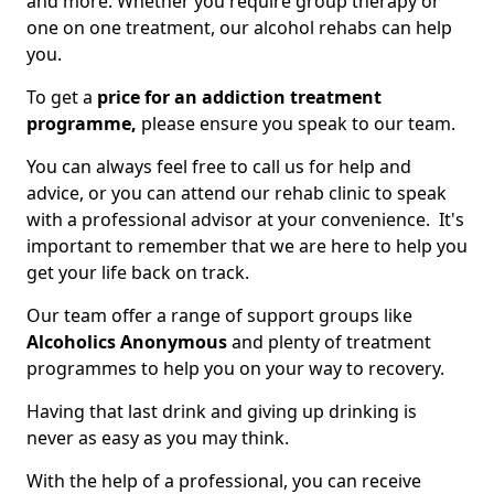
and more. Whether you require group therapy or
one on one treatment, our alcohol rehabs can help
you.
To get a
price for an addiction treatment
programme,
please ensure you speak to our team.
You can always feel free to call us for help and
advice, or you can attend our rehab clinic to speak
with a professional advisor at your convenience. It's
important to remember that we are here to help you
get your life back on track.
Our team offer a range of support groups like
Alcoholics Anonymous
and plenty of treatment
programmes to help you on your way to recovery.
Having that last drink and giving up drinking is
never as easy as you may think.
With the help of a professional, you can receive