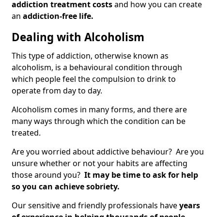
addiction treatment costs
and how you can create
an
addiction-free life.
Dealing with Alcoholism
This type of addiction, otherwise known as
alcoholism, is a behavioural condition through
which people feel the compulsion to drink to
operate from day to day.
Alcoholism comes in many forms, and there are
many ways through which the condition can be
treated.
Are you worried about addictive behaviour? Are you
unsure whether or not your habits are affecting
those around you?
It may be time to ask for help
so you can achieve sobriety.
Our sensitive and friendly professionals have
years