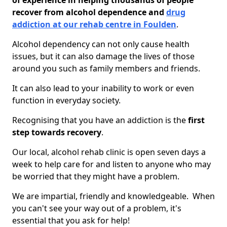
of experience in helping thousands of people
recover from alcohol dependence and
drug
addiction at our rehab centre in Foulden
.
Alcohol dependency can not only cause health
issues, but it can also damage the lives of those
around you such as family members and friends.
It can also lead to your inability to work or even
function in everyday society.
Recognising that you have an addiction is the
first
step towards recovery
.
Our local, alcohol rehab clinic is open seven days a
week to help care for and listen to anyone who may
be worried that they might have a problem.
We are impartial, friendly and knowledgeable. When
you can't see your way out of a problem, it's
essential that you ask for help!