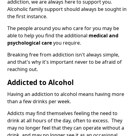
addiction, we are always here to support you.
Alcoholic family support should always be sought in
the first instance.
The people around you who care for you may be
able to help you find the additional
medical and
psychological care
you require.
Breaking free from addiction isn't always simple,
and that's why it's important never to be afraid of
reaching out.
Addicted to Alcohol
Having an addiction to alcohol means having more
than a few drinks per week.
Addicts may find themselves feeling the need to
drink at all hours of the day, often to excess. They
may no longer feel that they can operate without a
drink, and may no longer see it as an occasional