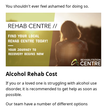
You shouldn't ever feel ashamed for doing so.
Alcohol Rehab Cost
If you or a loved one is struggling with alcohol use
disorder, it is recommended to get help as soon as
possible.
Our team have a number of different options