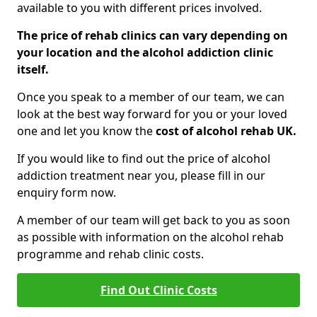
available to you with different prices involved.
The price of rehab clinics can vary depending on
your location and the alcohol addiction clinic
itself.
Once you speak to a member of our team, we can
look at the best way forward for you or your loved
one and let you know the
cost of alcohol rehab UK.
If you would like to find out the price of alcohol
addiction treatment near you, please fill in our
enquiry form now.
A member of our team will get back to you as soon
as possible with information on the alcohol rehab
programme and rehab clinic costs.
Find Out Clinic Costs