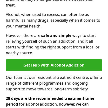
treat.
Alcohol, when used to excess, can often be as
harmful as many drugs, especially when it comes to
your mental health.
However, there are
safe and simple
ways to start
relieving yourself of such an addiction, and it all
starts with finding the right support from a local or
nearby source.
Get Help with Alcohol Addiction
Our team at our residential treatment centre, offer a
range of different programmes and ongoing
support to move towards long-term sobriety.
28 days are the recommended treatment time
period
for alcohol addiction, however, we can