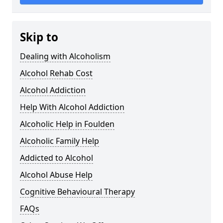
Skip to
Dealing with Alcoholism
Alcohol Rehab Cost
Alcohol Addiction
Help With Alcohol Addiction
Alcoholic Help in Foulden
Alcoholic Family Help
Addicted to Alcohol
Alcohol Abuse Help
Cognitive Behavioural Therapy
FAQs