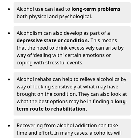
Alcohol use can lead to
long-term problems
both physical and psychological.
Alcoholism can also develop as part of a
depressive state or condition.
This means
that the need to drink excessively can arise by
way of ‘dealing with' certain emotions or
coping with stressful events.
Alcohol rehabs can help to relieve alcoholics by
way of looking sensitively at what may have
brought on the condition. They can also look at
what the best options may be in finding a
long-
term route to rehabilitation.
Recovering from alcohol addiction can take
time and effort. In many cases, alcoholics will