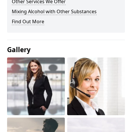
Other Services We Offer
Mixing Alcohol with Other Substances
Find Out More
Gallery