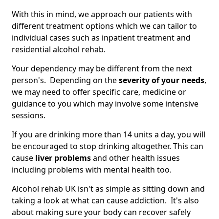
With this in mind, we approach our patients with
different treatment options which we can tailor to
individual cases such as inpatient treatment and
residential alcohol rehab.
Your dependency may be different from the next
person's. Depending on the
severity of your needs
,
we may need to offer specific care, medicine or
guidance to you which may involve some intensive
sessions.
If you are drinking more than 14 units a day, you will
be encouraged to stop drinking altogether. This can
cause
liver problems
and other health issues
including problems with mental health too.
Alcohol rehab UK isn't as simple as sitting down and
taking a look at what can cause addiction. It's also
about making sure your body can recover safely