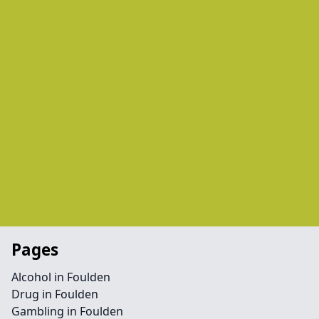
Pages
Alcohol in Foulden
Drug in Foulden
Gambling in Foulden