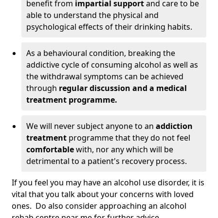
benefit from
impartial support
and care to be
able to understand the physical and
psychological effects of their drinking habits.
As a behavioural condition, breaking the
addictive cycle of consuming alcohol as well as
the withdrawal symptoms can be achieved
through
regular discussion and a medical
treatment programme.
We will never subject anyone to an
addiction
treatment
programme that they do not feel
comfortable
with, nor any which will be
detrimental to a patient's recovery process.
If you feel you may have an alcohol use disorder, it is
vital that you talk about your concerns with loved
ones. Do also consider approaching an alcohol
rehab centre near me for further advice.