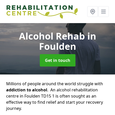
Alcohol Rehab
in
Foulden
Get in touch
Millions of people around the world struggle with
addiction to alcohol
. An alcohol rehabilitation
centre in Foulden TD15 1 is often sought as an
effective way to find relief and start your recovery
journey.