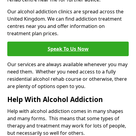
Our alcohol addiction clinics are spread across the
United Kingdom. We can find addiction treatment
centres near you and offer information on
treatment plan prices.
Speak To Us Now
Our services are always available whenever you may
need them. Whether you need access to a fully
residential alcohol rehab course or otherwise, there
are plenty of options open to you.
Help With Alcohol Addiction
Help with alcohol addiction comes in many shapes
and many forms. This means that some types of
therapy and treatment may work for lots of people,
but necessarily so well for others.