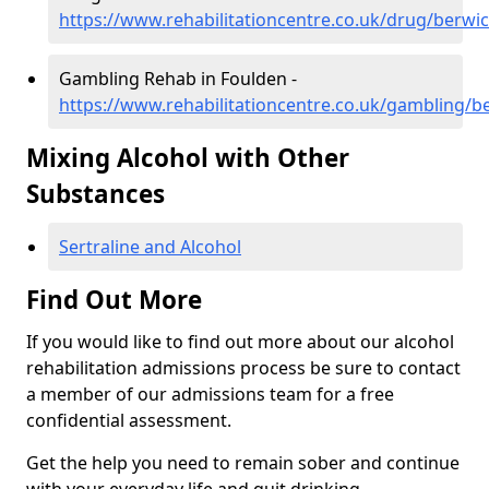
https://www.rehabilitationcentre.co.uk/drug/berwi
Gambling Rehab in Foulden -
https://www.rehabilitationcentre.co.uk/gambling/b
Mixing Alcohol with Other
Substances
Sertraline and Alcohol
Find Out More
If you would like to find out more about our alcohol
rehabilitation admissions process be sure to contact
a member of our admissions team for a free
confidential assessment.
Get the help you need to remain sober and continue