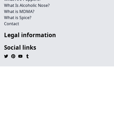
What Is Alcoholic Nose?
What is MDMA?
What is Spice?
Contact
Legal information
Social links