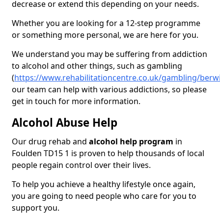
decrease or extend this depending on your needs.
Whether you are looking for a 12-step programme
or something more personal, we are here for you.
We understand you may be suffering from addiction
to alcohol and other things, such as gambling
(
https://www.rehabilitationcentre.co.uk/gambling/berw
our team can help with various addictions, so please
get in touch for more information.
Alcohol Abuse Help
Our drug rehab and
alcohol help program
in
Foulden TD15 1 is proven to help thousands of local
people regain control over their lives.
To help you achieve a healthy lifestyle once again,
you are going to need people who care for you to
support you.