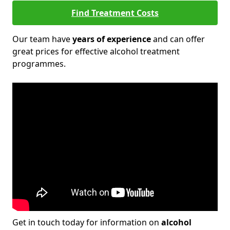
Find Treatment Costs
Our team have
years of experience
and can offer
great prices for effective alcohol treatment
programmes.
Get in touch today for information on
alcohol