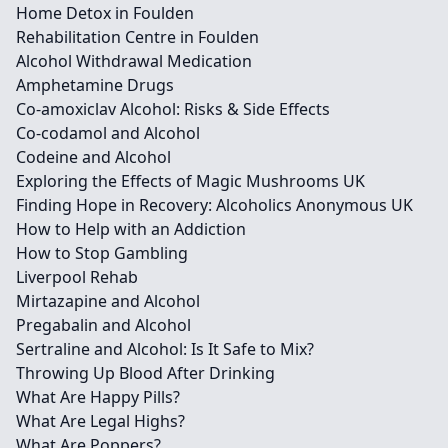
Home Detox in Foulden
Rehabilitation Centre in Foulden
Alcohol Withdrawal Medication
Amphetamine Drugs
Co-amoxiclav Alcohol: Risks & Side Effects
Co-codamol and Alcohol
Codeine and Alcohol
Exploring the Effects of Magic Mushrooms UK
Finding Hope in Recovery: Alcoholics Anonymous UK
How to Help with an Addiction
How to Stop Gambling
Liverpool Rehab
Mirtazapine and Alcohol
Pregabalin and Alcohol
Sertraline and Alcohol: Is It Safe to Mix?
Throwing Up Blood After Drinking
What Are Happy Pills?
What Are Legal Highs?
What Are Poppers?