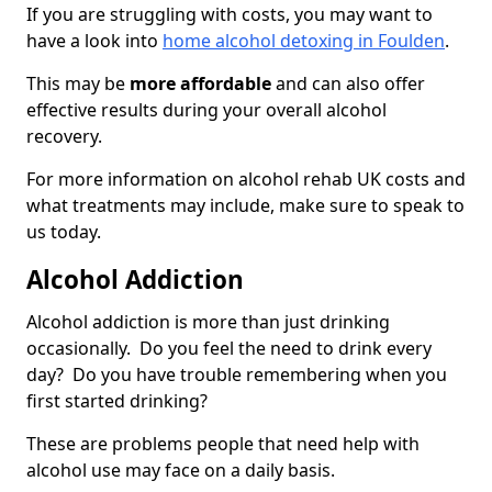
If you are struggling with costs, you may want to
have a look into
home alcohol detoxing in Foulden
.
This may be
more affordable
and can also offer
effective results during your overall alcohol
recovery.
For more information on alcohol rehab UK costs and
what treatments may include, make sure to speak to
us today.
Alcohol Addiction
Alcohol addiction is more than just drinking
occasionally. Do you feel the need to drink every
day? Do you have trouble remembering when you
first started drinking?
These are problems people that need help with
alcohol use may face on a daily basis.