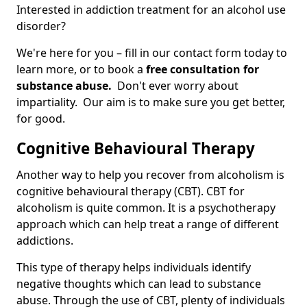
Interested in addiction treatment for an alcohol use
disorder?
We're here for you – fill in our contact form today to
learn more, or to book a
free consultation for
substance abuse.
Don't ever worry about
impartiality. Our aim is to make sure you get better,
for good.
Cognitive Behavioural Therapy
Another way to help you recover from alcoholism is
cognitive behavioural therapy (CBT). CBT for
alcoholism is quite common. It is a psychotherapy
approach which can help treat a range of different
addictions.
This type of therapy helps individuals identify
negative thoughts which can lead to substance
abuse. Through the use of CBT, plenty of individuals