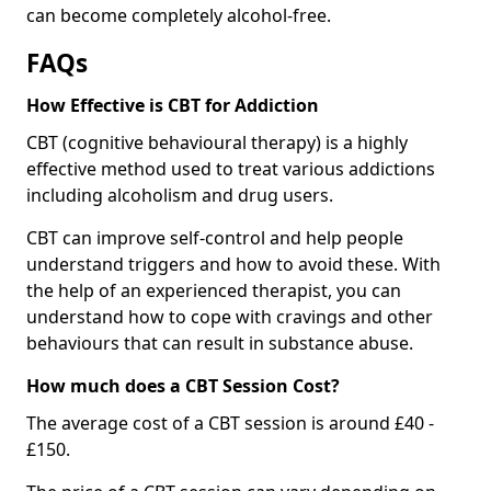
can become completely alcohol-free.
FAQs
How Effective is CBT for Addiction
CBT (cognitive behavioural therapy) is a highly
effective method used to treat various addictions
including alcoholism and drug users.
CBT can improve self-control and help people
understand triggers and how to avoid these. With
the help of an experienced therapist, you can
understand how to cope with cravings and other
behaviours that can result in substance abuse.
How much does a CBT Session Cost?
The average cost of a CBT session is around £40 -
£150.