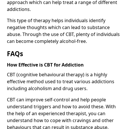
approach which can help treat a range of different
addictions.
This type of therapy helps individuals identify
negative thoughts which can lead to substance
abuse. Through the use of CBT, plenty of individuals
can become completely alcohol-free.
FAQs
How Effective is CBT for Addiction
CBT (cognitive behavioural therapy) is a highly
effective method used to treat various addictions
including alcoholism and drug users.
CBT can improve self-control and help people
understand triggers and how to avoid these. With
the help of an experienced therapist, you can
understand how to cope with cravings and other
behaviours that can result in substance abuse.