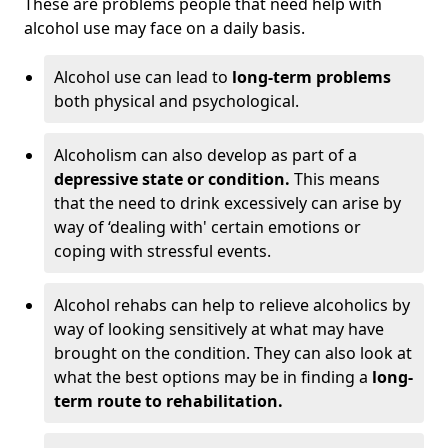
These are problems people that need help with
alcohol use may face on a daily basis.
Alcohol use can lead to
long-term problems
both physical and psychological.
Alcoholism can also develop as part of a
depressive state or condition.
This means
that the need to drink excessively can arise by
way of ‘dealing with' certain emotions or
coping with stressful events.
Alcohol rehabs can help to relieve alcoholics by
way of looking sensitively at what may have
brought on the condition. They can also look at
what the best options may be in finding a
long-
term route to rehabilitation.