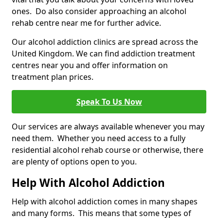
ones. Do also consider approaching an alcohol
rehab centre near me for further advice.
Our alcohol addiction clinics are spread across the
United Kingdom. We can find addiction treatment
centres near you and offer information on
treatment plan prices.
Speak To Us Now
Our services are always available whenever you may
need them. Whether you need access to a fully
residential alcohol rehab course or otherwise, there
are plenty of options open to you.
Help With Alcohol Addiction
Help with alcohol addiction comes in many shapes
and many forms. This means that some types of