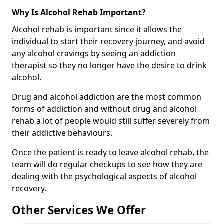
Why Is Alcohol Rehab Important?
Alcohol rehab is important since it allows the
individual to start their recovery journey, and avoid
any alcohol cravings by seeing an addiction
therapist so they no longer have the desire to drink
alcohol.
Drug and alcohol addiction are the most common
forms of addiction and without drug and alcohol
rehab a lot of people would still suffer severely from
their addictive behaviours.
Once the patient is ready to leave alcohol rehab, the
team will do regular checkups to see how they are
dealing with the psychological aspects of alcohol
recovery.
Other Services We Offer