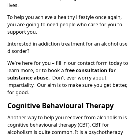
lives.
To help you achieve a healthy lifestyle once again,
you are going to need people who care for you to
support you.
Interested in addiction treatment for an alcohol use
disorder?
We're here for you – fill in our contact form today to
learn more, or to book a
free consultation for
substance abuse.
Don't ever worry about
impartiality. Our aim is to make sure you get better,
for good.
Cognitive Behavioural Therapy
Another way to help you recover from alcoholism is
cognitive behavioural therapy (CBT). CBT for
alcoholism is quite common. It is a psychotherapy