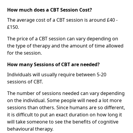
How much does a CBT Session Cost?
The average cost of a CBT session is around £40 -
£150.
The price of a CBT session can vary depending on
the type of therapy and the amount of time allowed
for the session.
How many Sessions of CBT are needed?
Individuals will usually require between 5-20
sessions of CBT.
The number of sessions needed can vary depending
on the individual. Some people will need a lot more
sessions than others. Since humans are so different,
it is difficult to put an exact duration on how long it
will take someone to see the benefits of cognitive
behavioural therapy.