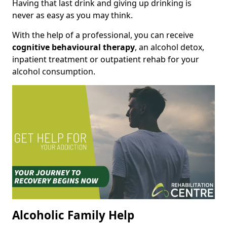
Having that last drink and giving up drinking is
never as easy as you may think.
With the help of a professional, you can receive
cognitive behavioural therapy
, an alcohol detox,
inpatient treatment or outpatient rehab for your
alcohol consumption.
Alcoholic Family Help