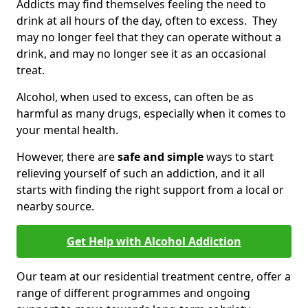
Addicts may find themselves feeling the need to
drink at all hours of the day, often to excess. They
may no longer feel that they can operate without a
drink, and may no longer see it as an occasional
treat.
Alcohol, when used to excess, can often be as
harmful as many drugs, especially when it comes to
your mental health.
However, there are
safe and simple
ways to start
relieving yourself of such an addiction, and it all
starts with finding the right support from a local or
nearby source.
Get Help with Alcohol Addiction
Our team at our residential treatment centre, offer a
range of different programmes and ongoing