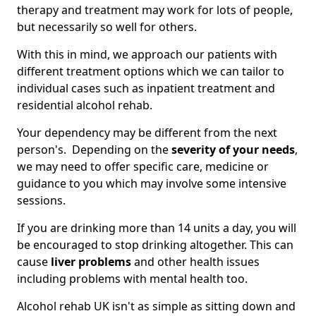
therapy and treatment may work for lots of people,
but necessarily so well for others.
With this in mind, we approach our patients with
different treatment options which we can tailor to
individual cases such as inpatient treatment and
residential alcohol rehab.
Your dependency may be different from the next
person's. Depending on the
severity of your needs
,
we may need to offer specific care, medicine or
guidance to you which may involve some intensive
sessions.
If you are drinking more than 14 units a day, you will
be encouraged to stop drinking altogether. This can
cause
liver problems
and other health issues
including problems with mental health too.
Alcohol rehab UK isn't as simple as sitting down and