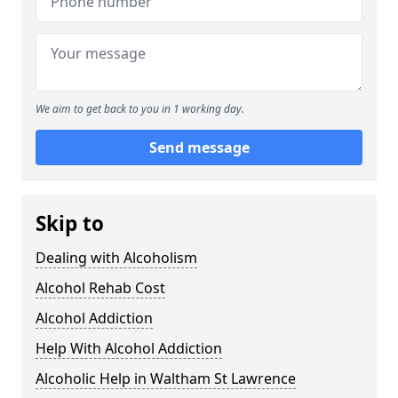
We aim to get back to you in 1 working day.
Send message
Skip to
Dealing with Alcoholism
Alcohol Rehab Cost
Alcohol Addiction
Help With Alcohol Addiction
Alcoholic Help in Waltham St Lawrence