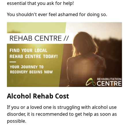
essential that you ask for help!
You shouldn't ever feel ashamed for doing so.
Alcohol Rehab Cost
If you or a loved one is struggling with alcohol use
disorder, it is recommended to get help as soon as
possible.