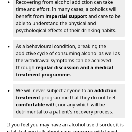
Recovering from alcohol addiction can take
time and effort. In many cases, alcoholics will
benefit from
impartial support
and care to be
able to understand the physical and
psychological effects of their drinking habits.
As a behavioural condition, breaking the
addictive cycle of consuming alcohol as well as
the withdrawal symptoms can be achieved
through
regular discussion and a medical
treatment programme.
We will never subject anyone to an
addiction
treatment
programme that they do not feel
comfortable
with, nor any which will be
detrimental to a patient's recovery process.
If you feel you may have an alcohol use disorder, it is
vital that you talk about your concerns with loved