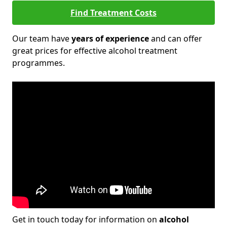
Find Treatment Costs
Our team have
years of experience
and can offer
great prices for effective alcohol treatment
programmes.
Get in touch today for information on
alcohol