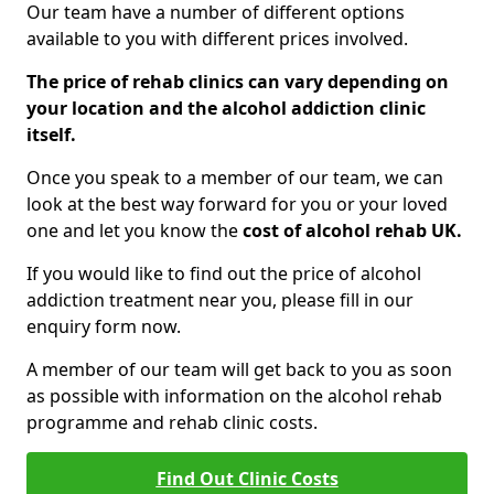
Our team have a number of different options
available to you with different prices involved.
The price of rehab clinics can vary depending on
your location and the alcohol addiction clinic
itself.
Once you speak to a member of our team, we can
look at the best way forward for you or your loved
one and let you know the
cost of alcohol rehab UK.
If you would like to find out the price of alcohol
addiction treatment near you, please fill in our
enquiry form now.
A member of our team will get back to you as soon
as possible with information on the alcohol rehab
programme and rehab clinic costs.
Find Out Clinic Costs