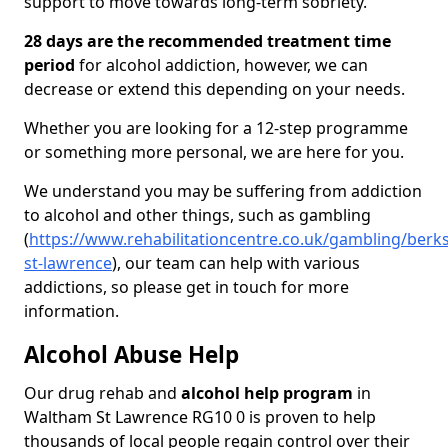
support to move towards long-term sobriety.
28 days are the recommended treatment time
period
for alcohol addiction, however, we can
decrease or extend this depending on your needs.
Whether you are looking for a 12-step programme
or something more personal, we are here for you.
We understand you may be suffering from addiction
to alcohol and other things, such as gambling
(
https://www.rehabilitationcentre.co.uk/gambling/berk
st-lawrence
), our team can help with various
addictions, so please get in touch for more
information.
Alcohol Abuse Help
Our drug rehab and
alcohol help program
in
Waltham St Lawrence RG10 0 is proven to help
thousands of local people regain control over their