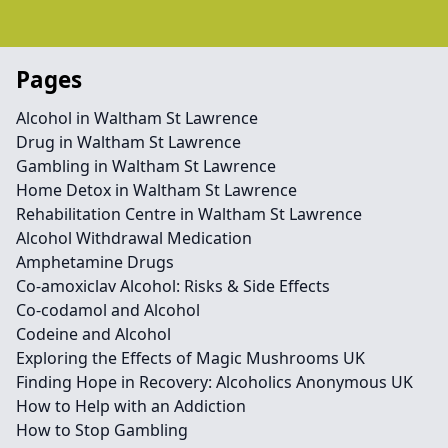
Pages
Alcohol in Waltham St Lawrence
Drug in Waltham St Lawrence
Gambling in Waltham St Lawrence
Home Detox in Waltham St Lawrence
Rehabilitation Centre in Waltham St Lawrence
Alcohol Withdrawal Medication
Amphetamine Drugs
Co-amoxiclav Alcohol: Risks & Side Effects
Co-codamol and Alcohol
Codeine and Alcohol
Exploring the Effects of Magic Mushrooms UK
Finding Hope in Recovery: Alcoholics Anonymous UK
How to Help with an Addiction
How to Stop Gambling