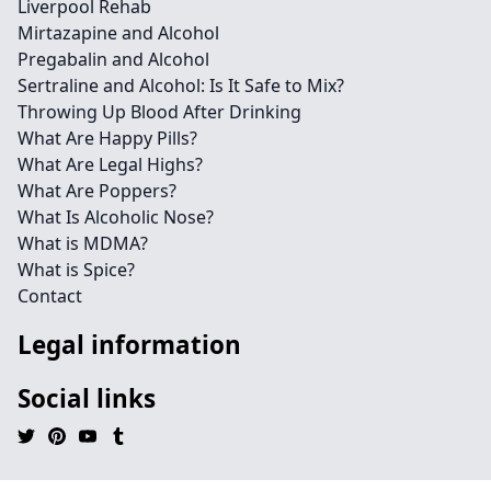
Liverpool Rehab
Mirtazapine and Alcohol
Pregabalin and Alcohol
Sertraline and Alcohol: Is It Safe to Mix?
Throwing Up Blood After Drinking
What Are Happy Pills?
What Are Legal Highs?
What Are Poppers?
What Is Alcoholic Nose?
What is MDMA?
What is Spice?
Contact
Legal information
Social links