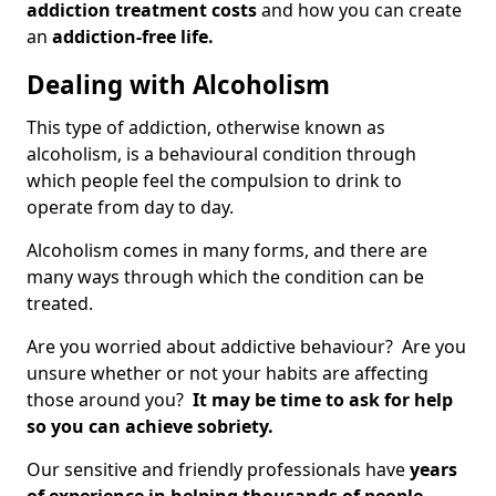
addiction treatment costs
and how you can create
an
addiction-free life.
Dealing with Alcoholism
This type of addiction, otherwise known as
alcoholism, is a behavioural condition through
which people feel the compulsion to drink to
operate from day to day.
Alcoholism comes in many forms, and there are
many ways through which the condition can be
treated.
Are you worried about addictive behaviour? Are you
unsure whether or not your habits are affecting
those around you?
It may be time to ask for help
so you can achieve sobriety.
Our sensitive and friendly professionals have
years