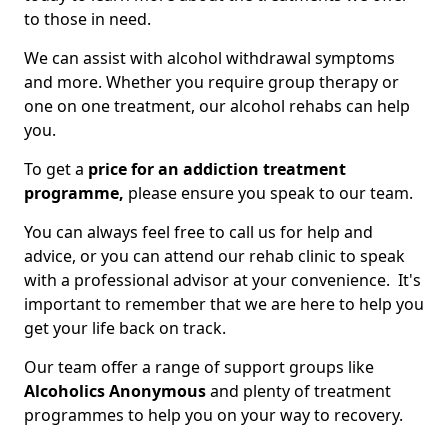
to those in need.
We can assist with alcohol withdrawal symptoms
and more. Whether you require group therapy or
one on one treatment, our alcohol rehabs can help
you.
To get a
price for an addiction treatment
programme,
please ensure you speak to our team.
You can always feel free to call us for help and
advice, or you can attend our rehab clinic to speak
with a professional advisor at your convenience. It's
important to remember that we are here to help you
get your life back on track.
Our team offer a range of support groups like
Alcoholics Anonymous
and plenty of treatment
programmes to help you on your way to recovery.