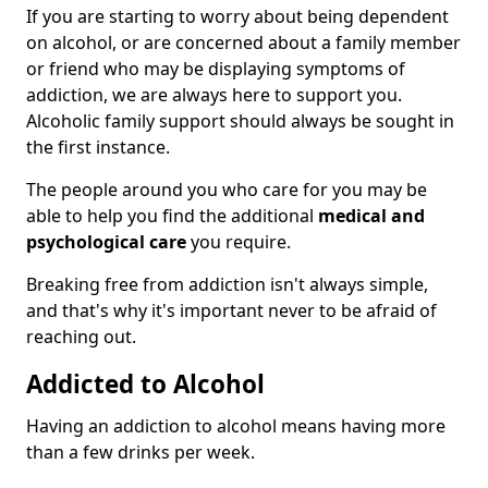
If you are starting to worry about being dependent
on alcohol, or are concerned about a family member
or friend who may be displaying symptoms of
addiction, we are always here to support you.
Alcoholic family support should always be sought in
the first instance.
The people around you who care for you may be
able to help you find the additional
medical and
psychological care
you require.
Breaking free from addiction isn't always simple,
and that's why it's important never to be afraid of
reaching out.
Addicted to Alcohol
Having an addiction to alcohol means having more
than a few drinks per week.