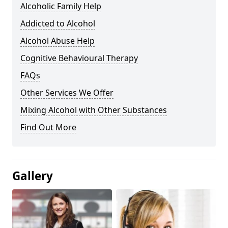
Alcoholic Family Help
Addicted to Alcohol
Alcohol Abuse Help
Cognitive Behavioural Therapy
FAQs
Other Services We Offer
Mixing Alcohol with Other Substances
Find Out More
Gallery