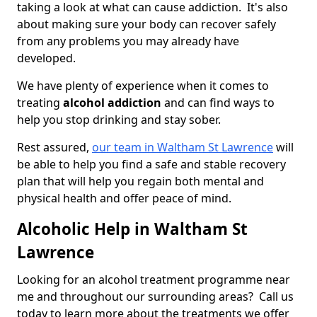
taking a look at what can cause addiction. It's also
about making sure your body can recover safely
from any problems you may already have
developed.
We have plenty of experience when it comes to
treating
alcohol addiction
and can find ways to
help you stop drinking and stay sober.
Rest assured,
our team in Waltham St Lawrence
will
be able to help you find a safe and stable recovery
plan that will help you regain both mental and
physical health and offer peace of mind.
Alcoholic Help in Waltham St
Lawrence
Looking for an alcohol treatment programme near
me and throughout our surrounding areas? Call us
today to learn more about the treatments we offer