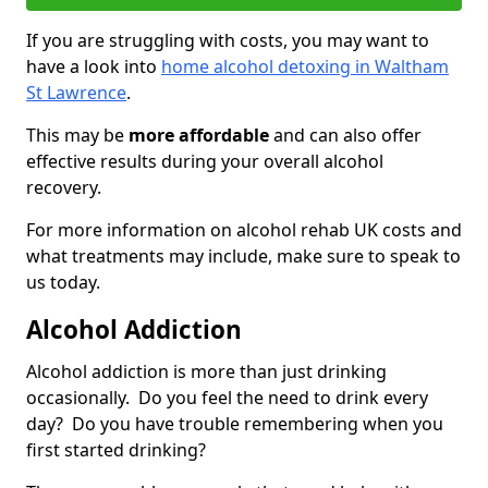
If you are struggling with costs, you may want to
have a look into
home alcohol detoxing in Waltham
St Lawrence
.
This may be
more affordable
and can also offer
effective results during your overall alcohol
recovery.
For more information on alcohol rehab UK costs and
what treatments may include, make sure to speak to
us today.
Alcohol Addiction
Alcohol addiction is more than just drinking
occasionally. Do you feel the need to drink every
day? Do you have trouble remembering when you
first started drinking?