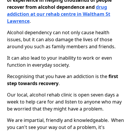
of experience in helping thousands of people
recover from alcohol dependence and
drug
addiction at our rehab centre in Waltham St
Lawrence
.
Alcohol dependency can not only cause health
issues, but it can also damage the lives of those
around you such as family members and friends.
It can also lead to your inability to work or even
function in everyday society.
Recognising that you have an addiction is the
first
step towards recovery
.
Our local, alcohol rehab clinic is open seven days a
week to help care for and listen to anyone who may
be worried that they might have a problem.
We are impartial, friendly and knowledgeable. When
you can't see your way out of a problem, it's