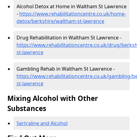
Alcohol Detox at Home in Waltham St Lawrence
-
https://www.rehabilitationcentre.co.uk/home-
detox/berkshire/waltham-st-lawrence
Drug Rehabilitation in Waltham St Lawrence -
https://www.rehabilitationcentre.co.uk/drug/berks
st-lawrence
Gambling Rehab in Waltham St Lawrence -
https://www.rehabilitationcentre.co.uk/gambling/b
st-lawrence
Mixing Alcohol with Other
Substances
Sertraline and Alcohol