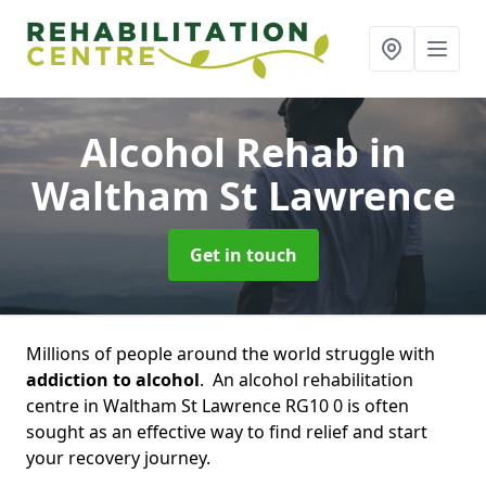
Alcohol Rehab
in
Waltham St Lawrence
Get in touch
Millions of people around the world struggle with
addiction to alcohol
. An alcohol rehabilitation
centre in Waltham St Lawrence RG10 0 is often
sought as an effective way to find relief and start
your recovery journey.