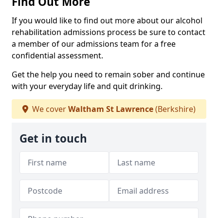
Find Out More
If you would like to find out more about our alcohol
rehabilitation admissions process be sure to contact
a member of our admissions team for a free
confidential assessment.
Get the help you need to remain sober and continue
with your everyday life and quit drinking.
We cover
Waltham St Lawrence
(Berkshire)
Get in touch