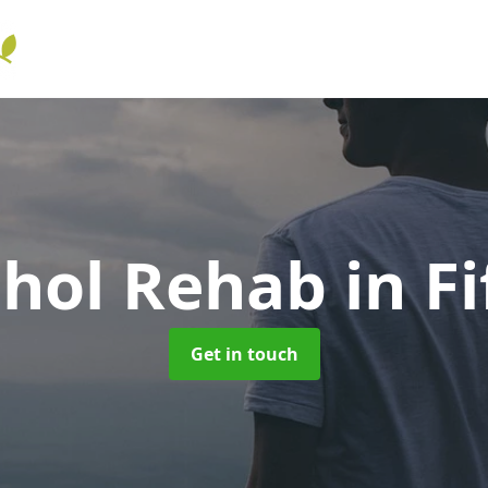
ohol Rehab
in Fi
Get in touch