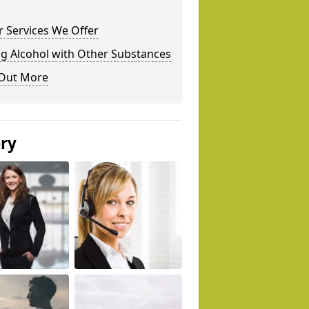
 Services We Offer
g Alcohol with Other Substances
 Out More
ery