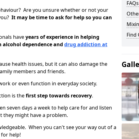
FAQs
ehaviour? Are you unsure whether or not your
Other
 you?
It may be time to ask for help so you can
Mixin
Find
ionals have
years of experience in helping
om alcohol dependence and
drug addiction at
Gall
use health issues, but it can also damage the
 family members and friends.
o work or even function in everyday society.
tion is the
first step towards recovery
.
open seven days a week to help care for and listen
t they might have a problem.
owledgeable. When you can't see your way out of a
 for help!