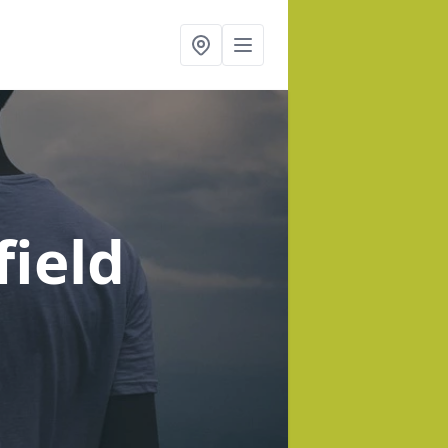
field