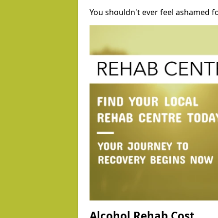
You shouldn't ever feel ashamed fo
Alcohol Rehab Cost