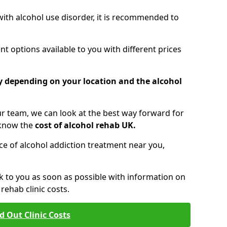
 with alcohol use disorder, it is recommended to
t options available to you with different prices
ry depending on your location and the alcohol
 team, we can look at the best way forward for
 know the
cost of alcohol rehab UK.
rice of alcohol addiction treatment near you,
k to you as soon as possible with information on
ehab clinic costs.
d Out Clinic Costs