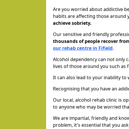
Are you worried about addictive b
habits are affecting those around
achieve sobriety.
Our sensitive and friendly profess
thousands of people recover fr
our rehab centre in Fifield
.
Alcohol dependency can not only ca
lives of those around you such as
It can also lead to your inability t
Recognising that you have an addic
Our local, alcohol rehab clinic is 
to anyone who may be worried tha
We are impartial, friendly and kn
problem, it's essential that you ask