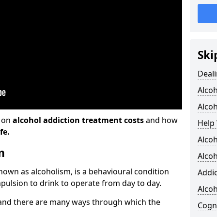
Ski
Deali
Alco
Alcoh
n on
alcohol addiction treatment costs
and how
Help 
fe.
Alcoh
m
Alcoh
known as alcoholism, is a behavioural condition
Addic
pulsion to drink to operate from day to day.
Alco
and there are many ways through which the
Cogni