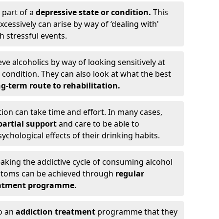
 part of a
depressive state or condition.
This
cessively can arise by way of ‘dealing with'
h stressful events.
eve alcoholics by way of looking sensitively at
ondition. They can also look at what the best
g-term route to rehabilitation.
ion can take time and effort. In many cases,
artial support
and care to be able to
chological effects of their drinking habits.
eaking the addictive cycle of consuming alcohol
mptoms can be achieved through
regular
reatment programme.
to an
addiction treatment
programme that they