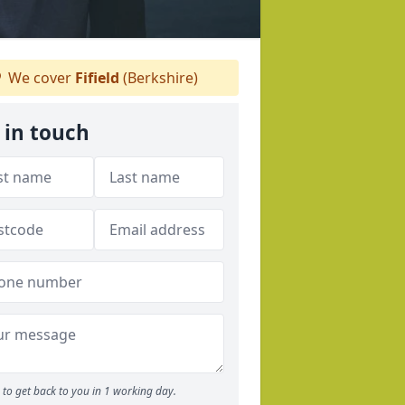
We cover
Fifield
(Berkshire)
 in touch
to get back to you in 1 working day.