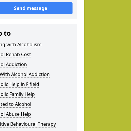
Send message
p to
ng with Alcoholism
hol Rehab Cost
ol Addiction
With Alcohol Addiction
olic Help in Fifield
olic Family Help
ted to Alcohol
hol Abuse Help
tive Behavioural Therapy