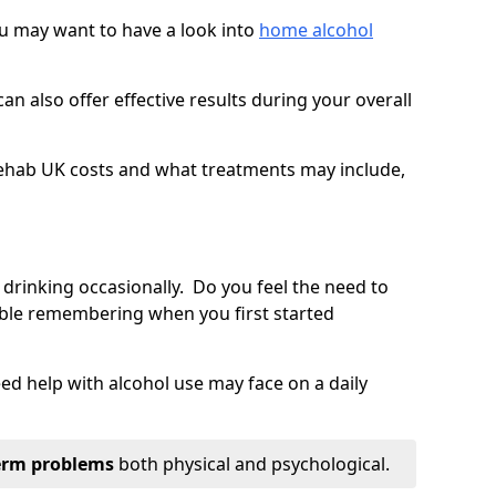
you may want to have a look into
home alcohol
an also offer effective results during your overall
ehab UK costs and what treatments may include,
 drinking occasionally. Do you feel the need to
ble remembering when you first started
d help with alcohol use may face on a daily
erm problems
both physical and psychological.