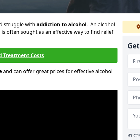
ld struggle with
addiction to alcohol
. An alcohol
2 is often sought as an effective way to find relief
Get
d Treatment Costs
e
and can offer great prices for effective alcohol
We aim 