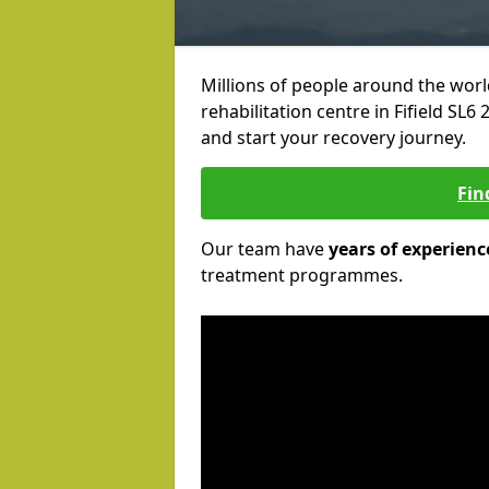
Millions of people around the wor
rehabilitation centre in Fifield SL6 
and start your recovery journey.
Fin
Our team have
years of experienc
treatment programmes.