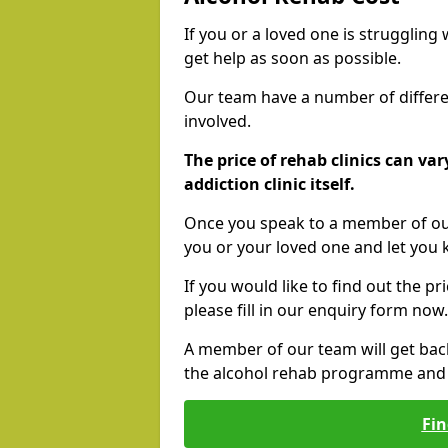
If you or a loved one is struggling
get help as soon as possible.
Our team have a number of differen
involved.
The price of rehab clinics can va
addiction clinic itself.
Once you speak to a member of our
you or your loved one and let you
If you would like to find out the p
please fill in our enquiry form now.
A member of our team will get bac
the alcohol rehab programme and r
Fin