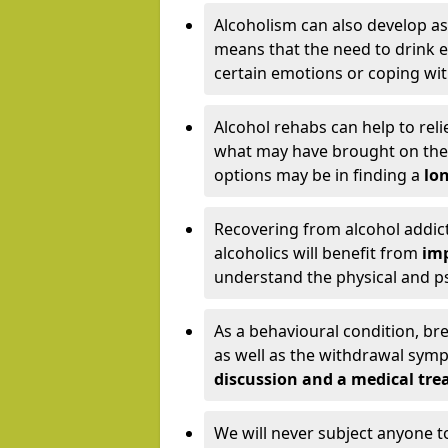
Alcoholism can also develop as
means that the need to drink ex
certain emotions or coping wit
Alcohol rehabs can help to reli
what may have brought on the c
options may be in finding a
lon
Recovering from alcohol addict
alcoholics will benefit from
imp
understand the physical and psy
As a behavioural condition, br
as well as the withdrawal sy
discussion and a medical t
We will never subject anyone 