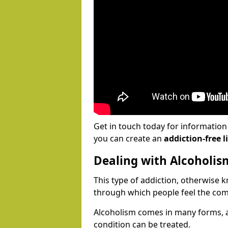
Get in touch today for informatio
you can create an
addiction-free li
Dealing with Alcoholis
This type of addiction, otherwise 
through which people feel the com
Alcoholism comes in many forms, 
condition can be treated.