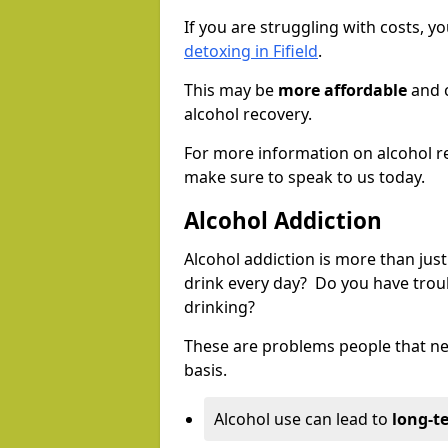
If you are struggling with costs, 
detoxing in Fifield
.
This may be
more affordable
and c
alcohol recovery.
For more information on alcohol r
make sure to speak to us today.
Alcohol Addiction
Alcohol addiction is more than just
drink every day? Do you have trou
drinking?
These are problems people that nee
basis.
Alcohol use can lead to
long-t