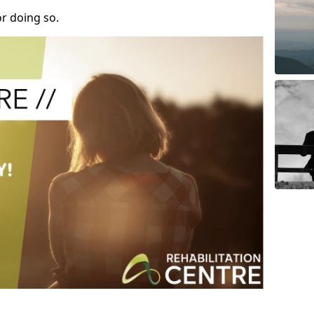
r doing so.