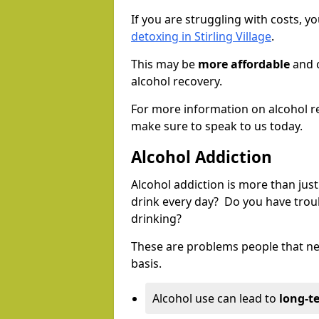
If you are struggling with costs, 
detoxing in Stirling Village
.
This may be
more affordable
and c
alcohol recovery.
For more information on alcohol r
make sure to speak to us today.
Alcohol Addiction
Alcohol addiction is more than just
drink every day? Do you have trou
drinking?
These are problems people that nee
basis.
Alcohol use can lead to
long-t