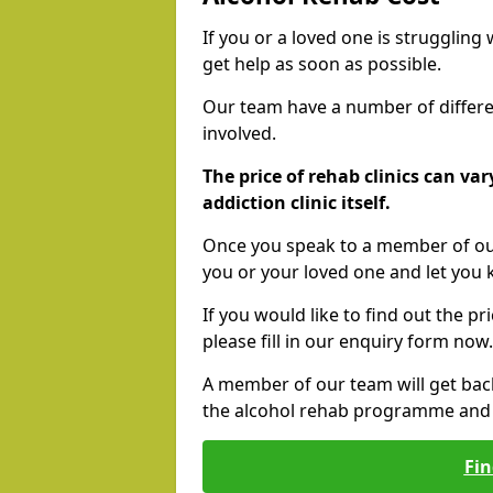
If you or a loved one is struggling
get help as soon as possible.
Our team have a number of differen
involved.
The price of rehab clinics can va
addiction clinic itself.
Once you speak to a member of our
you or your loved one and let you
If you would like to find out the p
please fill in our enquiry form now.
A member of our team will get bac
the alcohol rehab programme and r
Fin