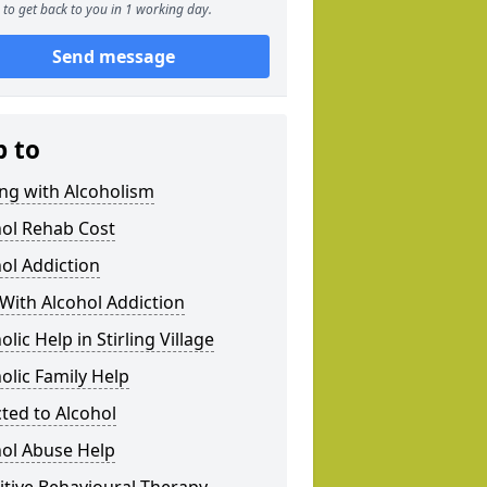
to get back to you in 1 working day.
Send message
p to
ng with Alcoholism
hol Rehab Cost
ol Addiction
With Alcohol Addiction
olic Help in Stirling Village
olic Family Help
ted to Alcohol
hol Abuse Help