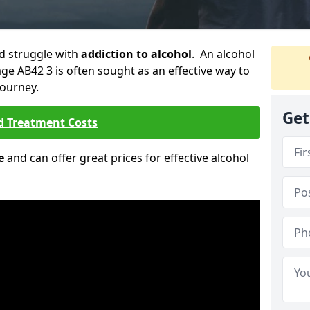
ld struggle with
addiction to alcohol
. An alcohol
llage AB42 3 is often sought as an effective way to
journey.
Get
d Treatment Costs
e
and can offer great prices for effective alcohol