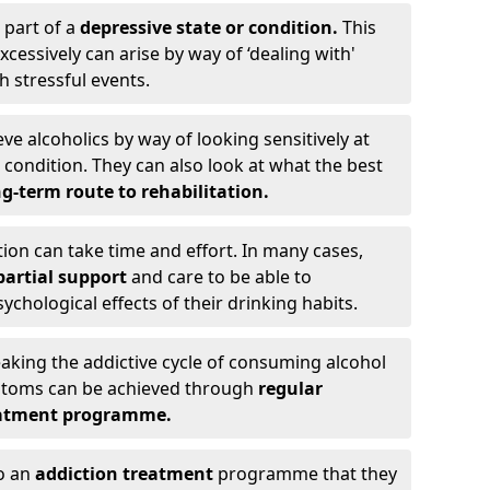
 part of a
depressive state or condition.
This
cessively can arise by way of ‘dealing with'
h stressful events.
eve alcoholics by way of looking sensitively at
ondition. They can also look at what the best
g-term route to rehabilitation.
ion can take time and effort. In many cases,
artial support
and care to be able to
chological effects of their drinking habits.
eaking the addictive cycle of consuming alcohol
mptoms can be achieved through
regular
reatment programme.
to an
addiction treatment
programme that they