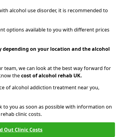
 with alcohol use disorder, it is recommended to
t options available to you with different prices
ry depending on your location and the alcohol
 team, we can look at the best way forward for
 know the
cost of alcohol rehab UK.
rice of alcohol addiction treatment near you,
k to you as soon as possible with information on
ehab clinic costs.
d Out Clinic Costs