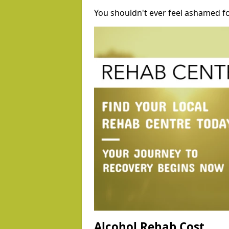
You shouldn't ever feel ashamed fo
Alcohol Rehab Cost