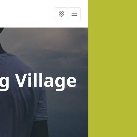
ng Village