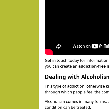
Get in touch today for informatio
you can create an
addiction-free li
Dealing with Alcoholis
This type of addiction, otherwise 
through which people feel the com
Alcoholism comes in many forms, 
condition can be treated.