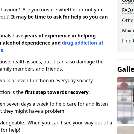
Cogni
ehaviour? Are you unsure whether or not your
FAQs
 you?
It may be time to ask for help so you can
Other
Mixin
ionals have
years of experience in helping
Find
om alcohol dependence and
drug addiction at
ge
.
use health issues, but it can also damage the
Gall
 family members and friends.
o work or even function in everyday society.
tion is the
first step towards recovery
.
open seven days a week to help care for and listen
t they might have a problem.
owledgeable. When you can't see your way out of a
 for help!