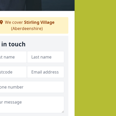
We cover
Stirling Village
(Aberdeenshire)
 in touch