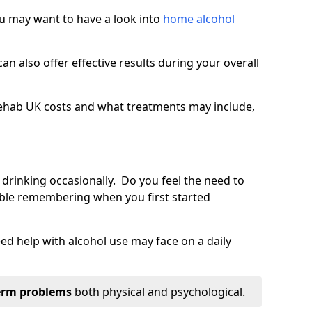
you may want to have a look into
home alcohol
an also offer effective results during your overall
ehab UK costs and what treatments may include,
 drinking occasionally. Do you feel the need to
ble remembering when you first started
d help with alcohol use may face on a daily
erm problems
both physical and psychological.