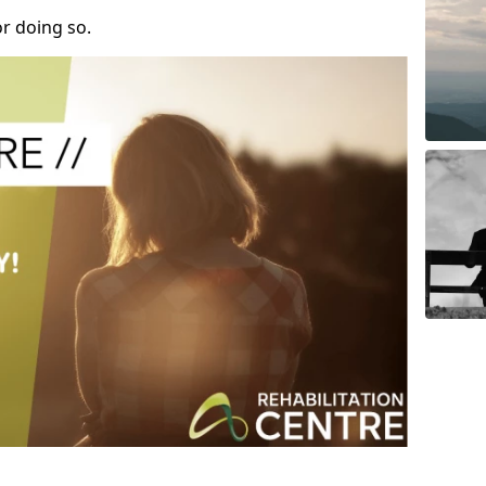
r doing so.