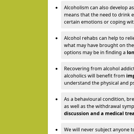
Alcoholism can also develop as
means that the need to drink ex
certain emotions or coping wit
Alcohol rehabs can help to reli
what may have brought on the c
options may be in finding a
lon
Recovering from alcohol addict
alcoholics will benefit from
imp
understand the physical and psy
As a behavioural condition, br
as well as the withdrawal sy
discussion and a medical t
We will never subject anyone 