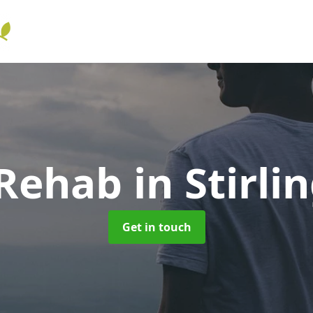
 Rehab
in Stirli
Get in touch