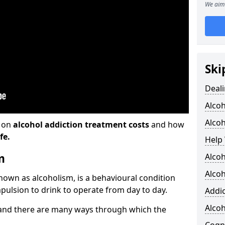
We aim 
Ski
Deali
Alco
Alcoh
n on
alcohol addiction treatment costs
and how
fe.
Help 
m
Alcoh
Alcoh
known as alcoholism, is a behavioural condition
pulsion to drink to operate from day to day.
Addic
Alco
and there are many ways through which the