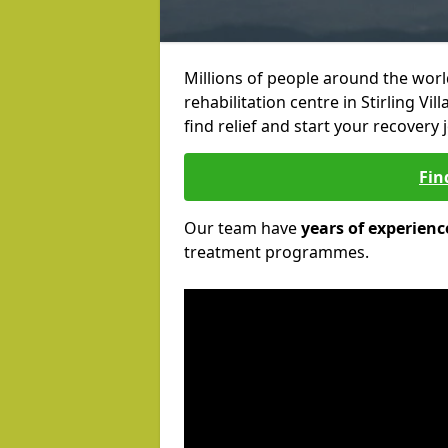
Millions of people around the wor
rehabilitation centre in Stirling Vi
find relief and start your recovery 
Fin
Our team have
years of experienc
treatment programmes.