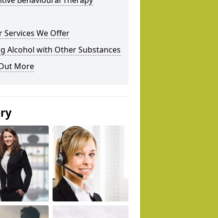
tive Behavioural Therapy
 Services We Offer
g Alcohol with Other Substances
 Out More
ery