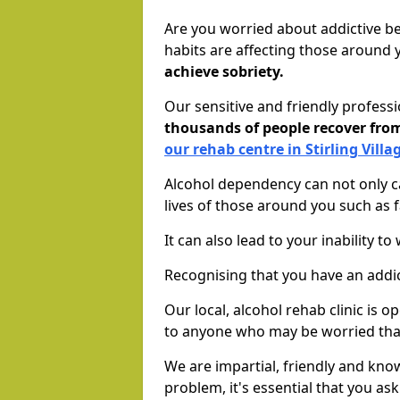
Are you worried about addictive b
habits are affecting those around
achieve sobriety.
Our sensitive and friendly profess
thousands of people recover fr
our rehab centre in Stirling Villa
Alcohol dependency can not only ca
lives of those around you such as
It can also lead to your inability t
Recognising that you have an addic
Our local, alcohol rehab clinic is 
to anyone who may be worried tha
We are impartial, friendly and kn
problem, it's essential that you ask