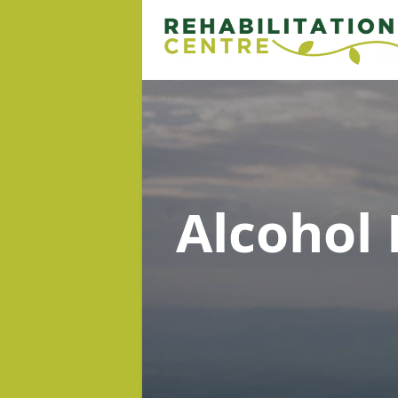
Alcohol