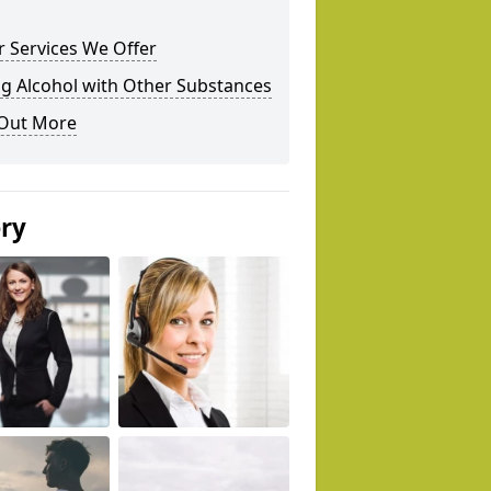
 Services We Offer
g Alcohol with Other Substances
 Out More
ery