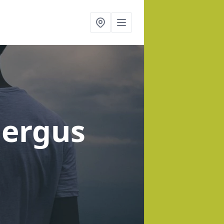
Fergus