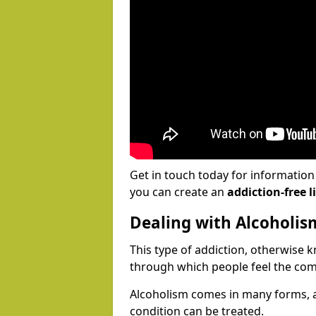
Get in touch today for informatio
you can create an
addiction-free li
Dealing with Alcoholis
This type of addiction, otherwise 
through which people feel the com
Alcoholism comes in many forms, 
condition can be treated.