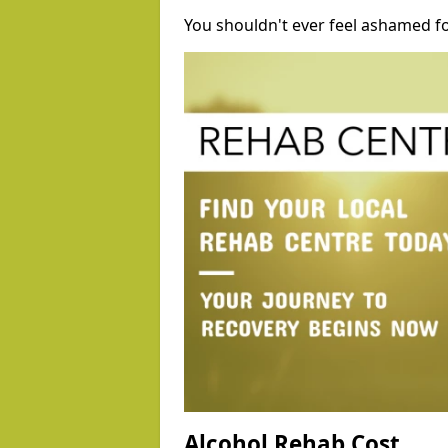
You shouldn't ever feel ashamed fo
Alcohol Rehab Cost