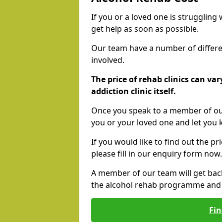
If you or a loved one is struggling
get help as soon as possible.
Our team have a number of differen
involved.
The price of rehab clinics can va
addiction clinic itself.
Once you speak to a member of our
you or your loved one and let you
If you would like to find out the p
please fill in our enquiry form now.
A member of our team will get bac
the alcohol rehab programme and r
Fin