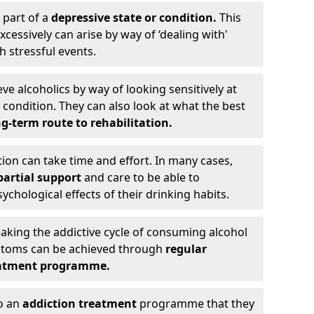
 part of a
depressive state or condition.
This
cessively can arise by way of ‘dealing with'
h stressful events.
eve alcoholics by way of looking sensitively at
ondition. They can also look at what the best
g-term route to rehabilitation.
ion can take time and effort. In many cases,
artial support
and care to be able to
chological effects of their drinking habits.
eaking the addictive cycle of consuming alcohol
mptoms can be achieved through
regular
reatment programme.
to an
addiction treatment
programme that they