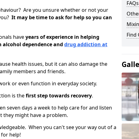
FAQs
ehaviour? Are you unsure whether or not your
Other
 you?
It may be time to ask for help so you can
Mixin
Find
ionals have
years of experience in helping
om alcohol dependence and
drug addiction at
Gall
use health issues, but it can also damage the
 family members and friends.
o work or even function in everyday society.
tion is the
first step towards recovery
.
open seven days a week to help care for and listen
t they might have a problem.
owledgeable. When you can't see your way out of a
 for help!