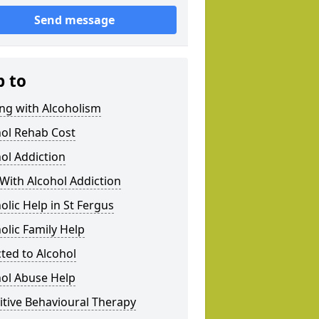
Send message
p to
ng with Alcoholism
hol Rehab Cost
ol Addiction
With Alcohol Addiction
olic Help in St Fergus
olic Family Help
ted to Alcohol
hol Abuse Help
tive Behavioural Therapy