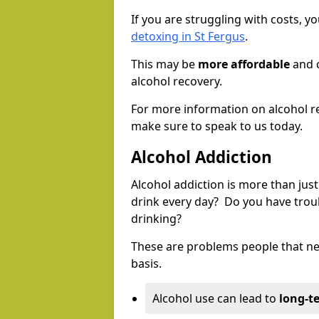
If you are struggling with costs, 
detoxing in St Fergus
.
This may be
more affordable
and c
alcohol recovery.
For more information on alcohol r
make sure to speak to us today.
Alcohol Addiction
Alcohol addiction is more than just
drink every day? Do you have trou
drinking?
These are problems people that nee
basis.
Alcohol use can lead to
long-t