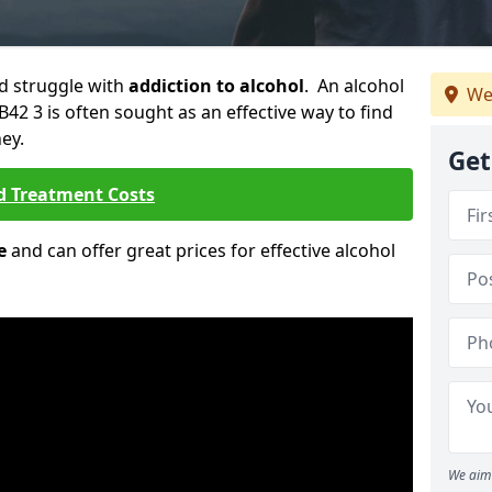
ld struggle with
addiction to alcohol
. An alcohol
We
B42 3 is often sought as an effective way to find
ey.
Get
d Treatment Costs
e
and can offer great prices for effective alcohol
We aim 