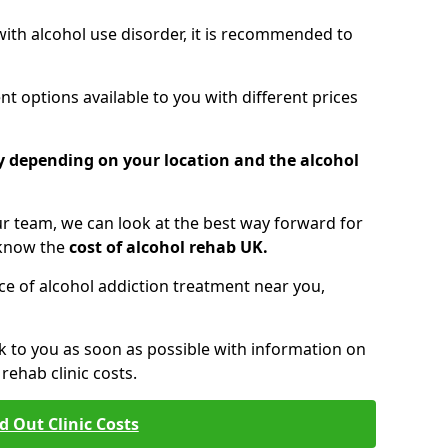
 with alcohol use disorder, it is recommended to
t options available to you with different prices
ry depending on your location and the alcohol
 team, we can look at the best way forward for
 know the
cost of alcohol rehab UK.
rice of alcohol addiction treatment near you,
k to you as soon as possible with information on
ehab clinic costs.
d Out Clinic Costs