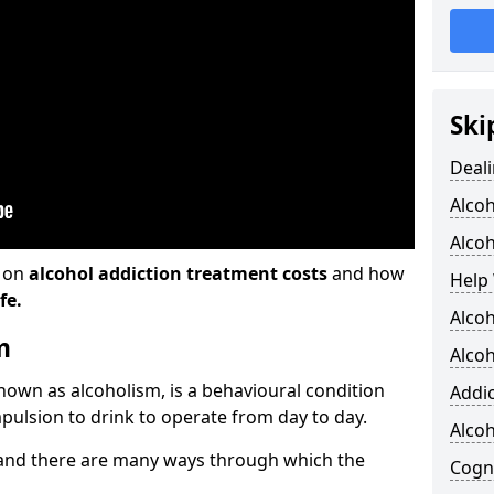
Ski
Deali
Alco
Alcoh
n on
alcohol addiction treatment costs
and how
Help 
fe.
Alcoh
m
Alcoh
known as alcoholism, is a behavioural condition
Addic
pulsion to drink to operate from day to day.
Alco
and there are many ways through which the
Cogni