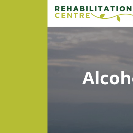
Alcoh