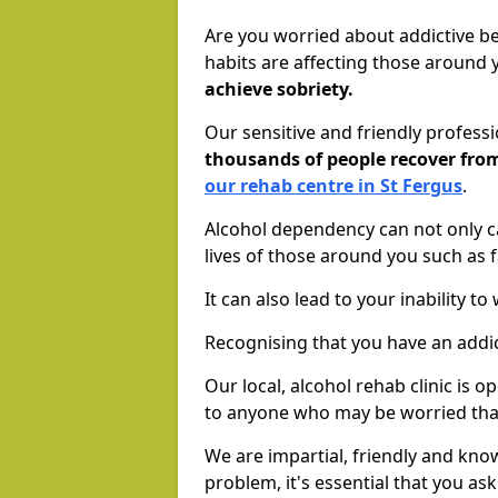
Are you worried about addictive b
habits are affecting those around
achieve sobriety.
Our sensitive and friendly profess
thousands of people recover fr
our rehab centre in St Fergus
.
Alcohol dependency can not only ca
lives of those around you such as
It can also lead to your inability t
Recognising that you have an addic
Our local, alcohol rehab clinic is 
to anyone who may be worried tha
We are impartial, friendly and kn
problem, it's essential that you ask