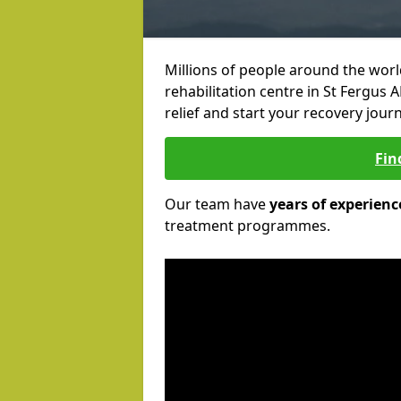
Millions of people around the wor
rehabilitation centre in St Fergus A
relief and start your recovery journ
Fin
Our team have
years of experienc
treatment programmes.