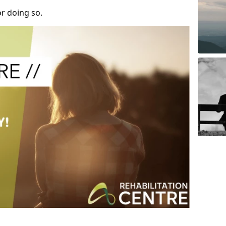
r doing so.