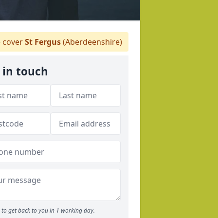
 cover
St Fergus
(Aberdeenshire)
 in touch
to get back to you in 1 working day.