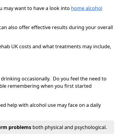
you may want to have a look into
home alcohol
an also offer effective results during your overall
ehab UK costs and what treatments may include,
 drinking occasionally. Do you feel the need to
ble remembering when you first started
d help with alcohol use may face on a daily
erm problems
both physical and psychological.