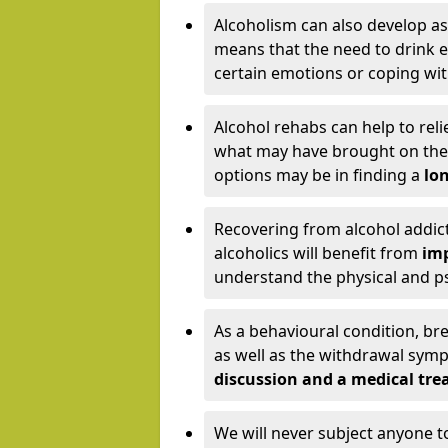
Alcoholism can also develop as
means that the need to drink ex
certain emotions or coping wit
Alcohol rehabs can help to reli
what may have brought on the c
options may be in finding a
lon
Recovering from alcohol addict
alcoholics will benefit from
imp
understand the physical and psy
As a behavioural condition, br
as well as the withdrawal sy
discussion and a medical t
We will never subject anyone 