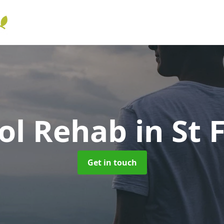
ol Rehab
in St 
Get in touch