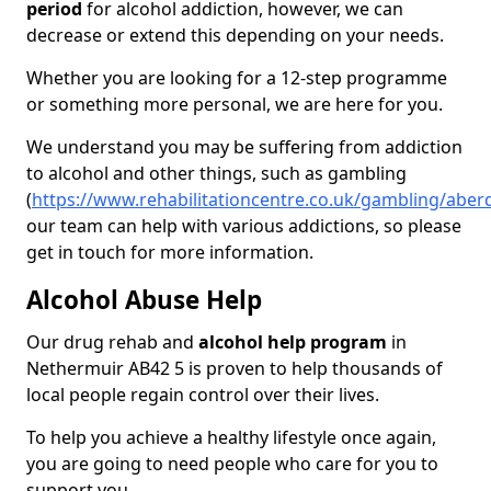
period
for alcohol addiction, however, we can
decrease or extend this depending on your needs.
Whether you are looking for a 12-step programme
or something more personal, we are here for you.
We understand you may be suffering from addiction
to alcohol and other things, such as gambling
(
https://www.rehabilitationcentre.co.uk/gambling/abe
our team can help with various addictions, so please
get in touch for more information.
Alcohol Abuse Help
Our drug rehab and
alcohol help program
in
Nethermuir AB42 5 is proven to help thousands of
local people regain control over their lives.
To help you achieve a healthy lifestyle once again,
you are going to need people who care for you to
support you.