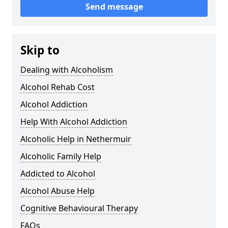
Send message
Skip to
Dealing with Alcoholism
Alcohol Rehab Cost
Alcohol Addiction
Help With Alcohol Addiction
Alcoholic Help in Nethermuir
Alcoholic Family Help
Addicted to Alcohol
Alcohol Abuse Help
Cognitive Behavioural Therapy
FAQs