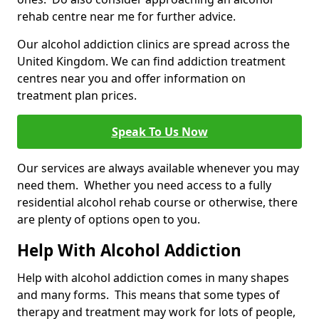
rehab centre near me for further advice.
Our alcohol addiction clinics are spread across the
United Kingdom. We can find addiction treatment
centres near you and offer information on
treatment plan prices.
Speak To Us Now
Our services are always available whenever you may
need them. Whether you need access to a fully
residential alcohol rehab course or otherwise, there
are plenty of options open to you.
Help With Alcohol Addiction
Help with alcohol addiction comes in many shapes
and many forms. This means that some types of
therapy and treatment may work for lots of people,