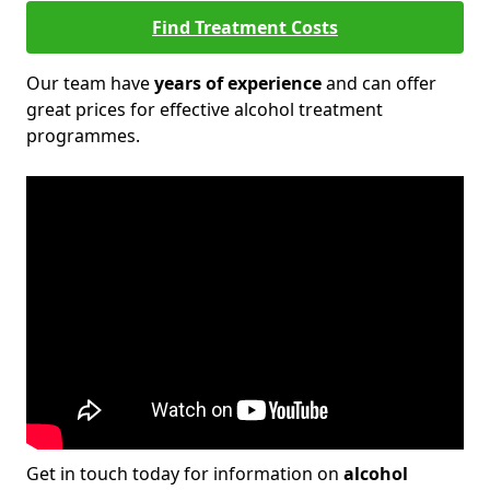
Find Treatment Costs
Our team have
years of experience
and can offer
great prices for effective alcohol treatment
programmes.
Get in touch today for information on
alcohol