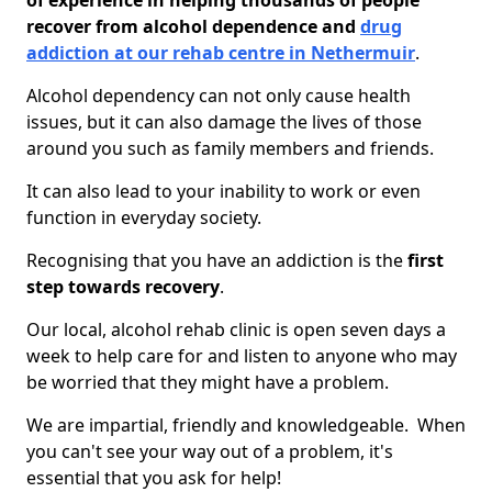
of experience in helping thousands of people
recover from alcohol dependence and
drug
addiction at our rehab centre in Nethermuir
.
Alcohol dependency can not only cause health
issues, but it can also damage the lives of those
around you such as family members and friends.
It can also lead to your inability to work or even
function in everyday society.
Recognising that you have an addiction is the
first
step towards recovery
.
Our local, alcohol rehab clinic is open seven days a
week to help care for and listen to anyone who may
be worried that they might have a problem.
We are impartial, friendly and knowledgeable. When
you can't see your way out of a problem, it's
essential that you ask for help!