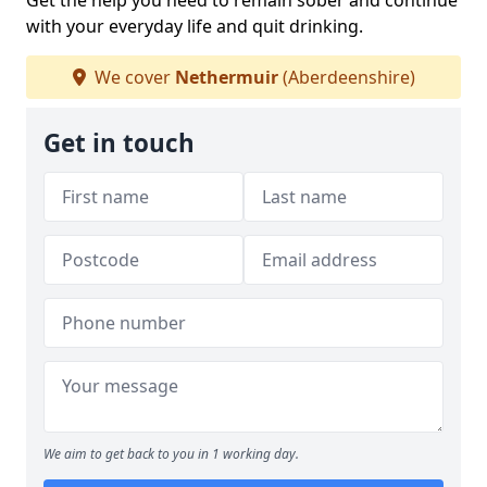
Get the help you need to remain sober and continue
with your everyday life and quit drinking.
We cover
Nethermuir
(Aberdeenshire)
Get in touch
We aim to get back to you in 1 working day.