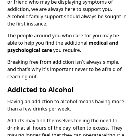
or friend who may be displaying symptoms of
addiction, we are always here to support you.
Alcoholic family support should always be sought in
the first instance.
The people around you who care for you may be
able to help you find the additional
medical and
psychological care
you require.
Breaking free from addiction isn't always simple,
and that's why it's important never to be afraid of
reaching out.
Addicted to Alcohol
Having an addiction to alcohol means having more
than a few drinks per week.
Addicts may find themselves feeling the need to
drink at all hours of the day, often to excess. They
may no longer feel that they can operate without a