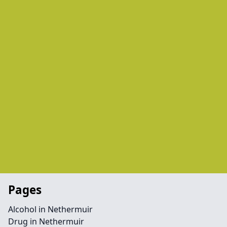
Pages
Alcohol in Nethermuir
Drug in Nethermuir