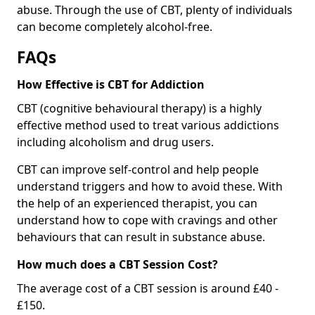
abuse. Through the use of CBT, plenty of individuals
can become completely alcohol-free.
FAQs
How Effective is CBT for Addiction
CBT (cognitive behavioural therapy) is a highly
effective method used to treat various addictions
including alcoholism and drug users.
CBT can improve self-control and help people
understand triggers and how to avoid these. With
the help of an experienced therapist, you can
understand how to cope with cravings and other
behaviours that can result in substance abuse.
How much does a CBT Session Cost?
The average cost of a CBT session is around £40 -
£150.