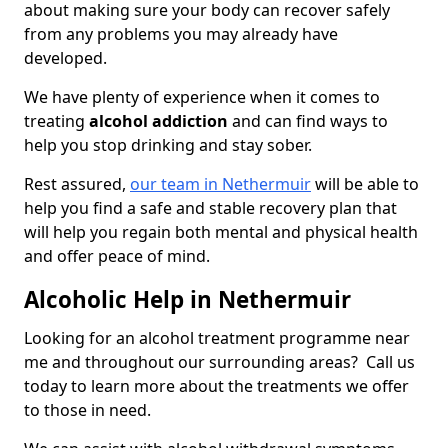
about making sure your body can recover safely
from any problems you may already have
developed.
We have plenty of experience when it comes to
treating
alcohol addiction
and can find ways to
help you stop drinking and stay sober.
Rest assured,
our team in Nethermuir
will be able to
help you find a safe and stable recovery plan that
will help you regain both mental and physical health
and offer peace of mind.
Alcoholic Help in Nethermuir
Looking for an alcohol treatment programme near
me and throughout our surrounding areas? Call us
today to learn more about the treatments we offer
to those in need.