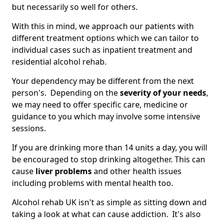
but necessarily so well for others.
With this in mind, we approach our patients with
different treatment options which we can tailor to
individual cases such as inpatient treatment and
residential alcohol rehab.
Your dependency may be different from the next
person's. Depending on the
severity of your needs
,
we may need to offer specific care, medicine or
guidance to you which may involve some intensive
sessions.
If you are drinking more than 14 units a day, you will
be encouraged to stop drinking altogether. This can
cause
liver problems
and other health issues
including problems with mental health too.
Alcohol rehab UK isn't as simple as sitting down and
taking a look at what can cause addiction. It's also