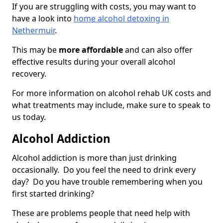
If you are struggling with costs, you may want to
have a look into
home alcohol detoxing in
Nethermuir
.
This may be
more affordable
and can also offer
effective results during your overall alcohol
recovery.
For more information on alcohol rehab UK costs and
what treatments may include, make sure to speak to
us today.
Alcohol Addiction
Alcohol addiction is more than just drinking
occasionally. Do you feel the need to drink every
day? Do you have trouble remembering when you
first started drinking?
These are problems people that need help with