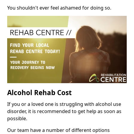
You shouldn't ever feel ashamed for doing so.
Alcohol Rehab Cost
If you or a loved one is struggling with alcohol use
disorder, it is recommended to get help as soon as
possible.
Our team have a number of different options