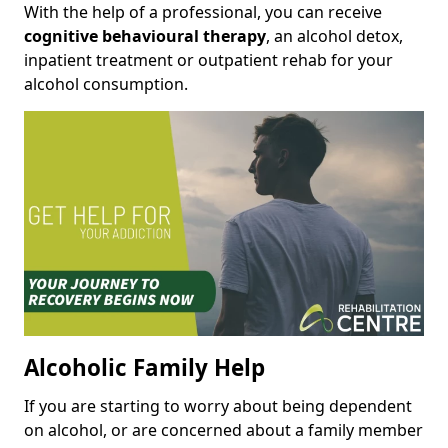
With the help of a professional, you can receive
cognitive behavioural therapy
, an alcohol detox,
inpatient treatment or outpatient rehab for your
alcohol consumption.
Alcoholic Family Help
If you are starting to worry about being dependent
on alcohol, or are concerned about a family member