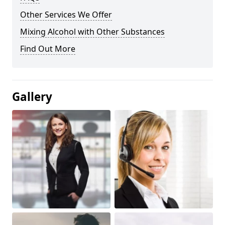
Other Services We Offer
Mixing Alcohol with Other Substances
Find Out More
Gallery