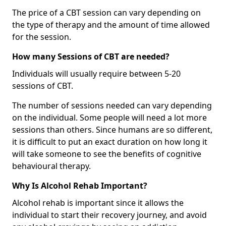
The price of a CBT session can vary depending on
the type of therapy and the amount of time allowed
for the session.
How many Sessions of CBT are needed?
Individuals will usually require between 5-20
sessions of CBT.
The number of sessions needed can vary depending
on the individual. Some people will need a lot more
sessions than others. Since humans are so different,
it is difficult to put an exact duration on how long it
will take someone to see the benefits of cognitive
behavioural therapy.
Why Is Alcohol Rehab Important?
Alcohol rehab is important since it allows the
individual to start their recovery journey, and avoid