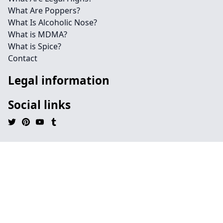
What Are Poppers?
What Is Alcoholic Nose?
What is MDMA?
What is Spice?
Contact
Legal information
Social links