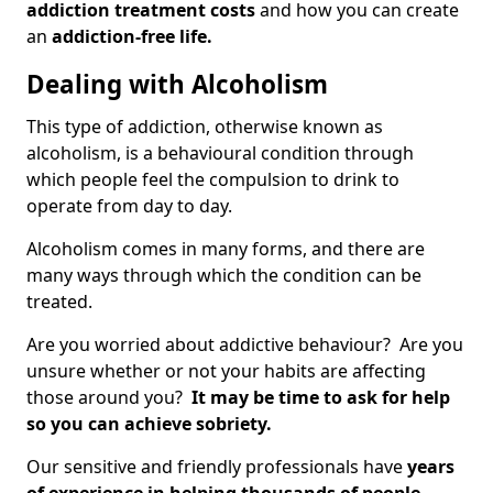
addiction treatment costs
and how you can create
an
addiction-free life.
Dealing with Alcoholism
This type of addiction, otherwise known as
alcoholism, is a behavioural condition through
which people feel the compulsion to drink to
operate from day to day.
Alcoholism comes in many forms, and there are
many ways through which the condition can be
treated.
Are you worried about addictive behaviour? Are you
unsure whether or not your habits are affecting
those around you?
It may be time to ask for help
so you can achieve sobriety.
Our sensitive and friendly professionals have
years