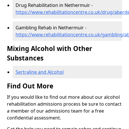
Drug Rehabilitation in Nethermuir -
https://www.rehabilitationcentre.co.uk/drug/aber
Gambling Rehab in Nethermuir -
https://www.rehabilitationcentre.co.uk/gambling/
Mixing Alcohol with Other
Substances
Sertraline and Alcohol
Find Out More
If you would like to find out more about our alcohol
rehabilitation admissions process be sure to contact
a member of our admissions team for a free
confidential assessment.