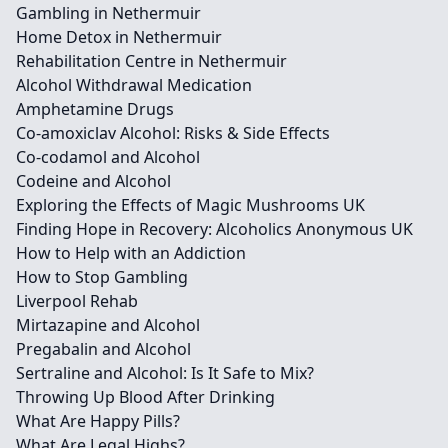
Gambling in Nethermuir
Home Detox in Nethermuir
Rehabilitation Centre in Nethermuir
Alcohol Withdrawal Medication
Amphetamine Drugs
Co-amoxiclav Alcohol: Risks & Side Effects
Co-codamol and Alcohol
Codeine and Alcohol
Exploring the Effects of Magic Mushrooms UK
Finding Hope in Recovery: Alcoholics Anonymous UK
How to Help with an Addiction
How to Stop Gambling
Liverpool Rehab
Mirtazapine and Alcohol
Pregabalin and Alcohol
Sertraline and Alcohol: Is It Safe to Mix?
Throwing Up Blood After Drinking
What Are Happy Pills?
What Are Legal Highs?