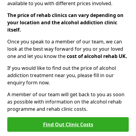
available to you with different prices involved.
The price of rehab clinics can vary depending on
your location and the alcohol addiction clinic
itself.
Once you speak to a member of our team, we can
look at the best way forward for you or your loved
one and let you know the
cost of alcohol rehab UK.
If you would like to find out the price of alcohol
addiction treatment near you, please fill in our
enquiry form now.
A member of our team will get back to you as soon
as possible with information on the alcohol rehab
programme and rehab clinic costs.
Find Out Clinic Costs