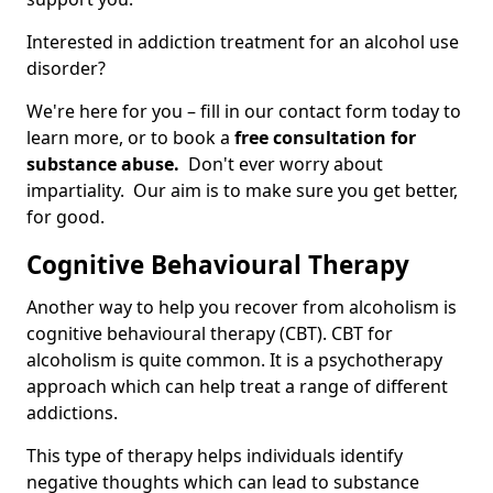
Interested in addiction treatment for an alcohol use
disorder?
We're here for you – fill in our contact form today to
learn more, or to book a
free consultation for
substance abuse.
Don't ever worry about
impartiality. Our aim is to make sure you get better,
for good.
Cognitive Behavioural Therapy
Another way to help you recover from alcoholism is
cognitive behavioural therapy (CBT). CBT for
alcoholism is quite common. It is a psychotherapy
approach which can help treat a range of different
addictions.
This type of therapy helps individuals identify
negative thoughts which can lead to substance