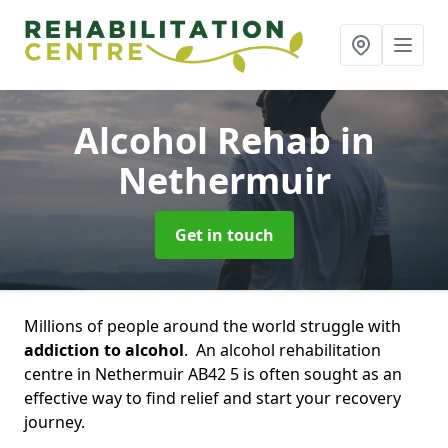
Alcohol Rehab
in
Nethermuir
Get in touch
Millions of people around the world struggle with
addiction to alcohol
. An alcohol rehabilitation
centre in Nethermuir AB42 5 is often sought as an
effective way to find relief and start your recovery
journey.