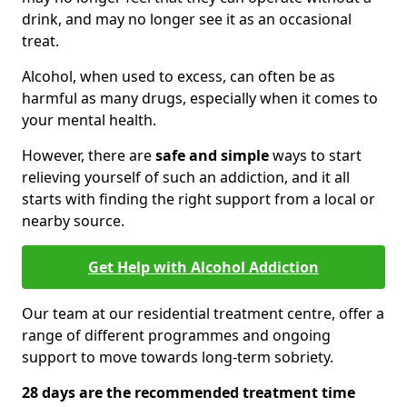
drink, and may no longer see it as an occasional
treat.
Alcohol, when used to excess, can often be as
harmful as many drugs, especially when it comes to
your mental health.
However, there are
safe and simple
ways to start
relieving yourself of such an addiction, and it all
starts with finding the right support from a local or
nearby source.
Get Help with Alcohol Addiction
Our team at our residential treatment centre, offer a
range of different programmes and ongoing
support to move towards long-term sobriety.
28 days are the recommended treatment time