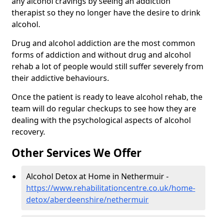
any alcohol cravings by seeing an addiction
therapist so they no longer have the desire to drink
alcohol.
Drug and alcohol addiction are the most common
forms of addiction and without drug and alcohol
rehab a lot of people would still suffer severely from
their addictive behaviours.
Once the patient is ready to leave alcohol rehab, the
team will do regular checkups to see how they are
dealing with the psychological aspects of alcohol
recovery.
Other Services We Offer
Alcohol Detox at Home in Nethermuir -
https://www.rehabilitationcentre.co.uk/home-
detox/aberdeenshire/nethermuir