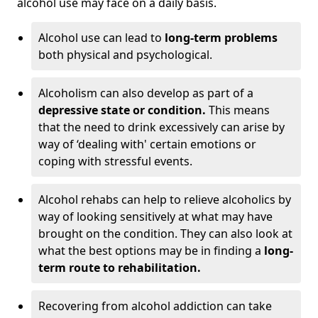
alcohol use may face on a daily basis.
Alcohol use can lead to
long-term problems
both physical and psychological.
Alcoholism can also develop as part of a
depressive state or condition.
This means
that the need to drink excessively can arise by
way of ‘dealing with' certain emotions or
coping with stressful events.
Alcohol rehabs can help to relieve alcoholics by
way of looking sensitively at what may have
brought on the condition. They can also look at
what the best options may be in finding a
long-
term route to rehabilitation.
Recovering from alcohol addiction can take