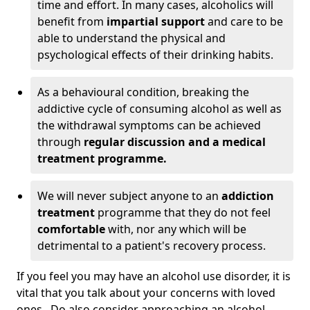
time and effort. In many cases, alcoholics will
benefit from
impartial support
and care to be
able to understand the physical and
psychological effects of their drinking habits.
As a behavioural condition, breaking the
addictive cycle of consuming alcohol as well as
the withdrawal symptoms can be achieved
through
regular discussion and a medical
treatment programme.
We will never subject anyone to an
addiction
treatment
programme that they do not feel
comfortable
with, nor any which will be
detrimental to a patient's recovery process.
If you feel you may have an alcohol use disorder, it is
vital that you talk about your concerns with loved
ones. Do also consider approaching an alcohol