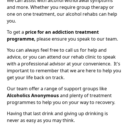
We can assist with alcohol withdrawal symptoms
and more. Whether you require group therapy or
one on one treatment, our alcohol rehabs can help
you.
To get a
price for an addiction treatment
programme,
please ensure you speak to our team.
You can always feel free to call us for help and
advice, or you can attend our rehab clinic to speak
with a professional advisor at your convenience. It's
important to remember that we are here to help you
get your life back on track.
Our team offer a range of support groups like
Alcoholics Anonymous
and plenty of treatment
programmes to help you on your way to recovery.
Having that last drink and giving up drinking is
never as easy as you may think.