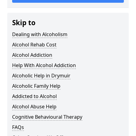
Skip to
Dealing with Alcoholism
Alcohol Rehab Cost
Alcohol Addiction
Help With Alcohol Addiction
Alcoholic Help in Drymuir
Alcoholic Family Help
Addicted to Alcohol
Alcohol Abuse Help
Cognitive Behavioural Therapy
FAQs