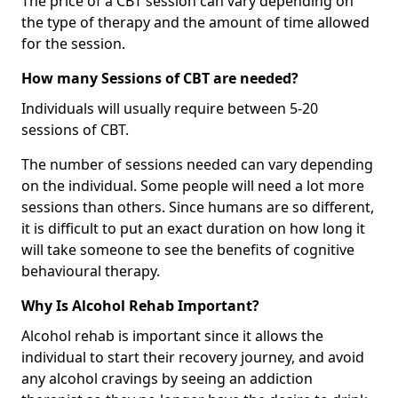
The price of a CBT session can vary depending on
the type of therapy and the amount of time allowed
for the session.
How many Sessions of CBT are needed?
Individuals will usually require between 5-20
sessions of CBT.
The number of sessions needed can vary depending
on the individual. Some people will need a lot more
sessions than others. Since humans are so different,
it is difficult to put an exact duration on how long it
will take someone to see the benefits of cognitive
behavioural therapy.
Why Is Alcohol Rehab Important?
Alcohol rehab is important since it allows the
individual to start their recovery journey, and avoid
any alcohol cravings by seeing an addiction