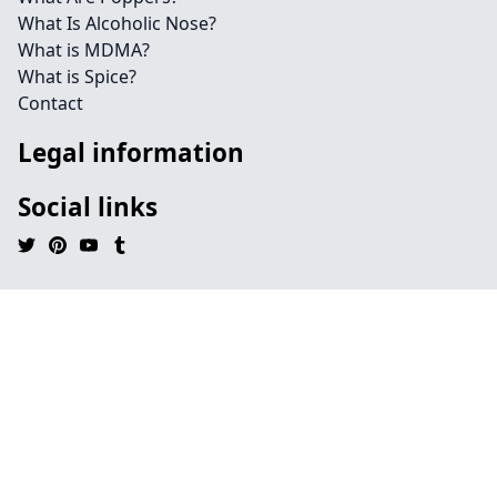
What Is Alcoholic Nose?
What is MDMA?
What is Spice?
Contact
Legal information
Social links