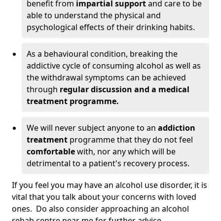
benefit from
impartial support
and care to be
able to understand the physical and
psychological effects of their drinking habits.
As a behavioural condition, breaking the
addictive cycle of consuming alcohol as well as
the withdrawal symptoms can be achieved
through
regular discussion and a medical
treatment programme.
We will never subject anyone to an
addiction
treatment
programme that they do not feel
comfortable
with, nor any which will be
detrimental to a patient's recovery process.
If you feel you may have an alcohol use disorder, it is
vital that you talk about your concerns with loved
ones. Do also consider approaching an alcohol
rehab centre near me for further advice.