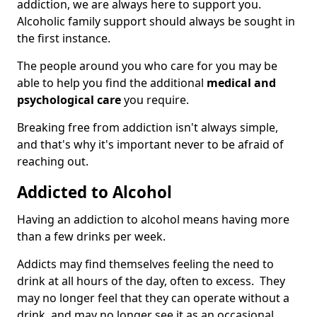
addiction, we are always here to support you.
Alcoholic family support should always be sought in
the first instance.
The people around you who care for you may be
able to help you find the additional
medical and
psychological care
you require.
Breaking free from addiction isn't always simple,
and that's why it's important never to be afraid of
reaching out.
Addicted to Alcohol
Having an addiction to alcohol means having more
than a few drinks per week.
Addicts may find themselves feeling the need to
drink at all hours of the day, often to excess. They
may no longer feel that they can operate without a
drink, and may no longer see it as an occasional