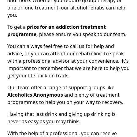
and more. Whether you require group therapy or
one on one treatment, our alcohol rehabs can help
you.
To get a
price for an addiction treatment
programme,
please ensure you speak to our team.
You can always feel free to call us for help and
advice, or you can attend our rehab clinic to speak
with a professional advisor at your convenience. It's
important to remember that we are here to help you
get your life back on track.
Our team offer a range of support groups like
Alcoholics Anonymous
and plenty of treatment
programmes to help you on your way to recovery.
Having that last drink and giving up drinking is
never as easy as you may think.
With the help of a professional, you can receive