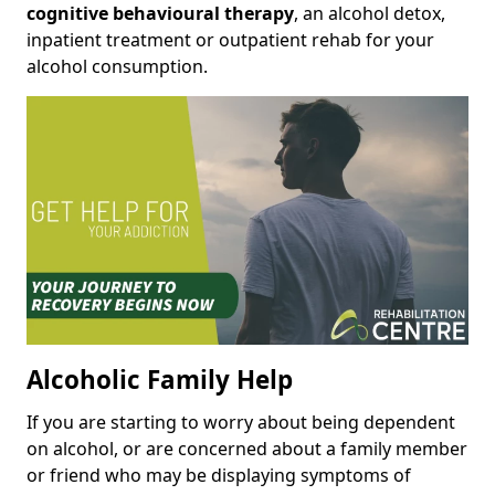
cognitive behavioural therapy
, an alcohol detox,
inpatient treatment or outpatient rehab for your
alcohol consumption.
Alcoholic Family Help
If you are starting to worry about being dependent
on alcohol, or are concerned about a family member
or friend who may be displaying symptoms of