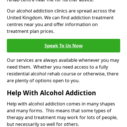
Our alcohol addiction clinics are spread across the
United Kingdom. We can find addiction treatment
centres near you and offer information on
treatment plan prices.
Speak To Us Now
Our services are always available whenever you may
need them. Whether you need access to a fully
residential alcohol rehab course or otherwise, there
are plenty of options open to you.
Help With Alcohol Addiction
Help with alcohol addiction comes in many shapes
and many forms. This means that some types of
therapy and treatment may work for lots of people,
but necessarily so well for others.