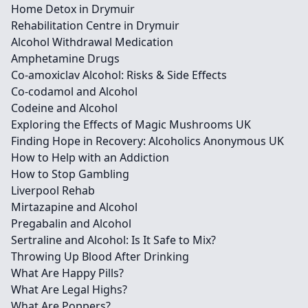
Home Detox in Drymuir
Rehabilitation Centre in Drymuir
Alcohol Withdrawal Medication
Amphetamine Drugs
Co-amoxiclav Alcohol: Risks & Side Effects
Co-codamol and Alcohol
Codeine and Alcohol
Exploring the Effects of Magic Mushrooms UK
Finding Hope in Recovery: Alcoholics Anonymous UK
How to Help with an Addiction
How to Stop Gambling
Liverpool Rehab
Mirtazapine and Alcohol
Pregabalin and Alcohol
Sertraline and Alcohol: Is It Safe to Mix?
Throwing Up Blood After Drinking
What Are Happy Pills?
What Are Legal Highs?
What Are Poppers?