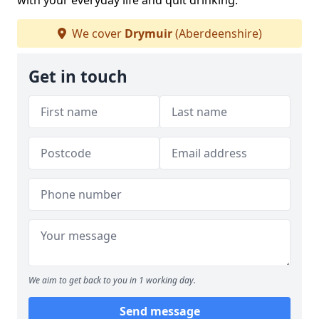
with your everyday life and quit drinking.
We cover
Drymuir
(Aberdeenshire)
Get in touch
We aim to get back to you in 1 working day.
Send message