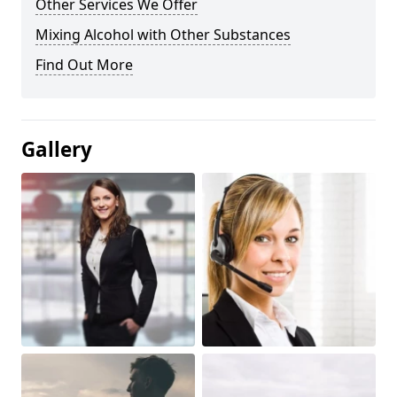
Other Services We Offer
Mixing Alcohol with Other Substances
Find Out More
Gallery