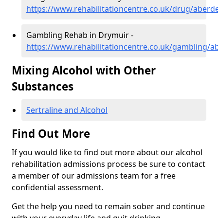
https://www.rehabilitationcentre.co.uk/drug/aberd
Gambling Rehab in Drymuir -
https://www.rehabilitationcentre.co.uk/gambling/
Mixing Alcohol with Other
Substances
Sertraline and Alcohol
Find Out More
If you would like to find out more about our alcohol
rehabilitation admissions process be sure to contact
a member of our admissions team for a free
confidential assessment.
Get the help you need to remain sober and continue