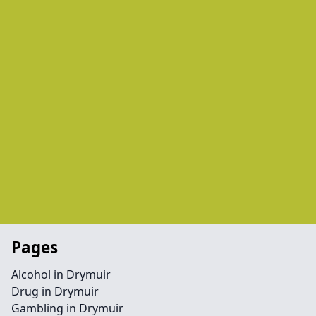
Pages
Alcohol in Drymuir
Drug in Drymuir
Gambling in Drymuir