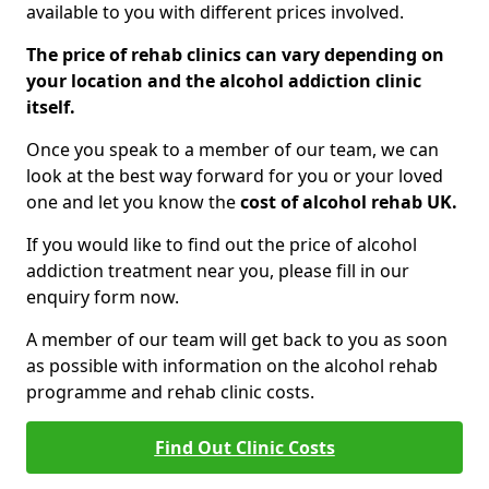
available to you with different prices involved.
The price of rehab clinics can vary depending on
your location and the alcohol addiction clinic
itself.
Once you speak to a member of our team, we can
look at the best way forward for you or your loved
one and let you know the
cost of alcohol rehab UK.
If you would like to find out the price of alcohol
addiction treatment near you, please fill in our
enquiry form now.
A member of our team will get back to you as soon
as possible with information on the alcohol rehab
programme and rehab clinic costs.
Find Out Clinic Costs