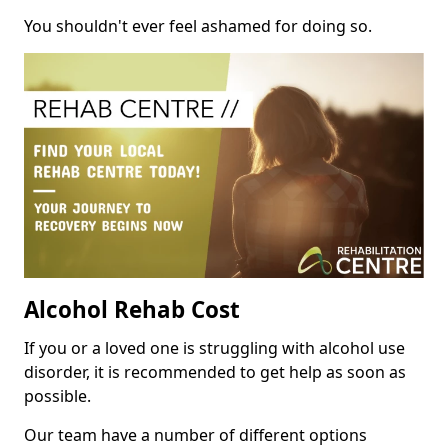
You shouldn't ever feel ashamed for doing so.
Alcohol Rehab Cost
If you or a loved one is struggling with alcohol use
disorder, it is recommended to get help as soon as
possible.
Our team have a number of different options