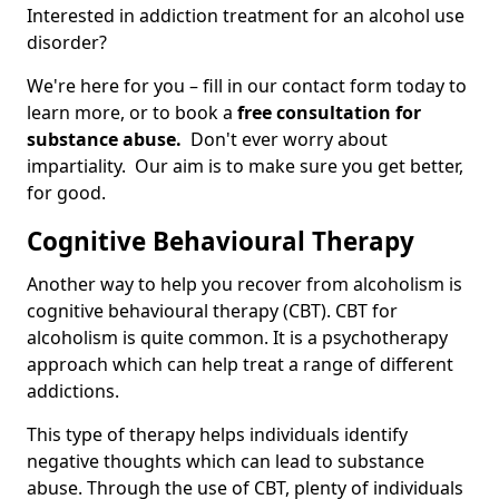
Interested in addiction treatment for an alcohol use
disorder?
We're here for you – fill in our contact form today to
learn more, or to book a
free consultation for
substance abuse.
Don't ever worry about
impartiality. Our aim is to make sure you get better,
for good.
Cognitive Behavioural Therapy
Another way to help you recover from alcoholism is
cognitive behavioural therapy (CBT). CBT for
alcoholism is quite common. It is a psychotherapy
approach which can help treat a range of different
addictions.
This type of therapy helps individuals identify
negative thoughts which can lead to substance
abuse. Through the use of CBT, plenty of individuals