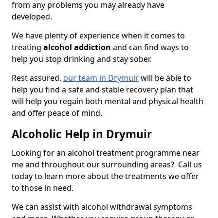
from any problems you may already have
developed.
We have plenty of experience when it comes to
treating
alcohol addiction
and can find ways to
help you stop drinking and stay sober.
Rest assured,
our team in Drymuir
will be able to
help you find a safe and stable recovery plan that
will help you regain both mental and physical health
and offer peace of mind.
Alcoholic Help in Drymuir
Looking for an alcohol treatment programme near
me and throughout our surrounding areas? Call us
today to learn more about the treatments we offer
to those in need.
We can assist with alcohol withdrawal symptoms