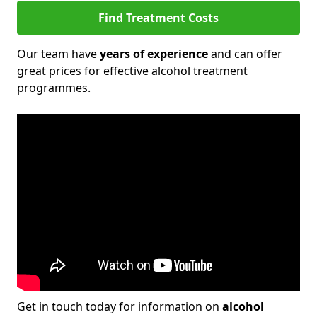
Find Treatment Costs
Our team have
years of experience
and can offer
great prices for effective alcohol treatment
programmes.
Get in touch today for information on
alcohol