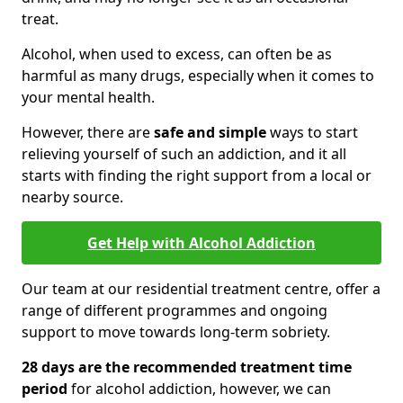
treat.
Alcohol, when used to excess, can often be as
harmful as many drugs, especially when it comes to
your mental health.
However, there are
safe and simple
ways to start
relieving yourself of such an addiction, and it all
starts with finding the right support from a local or
nearby source.
Get Help with Alcohol Addiction
Our team at our residential treatment centre, offer a
range of different programmes and ongoing
support to move towards long-term sobriety.
28 days are the recommended treatment time
period
for alcohol addiction, however, we can