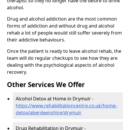
therapist so they no longer have the desire to drink
alcohol.
Drug and alcohol addiction are the most common
forms of addiction and without drug and alcohol
rehab a lot of people would still suffer severely from
their addictive behaviours.
Once the patient is ready to leave alcohol rehab, the
team will do regular checkups to see how they are
dealing with the psychological aspects of alcohol
recovery.
Other Services We Offer
Alcohol Detox at Home in Drymuir -
https://www.rehabilitationcentre.co.uk/home-
detox/aberdeenshire/drymuir
Drug Rehabilitation in Drymuir -