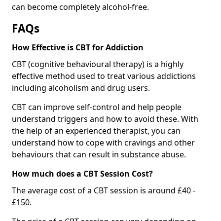
can become completely alcohol-free.
FAQs
How Effective is CBT for Addiction
CBT (cognitive behavioural therapy) is a highly
effective method used to treat various addictions
including alcoholism and drug users.
CBT can improve self-control and help people
understand triggers and how to avoid these. With
the help of an experienced therapist, you can
understand how to cope with cravings and other
behaviours that can result in substance abuse.
How much does a CBT Session Cost?
The average cost of a CBT session is around £40 -
£150.