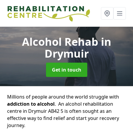
Alcohol Rehab
in
Drymuir
Get in touch
Millions of people around the world struggle with
addiction to alcohol
. An alcohol rehabilitation
centre in Drymuir AB42 5 is often sought as an
effective way to find relief and start your recovery
journey.