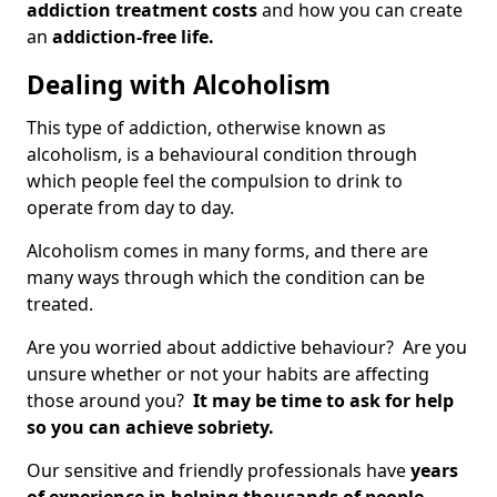
addiction treatment costs
and how you can create
an
addiction-free life.
Dealing with Alcoholism
This type of addiction, otherwise known as
alcoholism, is a behavioural condition through
which people feel the compulsion to drink to
operate from day to day.
Alcoholism comes in many forms, and there are
many ways through which the condition can be
treated.
Are you worried about addictive behaviour? Are you
unsure whether or not your habits are affecting
those around you?
It may be time to ask for help
so you can achieve sobriety.
Our sensitive and friendly professionals have
years