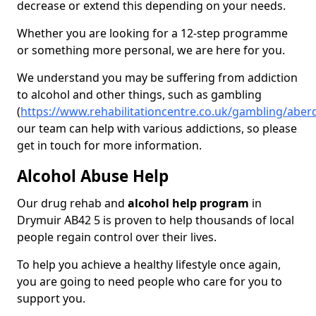
decrease or extend this depending on your needs.
Whether you are looking for a 12-step programme
or something more personal, we are here for you.
We understand you may be suffering from addiction
to alcohol and other things, such as gambling
(
https://www.rehabilitationcentre.co.uk/gambling/abe
our team can help with various addictions, so please
get in touch for more information.
Alcohol Abuse Help
Our drug rehab and
alcohol help program
in
Drymuir AB42 5 is proven to help thousands of local
people regain control over their lives.
To help you achieve a healthy lifestyle once again,
you are going to need people who care for you to
support you.