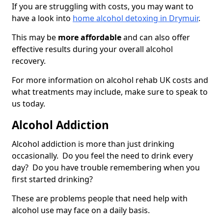
If you are struggling with costs, you may want to
have a look into
home alcohol detoxing in Drymuir
.
This may be
more affordable
and can also offer
effective results during your overall alcohol
recovery.
For more information on alcohol rehab UK costs and
what treatments may include, make sure to speak to
us today.
Alcohol Addiction
Alcohol addiction is more than just drinking
occasionally. Do you feel the need to drink every
day? Do you have trouble remembering when you
first started drinking?
These are problems people that need help with
alcohol use may face on a daily basis.