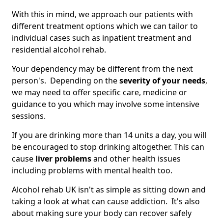
With this in mind, we approach our patients with
different treatment options which we can tailor to
individual cases such as inpatient treatment and
residential alcohol rehab.
Your dependency may be different from the next
person's. Depending on the
severity of your needs
,
we may need to offer specific care, medicine or
guidance to you which may involve some intensive
sessions.
If you are drinking more than 14 units a day, you will
be encouraged to stop drinking altogether. This can
cause
liver problems
and other health issues
including problems with mental health too.
Alcohol rehab UK isn't as simple as sitting down and
taking a look at what can cause addiction. It's also
about making sure your body can recover safely