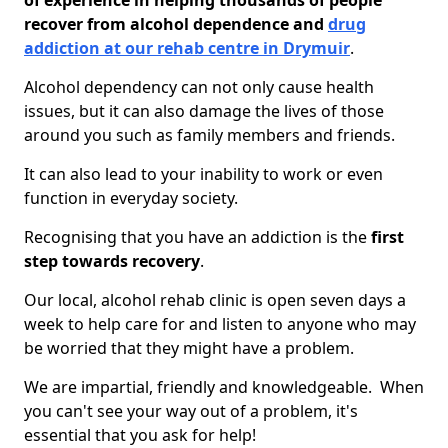
of experience in helping thousands of people
recover from alcohol dependence and
drug
addiction at our rehab centre in Drymuir
.
Alcohol dependency can not only cause health
issues, but it can also damage the lives of those
around you such as family members and friends.
It can also lead to your inability to work or even
function in everyday society.
Recognising that you have an addiction is the
first
step towards recovery
.
Our local, alcohol rehab clinic is open seven days a
week to help care for and listen to anyone who may
be worried that they might have a problem.
We are impartial, friendly and knowledgeable. When
you can't see your way out of a problem, it's
essential that you ask for help!