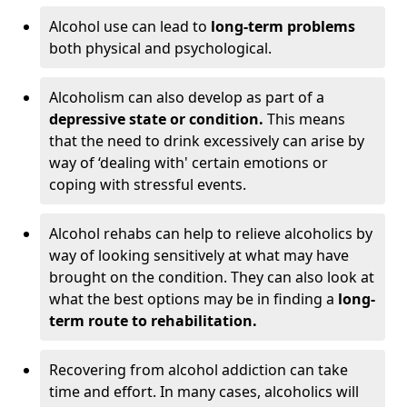
Alcohol use can lead to
long-term problems
both physical and psychological.
Alcoholism can also develop as part of a
depressive state or condition.
This means
that the need to drink excessively can arise by
way of ‘dealing with' certain emotions or
coping with stressful events.
Alcohol rehabs can help to relieve alcoholics by
way of looking sensitively at what may have
brought on the condition. They can also look at
what the best options may be in finding a
long-
term route to rehabilitation.
Recovering from alcohol addiction can take
time and effort. In many cases, alcoholics will