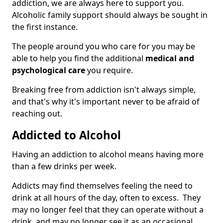
addiction, we are always here to support you.
Alcoholic family support should always be sought in
the first instance.
The people around you who care for you may be
able to help you find the additional
medical and
psychological care
you require.
Breaking free from addiction isn't always simple,
and that's why it's important never to be afraid of
reaching out.
Addicted to Alcohol
Having an addiction to alcohol means having more
than a few drinks per week.
Addicts may find themselves feeling the need to
drink at all hours of the day, often to excess. They
may no longer feel that they can operate without a
drink, and may no longer see it as an occasional