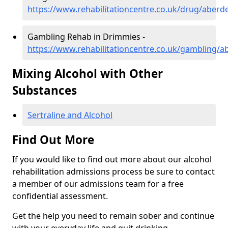
https://www.rehabilitationcentre.co.uk/drug/aber
Gambling Rehab in Drimmies -
https://www.rehabilitationcentre.co.uk/gambling/
Mixing Alcohol with Other
Substances
Sertraline and Alcohol
Find Out More
If you would like to find out more about our alcohol
rehabilitation admissions process be sure to contact
a member of our admissions team for a free
confidential assessment.
Get the help you need to remain sober and continue