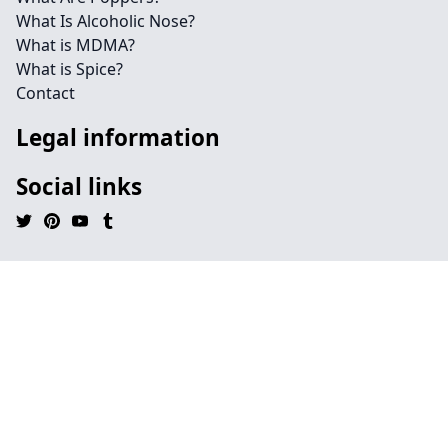
What Is Alcoholic Nose?
What is MDMA?
What is Spice?
Contact
Legal information
Social links