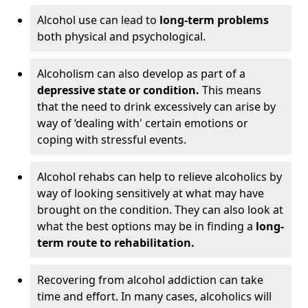
Alcohol use can lead to
long-term problems
both physical and psychological.
Alcoholism can also develop as part of a
depressive state or condition.
This means
that the need to drink excessively can arise by
way of ‘dealing with' certain emotions or
coping with stressful events.
Alcohol rehabs can help to relieve alcoholics by
way of looking sensitively at what may have
brought on the condition. They can also look at
what the best options may be in finding a
long-
term route to rehabilitation.
Recovering from alcohol addiction can take
time and effort. In many cases, alcoholics will