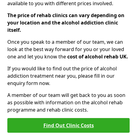
available to you with different prices involved.
The price of rehab clinics can vary depending on
your location and the alcohol addiction clinic
itself.
Once you speak to a member of our team, we can
look at the best way forward for you or your loved
one and let you know the
cost of alcohol rehab UK.
If you would like to find out the price of alcohol
addiction treatment near you, please fill in our
enquiry form now.
A member of our team will get back to you as soon
as possible with information on the alcohol rehab
programme and rehab clinic costs.
Find Out Clinic Costs