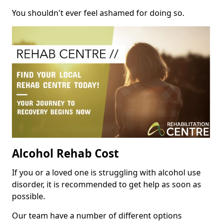
You shouldn't ever feel ashamed for doing so.
Alcohol Rehab Cost
If you or a loved one is struggling with alcohol use
disorder, it is recommended to get help as soon as
possible.
Our team have a number of different options