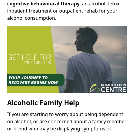
cognitive behavioural therapy
, an alcohol detox,
inpatient treatment or outpatient rehab for your
alcohol consumption.
Alcoholic Family Help
If you are starting to worry about being dependent
on alcohol, or are concerned about a family member
or friend who may be displaying symptoms of