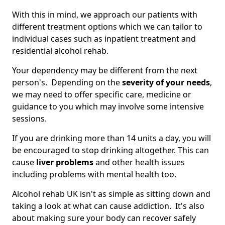
With this in mind, we approach our patients with
different treatment options which we can tailor to
individual cases such as inpatient treatment and
residential alcohol rehab.
Your dependency may be different from the next
person's. Depending on the
severity of your needs
,
we may need to offer specific care, medicine or
guidance to you which may involve some intensive
sessions.
If you are drinking more than 14 units a day, you will
be encouraged to stop drinking altogether. This can
cause
liver problems
and other health issues
including problems with mental health too.
Alcohol rehab UK isn't as simple as sitting down and
taking a look at what can cause addiction. It's also
about making sure your body can recover safely