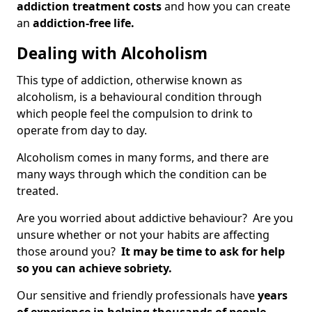
addiction treatment costs
and how you can create
an
addiction-free life.
Dealing with Alcoholism
This type of addiction, otherwise known as
alcoholism, is a behavioural condition through
which people feel the compulsion to drink to
operate from day to day.
Alcoholism comes in many forms, and there are
many ways through which the condition can be
treated.
Are you worried about addictive behaviour? Are you
unsure whether or not your habits are affecting
those around you?
It may be time to ask for help
so you can achieve sobriety.
Our sensitive and friendly professionals have
years