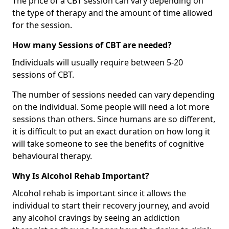
The price of a CBT session can vary depending on
the type of therapy and the amount of time allowed
for the session.
How many Sessions of CBT are needed?
Individuals will usually require between 5-20
sessions of CBT.
The number of sessions needed can vary depending
on the individual. Some people will need a lot more
sessions than others. Since humans are so different,
it is difficult to put an exact duration on how long it
will take someone to see the benefits of cognitive
behavioural therapy.
Why Is Alcohol Rehab Important?
Alcohol rehab is important since it allows the
individual to start their recovery journey, and avoid
any alcohol cravings by seeing an addiction