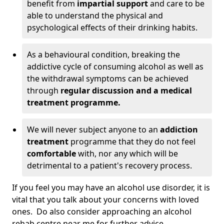
benefit from
impartial support
and care to be
able to understand the physical and
psychological effects of their drinking habits.
As a behavioural condition, breaking the
addictive cycle of consuming alcohol as well as
the withdrawal symptoms can be achieved
through
regular discussion and a medical
treatment programme.
We will never subject anyone to an
addiction
treatment
programme that they do not feel
comfortable
with, nor any which will be
detrimental to a patient's recovery process.
If you feel you may have an alcohol use disorder, it is
vital that you talk about your concerns with loved
ones. Do also consider approaching an alcohol
rehab centre near me for further advice.