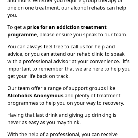
and more. Whether you require group therapy or
one on one treatment, our alcohol rehabs can help
you.
To get a
price for an addiction treatment
programme,
please ensure you speak to our team.
You can always feel free to call us for help and
advice, or you can attend our rehab clinic to speak
with a professional advisor at your convenience. It's
important to remember that we are here to help you
get your life back on track.
Our team offer a range of support groups like
Alcoholics Anonymous
and plenty of treatment
programmes to help you on your way to recovery.
Having that last drink and giving up drinking is
never as easy as you may think.
With the help of a professional, you can receive