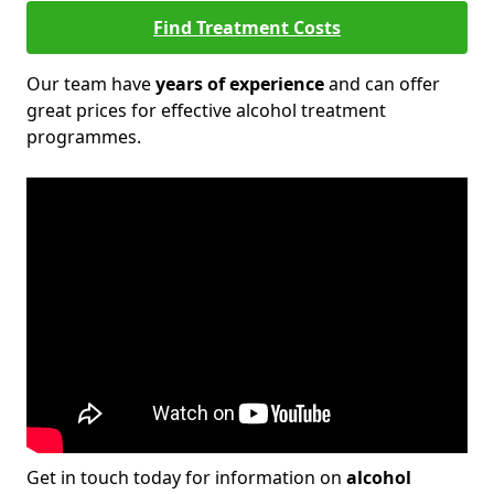
Find Treatment Costs
Our team have
years of experience
and can offer
great prices for effective alcohol treatment
programmes.
Get in touch today for information on
alcohol