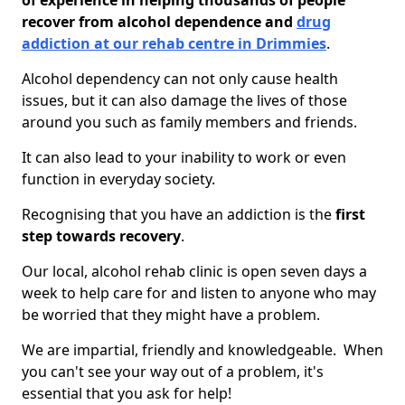
of experience in helping thousands of people
recover from alcohol dependence and
drug
addiction at our rehab centre in Drimmies
.
Alcohol dependency can not only cause health
issues, but it can also damage the lives of those
around you such as family members and friends.
It can also lead to your inability to work or even
function in everyday society.
Recognising that you have an addiction is the
first
step towards recovery
.
Our local, alcohol rehab clinic is open seven days a
week to help care for and listen to anyone who may
be worried that they might have a problem.
We are impartial, friendly and knowledgeable. When
you can't see your way out of a problem, it's
essential that you ask for help!