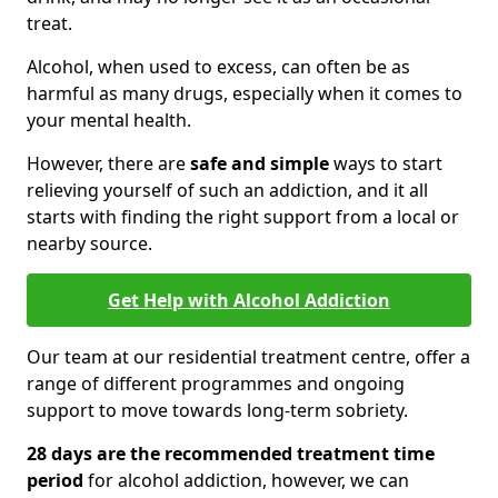
treat.
Alcohol, when used to excess, can often be as
harmful as many drugs, especially when it comes to
your mental health.
However, there are
safe and simple
ways to start
relieving yourself of such an addiction, and it all
starts with finding the right support from a local or
nearby source.
Get Help with Alcohol Addiction
Our team at our residential treatment centre, offer a
range of different programmes and ongoing
support to move towards long-term sobriety.
28 days are the recommended treatment time
period
for alcohol addiction, however, we can