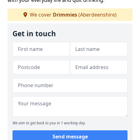
with your everyday life and quit drinking.
We cover
Drimmies
(Aberdeenshire)
Get in touch
We aim to get back to you in 1 working day.
Send message