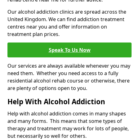
Our alcohol addiction clinics are spread across the
United Kingdom. We can find addiction treatment
centres near you and offer information on
treatment plan prices.
Speak To Us Now
Our services are always available whenever you may
need them. Whether you need access to a fully
residential alcohol rehab course or otherwise, there
are plenty of options open to you.
Help With Alcohol Addiction
Help with alcohol addiction comes in many shapes
and many forms. This means that some types of
therapy and treatment may work for lots of people,
but necessarily so well for others.