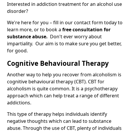
Interested in addiction treatment for an alcohol use
disorder?
We're here for you – fill in our contact form today to
learn more, or to book a
free consultation for
substance abuse.
Don't ever worry about
impartiality. Our aim is to make sure you get better,
for good.
Cognitive Behavioural Therapy
Another way to help you recover from alcoholism is
cognitive behavioural therapy (CBT). CBT for
alcoholism is quite common. It is a psychotherapy
approach which can help treat a range of different
addictions.
This type of therapy helps individuals identify
negative thoughts which can lead to substance
abuse. Through the use of CBT, plenty of individuals