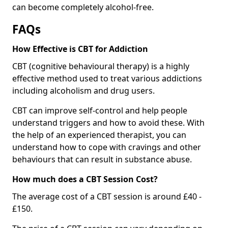
can become completely alcohol-free.
FAQs
How Effective is CBT for Addiction
CBT (cognitive behavioural therapy) is a highly
effective method used to treat various addictions
including alcoholism and drug users.
CBT can improve self-control and help people
understand triggers and how to avoid these. With
the help of an experienced therapist, you can
understand how to cope with cravings and other
behaviours that can result in substance abuse.
How much does a CBT Session Cost?
The average cost of a CBT session is around £40 -
£150.