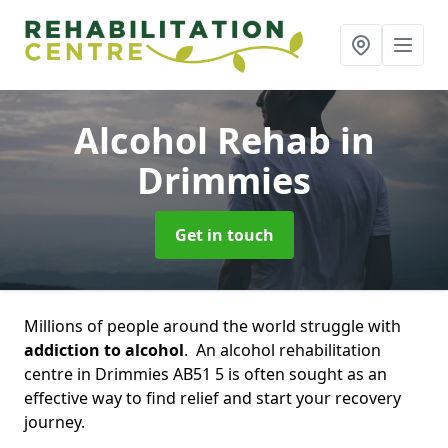
Alcohol Rehab
in
Drimmies
Get in touch
Millions of people around the world struggle with
addiction to alcohol
. An alcohol rehabilitation
centre in Drimmies AB51 5 is often sought as an
effective way to find relief and start your recovery
journey.