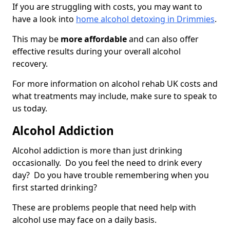
If you are struggling with costs, you may want to
have a look into
home alcohol detoxing in Drimmies
.
This may be
more affordable
and can also offer
effective results during your overall alcohol
recovery.
For more information on alcohol rehab UK costs and
what treatments may include, make sure to speak to
us today.
Alcohol Addiction
Alcohol addiction is more than just drinking
occasionally. Do you feel the need to drink every
day? Do you have trouble remembering when you
first started drinking?
These are problems people that need help with
alcohol use may face on a daily basis.