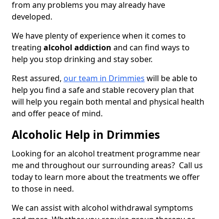
from any problems you may already have
developed.
We have plenty of experience when it comes to
treating
alcohol addiction
and can find ways to
help you stop drinking and stay sober.
Rest assured,
our team in Drimmies
will be able to
help you find a safe and stable recovery plan that
will help you regain both mental and physical health
and offer peace of mind.
Alcoholic Help in Drimmies
Looking for an alcohol treatment programme near
me and throughout our surrounding areas? Call us
today to learn more about the treatments we offer
to those in need.
We can assist with alcohol withdrawal symptoms