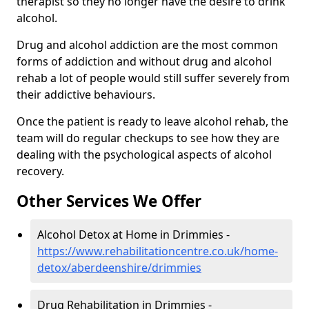
therapist so they no longer have the desire to drink
alcohol.
Drug and alcohol addiction are the most common
forms of addiction and without drug and alcohol
rehab a lot of people would still suffer severely from
their addictive behaviours.
Once the patient is ready to leave alcohol rehab, the
team will do regular checkups to see how they are
dealing with the psychological aspects of alcohol
recovery.
Other Services We Offer
Alcohol Detox at Home in Drimmies -
https://www.rehabilitationcentre.co.uk/home-
detox/aberdeenshire/drimmies
Drug Rehabilitation in Drimmies -