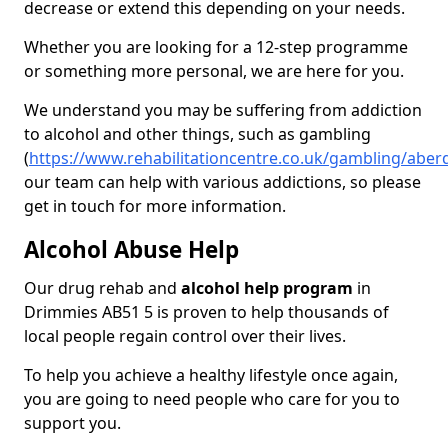
decrease or extend this depending on your needs.
Whether you are looking for a 12-step programme
or something more personal, we are here for you.
We understand you may be suffering from addiction
to alcohol and other things, such as gambling
(
https://www.rehabilitationcentre.co.uk/gambling/abe
our team can help with various addictions, so please
get in touch for more information.
Alcohol Abuse Help
Our drug rehab and
alcohol help program
in
Drimmies AB51 5 is proven to help thousands of
local people regain control over their lives.
To help you achieve a healthy lifestyle once again,
you are going to need people who care for you to
support you.