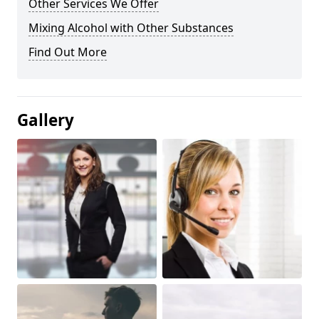
Other Services We Offer
Mixing Alcohol with Other Substances
Find Out More
Gallery