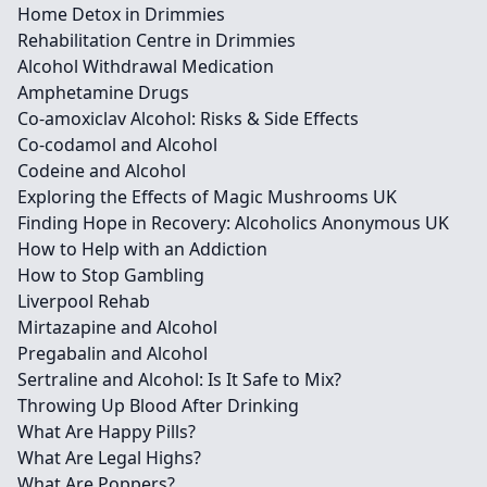
Home Detox in Drimmies
Rehabilitation Centre in Drimmies
Alcohol Withdrawal Medication
Amphetamine Drugs
Co-amoxiclav Alcohol: Risks & Side Effects
Co-codamol and Alcohol
Codeine and Alcohol
Exploring the Effects of Magic Mushrooms UK
Finding Hope in Recovery: Alcoholics Anonymous UK
How to Help with an Addiction
How to Stop Gambling
Liverpool Rehab
Mirtazapine and Alcohol
Pregabalin and Alcohol
Sertraline and Alcohol: Is It Safe to Mix?
Throwing Up Blood After Drinking
What Are Happy Pills?
What Are Legal Highs?
What Are Poppers?