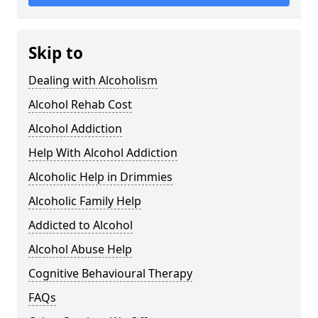
Skip to
Dealing with Alcoholism
Alcohol Rehab Cost
Alcohol Addiction
Help With Alcohol Addiction
Alcoholic Help in Drimmies
Alcoholic Family Help
Addicted to Alcohol
Alcohol Abuse Help
Cognitive Behavioural Therapy
FAQs