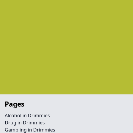
Pages
Alcohol in Drimmies
Drug in Drimmies
Gambling in Drimmies