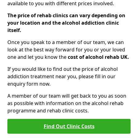
available to you with different prices involved.
The price of rehab clinics can vary depending on
your location and the alcohol addiction clinic
itself.
Once you speak to a member of our team, we can
look at the best way forward for you or your loved
one and let you know the
cost of alcohol rehab UK.
If you would like to find out the price of alcohol
addiction treatment near you, please fill in our
enquiry form now.
A member of our team will get back to you as soon
as possible with information on the alcohol rehab
programme and rehab clinic costs.
Find Out Clinic Costs