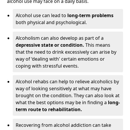
alcohol use may face on a daily basis.
Alcohol use can lead to
long-term problems
both physical and psychological.
Alcoholism can also develop as part of a
depressive state or condition.
This means
that the need to drink excessively can arise by
way of ‘dealing with' certain emotions or
coping with stressful events.
Alcohol rehabs can help to relieve alcoholics by
way of looking sensitively at what may have
brought on the condition. They can also look at
what the best options may be in finding a
long-
term route to rehabilitation.
Recovering from alcohol addiction can take