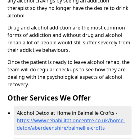
any alcohol cravings by seeing an addiction
therapist so they no longer have the desire to drink
alcohol.
Drug and alcohol addiction are the most common
forms of addiction and without drug and alcohol
rehab a lot of people would still suffer severely from
their addictive behaviours.
Once the patient is ready to leave alcohol rehab, the
team will do regular checkups to see how they are
dealing with the psychological aspects of alcohol
recovery.
Other Services We Offer
Alcohol Detox at Home in Balmellie Crofts -
https://www.rehabilitationcentre.co.uk/home-
detox/aberdeenshire/balmellie-crofts