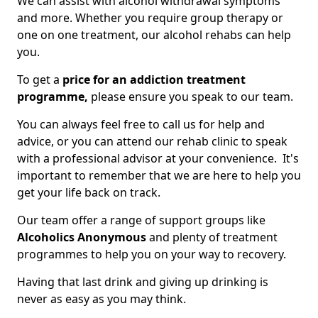
We can assist with alcohol withdrawal symptoms
and more. Whether you require group therapy or
one on one treatment, our alcohol rehabs can help
you.
To get a
price for an addiction treatment
programme,
please ensure you speak to our team.
You can always feel free to call us for help and
advice, or you can attend our rehab clinic to speak
with a professional advisor at your convenience. It's
important to remember that we are here to help you
get your life back on track.
Our team offer a range of support groups like
Alcoholics Anonymous
and plenty of treatment
programmes to help you on your way to recovery.
Having that last drink and giving up drinking is
never as easy as you may think.