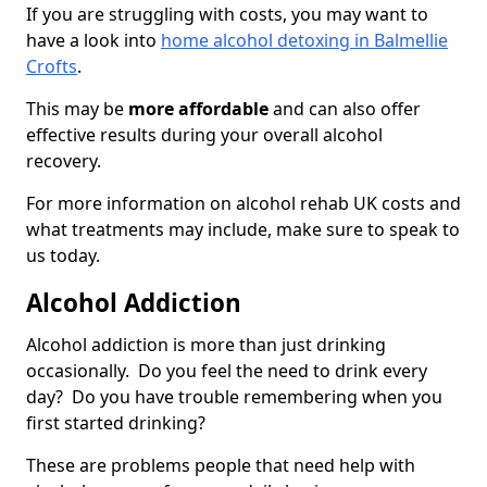
If you are struggling with costs, you may want to
have a look into
home alcohol detoxing in Balmellie
Crofts
.
This may be
more affordable
and can also offer
effective results during your overall alcohol
recovery.
For more information on alcohol rehab UK costs and
what treatments may include, make sure to speak to
us today.
Alcohol Addiction
Alcohol addiction is more than just drinking
occasionally. Do you feel the need to drink every
day? Do you have trouble remembering when you
first started drinking?
These are problems people that need help with