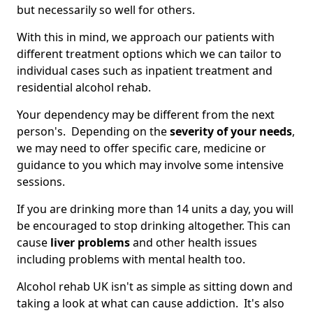
but necessarily so well for others.
With this in mind, we approach our patients with
different treatment options which we can tailor to
individual cases such as inpatient treatment and
residential alcohol rehab.
Your dependency may be different from the next
person's. Depending on the
severity of your needs
,
we may need to offer specific care, medicine or
guidance to you which may involve some intensive
sessions.
If you are drinking more than 14 units a day, you will
be encouraged to stop drinking altogether. This can
cause
liver problems
and other health issues
including problems with mental health too.
Alcohol rehab UK isn't as simple as sitting down and
taking a look at what can cause addiction. It's also