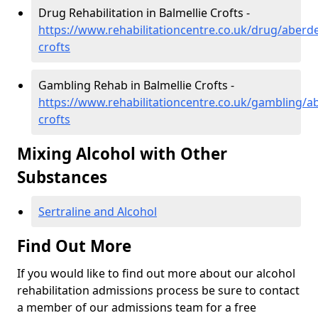
Drug Rehabilitation in Balmellie Crofts -
https://www.rehabilitationcentre.co.uk/drug/aberde
crofts
Gambling Rehab in Balmellie Crofts -
https://www.rehabilitationcentre.co.uk/gambling/a
crofts
Mixing Alcohol with Other
Substances
Sertraline and Alcohol
Find Out More
If you would like to find out more about our alcohol
rehabilitation admissions process be sure to contact
a member of our admissions team for a free