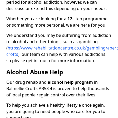
period
for alcohol addiction, however, we can
decrease or extend this depending on your needs.
Whether you are looking for a 12-step programme
or something more personal, we are here for you.
We understand you may be suffering from addiction
to alcohol and other things, such as gambling
(
https://www.rehabilitationcentre.co.uk/gambling/aberd
crofts
), our team can help with various addictions,
so please get in touch for more information.
Alcohol Abuse Help
Our drug rehab and
alcohol help program
in
Balmellie Crofts AB53 4 is proven to help thousands
of local people regain control over their lives.
To help you achieve a healthy lifestyle once again,
you are going to need people who care for you to
support you.