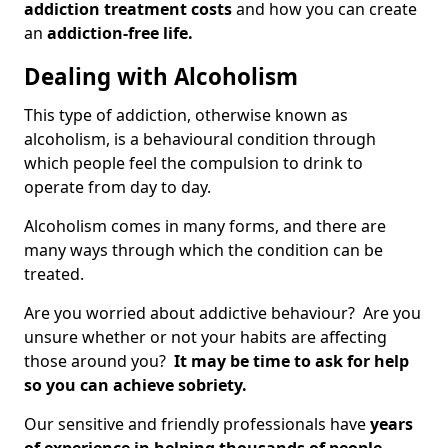
addiction treatment costs
and how you can create
an
addiction-free life.
Dealing with Alcoholism
This type of addiction, otherwise known as
alcoholism, is a behavioural condition through
which people feel the compulsion to drink to
operate from day to day.
Alcoholism comes in many forms, and there are
many ways through which the condition can be
treated.
Are you worried about addictive behaviour? Are you
unsure whether or not your habits are affecting
those around you?
It may be time to ask for help
so you can achieve sobriety.
Our sensitive and friendly professionals have
years