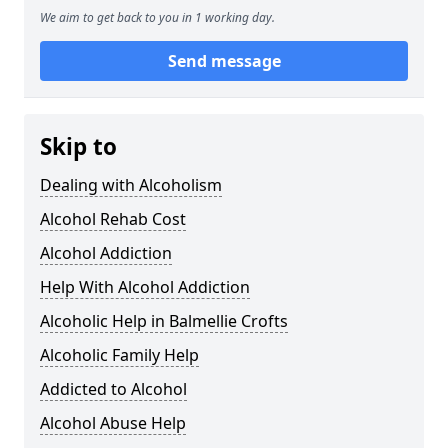
We aim to get back to you in 1 working day.
Send message
Skip to
Dealing with Alcoholism
Alcohol Rehab Cost
Alcohol Addiction
Help With Alcohol Addiction
Alcoholic Help in Balmellie Crofts
Alcoholic Family Help
Addicted to Alcohol
Alcohol Abuse Help