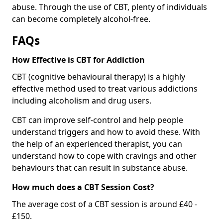
abuse. Through the use of CBT, plenty of individuals
can become completely alcohol-free.
FAQs
How Effective is CBT for Addiction
CBT (cognitive behavioural therapy) is a highly
effective method used to treat various addictions
including alcoholism and drug users.
CBT can improve self-control and help people
understand triggers and how to avoid these. With
the help of an experienced therapist, you can
understand how to cope with cravings and other
behaviours that can result in substance abuse.
How much does a CBT Session Cost?
The average cost of a CBT session is around £40 -
£150.