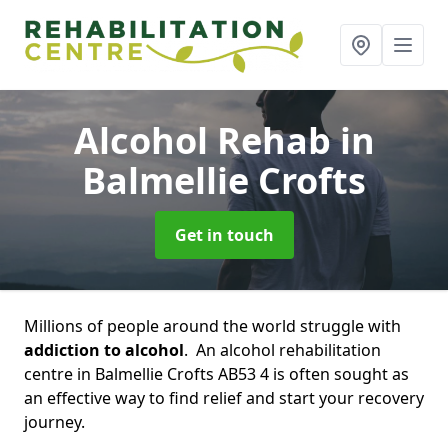
Alcohol Rehab
in
Balmellie Crofts
Get in touch
Millions of people around the world struggle with
addiction to alcohol
. An alcohol rehabilitation
centre in Balmellie Crofts AB53 4 is often sought as
an effective way to find relief and start your recovery
journey.