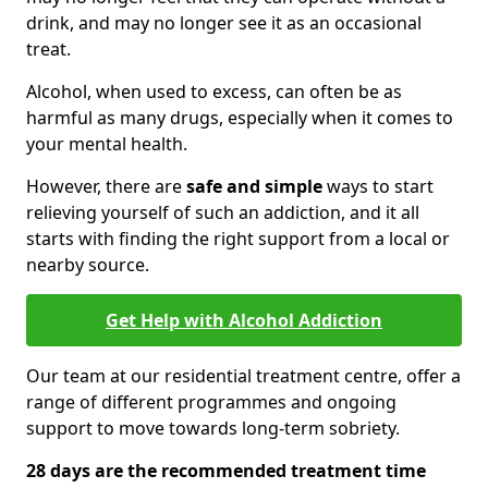
drink, and may no longer see it as an occasional
treat.
Alcohol, when used to excess, can often be as
harmful as many drugs, especially when it comes to
your mental health.
However, there are
safe and simple
ways to start
relieving yourself of such an addiction, and it all
starts with finding the right support from a local or
nearby source.
Get Help with Alcohol Addiction
Our team at our residential treatment centre, offer a
range of different programmes and ongoing
support to move towards long-term sobriety.
28 days are the recommended treatment time