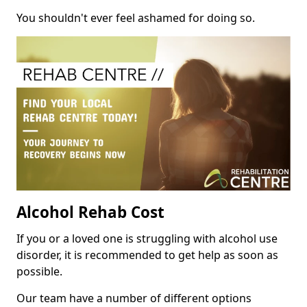
You shouldn't ever feel ashamed for doing so.
Alcohol Rehab Cost
If you or a loved one is struggling with alcohol use
disorder, it is recommended to get help as soon as
possible.
Our team have a number of different options