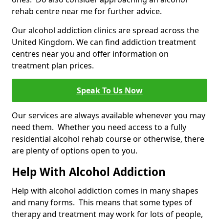
rehab centre near me for further advice.
Our alcohol addiction clinics are spread across the
United Kingdom. We can find addiction treatment
centres near you and offer information on
treatment plan prices.
Speak To Us Now
Our services are always available whenever you may
need them. Whether you need access to a fully
residential alcohol rehab course or otherwise, there
are plenty of options open to you.
Help With Alcohol Addiction
Help with alcohol addiction comes in many shapes
and many forms. This means that some types of
therapy and treatment may work for lots of people,