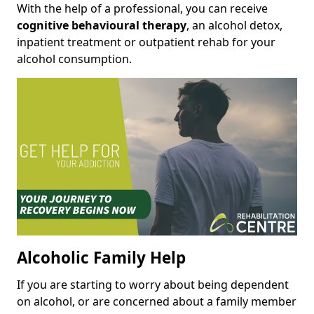
With the help of a professional, you can receive
cognitive behavioural therapy
, an alcohol detox,
inpatient treatment or outpatient rehab for your
alcohol consumption.
Alcoholic Family Help
If you are starting to worry about being dependent
on alcohol, or are concerned about a family member