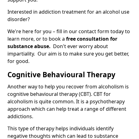
Interested in addiction treatment for an alcohol use
disorder?
We're here for you – fill in our contact form today to
learn more, or to book a
free consultation for
substance abuse.
Don't ever worry about
impartiality. Our aim is to make sure you get better,
for good.
Cognitive Behavioural Therapy
Another way to help you recover from alcoholism is
cognitive behavioural therapy (CBT). CBT for
alcoholism is quite common. It is a psychotherapy
approach which can help treat a range of different
addictions.
This type of therapy helps individuals identify
negative thoughts which can lead to substance