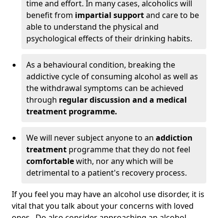
time and effort. In many cases, alcoholics will
benefit from
impartial support
and care to be
able to understand the physical and
psychological effects of their drinking habits.
As a behavioural condition, breaking the
addictive cycle of consuming alcohol as well as
the withdrawal symptoms can be achieved
through
regular discussion and a medical
treatment programme.
We will never subject anyone to an
addiction
treatment
programme that they do not feel
comfortable
with, nor any which will be
detrimental to a patient's recovery process.
If you feel you may have an alcohol use disorder, it is
vital that you talk about your concerns with loved
ones. Do also consider approaching an alcohol