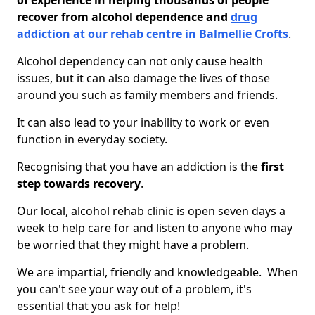
of experience in helping thousands of people
recover from alcohol dependence and
drug
addiction at our rehab centre in Balmellie Crofts
.
Alcohol dependency can not only cause health
issues, but it can also damage the lives of those
around you such as family members and friends.
It can also lead to your inability to work or even
function in everyday society.
Recognising that you have an addiction is the
first
step towards recovery
.
Our local, alcohol rehab clinic is open seven days a
week to help care for and listen to anyone who may
be worried that they might have a problem.
We are impartial, friendly and knowledgeable. When
you can't see your way out of a problem, it's
essential that you ask for help!