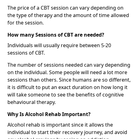
The price of a CBT session can vary depending on
the type of therapy and the amount of time allowed
for the session.
How many Sessions of CBT are needed?
Individuals will usually require between 5-20
sessions of CBT.
The number of sessions needed can vary depending
on the individual. Some people will need a lot more
sessions than others. Since humans are so different,
it is difficult to put an exact duration on how long it
will take someone to see the benefits of cognitive
behavioural therapy.
Why Is Alcohol Rehab Important?
Alcohol rehab is important since it allows the
individual to start their recovery journey, and avoid