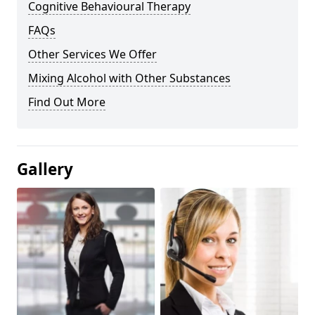
Cognitive Behavioural Therapy
FAQs
Other Services We Offer
Mixing Alcohol with Other Substances
Find Out More
Gallery