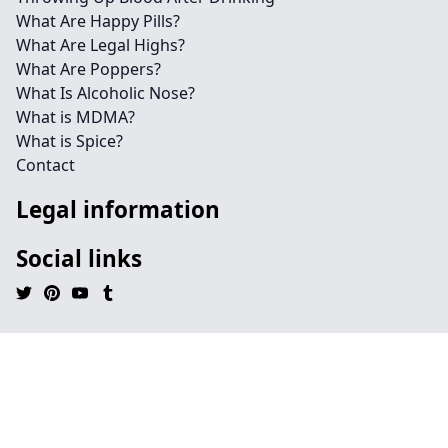
What Are Happy Pills?
What Are Legal Highs?
What Are Poppers?
What Is Alcoholic Nose?
What is MDMA?
What is Spice?
Contact
Legal information
Social links