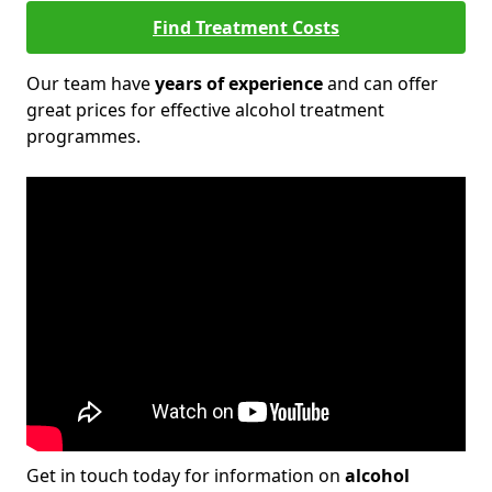
Find Treatment Costs
Our team have
years of experience
and can offer
great prices for effective alcohol treatment
programmes.
Get in touch today for information on
alcohol