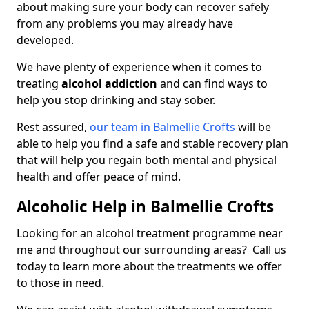
about making sure your body can recover safely
from any problems you may already have
developed.
We have plenty of experience when it comes to
treating
alcohol addiction
and can find ways to
help you stop drinking and stay sober.
Rest assured,
our team in Balmellie Crofts
will be
able to help you find a safe and stable recovery plan
that will help you regain both mental and physical
health and offer peace of mind.
Alcoholic Help in Balmellie Crofts
Looking for an alcohol treatment programme near
me and throughout our surrounding areas? Call us
today to learn more about the treatments we offer
to those in need.