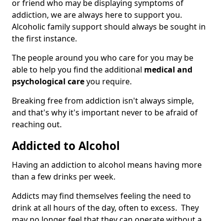
or friend who may be displaying symptoms of
addiction, we are always here to support you.
Alcoholic family support should always be sought in
the first instance.
The people around you who care for you may be
able to help you find the additional
medical and
psychological care
you require.
Breaking free from addiction isn't always simple,
and that's why it's important never to be afraid of
reaching out.
Addicted to Alcohol
Having an addiction to alcohol means having more
than a few drinks per week.
Addicts may find themselves feeling the need to
drink at all hours of the day, often to excess. They
may no longer feel that they can operate without a