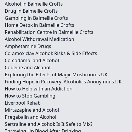
Alcohol in Balmellie Crofts
Drug in Balmellie Crofts
Gambling in Balmellie Crofts
Home Detox in Balmellie Crofts
Rehabilitation Centre in Balmellie Crofts
Alcohol Withdrawal Medication
Amphetamine Drugs
Co-amoxiclav Alcohol: Risks & Side Effects
Co-codamol and Alcohol
Codeine and Alcohol
Exploring the Effects of Magic Mushrooms UK
Finding Hope in Recovery: Alcoholics Anonymous UK
How to Help with an Addiction
How to Stop Gambling
Liverpool Rehab
Mirtazapine and Alcohol
Pregabalin and Alcohol
Sertraline and Alcohol: Is It Safe to Mix?
Throwing Up Blood After Drinking