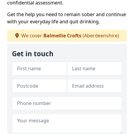
confidential assessment.
Get the help you need to remain sober and continue
with your everyday life and quit drinking.
We cover
Balmellie Crofts
(Aberdeenshire)
Get in touch