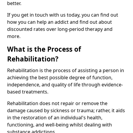
better.
If you get in touch with us today, you can find out
how you can help an addict and find out about
discounted rates over long-period therapy and
more.
What is the Process of
Rehabilitation?
Rehabilitation is the process of assisting a person in
achieving the best possible degree of function,
independence, and quality of life through evidence-
based treatments.
Rehabilitation does not repair or remove the
damage caused by sickness or trauma; rather, it aids
in the restoration of an individual's health,
functioning, and well-being whilst dealing with
substance addictions.