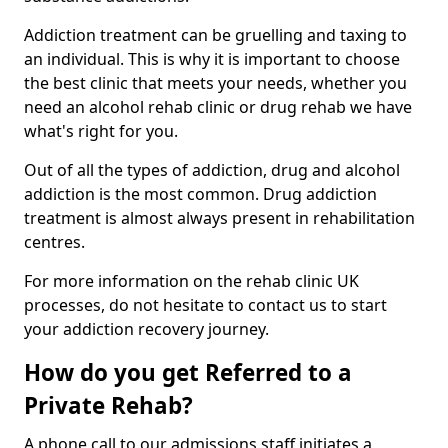
Addiction treatment can be gruelling and taxing to
an individual. This is why it is important to choose
the best clinic that meets your needs, whether you
need an alcohol rehab clinic or drug rehab we have
what's right for you.
Out of all the types of addiction, drug and alcohol
addiction is the most common. Drug addiction
treatment is almost always present in rehabilitation
centres.
For more information on the rehab clinic UK
processes, do not hesitate to contact us to start
your addiction recovery journey.
How do you get Referred to a
Private Rehab?
A phone call to our admissions staff initiates a