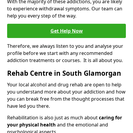
With the majority of these addictions, you are likely
to experience withdrawal symptoms. Our team can
help you every step of the way.
Get Help Now
Therefore, we always listen to you and analyse your
profile before we start with any recommended
addiction treatments or courses. It is all about you.
Rehab Centre in South Glamorgan
Your local alcohol and drug rehab are open to help
you understand more about your addiction and how
you can break free from the thought processes that
have led you there.
Rehabilitation is also just as much about
caring for
your physical health
and the emotional and
psychological aspects.