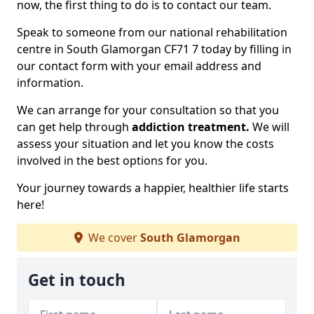
now, the first thing to do is to contact our team.
Speak to someone from our national rehabilitation
centre in South Glamorgan CF71 7 today by filling in
our contact form with your email address and
information.
We can arrange for your consultation so that you
can get help through
addiction treatment.
We will
assess your situation and let you know the costs
involved in the best options for you.
Your journey towards a happier, healthier life starts
here!
We cover
South Glamorgan
Get in touch