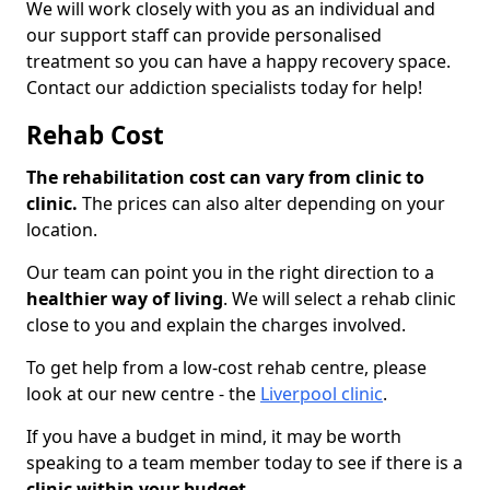
We will work closely with you as an individual and
our support staff can provide personalised
treatment so you can have a happy recovery space.
Contact our addiction specialists today for help!
Rehab Cost
The rehabilitation cost can vary from clinic to
clinic.
The prices can also alter depending on your
location.
Our team can point you in the right direction to a
healthier way of living
. We will select a rehab clinic
close to you and explain the charges involved.
To get help from a low-cost rehab centre, please
look at our new centre - the
Liverpool clinic
.
If you have a budget in mind, it may be worth
speaking to a team member today to see if there is a
clinic within your budget.