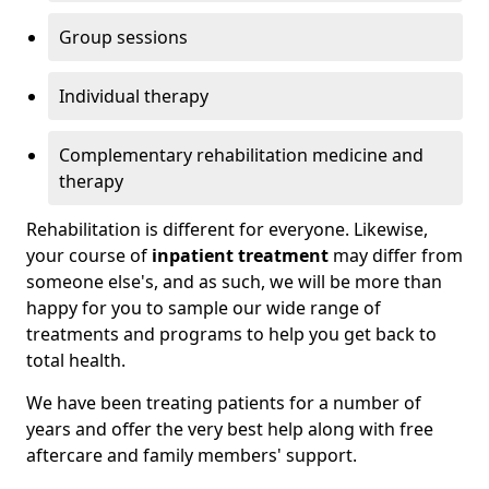
Group sessions
Individual therapy
Complementary rehabilitation medicine and
therapy
Rehabilitation is different for everyone. Likewise,
your course of
inpatient treatment
may differ from
someone else's, and as such, we will be more than
happy for you to sample our wide range of
treatments and programs to help you get back to
total health.
We have been treating patients for a number of
years and offer the very best help along with free
aftercare and family members' support.