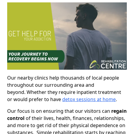
Our nearby clinics help thousands of local people
throughout our surrounding area and
beyond. Whether they require inpatient treatment
or would prefer to have
detox sessions at home
.
Our focus is on ensuring that our visitors can
regain
control
of their lives, health, finances, relationships,
and more to get rid of their physical dependence on
substances. Simple rehabilitation starts by reaching