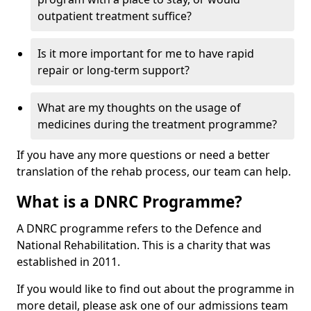
outpatient treatment suffice?
Is it more important for me to have rapid
repair or long-term support?
What are my thoughts on the usage of
medicines during the treatment programme?
If you have any more questions or need a better
translation of the rehab process, our team can help.
What is a DNRC Programme?
A DNRC programme refers to the Defence and
National Rehabilitation. This is a charity that was
established in 2011.
If you would like to find out about the programme in
more detail, please ask one of our admissions team