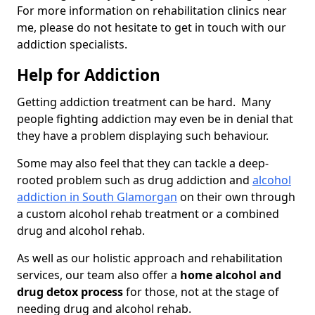
For more information on rehabilitation clinics near
me, please do not hesitate to get in touch with our
addiction specialists.
Help for Addiction
Getting addiction treatment can be hard. Many
people fighting addiction may even be in denial that
they have a problem displaying such behaviour.
Some may also feel that they can tackle a deep-
rooted problem such as drug addiction and
alcohol
addiction in South Glamorgan
on their own through
a custom alcohol rehab treatment or a combined
drug and alcohol rehab.
As well as our holistic approach and rehabilitation
services, our team also offer a
home alcohol and
drug detox process
for those, not at the stage of
needing drug and alcohol rehab.