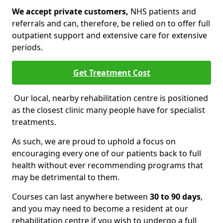
We accept private customers,
NHS patients and
referrals and can, therefore, be relied on to offer full
outpatient support and extensive care for extensive
periods.
Get Treatment Cost
Our local, nearby rehabilitation centre is positioned
as the closest clinic many people have for specialist
treatments.
As such, we are proud to uphold a focus on
encouraging every one of our patients back to full
health without ever recommending programs that
may be detrimental to them.
Courses can last anywhere between
30 to 90 days
,
and you may need to become a resident at our
rehabilitation centre if you wish to undergo a full