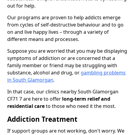
out for help.
Our programs are proven to help addicts emerge
from cycles of self-destructive behaviour and to go
on and live happy lives – through a variety of
different means and processes.
Suppose you are worried that you may be displaying
symptoms of addiction or are concerned that a
family member or friend may be struggling with
substance, alcohol and drug, or
gambling problems
in South Glamorgan
.
In that case, our clinics nearby South Glamorgan
CF71 7 are here to offer
long-term relief and
residential care
to those who need it the most.
Addiction Treatment
If support groups are not working, don't worry. We