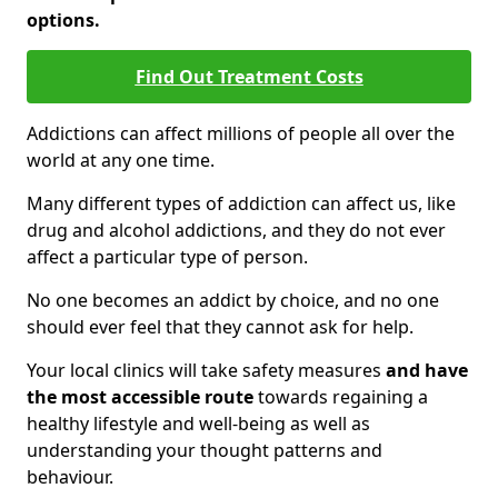
options.
Find Out Treatment Costs
Addictions can affect millions of people all over the
world at any one time.
Many different types of addiction can affect us, like
drug and alcohol addictions, and they do not ever
affect a particular type of person.
No one becomes an addict by choice, and no one
should ever feel that they cannot ask for help.
Your local clinics will take safety measures
and have
the most accessible route
towards regaining a
healthy lifestyle and well-being as well as
understanding your thought patterns and
behaviour.