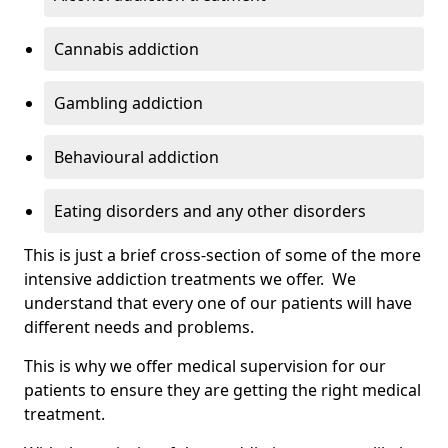
Cannabis addiction
Gambling addiction
Behavioural addiction
Eating disorders and any other disorders
This is just a brief cross-section of some of the more
intensive addiction treatments we offer. We
understand that every one of our patients will have
different needs and problems.
This is why we offer medical supervision for our
patients to ensure they are getting the right medical
treatment.