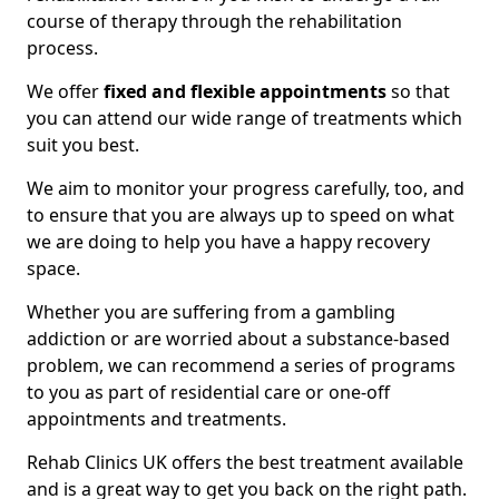
course of therapy through the rehabilitation
process.
We offer
fixed and flexible appointments
so that
you can attend our wide range of treatments which
suit you best.
We aim to monitor your progress carefully, too, and
to ensure that you are always up to speed on what
we are doing to help you have a happy recovery
space.
Whether you are suffering from a gambling
addiction or are worried about a substance-based
problem, we can recommend a series of programs
to you as part of residential care or one-off
appointments and treatments.
Rehab Clinics UK offers the best treatment available
and is a great way to get you back on the right path.