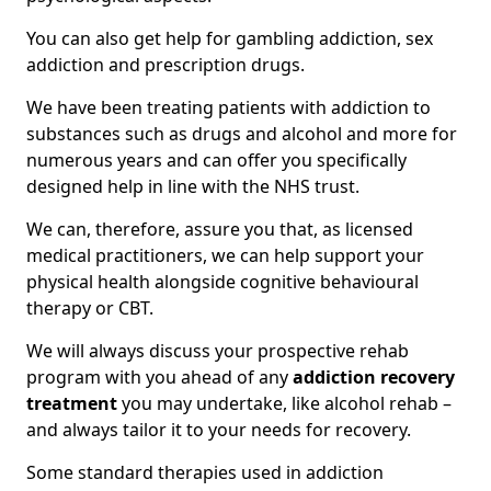
You can also get help for gambling addiction, sex
addiction and prescription drugs.
We have been treating patients with addiction to
substances such as drugs and alcohol and more for
numerous years and can offer you specifically
designed help in line with the NHS trust.
We can, therefore, assure you that, as licensed
medical practitioners, we can help support your
physical health alongside cognitive behavioural
therapy or CBT.
We will always discuss your prospective rehab
program with you ahead of any
addiction recovery
treatment
you may undertake, like alcohol rehab –
and always tailor it to your needs for recovery.
Some standard therapies used in addiction