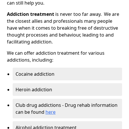
can still help you.
Addiction treatment
is never too far away. We are
the closest allies and professionals many people
have when it comes to breaking free of destructive
thought processes and behaviour, leading to and
facilitating addiction.
We can offer addiction treatment for various
addictions, including:
Cocaine addiction
Heroin addiction
Club drug addictions - Drug rehab information
can be found
here
Alcohol addiction treatment