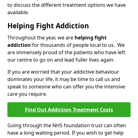
to discuss the different treatment options we have
available.
Helping Fight Addiction
Throughout the year, we are
helping fight
addiction
for thousands of people local to us. We
are immensely proud of the patients who have left
our centre to go on and lead fuller lives again.
If you are worried that your addictive behaviour
dominates your life, it may be time to call us and
speak to someone who can offer you the intensive
care you require.
Find Out Addiction Treatment Costs
Going through the NHS foundation trust can often
have a long waiting period. If you wish to get help