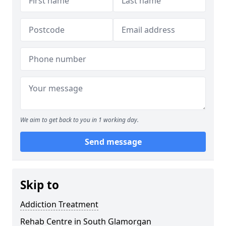
We aim to get back to you in 1 working day.
Send message
Skip to
Addiction Treatment
Rehab Centre in South Glamorgan