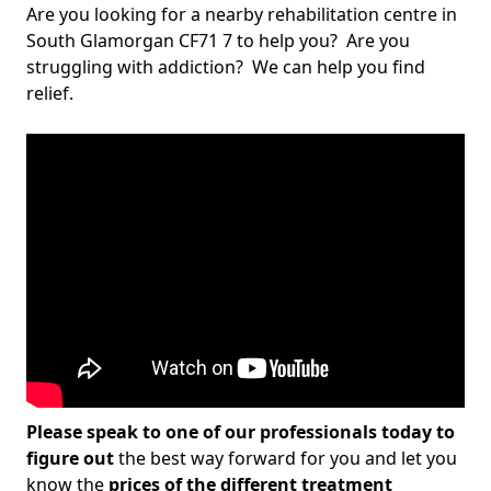
Are you looking for a nearby rehabilitation centre in
South Glamorgan CF71 7 to help you? Are you
struggling with addiction? We can help you find
relief.
Please speak to one of our professionals today to
figure out
the best way forward for you and let you
know the
prices of the different treatment