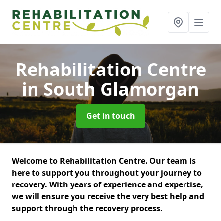
Rehabilitation Centre
in South Glamorgan
Get in touch
Welcome to Rehabilitation Centre. Our team is
here to support you throughout your journey to
recovery. With years of experience and expertise,
we will ensure you receive the very best help and
support through the recovery process.