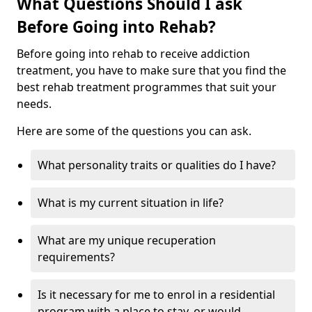
What Questions Should I ask
Before Going into Rehab?
Before going into rehab to receive addiction
treatment, you have to make sure that you find the
best rehab treatment programmes that suit your
needs.
Here are some of the questions you can ask.
What personality traits or qualities do I have?
What is my current situation in life?
What are my unique recuperation
requirements?
Is it necessary for me to enrol in a residential
program with a place to stay, or would