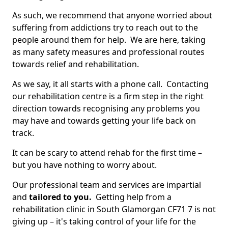
As such, we recommend that anyone worried about
suffering from addictions try to reach out to the
people around them for help. We are here, taking
as many safety measures and professional routes
towards relief and rehabilitation.
As we say, it all starts with a phone call. Contacting
our rehabilitation centre is a firm step in the right
direction towards recognising any problems you
may have and towards getting your life back on
track.
It can be scary to attend rehab for the first time –
but you have nothing to worry about.
Our professional team and services are impartial
and
tailored to you.
Getting help from a
rehabilitation clinic in South Glamorgan CF71 7 is not
giving up – it's taking control of your life for the