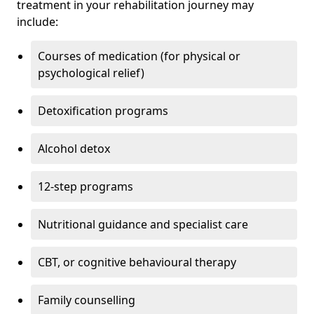
treatment in your rehabilitation journey may
include:
Courses of medication (for physical or
psychological relief)
Detoxification programs
Alcohol detox
12-step programs
Nutritional guidance and specialist care
CBT, or cognitive behavioural therapy
Family counselling