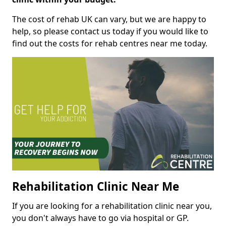
The cost of rehab UK can vary, but we are happy to
help, so please contact us today if you would like to
find out the costs for rehab centres near me today.
Rehabilitation Clinic Near Me
If you are looking for a rehabilitation clinic near you,
you don't always have to go via hospital or GP.