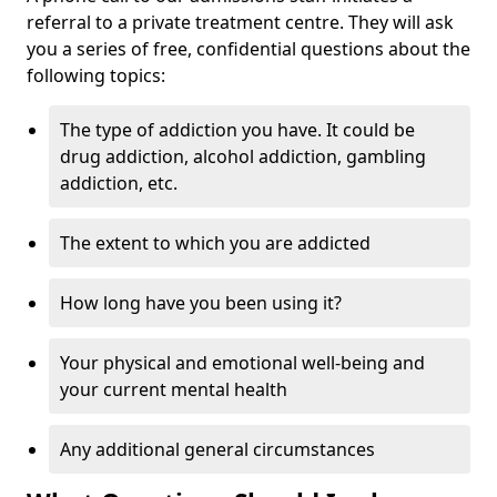
referral to a private treatment centre. They will ask
you a series of free, confidential questions about the
following topics:
The type of addiction you have. It could be
drug addiction, alcohol addiction, gambling
addiction, etc.
The extent to which you are addicted
How long have you been using it?
Your physical and emotional well-being and
your current mental health
Any additional general circumstances