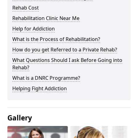
Rehab Cost
Rehabilitation Clinic Near Me
Help for Addiction
What is the Process of Rehabilitation?
How do you get Referred to a Private Rehab?
What Questions Should I ask Before Going into
Rehab?
What is a DNRC Programme?
Helping Fight Addiction
Gallery