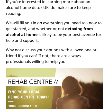
If you're interested in learning more about an
alcohol home detox UK, do make sure to keep
reading.
We will fill you in on everything you need to know to
get started, and whether or not
detoxing from
alcohol at home
is likely to be your best avenue for
help and support.
Why not discuss your options with a loved one or
friend if you can? If not, there are always
professionals willing to help you.