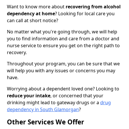
Want to know more about
recovering from alcohol
dependency at home
? Looking for local care you
can call at short notice?
No matter what you're going through, we will help
you to find information and care from a doctor and
nurse service to ensure you get on the right path to
recovery.
Throughout your program, you can be sure that we
will help you with any issues or concerns you may
have.
Worrying about a dependent loved one? Looking to
reduce your intake
, or concerned that your
drinking might lead to gateway drugs or a
drug
dependency in South Glamorgan
?
Other Services We Offer