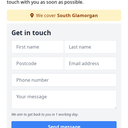
touch with you as soon as possible.
We cover
South Glamorgan
Get in touch
We aim to get back to you in 1 working day.
Send message