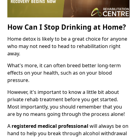
How Can I Stop Drinking at Home?
Home detox is likely to be a great choice for anyone
who may not need to head to rehabilitation right
away.
What's more, it can often breed better long-term
effects on your health, such as on your blood
pressure.
However, it's important to know a little bit about
private rehab treatment before you get started.
Most importantly, you should remember that you
are by no means going through the process alone!
A
registered medical professional
will always be on
hand to help you break through alcohol withdrawal