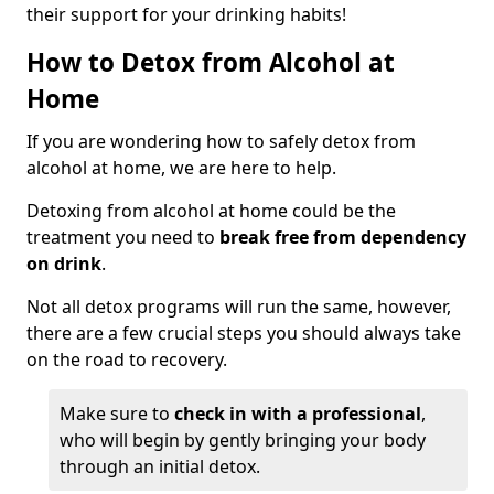
their support for your drinking habits!
How to Detox from Alcohol at
Home
If you are wondering how to safely detox from
alcohol at home, we are here to help.
Detoxing from alcohol at home could be the
treatment you need to
break free from dependency
on drink
.
Not all detox programs will run the same, however,
there are a few crucial steps you should always take
on the road to recovery.
Make sure to
check in with a professional
,
who will begin by gently bringing your body
through an initial detox.