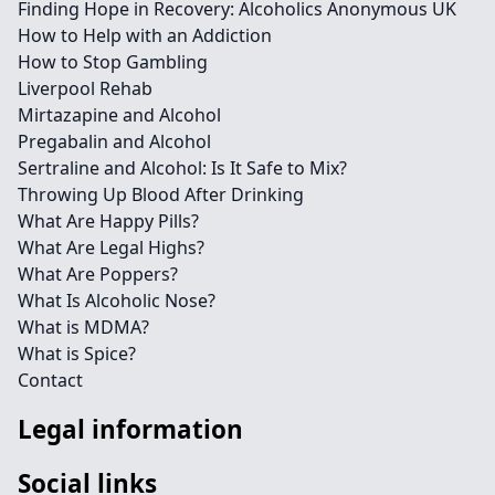
Finding Hope in Recovery: Alcoholics Anonymous UK
How to Help with an Addiction
How to Stop Gambling
Liverpool Rehab
Mirtazapine and Alcohol
Pregabalin and Alcohol
Sertraline and Alcohol: Is It Safe to Mix?
Throwing Up Blood After Drinking
What Are Happy Pills?
What Are Legal Highs?
What Are Poppers?
What Is Alcoholic Nose?
What is MDMA?
What is Spice?
Contact
Legal information
Social links