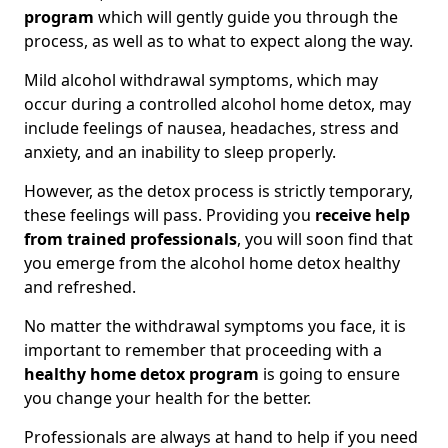
program
which will gently guide you through the
process, as well as to what to expect along the way.
Mild alcohol withdrawal symptoms, which may
occur during a controlled alcohol home detox, may
include feelings of nausea, headaches, stress and
anxiety, and an inability to sleep properly.
However, as the detox process is strictly temporary,
these feelings will pass. Providing you
receive help
from trained professionals
, you will soon find that
you emerge from the alcohol home detox healthy
and refreshed.
No matter the withdrawal symptoms you face, it is
important to remember that proceeding with a
healthy home detox program
is going to ensure
you change your health for the better.
Professionals are always at hand to help if you need