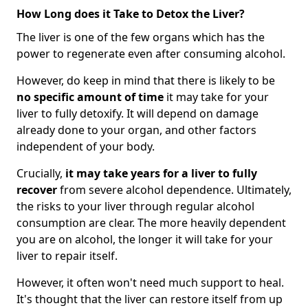
How Long does it Take to Detox the Liver?
The liver is one of the few organs which has the
power to regenerate even after consuming alcohol.
However, do keep in mind that there is likely to be
no specific amount of time
it may take for your
liver to fully detoxify. It will depend on damage
already done to your organ, and other factors
independent of your body.
Crucially,
it may take years for a liver to fully
recover
from severe alcohol dependence. Ultimately,
the risks to your liver through regular alcohol
consumption are clear. The more heavily dependent
you are on alcohol, the longer it will take for your
liver to repair itself.
However, it often won't need much support to heal.
It's thought that the liver can restore itself from up