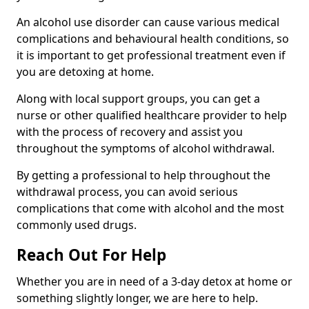
An alcohol use disorder can cause various medical
complications and behavioural health conditions, so
it is important to get professional treatment even if
you are detoxing at home.
Along with local support groups, you can get a
nurse or other qualified healthcare provider to help
with the process of recovery and assist you
throughout the symptoms of alcohol withdrawal.
By getting a professional to help throughout the
withdrawal process, you can avoid serious
complications that come with alcohol and the most
commonly used drugs.
Reach Out For Help
Whether you are in need of a 3-day detox at home or
something slightly longer, we are here to help.