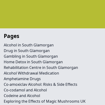
Pages
Alcohol in South Glamorgan
Drug in South Glamorgan
Gambling in South Glamorgan
Home Detox in South Glamorgan
Rehabilitation Centre in South Glamorgan
Alcohol Withdrawal Medication
Amphetamine Drugs
Co-amoxiclav Alcohol: Risks & Side Effects
Co-codamol and Alcohol
Codeine and Alcohol
Exploring the Effects of Magic Mushrooms UK