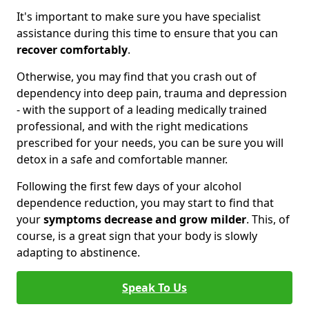
It's important to make sure you have specialist
assistance during this time to ensure that you can
recover comfortably
.
Otherwise, you may find that you crash out of
dependency into deep pain, trauma and depression
- with the support of a leading medically trained
professional, and with the right medications
prescribed for your needs, you can be sure you will
detox in a safe and comfortable manner.
Following the first few days of your alcohol
dependence reduction, you may start to find that
your
symptoms decrease and grow milder
. This, of
course, is a great sign that your body is slowly
adapting to abstinence.
Speak To Us