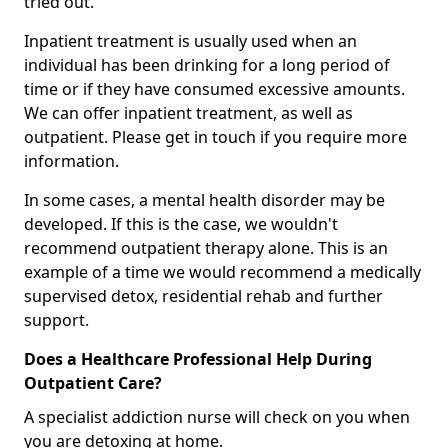
tried out.
Inpatient treatment is usually used when an
individual has been drinking for a long period of
time or if they have consumed excessive amounts.
We can offer inpatient treatment, as well as
outpatient. Please get in touch if you require more
information.
In some cases, a mental health disorder may be
developed. If this is the case, we wouldn't
recommend outpatient therapy alone. This is an
example of a time we would recommend a medically
supervised detox, residential rehab and further
support.
Does a Healthcare Professional Help During
Outpatient Care?
A specialist addiction nurse will check on you when
you are detoxing at home.