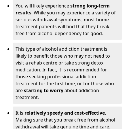
You will likely experience
strong long-term
results
. While you may experience a variety of
serious withdrawal symptoms, most home
treatment patients will find that they break
free from alcohol dependency for good.
This type of alcohol addiction treatment is
likely to benefit those who may not need to
visit a rehab centre or take strong detox
medication. In fact, it is recommended for
those seeking professional addiction
treatment for the first time, or for those who
are
starting to worry
about addiction
treatment.
It is
relatively speedy and cost-effective.
Making sure that you break free from alcohol
withdrawal will take genuine time and care.