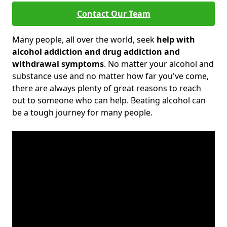
Contact Our Team
Many people, all over the world, seek
help with
alcohol addiction and drug addiction and
withdrawal symptoms
. No matter your alcohol and
substance use and no matter how far you've come,
there are always plenty of great reasons to reach
out to someone who can help. Beating alcohol can
be a tough journey for many people.