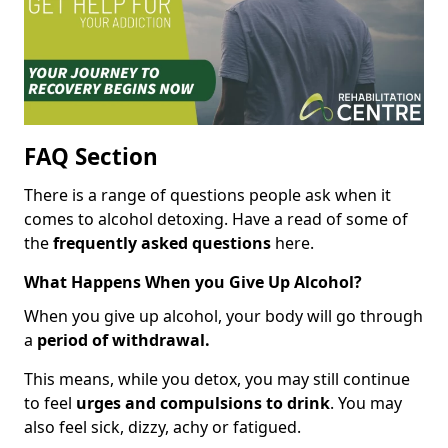
FAQ Section
There is a range of questions people ask when it
comes to alcohol detoxing. Have a read of some of
the
frequently asked questions
here.
What Happens When you Give Up Alcohol?
When you give up alcohol, your body will go through
a
period of withdrawal.
This means, while you detox, you may still continue
to feel
urges and compulsions to drink
. You may
also feel sick, dizzy, achy or fatigued.