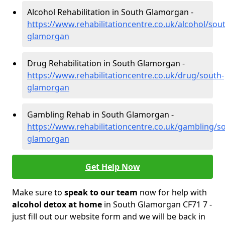
Alcohol Rehabilitation in South Glamorgan -
https://www.rehabilitationcentre.co.uk/alcohol/sou
glamorgan
Drug Rehabilitation in South Glamorgan -
https://www.rehabilitationcentre.co.uk/drug/south-
glamorgan
Gambling Rehab in South Glamorgan -
https://www.rehabilitationcentre.co.uk/gambling/s
glamorgan
Get Help Now
Make sure to
speak to our team
now for help with
alcohol detox at home
in South Glamorgan CF71 7 -
just fill out our website form and we will be back in