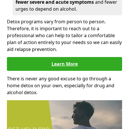
fewer severe and acute symptoms
and fewer
urges to depend on alcohol.
Detox programs vary from person to person.
Therefore, it is important to reach out to a
professional who can help to tailor a comfortable
plan of action entirely to your needs so we can easily
aid relapse prevention.
Learn More
There is never any good excuse to go through a
home detox on your own, especially for drug and
alcohol detox.