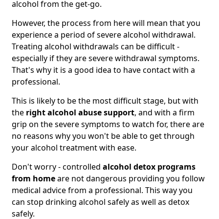
alcohol from the get-go.
However, the process from here will mean that you
experience a period of severe alcohol withdrawal.
Treating alcohol withdrawals can be difficult -
especially if they are severe withdrawal symptoms.
That's why it is a good idea to have contact with a
professional.
This is likely to be the most difficult stage, but with
the
right alcohol abuse support
, and with a firm
grip on the severe symptoms to watch for, there are
no reasons why you won't be able to get through
your alcohol treatment with ease.
Don't worry - controlled
alcohol detox programs
from home
are not dangerous providing you follow
medical advice from a professional. This way you
can stop drinking alcohol safely as well as detox
safely.