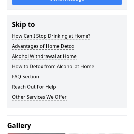
Skip to
How Can I Stop Drinking at Home?
Advantages of Home Detox
Alcohol Withdrawal at Home
How to Detox from Alcohol at Home
FAQ Section
Reach Out For Help
Other Services We Offer
Gallery