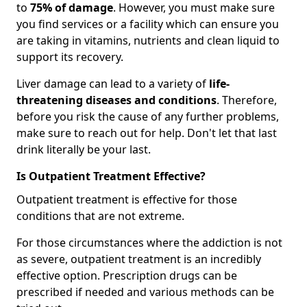
to
75% of damage
. However, you must make sure
you find services or a facility which can ensure you
are taking in vitamins, nutrients and clean liquid to
support its recovery.
Liver damage can lead to a variety of
life-
threatening diseases and conditions
. Therefore,
before you risk the cause of any further problems,
make sure to reach out for help. Don't let that last
drink literally be your last.
Is Outpatient Treatment Effective?
Outpatient treatment is effective for those
conditions that are not extreme.
For those circumstances where the addiction is not
as severe, outpatient treatment is an incredibly
effective option. Prescription drugs can be
prescribed if needed and various methods can be