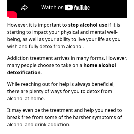
However, it is important to
stop alcohol use
if it is
starting to impact your physical and mental well-
being, as well as your ability to live your life as you
wish and fully detox from alcohol.
Addiction treatment arrives in many forms. However,
many people choose to take on a
home alcohol
detoxification
.
While reaching out for help is always beneficial,
there are plenty of ways for you to detox from
alcohol at home.
It may even be the treatment and help you need to
break free from some of the harsher symptoms of
alcohol and drink addiction.