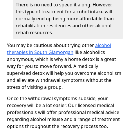
There is no need to speed it along. However,
this type of treatment for alcohol intake will
normally end up being more affordable than
rehabilitation residencies and other alcohol
rehab resources.
You may be cautious about trying other
alcohol
therapies in South Glamorgan
like alcoholics
anonymous, which is why a home detox is a great
way for you to move forward. A medically
supervised detox will help you overcome alcoholism
and alleviate withdrawal symptoms without the
stress of visiting a group.
Once the withdrawal symptoms subside, your
recovery will be a lot easier. Our licensed medical
professionals will offer professional medical advice
regarding alcohol misuse and a range of treatment
options throughout the recovery process too.