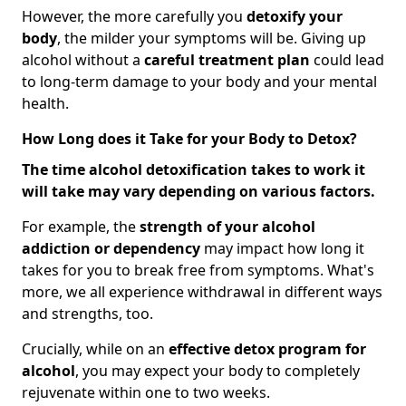
However, the more carefully you
detoxify your
body
, the milder your symptoms will be. Giving up
alcohol without a
careful treatment plan
could lead
to long-term damage to your body and your mental
health.
How Long does it Take for your Body to Detox?
The time alcohol detoxification takes to work it
will take may vary depending on various factors.
For example, the
strength of your alcohol
addiction
or dependency
may impact how long it
takes for you to break free from symptoms. What's
more, we all experience withdrawal in different ways
and strengths, too.
Crucially, while on an
effective detox program for
alcohol
, you may expect your body to completely
rejuvenate within one to two weeks.