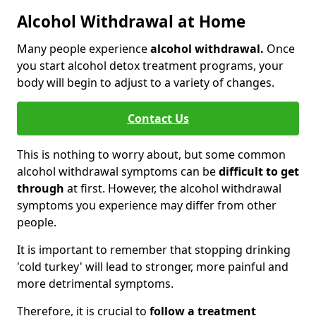
Alcohol Withdrawal at Home
Many people experience
alcohol withdrawal.
Once
you start alcohol detox treatment programs, your
body will begin to adjust to a variety of changes.
Contact Us
This is nothing to worry about, but some common
alcohol withdrawal symptoms can be
difficult to get
through
at first. However, the alcohol withdrawal
symptoms you experience may differ from other
people.
It is important to remember that stopping drinking
'cold turkey' will lead to stronger, more painful and
more detrimental symptoms.
Therefore, it is crucial to
follow a treatment