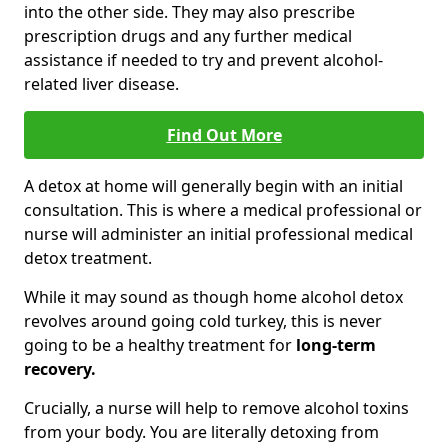
into the other side. They may also prescribe
prescription drugs and any further medical
assistance if needed to try and prevent alcohol-
related liver disease.
Find Out More
A detox at home will generally begin with an initial
consultation. This is where a medical professional or
nurse will administer an initial professional medical
detox treatment.
While it may sound as though home alcohol detox
revolves around going cold turkey, this is never
going to be a healthy treatment for
long-term
recovery.
Crucially, a nurse will help to remove alcohol toxins
from your body. You are literally detoxing from