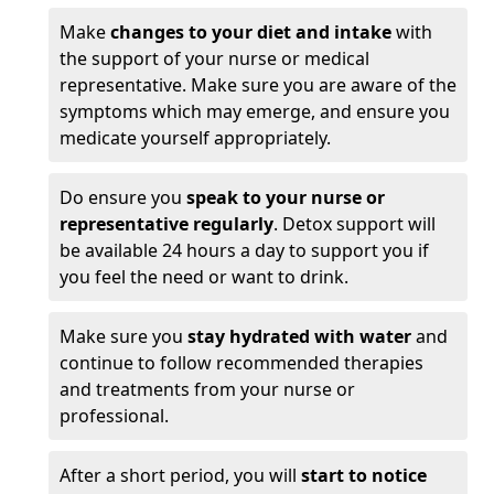
Make
changes to your diet and intake
with
the support of your nurse or medical
representative. Make sure you are aware of the
symptoms which may emerge, and ensure you
medicate yourself appropriately.
Do ensure you
speak to your nurse or
representative regularly
. Detox support will
be available 24 hours a day to support you if
you feel the need or want to drink.
Make sure you
stay hydrated with water
and
continue to follow recommended therapies
and treatments from your nurse or
professional.
After a short period, you will
start to notice