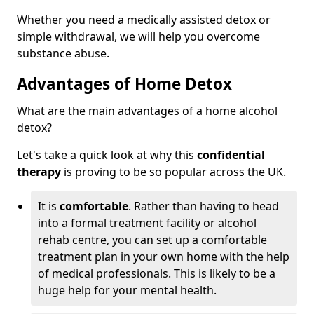
Whether you need a medically assisted detox or
simple withdrawal, we will help you overcome
substance abuse.
Advantages of Home Detox
What are the main advantages of a home alcohol
detox?
Let's take a quick look at why this
confidential
therapy
is proving to be so popular across the UK.
It is
comfortable
. Rather than having to head
into a formal treatment facility or alcohol
rehab centre, you can set up a comfortable
treatment plan in your own home with the help
of medical professionals. This is likely to be a
huge help for your mental health.