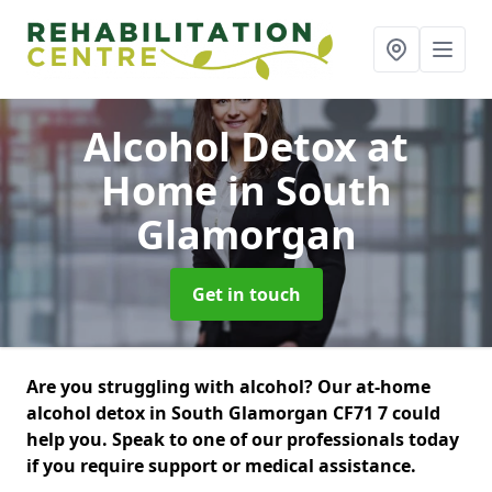
Alcohol Detox at
Home
in South
Glamorgan
Get in touch
Are you struggling with alcohol? Our at-home
alcohol detox in South Glamorgan CF71 7 could
help you. Speak to one of our professionals today
if you require support or medical assistance.