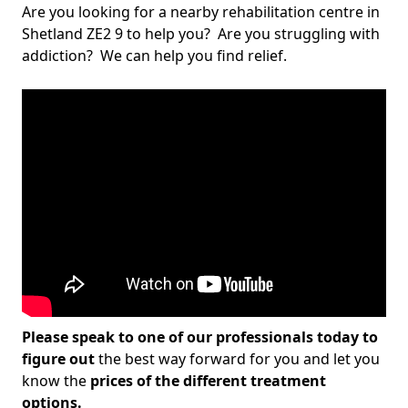
Are you looking for a nearby rehabilitation centre in
Shetland ZE2 9 to help you? Are you struggling with
addiction? We can help you find relief.
Please speak to one of our professionals today to
figure out
the best way forward for you and let you
know the
prices of the different treatment
options.