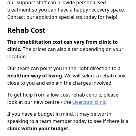
our support staff can provide personalised
treatment so you can have a happy recovery space.
Contact our addiction specialists today for help!
Rehab Cost
The rehabilitation cost can vary from clinic to
clinic.
The prices can also alter depending on your
location.
Our team can point you in the right direction to a
healthier way of living
. We will select a rehab clinic
close to you and explain the charges involved.
To get help from a low-cost rehab centre, please
look at our new centre - the
Liverpool clinic
.
If you have a budget in mind, it may be worth
speaking to a team member today to see if there is a
clinic within your budget.