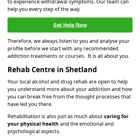
to experience withdrawal symptoms. Our team can
help you every step of the way.
Get Help Now
Therefore, we always listen to you and analyse your
profile before we start with any recommended
addiction treatments or courses. It is all about you.
Rehab Centre in Shetland
Your local alcohol and drug rehab are open to help
you understand more about your addiction and how
you can break free from the thought processes that
have led you there.
Rehabilitation is also just as much about
caring for
your physical health
and the emotional and
psychological aspects.