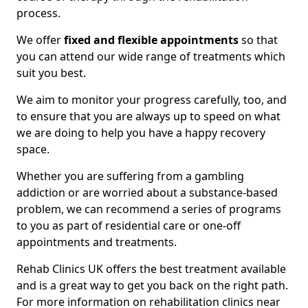
process.
We offer
fixed and flexible appointments
so that
you can attend our wide range of treatments which
suit you best.
We aim to monitor your progress carefully, too, and
to ensure that you are always up to speed on what
we are doing to help you have a happy recovery
space.
Whether you are suffering from a gambling
addiction or are worried about a substance-based
problem, we can recommend a series of programs
to you as part of residential care or one-off
appointments and treatments.
Rehab Clinics UK offers the best treatment available
and is a great way to get you back on the right path.
For more information on rehabilitation clinics near