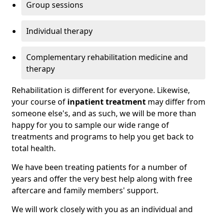
Group sessions
Individual therapy
Complementary rehabilitation medicine and
therapy
Rehabilitation is different for everyone. Likewise,
your course of
inpatient treatment
may differ from
someone else's, and as such, we will be more than
happy for you to sample our wide range of
treatments and programs to help you get back to
total health.
We have been treating patients for a number of
years and offer the very best help along with free
aftercare and family members' support.
We will work closely with you as an individual and