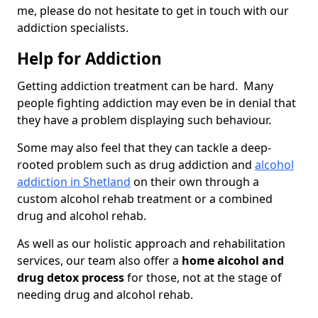
me, please do not hesitate to get in touch with our
addiction specialists.
Help for Addiction
Getting addiction treatment can be hard. Many
people fighting addiction may even be in denial that
they have a problem displaying such behaviour.
Some may also feel that they can tackle a deep-
rooted problem such as drug addiction and
alcohol
addiction in Shetland
on their own through a
custom alcohol rehab treatment or a combined
drug and alcohol rehab.
As well as our holistic approach and rehabilitation
services, our team also offer a
home alcohol and
drug detox process
for those, not at the stage of
needing drug and alcohol rehab.