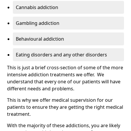
Cannabis addiction
Gambling addiction
Behavioural addiction
Eating disorders and any other disorders
This is just a brief cross-section of some of the more
intensive addiction treatments we offer. We
understand that every one of our patients will have
different needs and problems.
This is why we offer medical supervision for our
patients to ensure they are getting the right medical
treatment.
With the majority of these addictions, you are likely