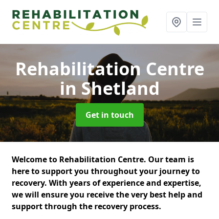
Rehabilitation Centre
in Shetland
Get in touch
Welcome to Rehabilitation Centre. Our team is
here to support you throughout your journey to
recovery. With years of experience and expertise,
we will ensure you receive the very best help and
support through the recovery process.