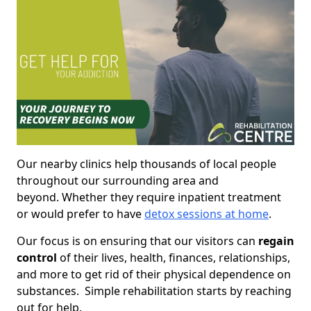
Our nearby clinics help thousands of local people
throughout our surrounding area and
beyond. Whether they require inpatient treatment
or would prefer to have
detox sessions at home
.
Our focus is on ensuring that our visitors can
regain
control
of their lives, health, finances, relationships,
and more to get rid of their physical dependence on
substances. Simple rehabilitation starts by reaching
out for help.