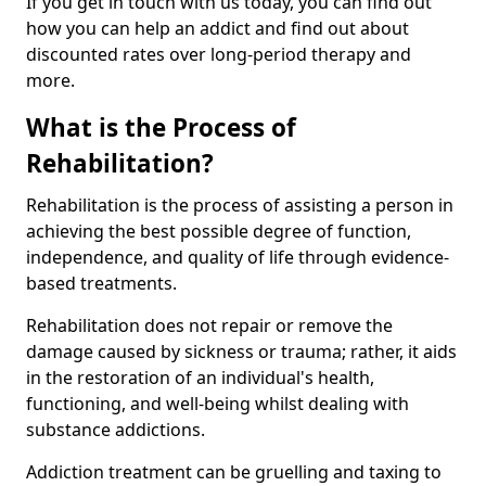
If you get in touch with us today, you can find out
how you can help an addict and find out about
discounted rates over long-period therapy and
more.
What is the Process of
Rehabilitation?
Rehabilitation is the process of assisting a person in
achieving the best possible degree of function,
independence, and quality of life through evidence-
based treatments.
Rehabilitation does not repair or remove the
damage caused by sickness or trauma; rather, it aids
in the restoration of an individual's health,
functioning, and well-being whilst dealing with
substance addictions.
Addiction treatment can be gruelling and taxing to