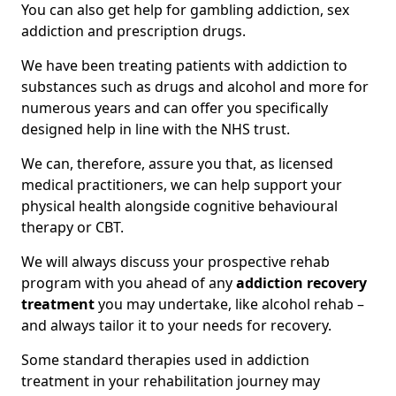
You can also get help for gambling addiction, sex
addiction and prescription drugs.
We have been treating patients with addiction to
substances such as drugs and alcohol and more for
numerous years and can offer you specifically
designed help in line with the NHS trust.
We can, therefore, assure you that, as licensed
medical practitioners, we can help support your
physical health alongside cognitive behavioural
therapy or CBT.
We will always discuss your prospective rehab
program with you ahead of any
addiction recovery
treatment
you may undertake, like alcohol rehab –
and always tailor it to your needs for recovery.
Some standard therapies used in addiction
treatment in your rehabilitation journey may