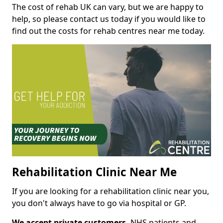
The cost of rehab UK can vary, but we are happy to
help, so please contact us today if you would like to
find out the costs for rehab centres near me today.
Rehabilitation Clinic Near Me
If you are looking for a rehabilitation clinic near you,
you don't always have to go via hospital or GP.
We accept private customers,
NHS patients and