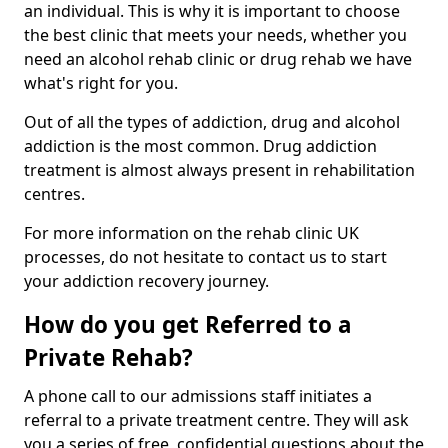
an individual. This is why it is important to choose
the best clinic that meets your needs, whether you
need an alcohol rehab clinic or drug rehab we have
what's right for you.
Out of all the types of addiction, drug and alcohol
addiction is the most common. Drug addiction
treatment is almost always present in rehabilitation
centres.
For more information on the rehab clinic UK
processes, do not hesitate to contact us to start
your addiction recovery journey.
How do you get Referred to a
Private Rehab?
A phone call to our admissions staff initiates a
referral to a private treatment centre. They will ask
you a series of free, confidential questions about the