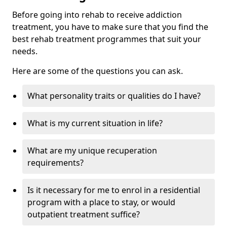
Before going into rehab to receive addiction
treatment, you have to make sure that you find the
best rehab treatment programmes that suit your
needs.
Here are some of the questions you can ask.
What personality traits or qualities do I have?
What is my current situation in life?
What are my unique recuperation
requirements?
Is it necessary for me to enrol in a residential
program with a place to stay, or would
outpatient treatment suffice?