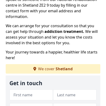
centre in Shetland ZE2 9 today by filling in our
contact form with your email address and
information.
We can arrange for your consultation so that you
can get help through
addiction treatment.
We will
assess your situation and let you know the costs
involved in the best options for you.
Your journey towards a happier, healthier life starts
here!
We cover
Shetland
Get in touch