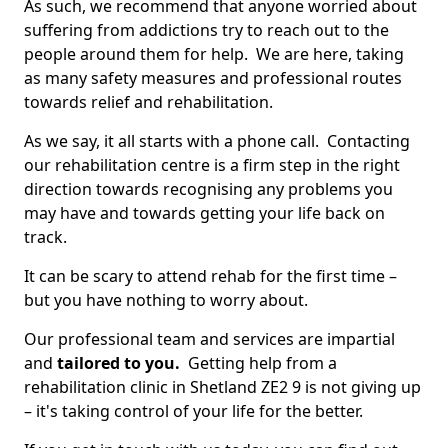
As such, we recommend that anyone worried about
suffering from addictions try to reach out to the
people around them for help. We are here, taking
as many safety measures and professional routes
towards relief and rehabilitation.
As we say, it all starts with a phone call. Contacting
our rehabilitation centre is a firm step in the right
direction towards recognising any problems you
may have and towards getting your life back on
track.
It can be scary to attend rehab for the first time –
but you have nothing to worry about.
Our professional team and services are impartial
and
tailored to you.
Getting help from a
rehabilitation clinic in Shetland ZE2 9 is not giving up
– it's taking control of your life for the better.