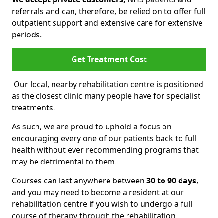
referrals and can, therefore, be relied on to offer full
outpatient support and extensive care for extensive
periods.
Get Treatment Cost
Our local, nearby rehabilitation centre is positioned
as the closest clinic many people have for specialist
treatments.
As such, we are proud to uphold a focus on
encouraging every one of our patients back to full
health without ever recommending programs that
may be detrimental to them.
Courses can last anywhere between
30 to 90 days
,
and you may need to become a resident at our
rehabilitation centre if you wish to undergo a full
course of therapy through the rehabilitation