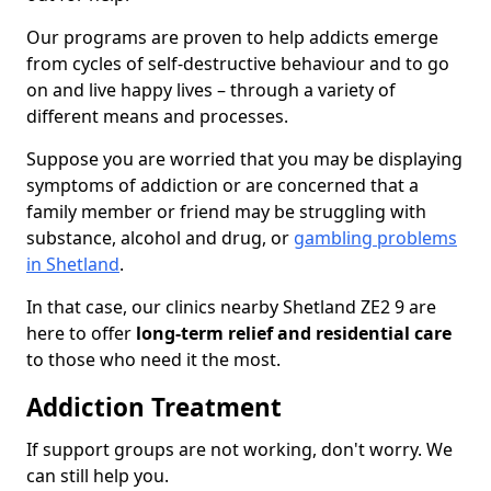
Our programs are proven to help addicts emerge
from cycles of self-destructive behaviour and to go
on and live happy lives – through a variety of
different means and processes.
Suppose you are worried that you may be displaying
symptoms of addiction or are concerned that a
family member or friend may be struggling with
substance, alcohol and drug, or
gambling problems
in Shetland
.
In that case, our clinics nearby Shetland ZE2 9 are
here to offer
long-term relief and residential care
to those who need it the most.
Addiction Treatment
If support groups are not working, don't worry. We
can still help you.