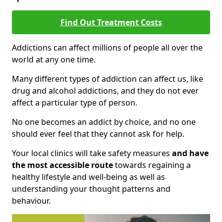
Find Out Treatment Costs
Addictions can affect millions of people all over the
world at any one time.
Many different types of addiction can affect us, like
drug and alcohol addictions, and they do not ever
affect a particular type of person.
No one becomes an addict by choice, and no one
should ever feel that they cannot ask for help.
Your local clinics will take safety measures
and have
the most accessible route
towards regaining a
healthy lifestyle and well-being as well as
understanding your thought patterns and
behaviour.