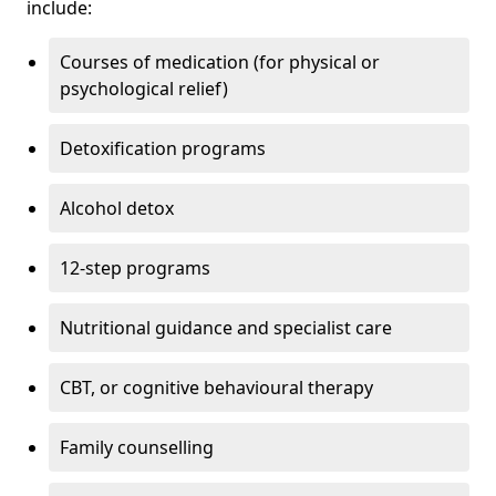
include:
Courses of medication (for physical or
psychological relief)
Detoxification programs
Alcohol detox
12-step programs
Nutritional guidance and specialist care
CBT, or cognitive behavioural therapy
Family counselling