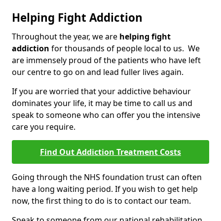
Helping Fight Addiction
Throughout the year, we are
helping fight
addiction
for thousands of people local to us. We
are immensely proud of the patients who have left
our centre to go on and lead fuller lives again.
If you are worried that your addictive behaviour
dominates your life, it may be time to call us and
speak to someone who can offer you the intensive
care you require.
Find Out Addiction Treatment Costs
Going through the NHS foundation trust can often
have a long waiting period. If you wish to get help
now, the first thing to do is to contact our team.
Speak to someone from our national rehabilitation