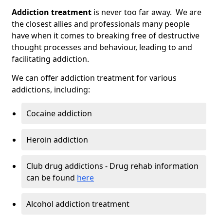
Addiction treatment
is never too far away. We are
the closest allies and professionals many people
have when it comes to breaking free of destructive
thought processes and behaviour, leading to and
facilitating addiction.
We can offer addiction treatment for various
addictions, including:
Cocaine addiction
Heroin addiction
Club drug addictions - Drug rehab information
can be found
here
Alcohol addiction treatment