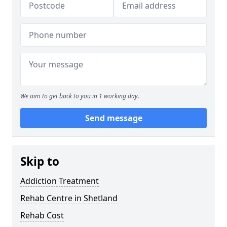
We aim to get back to you in 1 working day.
Send message
Skip to
Addiction Treatment
Rehab Centre in Shetland
Rehab Cost