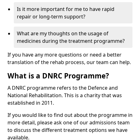
Is it more important for me to have rapid
repair or long-term support?
What are my thoughts on the usage of
medicines during the treatment programme?
If you have any more questions or need a better
translation of the rehab process, our team can help.
What is a DNRC Programme?
A DNRC programme refers to the Defence and
National Rehabilitation. This is a charity that was
established in 2011.
If you would like to find out about the programme in
more detail, please ask one of our admissions team
to discuss the different treatment options we have
available.