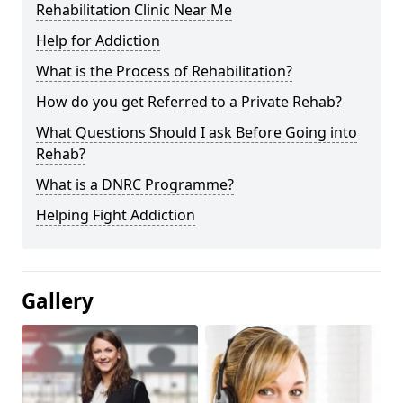
Rehabilitation Clinic Near Me
Help for Addiction
What is the Process of Rehabilitation?
How do you get Referred to a Private Rehab?
What Questions Should I ask Before Going into
Rehab?
What is a DNRC Programme?
Helping Fight Addiction
Gallery