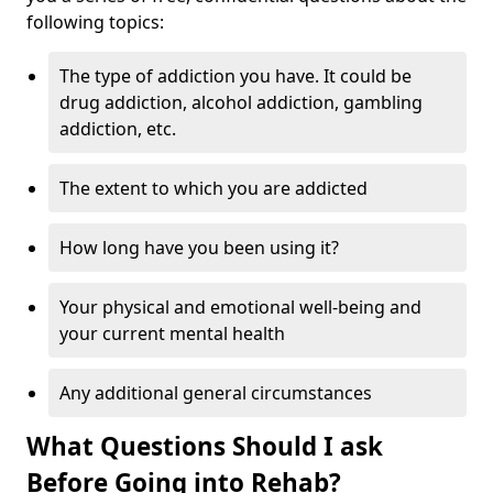
following topics:
The type of addiction you have. It could be
drug addiction, alcohol addiction, gambling
addiction, etc.
The extent to which you are addicted
How long have you been using it?
Your physical and emotional well-being and
your current mental health
Any additional general circumstances
What Questions Should I ask
Before Going into Rehab?