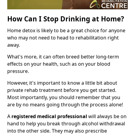
How Can I Stop Drinking at Home?
Home detox is likely to be a great choice for anyone
who may not need to head to rehabilitation right
away.
What's more, it can often breed better long-term
effects on your health, such as on your blood
pressure.
However, it's important to know a little bit about
private rehab treatment before you get started.
Most importantly, you should remember that you
are by no means going through the process alone!
A
registered medical professional
will always be on
hand to help you break through alcohol withdrawal
into the other side. They may also prescribe