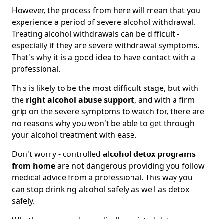
However, the process from here will mean that you
experience a period of severe alcohol withdrawal.
Treating alcohol withdrawals can be difficult -
especially if they are severe withdrawal symptoms.
That's why it is a good idea to have contact with a
professional.
This is likely to be the most difficult stage, but with
the
right alcohol abuse support
, and with a firm
grip on the severe symptoms to watch for, there are
no reasons why you won't be able to get through
your alcohol treatment with ease.
Don't worry - controlled
alcohol detox programs
from home
are not dangerous providing you follow
medical advice from a professional. This way you
can stop drinking alcohol safely as well as detox
safely.