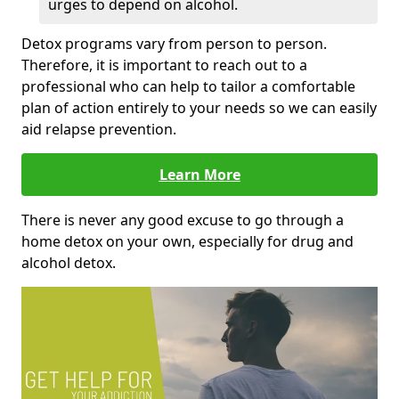
urges to depend on alcohol.
Detox programs vary from person to person.
Therefore, it is important to reach out to a
professional who can help to tailor a comfortable
plan of action entirely to your needs so we can easily
aid relapse prevention.
Learn More
There is never any good excuse to go through a
home detox on your own, especially for drug and
alcohol detox.