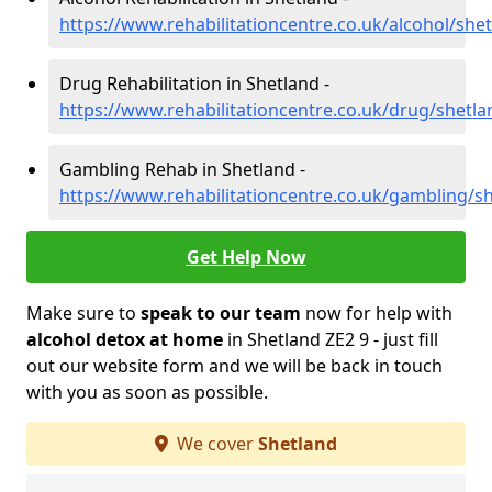
https://www.rehabilitationcentre.co.uk/alcohol/she
Drug Rehabilitation in Shetland -
https://www.rehabilitationcentre.co.uk/drug/shetla
Gambling Rehab in Shetland -
https://www.rehabilitationcentre.co.uk/gambling/s
Get Help Now
Make sure to
speak to our team
now for help with
alcohol detox at home
in Shetland ZE2 9 - just fill
out our website form and we will be back in touch
with you as soon as possible.
We cover
Shetland