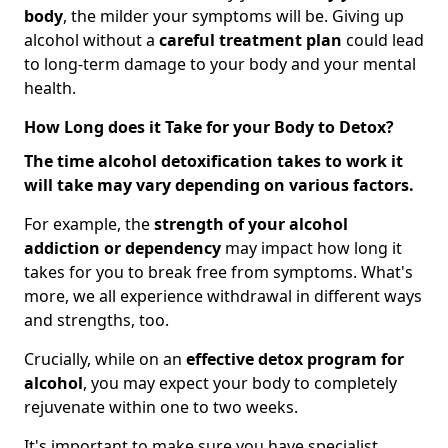
body
, the milder your symptoms will be. Giving up
alcohol without a
careful treatment plan
could lead
to long-term damage to your body and your mental
health.
How Long does it Take for your Body to Detox?
The time alcohol detoxification takes to work it
will take may vary depending on various factors.
For example, the
strength of your alcohol
addiction
or dependency
may impact how long it
takes for you to break free from symptoms. What's
more, we all experience withdrawal in different ways
and strengths, too.
Crucially, while on an
effective detox program for
alcohol
, you may expect your body to completely
rejuvenate within one to two weeks.
It's important to make sure you have specialist