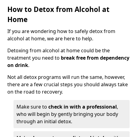
How to Detox from Alcohol at
Home
If you are wondering how to safely detox from
alcohol at home, we are here to help.
Detoxing from alcohol at home could be the
treatment you need to
break free from dependency
on drink
.
Not all detox programs will run the same, however,
there are a few crucial steps you should always take
on the road to recovery.
Make sure to
check in with a professional
,
who will begin by gently bringing your body
through an initial detox.