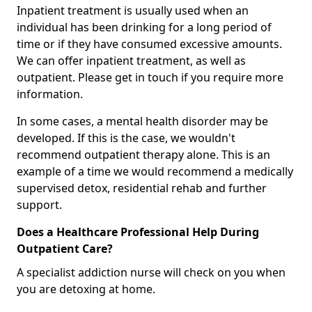
Inpatient treatment is usually used when an
individual has been drinking for a long period of
time or if they have consumed excessive amounts.
We can offer inpatient treatment, as well as
outpatient. Please get in touch if you require more
information.
In some cases, a mental health disorder may be
developed. If this is the case, we wouldn't
recommend outpatient therapy alone. This is an
example of a time we would recommend a medically
supervised detox, residential rehab and further
support.
Does a Healthcare Professional Help During
Outpatient Care?
A specialist addiction nurse will check on you when
you are detoxing at home.