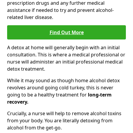
prescription drugs and any further medical
assistance if needed to try and prevent alcohol-
related liver disease.
Find Out More
A detox at home will generally begin with an initial
consultation. This is where a medical professional or
nurse will administer an initial professional medical
detox treatment.
While it may sound as though home alcohol detox
revolves around going cold turkey, this is never
going to be a healthy treatment for
long-term
recovery.
Crucially, a nurse will help to remove alcohol toxins
from your body. You are literally detoxing from
alcohol from the get-go.