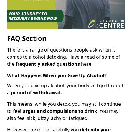
FAQ Section
There is a range of questions people ask when it
comes to alcohol detoxing. Have a read of some of
the
frequently asked questions
here.
What Happens When you Give Up Alcohol?
When you give up alcohol, your body will go through
a
period of withdrawal.
This means, while you detox, you may still continue
to feel
urges and compulsions to drink
. You may
also feel sick, dizzy, achy or fatigued.
However, the more carefully you
detoxify your