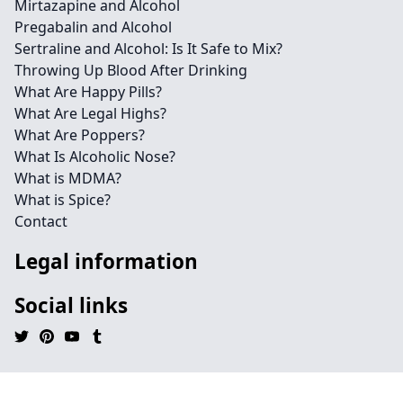
Mirtazapine and Alcohol
Pregabalin and Alcohol
Sertraline and Alcohol: Is It Safe to Mix?
Throwing Up Blood After Drinking
What Are Happy Pills?
What Are Legal Highs?
What Are Poppers?
What Is Alcoholic Nose?
What is MDMA?
What is Spice?
Contact
Legal information
Social links