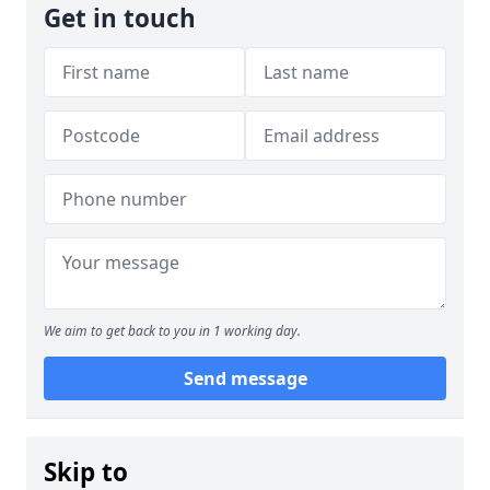
Get in touch
We aim to get back to you in 1 working day.
Send message
Skip to