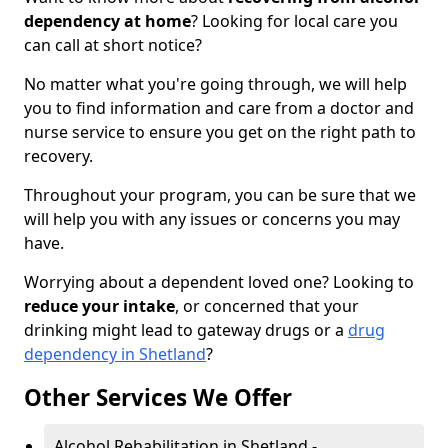
dependency at home
? Looking for local care you
can call at short notice?
No matter what you're going through, we will help
you to find information and care from a doctor and
nurse service to ensure you get on the right path to
recovery.
Throughout your program, you can be sure that we
will help you with any issues or concerns you may
have.
Worrying about a dependent loved one? Looking to
reduce your intake
, or concerned that your
drinking might lead to gateway drugs or a
drug
dependency in Shetland
?
Other Services We Offer
Alcohol Rehabilitation in Shetland -