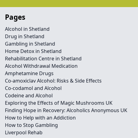
Pages
Alcohol in Shetland
Drug in Shetland
Gambling in Shetland
Home Detox in Shetland
Rehabilitation Centre in Shetland
Alcohol Withdrawal Medication
Amphetamine Drugs
Co-amoxiclav Alcohol: Risks & Side Effects
Co-codamol and Alcohol
Codeine and Alcohol
Exploring the Effects of Magic Mushrooms UK
Finding Hope in Recovery: Alcoholics Anonymous UK
How to Help with an Addiction
How to Stop Gambling
Liverpool Rehab