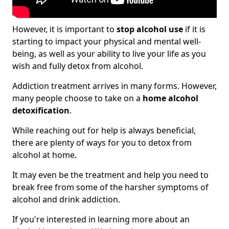
However, it is important to
stop alcohol use
if it is
starting to impact your physical and mental well-
being, as well as your ability to live your life as you
wish and fully detox from alcohol.
Addiction treatment arrives in many forms. However,
many people choose to take on a
home alcohol
detoxification
.
While reaching out for help is always beneficial,
there are plenty of ways for you to detox from
alcohol at home.
It may even be the treatment and help you need to
break free from some of the harsher symptoms of
alcohol and drink addiction.
If you're interested in learning more about an