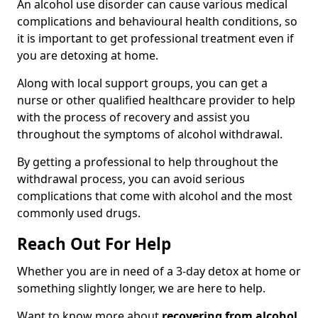
An alcohol use disorder can cause various medical
complications and behavioural health conditions, so
it is important to get professional treatment even if
you are detoxing at home.
Along with local support groups, you can get a
nurse or other qualified healthcare provider to help
with the process of recovery and assist you
throughout the symptoms of alcohol withdrawal.
By getting a professional to help throughout the
withdrawal process, you can avoid serious
complications that come with alcohol and the most
commonly used drugs.
Reach Out For Help
Whether you are in need of a 3-day detox at home or
something slightly longer, we are here to help.
Want to know more about
recovering from alcohol