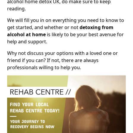
alcohol home detox UK, do make sure to keep
reading.
We will fill you in on everything you need to know to
get started, and whether or not
detoxing from
alcohol at home
is likely to be your best avenue for
help and support.
Why not discuss your options with a loved one or
friend if you can? If not, there are always
professionals willing to help you.