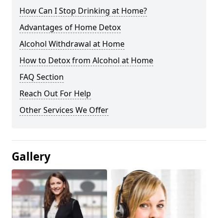
How Can I Stop Drinking at Home?
Advantages of Home Detox
Alcohol Withdrawal at Home
How to Detox from Alcohol at Home
FAQ Section
Reach Out For Help
Other Services We Offer
Gallery