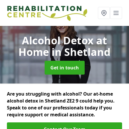
Alcohol Detox at
Home
in Shetland
Get in touch
Are you struggling with alcohol? Our at-home
alcohol detox in Shetland ZE2 9 could help you.
Speak to one of our professionals today if you
require support or medical assistance.