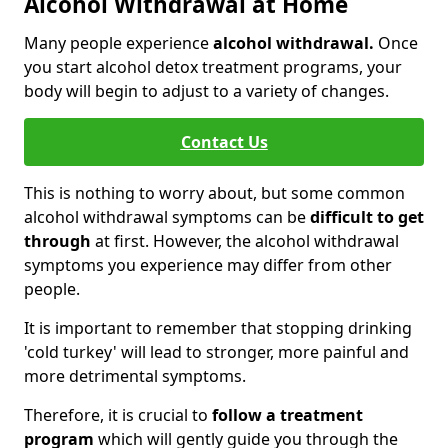
Alcohol Withdrawal at Home
Many people experience
alcohol withdrawal.
Once
you start alcohol detox treatment programs, your
body will begin to adjust to a variety of changes.
Contact Us
This is nothing to worry about, but some common
alcohol withdrawal symptoms can be
difficult to get
through
at first. However, the alcohol withdrawal
symptoms you experience may differ from other
people.
It is important to remember that stopping drinking
'cold turkey' will lead to stronger, more painful and
more detrimental symptoms.
Therefore, it is crucial to
follow a treatment
program
which will gently guide you through the