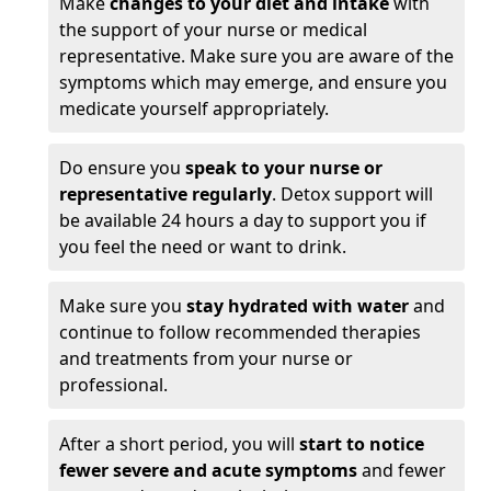
Make
changes to your diet and intake
with
the support of your nurse or medical
representative. Make sure you are aware of the
symptoms which may emerge, and ensure you
medicate yourself appropriately.
Do ensure you
speak to your nurse or
representative regularly
. Detox support will
be available 24 hours a day to support you if
you feel the need or want to drink.
Make sure you
stay hydrated with water
and
continue to follow recommended therapies
and treatments from your nurse or
professional.
After a short period, you will
start to notice
fewer severe and acute symptoms
and fewer