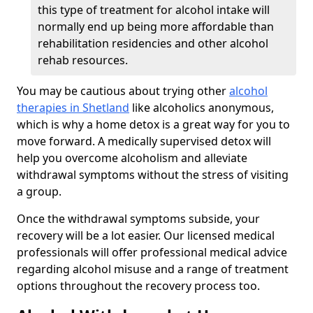
this type of treatment for alcohol intake will
normally end up being more affordable than
rehabilitation residencies and other alcohol
rehab resources.
You may be cautious about trying other
alcohol
therapies in Shetland
like alcoholics anonymous,
which is why a home detox is a great way for you to
move forward. A medically supervised detox will
help you overcome alcoholism and alleviate
withdrawal symptoms without the stress of visiting
a group.
Once the withdrawal symptoms subside, your
recovery will be a lot easier. Our licensed medical
professionals will offer professional medical advice
regarding alcohol misuse and a range of treatment
options throughout the recovery process too.