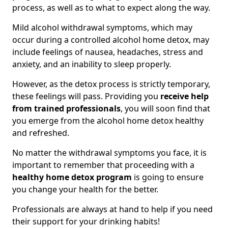
process, as well as to what to expect along the way.
Mild alcohol withdrawal symptoms, which may
occur during a controlled alcohol home detox, may
include feelings of nausea, headaches, stress and
anxiety, and an inability to sleep properly.
However, as the detox process is strictly temporary,
these feelings will pass. Providing you
receive help
from trained professionals
, you will soon find that
you emerge from the alcohol home detox healthy
and refreshed.
No matter the withdrawal symptoms you face, it is
important to remember that proceeding with a
healthy home detox program
is going to ensure
you change your health for the better.
Professionals are always at hand to help if you need
their support for your drinking habits!