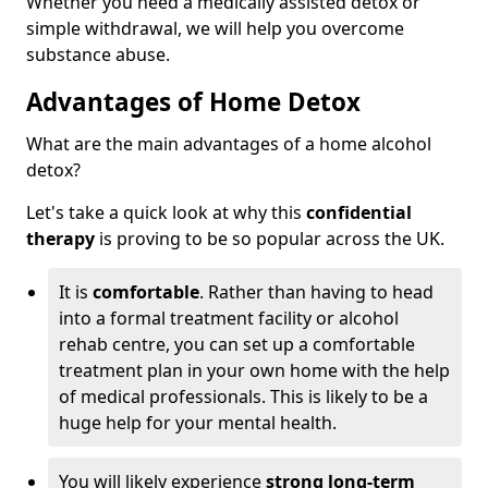
Whether you need a medically assisted detox or
simple withdrawal, we will help you overcome
substance abuse.
Advantages of Home Detox
What are the main advantages of a home alcohol
detox?
Let's take a quick look at why this
confidential
therapy
is proving to be so popular across the UK.
It is
comfortable
. Rather than having to head
into a formal treatment facility or alcohol
rehab centre, you can set up a comfortable
treatment plan in your own home with the help
of medical professionals. This is likely to be a
huge help for your mental health.
You will likely experience
strong long-term