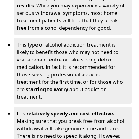
results
. While you may experience a variety of
serious withdrawal symptoms, most home
treatment patients will find that they break
free from alcohol dependency for good.
This type of alcohol addiction treatment is
likely to benefit those who may not need to
visit a rehab centre or take strong detox
medication. In fact, it is recommended for
those seeking professional addiction
treatment for the first time, or for those who
are
starting to worry
about addiction
treatment.
It is
relatively speedy and cost-effective.
Making sure that you break free from alcohol
withdrawal will take genuine time and care.
There is no need to speed it along. However,