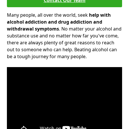
Contact Our Team
Many people, all over the world, seek
help with
alcohol addiction and drug addiction and
withdrawal symptoms
. No matter your alcohol and
substance use and no matter how far you've come,
there are always plenty of great reasons to reach
out to someone who can help. Beating alcohol can
be a tough journey for many people.