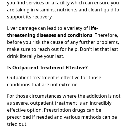
you find services or a facility which can ensure you
are taking in vitamins, nutrients and clean liquid to
support its recovery.
Liver damage can lead to a variety of
life-
threatening diseases and conditions
. Therefore,
before you risk the cause of any further problems,
make sure to reach out for help. Don't let that last
drink literally be your last.
Is Outpatient Treatment Effective?
Outpatient treatment is effective for those
conditions that are not extreme.
For those circumstances where the addiction is not
as severe, outpatient treatment is an incredibly
effective option. Prescription drugs can be
prescribed if needed and various methods can be
tried out.