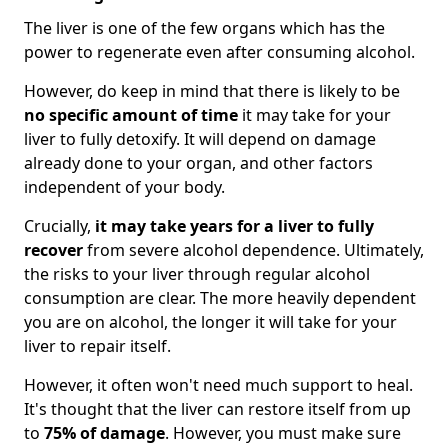
The liver is one of the few organs which has the
power to regenerate even after consuming alcohol.
However, do keep in mind that there is likely to be
no specific amount of time
it may take for your
liver to fully detoxify. It will depend on damage
already done to your organ, and other factors
independent of your body.
Crucially,
it may take years for a liver to fully
recover
from severe alcohol dependence. Ultimately,
the risks to your liver through regular alcohol
consumption are clear. The more heavily dependent
you are on alcohol, the longer it will take for your
liver to repair itself.
However, it often won't need much support to heal.
It's thought that the liver can restore itself from up
to
75% of damage
. However, you must make sure