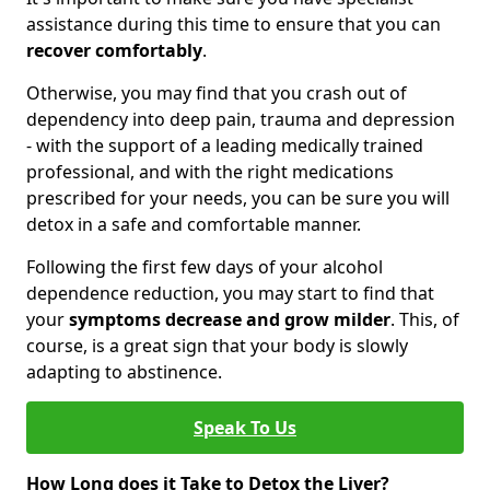
assistance during this time to ensure that you can
recover comfortably
.
Otherwise, you may find that you crash out of
dependency into deep pain, trauma and depression
- with the support of a leading medically trained
professional, and with the right medications
prescribed for your needs, you can be sure you will
detox in a safe and comfortable manner.
Following the first few days of your alcohol
dependence reduction, you may start to find that
your
symptoms decrease and grow milder
. This, of
course, is a great sign that your body is slowly
adapting to abstinence.
Speak To Us
How Long does it Take to Detox the Liver?