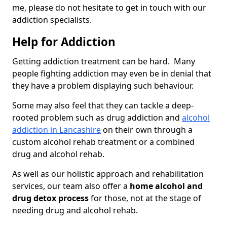
me, please do not hesitate to get in touch with our
addiction specialists.
Help for Addiction
Getting addiction treatment can be hard. Many
people fighting addiction may even be in denial that
they have a problem displaying such behaviour.
Some may also feel that they can tackle a deep-
rooted problem such as drug addiction and
alcohol
addiction in Lancashire
on their own through a
custom alcohol rehab treatment or a combined
drug and alcohol rehab.
As well as our holistic approach and rehabilitation
services, our team also offer a
home alcohol and
drug detox process
for those, not at the stage of
needing drug and alcohol rehab.