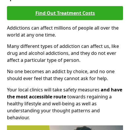
Find Out Treatment Costs
Addictions can affect millions of people all over the
world at any one time.
Many different types of addiction can affect us, like
drug and alcohol addictions, and they do not ever
affect a particular type of person.
No one becomes an addict by choice, and no one
should ever feel that they cannot ask for help.
Your local clinics will take safety measures
and have
the most accessible route
towards regaining a
healthy lifestyle and well-being as well as
understanding your thought patterns and
behaviour.