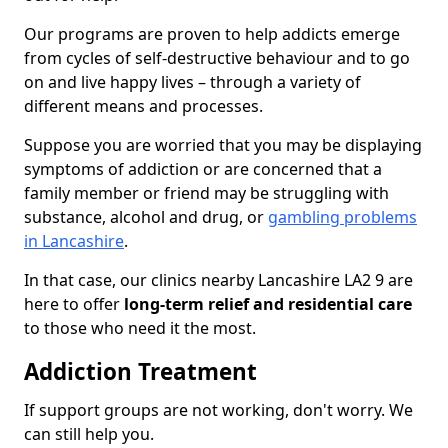
Our programs are proven to help addicts emerge
from cycles of self-destructive behaviour and to go
on and live happy lives – through a variety of
different means and processes.
Suppose you are worried that you may be displaying
symptoms of addiction or are concerned that a
family member or friend may be struggling with
substance, alcohol and drug, or
gambling problems
in Lancashire
.
In that case, our clinics nearby Lancashire LA2 9 are
here to offer
long-term relief and residential care
to those who need it the most.
Addiction Treatment
If support groups are not working, don't worry. We
can still help you.