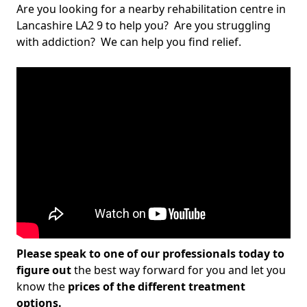
Are you looking for a nearby rehabilitation centre in
Lancashire LA2 9 to help you? Are you struggling
with addiction? We can help you find relief.
Please speak to one of our professionals today to
figure out
the best way forward for you and let you
know the
prices of the different treatment
options.