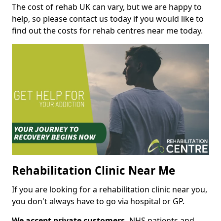
The cost of rehab UK can vary, but we are happy to
help, so please contact us today if you would like to
find out the costs for rehab centres near me today.
Rehabilitation Clinic Near Me
If you are looking for a rehabilitation clinic near you,
you don't always have to go via hospital or GP.
We accept private customers,
NHS patients and