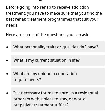
Before going into rehab to receive addiction
treatment, you have to make sure that you find the
best rehab treatment programmes that suit your
needs.
Here are some of the questions you can ask.
What personality traits or qualities do I have?
What is my current situation in life?
What are my unique recuperation
requirements?
Is it necessary for me to enrol in a residential
program with a place to stay, or would
outpatient treatment suffice?