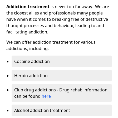
Addiction treatment
is never too far away. We are
the closest allies and professionals many people
have when it comes to breaking free of destructive
thought processes and behaviour, leading to and
facilitating addiction.
We can offer addiction treatment for various
addictions, including:
Cocaine addiction
Heroin addiction
Club drug addictions - Drug rehab information
can be found
here
Alcohol addiction treatment