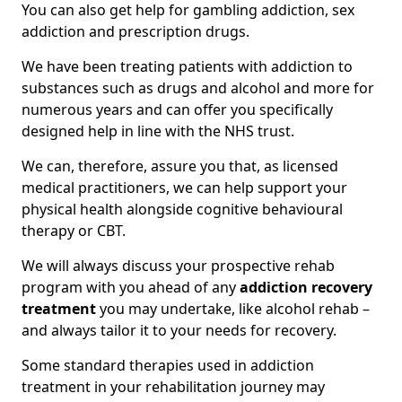
You can also get help for gambling addiction, sex
addiction and prescription drugs.
We have been treating patients with addiction to
substances such as drugs and alcohol and more for
numerous years and can offer you specifically
designed help in line with the NHS trust.
We can, therefore, assure you that, as licensed
medical practitioners, we can help support your
physical health alongside cognitive behavioural
therapy or CBT.
We will always discuss your prospective rehab
program with you ahead of any
addiction recovery
treatment
you may undertake, like alcohol rehab –
and always tailor it to your needs for recovery.
Some standard therapies used in addiction
treatment in your rehabilitation journey may