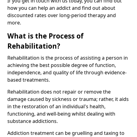
If you get in touch with us today, you can find out
how you can help an addict and find out about
discounted rates over long-period therapy and
more.
What is the Process of
Rehabilitation?
Rehabilitation is the process of assisting a person in
achieving the best possible degree of function,
independence, and quality of life through evidence-
based treatments.
Rehabilitation does not repair or remove the
damage caused by sickness or trauma; rather, it aids
in the restoration of an individual's health,
functioning, and well-being whilst dealing with
substance addictions.
Addiction treatment can be gruelling and taxing to