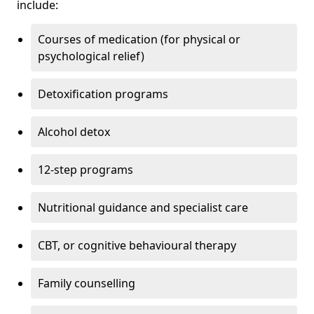
include:
Courses of medication (for physical or
psychological relief)
Detoxification programs
Alcohol detox
12-step programs
Nutritional guidance and specialist care
CBT, or cognitive behavioural therapy
Family counselling