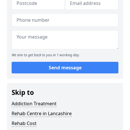
We aim to get back to you in 1 working day.
Send message
Skip to
Addiction Treatment
Rehab Centre in Lancashire
Rehab Cost