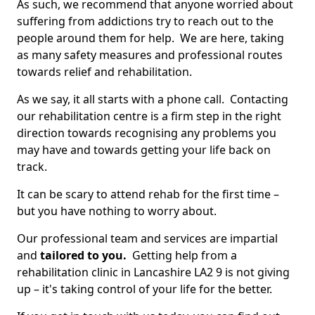
As such, we recommend that anyone worried about
suffering from addictions try to reach out to the
people around them for help. We are here, taking
as many safety measures and professional routes
towards relief and rehabilitation.
As we say, it all starts with a phone call. Contacting
our rehabilitation centre is a firm step in the right
direction towards recognising any problems you
may have and towards getting your life back on
track.
It can be scary to attend rehab for the first time –
but you have nothing to worry about.
Our professional team and services are impartial
and
tailored to you.
Getting help from a
rehabilitation clinic in Lancashire LA2 9 is not giving
up – it's taking control of your life for the better.