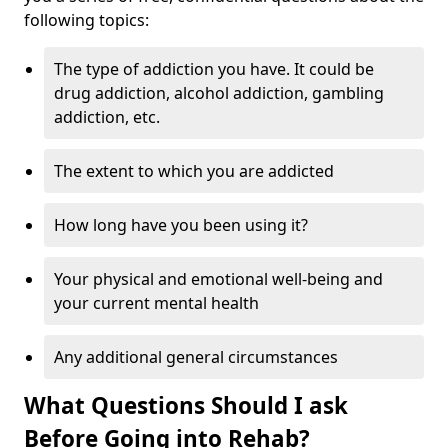
following topics:
The type of addiction you have. It could be
drug addiction, alcohol addiction, gambling
addiction, etc.
The extent to which you are addicted
How long have you been using it?
Your physical and emotional well-being and
your current mental health
Any additional general circumstances
What Questions Should I ask
Before Going into Rehab?