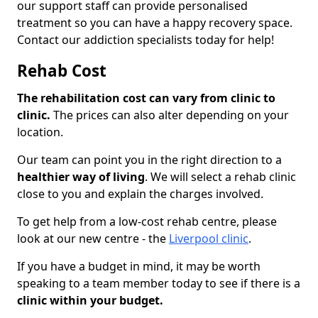
our support staff can provide personalised
treatment so you can have a happy recovery space.
Contact our addiction specialists today for help!
Rehab Cost
The rehabilitation cost can vary from clinic to
clinic.
The prices can also alter depending on your
location.
Our team can point you in the right direction to a
healthier way of living
. We will select a rehab clinic
close to you and explain the charges involved.
To get help from a low-cost rehab centre, please
look at our new centre - the
Liverpool clinic
.
If you have a budget in mind, it may be worth
speaking to a team member today to see if there is a
clinic within your budget.