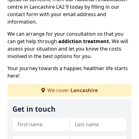
centre in Lancashire LA2 9 today by filling in our
contact form with your email address and
information.
We can arrange for your consultation so that you
can get help through
addiction treatment.
We will
assess your situation and let you know the costs
involved in the best options for you.
Your journey towards a happier, healthier life starts
here!
We cover
Lancashire
Get in touch