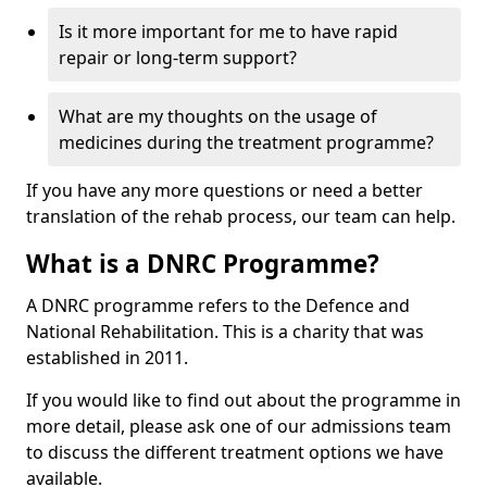
Is it more important for me to have rapid
repair or long-term support?
What are my thoughts on the usage of
medicines during the treatment programme?
If you have any more questions or need a better
translation of the rehab process, our team can help.
What is a DNRC Programme?
A DNRC programme refers to the Defence and
National Rehabilitation. This is a charity that was
established in 2011.
If you would like to find out about the programme in
more detail, please ask one of our admissions team
to discuss the different treatment options we have
available.