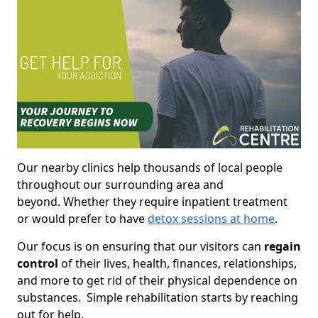
Our nearby clinics help thousands of local people
throughout our surrounding area and
beyond. Whether they require inpatient treatment
or would prefer to have
detox sessions at home
.
Our focus is on ensuring that our visitors can
regain
control
of their lives, health, finances, relationships,
and more to get rid of their physical dependence on
substances. Simple rehabilitation starts by reaching
out for help.