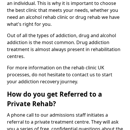
an individual. This is why it is important to choose
the best clinic that meets your needs, whether you
need an alcohol rehab clinic or drug rehab we have
what's right for you.
Out of all the types of addiction, drug and alcohol
addiction is the most common. Drug addiction
treatment is almost always present in rehabilitation
centres.
For more information on the rehab clinic UK
processes, do not hesitate to contact us to start
your addiction recovery journey.
How do you get Referred to a
Private Rehab?
A phone call to our admissions staff initiates a
referral to a private treatment centre. They will ask
you a series of free, confidential questions about the