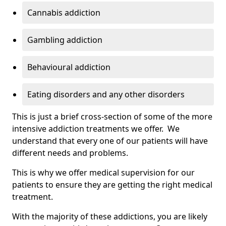
Cannabis addiction
Gambling addiction
Behavioural addiction
Eating disorders and any other disorders
This is just a brief cross-section of some of the more
intensive addiction treatments we offer. We
understand that every one of our patients will have
different needs and problems.
This is why we offer medical supervision for our
patients to ensure they are getting the right medical
treatment.
With the majority of these addictions, you are likely