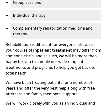
Group sessions
Individual therapy
Complementary rehabilitation medicine and
therapy
Rehabilitation is different for everyone. Likewise,
your course of
inpatient treatment
may differ from
someone else's, and as such, we will be more than
happy for you to sample our wide range of
treatments and programs to help you get back to
total health.
We have been treating patients for a number of
years and offer the very best help along with free
aftercare and family members' support.
We will work closely with you as an individual and