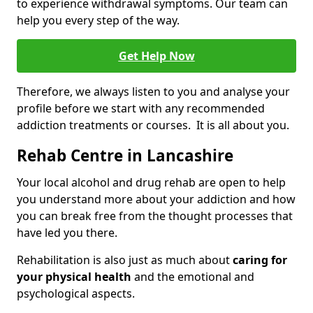
to experience withdrawal symptoms. Our team can
help you every step of the way.
Get Help Now
Therefore, we always listen to you and analyse your
profile before we start with any recommended
addiction treatments or courses. It is all about you.
Rehab Centre in Lancashire
Your local alcohol and drug rehab are open to help
you understand more about your addiction and how
you can break free from the thought processes that
have led you there.
Rehabilitation is also just as much about
caring for
your physical health
and the emotional and
psychological aspects.