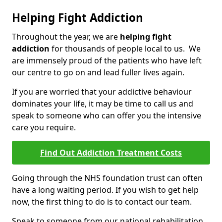
Helping Fight Addiction
Throughout the year, we are
helping fight
addiction
for thousands of people local to us. We
are immensely proud of the patients who have left
our centre to go on and lead fuller lives again.
If you are worried that your addictive behaviour
dominates your life, it may be time to call us and
speak to someone who can offer you the intensive
care you require.
Find Out Addiction Treatment Costs
Going through the NHS foundation trust can often
have a long waiting period. If you wish to get help
now, the first thing to do is to contact our team.
Speak to someone from our national rehabilitation