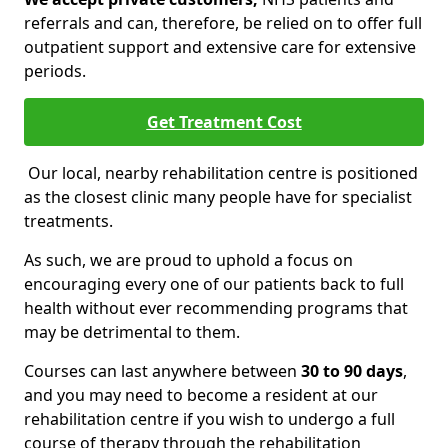
referrals and can, therefore, be relied on to offer full
outpatient support and extensive care for extensive
periods.
Get Treatment Cost
Our local, nearby rehabilitation centre is positioned
as the closest clinic many people have for specialist
treatments.
As such, we are proud to uphold a focus on
encouraging every one of our patients back to full
health without ever recommending programs that
may be detrimental to them.
Courses can last anywhere between
30 to 90 days
,
and you may need to become a resident at our
rehabilitation centre if you wish to undergo a full
course of therapy through the rehabilitation