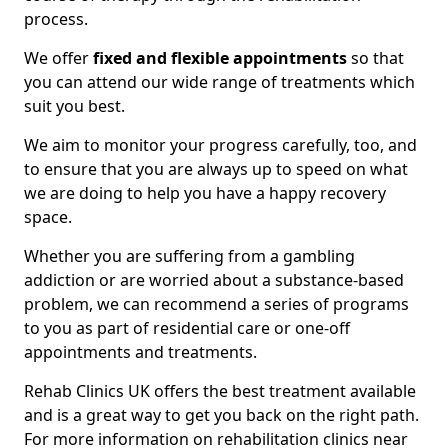
process.
We offer
fixed and flexible appointments
so that
you can attend our wide range of treatments which
suit you best.
We aim to monitor your progress carefully, too, and
to ensure that you are always up to speed on what
we are doing to help you have a happy recovery
space.
Whether you are suffering from a gambling
addiction or are worried about a substance-based
problem, we can recommend a series of programs
to you as part of residential care or one-off
appointments and treatments.
Rehab Clinics UK offers the best treatment available
and is a great way to get you back on the right path.
For more information on rehabilitation clinics near