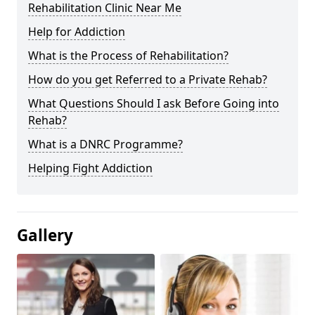
Rehabilitation Clinic Near Me
Help for Addiction
What is the Process of Rehabilitation?
How do you get Referred to a Private Rehab?
What Questions Should I ask Before Going into
Rehab?
What is a DNRC Programme?
Helping Fight Addiction
Gallery