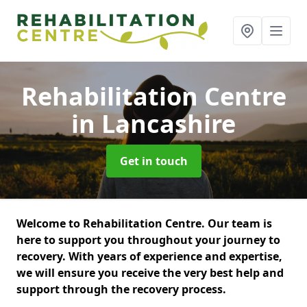
Rehabilitation Centre
in Lancashire
Get in touch
Welcome to Rehabilitation Centre. Our team is
here to support you throughout your journey to
recovery. With years of experience and expertise,
we will ensure you receive the very best help and
support through the recovery process.