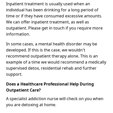
Inpatient treatment is usually used when an
individual has been drinking for a long period of
time or if they have consumed excessive amounts.
We can offer inpatient treatment, as well as
outpatient. Please get in touch if you require more
information.
In some cases, a mental health disorder may be
developed. If this is the case, we wouldn't
recommend outpatient therapy alone. This is an
example of a time we would recommend a medically
supervised detox, residential rehab and further
support.
Does a Healthcare Professional Help During
Outpatient Care?
A specialist addiction nurse will check on you when
you are detoxing at home.