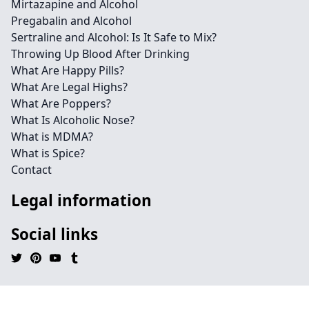
Mirtazapine and Alcohol
Pregabalin and Alcohol
Sertraline and Alcohol: Is It Safe to Mix?
Throwing Up Blood After Drinking
What Are Happy Pills?
What Are Legal Highs?
What Are Poppers?
What Is Alcoholic Nose?
What is MDMA?
What is Spice?
Contact
Legal information
Social links