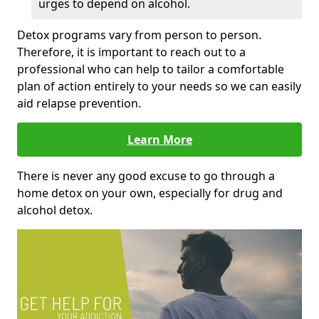
urges to depend on alcohol.
Detox programs vary from person to person.
Therefore, it is important to reach out to a
professional who can help to tailor a comfortable
plan of action entirely to your needs so we can easily
aid relapse prevention.
Learn More
There is never any good excuse to go through a
home detox on your own, especially for drug and
alcohol detox.