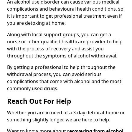
An alcohol use disorder can cause various medical
complications and behavioural health conditions, so
it is important to get professional treatment even if
you are detoxing at home.
Along with local support groups, you can get a
nurse or other qualified healthcare provider to help
with the process of recovery and assist you
throughout the symptoms of alcohol withdrawal.
By getting a professional to help throughout the
withdrawal process, you can avoid serious
complications that come with alcohol and the most
commonly used drugs.
Reach Out For Help
Whether you are in need of a 3-day detox at home or
something slightly longer, we are here to help.
Want to know more about
recovering from alcohol