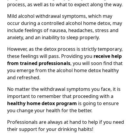
process, as well as to what to expect along the way.
Mild alcohol withdrawal symptoms, which may
occur during a controlled alcohol home detox, may
include feelings of nausea, headaches, stress and
anxiety, and an inability to sleep properly.
However, as the detox process is strictly temporary,
these feelings will pass. Providing you
receive help
from trained professionals
, you will soon find that
you emerge from the alcohol home detox healthy
and refreshed.
No matter the withdrawal symptoms you face, it is
important to remember that proceeding with a
healthy home detox program
is going to ensure
you change your health for the better.
Professionals are always at hand to help if you need
their support for your drinking habits!