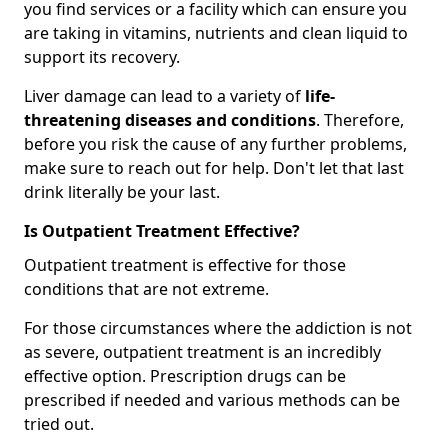
you find services or a facility which can ensure you
are taking in vitamins, nutrients and clean liquid to
support its recovery.
Liver damage can lead to a variety of
life-
threatening diseases and conditions
. Therefore,
before you risk the cause of any further problems,
make sure to reach out for help. Don't let that last
drink literally be your last.
Is Outpatient Treatment Effective?
Outpatient treatment is effective for those
conditions that are not extreme.
For those circumstances where the addiction is not
as severe, outpatient treatment is an incredibly
effective option. Prescription drugs can be
prescribed if needed and various methods can be
tried out.