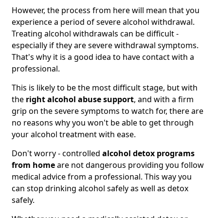
However, the process from here will mean that you
experience a period of severe alcohol withdrawal.
Treating alcohol withdrawals can be difficult -
especially if they are severe withdrawal symptoms.
That's why it is a good idea to have contact with a
professional.
This is likely to be the most difficult stage, but with
the
right alcohol abuse support
, and with a firm
grip on the severe symptoms to watch for, there are
no reasons why you won't be able to get through
your alcohol treatment with ease.
Don't worry - controlled
alcohol detox programs
from home
are not dangerous providing you follow
medical advice from a professional. This way you
can stop drinking alcohol safely as well as detox
safely.