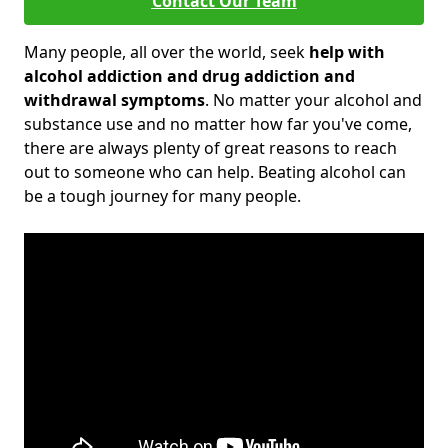
Contact Our Team
Many people, all over the world, seek
help with
alcohol addiction and drug addiction and
withdrawal symptoms
. No matter your alcohol and
substance use and no matter how far you've come,
there are always plenty of great reasons to reach
out to someone who can help. Beating alcohol can
be a tough journey for many people.