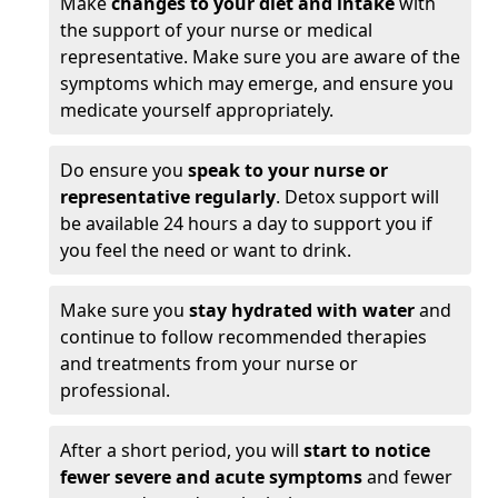
Make
changes to your diet and intake
with
the support of your nurse or medical
representative. Make sure you are aware of the
symptoms which may emerge, and ensure you
medicate yourself appropriately.
Do ensure you
speak to your nurse or
representative regularly
. Detox support will
be available 24 hours a day to support you if
you feel the need or want to drink.
Make sure you
stay hydrated with water
and
continue to follow recommended therapies
and treatments from your nurse or
professional.
After a short period, you will
start to notice
fewer severe and acute symptoms
and fewer