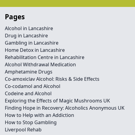
Pages
Alcohol in Lancashire
Drug in Lancashire
Gambling in Lancashire
Home Detox in Lancashire
Rehabilitation Centre in Lancashire
Alcohol Withdrawal Medication
Amphetamine Drugs
Co-amoxiclav Alcohol: Risks & Side Effects
Co-codamol and Alcohol
Codeine and Alcohol
Exploring the Effects of Magic Mushrooms UK
Finding Hope in Recovery: Alcoholics Anonymous UK
How to Help with an Addiction
How to Stop Gambling
Liverpool Rehab