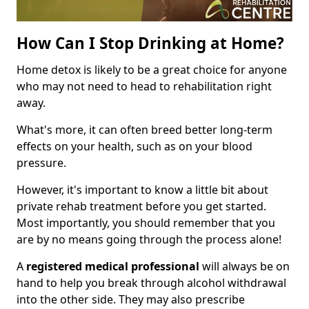
How Can I Stop Drinking at Home?
Home detox is likely to be a great choice for anyone
who may not need to head to rehabilitation right
away.
What's more, it can often breed better long-term
effects on your health, such as on your blood
pressure.
However, it's important to know a little bit about
private rehab treatment before you get started.
Most importantly, you should remember that you
are by no means going through the process alone!
A
registered medical professional
will always be on
hand to help you break through alcohol withdrawal
into the other side. They may also prescribe