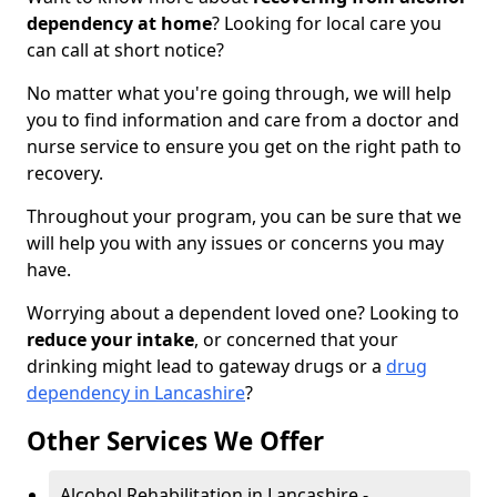
dependency at home
? Looking for local care you
can call at short notice?
No matter what you're going through, we will help
you to find information and care from a doctor and
nurse service to ensure you get on the right path to
recovery.
Throughout your program, you can be sure that we
will help you with any issues or concerns you may
have.
Worrying about a dependent loved one? Looking to
reduce your intake
, or concerned that your
drinking might lead to gateway drugs or a
drug
dependency in Lancashire
?
Other Services We Offer
Alcohol Rehabilitation in Lancashire -