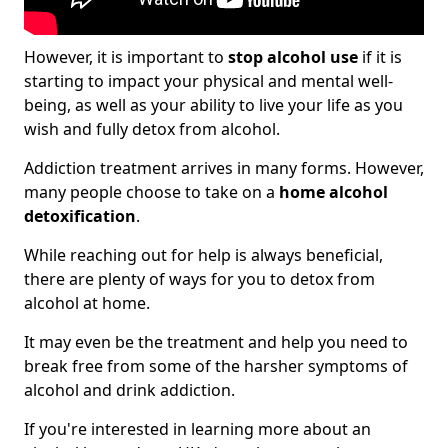
However, it is important to
stop alcohol use
if it is
starting to impact your physical and mental well-
being, as well as your ability to live your life as you
wish and fully detox from alcohol.
Addiction treatment arrives in many forms. However,
many people choose to take on a
home alcohol
detoxification
.
While reaching out for help is always beneficial,
there are plenty of ways for you to detox from
alcohol at home.
It may even be the treatment and help you need to
break free from some of the harsher symptoms of
alcohol and drink addiction.
If you're interested in learning more about an