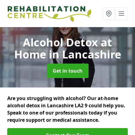
Alcohol Detox at
Home
in Lancashire
Get in touch
Are you struggling with alcohol? Our at-home
alcohol detox in Lancashire LA2 9 could help you.
Speak to one of our professionals today if you
require support or medical assistance.