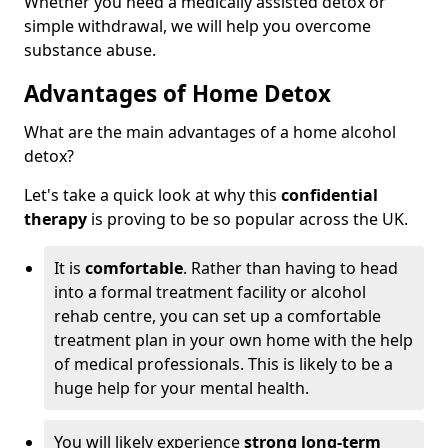
Whether you need a medically assisted detox or
simple withdrawal, we will help you overcome
substance abuse.
Advantages of Home Detox
What are the main advantages of a home alcohol
detox?
Let's take a quick look at why this
confidential
therapy
is proving to be so popular across the UK.
It is
comfortable
. Rather than having to head
into a formal treatment facility or alcohol
rehab centre, you can set up a comfortable
treatment plan in your own home with the help
of medical professionals. This is likely to be a
huge help for your mental health.
You will likely experience
strong long-term