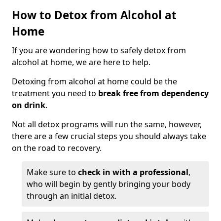
How to Detox from Alcohol at
Home
If you are wondering how to safely detox from
alcohol at home, we are here to help.
Detoxing from alcohol at home could be the
treatment you need to
break free from dependency
on drink
.
Not all detox programs will run the same, however,
there are a few crucial steps you should always take
on the road to recovery.
Make sure to
check in with a professional
,
who will begin by gently bringing your body
through an initial detox.