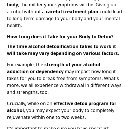
body
, the milder your symptoms will be. Giving up
alcohol without a
careful treatment plan
could lead
to long-term damage to your body and your mental
health.
How Long does it Take for your Body to Detox?
The time alcohol detoxification takes to work it
will take may vary depending on various factors.
For example, the
strength of your alcohol
addiction
or dependency
may impact how long it
takes for you to break free from symptoms. What's
more, we all experience withdrawal in different ways
and strengths, too.
Crucially, while on an
effective detox program for
alcohol
, you may expect your body to completely
rejuvenate within one to two weeks.
It's important to make sure you have specialist