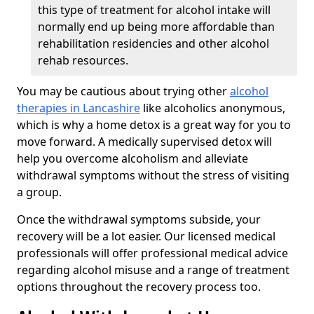
this type of treatment for alcohol intake will
normally end up being more affordable than
rehabilitation residencies and other alcohol
rehab resources.
You may be cautious about trying other
alcohol
therapies in Lancashire
like alcoholics anonymous,
which is why a home detox is a great way for you to
move forward. A medically supervised detox will
help you overcome alcoholism and alleviate
withdrawal symptoms without the stress of visiting
a group.
Once the withdrawal symptoms subside, your
recovery will be a lot easier. Our licensed medical
professionals will offer professional medical advice
regarding alcohol misuse and a range of treatment
options throughout the recovery process too.