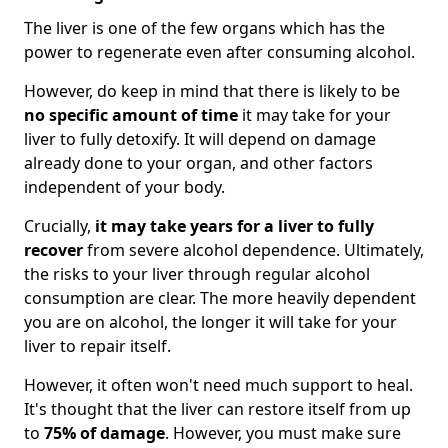
The liver is one of the few organs which has the
power to regenerate even after consuming alcohol.
However, do keep in mind that there is likely to be
no specific amount of time
it may take for your
liver to fully detoxify. It will depend on damage
already done to your organ, and other factors
independent of your body.
Crucially,
it may take years for a liver to fully
recover
from severe alcohol dependence. Ultimately,
the risks to your liver through regular alcohol
consumption are clear. The more heavily dependent
you are on alcohol, the longer it will take for your
liver to repair itself.
However, it often won't need much support to heal.
It's thought that the liver can restore itself from up
to
75% of damage
. However, you must make sure