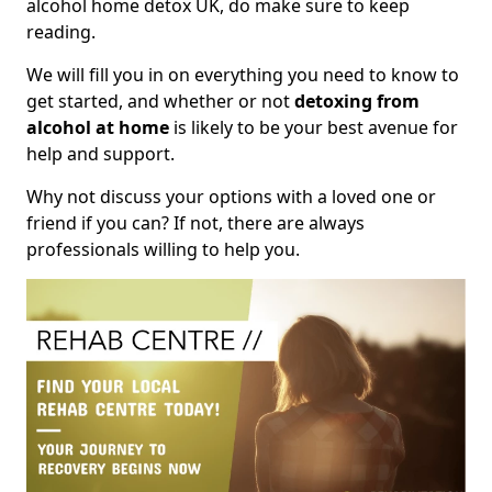
alcohol home detox UK, do make sure to keep
reading.
We will fill you in on everything you need to know to
get started, and whether or not
detoxing from
alcohol at home
is likely to be your best avenue for
help and support.
Why not discuss your options with a loved one or
friend if you can? If not, there are always
professionals willing to help you.