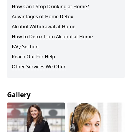
How Can I Stop Drinking at Home?
Advantages of Home Detox
Alcohol Withdrawal at Home
How to Detox from Alcohol at Home
FAQ Section
Reach Out For Help
Other Services We Offer
Gallery