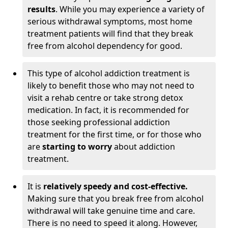
results
. While you may experience a variety of
serious withdrawal symptoms, most home
treatment patients will find that they break
free from alcohol dependency for good.
This type of alcohol addiction treatment is
likely to benefit those who may not need to
visit a rehab centre or take strong detox
medication. In fact, it is recommended for
those seeking professional addiction
treatment for the first time, or for those who
are
starting to worry
about addiction
treatment.
It is
relatively speedy and cost-effective.
Making sure that you break free from alcohol
withdrawal will take genuine time and care.
There is no need to speed it along. However,