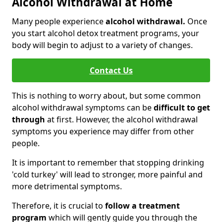
Alcohol Withdrawal at Home
Many people experience
alcohol withdrawal.
Once
you start alcohol detox treatment programs, your
body will begin to adjust to a variety of changes.
Contact Us
This is nothing to worry about, but some common
alcohol withdrawal symptoms can be
difficult to get
through
at first. However, the alcohol withdrawal
symptoms you experience may differ from other
people.
It is important to remember that stopping drinking
'cold turkey' will lead to stronger, more painful and
more detrimental symptoms.
Therefore, it is crucial to
follow a treatment
program
which will gently guide you through the