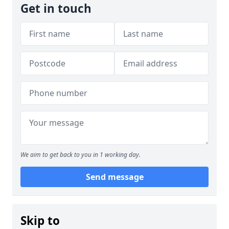
Get in touch
We aim to get back to you in 1 working day.
Send message
Skip to