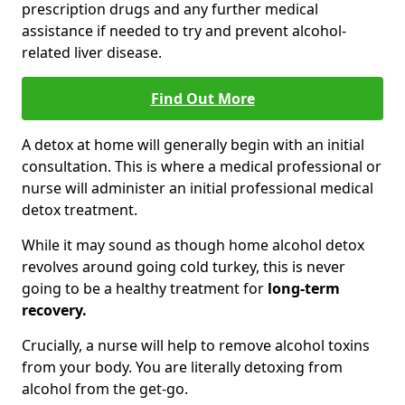
prescription drugs and any further medical
assistance if needed to try and prevent alcohol-
related liver disease.
Find Out More
A detox at home will generally begin with an initial
consultation. This is where a medical professional or
nurse will administer an initial professional medical
detox treatment.
While it may sound as though home alcohol detox
revolves around going cold turkey, this is never
going to be a healthy treatment for
long-term
recovery.
Crucially, a nurse will help to remove alcohol toxins
from your body. You are literally detoxing from
alcohol from the get-go.