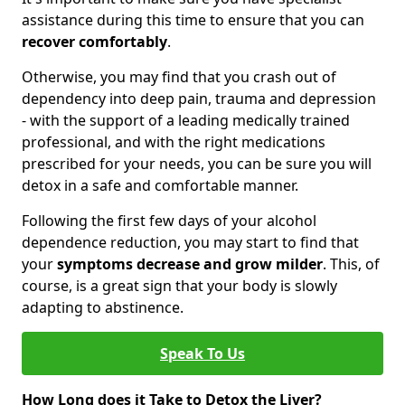
assistance during this time to ensure that you can
recover comfortably
.
Otherwise, you may find that you crash out of
dependency into deep pain, trauma and depression
- with the support of a leading medically trained
professional, and with the right medications
prescribed for your needs, you can be sure you will
detox in a safe and comfortable manner.
Following the first few days of your alcohol
dependence reduction, you may start to find that
your
symptoms decrease and grow milder
. This, of
course, is a great sign that your body is slowly
adapting to abstinence.
Speak To Us
How Long does it Take to Detox the Liver?