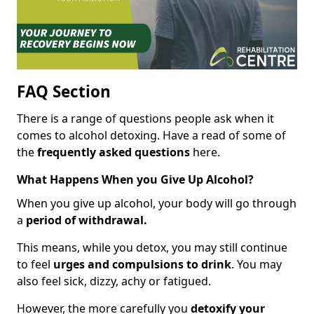
FAQ Section
There is a range of questions people ask when it
comes to alcohol detoxing. Have a read of some of
the
frequently asked questions
here.
What Happens When you Give Up Alcohol?
When you give up alcohol, your body will go through
a
period of withdrawal.
This means, while you detox, you may still continue
to feel
urges and compulsions to drink
. You may
also feel sick, dizzy, achy or fatigued.
However, the more carefully you
detoxify your