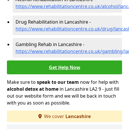
https://www.rehabilitationcentre.co.uk/alcohol/lanc
Drug Rehabilitation in Lancashire -
https://www.rehabilitationcentre.co.uk/drug/lancas
Gambling Rehab in Lancashire -
https://www.rehabilitationcentre.co.uk/gambling/la
Get Help Now
Make sure to
speak to our team
now for help with
alcohol detox at home
in Lancashire LA2 9 - just fill
out our website form and we will be back in touch
with you as soon as possible.
We cover
Lancashire