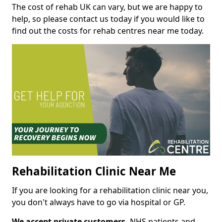
The cost of rehab UK can vary, but we are happy to
help, so please contact us today if you would like to
find out the costs for rehab centres near me today.
Rehabilitation Clinic Near Me
If you are looking for a rehabilitation clinic near you,
you don't always have to go via hospital or GP.
We accept private customers,
NHS patients and