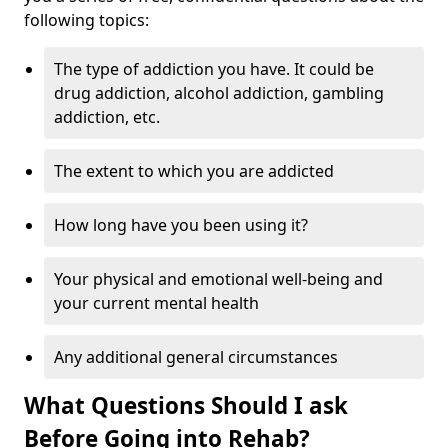
following topics:
The type of addiction you have. It could be
drug addiction, alcohol addiction, gambling
addiction, etc.
The extent to which you are addicted
How long have you been using it?
Your physical and emotional well-being and
your current mental health
Any additional general circumstances
What Questions Should I ask
Before Going into Rehab?