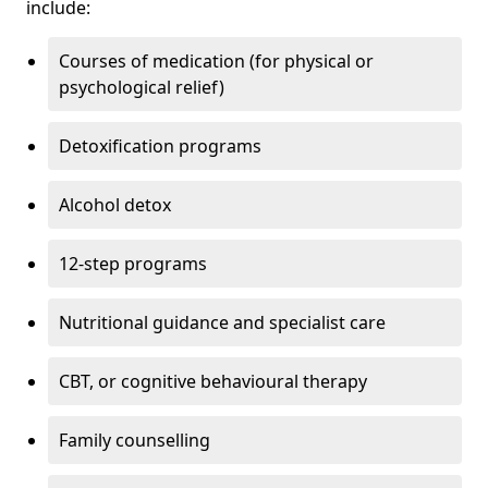
include:
Courses of medication (for physical or
psychological relief)
Detoxification programs
Alcohol detox
12-step programs
Nutritional guidance and specialist care
CBT, or cognitive behavioural therapy
Family counselling