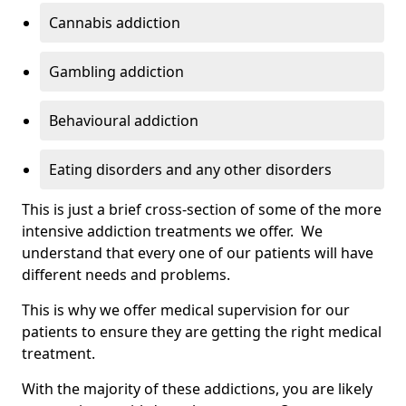
Cannabis addiction
Gambling addiction
Behavioural addiction
Eating disorders and any other disorders
This is just a brief cross-section of some of the more
intensive addiction treatments we offer. We
understand that every one of our patients will have
different needs and problems.
This is why we offer medical supervision for our
patients to ensure they are getting the right medical
treatment.
With the majority of these addictions, you are likely