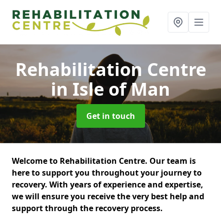
Rehabilitation Centre
in Isle of Man
Get in touch
Welcome to Rehabilitation Centre. Our team is
here to support you throughout your journey to
recovery. With years of experience and expertise,
we will ensure you receive the very best help and
support through the recovery process.