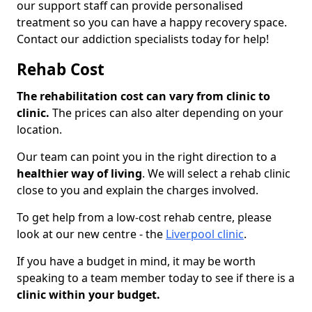
our support staff can provide personalised
treatment so you can have a happy recovery space.
Contact our addiction specialists today for help!
Rehab Cost
The rehabilitation cost can vary from clinic to
clinic.
The prices can also alter depending on your
location.
Our team can point you in the right direction to a
healthier way of living
. We will select a rehab clinic
close to you and explain the charges involved.
To get help from a low-cost rehab centre, please
look at our new centre - the
Liverpool clinic
.
If you have a budget in mind, it may be worth
speaking to a team member today to see if there is a
clinic within your budget.