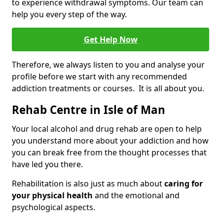
to experience withdrawal symptoms. Our team can
help you every step of the way.
Get Help Now
Therefore, we always listen to you and analyse your
profile before we start with any recommended
addiction treatments or courses. It is all about you.
Rehab Centre in Isle of Man
Your local alcohol and drug rehab are open to help
you understand more about your addiction and how
you can break free from the thought processes that
have led you there.
Rehabilitation is also just as much about
caring for
your physical health
and the emotional and
psychological aspects.