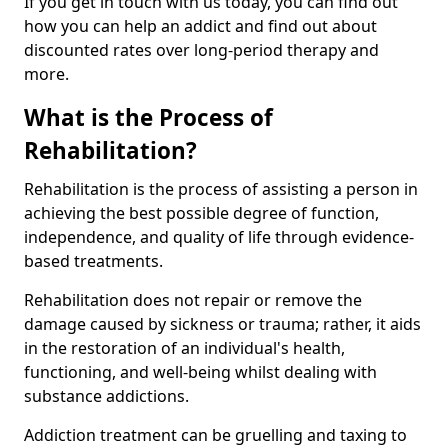
If you get in touch with us today, you can find out
how you can help an addict and find out about
discounted rates over long-period therapy and
more.
What is the Process of
Rehabilitation?
Rehabilitation is the process of assisting a person in
achieving the best possible degree of function,
independence, and quality of life through evidence-
based treatments.
Rehabilitation does not repair or remove the
damage caused by sickness or trauma; rather, it aids
in the restoration of an individual's health,
functioning, and well-being whilst dealing with
substance addictions.
Addiction treatment can be gruelling and taxing to