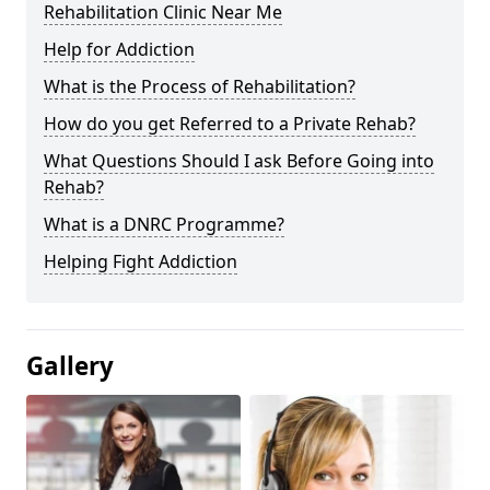
Rehabilitation Clinic Near Me
Help for Addiction
What is the Process of Rehabilitation?
How do you get Referred to a Private Rehab?
What Questions Should I ask Before Going into
Rehab?
What is a DNRC Programme?
Helping Fight Addiction
Gallery