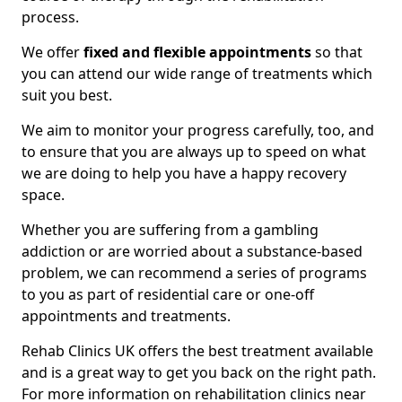
process.
We offer
fixed and flexible appointments
so that
you can attend our wide range of treatments which
suit you best.
We aim to monitor your progress carefully, too, and
to ensure that you are always up to speed on what
we are doing to help you have a happy recovery
space.
Whether you are suffering from a gambling
addiction or are worried about a substance-based
problem, we can recommend a series of programs
to you as part of residential care or one-off
appointments and treatments.
Rehab Clinics UK offers the best treatment available
and is a great way to get you back on the right path.
For more information on rehabilitation clinics near