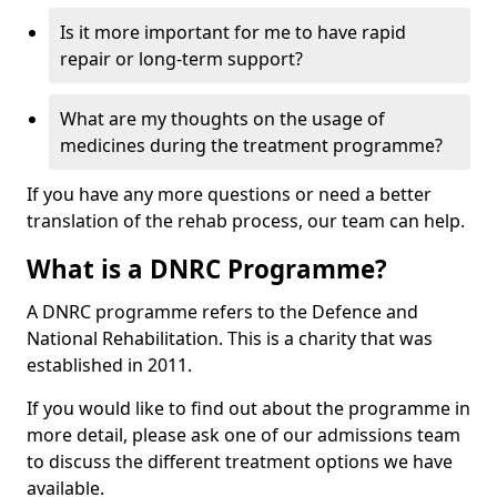
Is it more important for me to have rapid
repair or long-term support?
What are my thoughts on the usage of
medicines during the treatment programme?
If you have any more questions or need a better
translation of the rehab process, our team can help.
What is a DNRC Programme?
A DNRC programme refers to the Defence and
National Rehabilitation. This is a charity that was
established in 2011.
If you would like to find out about the programme in
more detail, please ask one of our admissions team
to discuss the different treatment options we have
available.