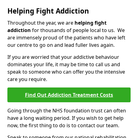
Helping Fight Addiction
Throughout the year, we are
helping fight
addiction
for thousands of people local to us. We
are immensely proud of the patients who have left
our centre to go on and lead fuller lives again.
If you are worried that your addictive behaviour
dominates your life, it may be time to call us and
speak to someone who can offer you the intensive
care you require.
Find Out Addiction Treatment Costs
Going through the NHS foundation trust can often
have a long waiting period. If you wish to get help
now, the first thing to do is to contact our team.
Speak to someone from our national rehabilitation