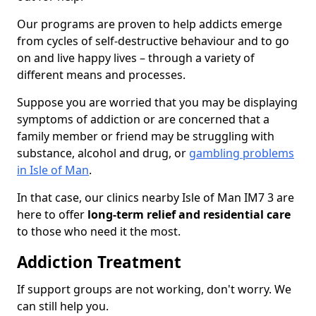
Our programs are proven to help addicts emerge
from cycles of self-destructive behaviour and to go
on and live happy lives – through a variety of
different means and processes.
Suppose you are worried that you may be displaying
symptoms of addiction or are concerned that a
family member or friend may be struggling with
substance, alcohol and drug, or
gambling problems
in Isle of Man
.
In that case, our clinics nearby Isle of Man IM7 3 are
here to offer
long-term relief and residential care
to those who need it the most.
Addiction Treatment
If support groups are not working, don't worry. We
can still help you.