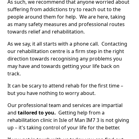
As such, we recommend that anyone worried about
suffering from addictions try to reach out to the
people around them for help. We are here, taking
as many safety measures and professional routes
towards relief and rehabilitation.
As we say, it all starts with a phone call. Contacting
our rehabilitation centre is a firm step in the right
direction towards recognising any problems you
may have and towards getting your life back on
track.
It can be scary to attend rehab for the first time –
but you have nothing to worry about.
Our professional team and services are impartial
and
tailored to you.
Getting help from a
rehabilitation clinic in Isle of Man IM7 3 is not giving
up – it's taking control of your life for the better.