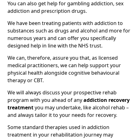
You can also get help for gambling addiction, sex
addiction and prescription drugs.
We have been treating patients with addiction to
substances such as drugs and alcohol and more for
numerous years and can offer you specifically
designed help in line with the NHS trust.
We can, therefore, assure you that, as licensed
medical practitioners, we can help support your
physical health alongside cognitive behavioural
therapy or CBT.
We will always discuss your prospective rehab
program with you ahead of any
addiction recovery
treatment
you may undertake, like alcohol rehab –
and always tailor it to your needs for recovery.
Some standard therapies used in addiction
treatment in your rehabilitation journey may