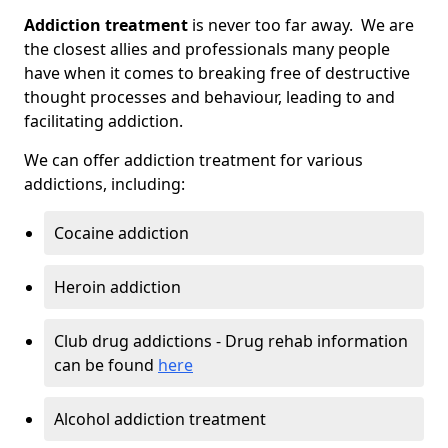
Addiction treatment
is never too far away. We are
the closest allies and professionals many people
have when it comes to breaking free of destructive
thought processes and behaviour, leading to and
facilitating addiction.
We can offer addiction treatment for various
addictions, including:
Cocaine addiction
Heroin addiction
Club drug addictions - Drug rehab information
can be found
here
Alcohol addiction treatment