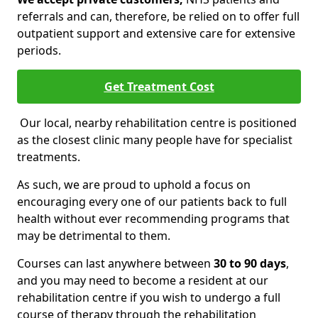
referrals and can, therefore, be relied on to offer full
outpatient support and extensive care for extensive
periods.
Get Treatment Cost
Our local, nearby rehabilitation centre is positioned
as the closest clinic many people have for specialist
treatments.
As such, we are proud to uphold a focus on
encouraging every one of our patients back to full
health without ever recommending programs that
may be detrimental to them.
Courses can last anywhere between
30 to 90 days
,
and you may need to become a resident at our
rehabilitation centre if you wish to undergo a full
course of therapy through the rehabilitation