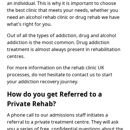
an individual. This is why it is important to choose
the best clinic that meets your needs, whether you
need an alcohol rehab clinic or drug rehab we have
what's right for you.
Out of all the types of addiction, drug and alcohol
addiction is the most common. Drug addiction
treatment is almost always present in rehabilitation
centres.
For more information on the rehab clinic UK
processes, do not hesitate to contact us to start
your addiction recovery journey.
How do you get Referred to a
Private Rehab?
A phone call to our admissions staff initiates a
referral to a private treatment centre. They will ask
you a series of free, confidential questions about the