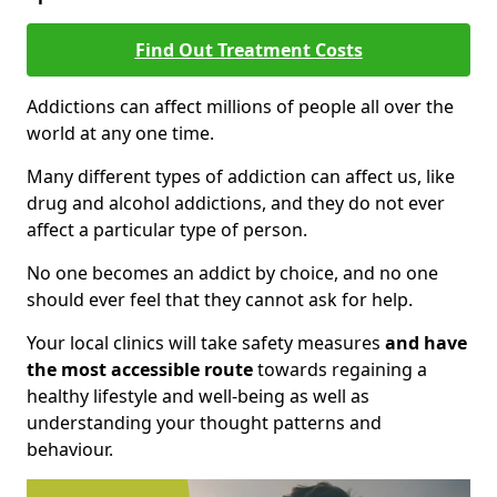
Find Out Treatment Costs
Addictions can affect millions of people all over the
world at any one time.
Many different types of addiction can affect us, like
drug and alcohol addictions, and they do not ever
affect a particular type of person.
No one becomes an addict by choice, and no one
should ever feel that they cannot ask for help.
Your local clinics will take safety measures
and have
the most accessible route
towards regaining a
healthy lifestyle and well-being as well as
understanding your thought patterns and
behaviour.