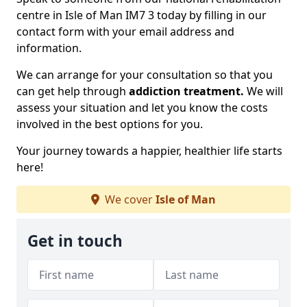
centre in Isle of Man IM7 3 today by filling in our
contact form with your email address and
information.
We can arrange for your consultation so that you
can get help through
addiction treatment.
We will
assess your situation and let you know the costs
involved in the best options for you.
Your journey towards a happier, healthier life starts
here!
We cover
Isle of Man
Get in touch