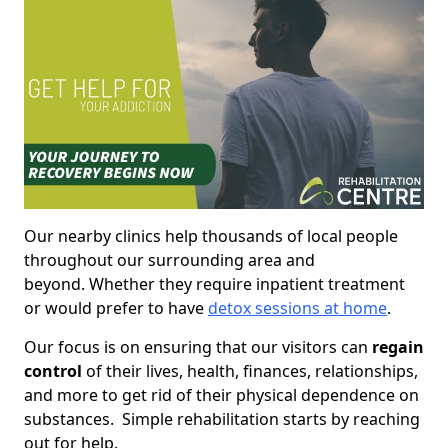
Our nearby clinics help thousands of local people
throughout our surrounding area and
beyond. Whether they require inpatient treatment
or would prefer to have
detox sessions at home
.
Our focus is on ensuring that our visitors can
regain
control
of their lives, health, finances, relationships,
and more to get rid of their physical dependence on
substances. Simple rehabilitation starts by reaching
out for help.