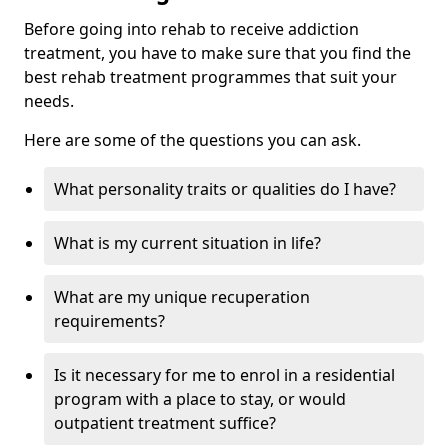
Before going into rehab to receive addiction
treatment, you have to make sure that you find the
best rehab treatment programmes that suit your
needs.
Here are some of the questions you can ask.
What personality traits or qualities do I have?
What is my current situation in life?
What are my unique recuperation
requirements?
Is it necessary for me to enrol in a residential
program with a place to stay, or would
outpatient treatment suffice?