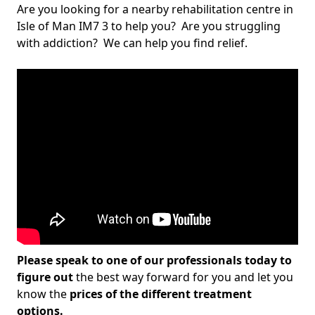
Are you looking for a nearby rehabilitation centre in
Isle of Man IM7 3 to help you? Are you struggling
with addiction? We can help you find relief.
Please speak to one of our professionals today to
figure out
the best way forward for you and let you
know the
prices of the different treatment
options.