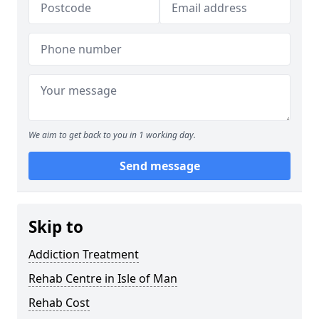
We aim to get back to you in 1 working day.
Send message
Skip to
Addiction Treatment
Rehab Centre in Isle of Man
Rehab Cost