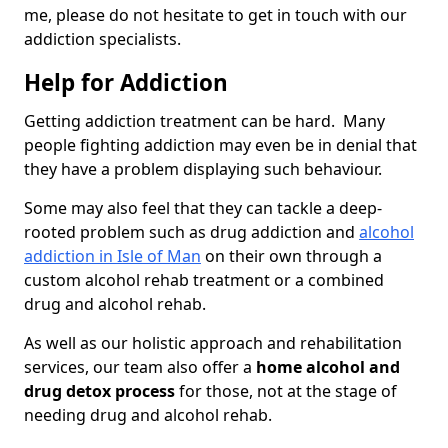
me, please do not hesitate to get in touch with our
addiction specialists.
Help for Addiction
Getting addiction treatment can be hard. Many
people fighting addiction may even be in denial that
they have a problem displaying such behaviour.
Some may also feel that they can tackle a deep-
rooted problem such as drug addiction and
alcohol
addiction in Isle of Man
on their own through a
custom alcohol rehab treatment or a combined
drug and alcohol rehab.
As well as our holistic approach and rehabilitation
services, our team also offer a
home alcohol and
drug detox process
for those, not at the stage of
needing drug and alcohol rehab.