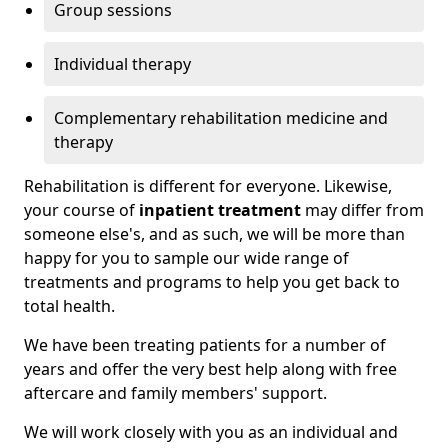
Group sessions
Individual therapy
Complementary rehabilitation medicine and
therapy
Rehabilitation is different for everyone. Likewise,
your course of
inpatient treatment
may differ from
someone else's, and as such, we will be more than
happy for you to sample our wide range of
treatments and programs to help you get back to
total health.
We have been treating patients for a number of
years and offer the very best help along with free
aftercare and family members' support.
We will work closely with you as an individual and