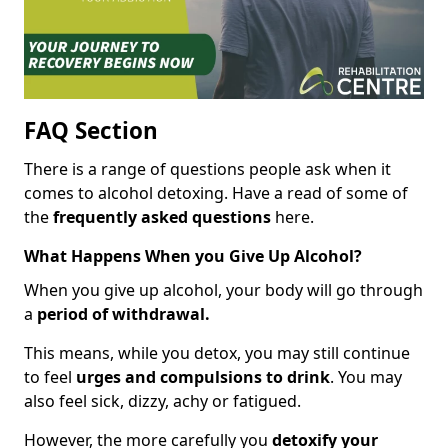
FAQ Section
There is a range of questions people ask when it
comes to alcohol detoxing. Have a read of some of
the
frequently asked questions
here.
What Happens When you Give Up Alcohol?
When you give up alcohol, your body will go through
a
period of withdrawal.
This means, while you detox, you may still continue
to feel
urges and compulsions to drink
. You may
also feel sick, dizzy, achy or fatigued.
However, the more carefully you
detoxify your