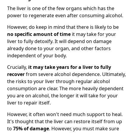
The liver is one of the few organs which has the
power to regenerate even after consuming alcohol.
However, do keep in mind that there is likely to be
no specific amount of time
it may take for your
liver to fully detoxify. It will depend on damage
already done to your organ, and other factors
independent of your body.
Crucially,
it may take years for a liver to fully
recover
from severe alcohol dependence. Ultimately,
the risks to your liver through regular alcohol
consumption are clear. The more heavily dependent
you are on alcohol, the longer it will take for your
liver to repair itself.
However, it often won't need much support to heal.
It's thought that the liver can restore itself from up
to
75% of damage
. However, you must make sure