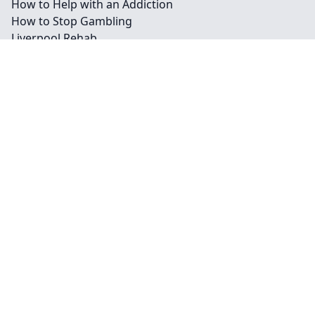
How to Help with an Addiction
How to Stop Gambling
Liverpool Rehab
Mirtazapine and Alcohol
Pregabalin and Alcohol
Sertraline and Alcohol: Is It Safe to Mix?
Throwing Up Blood After Drinking
What Are Happy Pills?
What Are Legal Highs?
What Are Poppers?
What Is Alcoholic Nose?
What is MDMA?
What is Spice?
Contact
Legal information
Social links