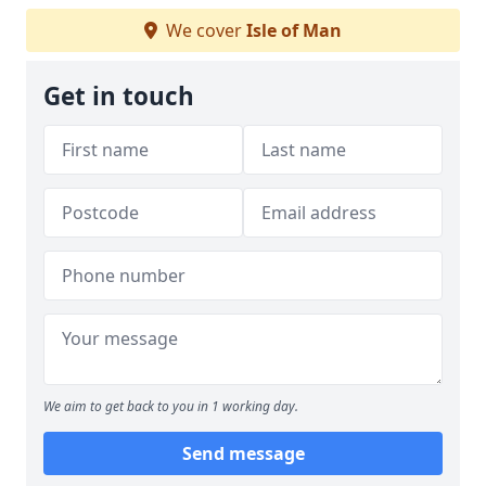
We cover
Isle of Man
Get in touch
We aim to get back to you in 1 working day.
Send message