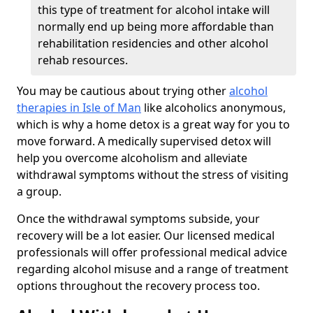
this type of treatment for alcohol intake will
normally end up being more affordable than
rehabilitation residencies and other alcohol
rehab resources.
You may be cautious about trying other
alcohol
therapies in Isle of Man
like alcoholics anonymous,
which is why a home detox is a great way for you to
move forward. A medically supervised detox will
help you overcome alcoholism and alleviate
withdrawal symptoms without the stress of visiting
a group.
Once the withdrawal symptoms subside, your
recovery will be a lot easier. Our licensed medical
professionals will offer professional medical advice
regarding alcohol misuse and a range of treatment
options throughout the recovery process too.