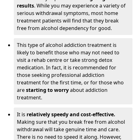
results
. While you may experience a variety of
serious withdrawal symptoms, most home
treatment patients will find that they break
free from alcohol dependency for good.
This type of alcohol addiction treatment is
likely to benefit those who may not need to
visit a rehab centre or take strong detox
medication. In fact, it is recommended for
those seeking professional addiction
treatment for the first time, or for those who
are
starting to worry
about addiction
treatment.
It is
relatively speedy and cost-effective.
Making sure that you break free from alcohol
withdrawal will take genuine time and care.
There is no need to speed it along. However,