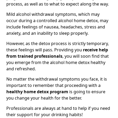
process, as well as to what to expect along the way.
Mild alcohol withdrawal symptoms, which may
occur during a controlled alcohol home detox, may
include feelings of nausea, headaches, stress and
anxiety, and an inability to sleep properly.
However, as the detox process is strictly temporary,
these feelings will pass. Providing you
receive help
from trained professionals
, you will soon find that
you emerge from the alcohol home detox healthy
and refreshed.
No matter the withdrawal symptoms you face, it is
important to remember that proceeding with a
healthy home detox program
is going to ensure
you change your health for the better.
Professionals are always at hand to help if you need
their support for your drinking habits!