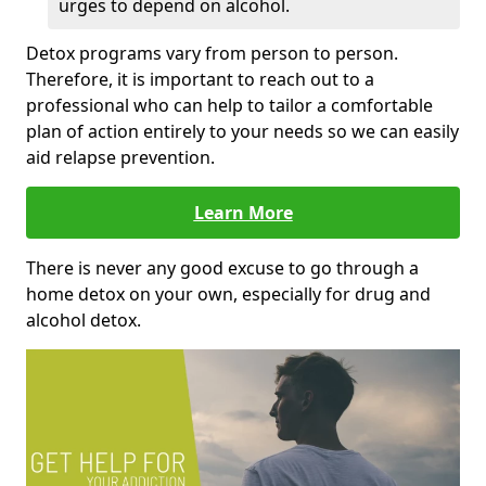
urges to depend on alcohol.
Detox programs vary from person to person.
Therefore, it is important to reach out to a
professional who can help to tailor a comfortable
plan of action entirely to your needs so we can easily
aid relapse prevention.
Learn More
There is never any good excuse to go through a
home detox on your own, especially for drug and
alcohol detox.