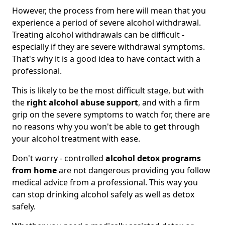
However, the process from here will mean that you
experience a period of severe alcohol withdrawal.
Treating alcohol withdrawals can be difficult -
especially if they are severe withdrawal symptoms.
That's why it is a good idea to have contact with a
professional.
This is likely to be the most difficult stage, but with
the
right alcohol abuse support
, and with a firm
grip on the severe symptoms to watch for, there are
no reasons why you won't be able to get through
your alcohol treatment with ease.
Don't worry - controlled
alcohol detox programs
from home
are not dangerous providing you follow
medical advice from a professional. This way you
can stop drinking alcohol safely as well as detox
safely.