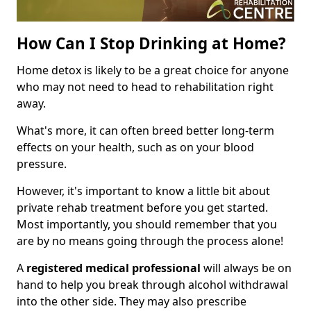
How Can I Stop Drinking at Home?
Home detox is likely to be a great choice for anyone
who may not need to head to rehabilitation right
away.
What's more, it can often breed better long-term
effects on your health, such as on your blood
pressure.
However, it's important to know a little bit about
private rehab treatment before you get started.
Most importantly, you should remember that you
are by no means going through the process alone!
A
registered medical professional
will always be on
hand to help you break through alcohol withdrawal
into the other side. They may also prescribe