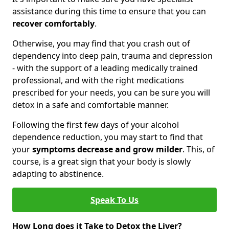
assistance during this time to ensure that you can
recover comfortably
.
Otherwise, you may find that you crash out of
dependency into deep pain, trauma and depression
- with the support of a leading medically trained
professional, and with the right medications
prescribed for your needs, you can be sure you will
detox in a safe and comfortable manner.
Following the first few days of your alcohol
dependence reduction, you may start to find that
your
symptoms decrease and grow milder
. This, of
course, is a great sign that your body is slowly
adapting to abstinence.
Speak To Us
How Long does it Take to Detox the Liver?