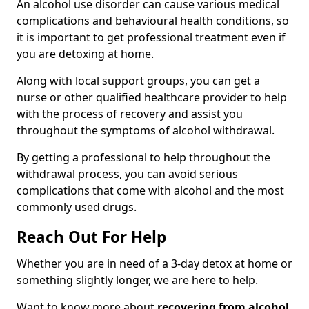
An alcohol use disorder can cause various medical
complications and behavioural health conditions, so
it is important to get professional treatment even if
you are detoxing at home.
Along with local support groups, you can get a
nurse or other qualified healthcare provider to help
with the process of recovery and assist you
throughout the symptoms of alcohol withdrawal.
By getting a professional to help throughout the
withdrawal process, you can avoid serious
complications that come with alcohol and the most
commonly used drugs.
Reach Out For Help
Whether you are in need of a 3-day detox at home or
something slightly longer, we are here to help.
Want to know more about
recovering from alcohol