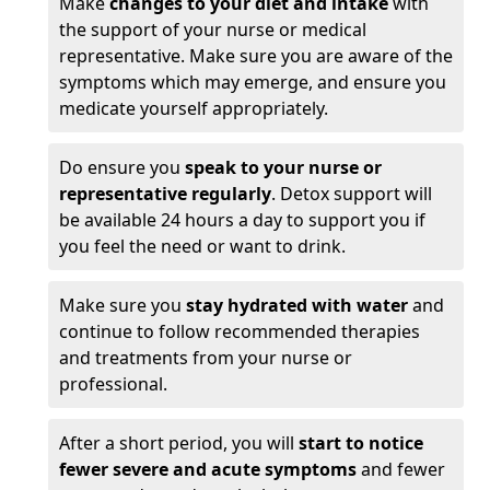
Make
changes to your diet and intake
with
the support of your nurse or medical
representative. Make sure you are aware of the
symptoms which may emerge, and ensure you
medicate yourself appropriately.
Do ensure you
speak to your nurse or
representative regularly
. Detox support will
be available 24 hours a day to support you if
you feel the need or want to drink.
Make sure you
stay hydrated with water
and
continue to follow recommended therapies
and treatments from your nurse or
professional.
After a short period, you will
start to notice
fewer severe and acute symptoms
and fewer