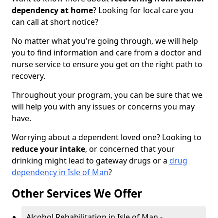
dependency at home
? Looking for local care you
can call at short notice?
No matter what you're going through, we will help
you to find information and care from a doctor and
nurse service to ensure you get on the right path to
recovery.
Throughout your program, you can be sure that we
will help you with any issues or concerns you may
have.
Worrying about a dependent loved one? Looking to
reduce your intake
, or concerned that your
drinking might lead to gateway drugs or a
drug
dependency in Isle of Man
?
Other Services We Offer
Alcohol Rehabilitation in Isle of Man -