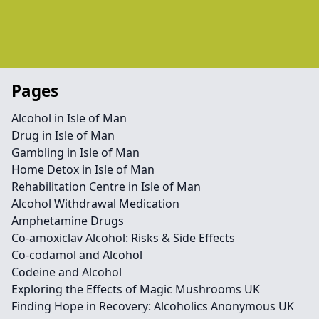
Pages
Alcohol in Isle of Man
Drug in Isle of Man
Gambling in Isle of Man
Home Detox in Isle of Man
Rehabilitation Centre in Isle of Man
Alcohol Withdrawal Medication
Amphetamine Drugs
Co-amoxiclav Alcohol: Risks & Side Effects
Co-codamol and Alcohol
Codeine and Alcohol
Exploring the Effects of Magic Mushrooms UK
Finding Hope in Recovery: Alcoholics Anonymous UK