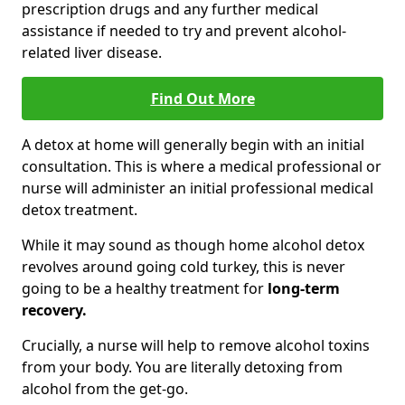
prescription drugs and any further medical
assistance if needed to try and prevent alcohol-
related liver disease.
Find Out More
A detox at home will generally begin with an initial
consultation. This is where a medical professional or
nurse will administer an initial professional medical
detox treatment.
While it may sound as though home alcohol detox
revolves around going cold turkey, this is never
going to be a healthy treatment for
long-term
recovery.
Crucially, a nurse will help to remove alcohol toxins
from your body. You are literally detoxing from
alcohol from the get-go.