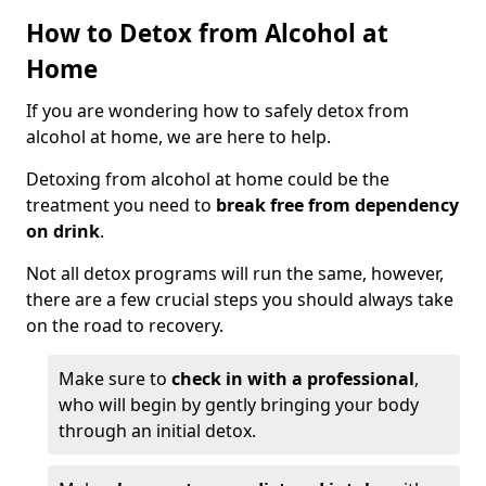
How to Detox from Alcohol at
Home
If you are wondering how to safely detox from
alcohol at home, we are here to help.
Detoxing from alcohol at home could be the
treatment you need to
break free from dependency
on drink
.
Not all detox programs will run the same, however,
there are a few crucial steps you should always take
on the road to recovery.
Make sure to
check in with a professional
,
who will begin by gently bringing your body
through an initial detox.