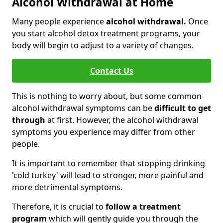
Alcohol Withdrawal at Home
Many people experience
alcohol withdrawal.
Once
you start alcohol detox treatment programs, your
body will begin to adjust to a variety of changes.
Contact Us
This is nothing to worry about, but some common
alcohol withdrawal symptoms can be
difficult to get
through
at first. However, the alcohol withdrawal
symptoms you experience may differ from other
people.
It is important to remember that stopping drinking
'cold turkey' will lead to stronger, more painful and
more detrimental symptoms.
Therefore, it is crucial to
follow a treatment
program
which will gently guide you through the