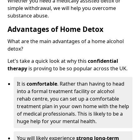
Whether you need a medically assisted detox or
simple withdrawal, we will help you overcome
substance abuse.
Advantages of Home Detox
What are the main advantages of a home alcohol
detox?
Let's take a quick look at why this
confidential
therapy
is proving to be so popular across the UK.
It is
comfortable
. Rather than having to head
into a formal treatment facility or alcohol
rehab centre, you can set up a comfortable
treatment plan in your own home with the help
of medical professionals. This is likely to be a
huge help for your mental health.
You will likely experience
strong long-term