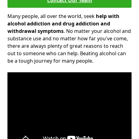
Contact Our Team
Many people, all over the world, seek
help with
alcohol addiction and drug addiction and
withdrawal symptoms
. No matter your alcohol and
substance use and no matter how far you've come,
there are always plenty of great reasons to reach
out to someone who can help. Beating alcohol can
be a tough journey for many people.