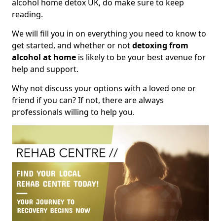
alcohol home detox UK, do make sure to keep
reading.
We will fill you in on everything you need to know to
get started, and whether or not
detoxing from
alcohol at home
is likely to be your best avenue for
help and support.
Why not discuss your options with a loved one or
friend if you can? If not, there are always
professionals willing to help you.