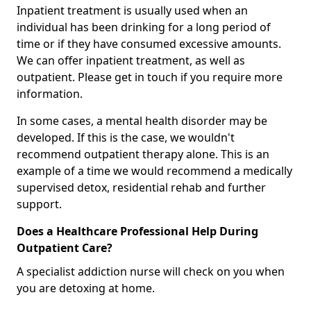
Inpatient treatment is usually used when an
individual has been drinking for a long period of
time or if they have consumed excessive amounts.
We can offer inpatient treatment, as well as
outpatient. Please get in touch if you require more
information.
In some cases, a mental health disorder may be
developed. If this is the case, we wouldn't
recommend outpatient therapy alone. This is an
example of a time we would recommend a medically
supervised detox, residential rehab and further
support.
Does a Healthcare Professional Help During
Outpatient Care?
A specialist addiction nurse will check on you when
you are detoxing at home.