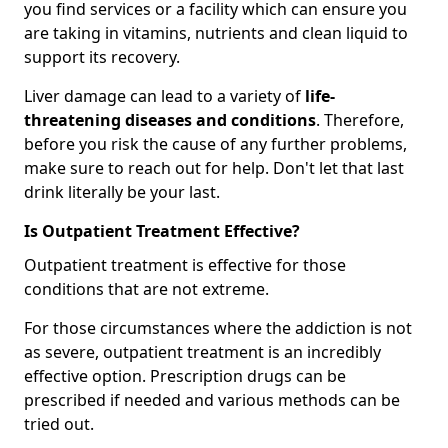
you find services or a facility which can ensure you
are taking in vitamins, nutrients and clean liquid to
support its recovery.
Liver damage can lead to a variety of
life-
threatening diseases and conditions
. Therefore,
before you risk the cause of any further problems,
make sure to reach out for help. Don't let that last
drink literally be your last.
Is Outpatient Treatment Effective?
Outpatient treatment is effective for those
conditions that are not extreme.
For those circumstances where the addiction is not
as severe, outpatient treatment is an incredibly
effective option. Prescription drugs can be
prescribed if needed and various methods can be
tried out.