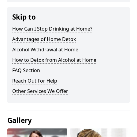
Skip to
How Can I Stop Drinking at Home?
Advantages of Home Detox
Alcohol Withdrawal at Home
How to Detox from Alcohol at Home
FAQ Section
Reach Out For Help
Other Services We Offer
Gallery