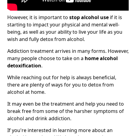
However, it is important to
stop alcohol use
if it is
starting to impact your physical and mental well-
being, as well as your ability to live your life as you
wish and fully detox from alcohol.
Addiction treatment arrives in many forms. However,
many people choose to take on a
home alcohol
detoxification
.
While reaching out for help is always beneficial,
there are plenty of ways for you to detox from
alcohol at home.
It may even be the treatment and help you need to
break free from some of the harsher symptoms of
alcohol and drink addiction.
If you're interested in learning more about an