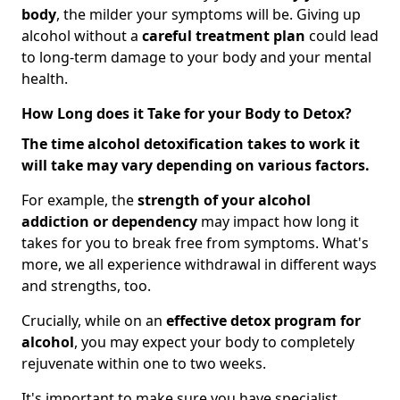
body
, the milder your symptoms will be. Giving up
alcohol without a
careful treatment plan
could lead
to long-term damage to your body and your mental
health.
How Long does it Take for your Body to Detox?
The time alcohol detoxification takes to work it
will take may vary depending on various factors.
For example, the
strength of your alcohol
addiction
or dependency
may impact how long it
takes for you to break free from symptoms. What's
more, we all experience withdrawal in different ways
and strengths, too.
Crucially, while on an
effective detox program for
alcohol
, you may expect your body to completely
rejuvenate within one to two weeks.
It's important to make sure you have specialist