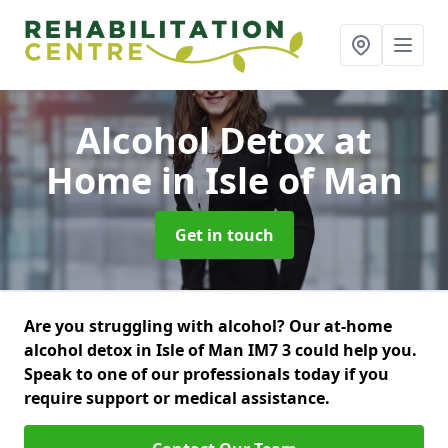
Alcohol Detox at
Home
in Isle of Man
Get in touch
Are you struggling with alcohol? Our at-home
alcohol detox in Isle of Man IM7 3 could help you.
Speak to one of our professionals today if you
require support or medical assistance.