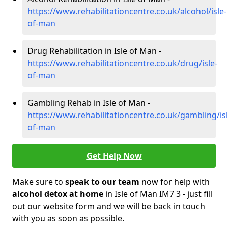
https://www.rehabilitationcentre.co.uk/alcohol/isle-
of-man
Drug Rehabilitation in Isle of Man -
https://www.rehabilitationcentre.co.uk/drug/isle-
of-man
Gambling Rehab in Isle of Man -
https://www.rehabilitationcentre.co.uk/gambling/isl
of-man
Get Help Now
Make sure to
speak to our team
now for help with
alcohol detox at home
in Isle of Man IM7 3 - just fill
out our website form and we will be back in touch
with you as soon as possible.