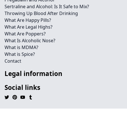
Sertraline and Alcohol: Is It Safe to Mix?
Throwing Up Blood After Drinking
What Are Happy Pills?
What Are Legal Highs?
What Are Poppers?
What Is Alcoholic Nose?
What is MDMA?
What is Spice?
Contact
Legal information
Social links