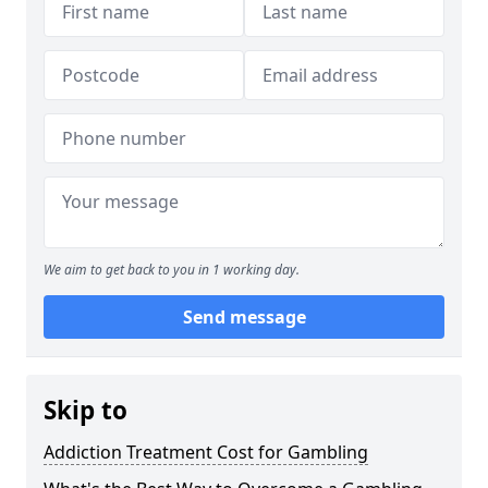
We aim to get back to you in 1 working day.
Send message
Skip to
Addiction Treatment Cost for Gambling