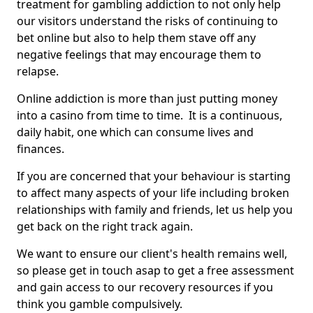
treatment for gambling addiction to not only help
our visitors understand the risks of continuing to
bet online but also to help them stave off any
negative feelings that may encourage them to
relapse.
Online addiction is more than just putting money
into a casino from time to time. It is a continuous,
daily habit, one which can consume lives and
finances.
If you are concerned that your behaviour is starting
to affect many aspects of your life including broken
relationships with family and friends, let us help you
get back on the right track again.
We want to ensure our client's health remains well,
so please get in touch asap to get a free assessment
and gain access to our recovery resources if you
think you gamble compulsively.