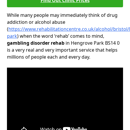
Find Out Clinic Prices
While many people may immediately think of drug
addiction or alcohol abuse
(
https://www.rehabilitationcentre.co.uk/alcohol/bristol
park
) when the word ‘rehab’ comes to mind,
gambling disorder rehab
in Hengrove Park BS14 0
is a very real and very important service that helps
millions of people each and every day.