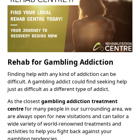
Rehab for Gambling Addiction
Finding help with any kind of addiction can be
difficult. A gambling addict could find seeking help
just as difficult as a different type of addict.
As the closest
gambling addiction treatment
centre
for many people in our surrounding area, we
are always open for new visitations and can tailor a
wide variety of world-renowned treatments and
activities to help you fight back against your
gambling tendencies.