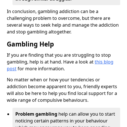
In conclusion, gambling addiction can be a
challenging problem to overcome, but there are
several ways to seek help and manage the addiction
and stop gambling altogether.
Gambling Help
If you are finding that you are struggling to stop
gambling, help is at hand. Have a look at
this blog
post
for more information.
No matter when or how your tendencies or
addiction become apparent to you, friendly experts
will also be here to help you find local support for a
wide range of compulsive behaviours.
Problem gambling
help can allow you to start
noticing certain patterns in your behaviour