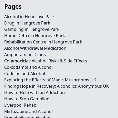
Pages
Alcohol in Hengrove Park
Drug in Hengrove Park
Gambling in Hengrove Park
Home Detox in Hengrove Park
Rehabilitation Centre in Hengrove Park
Alcohol Withdrawal Medication
Amphetamine Drugs
Co-amoxiclav Alcohol: Risks & Side Effects
Co-codamol and Alcohol
Codeine and Alcohol
Exploring the Effects of Magic Mushrooms UK
Finding Hope in Recovery: Alcoholics Anonymous UK
How to Help with an Addiction
How to Stop Gambling
Liverpool Rehab
Mirtazapine and Alcohol
Pregabalin and Alcohol