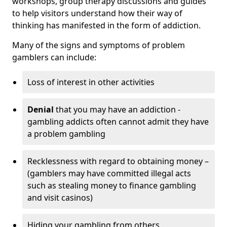
workshops, group therapy discussions and guides
to help visitors understand how their way of
thinking has manifested in the form of addiction.
Many of the signs and symptoms of problem
gamblers can include:
Loss of interest in other activities
Denial
that you may have an addiction -
gambling addicts often cannot admit they have
a problem gambling
Recklessness with regard to obtaining money –
(gamblers may have committed illegal acts
such as stealing money to finance gambling
and visit casinos)
Hiding your gambling from others