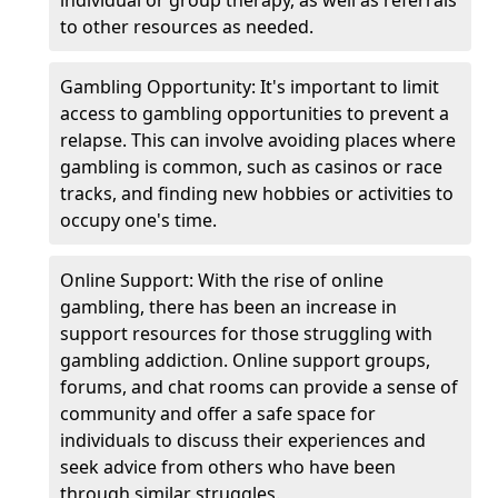
individual or group therapy, as well as referrals
to other resources as needed.
Gambling Opportunity: It's important to limit
access to gambling opportunities to prevent a
relapse. This can involve avoiding places where
gambling is common, such as casinos or race
tracks, and finding new hobbies or activities to
occupy one's time.
Online Support: With the rise of online
gambling, there has been an increase in
support resources for those struggling with
gambling addiction. Online support groups,
forums, and chat rooms can provide a sense of
community and offer a safe space for
individuals to discuss their experiences and
seek advice from others who have been
through similar struggles.