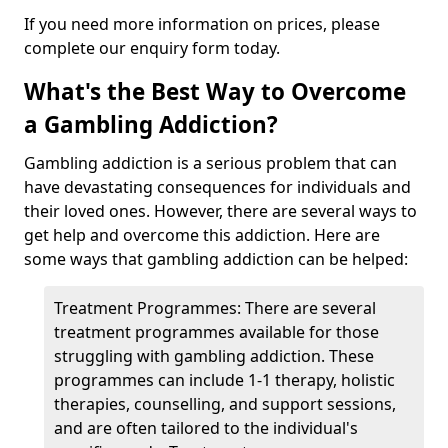
If you need more information on prices, please
complete our enquiry form today.
What's the Best Way to Overcome
a Gambling Addiction?
Gambling addiction is a serious problem that can
have devastating consequences for individuals and
their loved ones. However, there are several ways to
get help and overcome this addiction. Here are
some ways that gambling addiction can be helped:
Treatment Programmes: There are several
treatment programmes available for those
struggling with gambling addiction. These
programmes can include 1-1 therapy, holistic
therapies, counselling, and support sessions,
and are often tailored to the individual's