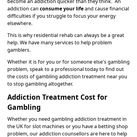
become an addiction quicker than they think. An
addiction can
consume your life
and cause financial
difficulties if you struggle to focus your energy
elsewhere.
This is why residential rehab can always be a great
help. We have many services to help problem
gamblers.
Whether it is for you or for someone else's gambling
problem, speak to a professional today to find out
the costs of gambling addiction treatment near you
to stop gambling altogether.
Addiction Treatment Cost for
Gambling
Whether you need gambling addiction treatment in
the UK for slot machines or you have a betting shop
problem, our addiction counsellors are here to help