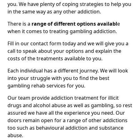
you. We have plenty of coping strategies to help you
in the same way as any other addiction.
There is a
range of different options availabl
e
when it comes to treating gambling addiction.
Fill in our contact form today and we will give you a
call to speak about your options and explain the
costs of the treatments available to you.
Each individual has a different journey. We will look
into your struggle with you to find the best
gambling rehab services for you.
Our team provide addiction treatment for illicit
drugs and alcohol abuse as well as gambling, so rest
assured we have all the experience you need. Our
doors remain open for a range of other addictions
too such as behavioural addiction and substance
abuse.