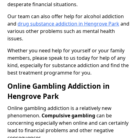
desperate financial situations.
Our team can also offer help for alcohol addiction
and
drug substance addiction in Hengrove Park
and
various other problems such as mental health
issues.
Whether you need help for yourself or your family
members, please speak to us today for help of any
kind, especially for substance addiction and find the
best treatment programme for you.
Online Gambling Addiction in
Hengrove Park
Online gambling addiction is a relatively new
phenomenon.
Compulsive gambling
can be
concerning especially when online and can certainly
lead to financial problems and other negative
consequences.