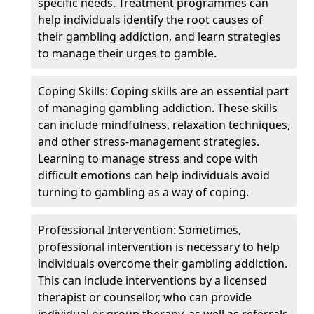
specific needs. Treatment programmes can
help individuals identify the root causes of
their gambling addiction, and learn strategies
to manage their urges to gamble.
Coping Skills: Coping skills are an essential part
of managing gambling addiction. These skills
can include mindfulness, relaxation techniques,
and other stress-management strategies.
Learning to manage stress and cope with
difficult emotions can help individuals avoid
turning to gambling as a way of coping.
Professional Intervention: Sometimes,
professional intervention is necessary to help
individuals overcome their gambling addiction.
This can include interventions by a licensed
therapist or counsellor, who can provide