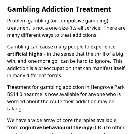
Gambling Addiction Treatment
Problem gambling (or compulsive gambling)
treatment is not a one-size-fits-all service. There are
many different ways to treat addictions.
Gambling can cause many people to experience
artificial highs
– in the sense that the thrill of a big
win, and ‘one more go’, can be hard to ignore. This
addiction is a preoccupation that can manifest itself
in many different forms.
Treatment for gambling addiction in Hengrove Park
BS14 0 near me is now available for anyone who is
worried about the route their addiction may be
taking.
We have a wide array of core therapies available,
from
cognitive behavioural therapy
(CBT) to other