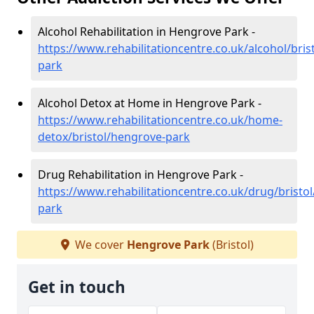
Alcohol Rehabilitation in Hengrove Park -
https://www.rehabilitationcentre.co.uk/alcohol/bris
park
Alcohol Detox at Home in Hengrove Park -
https://www.rehabilitationcentre.co.uk/home-
detox/bristol/hengrove-park
Drug Rehabilitation in Hengrove Park -
https://www.rehabilitationcentre.co.uk/drug/bristo
park
We cover
Hengrove Park
(Bristol)
Get in touch