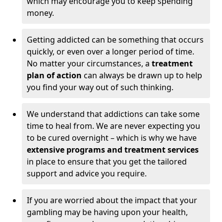
which may encourage you to keep spending
money.
Getting addicted can be something that occurs
quickly, or even over a longer period of time.
No matter your circumstances, a
treatment
plan of action
can always be drawn up to help
you find your way out of such thinking.
We understand that addictions can take some
time to heal from. We are never expecting you
to be cured overnight – which is why we have
extensive programs and treatment services
in place to ensure that you get the tailored
support and advice you require.
If you are worried about the impact that your
gambling may be having upon your health,