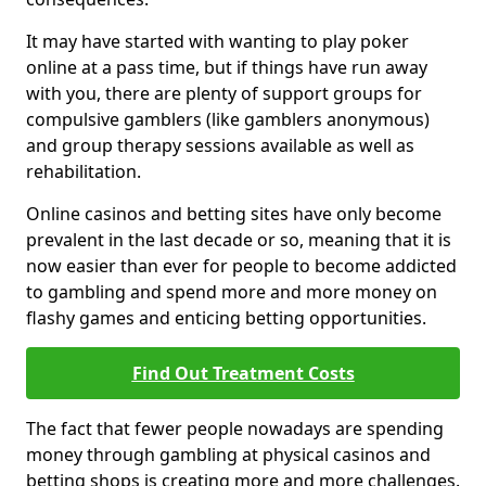
It may have started with wanting to play poker
online at a pass time, but if things have run away
with you, there are plenty of support groups for
compulsive gamblers (like gamblers anonymous)
and group therapy sessions available as well as
rehabilitation.
Online casinos and betting sites have only become
prevalent in the last decade or so, meaning that it is
now easier than ever for people to become addicted
to gambling and spend more and more money on
flashy games and enticing betting opportunities.
Find Out Treatment Costs
The fact that fewer people nowadays are spending
money through gambling at physical casinos and
betting shops is creating more and more challenges.