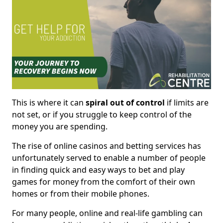
This is where it can
spiral out of control
if limits are
not set, or if you struggle to keep control of the
money you are spending.
The rise of online casinos and betting services has
unfortunately served to enable a number of people
in finding quick and easy ways to bet and play
games for money from the comfort of their own
homes or from their mobile phones.
For many people, online and real-life gambling can