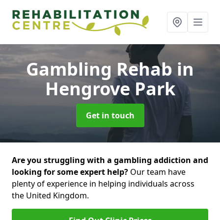
Gambling Rehab
in
Hengrove Park
Get in touch
Are you struggling with a gambling addiction and
looking for some expert help?
Our team have
plenty of experience in helping individuals across
the United Kingdom.