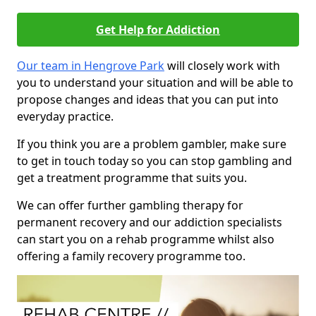
Get Help for Addiction
Our team in Hengrove Park
will closely work with
you to understand your situation and will be able to
propose changes and ideas that you can put into
everyday practice.
If you think you are a problem gambler, make sure
to get in touch today so you can stop gambling and
get a treatment programme that suits you.
We can offer further gambling therapy for
permanent recovery and our addiction specialists
can start you on a rehab programme whilst also
offering a family recovery programme too.