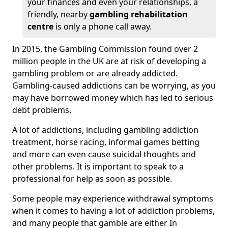
your finances and even your relationships, a
friendly, nearby
gambling rehabilitation
centre
is only a phone call away.
In 2015, the Gambling Commission found over 2
million people in the UK are at risk of developing a
gambling problem or are already addicted.
Gambling-caused addictions can be worrying, as you
may have borrowed money which has led to serious
debt problems.
A lot of addictions, including gambling addiction
treatment, horse racing, informal games betting
and more can even cause suicidal thoughts and
other problems. It is important to speak to a
professional for help as soon as possible.
Some people may experience withdrawal symptoms
when it comes to having a lot of addiction problems,
and many people that gamble are either In