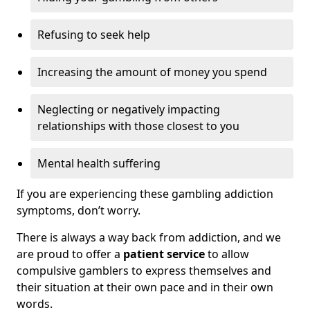
Refusing to seek help
Increasing the amount of money you spend
Neglecting or negatively impacting
relationships with those closest to you
Mental health suffering
If you are experiencing these gambling addiction
symptoms, don’t worry.
There is always a way back from addiction, and we
are proud to offer a
patient service
to allow
compulsive gamblers to express themselves and
their situation at their own pace and in their own
words.