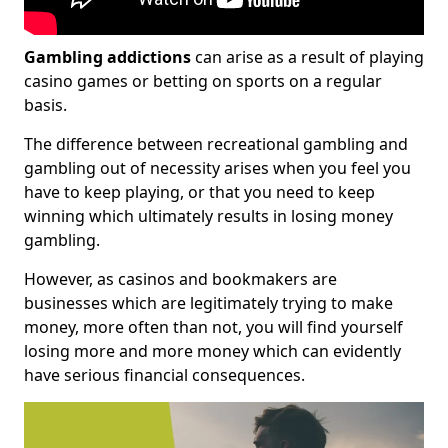
Gambling addictions
can arise as a result of playing
casino games or betting on sports on a regular
basis.
The difference between recreational gambling and
gambling out of necessity arises when you feel you
have to keep playing, or that you need to keep
winning which ultimately results in losing money
gambling.
However, as casinos and bookmakers are
businesses which are legitimately trying to make
money, more often than not, you will find yourself
losing more and more money which can evidently
have serious financial consequences.