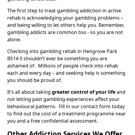
The first step to treat gambling addiction in active
rehab is acknowledging your gambling problems –
and being willing to let others help you. Remember,
gambling addicts are common too - so you are not
alone.
Checking into gambling rehab in Hengrove Park
BS14 0 shouldn’t ever be something you are
ashamed of. Millions of people check into rehab
each and every day – and seeking help is something
you should be proud of.
It’s all about taking
greater control of your life
and
not letting past gambling experiences affect your
behavioural patterns. Fill in our contact form today
to find out the cost of a treatment programme near
you and a free confidential assessment.
Other Addiction Services We Offer