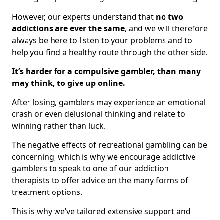
However, our experts understand that
no two
addictions are ever the same
, and we will therefore
always be here to listen to your problems and to
help you find a healthy route through the other side.
It’s harder for a compulsive gambler, than many
may think, to give up online.
After losing, gamblers may experience an emotional
crash or even delusional thinking and relate to
winning rather than luck.
The negative effects of recreational gambling can be
concerning, which is why we encourage addictive
gamblers to speak to one of our addiction
therapists to offer advice on the many forms of
treatment options.
This is why we’ve tailored extensive support and