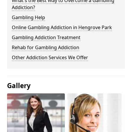
What's the Best Way to Overcome a Gambling
Addiction?
Gambling Help
Online Gambling Addiction in Hengrove Park
Gambling Addiction Treatment
Rehab for Gambling Addiction
Other Addiction Services We Offer
Gallery