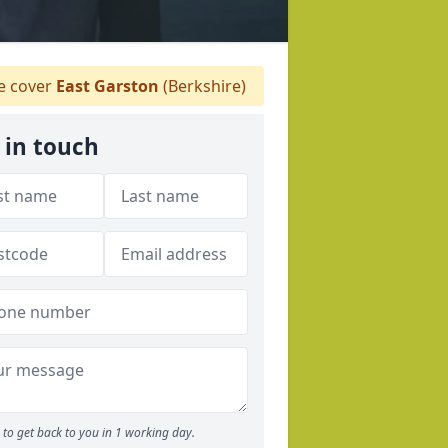
 cover
East Garston
(Berkshire)
 in touch
to get back to you in 1 working day.