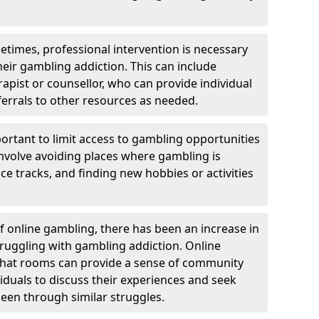
etimes, professional intervention is necessary
heir gambling addiction. This can include
rapist or counsellor, who can provide individual
ferrals to other resources as needed.
ortant to limit access to gambling opportunities
 involve avoiding places where gambling is
e tracks, and finding new hobbies or activities
of online gambling, there has been an increase in
ruggling with gambling addiction. Online
chat rooms can provide a sense of community
viduals to discuss their experiences and seek
een through similar struggles.