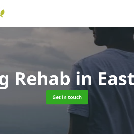
g Rehab
in Eas
Get in touch