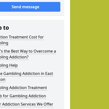
Send message
p to
tion Treatment Cost for
ling
's the Best Way to Overcome a
ling Addiction?
ling Help
e Gambling Addiction in East
ton
ling Addiction Treatment
b for Gambling Addiction
 Addiction Services We Offer