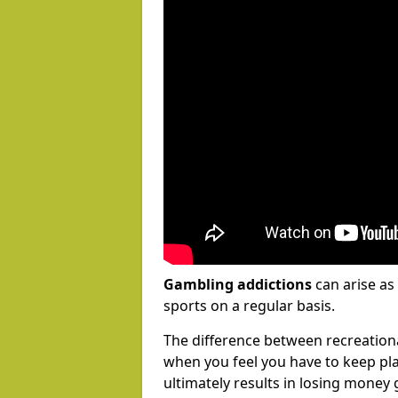
Gambling addictions
can arise as
sports on a regular basis.
The difference between recreation
when you feel you have to keep pl
ultimately results in losing money