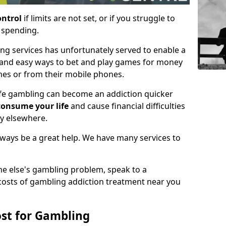
ontrol
if limits are not set, or if you struggle to
e spending.
ing services has unfortunately served to enable a
 and easy ways to bet and play games for money
mes or from their mobile phones.
life gambling can become an addiction quicker
consume your life
and cause financial difficulties
gy elsewhere.
always be a great help. We have many services to
ne else's gambling problem, speak to a
 costs of gambling addiction treatment near you
st for Gambling