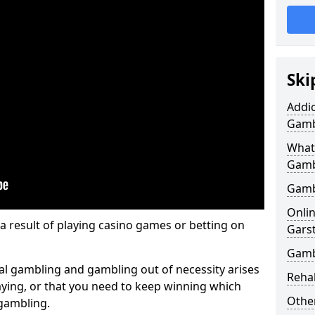
Ski
Addic
Gamb
What
Gamb
Gamb
Onlin
 a result of playing casino games or betting on
Gars
Gamb
al gambling and gambling out of necessity arises
Reha
aying, or that you need to keep winning which
Other
 gambling.