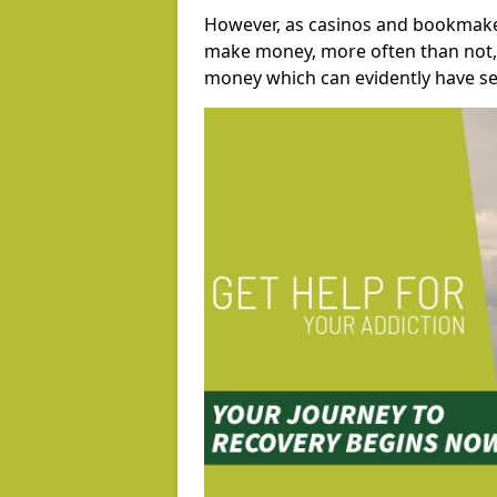
However, as casinos and bookmaker
make money, more often than not, 
money which can evidently have se