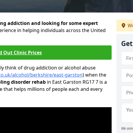
ng addiction and looking for some expert
We
rience in helping individuals across the United
Get
d Out Clinic Prices
 think of drug addiction or alcohol abuse
co.uk/alcohol/berkshire/east-garston
) when the
ing disorder rehab
in East Garston RG17 7 is a
e that helps millions of people each and every
We aim 