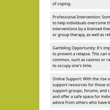
of coping.
Professional Intervention: Som
to help individuals overcome t
interventions by a licensed the
or group therapy, as well as re
Gambling Opportunity: It's imp
to prevent a relapse. This can
common, such as casinos or rac
to occupy one's time.
Online Support: With the rise 
support resources for those st
support groups, forums, and 
and offer a safe space for indi
advice from others who have b