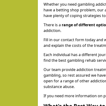
Whether you need gambling addicti
have a betting shop problem, our a
have plenty of coping strategies t
There is a
range of different opti
addiction.
Fill in our contact form today and 
and explain the costs of the treatm
Each individual has a different jour
find the best gambling rehab servi
Our team provide addiction treatmen
gambling, so rest assured we have
open for a range of other addictio
substance abuse.
If you need more information on p