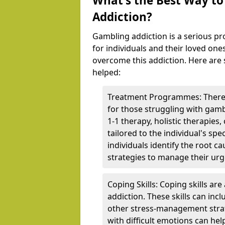
What's the Best Way t
Addiction?
Gambling addiction is a serious p
for individuals and their loved one
overcome this addiction. Here are
helped:
Treatment Programmes: There 
for those struggling with gam
1-1 therapy, holistic therapies
tailored to the individual's s
individuals identify the root c
strategies to manage their urg
Coping Skills: Coping skills ar
addiction. These skills can inc
other stress-management strat
with difficult emotions can hel