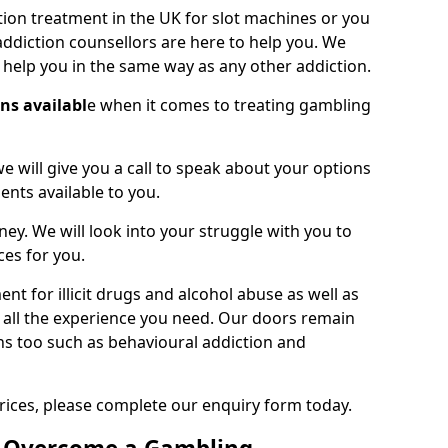
on treatment in the UK for slot machines or you
ddiction counsellors are here to help you. We
o help you in the same way as any other addiction.
ons availabl
e when it comes to treating gambling
we will give you a call to speak about your options
ents available to you.
ney. We will look into your struggle with you to
ces for you.
t for illicit drugs and alcohol abuse as well as
 all the experience you need. Our doors remain
ns too such as behavioural addiction and
rices, please complete our enquiry form today.