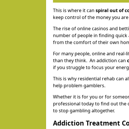
This is where it can
spiral out of c
keep control of the money you ar
The rise of online casinos and bett
number of people in finding quick
from the comfort of their own ho
For many people, online and real-
than they think. An addiction can
if you struggle to focus your ener
This is why residential rehab can 
help problem gamblers.
Whether it is for you or for someo
professional today to find out the
to stop gambling altogether.
Addiction Treatment Co