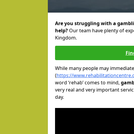
Are you struggling with a gambli
help?
Our team have plenty of expe
Kingdom.
Fin
While many people may immediately
(
https://www.rehabilitationcentre.
word ‘rehab’ comes to mind,
gambl
very real and very important servic
day.