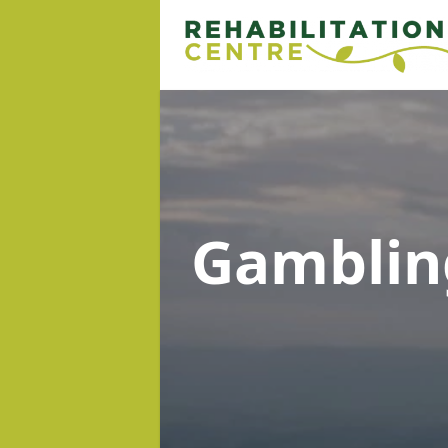
Gamblin