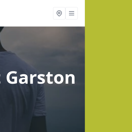
t Garston