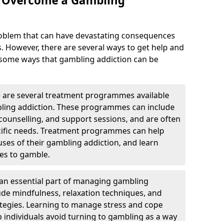
o Overcome a Gambling
roblem that can have devastating consequences
s. However, there are several ways to get help and
 some ways that gambling addiction can be
are several treatment programmes available
bling addiction. These programmes can include
, counselling, and support sessions, and are often
pecific needs. Treatment programmes can help
auses of their gambling addiction, and learn
es to gamble.
e an essential part of managing gambling
lude mindfulness, relaxation techniques, and
egies. Learning to manage stress and cope
p individuals avoid turning to gambling as a way