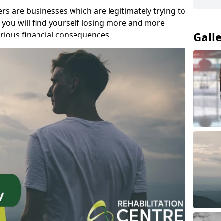
s are businesses which are legitimately trying to
you will find yourself losing more and more
rious financial consequences.
Gall