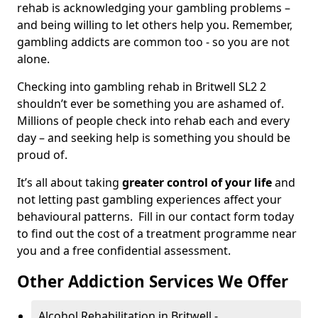
rehab is acknowledging your gambling problems –
and being willing to let others help you. Remember,
gambling addicts are common too - so you are not
alone.
Checking into gambling rehab in Britwell SL2 2
shouldn’t ever be something you are ashamed of.
Millions of people check into rehab each and every
day – and seeking help is something you should be
proud of.
It’s all about taking
greater control of your life
and
not letting past gambling experiences affect your
behavioural patterns. Fill in our contact form today
to find out the cost of a treatment programme near
you and a free confidential assessment.
Other Addiction Services We Offer
Alcohol Rehabilitation in Britwell -