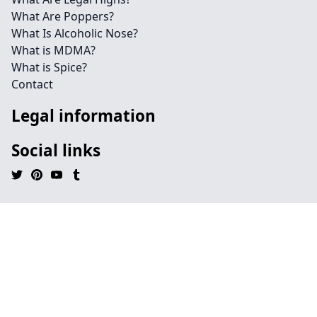
What Are Poppers?
What Is Alcoholic Nose?
What is MDMA?
What is Spice?
Contact
Legal information
Social links