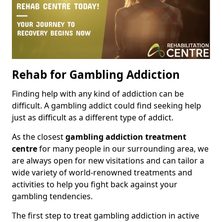
Rehab for Gambling Addiction
Finding help with any kind of addiction can be
difficult. A gambling addict could find seeking help
just as difficult as a different type of addict.
As the closest
gambling addiction treatment
centre
for many people in our surrounding area, we
are always open for new visitations and can tailor a
wide variety of world-renowned treatments and
activities to help you fight back against your
gambling tendencies.
The first step to treat gambling addiction in active