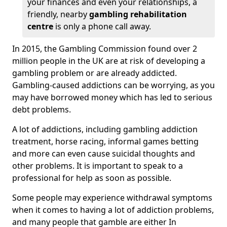
your finances and even your relationships, a
friendly, nearby
gambling rehabilitation
centre
is only a phone call away.
In 2015, the Gambling Commission found over 2
million people in the UK are at risk of developing a
gambling problem or are already addicted.
Gambling-caused addictions can be worrying, as you
may have borrowed money which has led to serious
debt problems.
A lot of addictions, including gambling addiction
treatment, horse racing, informal games betting
and more can even cause suicidal thoughts and
other problems. It is important to speak to a
professional for help as soon as possible.
Some people may experience withdrawal symptoms
when it comes to having a lot of addiction problems,
and many people that gamble are either In