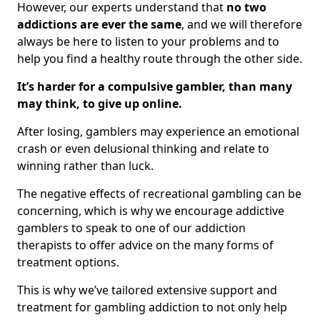
However, our experts understand that
no two
addictions are ever the same
, and we will therefore
always be here to listen to your problems and to
help you find a healthy route through the other side.
It’s harder for a compulsive gambler, than many
may think, to give up online.
After losing, gamblers may experience an emotional
crash or even delusional thinking and relate to
winning rather than luck.
The negative effects of recreational gambling can be
concerning, which is why we encourage addictive
gamblers to speak to one of our addiction
therapists to offer advice on the many forms of
treatment options.
This is why we’ve tailored extensive support and
treatment for gambling addiction to not only help