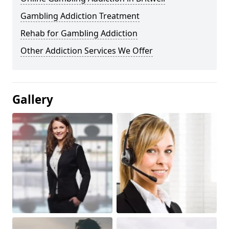
Gambling Addiction Treatment
Rehab for Gambling Addiction
Other Addiction Services We Offer
Gallery