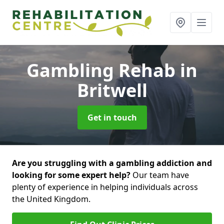
Gambling Rehab
in
Britwell
Get in touch
Are you struggling with a gambling addiction and
looking for some expert help?
Our team have
plenty of experience in helping individuals across
the United Kingdom.