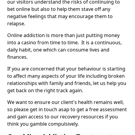
our visitors understand the risks of continuing to
bet online but also to help them stave off any
negative feelings that may encourage them to
relapse.
Online addiction is more than just putting money
into a casino from time to time. It is a continuous,
daily habit, one which can consume lives and
finances.
If you are concerned that your behaviour is starting
to affect many aspects of your life including broken
relationships with family and friends, let us help you
get back on the right track again.
We want to ensure our client's health remains well,
so please get in touch asap to get a free assessment
and gain access to our recovery resources if you
think you gamble compulsively.