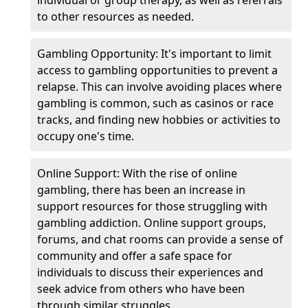
individual or group therapy, as well as referrals
to other resources as needed.
Gambling Opportunity: It's important to limit
access to gambling opportunities to prevent a
relapse. This can involve avoiding places where
gambling is common, such as casinos or race
tracks, and finding new hobbies or activities to
occupy one's time.
Online Support: With the rise of online
gambling, there has been an increase in
support resources for those struggling with
gambling addiction. Online support groups,
forums, and chat rooms can provide a sense of
community and offer a safe space for
individuals to discuss their experiences and
seek advice from others who have been
through similar struggles.