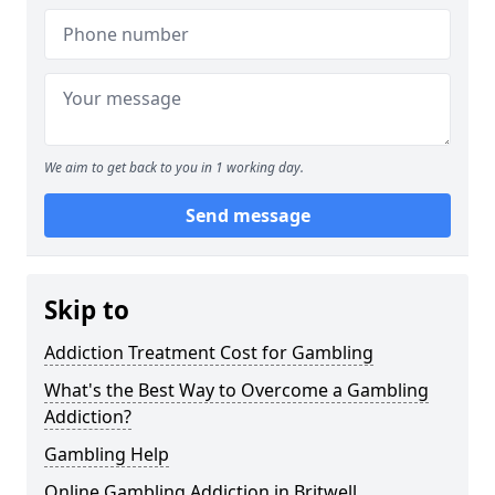
We aim to get back to you in 1 working day.
Send message
Skip to
Addiction Treatment Cost for Gambling
What's the Best Way to Overcome a Gambling
Addiction?
Gambling Help
Online Gambling Addiction in Britwell