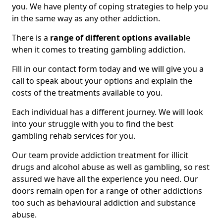
you. We have plenty of coping strategies to help you
in the same way as any other addiction.
There is a
range of different options availabl
e
when it comes to treating gambling addiction.
Fill in our contact form today and we will give you a
call to speak about your options and explain the
costs of the treatments available to you.
Each individual has a different journey. We will look
into your struggle with you to find the best
gambling rehab services for you.
Our team provide addiction treatment for illicit
drugs and alcohol abuse as well as gambling, so rest
assured we have all the experience you need. Our
doors remain open for a range of other addictions
too such as behavioural addiction and substance
abuse.