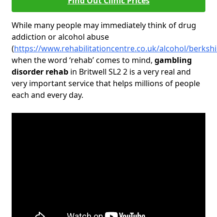
Find Out Clinic Prices
While many people may immediately think of drug
addiction or alcohol abuse
(
https://www.rehabilitationcentre.co.uk/alcohol/berkshi
when the word ‘rehab’ comes to mind,
gambling
disorder rehab
in Britwell SL2 2 is a very real and
very important service that helps millions of people
each and every day.