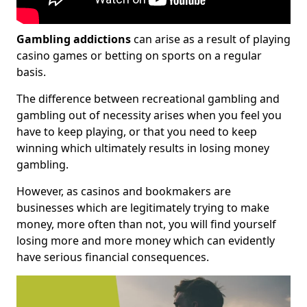
Gambling addictions
can arise as a result of playing
casino games or betting on sports on a regular
basis.
The difference between recreational gambling and
gambling out of necessity arises when you feel you
have to keep playing, or that you need to keep
winning which ultimately results in losing money
gambling.
However, as casinos and bookmakers are
businesses which are legitimately trying to make
money, more often than not, you will find yourself
losing more and more money which can evidently
have serious financial consequences.