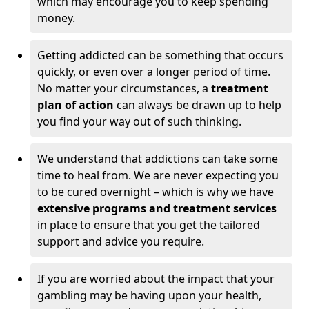
which may encourage you to keep spending
money.
Getting addicted can be something that occurs
quickly, or even over a longer period of time.
No matter your circumstances, a
treatment
plan of action
can always be drawn up to help
you find your way out of such thinking.
We understand that addictions can take some
time to heal from. We are never expecting you
to be cured overnight – which is why we have
extensive programs and treatment services
in place to ensure that you get the tailored
support and advice you require.
If you are worried about the impact that your
gambling may be having upon your health,