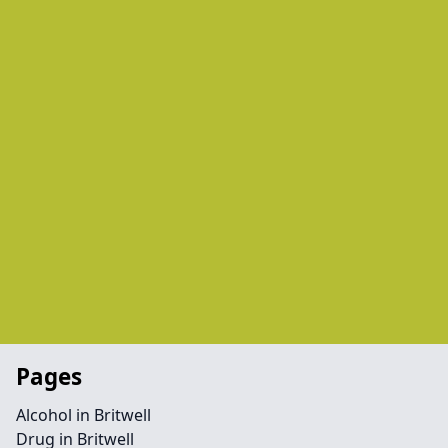
Pages
Alcohol in Britwell
Drug in Britwell