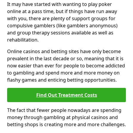
It may have started with wanting to play poker
online at a pass time, but if things have run away
with you, there are plenty of support groups for
compulsive gamblers (like gamblers anonymous)
and group therapy sessions available as well as
rehabilitation.
Online casinos and betting sites have only become
prevalent in the last decade or so, meaning that it is
now easier than ever for people to become addicted
to gambling and spend more and more money on
flashy games and enticing betting opportunities.
Find Out Treatment Costs
The fact that fewer people nowadays are spending
money through gambling at physical casinos and
betting shops is creating more and more challenges.