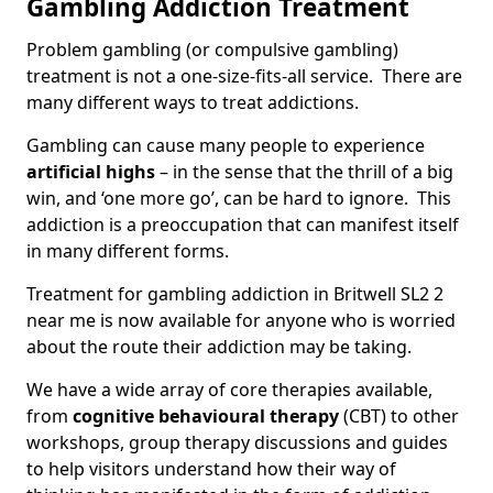
Gambling Addiction Treatment
Problem gambling (or compulsive gambling)
treatment is not a one-size-fits-all service. There are
many different ways to treat addictions.
Gambling can cause many people to experience
artificial highs
– in the sense that the thrill of a big
win, and ‘one more go’, can be hard to ignore. This
addiction is a preoccupation that can manifest itself
in many different forms.
Treatment for gambling addiction in Britwell SL2 2
near me is now available for anyone who is worried
about the route their addiction may be taking.
We have a wide array of core therapies available,
from
cognitive behavioural therapy
(CBT) to other
workshops, group therapy discussions and guides
to help visitors understand how their way of