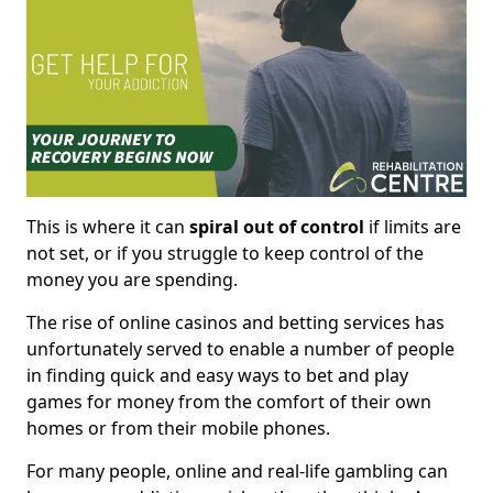
This is where it can
spiral out of control
if limits are
not set, or if you struggle to keep control of the
money you are spending.
The rise of online casinos and betting services has
unfortunately served to enable a number of people
in finding quick and easy ways to bet and play
games for money from the comfort of their own
homes or from their mobile phones.
For many people, online and real-life gambling can