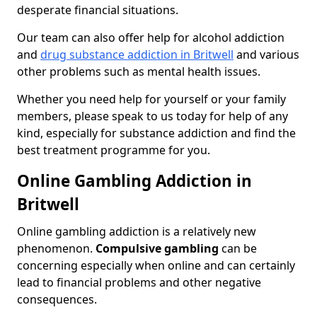
desperate financial situations.
Our team can also offer help for alcohol addiction
and
drug substance addiction in Britwell
and various
other problems such as mental health issues.
Whether you need help for yourself or your family
members, please speak to us today for help of any
kind, especially for substance addiction and find the
best treatment programme for you.
Online Gambling Addiction in
Britwell
Online gambling addiction is a relatively new
phenomenon.
Compulsive gambling
can be
concerning especially when online and can certainly
lead to financial problems and other negative
consequences.