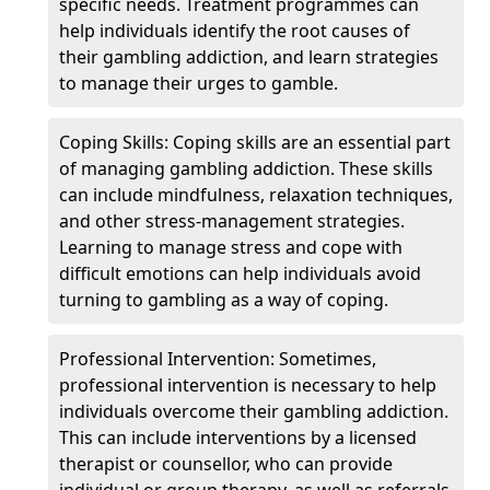
specific needs. Treatment programmes can
help individuals identify the root causes of
their gambling addiction, and learn strategies
to manage their urges to gamble.
Coping Skills: Coping skills are an essential part
of managing gambling addiction. These skills
can include mindfulness, relaxation techniques,
and other stress-management strategies.
Learning to manage stress and cope with
difficult emotions can help individuals avoid
turning to gambling as a way of coping.
Professional Intervention: Sometimes,
professional intervention is necessary to help
individuals overcome their gambling addiction.
This can include interventions by a licensed
therapist or counsellor, who can provide