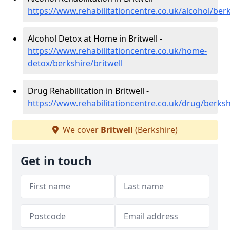
https://www.rehabilitationcentre.co.uk/alcohol/berk
Alcohol Detox at Home in Britwell -
https://www.rehabilitationcentre.co.uk/home-
detox/berkshire/britwell
Drug Rehabilitation in Britwell -
https://www.rehabilitationcentre.co.uk/drug/berksh
We cover
Britwell
(Berkshire)
Get in touch