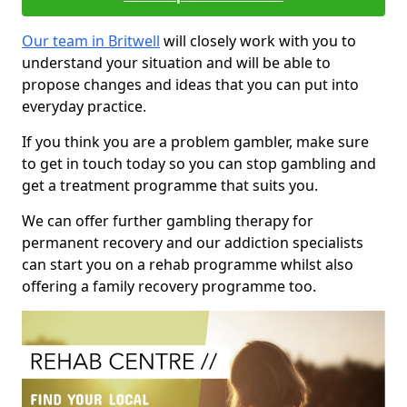
Our team in Britwell
will closely work with you to
understand your situation and will be able to
propose changes and ideas that you can put into
everyday practice.
If you think you are a problem gambler, make sure
to get in touch today so you can stop gambling and
get a treatment programme that suits you.
We can offer further gambling therapy for
permanent recovery and our addiction specialists
can start you on a rehab programme whilst also
offering a family recovery programme too.