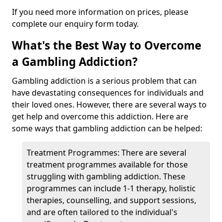
If you need more information on prices, please
complete our enquiry form today.
What's the Best Way to Overcome
a Gambling Addiction?
Gambling addiction is a serious problem that can
have devastating consequences for individuals and
their loved ones. However, there are several ways to
get help and overcome this addiction. Here are
some ways that gambling addiction can be helped:
Treatment Programmes: There are several
treatment programmes available for those
struggling with gambling addiction. These
programmes can include 1-1 therapy, holistic
therapies, counselling, and support sessions,
and are often tailored to the individual's