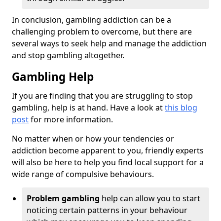
In conclusion, gambling addiction can be a
challenging problem to overcome, but there are
several ways to seek help and manage the addiction
and stop gambling altogether.
Gambling Help
If you are finding that you are struggling to stop
gambling, help is at hand. Have a look at
this blog
post
for more information.
No matter when or how your tendencies or
addiction become apparent to you, friendly experts
will also be here to help you find local support for a
wide range of compulsive behaviours.
Problem gambling
help can allow you to start
noticing certain patterns in your behaviour