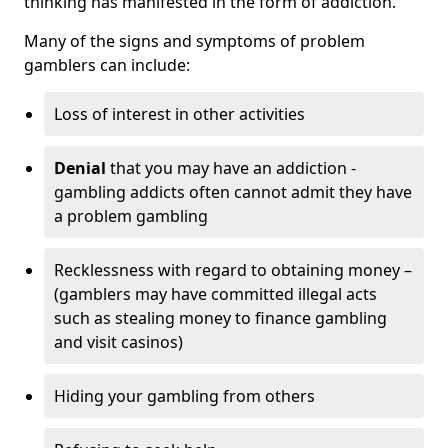
thinking has manifested in the form of addiction.
Many of the signs and symptoms of problem
gamblers can include:
Loss of interest in other activities
Denial
that you may have an addiction -
gambling addicts often cannot admit they have
a problem gambling
Recklessness with regard to obtaining money –
(gamblers may have committed illegal acts
such as stealing money to finance gambling
and visit casinos)
Hiding your gambling from others