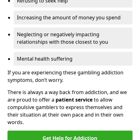
Refusing to seek help
Increasing the amount of money you spend
Neglecting or negatively impacting
relationships with those closest to you
Mental health suffering
If you are experiencing these gambling addiction
symptoms, don’t worry.
There is always a way back from addiction, and we
are proud to offer a
patient service
to allow
compulsive gamblers to express themselves and
their situation at their own pace and in their own
words.
Get Help for Addiction