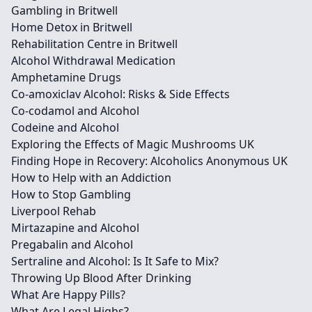
Gambling in Britwell
Home Detox in Britwell
Rehabilitation Centre in Britwell
Alcohol Withdrawal Medication
Amphetamine Drugs
Co-amoxiclav Alcohol: Risks & Side Effects
Co-codamol and Alcohol
Codeine and Alcohol
Exploring the Effects of Magic Mushrooms UK
Finding Hope in Recovery: Alcoholics Anonymous UK
How to Help with an Addiction
How to Stop Gambling
Liverpool Rehab
Mirtazapine and Alcohol
Pregabalin and Alcohol
Sertraline and Alcohol: Is It Safe to Mix?
Throwing Up Blood After Drinking
What Are Happy Pills?
What Are Legal Highs?