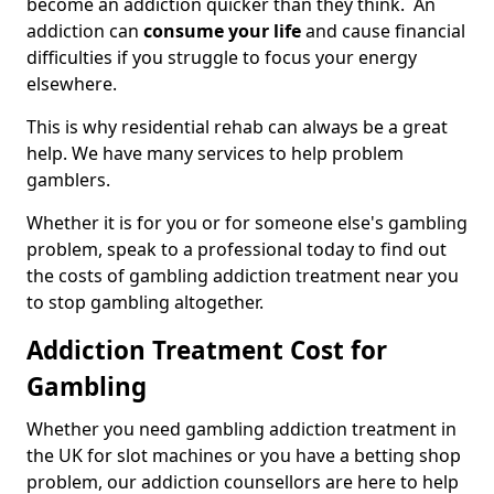
become an addiction quicker than they think. An
addiction can
consume your life
and cause financial
difficulties if you struggle to focus your energy
elsewhere.
This is why residential rehab can always be a great
help. We have many services to help problem
gamblers.
Whether it is for you or for someone else's gambling
problem, speak to a professional today to find out
the costs of gambling addiction treatment near you
to stop gambling altogether.
Addiction Treatment Cost for
Gambling
Whether you need gambling addiction treatment in
the UK for slot machines or you have a betting shop
problem, our addiction counsellors are here to help