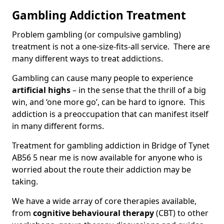
Gambling Addiction Treatment
Problem gambling (or compulsive gambling)
treatment is not a one-size-fits-all service. There are
many different ways to treat addictions.
Gambling can cause many people to experience
artificial highs
– in the sense that the thrill of a big
win, and ‘one more go’, can be hard to ignore. This
addiction is a preoccupation that can manifest itself
in many different forms.
Treatment for gambling addiction in Bridge of Tynet
AB56 5 near me is now available for anyone who is
worried about the route their addiction may be
taking.
We have a wide array of core therapies available,
from
cognitive behavioural therapy
(CBT) to other