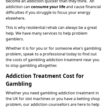
become an addiction quicker than they think. An
addiction can
consume your life
and cause financial
difficulties if you struggle to focus your energy
elsewhere.
This is why residential rehab can always be a great
help. We have many services to help problem
gamblers.
Whether it is for you or for someone else's gambling
problem, speak to a professional today to find out
the costs of gambling addiction treatment near you
to stop gambling altogether.
Addiction Treatment Cost for
Gambling
Whether you need gambling addiction treatment in
the UK for slot machines or you have a betting shop
problem, our addiction counsellors are here to help