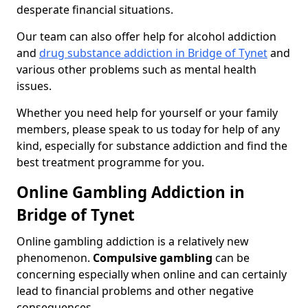
desperate financial situations.
Our team can also offer help for alcohol addiction
and
drug substance addiction in Bridge of Tynet
and
various other problems such as mental health
issues.
Whether you need help for yourself or your family
members, please speak to us today for help of any
kind, especially for substance addiction and find the
best treatment programme for you.
Online Gambling Addiction in
Bridge of Tynet
Online gambling addiction is a relatively new
phenomenon.
Compulsive gambling
can be
concerning especially when online and can certainly
lead to financial problems and other negative
consequences.