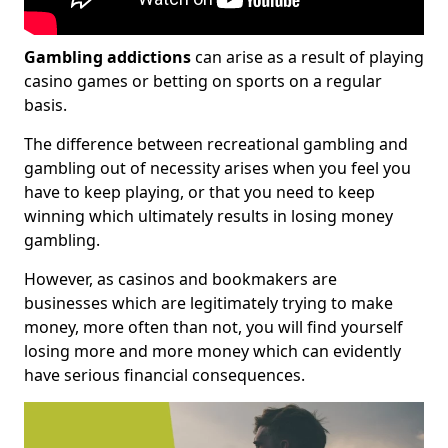
Gambling addictions
can arise as a result of playing
casino games or betting on sports on a regular
basis.
The difference between recreational gambling and
gambling out of necessity arises when you feel you
have to keep playing, or that you need to keep
winning which ultimately results in losing money
gambling.
However, as casinos and bookmakers are
businesses which are legitimately trying to make
money, more often than not, you will find yourself
losing more and more money which can evidently
have serious financial consequences.