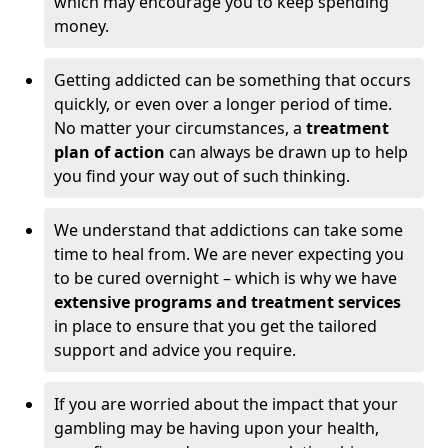
which may encourage you to keep spending
money.
Getting addicted can be something that occurs
quickly, or even over a longer period of time.
No matter your circumstances, a
treatment
plan of action
can always be drawn up to help
you find your way out of such thinking.
We understand that addictions can take some
time to heal from. We are never expecting you
to be cured overnight – which is why we have
extensive programs and treatment services
in place to ensure that you get the tailored
support and advice you require.
If you are worried about the impact that your
gambling may be having upon your health,