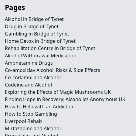
Pages
Alcohol in Bridge of Tynet
Drug in Bridge of Tynet
Gambling in Bridge of Tynet
Home Detox in Bridge of Tynet
Rehabilitation Centre in Bridge of Tynet
Alcohol Withdrawal Medication
Amphetamine Drugs
Co-amoxiclav Alcohol: Risks & Side Effects
Co-codamol and Alcohol
Codeine and Alcohol
Exploring the Effects of Magic Mushrooms UK
Finding Hope in Recovery: Alcoholics Anonymous UK
How to Help with an Addiction
How to Stop Gambling
Liverpool Rehab
Mirtazapine and Alcohol
Pregabalin and Alcohol