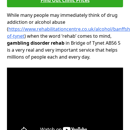
Find Out Clinic Prices
While many people may immediately think of drug
addiction or alcohol abuse
(
https://www.rehabilitationcentre.co.uk/alcohol/banffsh
of-tynet
) when the word ‘rehab’ comes to mind,
gambling disorder rehab
in Bridge of Tynet AB56 5
is a very real and very important service that helps
millions of people each and every day.