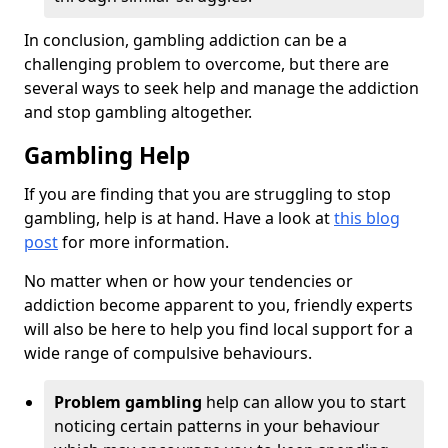
In conclusion, gambling addiction can be a
challenging problem to overcome, but there are
several ways to seek help and manage the addiction
and stop gambling altogether.
Gambling Help
If you are finding that you are struggling to stop
gambling, help is at hand. Have a look at
this blog
post
for more information.
No matter when or how your tendencies or
addiction become apparent to you, friendly experts
will also be here to help you find local support for a
wide range of compulsive behaviours.
Problem gambling
help can allow you to start
noticing certain patterns in your behaviour