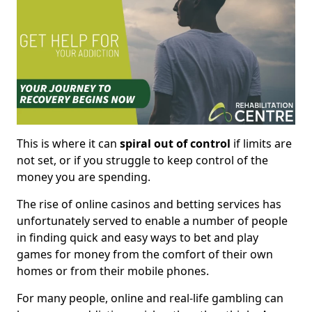
This is where it can
spiral out of control
if limits are
not set, or if you struggle to keep control of the
money you are spending.
The rise of online casinos and betting services has
unfortunately served to enable a number of people
in finding quick and easy ways to bet and play
games for money from the comfort of their own
homes or from their mobile phones.
For many people, online and real-life gambling can