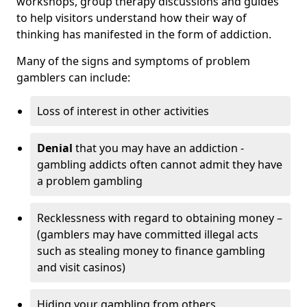
workshops, group therapy discussions and guides
to help visitors understand how their way of
thinking has manifested in the form of addiction.
Many of the signs and symptoms of problem
gamblers can include:
Loss of interest in other activities
Denial
that you may have an addiction -
gambling addicts often cannot admit they have
a problem gambling
Recklessness with regard to obtaining money –
(gamblers may have committed illegal acts
such as stealing money to finance gambling
and visit casinos)
Hiding your gambling from others