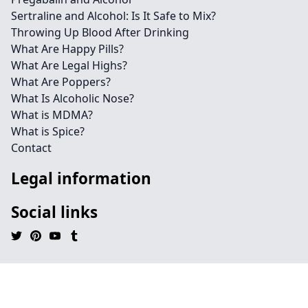
Sertraline and Alcohol: Is It Safe to Mix?
Throwing Up Blood After Drinking
What Are Happy Pills?
What Are Legal Highs?
What Are Poppers?
What Is Alcoholic Nose?
What is MDMA?
What is Spice?
Contact
Legal information
Social links