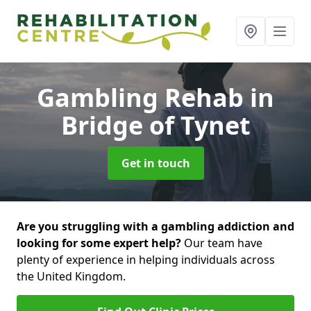
Gambling Rehab
in
Bridge of Tynet
Get in touch
Are you struggling with a gambling addiction and
looking for some expert help?
Our team have
plenty of experience in helping individuals across
the United Kingdom.