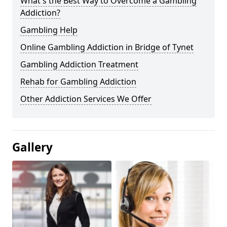
What's the Best Way to Overcome a Gambling
Addiction?
Gambling Help
Online Gambling Addiction in Bridge of Tynet
Gambling Addiction Treatment
Rehab for Gambling Addiction
Other Addiction Services We Offer
Gallery