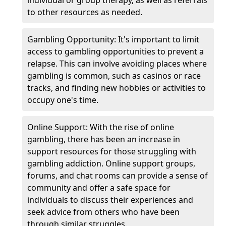
individual or group therapy, as well as referrals
to other resources as needed.
Gambling Opportunity: It's important to limit
access to gambling opportunities to prevent a
relapse. This can involve avoiding places where
gambling is common, such as casinos or race
tracks, and finding new hobbies or activities to
occupy one's time.
Online Support: With the rise of online
gambling, there has been an increase in
support resources for those struggling with
gambling addiction. Online support groups,
forums, and chat rooms can provide a sense of
community and offer a safe space for
individuals to discuss their experiences and
seek advice from others who have been
through similar struggles.