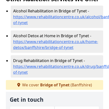
Alcohol Rehabilitation in Bridge of Tynet -
https://www.rehabilitationcentre.co.uk/alcohol/banf
of-tynet
Alcohol Detox at Home in Bridge of Tynet -
https://www.rehabilitationcentre.co.uk/home-
detox/banffshire/bridge-of-tynet
Drug Rehabilitation in Bridge of Tynet -
https://www.rehabilitationcentre.co.uk/drug/banffs
of-tynet
We cover
Bridge of Tynet
(Banffshire)
Get in touch