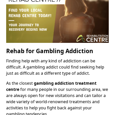
Rehab for Gambling Addiction
Finding help with any kind of addiction can be
difficult. A gambling addict could find seeking help
just as difficult as a different type of addict.
As the closest
gambling addiction treatment
centre
for many people in our surrounding area, we
are always open for new visitations and can tailor a
wide variety of world-renowned treatments and
activities to help you fight back against your
gambling tendencies.