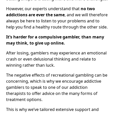
However, our experts understand that
no two
addictions are ever the same
, and we will therefore
always be here to listen to your problems and to
help you find a healthy route through the other side.
It’s harder for a compulsive gambler, than many
may think, to give up online.
After losing, gamblers may experience an emotional
crash or even delusional thinking and relate to
winning rather than luck.
The negative effects of recreational gambling can be
concerning, which is why we encourage addictive
gamblers to speak to one of our addiction
therapists to offer advice on the many forms of
treatment options.
This is why we’ve tailored extensive support and