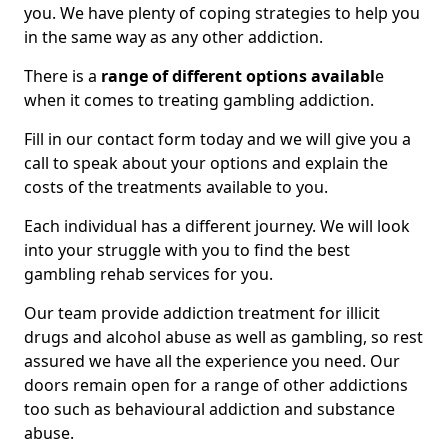
you. We have plenty of coping strategies to help you
in the same way as any other addiction.
There is a
range of different options availabl
e
when it comes to treating gambling addiction.
Fill in our contact form today and we will give you a
call to speak about your options and explain the
costs of the treatments available to you.
Each individual has a different journey. We will look
into your struggle with you to find the best
gambling rehab services for you.
Our team provide addiction treatment for illicit
drugs and alcohol abuse as well as gambling, so rest
assured we have all the experience you need. Our
doors remain open for a range of other addictions
too such as behavioural addiction and substance
abuse.