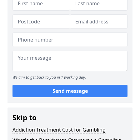
We aim to get back to you in 1 working day.
Send message
Skip to
Addiction Treatment Cost for Gambling