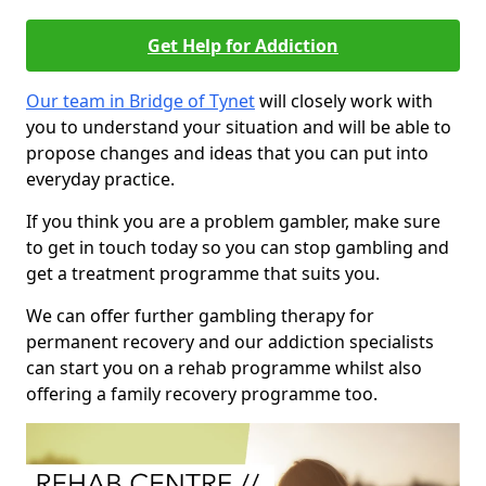
Get Help for Addiction
Our team in Bridge of Tynet
will closely work with
you to understand your situation and will be able to
propose changes and ideas that you can put into
everyday practice.
If you think you are a problem gambler, make sure
to get in touch today so you can stop gambling and
get a treatment programme that suits you.
We can offer further gambling therapy for
permanent recovery and our addiction specialists
can start you on a rehab programme whilst also
offering a family recovery programme too.