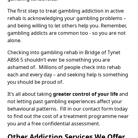
The first step to treat gambling addiction in active
rehab is acknowledging your gambling problems –
and being willing to let others help you. Remember,
gambling addicts are common too - so you are not
alone.
Checking into gambling rehab in Bridge of Tynet
AB56 5 shouldn’t ever be something you are
ashamed of. Millions of people check into rehab
each and every day – and seeking help is something
you should be proud of.
It’s all about taking
greater control of your life
and
not letting past gambling experiences affect your
behavioural patterns. Fill in our contact form today
to find out the cost of a treatment programme near
you and a free confidential assessment.
Other Addiction Services We Offer