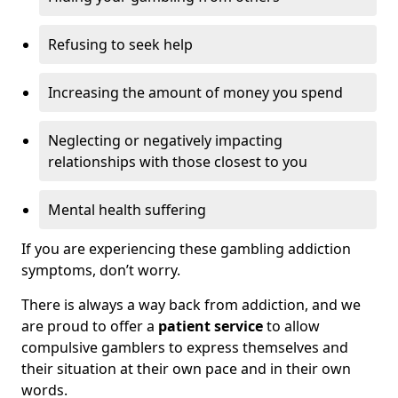
Refusing to seek help
Increasing the amount of money you spend
Neglecting or negatively impacting
relationships with those closest to you
Mental health suffering
If you are experiencing these gambling addiction
symptoms, don’t worry.
There is always a way back from addiction, and we
are proud to offer a
patient service
to allow
compulsive gamblers to express themselves and
their situation at their own pace and in their own
words.