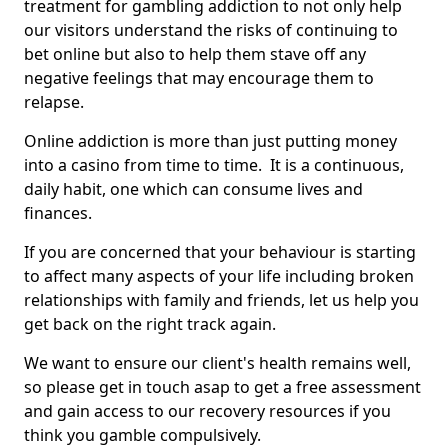
treatment for gambling addiction to not only help
our visitors understand the risks of continuing to
bet online but also to help them stave off any
negative feelings that may encourage them to
relapse.
Online addiction is more than just putting money
into a casino from time to time. It is a continuous,
daily habit, one which can consume lives and
finances.
If you are concerned that your behaviour is starting
to affect many aspects of your life including broken
relationships with family and friends, let us help you
get back on the right track again.
We want to ensure our client's health remains well,
so please get in touch asap to get a free assessment
and gain access to our recovery resources if you
think you gamble compulsively.