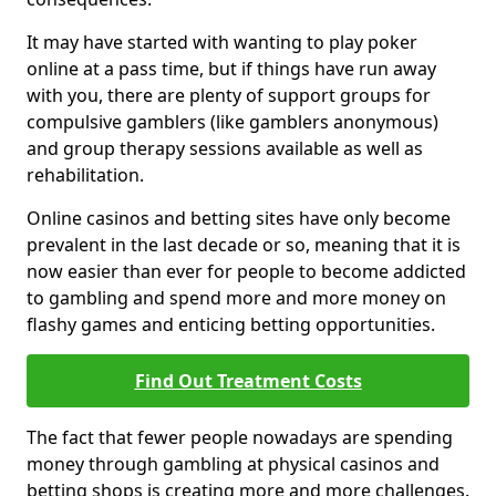
It may have started with wanting to play poker
online at a pass time, but if things have run away
with you, there are plenty of support groups for
compulsive gamblers (like gamblers anonymous)
and group therapy sessions available as well as
rehabilitation.
Online casinos and betting sites have only become
prevalent in the last decade or so, meaning that it is
now easier than ever for people to become addicted
to gambling and spend more and more money on
flashy games and enticing betting opportunities.
Find Out Treatment Costs
The fact that fewer people nowadays are spending
money through gambling at physical casinos and
betting shops is creating more and more challenges.