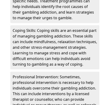
specific needs. Treatment programmes can
help individuals identify the root causes of
their gambling addiction, and learn strategies
to manage their urges to gamble.
Coping Skills: Coping skills are an essential part
of managing gambling addiction. These skills
can include mindfulness, relaxation techniques,
and other stress-management strategies.
Learning to manage stress and cope with
difficult emotions can help individuals avoid
turning to gambling as a way of coping.
Professional Intervention: Sometimes,
professional intervention is necessary to help
individuals overcome their gambling addiction.
This can include interventions by a licensed
therapist or counsellor, who can provide