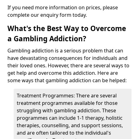
If you need more information on prices, please
complete our enquiry form today.
What's the Best Way to Overcome
a Gambling Addiction?
Gambling addiction is a serious problem that can
have devastating consequences for individuals and
their loved ones. However, there are several ways to
get help and overcome this addiction. Here are
some ways that gambling addiction can be helped:
Treatment Programmes: There are several
treatment programmes available for those
struggling with gambling addiction. These
programmes can include 1-1 therapy, holistic
therapies, counselling, and support sessions,
and are often tailored to the individual's