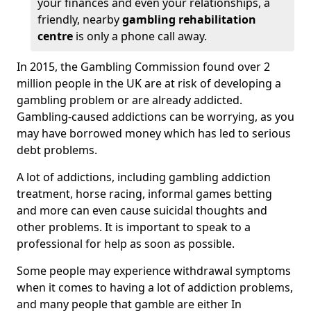
your finances and even your relationships, a
friendly, nearby
gambling rehabilitation
centre
is only a phone call away.
In 2015, the Gambling Commission found over 2
million people in the UK are at risk of developing a
gambling problem or are already addicted.
Gambling-caused addictions can be worrying, as you
may have borrowed money which has led to serious
debt problems.
A lot of addictions, including gambling addiction
treatment, horse racing, informal games betting
and more can even cause suicidal thoughts and
other problems. It is important to speak to a
professional for help as soon as possible.
Some people may experience withdrawal symptoms
when it comes to having a lot of addiction problems,
and many people that gamble are either In