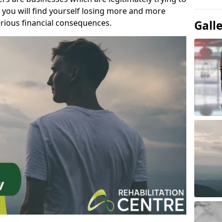
you will find yourself losing more and more
rious financial consequences.
Gall