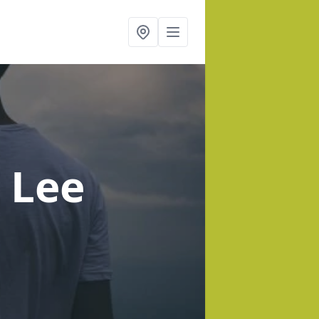
n Lee