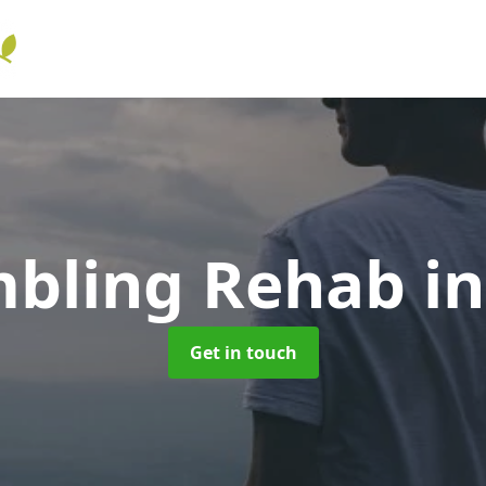
bling Rehab
i
Get in touch