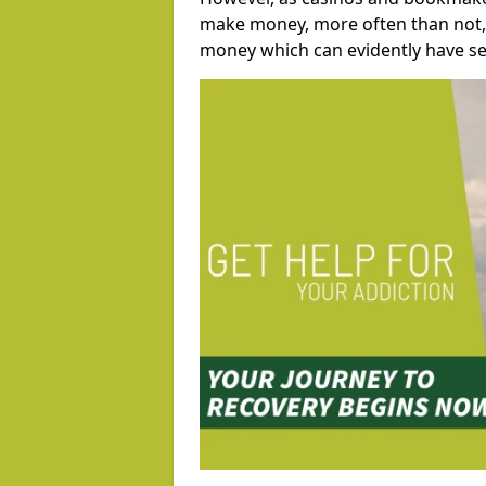
make money, more often than not, 
money which can evidently have se