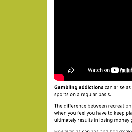
Gambling addictions
can arise as
sports on a regular basis.
The difference between recreation
when you feel you have to keep pl
ultimately results in losing money
However, as casinos and bookmaker