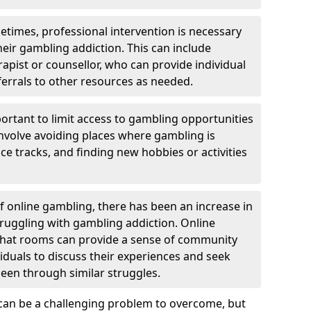
etimes, professional intervention is necessary
heir gambling addiction. This can include
rapist or counsellor, who can provide individual
ferrals to other resources as needed.
ortant to limit access to gambling opportunities
 involve avoiding places where gambling is
e tracks, and finding new hobbies or activities
of online gambling, there has been an increase in
ruggling with gambling addiction. Online
chat rooms can provide a sense of community
viduals to discuss their experiences and seek
een through similar struggles.
 can be a challenging problem to overcome, but