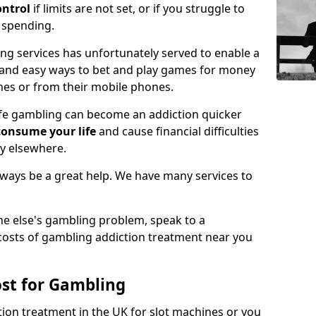
ontrol
if limits are not set, or if you struggle to
e spending.
ing services has unfortunately served to enable a
 and easy ways to bet and play games for money
mes or from their mobile phones.
life gambling can become an addiction quicker
consume your life
and cause financial difficulties
gy elsewhere.
always be a great help. We have many services to
ne else's gambling problem, speak to a
 costs of gambling addiction treatment near you
st for Gambling
on treatment in the UK for slot machines or you