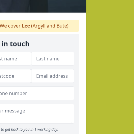
We cover
Lee
(Argyll and Bute)
 in touch
to get back to you in 1 working day.