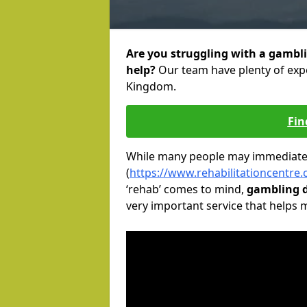
Are you struggling with a gambli
help?
Our team have plenty of expe
Kingdom.
Fin
While many people may immediately
(
https://www.rehabilitationcentre.
‘rehab’ comes to mind,
gambling d
very important service that helps m