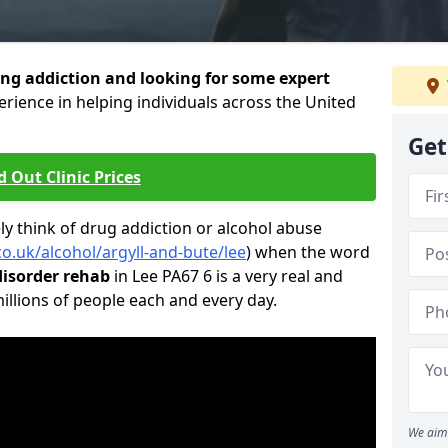
ng addiction and looking for some expert
rience in helping individuals across the United
Get
d Out Clinic Prices
 think of drug addiction or alcohol abuse
co.uk/alcohol/argyll-and-bute/lee
) when the word
isorder rehab
in Lee PA67 6 is a very real and
illions of people each and every day.
We aim 