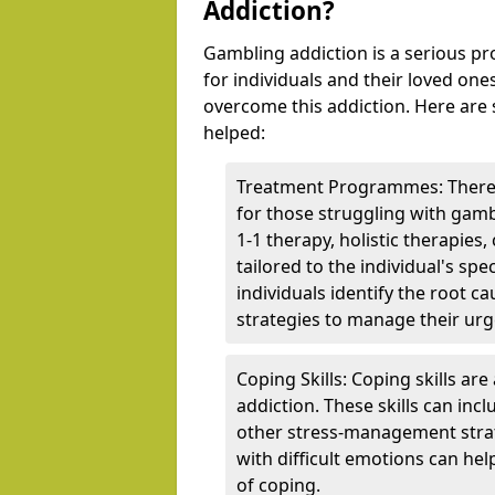
Addiction?
Gambling addiction is a serious p
for individuals and their loved one
overcome this addiction. Here are
helped:
Treatment Programmes: There 
for those struggling with gam
1-1 therapy, holistic therapies
tailored to the individual's s
individuals identify the root c
strategies to manage their urg
Coping Skills: Coping skills ar
addiction. These skills can inc
other stress-management strat
with difficult emotions can hel
of coping.