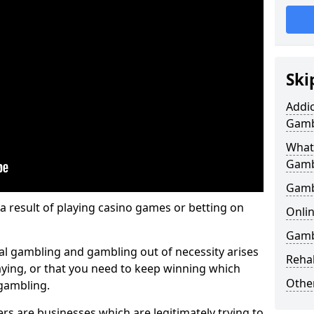
Ski
Addic
Gamb
What
Gamb
Gamb
 a result of playing casino games or betting on
Onlin
Gamb
al gambling and gambling out of necessity arises
Reha
aying, or that you need to keep winning which
Other
 gambling.
s are businesses which are legitimately trying to