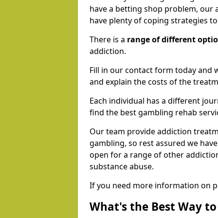
have a betting shop problem, our a
have plenty of coping strategies t
There is a
range of different opti
addiction.
Fill in our contact form today and 
and explain the costs of the treatm
Each individual has a different jour
find the best gambling rehab servi
Our team provide addiction treatmen
gambling, so rest assured we have
open for a range of other addictio
substance abuse.
If you need more information on p
What's the Best Way t