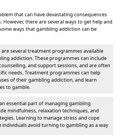
roblem that can have devastating consequences
s. However, there are several ways to get help and
 some ways that gambling addiction can be
are several treatment programmes available
bling addiction. These programmes can include
, counselling, and support sessions, and are often
pecific needs. Treatment programmes can help
auses of their gambling addiction, and learn
es to gamble.
e an essential part of managing gambling
lude mindfulness, relaxation techniques, and
egies. Learning to manage stress and cope
p individuals avoid turning to gambling as a way