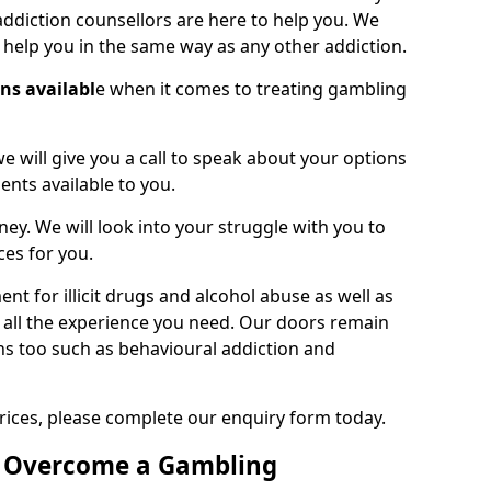
ddiction counsellors are here to help you. We
o help you in the same way as any other addiction.
ons availabl
e when it comes to treating gambling
we will give you a call to speak about your options
ents available to you.
ney. We will look into your struggle with you to
ces for you.
t for illicit drugs and alcohol abuse as well as
 all the experience you need. Our doors remain
ns too such as behavioural addiction and
rices, please complete our enquiry form today.
o Overcome a Gambling