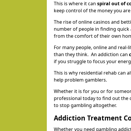
This is where it can
spiral out of c
keep control of the money you ar
The rise of online casinos and bett
number of people in finding quick
from the comfort of their own ho
For many people, online and real-
than they think. An addiction can
if you struggle to focus your ener
This is why residential rehab can 
help problem gamblers.
Whether it is for you or for someo
professional today to find out the
to stop gambling altogether.
Addiction Treatment Co
Whether you need gambling addicti