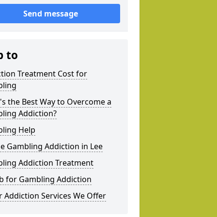
Send message
p to
tion Treatment Cost for
ling
's the Best Way to Overcome a
ling Addiction?
ling Help
e Gambling Addiction in Lee
ling Addiction Treatment
b for Gambling Addiction
 Addiction Services We Offer