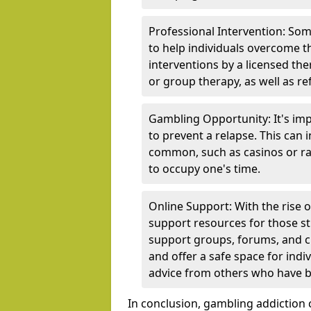
Professional Intervention: Som
to help individuals overcome t
interventions by a licensed the
or group therapy, as well as re
Gambling Opportunity: It's imp
to prevent a relapse. This can
common, such as casinos or rac
to occupy one's time.
Online Support: With the rise 
support resources for those st
support groups, forums, and 
and offer a safe space for indi
advice from others who have b
In conclusion, gambling addiction