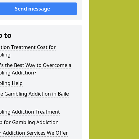
Send message
p to
tion Treatment Cost for
ling
's the Best Way to Overcome a
ling Addiction?
ling Help
e Gambling Addiction in Baile
ling Addiction Treatment
b for Gambling Addiction
 Addiction Services We Offer