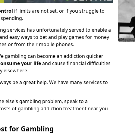
ontrol
if limits are not set, or if you struggle to
e spending.
ing services has unfortunately served to enable a
 and easy ways to bet and play games for money
mes or from their mobile phones.
life gambling can become an addiction quicker
consume your life
and cause financial difficulties
gy elsewhere.
always be a great help. We have many services to
ne else's gambling problem, speak to a
 costs of gambling addiction treatment near you
st for Gambling