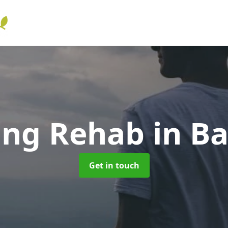
ing Rehab
in B
Get in touch