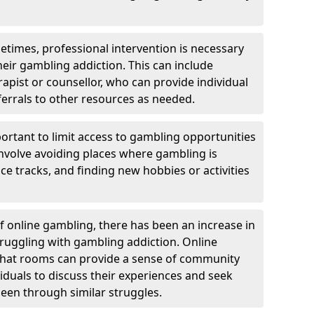
etimes, professional intervention is necessary
heir gambling addiction. This can include
rapist or counsellor, who can provide individual
ferrals to other resources as needed.
ortant to limit access to gambling opportunities
 involve avoiding places where gambling is
e tracks, and finding new hobbies or activities
of online gambling, there has been an increase in
ruggling with gambling addiction. Online
chat rooms can provide a sense of community
viduals to discuss their experiences and seek
een through similar struggles.