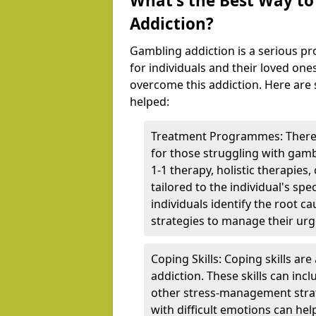
What's the Best Way t
Addiction?
Gambling addiction is a serious p
for individuals and their loved one
overcome this addiction. Here are
helped:
Treatment Programmes: There 
for those struggling with gam
1-1 therapy, holistic therapies
tailored to the individual's s
individuals identify the root c
strategies to manage their urg
Coping Skills: Coping skills ar
addiction. These skills can inc
other stress-management strat
with difficult emotions can hel