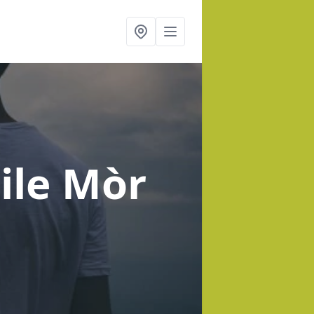
aile Mòr