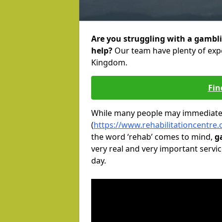
Are you struggling with a gambli
help?
Our team have plenty of expe
Kingdom.
Fin
While many people may immediately
(
https://www.rehabilitationcentre.
the word ‘rehab’ comes to mind,
g
very real and very important servic
day.