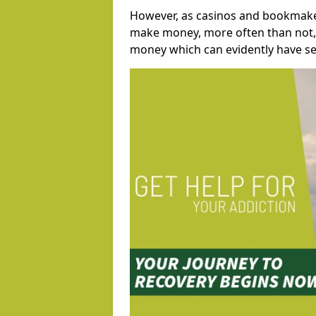
However, as casinos and bookmaker
make money, more often than not, 
money which can evidently have se