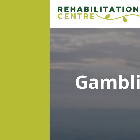
Gambl