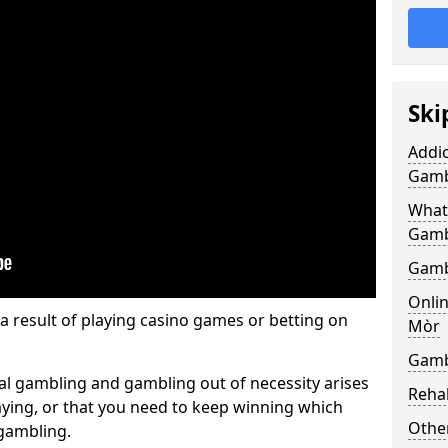
Ski
Addic
Gamb
What
Gamb
Gamb
Onlin
 a result of playing casino games or betting on
Mòr
Gamb
al gambling and gambling out of necessity arises
Reha
aying, or that you need to keep winning which
Other
 gambling.