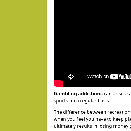
Gambling addictions
can arise as
sports on a regular basis.
The difference between recreation
when you feel you have to keep pl
ultimately results in losing money