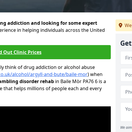
ng addiction and looking for some expert
We 
rience in helping individuals across the United
Get
d Out Clinic Prices
 think of drug addiction or alcohol abuse
co.uk/alcohol/argyll-and-bute/baile-mor
) when
ambling disorder rehab
in Baile Mòr PA76 6 is a
e that helps millions of people each and every
We aim 