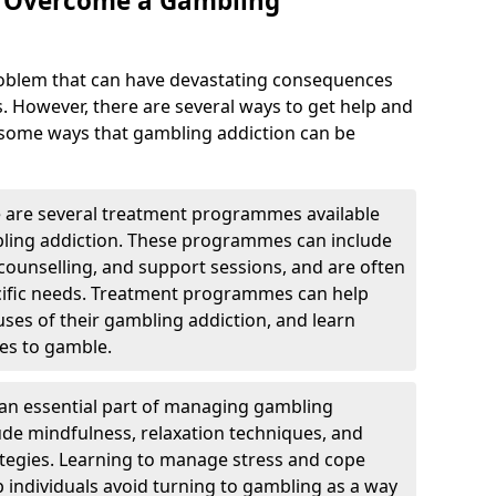
o Overcome a Gambling
roblem that can have devastating consequences
s. However, there are several ways to get help and
 some ways that gambling addiction can be
are several treatment programmes available
bling addiction. These programmes can include
, counselling, and support sessions, and are often
pecific needs. Treatment programmes can help
auses of their gambling addiction, and learn
es to gamble.
e an essential part of managing gambling
lude mindfulness, relaxation techniques, and
egies. Learning to manage stress and cope
p individuals avoid turning to gambling as a way