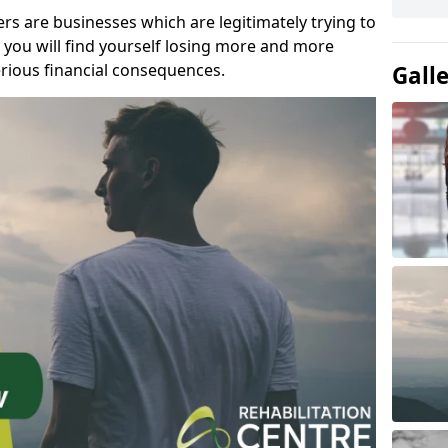
s are businesses which are legitimately trying to
you will find yourself losing more and more
rious financial consequences.
Gall