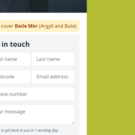
cover
Baile Mòr
(Argyll and Bute)
 in touch
to get back to you in 1 working day.