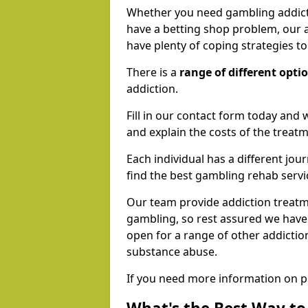
Whether you need gambling addicti
have a betting shop problem, our a
have plenty of coping strategies t
There is a
range of different opti
addiction.
Fill in our contact form today and 
and explain the costs of the treatm
Each individual has a different jour
find the best gambling rehab servi
Our team provide addiction treatmen
gambling, so rest assured we have
open for a range of other addictio
substance abuse.
If you need more information on p