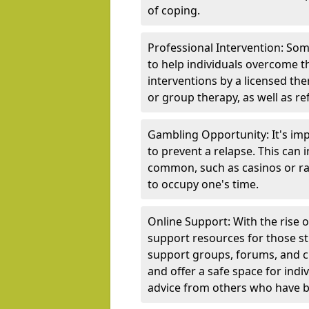
of coping.
Professional Intervention: Som
to help individuals overcome t
interventions by a licensed the
or group therapy, as well as re
Gambling Opportunity: It's imp
to prevent a relapse. This can
common, such as casinos or rac
to occupy one's time.
Online Support: With the rise 
support resources for those st
support groups, forums, and 
and offer a safe space for indi
advice from others who have b