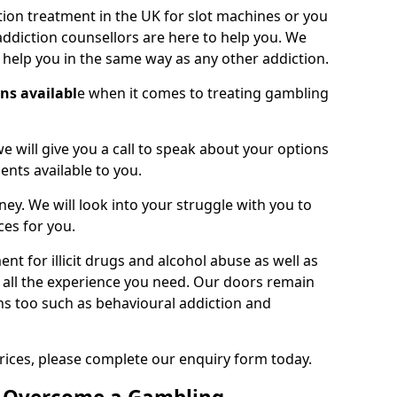
on treatment in the UK for slot machines or you
ddiction counsellors are here to help you. We
o help you in the same way as any other addiction.
ons availabl
e when it comes to treating gambling
we will give you a call to speak about your options
ents available to you.
ney. We will look into your struggle with you to
ces for you.
t for illicit drugs and alcohol abuse as well as
 all the experience you need. Our doors remain
ns too such as behavioural addiction and
rices, please complete our enquiry form today.