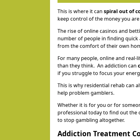
This is where it can
spiral out of c
keep control of the money you ar
The rise of online casinos and bett
number of people in finding quick
from the comfort of their own ho
For many people, online and real-
than they think. An addiction can
if you struggle to focus your ener
This is why residential rehab can 
help problem gamblers.
Whether it is for you or for someo
professional today to find out the
to stop gambling altogether.
Addiction Treatment Co