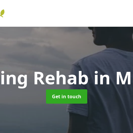
ing Rehab
in M
Get in touch