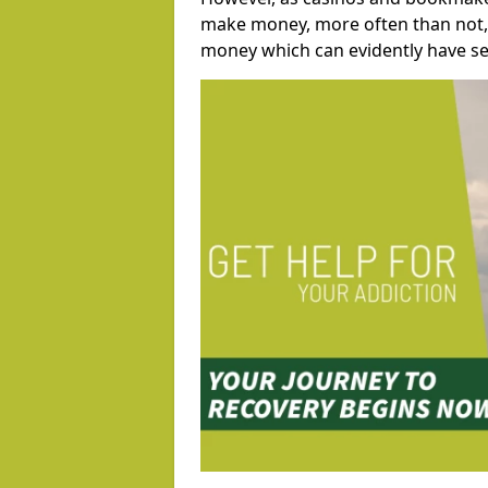
make money, more often than not, 
money which can evidently have se