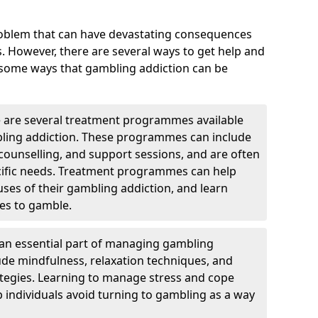
roblem that can have devastating consequences
s. However, there are several ways to get help and
 some ways that gambling addiction can be
are several treatment programmes available
bling addiction. These programmes can include
, counselling, and support sessions, and are often
pecific needs. Treatment programmes can help
auses of their gambling addiction, and learn
es to gamble.
e an essential part of managing gambling
lude mindfulness, relaxation techniques, and
egies. Learning to manage stress and cope
p individuals avoid turning to gambling as a way