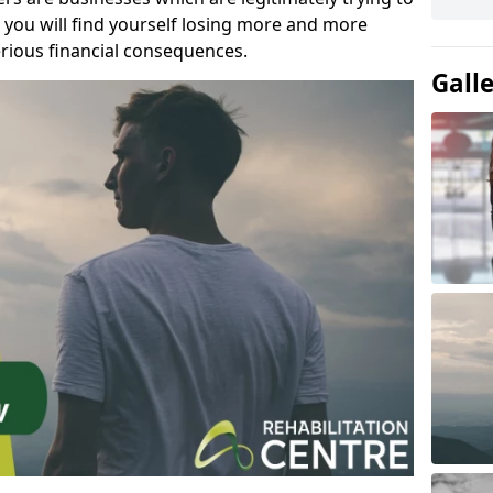
you will find yourself losing more and more
rious financial consequences.
Gall