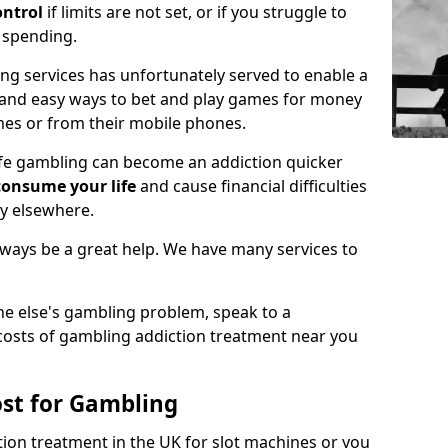
ontrol
if limits are not set, or if you struggle to
e spending.
ing services has unfortunately served to enable a
 and easy ways to bet and play games for money
mes or from their mobile phones.
life gambling can become an addiction quicker
consume your life
and cause financial difficulties
gy elsewhere.
always be a great help. We have many services to
ne else's gambling problem, speak to a
 costs of gambling addiction treatment near you
st for Gambling
on treatment in the UK for slot machines or you