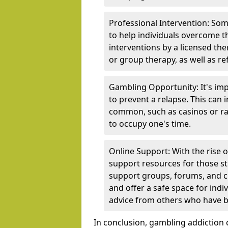
Professional Intervention: Som
to help individuals overcome t
interventions by a licensed the
or group therapy, as well as re
Gambling Opportunity: It's imp
to prevent a relapse. This can
common, such as casinos or rac
to occupy one's time.
Online Support: With the rise 
support resources for those st
support groups, forums, and 
and offer a safe space for indi
advice from others who have b
In conclusion, gambling addiction