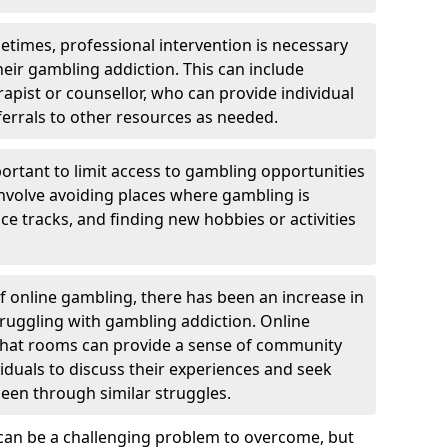
etimes, professional intervention is necessary
heir gambling addiction. This can include
rapist or counsellor, who can provide individual
ferrals to other resources as needed.
ortant to limit access to gambling opportunities
 involve avoiding places where gambling is
e tracks, and finding new hobbies or activities
of online gambling, there has been an increase in
ruggling with gambling addiction. Online
chat rooms can provide a sense of community
viduals to discuss their experiences and seek
een through similar struggles.
 can be a challenging problem to overcome, but