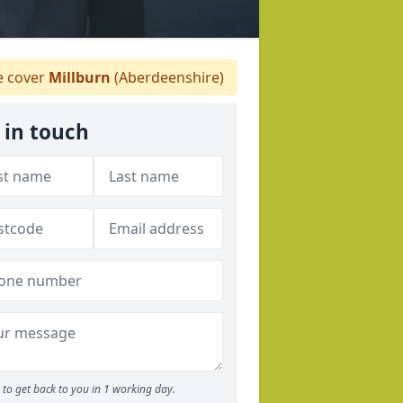
 cover
Millburn
(Aberdeenshire)
 in touch
to get back to you in 1 working day.