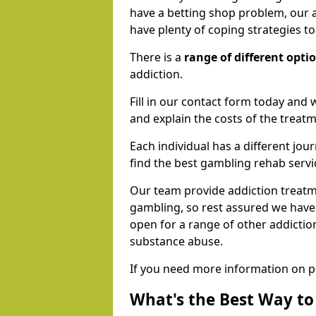
have a betting shop problem, our a
have plenty of coping strategies t
There is a
range of different opti
addiction.
Fill in our contact form today and 
and explain the costs of the treatm
Each individual has a different jour
find the best gambling rehab servi
Our team provide addiction treatmen
gambling, so rest assured we have
open for a range of other addictio
substance abuse.
If you need more information on p
What's the Best Way t