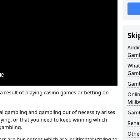
Ski
Addic
Gamb
What
Gamb
Gamb
 a result of playing casino games or betting on
Onlin
Millb
al gambling and gambling out of necessity arises
Gamb
aying, or that you need to keep winning which
Reha
 gambling.
Other
s are businesses which are legitimately trying to