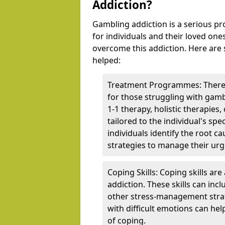
Addiction?
Gambling addiction is a serious p
for individuals and their loved one
overcome this addiction. Here are
helped:
Treatment Programmes: There 
for those struggling with gam
1-1 therapy, holistic therapies
tailored to the individual's s
individuals identify the root c
strategies to manage their urg
Coping Skills: Coping skills ar
addiction. These skills can inc
other stress-management strat
with difficult emotions can hel
of coping.