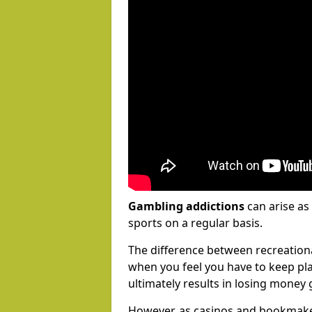
Gambling addictions
can arise as
sports on a regular basis.
The difference between recreation
when you feel you have to keep pl
ultimately results in losing money
However, as casinos and bookmaker