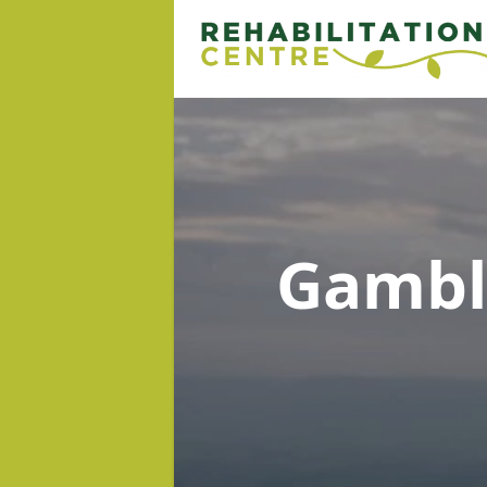
Gambl