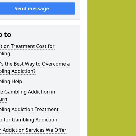
Send message
p to
tion Treatment Cost for
ling
's the Best Way to Overcome a
ling Addiction?
ling Help
e Gambling Addiction in
urn
ling Addiction Treatment
b for Gambling Addiction
 Addiction Services We Offer