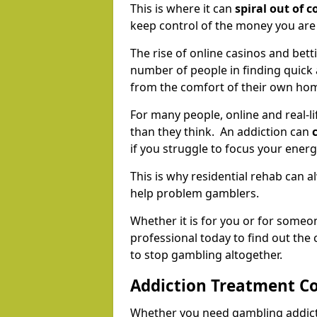
This is where it can
spiral out of c
keep control of the money you ar
The rise of online casinos and bett
number of people in finding quick
from the comfort of their own ho
For many people, online and real-
than they think. An addiction can
if you struggle to focus your ener
This is why residential rehab can 
help problem gamblers.
Whether it is for you or for someo
professional today to find out the
to stop gambling altogether.
Addiction Treatment Co
Whether you need gambling addicti