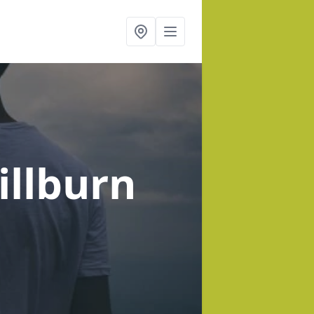
illburn