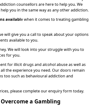
ddiction counsellors are here to help you. We
o help you in the same way as any other addiction.
ons availabl
e when it comes to treating gambling
we will give you a call to speak about your options
ents available to you.
ney. We will look into your struggle with you to
ces for you.
t for illicit drugs and alcohol abuse as well as
 all the experience you need. Our doors remain
ns too such as behavioural addiction and
rices, please complete our enquiry form today.
o Overcome a Gambling