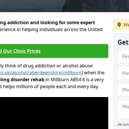
ng addiction and looking for some expert
We
rience in helping individuals across the United
Get
d Out Clinic Prices
 think of drug addiction or alcohol abuse
.co.uk/alcohol/aberdeenshire/millburn
) when the
ing disorder rehab
in Millburn AB54 6 is a very
t helps millions of people each and every day.
We aim 