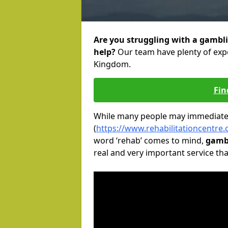
Are you struggling with a gambli
help?
Our team have plenty of expe
Kingdom.
Fin
While many people may immediately
(
https://www.rehabilitationcentre
word ‘rehab’ comes to mind,
gambl
real and very important service tha