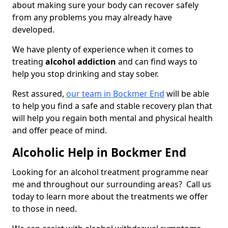
about making sure your body can recover safely
from any problems you may already have
developed.
We have plenty of experience when it comes to
treating
alcohol addiction
and can find ways to
help you stop drinking and stay sober.
Rest assured,
our team in Bockmer End
will be able
to help you find a safe and stable recovery plan that
will help you regain both mental and physical health
and offer peace of mind.
Alcoholic Help in Bockmer End
Looking for an alcohol treatment programme near
me and throughout our surrounding areas? Call us
today to learn more about the treatments we offer
to those in need.