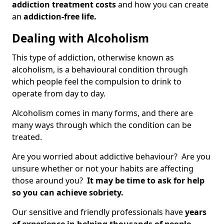
addiction treatment costs
and how you can create
an
addiction-free life.
Dealing with Alcoholism
This type of addiction, otherwise known as
alcoholism, is a behavioural condition through
which people feel the compulsion to drink to
operate from day to day.
Alcoholism comes in many forms, and there are
many ways through which the condition can be
treated.
Are you worried about addictive behaviour? Are you
unsure whether or not your habits are affecting
those around you?
It may be time to ask for help
so you can achieve sobriety.
Our sensitive and friendly professionals have
years