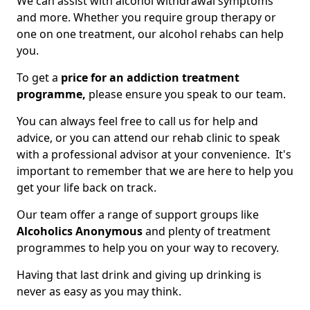
We can assist with alcohol withdrawal symptoms
and more. Whether you require group therapy or
one on one treatment, our alcohol rehabs can help
you.
To get a
price for an addiction treatment
programme,
please ensure you speak to our team.
You can always feel free to call us for help and
advice, or you can attend our rehab clinic to speak
with a professional advisor at your convenience. It's
important to remember that we are here to help you
get your life back on track.
Our team offer a range of support groups like
Alcoholics Anonymous
and plenty of treatment
programmes to help you on your way to recovery.
Having that last drink and giving up drinking is
never as easy as you may think.