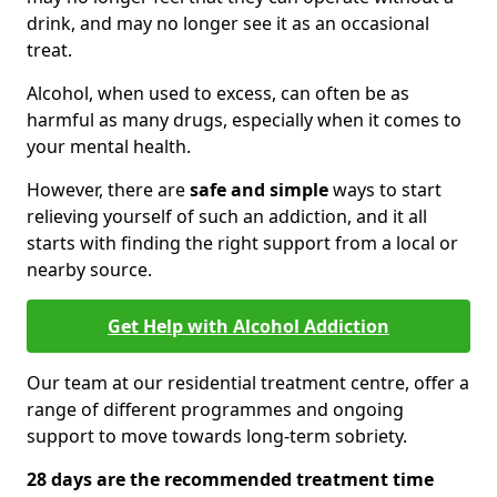
drink, and may no longer see it as an occasional
treat.
Alcohol, when used to excess, can often be as
harmful as many drugs, especially when it comes to
your mental health.
However, there are
safe and simple
ways to start
relieving yourself of such an addiction, and it all
starts with finding the right support from a local or
nearby source.
Get Help with Alcohol Addiction
Our team at our residential treatment centre, offer a
range of different programmes and ongoing
support to move towards long-term sobriety.
28 days are the recommended treatment time