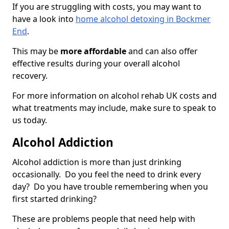
If you are struggling with costs, you may want to
have a look into
home alcohol detoxing in Bockmer
End
.
This may be
more affordable
and can also offer
effective results during your overall alcohol
recovery.
For more information on alcohol rehab UK costs and
what treatments may include, make sure to speak to
us today.
Alcohol Addiction
Alcohol addiction is more than just drinking
occasionally. Do you feel the need to drink every
day? Do you have trouble remembering when you
first started drinking?
These are problems people that need help with