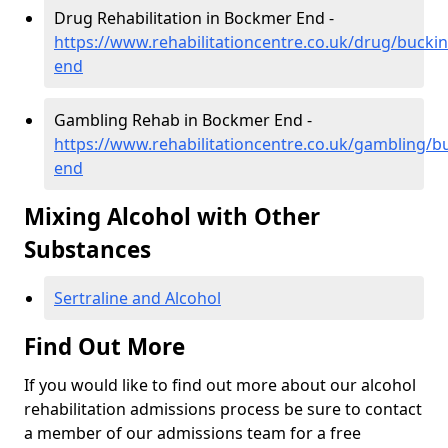
Drug Rehabilitation in Bockmer End -
https://www.rehabilitationcentre.co.uk/drug/buck
end
Gambling Rehab in Bockmer End -
https://www.rehabilitationcentre.co.uk/gambling/
end
Mixing Alcohol with Other
Substances
Sertraline and Alcohol
Find Out More
If you would like to find out more about our alcohol
rehabilitation admissions process be sure to contact
a member of our admissions team for a free