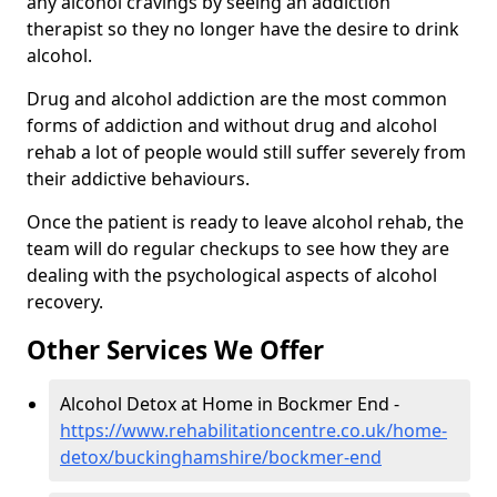
any alcohol cravings by seeing an addiction
therapist so they no longer have the desire to drink
alcohol.
Drug and alcohol addiction are the most common
forms of addiction and without drug and alcohol
rehab a lot of people would still suffer severely from
their addictive behaviours.
Once the patient is ready to leave alcohol rehab, the
team will do regular checkups to see how they are
dealing with the psychological aspects of alcohol
recovery.
Other Services We Offer
Alcohol Detox at Home in Bockmer End -
https://www.rehabilitationcentre.co.uk/home-
detox/buckinghamshire/bockmer-end