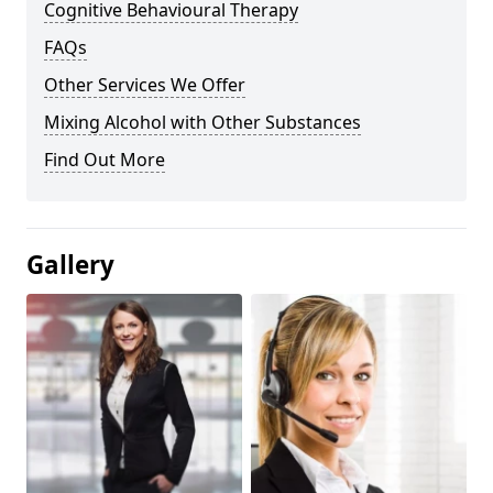
Cognitive Behavioural Therapy
FAQs
Other Services We Offer
Mixing Alcohol with Other Substances
Find Out More
Gallery