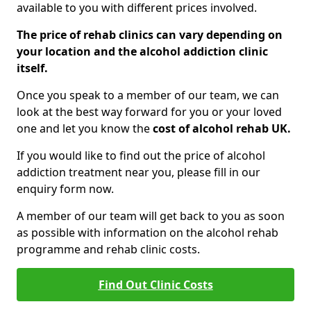
available to you with different prices involved.
The price of rehab clinics can vary depending on
your location and the alcohol addiction clinic
itself.
Once you speak to a member of our team, we can
look at the best way forward for you or your loved
one and let you know the
cost of alcohol rehab UK.
If you would like to find out the price of alcohol
addiction treatment near you, please fill in our
enquiry form now.
A member of our team will get back to you as soon
as possible with information on the alcohol rehab
programme and rehab clinic costs.
Find Out Clinic Costs