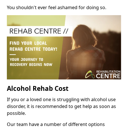
You shouldn't ever feel ashamed for doing so.
Alcohol Rehab Cost
If you or a loved one is struggling with alcohol use
disorder, it is recommended to get help as soon as
possible.
Our team have a number of different options