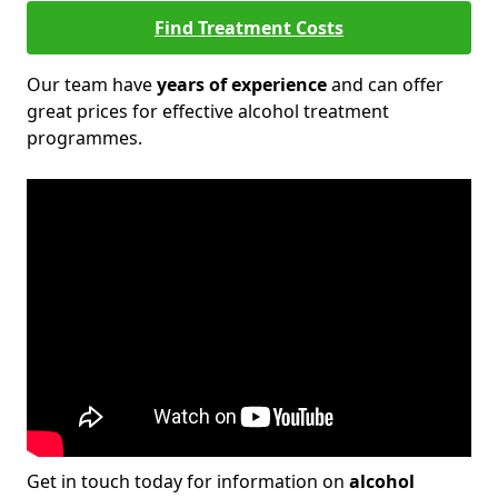
Find Treatment Costs
Our team have
years of experience
and can offer
great prices for effective alcohol treatment
programmes.
Get in touch today for information on
alcohol