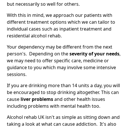
but necessarily so well for others.
With this in mind, we approach our patients with
different treatment options which we can tailor to
individual cases such as inpatient treatment and
residential alcohol rehab.
Your dependency may be different from the next
person's. Depending on the
severity of your needs
,
we may need to offer specific care, medicine or
guidance to you which may involve some intensive
sessions.
If you are drinking more than 14 units a day, you will
be encouraged to stop drinking altogether. This can
cause
liver problems
and other health issues
including problems with mental health too.
Alcohol rehab UK isn't as simple as sitting down and
taking a look at what can cause addiction. It's also