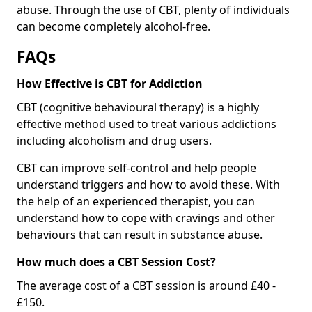
abuse. Through the use of CBT, plenty of individuals
can become completely alcohol-free.
FAQs
How Effective is CBT for Addiction
CBT (cognitive behavioural therapy) is a highly
effective method used to treat various addictions
including alcoholism and drug users.
CBT can improve self-control and help people
understand triggers and how to avoid these. With
the help of an experienced therapist, you can
understand how to cope with cravings and other
behaviours that can result in substance abuse.
How much does a CBT Session Cost?
The average cost of a CBT session is around £40 -
£150.