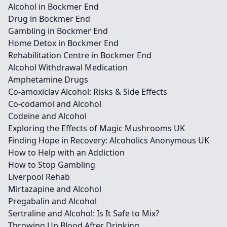
Alcohol in Bockmer End
Drug in Bockmer End
Gambling in Bockmer End
Home Detox in Bockmer End
Rehabilitation Centre in Bockmer End
Alcohol Withdrawal Medication
Amphetamine Drugs
Co-amoxiclav Alcohol: Risks & Side Effects
Co-codamol and Alcohol
Codeine and Alcohol
Exploring the Effects of Magic Mushrooms UK
Finding Hope in Recovery: Alcoholics Anonymous UK
How to Help with an Addiction
How to Stop Gambling
Liverpool Rehab
Mirtazapine and Alcohol
Pregabalin and Alcohol
Sertraline and Alcohol: Is It Safe to Mix?
Throwing Up Blood After Drinking