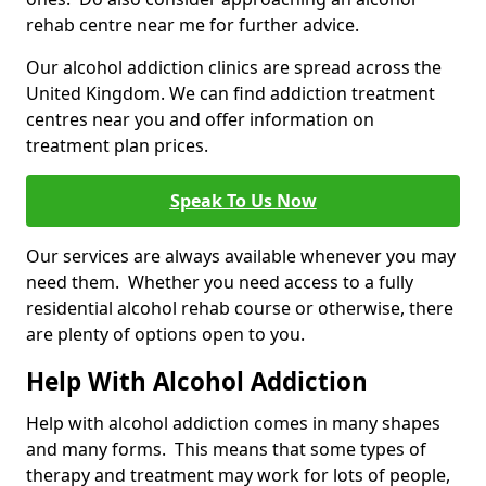
rehab centre near me for further advice.
Our alcohol addiction clinics are spread across the
United Kingdom. We can find addiction treatment
centres near you and offer information on
treatment plan prices.
Speak To Us Now
Our services are always available whenever you may
need them. Whether you need access to a fully
residential alcohol rehab course or otherwise, there
are plenty of options open to you.
Help With Alcohol Addiction
Help with alcohol addiction comes in many shapes
and many forms. This means that some types of
therapy and treatment may work for lots of people,