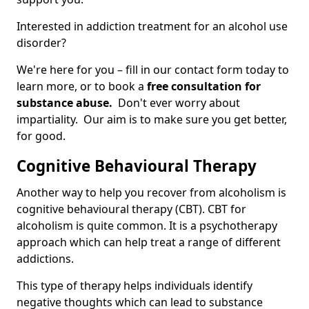
Interested in addiction treatment for an alcohol use
disorder?
We're here for you – fill in our contact form today to
learn more, or to book a
free consultation for
substance abuse.
Don't ever worry about
impartiality. Our aim is to make sure you get better,
for good.
Cognitive Behavioural Therapy
Another way to help you recover from alcoholism is
cognitive behavioural therapy (CBT). CBT for
alcoholism is quite common. It is a psychotherapy
approach which can help treat a range of different
addictions.
This type of therapy helps individuals identify
negative thoughts which can lead to substance