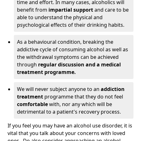
time and effort. In many cases, alcoholics will
benefit from
impartial support
and care to be
able to understand the physical and
psychological effects of their drinking habits.
As a behavioural condition, breaking the
addictive cycle of consuming alcohol as well as
the withdrawal symptoms can be achieved
through
regular discussion and a medical
treatment programme.
We will never subject anyone to an
addiction
treatment
programme that they do not feel
comfortable
with, nor any which will be
detrimental to a patient's recovery process.
If you feel you may have an alcohol use disorder, it is
vital that you talk about your concerns with loved
ones. Do also consider approaching an alcohol