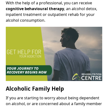
With the help of a professional, you can receive
cognitive behavioural therapy
, an alcohol detox,
inpatient treatment or outpatient rehab for your
alcohol consumption.
Alcoholic Family Help
If you are starting to worry about being dependent
on alcohol, or are concerned about a family member