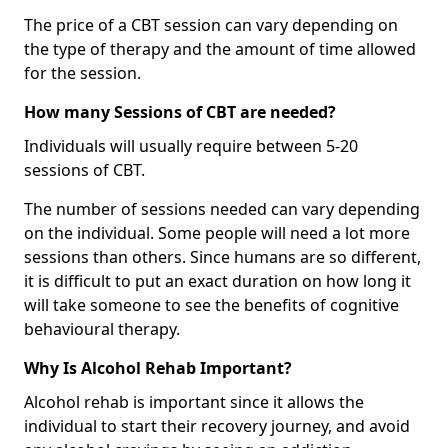
The price of a CBT session can vary depending on
the type of therapy and the amount of time allowed
for the session.
How many Sessions of CBT are needed?
Individuals will usually require between 5-20
sessions of CBT.
The number of sessions needed can vary depending
on the individual. Some people will need a lot more
sessions than others. Since humans are so different,
it is difficult to put an exact duration on how long it
will take someone to see the benefits of cognitive
behavioural therapy.
Why Is Alcohol Rehab Important?
Alcohol rehab is important since it allows the
individual to start their recovery journey, and avoid