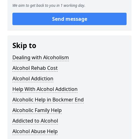
We aim to get back to you in 1 working day.
Send message
Skip to
Dealing with Alcoholism
Alcohol Rehab Cost
Alcohol Addiction
Help With Alcohol Addiction
Alcoholic Help in Bockmer End
Alcoholic Family Help
Addicted to Alcohol
Alcohol Abuse Help