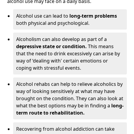
alcohol use may face on a daily basis.
Alcohol use can lead to
long-term problems
both physical and psychological.
Alcoholism can also develop as part of a
depressive state or condition.
This means
that the need to drink excessively can arise by
way of ‘dealing with' certain emotions or
coping with stressful events.
Alcohol rehabs can help to relieve alcoholics by
way of looking sensitively at what may have
brought on the condition. They can also look at
what the best options may be in finding a
long-
term route to rehabilitation.
Recovering from alcohol addiction can take