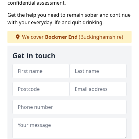
confidential assessment.
Get the help you need to remain sober and continue
with your everyday life and quit drinking.
We cover
Bockmer End
(Buckinghamshire)
Get in touch