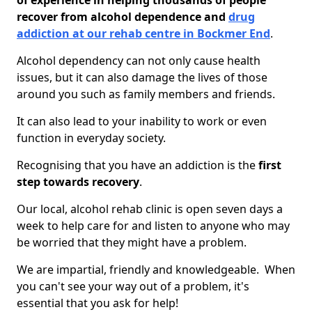
of experience in helping thousands of people
recover from alcohol dependence and
drug
addiction at our rehab centre in Bockmer End
.
Alcohol dependency can not only cause health
issues, but it can also damage the lives of those
around you such as family members and friends.
It can also lead to your inability to work or even
function in everyday society.
Recognising that you have an addiction is the
first
step towards recovery
.
Our local, alcohol rehab clinic is open seven days a
week to help care for and listen to anyone who may
be worried that they might have a problem.
We are impartial, friendly and knowledgeable. When
you can't see your way out of a problem, it's
essential that you ask for help!