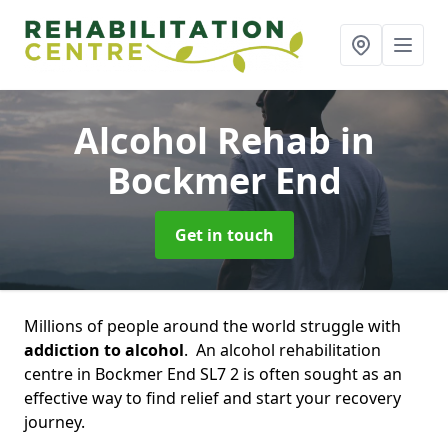
Alcohol Rehab
in
Bockmer End
Get in touch
Millions of people around the world struggle with
addiction to alcohol
. An alcohol rehabilitation
centre in Bockmer End SL7 2 is often sought as an
effective way to find relief and start your recovery
journey.