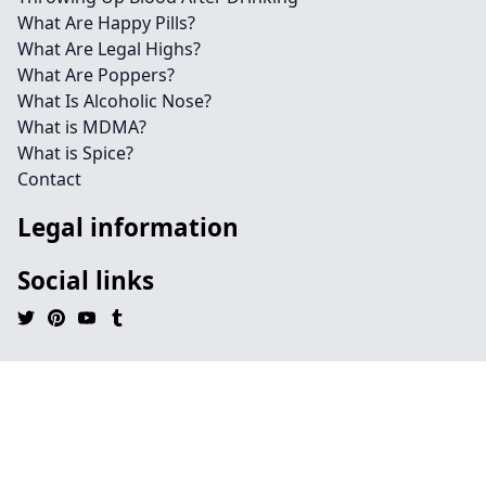
What Are Happy Pills?
What Are Legal Highs?
What Are Poppers?
What Is Alcoholic Nose?
What is MDMA?
What is Spice?
Contact
Legal information
Social links