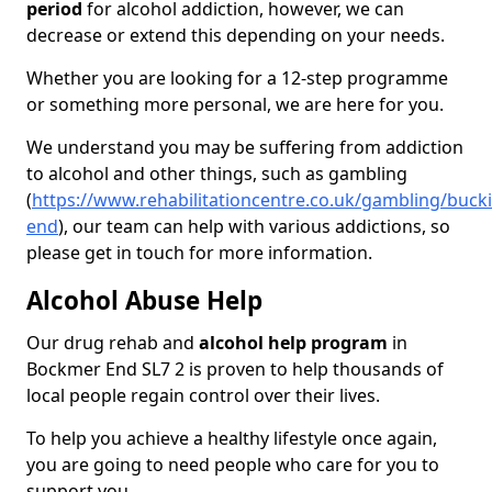
period
for alcohol addiction, however, we can
decrease or extend this depending on your needs.
Whether you are looking for a 12-step programme
or something more personal, we are here for you.
We understand you may be suffering from addiction
to alcohol and other things, such as gambling
(
https://www.rehabilitationcentre.co.uk/gambling/buc
end
), our team can help with various addictions, so
please get in touch for more information.
Alcohol Abuse Help
Our drug rehab and
alcohol help program
in
Bockmer End SL7 2 is proven to help thousands of
local people regain control over their lives.
To help you achieve a healthy lifestyle once again,
you are going to need people who care for you to
support you.