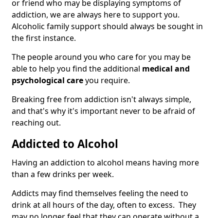
or friend who may be displaying symptoms of
addiction, we are always here to support you.
Alcoholic family support should always be sought in
the first instance.
The people around you who care for you may be
able to help you find the additional
medical and
psychological care
you require.
Breaking free from addiction isn't always simple,
and that's why it's important never to be afraid of
reaching out.
Addicted to Alcohol
Having an addiction to alcohol means having more
than a few drinks per week.
Addicts may find themselves feeling the need to
drink at all hours of the day, often to excess. They
may no longer feel that they can operate without a