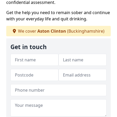
confidential assessment.
Get the help you need to remain sober and continue
with your everyday life and quit drinking.
We cover
Aston Clinton
(Buckinghamshire)
Get in touch