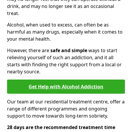
drink, and may no longer see it as an occasional
treat.
Alcohol, when used to excess, can often be as
harmful as many drugs, especially when it comes to
your mental health.
However, there are
safe and simple
ways to start
relieving yourself of such an addiction, and it all
starts with finding the right support from a local or
nearby source.
Get Help with Alcohol Addiction
Our team at our residential treatment centre, offer a
range of different programmes and ongoing
support to move towards long-term sobriety.
28 days are the recommended treatment time