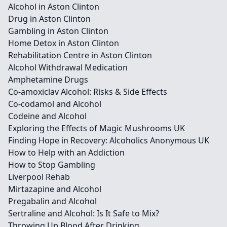
Alcohol in Aston Clinton
Drug in Aston Clinton
Gambling in Aston Clinton
Home Detox in Aston Clinton
Rehabilitation Centre in Aston Clinton
Alcohol Withdrawal Medication
Amphetamine Drugs
Co-amoxiclav Alcohol: Risks & Side Effects
Co-codamol and Alcohol
Codeine and Alcohol
Exploring the Effects of Magic Mushrooms UK
Finding Hope in Recovery: Alcoholics Anonymous UK
How to Help with an Addiction
How to Stop Gambling
Liverpool Rehab
Mirtazapine and Alcohol
Pregabalin and Alcohol
Sertraline and Alcohol: Is It Safe to Mix?
Throwing Up Blood After Drinking