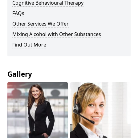
Cognitive Behavioural Therapy
FAQs
Other Services We Offer
Mixing Alcohol with Other Substances
Find Out More
Gallery