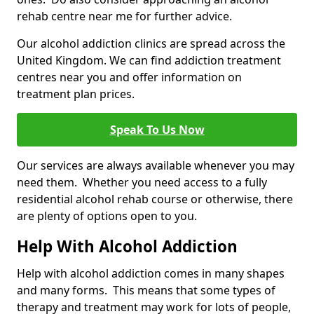
rehab centre near me for further advice.
Our alcohol addiction clinics are spread across the
United Kingdom. We can find addiction treatment
centres near you and offer information on
treatment plan prices.
Speak To Us Now
Our services are always available whenever you may
need them. Whether you need access to a fully
residential alcohol rehab course or otherwise, there
are plenty of options open to you.
Help With Alcohol Addiction
Help with alcohol addiction comes in many shapes
and many forms. This means that some types of
therapy and treatment may work for lots of people,