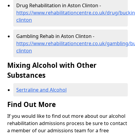
Drug Rehabilitation in Aston Clinton -
https://www.rehabilitationcentre.co.uk/drug/bucki
clinton
Gambling Rehab in Aston Clinton -
https://www.rehabilitationcentre.co.uk/gambling/
clinton
Mixing Alcohol with Other
Substances
Sertraline and Alcohol
Find Out More
If you would like to find out more about our alcohol
rehabilitation admissions process be sure to contact
a member of our admissions team for a free