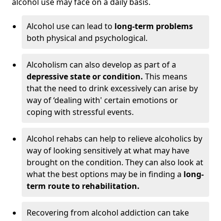
alcohol use may face on a daily basis.
Alcohol use can lead to
long-term problems
both physical and psychological.
Alcoholism can also develop as part of a
depressive state or condition.
This means
that the need to drink excessively can arise by
way of ‘dealing with' certain emotions or
coping with stressful events.
Alcohol rehabs can help to relieve alcoholics by
way of looking sensitively at what may have
brought on the condition. They can also look at
what the best options may be in finding a
long-
term route to rehabilitation.
Recovering from alcohol addiction can take