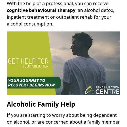
With the help of a professional, you can receive
cognitive behavioural therapy
, an alcohol detox,
inpatient treatment or outpatient rehab for your
alcohol consumption.
Alcoholic Family Help
If you are starting to worry about being dependent
on alcohol, or are concerned about a family member