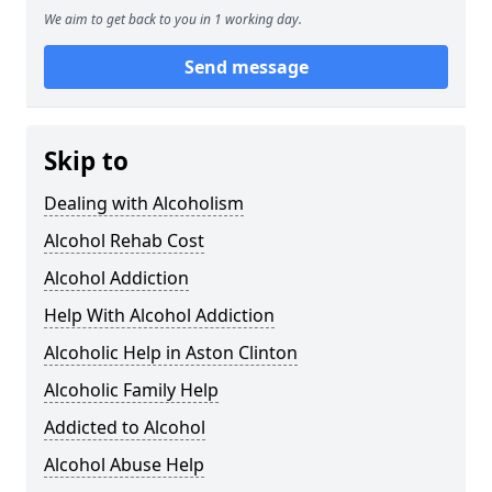
We aim to get back to you in 1 working day.
Send message
Skip to
Dealing with Alcoholism
Alcohol Rehab Cost
Alcohol Addiction
Help With Alcohol Addiction
Alcoholic Help in Aston Clinton
Alcoholic Family Help
Addicted to Alcohol
Alcohol Abuse Help