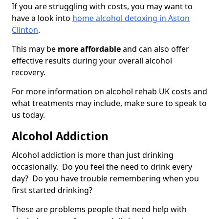
If you are struggling with costs, you may want to
have a look into
home alcohol detoxing in Aston
Clinton
.
This may be
more affordable
and can also offer
effective results during your overall alcohol
recovery.
For more information on alcohol rehab UK costs and
what treatments may include, make sure to speak to
us today.
Alcohol Addiction
Alcohol addiction is more than just drinking
occasionally. Do you feel the need to drink every
day? Do you have trouble remembering when you
first started drinking?
These are problems people that need help with