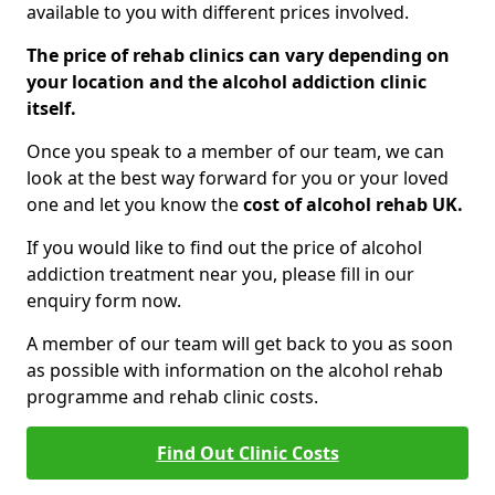
available to you with different prices involved.
The price of rehab clinics can vary depending on
your location and the alcohol addiction clinic
itself.
Once you speak to a member of our team, we can
look at the best way forward for you or your loved
one and let you know the
cost of alcohol rehab UK.
If you would like to find out the price of alcohol
addiction treatment near you, please fill in our
enquiry form now.
A member of our team will get back to you as soon
as possible with information on the alcohol rehab
programme and rehab clinic costs.
Find Out Clinic Costs