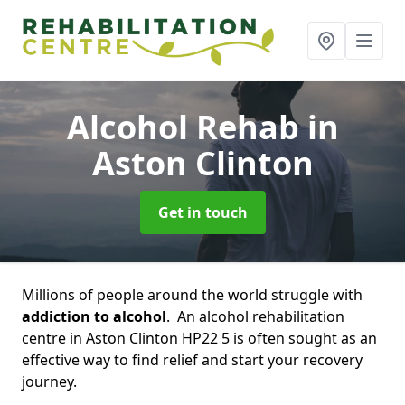
Alcohol Rehab
in
Aston Clinton
Get in touch
Millions of people around the world struggle with
addiction to alcohol
. An alcohol rehabilitation
centre in Aston Clinton HP22 5 is often sought as an
effective way to find relief and start your recovery
journey.