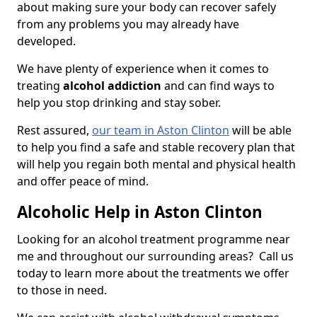
about making sure your body can recover safely
from any problems you may already have
developed.
We have plenty of experience when it comes to
treating
alcohol addiction
and can find ways to
help you stop drinking and stay sober.
Rest assured,
our team in Aston Clinton
will be able
to help you find a safe and stable recovery plan that
will help you regain both mental and physical health
and offer peace of mind.
Alcoholic Help in Aston Clinton
Looking for an alcohol treatment programme near
me and throughout our surrounding areas? Call us
today to learn more about the treatments we offer
to those in need.