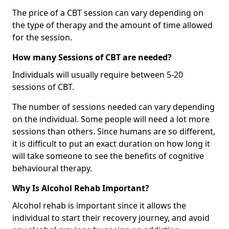
The price of a CBT session can vary depending on
the type of therapy and the amount of time allowed
for the session.
How many Sessions of CBT are needed?
Individuals will usually require between 5-20
sessions of CBT.
The number of sessions needed can vary depending
on the individual. Some people will need a lot more
sessions than others. Since humans are so different,
it is difficult to put an exact duration on how long it
will take someone to see the benefits of cognitive
behavioural therapy.
Why Is Alcohol Rehab Important?
Alcohol rehab is important since it allows the
individual to start their recovery journey, and avoid