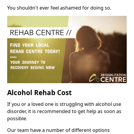
You shouldn't ever feel ashamed for doing so.
Alcohol Rehab Cost
If you or a loved one is struggling with alcohol use
disorder, it is recommended to get help as soon as
possible.
Our team have a number of different options