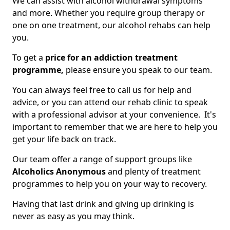
We can assist with alcohol withdrawal symptoms
and more. Whether you require group therapy or
one on one treatment, our alcohol rehabs can help
you.
To get a
price for an addiction treatment
programme,
please ensure you speak to our team.
You can always feel free to call us for help and
advice, or you can attend our rehab clinic to speak
with a professional advisor at your convenience. It's
important to remember that we are here to help you
get your life back on track.
Our team offer a range of support groups like
Alcoholics Anonymous
and plenty of treatment
programmes to help you on your way to recovery.
Having that last drink and giving up drinking is
never as easy as you may think.