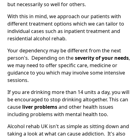
but necessarily so well for others.
With this in mind, we approach our patients with
different treatment options which we can tailor to
individual cases such as inpatient treatment and
residential alcohol rehab.
Your dependency may be different from the next
person's. Depending on the
severity of your needs
,
we may need to offer specific care, medicine or
guidance to you which may involve some intensive
sessions.
If you are drinking more than 14 units a day, you will
be encouraged to stop drinking altogether. This can
cause
liver problems
and other health issues
including problems with mental health too.
Alcohol rehab UK isn't as simple as sitting down and
taking a look at what can cause addiction. It's also