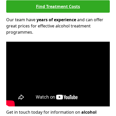
Find Treatment Costs
Our team have
years of experience
and can offer
great prices for effective alcohol treatment
programmes.
Get in touch today for information on
alcohol