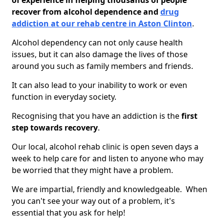
of experience in helping thousands of people
recover from alcohol dependence and
drug
addiction at our rehab centre in Aston Clinton
.
Alcohol dependency can not only cause health
issues, but it can also damage the lives of those
around you such as family members and friends.
It can also lead to your inability to work or even
function in everyday society.
Recognising that you have an addiction is the
first
step towards recovery
.
Our local, alcohol rehab clinic is open seven days a
week to help care for and listen to anyone who may
be worried that they might have a problem.
We are impartial, friendly and knowledgeable. When
you can't see your way out of a problem, it's
essential that you ask for help!