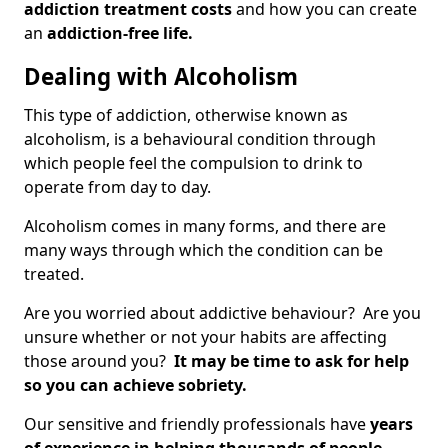
addiction treatment costs
and how you can create
an
addiction-free life.
Dealing with Alcoholism
This type of addiction, otherwise known as
alcoholism, is a behavioural condition through
which people feel the compulsion to drink to
operate from day to day.
Alcoholism comes in many forms, and there are
many ways through which the condition can be
treated.
Are you worried about addictive behaviour? Are you
unsure whether or not your habits are affecting
those around you?
It may be time to ask for help
so you can achieve sobriety.
Our sensitive and friendly professionals have
years