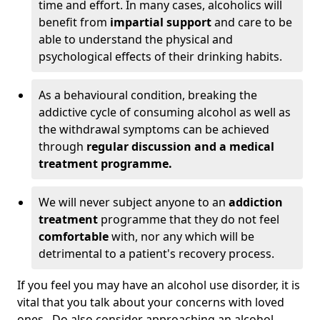
time and effort. In many cases, alcoholics will
benefit from
impartial support
and care to be
able to understand the physical and
psychological effects of their drinking habits.
As a behavioural condition, breaking the
addictive cycle of consuming alcohol as well as
the withdrawal symptoms can be achieved
through
regular discussion and a medical
treatment programme.
We will never subject anyone to an
addiction
treatment
programme that they do not feel
comfortable
with, nor any which will be
detrimental to a patient's recovery process.
If you feel you may have an alcohol use disorder, it is
vital that you talk about your concerns with loved
ones. Do also consider approaching an alcohol