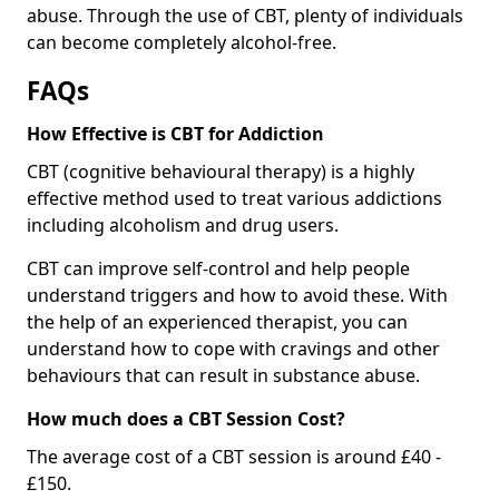
abuse. Through the use of CBT, plenty of individuals
can become completely alcohol-free.
FAQs
How Effective is CBT for Addiction
CBT (cognitive behavioural therapy) is a highly
effective method used to treat various addictions
including alcoholism and drug users.
CBT can improve self-control and help people
understand triggers and how to avoid these. With
the help of an experienced therapist, you can
understand how to cope with cravings and other
behaviours that can result in substance abuse.
How much does a CBT Session Cost?
The average cost of a CBT session is around £40 -
£150.