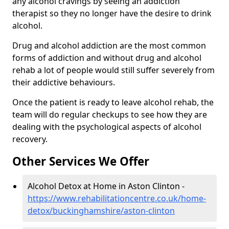
any alcohol cravings by seeing an addiction
therapist so they no longer have the desire to drink
alcohol.
Drug and alcohol addiction are the most common
forms of addiction and without drug and alcohol
rehab a lot of people would still suffer severely from
their addictive behaviours.
Once the patient is ready to leave alcohol rehab, the
team will do regular checkups to see how they are
dealing with the psychological aspects of alcohol
recovery.
Other Services We Offer
Alcohol Detox at Home in Aston Clinton -
https://www.rehabilitationcentre.co.uk/home-
detox/buckinghamshire/aston-clinton