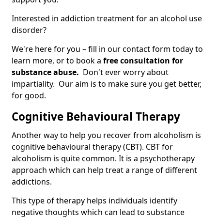
Interested in addiction treatment for an alcohol use
disorder?
We're here for you – fill in our contact form today to
learn more, or to book a
free consultation for
substance abuse.
Don't ever worry about
impartiality. Our aim is to make sure you get better,
for good.
Cognitive Behavioural Therapy
Another way to help you recover from alcoholism is
cognitive behavioural therapy (CBT). CBT for
alcoholism is quite common. It is a psychotherapy
approach which can help treat a range of different
addictions.
This type of therapy helps individuals identify
negative thoughts which can lead to substance