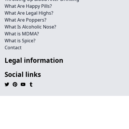
What Are Happy Pills?
What Are Legal Highs?
What Are Poppers?
What Is Alcoholic Nose?
What is MDMA?
What is Spice?
Contact
Legal information
Social links