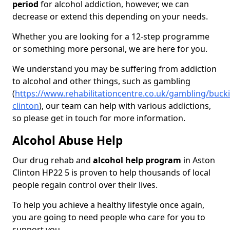
period
for alcohol addiction, however, we can
decrease or extend this depending on your needs.
Whether you are looking for a 12-step programme
or something more personal, we are here for you.
We understand you may be suffering from addiction
to alcohol and other things, such as gambling
(
https://www.rehabilitationcentre.co.uk/gambling/buc
clinton
), our team can help with various addictions,
so please get in touch for more information.
Alcohol Abuse Help
Our drug rehab and
alcohol help program
in Aston
Clinton HP22 5 is proven to help thousands of local
people regain control over their lives.
To help you achieve a healthy lifestyle once again,
you are going to need people who care for you to
support you.