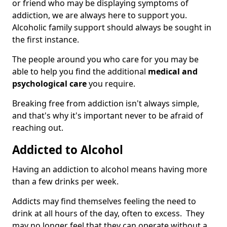
or friend who may be displaying symptoms of
addiction, we are always here to support you.
Alcoholic family support should always be sought in
the first instance.
The people around you who care for you may be
able to help you find the additional
medical and
psychological care
you require.
Breaking free from addiction isn't always simple,
and that's why it's important never to be afraid of
reaching out.
Addicted to Alcohol
Having an addiction to alcohol means having more
than a few drinks per week.
Addicts may find themselves feeling the need to
drink at all hours of the day, often to excess. They
may no longer feel that they can operate without a