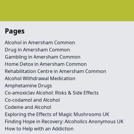
Pages
Alcohol in Amersham Common
Drug in Amersham Common
Gambling in Amersham Common
Home Detox in Amersham Common
Rehabilitation Centre in Amersham Common
Alcohol Withdrawal Medication
Amphetamine Drugs
Co-amoxiclav Alcohol: Risks & Side Effects
Co-codamol and Alcohol
Codeine and Alcohol
Exploring the Effects of Magic Mushrooms UK
Finding Hope in Recovery: Alcoholics Anonymous UK
How to Help with an Addiction