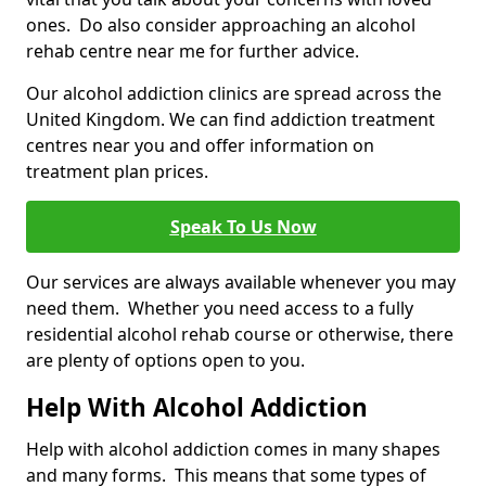
ones. Do also consider approaching an alcohol
rehab centre near me for further advice.
Our alcohol addiction clinics are spread across the
United Kingdom. We can find addiction treatment
centres near you and offer information on
treatment plan prices.
Speak To Us Now
Our services are always available whenever you may
need them. Whether you need access to a fully
residential alcohol rehab course or otherwise, there
are plenty of options open to you.
Help With Alcohol Addiction
Help with alcohol addiction comes in many shapes
and many forms. This means that some types of