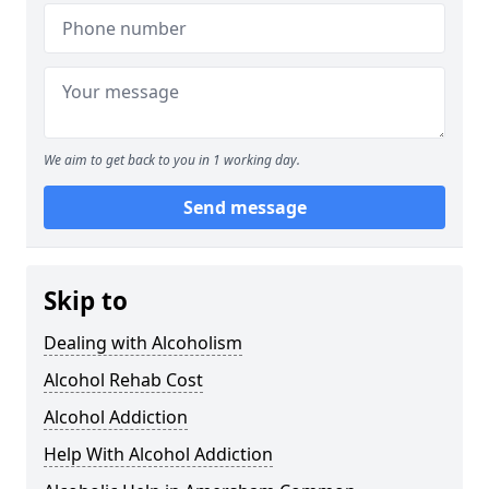
We aim to get back to you in 1 working day.
Send message
Skip to
Dealing with Alcoholism
Alcohol Rehab Cost
Alcohol Addiction
Help With Alcohol Addiction