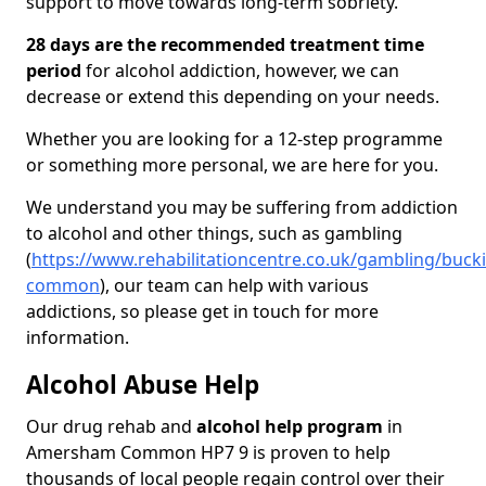
support to move towards long-term sobriety.
28 days are the recommended treatment time
period
for alcohol addiction, however, we can
decrease or extend this depending on your needs.
Whether you are looking for a 12-step programme
or something more personal, we are here for you.
We understand you may be suffering from addiction
to alcohol and other things, such as gambling
(
https://www.rehabilitationcentre.co.uk/gambling/bu
common
), our team can help with various
addictions, so please get in touch for more
information.
Alcohol Abuse Help
Our drug rehab and
alcohol help program
in
Amersham Common HP7 9 is proven to help
thousands of local people regain control over their