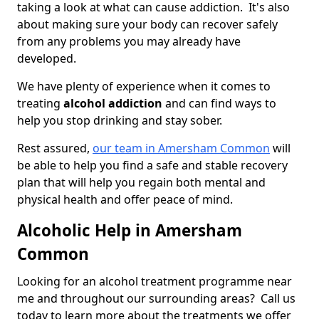
taking a look at what can cause addiction. It's also
about making sure your body can recover safely
from any problems you may already have
developed.
We have plenty of experience when it comes to
treating
alcohol addiction
and can find ways to
help you stop drinking and stay sober.
Rest assured,
our team in Amersham Common
will
be able to help you find a safe and stable recovery
plan that will help you regain both mental and
physical health and offer peace of mind.
Alcoholic Help in Amersham
Common
Looking for an alcohol treatment programme near
me and throughout our surrounding areas? Call us
today to learn more about the treatments we offer