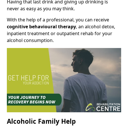
Having that last drink and giving up drinking is
never as easy as you may think.
With the help of a professional, you can receive
cognitive behavioural therapy
, an alcohol detox,
inpatient treatment or outpatient rehab for your
alcohol consumption.
Alcoholic Family Help