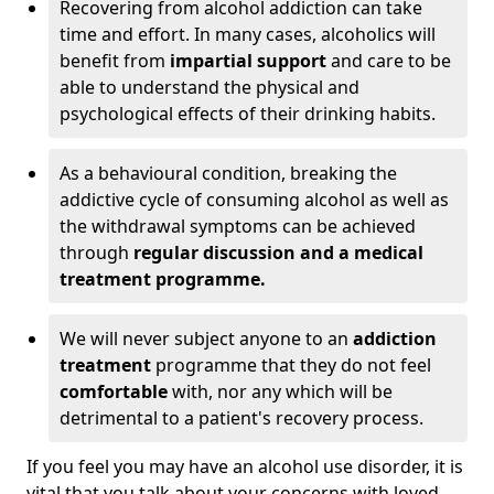
Recovering from alcohol addiction can take
time and effort. In many cases, alcoholics will
benefit from
impartial support
and care to be
able to understand the physical and
psychological effects of their drinking habits.
As a behavioural condition, breaking the
addictive cycle of consuming alcohol as well as
the withdrawal symptoms can be achieved
through
regular discussion and a medical
treatment programme.
We will never subject anyone to an
addiction
treatment
programme that they do not feel
comfortable
with, nor any which will be
detrimental to a patient's recovery process.
If you feel you may have an alcohol use disorder, it is
vital that you talk about your concerns with loved