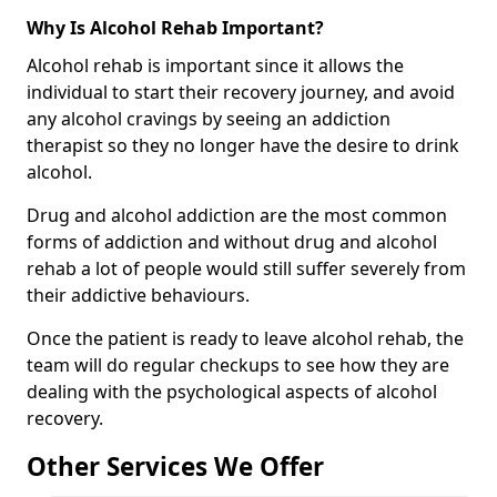
Why Is Alcohol Rehab Important?
Alcohol rehab is important since it allows the
individual to start their recovery journey, and avoid
any alcohol cravings by seeing an addiction
therapist so they no longer have the desire to drink
alcohol.
Drug and alcohol addiction are the most common
forms of addiction and without drug and alcohol
rehab a lot of people would still suffer severely from
their addictive behaviours.
Once the patient is ready to leave alcohol rehab, the
team will do regular checkups to see how they are
dealing with the psychological aspects of alcohol
recovery.
Other Services We Offer