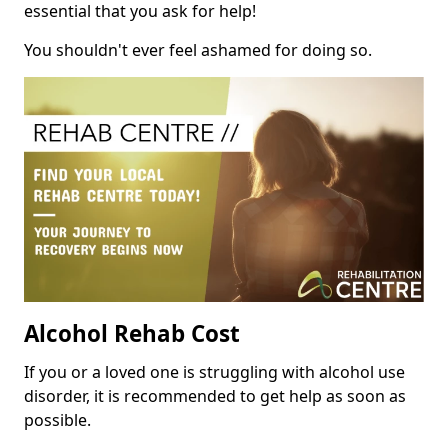
essential that you ask for help!
You shouldn't ever feel ashamed for doing so.
Alcohol Rehab Cost
If you or a loved one is struggling with alcohol use
disorder, it is recommended to get help as soon as
possible.