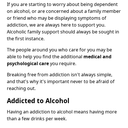
If you are starting to worry about being dependent
on alcohol, or are concerned about a family member
or friend who may be displaying symptoms of
addiction, we are always here to support you.
Alcoholic family support should always be sought in
the first instance.
The people around you who care for you may be
able to help you find the additional
medical and
psychological care
you require.
Breaking free from addiction isn't always simple,
and that's why it's important never to be afraid of
reaching out.
Addicted to Alcohol
Having an addiction to alcohol means having more
than a few drinks per week.