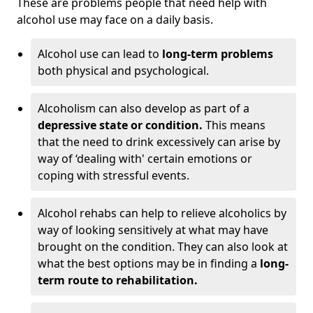
These are problems people that need help with
alcohol use may face on a daily basis.
Alcohol use can lead to
long-term problems
both physical and psychological.
Alcoholism can also develop as part of a
depressive state or condition.
This means
that the need to drink excessively can arise by
way of ‘dealing with' certain emotions or
coping with stressful events.
Alcohol rehabs can help to relieve alcoholics by
way of looking sensitively at what may have
brought on the condition. They can also look at
what the best options may be in finding a
long-
term route to rehabilitation.