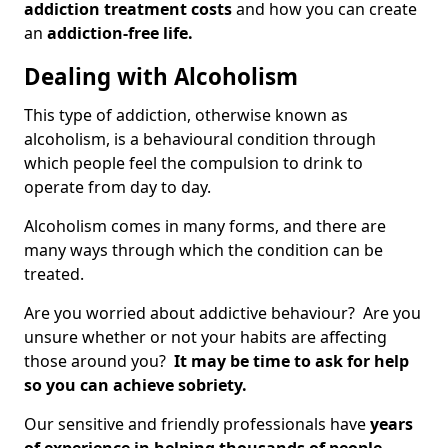
addiction treatment costs
and how you can create
an
addiction-free life.
Dealing with Alcoholism
This type of addiction, otherwise known as
alcoholism, is a behavioural condition through
which people feel the compulsion to drink to
operate from day to day.
Alcoholism comes in many forms, and there are
many ways through which the condition can be
treated.
Are you worried about addictive behaviour? Are you
unsure whether or not your habits are affecting
those around you?
It may be time to ask for help
so you can achieve sobriety.
Our sensitive and friendly professionals have
years