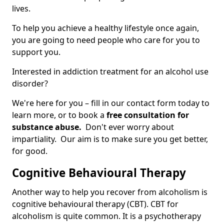
lives.
To help you achieve a healthy lifestyle once again,
you are going to need people who care for you to
support you.
Interested in addiction treatment for an alcohol use
disorder?
We're here for you – fill in our contact form today to
learn more, or to book a
free consultation for
substance abuse.
Don't ever worry about
impartiality. Our aim is to make sure you get better,
for good.
Cognitive Behavioural Therapy
Another way to help you recover from alcoholism is
cognitive behavioural therapy (CBT). CBT for
alcoholism is quite common. It is a psychotherapy