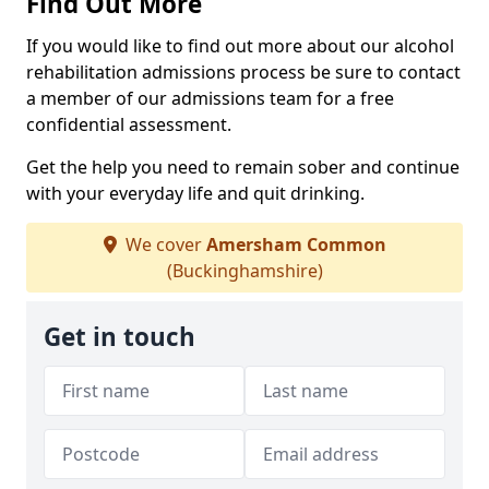
Find Out More
If you would like to find out more about our alcohol
rehabilitation admissions process be sure to contact
a member of our admissions team for a free
confidential assessment.
Get the help you need to remain sober and continue
with your everyday life and quit drinking.
We cover
Amersham Common
(Buckinghamshire)
Get in touch