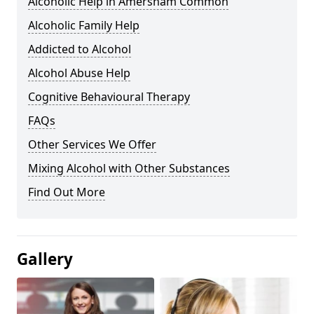
Alcoholic Help in Amersham Common
Alcoholic Family Help
Addicted to Alcohol
Alcohol Abuse Help
Cognitive Behavioural Therapy
FAQs
Other Services We Offer
Mixing Alcohol with Other Substances
Find Out More
Gallery