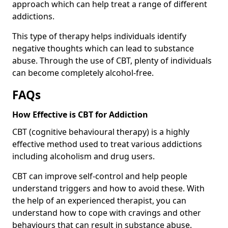
approach which can help treat a range of different
addictions.
This type of therapy helps individuals identify
negative thoughts which can lead to substance
abuse. Through the use of CBT, plenty of individuals
can become completely alcohol-free.
FAQs
How Effective is CBT for Addiction
CBT (cognitive behavioural therapy) is a highly
effective method used to treat various addictions
including alcoholism and drug users.
CBT can improve self-control and help people
understand triggers and how to avoid these. With
the help of an experienced therapist, you can
understand how to cope with cravings and other
behaviours that can result in substance abuse.