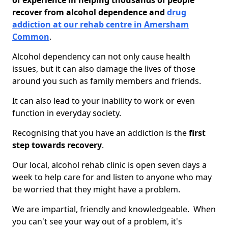
of experience in helping thousands of people
recover from alcohol dependence and
drug
addiction at our rehab centre in Amersham
Common
.
Alcohol dependency can not only cause health
issues, but it can also damage the lives of those
around you such as family members and friends.
It can also lead to your inability to work or even
function in everyday society.
Recognising that you have an addiction is the
first
step towards recovery
.
Our local, alcohol rehab clinic is open seven days a
week to help care for and listen to anyone who may
be worried that they might have a problem.
We are impartial, friendly and knowledgeable. When
you can't see your way out of a problem, it's