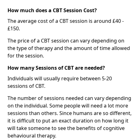
How much does a CBT Session Cost?
The average cost of a CBT session is around £40 -
£150.
The price of a CBT session can vary depending on
the type of therapy and the amount of time allowed
for the session.
How many Sessions of CBT are needed?
Individuals will usually require between 5-20
sessions of CBT.
The number of sessions needed can vary depending
on the individual. Some people will need a lot more
sessions than others. Since humans are so different,
it is difficult to put an exact duration on how long it
will take someone to see the benefits of cognitive
behavioural therapy.