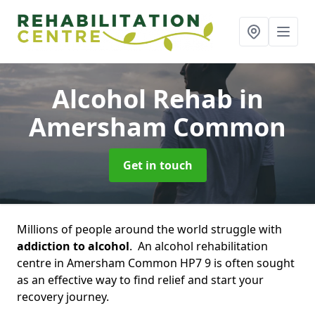
Alcohol Rehab
in
Amersham Common
Get in touch
Millions of people around the world struggle with
addiction to alcohol
. An alcohol rehabilitation
centre in Amersham Common HP7 9 is often sought
as an effective way to find relief and start your
recovery journey.