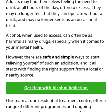
Addicts may find themselves feeling the need to
drink at all hours of the day, often to excess. They
may no longer feel that they can operate without a
drink, and may no longer see it as an occasional
treat.
Alcohol, when used to excess, can often be as
harmful as many drugs, especially when it comes to
your mental health.
However, there are
safe and simple
ways to start
relieving yourself of such an addiction, and it all
starts with finding the right support from a local or
nearby source.
Get Help with Alcohol Addiction
Our team at our residential treatment centre, offer a
range of different programmes and ongoing