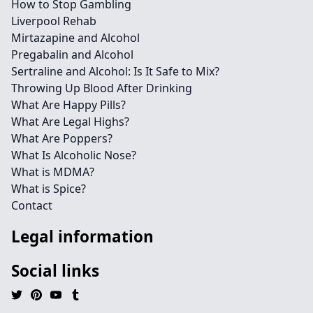
How to Stop Gambling
Liverpool Rehab
Mirtazapine and Alcohol
Pregabalin and Alcohol
Sertraline and Alcohol: Is It Safe to Mix?
Throwing Up Blood After Drinking
What Are Happy Pills?
What Are Legal Highs?
What Are Poppers?
What Is Alcoholic Nose?
What is MDMA?
What is Spice?
Contact
Legal information
Social links