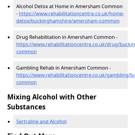
Alcohol Detox at Home in Amersham Common
-
https://www.rehabilitationcentre.co.uk/home-
detox/buckinghamshire/amersham-common
Drug Rehabilitation in Amersham Common -
https://www.rehabilitationcentre.co.uk/drug/buc
common
Gambling Rehab in Amersham Common -
https://www.rehabilitationcentre.co.uk/gambling
common
Mixing Alcohol with Other
Substances
Sertraline and Alcohol