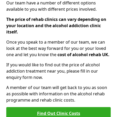
Our team have a number of different options
available to you with different prices involved.
The price of rehab clinics can vary depending on
your location and the alcohol addiction clinic
itself.
Once you speak to a member of our team, we can
look at the best way forward for you or your loved
one and let you know the
cost of alcohol rehab UK.
If you would like to find out the price of alcohol
addiction treatment near you, please fill in our
enquiry form now.
A member of our team will get back to you as soon
as possible with information on the alcohol rehab
programme and rehab clinic costs.
Find Out Clinic Costs