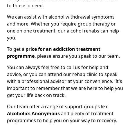
to those in need.
We can assist with alcohol withdrawal symptoms
and more. Whether you require group therapy or
one on one treatment, our alcohol rehabs can help
you.
To get a
price for an addiction treatment
programme,
please ensure you speak to our team.
You can always feel free to call us for help and
advice, or you can attend our rehab clinic to speak
with a professional advisor at your convenience. It's
important to remember that we are here to help you
get your life back on track.
Our team offer a range of support groups like
Alcoholics Anonymous
and plenty of treatment
programmes to help you on your way to recovery.