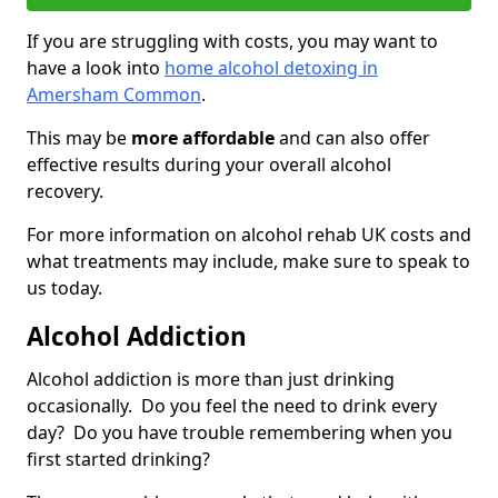
If you are struggling with costs, you may want to
have a look into
home alcohol detoxing in
Amersham Common
.
This may be
more affordable
and can also offer
effective results during your overall alcohol
recovery.
For more information on alcohol rehab UK costs and
what treatments may include, make sure to speak to
us today.
Alcohol Addiction
Alcohol addiction is more than just drinking
occasionally. Do you feel the need to drink every
day? Do you have trouble remembering when you
first started drinking?