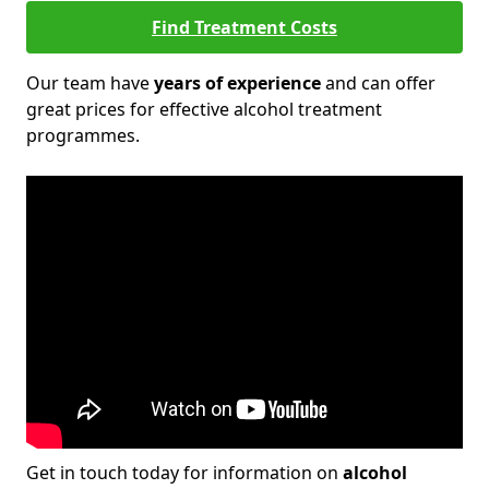
Find Treatment Costs
Our team have
years of experience
and can offer
great prices for effective alcohol treatment
programmes.
Get in touch today for information on
alcohol