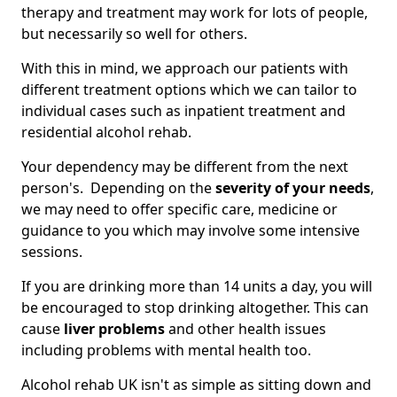
therapy and treatment may work for lots of people,
but necessarily so well for others.
With this in mind, we approach our patients with
different treatment options which we can tailor to
individual cases such as inpatient treatment and
residential alcohol rehab.
Your dependency may be different from the next
person's. Depending on the
severity of your needs
,
we may need to offer specific care, medicine or
guidance to you which may involve some intensive
sessions.
If you are drinking more than 14 units a day, you will
be encouraged to stop drinking altogether. This can
cause
liver problems
and other health issues
including problems with mental health too.
Alcohol rehab UK isn't as simple as sitting down and