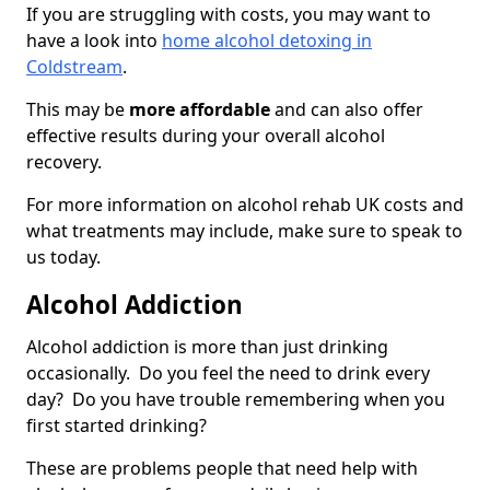
If you are struggling with costs, you may want to
have a look into
home alcohol detoxing in
Coldstream
.
This may be
more affordable
and can also offer
effective results during your overall alcohol
recovery.
For more information on alcohol rehab UK costs and
what treatments may include, make sure to speak to
us today.
Alcohol Addiction
Alcohol addiction is more than just drinking
occasionally. Do you feel the need to drink every
day? Do you have trouble remembering when you
first started drinking?
These are problems people that need help with