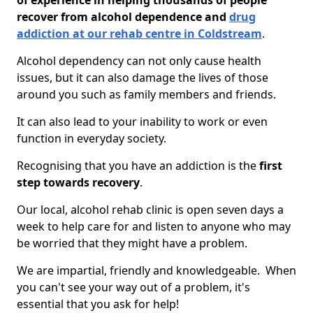
of experience in helping thousands of people
recover from alcohol dependence and
drug
addiction at our rehab centre in Coldstream
.
Alcohol dependency can not only cause health
issues, but it can also damage the lives of those
around you such as family members and friends.
It can also lead to your inability to work or even
function in everyday society.
Recognising that you have an addiction is the
first
step towards recovery
.
Our local, alcohol rehab clinic is open seven days a
week to help care for and listen to anyone who may
be worried that they might have a problem.
We are impartial, friendly and knowledgeable. When
you can't see your way out of a problem, it's
essential that you ask for help!