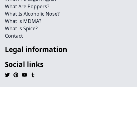
What Are Poppers?
What Is Alcoholic Nose?
What is MDMA?
What is Spice?
Contact
Legal information
Social links