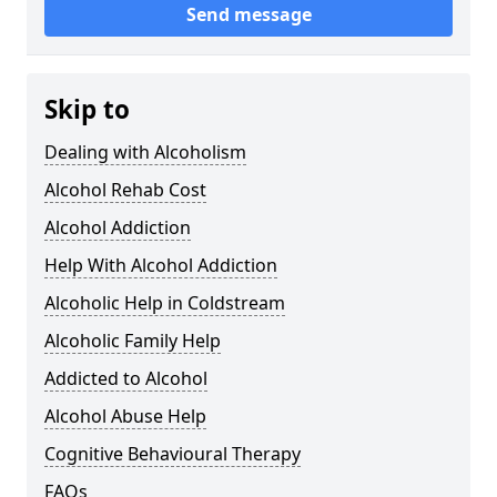
Send message
Skip to
Dealing with Alcoholism
Alcohol Rehab Cost
Alcohol Addiction
Help With Alcohol Addiction
Alcoholic Help in Coldstream
Alcoholic Family Help
Addicted to Alcohol
Alcohol Abuse Help
Cognitive Behavioural Therapy
FAQs