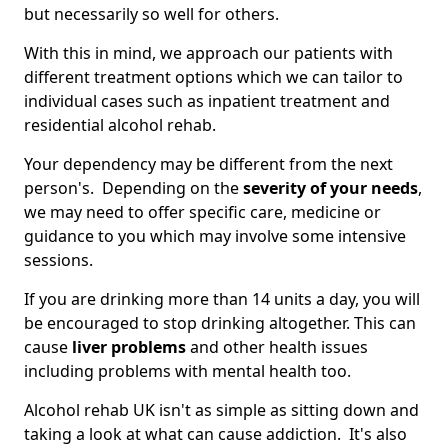
but necessarily so well for others.
With this in mind, we approach our patients with
different treatment options which we can tailor to
individual cases such as inpatient treatment and
residential alcohol rehab.
Your dependency may be different from the next
person's. Depending on the
severity of your needs
,
we may need to offer specific care, medicine or
guidance to you which may involve some intensive
sessions.
If you are drinking more than 14 units a day, you will
be encouraged to stop drinking altogether. This can
cause
liver problems
and other health issues
including problems with mental health too.
Alcohol rehab UK isn't as simple as sitting down and
taking a look at what can cause addiction. It's also