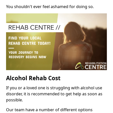
You shouldn't ever feel ashamed for doing so.
Alcohol Rehab Cost
If you or a loved one is struggling with alcohol use
disorder, it is recommended to get help as soon as
possible.
Our team have a number of different options