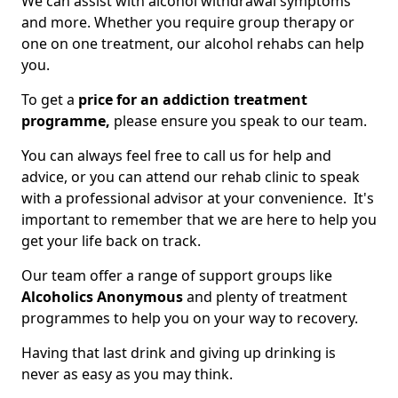
We can assist with alcohol withdrawal symptoms
and more. Whether you require group therapy or
one on one treatment, our alcohol rehabs can help
you.
To get a
price for an addiction treatment
programme,
please ensure you speak to our team.
You can always feel free to call us for help and
advice, or you can attend our rehab clinic to speak
with a professional advisor at your convenience. It's
important to remember that we are here to help you
get your life back on track.
Our team offer a range of support groups like
Alcoholics Anonymous
and plenty of treatment
programmes to help you on your way to recovery.
Having that last drink and giving up drinking is
never as easy as you may think.