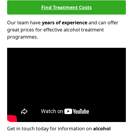
Find Treatment Costs
Our team have
years of experience
and can offer
great prices for effective alcohol treatment
programmes.
Get in touch today for information on
alcohol