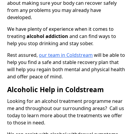
about making sure your body can recover safely
from any problems you may already have
developed.
We have plenty of experience when it comes to
treating
alcohol addiction
and can find ways to
help you stop drinking and stay sober.
Rest assured,
our team in Coldstream
will be able to
help you find a safe and stable recovery plan that
will help you regain both mental and physical health
and offer peace of mind.
Alcoholic Help in Coldstream
Looking for an alcohol treatment programme near
me and throughout our surrounding areas? Call us
today to learn more about the treatments we offer
to those in need.