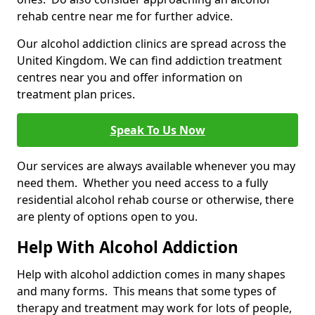
rehab centre near me for further advice.
Our alcohol addiction clinics are spread across the
United Kingdom. We can find addiction treatment
centres near you and offer information on
treatment plan prices.
Speak To Us Now
Our services are always available whenever you may
need them. Whether you need access to a fully
residential alcohol rehab course or otherwise, there
are plenty of options open to you.
Help With Alcohol Addiction
Help with alcohol addiction comes in many shapes
and many forms. This means that some types of
therapy and treatment may work for lots of people,