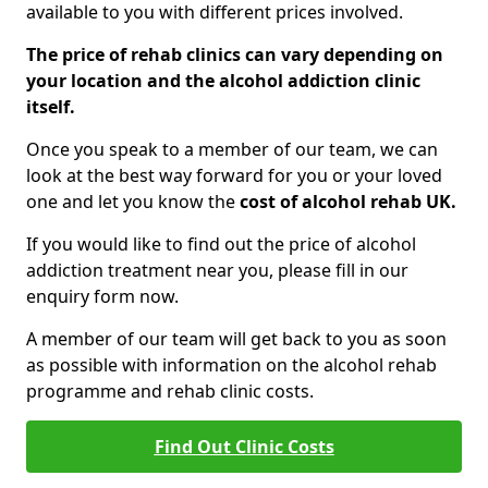
available to you with different prices involved.
The price of rehab clinics can vary depending on
your location and the alcohol addiction clinic
itself.
Once you speak to a member of our team, we can
look at the best way forward for you or your loved
one and let you know the
cost of alcohol rehab UK.
If you would like to find out the price of alcohol
addiction treatment near you, please fill in our
enquiry form now.
A member of our team will get back to you as soon
as possible with information on the alcohol rehab
programme and rehab clinic costs.
Find Out Clinic Costs