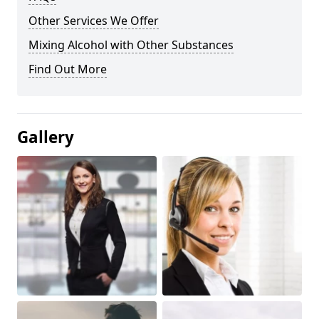
Other Services We Offer
Mixing Alcohol with Other Substances
Find Out More
Gallery