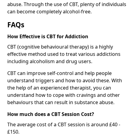
abuse. Through the use of CBT, plenty of individuals
can become completely alcohol-free.
FAQs
How Effective is CBT for Addiction
CBT (cognitive behavioural therapy) is a highly
effective method used to treat various addictions
including alcoholism and drug users.
CBT can improve self-control and help people
understand triggers and how to avoid these. With
the help of an experienced therapist, you can
understand how to cope with cravings and other
behaviours that can result in substance abuse.
How much does a CBT Session Cost?
The average cost of a CBT session is around £40 -
£150.