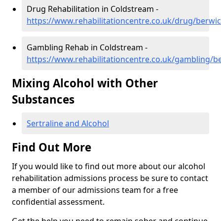
Drug Rehabilitation in Coldstream -
https://www.rehabilitationcentre.co.uk/drug/berwi
Gambling Rehab in Coldstream -
https://www.rehabilitationcentre.co.uk/gambling/b
Mixing Alcohol with Other
Substances
Sertraline and Alcohol
Find Out More
If you would like to find out more about our alcohol
rehabilitation admissions process be sure to contact
a member of our admissions team for a free
confidential assessment.