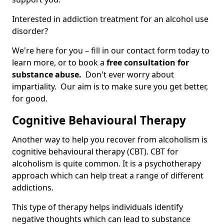
Interested in addiction treatment for an alcohol use
disorder?
We're here for you – fill in our contact form today to
learn more, or to book a
free consultation for
substance abuse.
Don't ever worry about
impartiality. Our aim is to make sure you get better,
for good.
Cognitive Behavioural Therapy
Another way to help you recover from alcoholism is
cognitive behavioural therapy (CBT). CBT for
alcoholism is quite common. It is a psychotherapy
approach which can help treat a range of different
addictions.
This type of therapy helps individuals identify
negative thoughts which can lead to substance