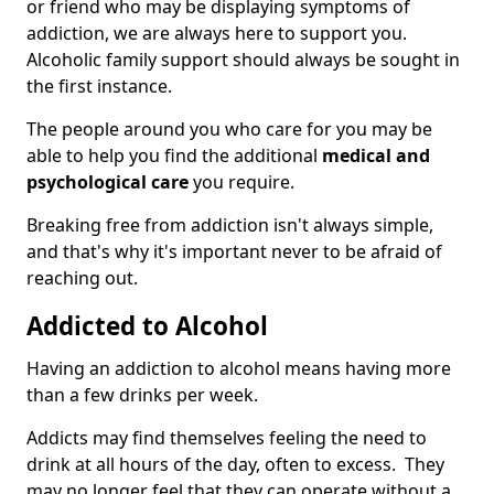
or friend who may be displaying symptoms of
addiction, we are always here to support you.
Alcoholic family support should always be sought in
the first instance.
The people around you who care for you may be
able to help you find the additional
medical and
psychological care
you require.
Breaking free from addiction isn't always simple,
and that's why it's important never to be afraid of
reaching out.
Addicted to Alcohol
Having an addiction to alcohol means having more
than a few drinks per week.
Addicts may find themselves feeling the need to
drink at all hours of the day, often to excess. They
may no longer feel that they can operate without a