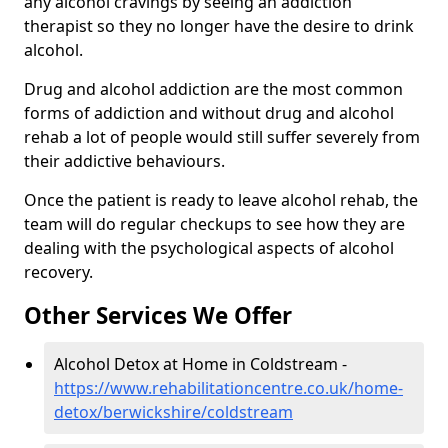
any alcohol cravings by seeing an addiction
therapist so they no longer have the desire to drink
alcohol.
Drug and alcohol addiction are the most common
forms of addiction and without drug and alcohol
rehab a lot of people would still suffer severely from
their addictive behaviours.
Once the patient is ready to leave alcohol rehab, the
team will do regular checkups to see how they are
dealing with the psychological aspects of alcohol
recovery.
Other Services We Offer
Alcohol Detox at Home in Coldstream -
https://www.rehabilitationcentre.co.uk/home-
detox/berwickshire/coldstream