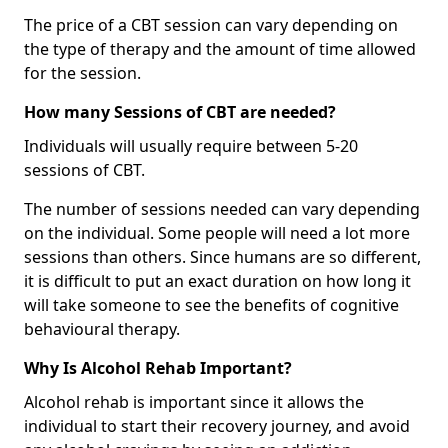
The price of a CBT session can vary depending on
the type of therapy and the amount of time allowed
for the session.
How many Sessions of CBT are needed?
Individuals will usually require between 5-20
sessions of CBT.
The number of sessions needed can vary depending
on the individual. Some people will need a lot more
sessions than others. Since humans are so different,
it is difficult to put an exact duration on how long it
will take someone to see the benefits of cognitive
behavioural therapy.
Why Is Alcohol Rehab Important?
Alcohol rehab is important since it allows the
individual to start their recovery journey, and avoid