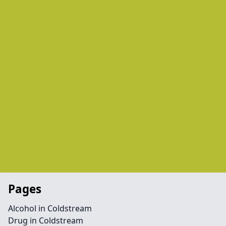
Pages
Alcohol in Coldstream
Drug in Coldstream