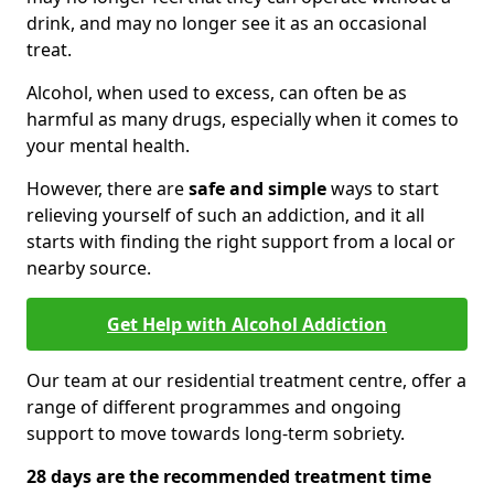
drink, and may no longer see it as an occasional
treat.
Alcohol, when used to excess, can often be as
harmful as many drugs, especially when it comes to
your mental health.
However, there are
safe and simple
ways to start
relieving yourself of such an addiction, and it all
starts with finding the right support from a local or
nearby source.
Get Help with Alcohol Addiction
Our team at our residential treatment centre, offer a
range of different programmes and ongoing
support to move towards long-term sobriety.
28 days are the recommended treatment time