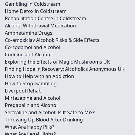
Gambling in Coldstream
Home Detox in Coldstream
Rehabilitation Centre in Coldstream
Alcohol Withdrawal Medication
Amphetamine Drugs
Co-amoxiclav Alcohol: Risks & Side Effects
Co-codamol and Alcohol
Codeine and Alcohol
Exploring the Effects of Magic Mushrooms UK
Finding Hope in Recovery: Alcoholics Anonymous UK
How to Help with an Addiction
How to Stop Gambling
Liverpool Rehab
Mirtazapine and Alcohol
Pregabalin and Alcohol
Sertraline and Alcohol: Is It Safe to Mix?
Throwing Up Blood After Drinking
What Are Happy Pills?
What Are Legal Highs?