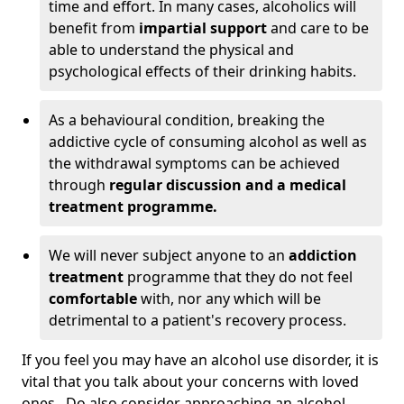
time and effort. In many cases, alcoholics will
benefit from
impartial support
and care to be
able to understand the physical and
psychological effects of their drinking habits.
As a behavioural condition, breaking the
addictive cycle of consuming alcohol as well as
the withdrawal symptoms can be achieved
through
regular discussion and a medical
treatment programme.
We will never subject anyone to an
addiction
treatment
programme that they do not feel
comfortable
with, nor any which will be
detrimental to a patient's recovery process.
If you feel you may have an alcohol use disorder, it is
vital that you talk about your concerns with loved
ones. Do also consider approaching an alcohol