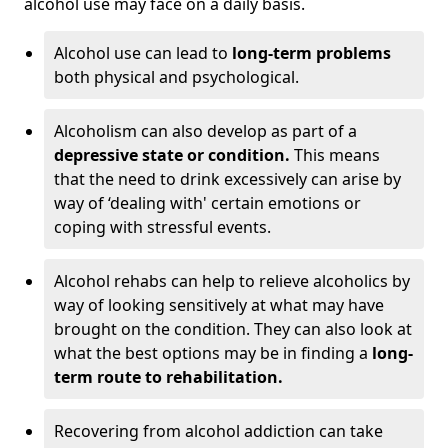
alcohol use may face on a daily basis.
Alcohol use can lead to
long-term problems
both physical and psychological.
Alcoholism can also develop as part of a
depressive state or condition.
This means
that the need to drink excessively can arise by
way of ‘dealing with' certain emotions or
coping with stressful events.
Alcohol rehabs can help to relieve alcoholics by
way of looking sensitively at what may have
brought on the condition. They can also look at
what the best options may be in finding a
long-
term route to rehabilitation.
Recovering from alcohol addiction can take