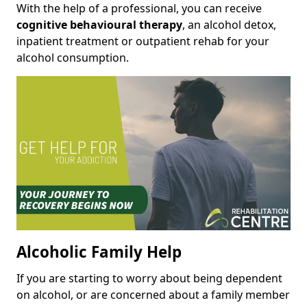
With the help of a professional, you can receive
cognitive behavioural therapy
, an alcohol detox,
inpatient treatment or outpatient rehab for your
alcohol consumption.
Alcoholic Family Help
If you are starting to worry about being dependent
on alcohol, or are concerned about a family member