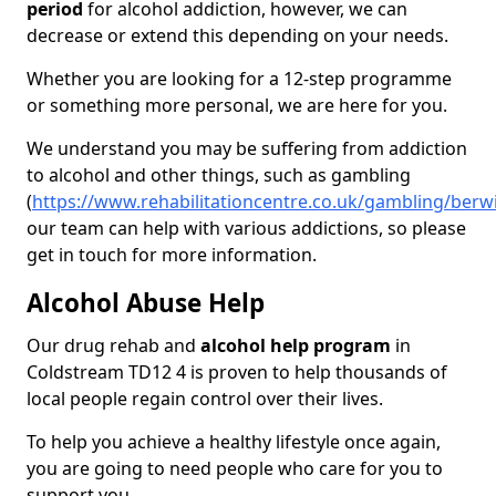
period
for alcohol addiction, however, we can
decrease or extend this depending on your needs.
Whether you are looking for a 12-step programme
or something more personal, we are here for you.
We understand you may be suffering from addiction
to alcohol and other things, such as gambling
(
https://www.rehabilitationcentre.co.uk/gambling/berw
our team can help with various addictions, so please
get in touch for more information.
Alcohol Abuse Help
Our drug rehab and
alcohol help program
in
Coldstream TD12 4 is proven to help thousands of
local people regain control over their lives.
To help you achieve a healthy lifestyle once again,
you are going to need people who care for you to
support you.