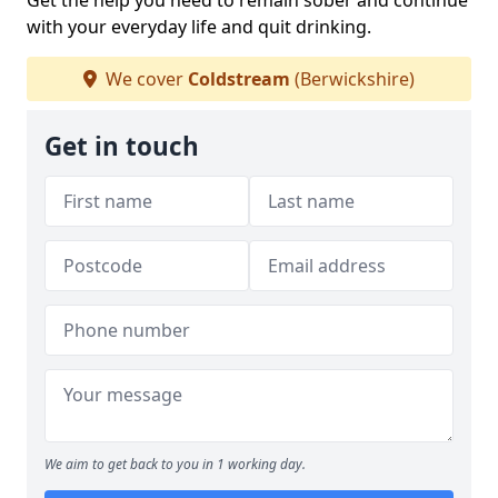
Get the help you need to remain sober and continue
with your everyday life and quit drinking.
We cover
Coldstream
(Berwickshire)
Get in touch
We aim to get back to you in 1 working day.