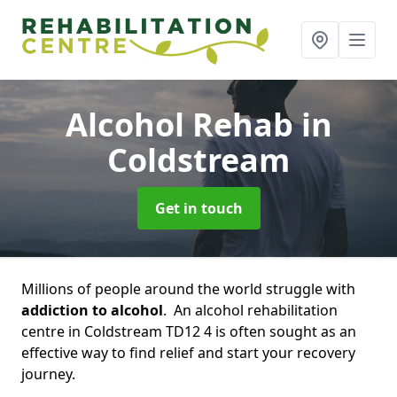
Alcohol Rehab
in
Coldstream
Get in touch
Millions of people around the world struggle with
addiction to alcohol
. An alcohol rehabilitation
centre in Coldstream TD12 4 is often sought as an
effective way to find relief and start your recovery
journey.