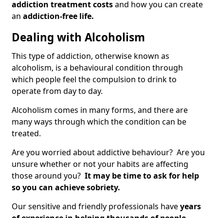
addiction treatment costs
and how you can create
an
addiction-free life.
Dealing with Alcoholism
This type of addiction, otherwise known as
alcoholism, is a behavioural condition through
which people feel the compulsion to drink to
operate from day to day.
Alcoholism comes in many forms, and there are
many ways through which the condition can be
treated.
Are you worried about addictive behaviour? Are you
unsure whether or not your habits are affecting
those around you?
It may be time to ask for help
so you can achieve sobriety.
Our sensitive and friendly professionals have
years