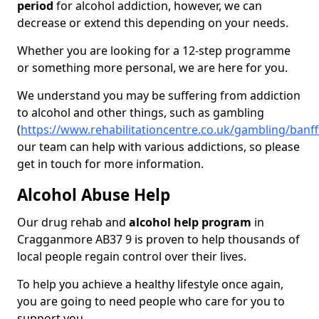
period
for alcohol addiction, however, we can
decrease or extend this depending on your needs.
Whether you are looking for a 12-step programme
or something more personal, we are here for you.
We understand you may be suffering from addiction
to alcohol and other things, such as gambling
(
https://www.rehabilitationcentre.co.uk/gambling/ban
our team can help with various addictions, so please
get in touch for more information.
Alcohol Abuse Help
Our drug rehab and
alcohol help program
in
Cragganmore AB37 9 is proven to help thousands of
local people regain control over their lives.
To help you achieve a healthy lifestyle once again,
you are going to need people who care for you to
support you.