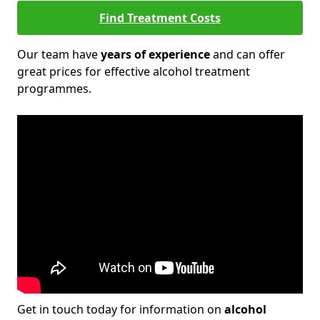
Find Treatment Costs
Our team have
years of experience
and can offer
great prices for effective alcohol treatment
programmes.
Get in touch today for information on
alcohol