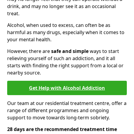
drink, and may no longer see it as an occasional
treat.
Alcohol, when used to excess, can often be as
harmful as many drugs, especially when it comes to
your mental health.
However, there are
safe and simple
ways to start
relieving yourself of such an addiction, and it all
starts with finding the right support from a local or
nearby source.
Get Help with Alcohol Addiction
Our team at our residential treatment centre, offer a
range of different programmes and ongoing
support to move towards long-term sobriety.
28 days are the recommended treatment time