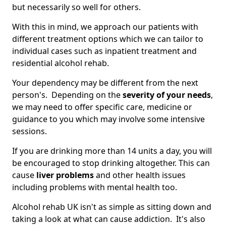
but necessarily so well for others.
With this in mind, we approach our patients with
different treatment options which we can tailor to
individual cases such as inpatient treatment and
residential alcohol rehab.
Your dependency may be different from the next
person's. Depending on the
severity of your needs
,
we may need to offer specific care, medicine or
guidance to you which may involve some intensive
sessions.
If you are drinking more than 14 units a day, you will
be encouraged to stop drinking altogether. This can
cause
liver problems
and other health issues
including problems with mental health too.
Alcohol rehab UK isn't as simple as sitting down and
taking a look at what can cause addiction. It's also