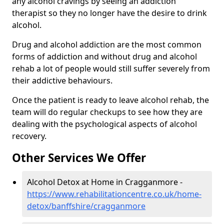
any alcohol cravings by seeing an addiction
therapist so they no longer have the desire to drink
alcohol.
Drug and alcohol addiction are the most common
forms of addiction and without drug and alcohol
rehab a lot of people would still suffer severely from
their addictive behaviours.
Once the patient is ready to leave alcohol rehab, the
team will do regular checkups to see how they are
dealing with the psychological aspects of alcohol
recovery.
Other Services We Offer
Alcohol Detox at Home in Cragganmore -
https://www.rehabilitationcentre.co.uk/home-
detox/banffshire/cragganmore