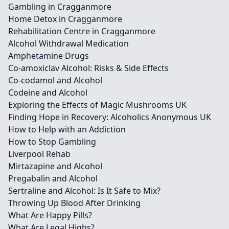
Gambling in Cragganmore
Home Detox in Cragganmore
Rehabilitation Centre in Cragganmore
Alcohol Withdrawal Medication
Amphetamine Drugs
Co-amoxiclav Alcohol: Risks & Side Effects
Co-codamol and Alcohol
Codeine and Alcohol
Exploring the Effects of Magic Mushrooms UK
Finding Hope in Recovery: Alcoholics Anonymous UK
How to Help with an Addiction
How to Stop Gambling
Liverpool Rehab
Mirtazapine and Alcohol
Pregabalin and Alcohol
Sertraline and Alcohol: Is It Safe to Mix?
Throwing Up Blood After Drinking
What Are Happy Pills?
What Are Legal Highs?