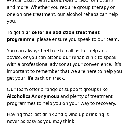
We can assist with alcohol withdrawal symptoms
and more. Whether you require group therapy or
one on one treatment, our alcohol rehabs can help
you.
To get a
price for an addiction treatment
programme,
please ensure you speak to our team.
You can always feel free to call us for help and
advice, or you can attend our rehab clinic to speak
with a professional advisor at your convenience. It's
important to remember that we are here to help you
get your life back on track.
Our team offer a range of support groups like
Alcoholics Anonymous
and plenty of treatment
programmes to help you on your way to recovery.
Having that last drink and giving up drinking is
never as easy as you may think.