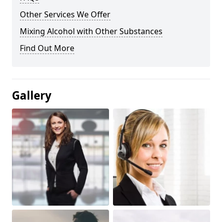
Other Services We Offer
Mixing Alcohol with Other Substances
Find Out More
Gallery