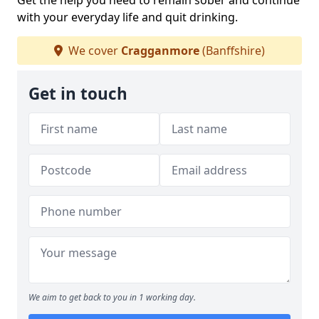
Get the help you need to remain sober and continue
with your everyday life and quit drinking.
We cover
Cragganmore
(Banffshire)
Get in touch
We aim to get back to you in 1 working day.