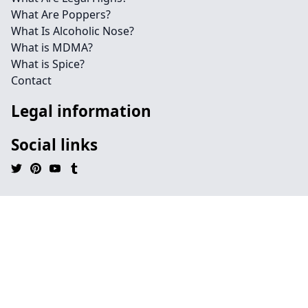
What Are Poppers?
What Is Alcoholic Nose?
What is MDMA?
What is Spice?
Contact
Legal information
Social links