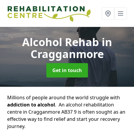
Alcohol Rehab
in
Cragganmore
Get in touch
Millions of people around the world struggle with
addiction to alcohol
. An alcohol rehabilitation
centre in Cragganmore AB37 9 is often sought as an
effective way to find relief and start your recovery
journey.