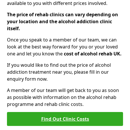
available to you with different prices involved.
The price of rehab clinics can vary depending on
your location and the alcohol addiction clinic
itself.
Once you speak to a member of our team, we can
look at the best way forward for you or your loved
one and let you know the
cost of alcohol rehab UK.
If you would like to find out the price of alcohol
addiction treatment near you, please fill in our
enquiry form now.
A member of our team will get back to you as soon
as possible with information on the alcohol rehab
programme and rehab clinic costs.
Find Out Clinic Costs