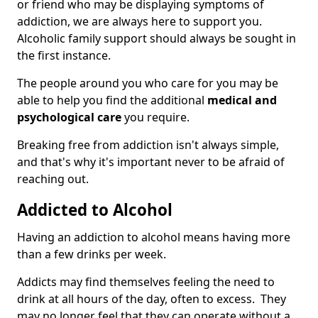
or friend who may be displaying symptoms of
addiction, we are always here to support you.
Alcoholic family support should always be sought in
the first instance.
The people around you who care for you may be
able to help you find the additional
medical and
psychological care
you require.
Breaking free from addiction isn't always simple,
and that's why it's important never to be afraid of
reaching out.
Addicted to Alcohol
Having an addiction to alcohol means having more
than a few drinks per week.
Addicts may find themselves feeling the need to
drink at all hours of the day, often to excess. They
may no longer feel that they can operate without a