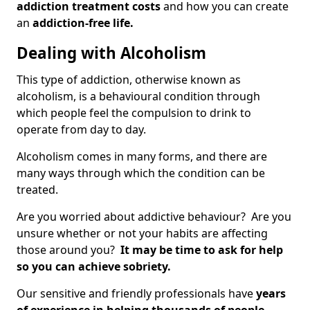
addiction treatment costs
and how you can create
an
addiction-free life.
Dealing with Alcoholism
This type of addiction, otherwise known as
alcoholism, is a behavioural condition through
which people feel the compulsion to drink to
operate from day to day.
Alcoholism comes in many forms, and there are
many ways through which the condition can be
treated.
Are you worried about addictive behaviour? Are you
unsure whether or not your habits are affecting
those around you?
It may be time to ask for help
so you can achieve sobriety.
Our sensitive and friendly professionals have
years