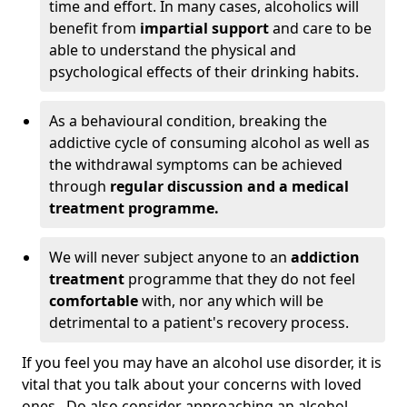
time and effort. In many cases, alcoholics will
benefit from
impartial support
and care to be
able to understand the physical and
psychological effects of their drinking habits.
As a behavioural condition, breaking the
addictive cycle of consuming alcohol as well as
the withdrawal symptoms can be achieved
through
regular discussion and a medical
treatment programme.
We will never subject anyone to an
addiction
treatment
programme that they do not feel
comfortable
with, nor any which will be
detrimental to a patient's recovery process.
If you feel you may have an alcohol use disorder, it is
vital that you talk about your concerns with loved
ones. Do also consider approaching an alcohol