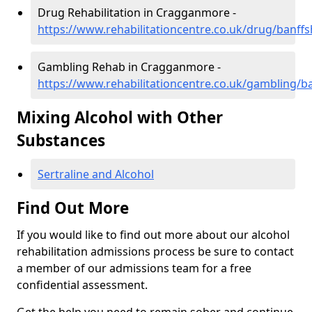
Drug Rehabilitation in Cragganmore -
https://www.rehabilitationcentre.co.uk/drug/banf
Gambling Rehab in Cragganmore -
https://www.rehabilitationcentre.co.uk/gambling/
Mixing Alcohol with Other
Substances
Sertraline and Alcohol
Find Out More
If you would like to find out more about our alcohol
rehabilitation admissions process be sure to contact
a member of our admissions team for a free
confidential assessment.