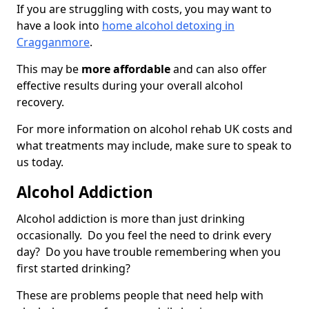
If you are struggling with costs, you may want to
have a look into
home alcohol detoxing in
Cragganmore
.
This may be
more affordable
and can also offer
effective results during your overall alcohol
recovery.
For more information on alcohol rehab UK costs and
what treatments may include, make sure to speak to
us today.
Alcohol Addiction
Alcohol addiction is more than just drinking
occasionally. Do you feel the need to drink every
day? Do you have trouble remembering when you
first started drinking?
These are problems people that need help with