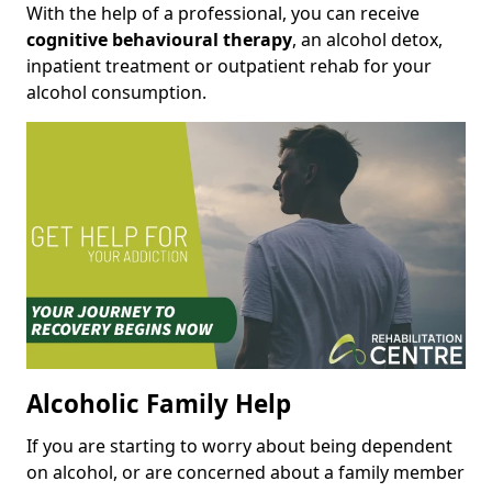
With the help of a professional, you can receive
cognitive behavioural therapy
, an alcohol detox,
inpatient treatment or outpatient rehab for your
alcohol consumption.
Alcoholic Family Help
If you are starting to worry about being dependent
on alcohol, or are concerned about a family member