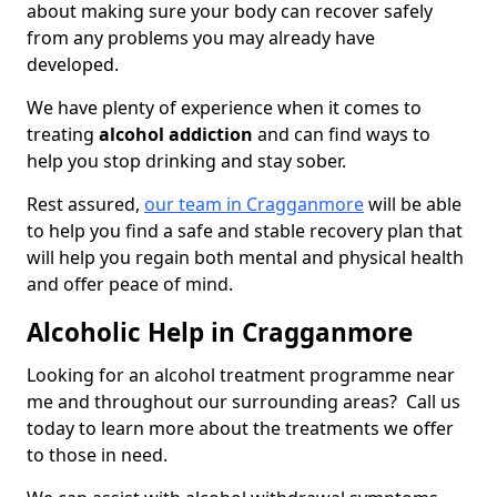
about making sure your body can recover safely
from any problems you may already have
developed.
We have plenty of experience when it comes to
treating
alcohol addiction
and can find ways to
help you stop drinking and stay sober.
Rest assured,
our team in Cragganmore
will be able
to help you find a safe and stable recovery plan that
will help you regain both mental and physical health
and offer peace of mind.
Alcoholic Help in Cragganmore
Looking for an alcohol treatment programme near
me and throughout our surrounding areas? Call us
today to learn more about the treatments we offer
to those in need.