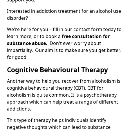
Interested in addiction treatment for an alcohol use
disorder?
We're here for you – fill in our contact form today to
learn more, or to book a
free consultation for
substance abuse.
Don't ever worry about
impartiality. Our aim is to make sure you get better,
for good.
Cognitive Behavioural Therapy
Another way to help you recover from alcoholism is
cognitive behavioural therapy (CBT). CBT for
alcoholism is quite common. It is a psychotherapy
approach which can help treat a range of different
addictions.
This type of therapy helps individuals identify
negative thoughts which can lead to substance