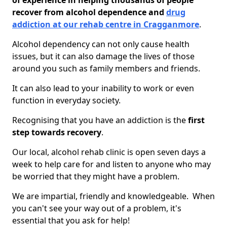
of experience in helping thousands of people
recover from alcohol dependence and
drug
addiction at our rehab centre in Cragganmore
.
Alcohol dependency can not only cause health
issues, but it can also damage the lives of those
around you such as family members and friends.
It can also lead to your inability to work or even
function in everyday society.
Recognising that you have an addiction is the
first
step towards recovery
.
Our local, alcohol rehab clinic is open seven days a
week to help care for and listen to anyone who may
be worried that they might have a problem.
We are impartial, friendly and knowledgeable. When
you can't see your way out of a problem, it's
essential that you ask for help!