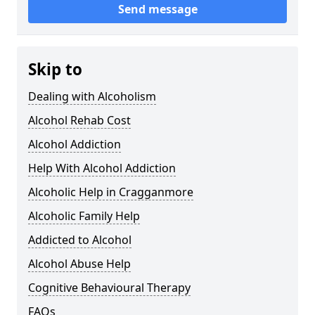
Send message
Skip to
Dealing with Alcoholism
Alcohol Rehab Cost
Alcohol Addiction
Help With Alcohol Addiction
Alcoholic Help in Cragganmore
Alcoholic Family Help
Addicted to Alcohol
Alcohol Abuse Help
Cognitive Behavioural Therapy
FAQs