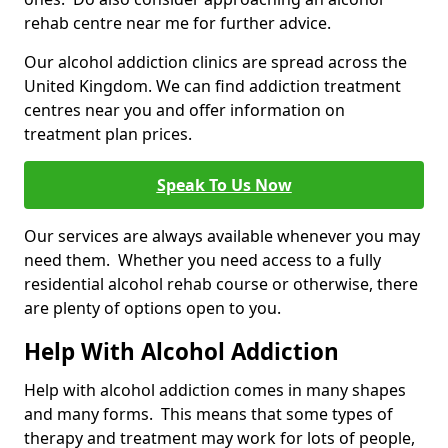
rehab centre near me for further advice.
Our alcohol addiction clinics are spread across the
United Kingdom. We can find addiction treatment
centres near you and offer information on
treatment plan prices.
Speak To Us Now
Our services are always available whenever you may
need them. Whether you need access to a fully
residential alcohol rehab course or otherwise, there
are plenty of options open to you.
Help With Alcohol Addiction
Help with alcohol addiction comes in many shapes
and many forms. This means that some types of
therapy and treatment may work for lots of people,