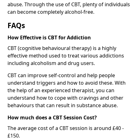
abuse. Through the use of CBT, plenty of individuals
can become completely alcohol-free.
FAQs
How Effective is CBT for Addiction
CBT (cognitive behavioural therapy) is a highly
effective method used to treat various addictions
including alcoholism and drug users.
CBT can improve self-control and help people
understand triggers and how to avoid these. With
the help of an experienced therapist, you can
understand how to cope with cravings and other
behaviours that can result in substance abuse.
How much does a CBT Session Cost?
The average cost of a CBT session is around £40 -
£150.