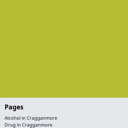
Pages
Alcohol in Cragganmore
Drug in Cragganmore