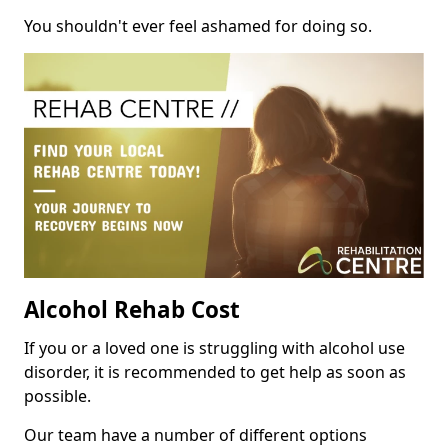
You shouldn't ever feel ashamed for doing so.
Alcohol Rehab Cost
If you or a loved one is struggling with alcohol use
disorder, it is recommended to get help as soon as
possible.
Our team have a number of different options