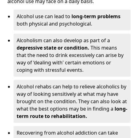
alcohol use may face on a daily basis.
Alcohol use can lead to
long-term problems
both physical and psychological.
Alcoholism can also develop as part of a
depressive state or condition.
This means
that the need to drink excessively can arise by
way of ‘dealing with' certain emotions or
coping with stressful events.
Alcohol rehabs can help to relieve alcoholics by
way of looking sensitively at what may have
brought on the condition. They can also look at
what the best options may be in finding a
long-
term route to rehabilitation.
Recovering from alcohol addiction can take