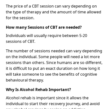
The price of a CBT session can vary depending on
the type of therapy and the amount of time allowed
for the session.
How many Sessions of CBT are needed?
Individuals will usually require between 5-20
sessions of CBT.
The number of sessions needed can vary depending
on the individual. Some people will need a lot more
sessions than others. Since humans are so different,
it is difficult to put an exact duration on how long it
will take someone to see the benefits of cognitive
behavioural therapy.
Why Is Alcohol Rehab Important?
Alcohol rehab is important since it allows the
individual to start their recovery journey, and avoid