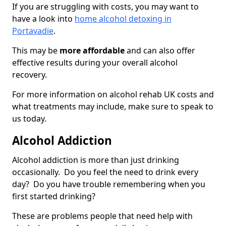
If you are struggling with costs, you may want to
have a look into
home alcohol detoxing in
Portavadie
.
This may be
more affordable
and can also offer
effective results during your overall alcohol
recovery.
For more information on alcohol rehab UK costs and
what treatments may include, make sure to speak to
us today.
Alcohol Addiction
Alcohol addiction is more than just drinking
occasionally. Do you feel the need to drink every
day? Do you have trouble remembering when you
first started drinking?
These are problems people that need help with