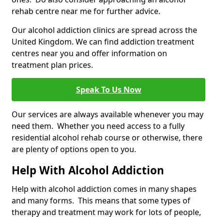
rehab centre near me for further advice.
Our alcohol addiction clinics are spread across the
United Kingdom. We can find addiction treatment
centres near you and offer information on
treatment plan prices.
Speak To Us Now
Our services are always available whenever you may
need them. Whether you need access to a fully
residential alcohol rehab course or otherwise, there
are plenty of options open to you.
Help With Alcohol Addiction
Help with alcohol addiction comes in many shapes
and many forms. This means that some types of
therapy and treatment may work for lots of people,