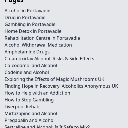
Alcohol in Portavadie
Drug in Portavadie
Gambling in Portavadie
Home Detox in Portavadie
Rehabilitation Centre in Portavadie
Alcohol Withdrawal Medication
Amphetamine Drugs
Co-amoxiclav Alcohol: Risks & Side Effects
Co-codamol and Alcohol
Codeine and Alcohol
Exploring the Effects of Magic Mushrooms UK
Finding Hope in Recovery: Alcoholics Anonymous UK
How to Help with an Addiction
How to Stop Gambling
Liverpool Rehab
Mirtazapine and Alcohol
Pregabalin and Alcohol
Sertraline and Alcohol: Is It Safe to Mix?