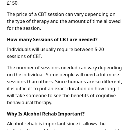
£150.
The price of a CBT session can vary depending on
the type of therapy and the amount of time allowed
for the session.
How many Sessions of CBT are needed?
Individuals will usually require between 5-20
sessions of CBT.
The number of sessions needed can vary depending
on the individual. Some people will need a lot more
sessions than others. Since humans are so different,
it is difficult to put an exact duration on how long it
will take someone to see the benefits of cognitive
behavioural therapy.
Why Is Alcohol Rehab Important?
Alcohol rehab is important since it allows the