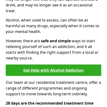
drink, and may no longer see it as an occasional
treat.
Alcohol, when used to excess, can often be as
harmful as many drugs, especially when it comes to
your mental health.
However, there are
safe and simple
ways to start
relieving yourself of such an addiction, and it all
starts with finding the right support from a local or
nearby source.
Get Help with Alcohol Addiction
Our team at our residential treatment centre, offer a
range of different programmes and ongoing
support to move towards long-term sobriety.
28 days are the recommended treatment time