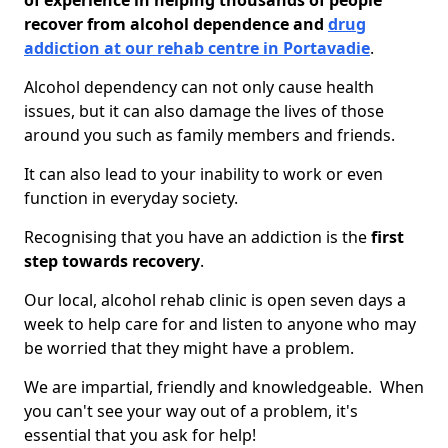
of experience in helping thousands of people
recover from alcohol dependence and
drug
addiction at our rehab centre in Portavadie
.
Alcohol dependency can not only cause health
issues, but it can also damage the lives of those
around you such as family members and friends.
It can also lead to your inability to work or even
function in everyday society.
Recognising that you have an addiction is the
first
step towards recovery
.
Our local, alcohol rehab clinic is open seven days a
week to help care for and listen to anyone who may
be worried that they might have a problem.
We are impartial, friendly and knowledgeable. When
you can't see your way out of a problem, it's
essential that you ask for help!