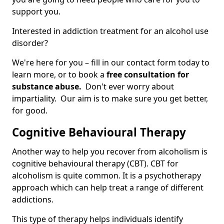
support you.
Interested in addiction treatment for an alcohol use
disorder?
We're here for you – fill in our contact form today to
learn more, or to book a
free consultation for
substance abuse.
Don't ever worry about
impartiality. Our aim is to make sure you get better,
for good.
Cognitive Behavioural Therapy
Another way to help you recover from alcoholism is
cognitive behavioural therapy (CBT). CBT for
alcoholism is quite common. It is a psychotherapy
approach which can help treat a range of different
addictions.
This type of therapy helps individuals identify