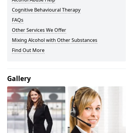
Cognitive Behavioural Therapy
FAQs
Other Services We Offer
Mixing Alcohol with Other Substances
Find Out More
Gallery