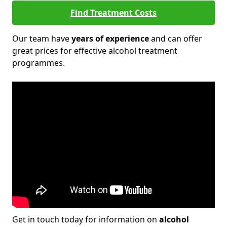
Find Treatment Costs
Our team have
years of experience
and can offer
great prices for effective alcohol treatment
programmes.
Get in touch today for information on
alcohol