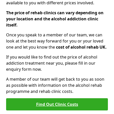
available to you with different prices involved.
The price of rehab clinics can vary depending on
your location and the alcohol addiction clinic
itself.
Once you speak to a member of our team, we can
look at the best way forward for you or your loved
one and let you know the
cost of alcohol rehab UK.
If you would like to find out the price of alcohol
addiction treatment near you, please fill in our
enquiry form now.
A member of our team will get back to you as soon
as possible with information on the alcohol rehab
programme and rehab clinic costs.
Find Out Clinic Costs