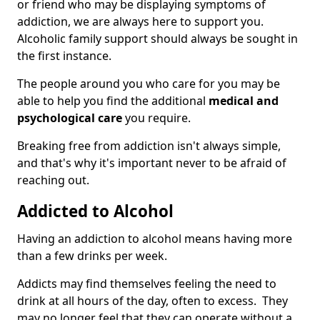
or friend who may be displaying symptoms of
addiction, we are always here to support you.
Alcoholic family support should always be sought in
the first instance.
The people around you who care for you may be
able to help you find the additional
medical and
psychological care
you require.
Breaking free from addiction isn't always simple,
and that's why it's important never to be afraid of
reaching out.
Addicted to Alcohol
Having an addiction to alcohol means having more
than a few drinks per week.
Addicts may find themselves feeling the need to
drink at all hours of the day, often to excess. They
may no longer feel that they can operate without a