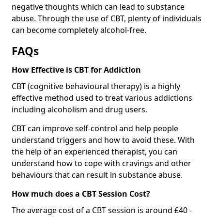
negative thoughts which can lead to substance
abuse. Through the use of CBT, plenty of individuals
can become completely alcohol-free.
FAQs
How Effective is CBT for Addiction
CBT (cognitive behavioural therapy) is a highly
effective method used to treat various addictions
including alcoholism and drug users.
CBT can improve self-control and help people
understand triggers and how to avoid these. With
the help of an experienced therapist, you can
understand how to cope with cravings and other
behaviours that can result in substance abuse.
How much does a CBT Session Cost?
The average cost of a CBT session is around £40 -