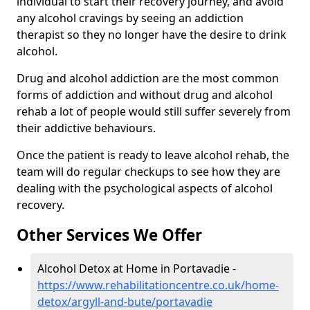
individual to start their recovery journey, and avoid
any alcohol cravings by seeing an addiction
therapist so they no longer have the desire to drink
alcohol.
Drug and alcohol addiction are the most common
forms of addiction and without drug and alcohol
rehab a lot of people would still suffer severely from
their addictive behaviours.
Once the patient is ready to leave alcohol rehab, the
team will do regular checkups to see how they are
dealing with the psychological aspects of alcohol
recovery.
Other Services We Offer
Alcohol Detox at Home in Portavadie -
https://www.rehabilitationcentre.co.uk/home-
detox/argyll-and-bute/portavadie