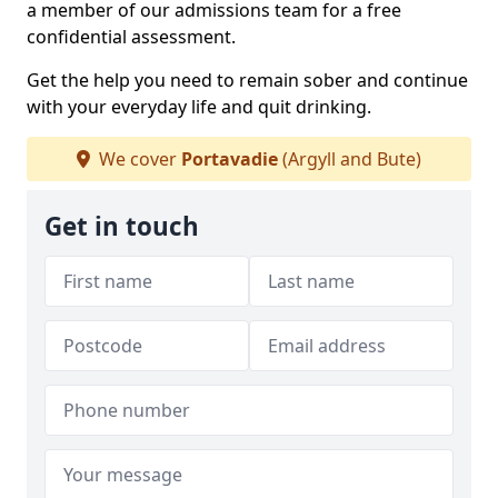
a member of our admissions team for a free
confidential assessment.
Get the help you need to remain sober and continue
with your everyday life and quit drinking.
We cover
Portavadie
(Argyll and Bute)
Get in touch