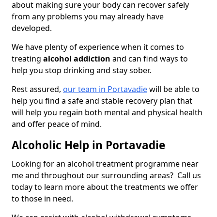
about making sure your body can recover safely
from any problems you may already have
developed.
We have plenty of experience when it comes to
treating
alcohol addiction
and can find ways to
help you stop drinking and stay sober.
Rest assured,
our team in Portavadie
will be able to
help you find a safe and stable recovery plan that
will help you regain both mental and physical health
and offer peace of mind.
Alcoholic Help in Portavadie
Looking for an alcohol treatment programme near
me and throughout our surrounding areas? Call us
today to learn more about the treatments we offer
to those in need.