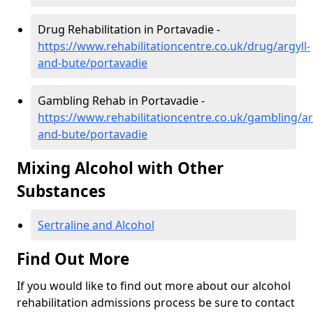
Drug Rehabilitation in Portavadie -
https://www.rehabilitationcentre.co.uk/drug/argyll-
and-bute/portavadie
Gambling Rehab in Portavadie -
https://www.rehabilitationcentre.co.uk/gambling/ar
and-bute/portavadie
Mixing Alcohol with Other
Substances
Sertraline and Alcohol
Find Out More
If you would like to find out more about our alcohol
rehabilitation admissions process be sure to contact