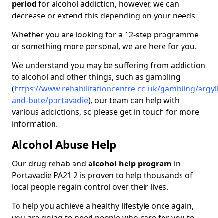
period
for alcohol addiction, however, we can
decrease or extend this depending on your needs.
Whether you are looking for a 12-step programme
or something more personal, we are here for you.
We understand you may be suffering from addiction
to alcohol and other things, such as gambling
(
https://www.rehabilitationcentre.co.uk/gambling/argyll
and-bute/portavadie
), our team can help with
various addictions, so please get in touch for more
information.
Alcohol Abuse Help
Our drug rehab and
alcohol help program
in
Portavadie PA21 2 is proven to help thousands of
local people regain control over their lives.
To help you achieve a healthy lifestyle once again,
you are going to need people who care for you to