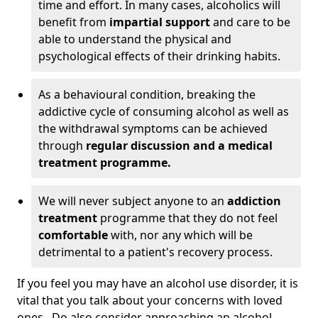
time and effort. In many cases, alcoholics will
benefit from
impartial support
and care to be
able to understand the physical and
psychological effects of their drinking habits.
As a behavioural condition, breaking the
addictive cycle of consuming alcohol as well as
the withdrawal symptoms can be achieved
through
regular discussion and a medical
treatment programme.
We will never subject anyone to an
addiction
treatment
programme that they do not feel
comfortable
with, nor any which will be
detrimental to a patient's recovery process.
If you feel you may have an alcohol use disorder, it is
vital that you talk about your concerns with loved
ones. Do also consider approaching an alcohol