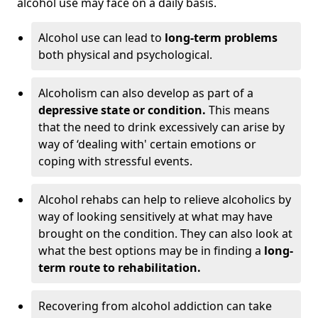
alcohol use may face on a daily basis.
Alcohol use can lead to
long-term problems
both physical and psychological.
Alcoholism can also develop as part of a
depressive state or condition.
This means
that the need to drink excessively can arise by
way of ‘dealing with' certain emotions or
coping with stressful events.
Alcohol rehabs can help to relieve alcoholics by
way of looking sensitively at what may have
brought on the condition. They can also look at
what the best options may be in finding a
long-
term route to rehabilitation.
Recovering from alcohol addiction can take