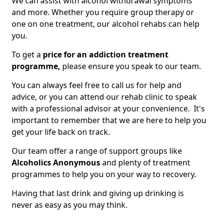
We can assist with alcohol withdrawal symptoms
and more. Whether you require group therapy or
one on one treatment, our alcohol rehabs can help
you.
To get a
price for an addiction treatment
programme,
please ensure you speak to our team.
You can always feel free to call us for help and
advice, or you can attend our rehab clinic to speak
with a professional advisor at your convenience. It's
important to remember that we are here to help you
get your life back on track.
Our team offer a range of support groups like
Alcoholics Anonymous
and plenty of treatment
programmes to help you on your way to recovery.
Having that last drink and giving up drinking is
never as easy as you may think.