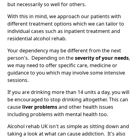
but necessarily so well for others.
With this in mind, we approach our patients with
different treatment options which we can tailor to
individual cases such as inpatient treatment and
residential alcohol rehab.
Your dependency may be different from the next
person's. Depending on the
severity of your needs
,
we may need to offer specific care, medicine or
guidance to you which may involve some intensive
sessions.
If you are drinking more than 14 units a day, you will
be encouraged to stop drinking altogether. This can
cause
liver problems
and other health issues
including problems with mental health too.
Alcohol rehab UK isn't as simple as sitting down and
taking a look at what can cause addiction. It's also