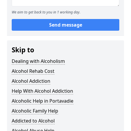
We aim to get back to you in 1 working day.
Send message
Skip to
Dealing with Alcoholism
Alcohol Rehab Cost
Alcohol Addiction
Help With Alcohol Addiction
Alcoholic Help in Portavadie
Alcoholic Family Help
Addicted to Alcohol
Alcohol Abuse Help