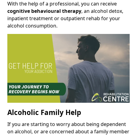
With the help of a professional, you can receive
cognitive behavioural therapy
, an alcohol detox,
inpatient treatment or outpatient rehab for your
alcohol consumption.
Alcoholic Family Help
If you are starting to worry about being dependent
on alcohol, or are concerned about a family member