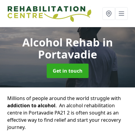
Alcohol Rehab
in
Portavadie
Get in touch
Millions of people around the world struggle with
addiction to alcohol
. An alcohol rehabilitation
centre in Portavadie PA21 2 is often sought as an
effective way to find relief and start your recovery
journey.