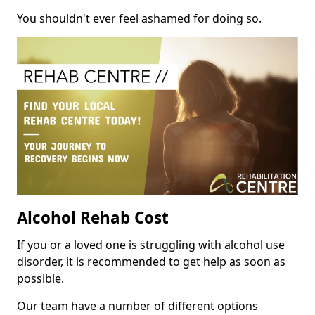
You shouldn't ever feel ashamed for doing so.
Alcohol Rehab Cost
If you or a loved one is struggling with alcohol use
disorder, it is recommended to get help as soon as
possible.
Our team have a number of different options