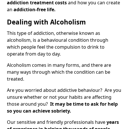
addiction treatment costs
and how you can create
an
addiction-free life.
Dealing with Alcoholism
This type of addiction, otherwise known as
alcoholism, is a behavioural condition through
which people feel the compulsion to drink to
operate from day to day.
Alcoholism comes in many forms, and there are
many ways through which the condition can be
treated.
Are you worried about addictive behaviour? Are you
unsure whether or not your habits are affecting
those around you?
It may be time to ask for help
so you can achieve sobriety.
Our sensitive and friendly professionals have
years