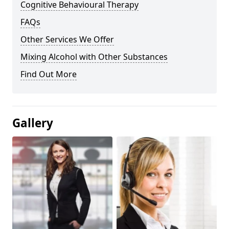
Cognitive Behavioural Therapy
FAQs
Other Services We Offer
Mixing Alcohol with Other Substances
Find Out More
Gallery