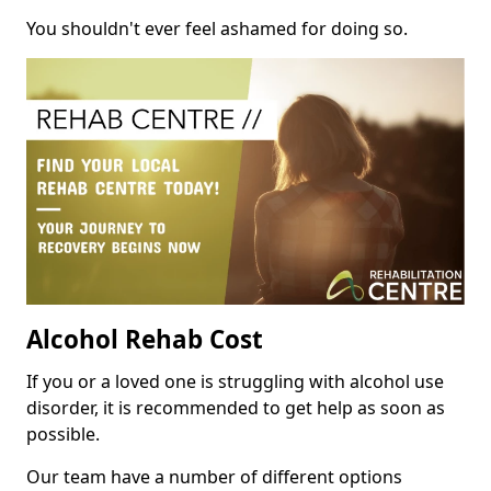
You shouldn't ever feel ashamed for doing so.
Alcohol Rehab Cost
If you or a loved one is struggling with alcohol use
disorder, it is recommended to get help as soon as
possible.
Our team have a number of different options