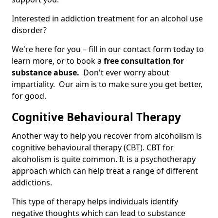
Interested in addiction treatment for an alcohol use
disorder?
We're here for you – fill in our contact form today to
learn more, or to book a
free consultation for
substance abuse.
Don't ever worry about
impartiality. Our aim is to make sure you get better,
for good.
Cognitive Behavioural Therapy
Another way to help you recover from alcoholism is
cognitive behavioural therapy (CBT). CBT for
alcoholism is quite common. It is a psychotherapy
approach which can help treat a range of different
addictions.
This type of therapy helps individuals identify
negative thoughts which can lead to substance