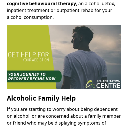
cognitive behavioural therapy
, an alcohol detox,
inpatient treatment or outpatient rehab for your
alcohol consumption.
Alcoholic Family Help
If you are starting to worry about being dependent
on alcohol, or are concerned about a family member
or friend who may be displaying symptoms of