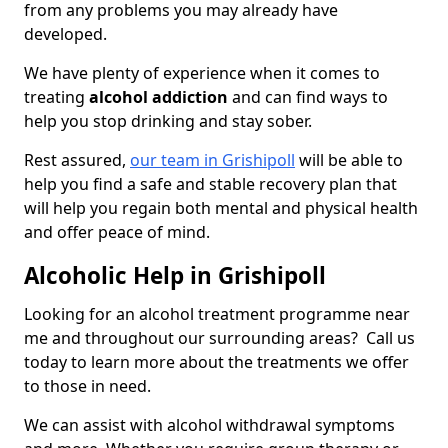
from any problems you may already have
developed.
We have plenty of experience when it comes to
treating
alcohol addiction
and can find ways to
help you stop drinking and stay sober.
Rest assured,
our team in Grishipoll
will be able to
help you find a safe and stable recovery plan that
will help you regain both mental and physical health
and offer peace of mind.
Alcoholic Help in Grishipoll
Looking for an alcohol treatment programme near
me and throughout our surrounding areas? Call us
today to learn more about the treatments we offer
to those in need.
We can assist with alcohol withdrawal symptoms