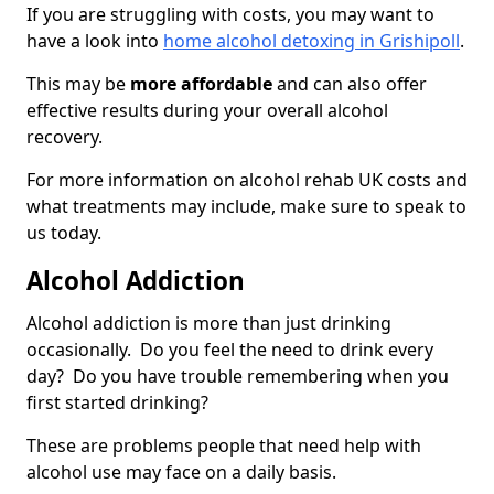
If you are struggling with costs, you may want to
have a look into
home alcohol detoxing in Grishipoll
.
This may be
more affordable
and can also offer
effective results during your overall alcohol
recovery.
For more information on alcohol rehab UK costs and
what treatments may include, make sure to speak to
us today.
Alcohol Addiction
Alcohol addiction is more than just drinking
occasionally. Do you feel the need to drink every
day? Do you have trouble remembering when you
first started drinking?
These are problems people that need help with
alcohol use may face on a daily basis.