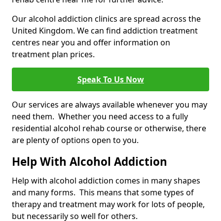
Our alcohol addiction clinics are spread across the
United Kingdom. We can find addiction treatment
centres near you and offer information on
treatment plan prices.
Speak To Us Now
Our services are always available whenever you may
need them. Whether you need access to a fully
residential alcohol rehab course or otherwise, there
are plenty of options open to you.
Help With Alcohol Addiction
Help with alcohol addiction comes in many shapes
and many forms. This means that some types of
therapy and treatment may work for lots of people,
but necessarily so well for others.