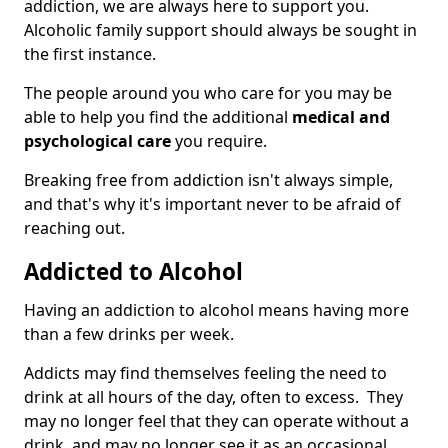
addiction, we are always here to support you.
Alcoholic family support should always be sought in
the first instance.
The people around you who care for you may be
able to help you find the additional
medical and
psychological care
you require.
Breaking free from addiction isn't always simple,
and that's why it's important never to be afraid of
reaching out.
Addicted to Alcohol
Having an addiction to alcohol means having more
than a few drinks per week.
Addicts may find themselves feeling the need to
drink at all hours of the day, often to excess. They
may no longer feel that they can operate without a
drink, and may no longer see it as an occasional