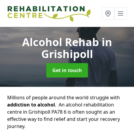
Alcohol Rehab
in
Grishipoll
Get in touch
Millions of people around the world struggle with
addiction to alcohol
. An alcohol rehabilitation
centre in Grishipoll PA78 6 is often sought as an
effective way to find relief and start your recovery
journey.