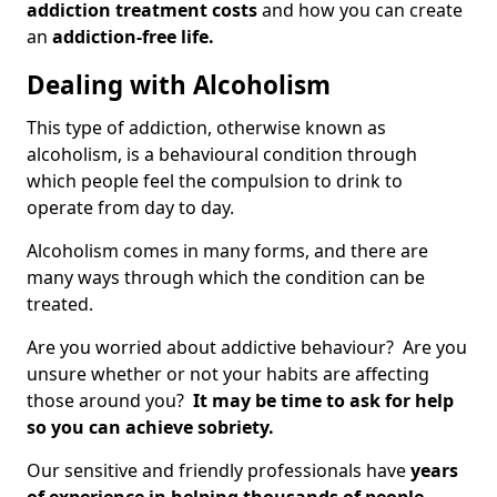
addiction treatment costs
and how you can create
an
addiction-free life.
Dealing with Alcoholism
This type of addiction, otherwise known as
alcoholism, is a behavioural condition through
which people feel the compulsion to drink to
operate from day to day.
Alcoholism comes in many forms, and there are
many ways through which the condition can be
treated.
Are you worried about addictive behaviour? Are you
unsure whether or not your habits are affecting
those around you?
It may be time to ask for help
so you can achieve sobriety.
Our sensitive and friendly professionals have
years