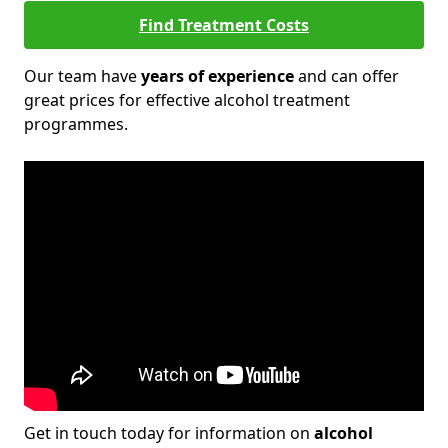
Find Treatment Costs
Our team have
years of experience
and can offer
great prices for effective alcohol treatment
programmes.
Get in touch today for information on
alcohol