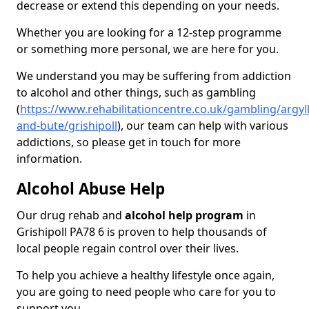
decrease or extend this depending on your needs.
Whether you are looking for a 12-step programme
or something more personal, we are here for you.
We understand you may be suffering from addiction
to alcohol and other things, such as gambling
(
https://www.rehabilitationcentre.co.uk/gambling/argyll
and-bute/grishipoll
), our team can help with various
addictions, so please get in touch for more
information.
Alcohol Abuse Help
Our drug rehab and
alcohol help program
in
Grishipoll PA78 6 is proven to help thousands of
local people regain control over their lives.
To help you achieve a healthy lifestyle once again,
you are going to need people who care for you to
support you.