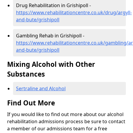
Drug Rehabilitation in Grishipoll -
https://www.rehabilitationcentre.co.uk/drug/argyll-
and-bute/grishipoll
Gambling Rehab in Grishipoll -
https://www.rehabilitationcentre.co.uk/gambling/ar
and-bute/grishipoll
Mixing Alcohol with Other
Substances
Sertraline and Alcohol
Find Out More
If you would like to find out more about our alcohol
rehabilitation admissions process be sure to contact
a member of our admissions team for a free