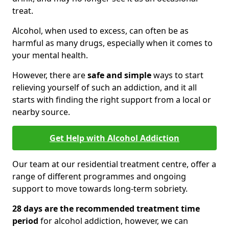
treat.
Alcohol, when used to excess, can often be as
harmful as many drugs, especially when it comes to
your mental health.
However, there are
safe and simple
ways to start
relieving yourself of such an addiction, and it all
starts with finding the right support from a local or
nearby source.
Get Help with Alcohol Addiction
Our team at our residential treatment centre, offer a
range of different programmes and ongoing
support to move towards long-term sobriety.
28 days are the recommended treatment time
period
for alcohol addiction, however, we can