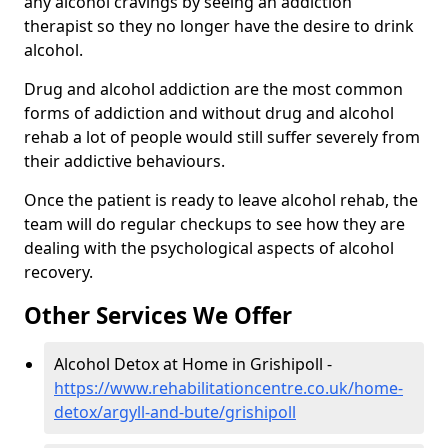
any alcohol cravings by seeing an addiction
therapist so they no longer have the desire to drink
alcohol.
Drug and alcohol addiction are the most common
forms of addiction and without drug and alcohol
rehab a lot of people would still suffer severely from
their addictive behaviours.
Once the patient is ready to leave alcohol rehab, the
team will do regular checkups to see how they are
dealing with the psychological aspects of alcohol
recovery.
Other Services We Offer
Alcohol Detox at Home in Grishipoll -
https://www.rehabilitationcentre.co.uk/home-
detox/argyll-and-bute/grishipoll