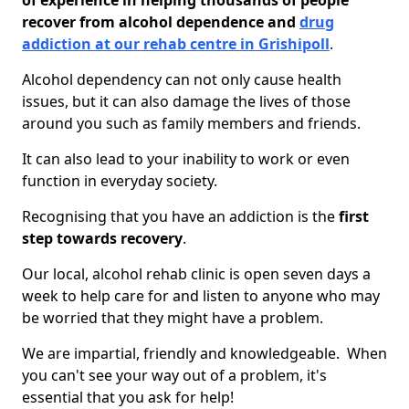
of experience in helping thousands of people
recover from alcohol dependence and
drug
addiction at our rehab centre in Grishipoll
.
Alcohol dependency can not only cause health
issues, but it can also damage the lives of those
around you such as family members and friends.
It can also lead to your inability to work or even
function in everyday society.
Recognising that you have an addiction is the
first
step towards recovery
.
Our local, alcohol rehab clinic is open seven days a
week to help care for and listen to anyone who may
be worried that they might have a problem.
We are impartial, friendly and knowledgeable. When
you can't see your way out of a problem, it's
essential that you ask for help!