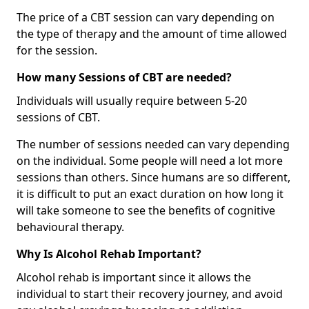
The price of a CBT session can vary depending on
the type of therapy and the amount of time allowed
for the session.
How many Sessions of CBT are needed?
Individuals will usually require between 5-20
sessions of CBT.
The number of sessions needed can vary depending
on the individual. Some people will need a lot more
sessions than others. Since humans are so different,
it is difficult to put an exact duration on how long it
will take someone to see the benefits of cognitive
behavioural therapy.
Why Is Alcohol Rehab Important?
Alcohol rehab is important since it allows the
individual to start their recovery journey, and avoid