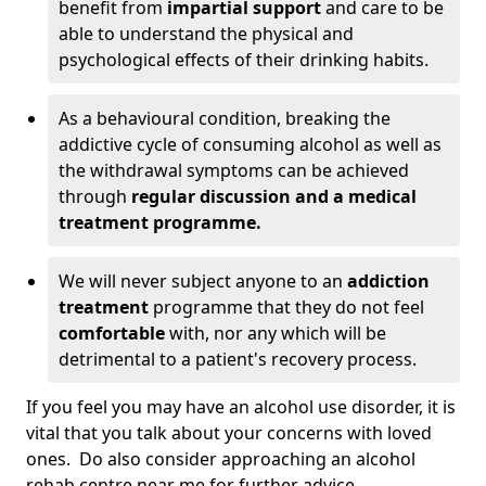
benefit from
impartial support
and care to be
able to understand the physical and
psychological effects of their drinking habits.
As a behavioural condition, breaking the
addictive cycle of consuming alcohol as well as
the withdrawal symptoms can be achieved
through
regular discussion and a medical
treatment programme.
We will never subject anyone to an
addiction
treatment
programme that they do not feel
comfortable
with, nor any which will be
detrimental to a patient's recovery process.
If you feel you may have an alcohol use disorder, it is
vital that you talk about your concerns with loved
ones. Do also consider approaching an alcohol
rehab centre near me for further advice.