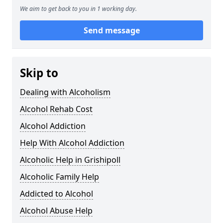
We aim to get back to you in 1 working day.
Send message
Skip to
Dealing with Alcoholism
Alcohol Rehab Cost
Alcohol Addiction
Help With Alcohol Addiction
Alcoholic Help in Grishipoll
Alcoholic Family Help
Addicted to Alcohol
Alcohol Abuse Help