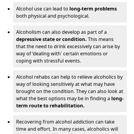
Alcohol use can lead to
long-term problems
both physical and psychological.
Alcoholism can also develop as part of a
depressive state or condition.
This means
that the need to drink excessively can arise by
way of ‘dealing with' certain emotions or
coping with stressful events.
Alcohol rehabs can help to relieve alcoholics by
way of looking sensitively at what may have
brought on the condition. They can also look at
what the best options may be in finding a
long-
term route to rehabilitation.
Recovering from alcohol addiction can take
time and effort. In many cases, alcoholics will