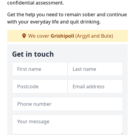
confidential assessment.
Get the help you need to remain sober and continue
with your everyday life and quit drinking.
We cover
Grishipoll
(Argyll and Bute)
Get in touch