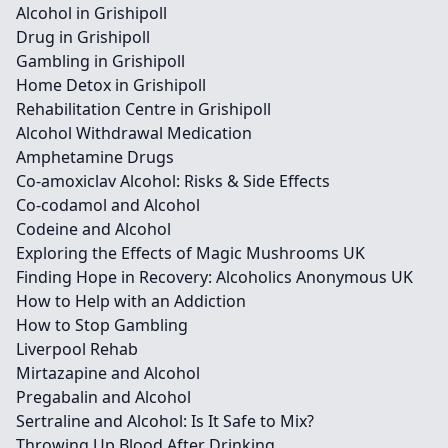
Alcohol in Grishipoll
Drug in Grishipoll
Gambling in Grishipoll
Home Detox in Grishipoll
Rehabilitation Centre in Grishipoll
Alcohol Withdrawal Medication
Amphetamine Drugs
Co-amoxiclav Alcohol: Risks & Side Effects
Co-codamol and Alcohol
Codeine and Alcohol
Exploring the Effects of Magic Mushrooms UK
Finding Hope in Recovery: Alcoholics Anonymous UK
How to Help with an Addiction
How to Stop Gambling
Liverpool Rehab
Mirtazapine and Alcohol
Pregabalin and Alcohol
Sertraline and Alcohol: Is It Safe to Mix?
Throwing Up Blood After Drinking