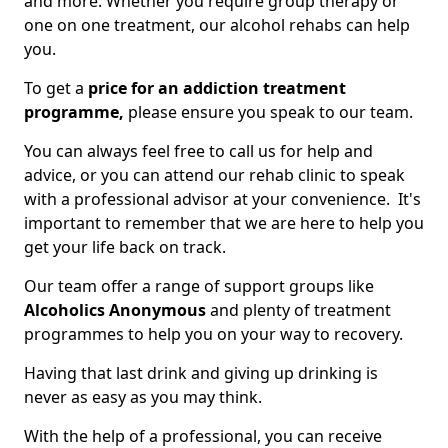
and more. Whether you require group therapy or
one on one treatment, our alcohol rehabs can help
you.
To get a
price for an addiction treatment
programme,
please ensure you speak to our team.
You can always feel free to call us for help and
advice, or you can attend our rehab clinic to speak
with a professional advisor at your convenience. It's
important to remember that we are here to help you
get your life back on track.
Our team offer a range of support groups like
Alcoholics Anonymous
and plenty of treatment
programmes to help you on your way to recovery.
Having that last drink and giving up drinking is
never as easy as you may think.
With the help of a professional, you can receive