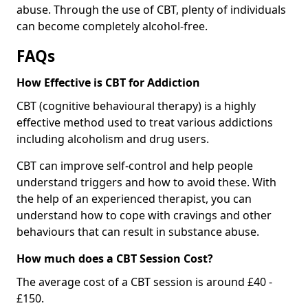
abuse. Through the use of CBT, plenty of individuals
can become completely alcohol-free.
FAQs
How Effective is CBT for Addiction
CBT (cognitive behavioural therapy) is a highly
effective method used to treat various addictions
including alcoholism and drug users.
CBT can improve self-control and help people
understand triggers and how to avoid these. With
the help of an experienced therapist, you can
understand how to cope with cravings and other
behaviours that can result in substance abuse.
How much does a CBT Session Cost?
The average cost of a CBT session is around £40 -
£150.