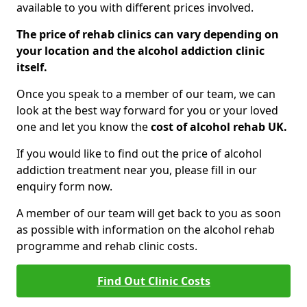
available to you with different prices involved.
The price of rehab clinics can vary depending on
your location and the alcohol addiction clinic
itself.
Once you speak to a member of our team, we can
look at the best way forward for you or your loved
one and let you know the
cost of alcohol rehab UK.
If you would like to find out the price of alcohol
addiction treatment near you, please fill in our
enquiry form now.
A member of our team will get back to you as soon
as possible with information on the alcohol rehab
programme and rehab clinic costs.
Find Out Clinic Costs