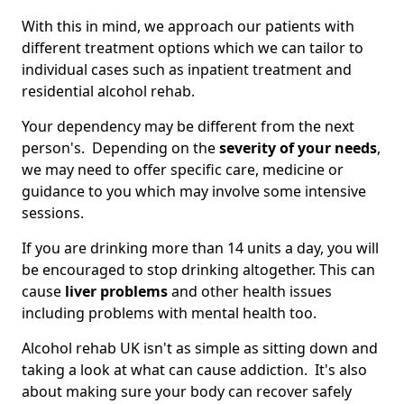
With this in mind, we approach our patients with
different treatment options which we can tailor to
individual cases such as inpatient treatment and
residential alcohol rehab.
Your dependency may be different from the next
person's. Depending on the
severity of your needs
,
we may need to offer specific care, medicine or
guidance to you which may involve some intensive
sessions.
If you are drinking more than 14 units a day, you will
be encouraged to stop drinking altogether. This can
cause
liver problems
and other health issues
including problems with mental health too.
Alcohol rehab UK isn't as simple as sitting down and
taking a look at what can cause addiction. It's also
about making sure your body can recover safely