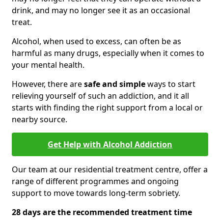
drink, and may no longer see it as an occasional
treat.
Alcohol, when used to excess, can often be as
harmful as many drugs, especially when it comes to
your mental health.
However, there are
safe and simple
ways to start
relieving yourself of such an addiction, and it all
starts with finding the right support from a local or
nearby source.
Get Help with Alcohol Addiction
Our team at our residential treatment centre, offer a
range of different programmes and ongoing
support to move towards long-term sobriety.
28 days are the recommended treatment time