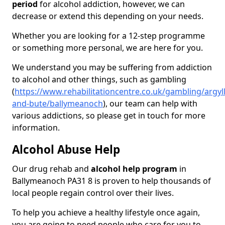
period
for alcohol addiction, however, we can
decrease or extend this depending on your needs.
Whether you are looking for a 12-step programme
or something more personal, we are here for you.
We understand you may be suffering from addiction
to alcohol and other things, such as gambling
(
https://www.rehabilitationcentre.co.uk/gambling/argyll
and-bute/ballymeanoch
), our team can help with
various addictions, so please get in touch for more
information.
Alcohol Abuse Help
Our drug rehab and
alcohol help program
in
Ballymeanoch PA31 8 is proven to help thousands of
local people regain control over their lives.
To help you achieve a healthy lifestyle once again,
you are going to need people who care for you to