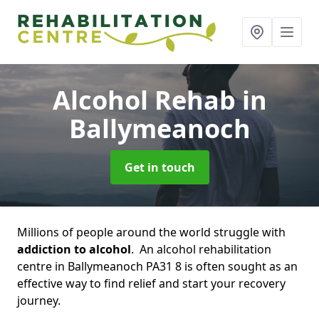
Alcohol Rehab
in
Ballymeanoch
Get in touch
Millions of people around the world struggle with
addiction to alcohol
. An alcohol rehabilitation
centre in Ballymeanoch PA31 8 is often sought as an
effective way to find relief and start your recovery
journey.