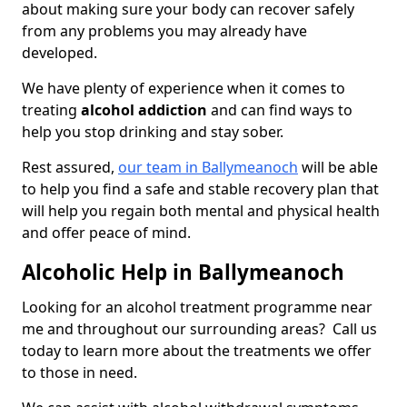
about making sure your body can recover safely
from any problems you may already have
developed.
We have plenty of experience when it comes to
treating
alcohol addiction
and can find ways to
help you stop drinking and stay sober.
Rest assured,
our team in Ballymeanoch
will be able
to help you find a safe and stable recovery plan that
will help you regain both mental and physical health
and offer peace of mind.
Alcoholic Help in Ballymeanoch
Looking for an alcohol treatment programme near
me and throughout our surrounding areas? Call us
today to learn more about the treatments we offer
to those in need.