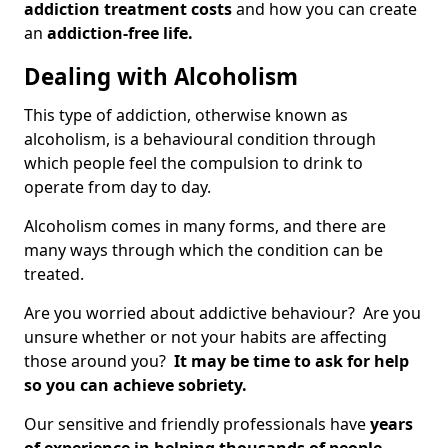
addiction treatment costs
and how you can create
an
addiction-free life.
Dealing with Alcoholism
This type of addiction, otherwise known as
alcoholism, is a behavioural condition through
which people feel the compulsion to drink to
operate from day to day.
Alcoholism comes in many forms, and there are
many ways through which the condition can be
treated.
Are you worried about addictive behaviour? Are you
unsure whether or not your habits are affecting
those around you?
It may be time to ask for help
so you can achieve sobriety.
Our sensitive and friendly professionals have
years