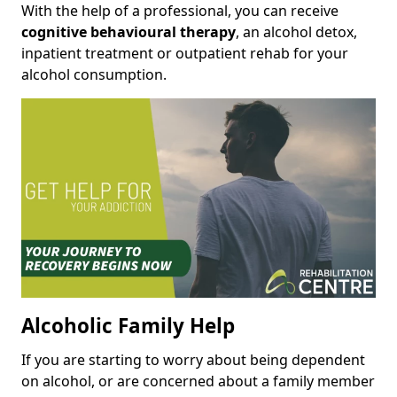
With the help of a professional, you can receive
cognitive behavioural therapy
, an alcohol detox,
inpatient treatment or outpatient rehab for your
alcohol consumption.
Alcoholic Family Help
If you are starting to worry about being dependent
on alcohol, or are concerned about a family member