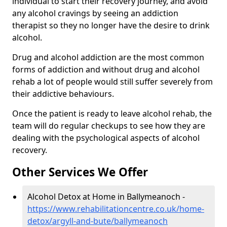
individual to start their recovery journey, and avoid
any alcohol cravings by seeing an addiction
therapist so they no longer have the desire to drink
alcohol.
Drug and alcohol addiction are the most common
forms of addiction and without drug and alcohol
rehab a lot of people would still suffer severely from
their addictive behaviours.
Once the patient is ready to leave alcohol rehab, the
team will do regular checkups to see how they are
dealing with the psychological aspects of alcohol
recovery.
Other Services We Offer
Alcohol Detox at Home in Ballymeanoch -
https://www.rehabilitationcentre.co.uk/home-
detox/argyll-and-bute/ballymeanoch