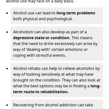
alcohol use may face on a daily basis.
Alcohol use can lead to
long-term problems
both physical and psychological.
Alcoholism can also develop as part of a
depressive state or condition.
This means
that the need to drink excessively can arise by
way of ‘dealing with' certain emotions or
coping with stressful events.
Alcohol rehabs can help to relieve alcoholics by
way of looking sensitively at what may have
brought on the condition. They can also look at
what the best options may be in finding a
long-
term route to rehabilitation.
Recovering from alcohol addiction can take