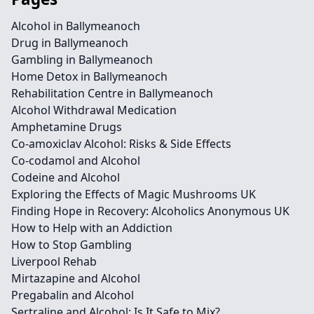
Alcohol in Ballymeanoch
Drug in Ballymeanoch
Gambling in Ballymeanoch
Home Detox in Ballymeanoch
Rehabilitation Centre in Ballymeanoch
Alcohol Withdrawal Medication
Amphetamine Drugs
Co-amoxiclav Alcohol: Risks & Side Effects
Co-codamol and Alcohol
Codeine and Alcohol
Exploring the Effects of Magic Mushrooms UK
Finding Hope in Recovery: Alcoholics Anonymous UK
How to Help with an Addiction
How to Stop Gambling
Liverpool Rehab
Mirtazapine and Alcohol
Pregabalin and Alcohol
Sertraline and Alcohol: Is It Safe to Mix?