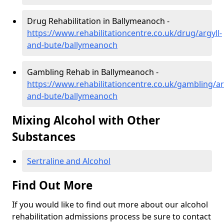
Drug Rehabilitation in Ballymeanoch -
https://www.rehabilitationcentre.co.uk/drug/argyll-
and-bute/ballymeanoch
Gambling Rehab in Ballymeanoch -
https://www.rehabilitationcentre.co.uk/gambling/ar
and-bute/ballymeanoch
Mixing Alcohol with Other
Substances
Sertraline and Alcohol
Find Out More
If you would like to find out more about our alcohol
rehabilitation admissions process be sure to contact