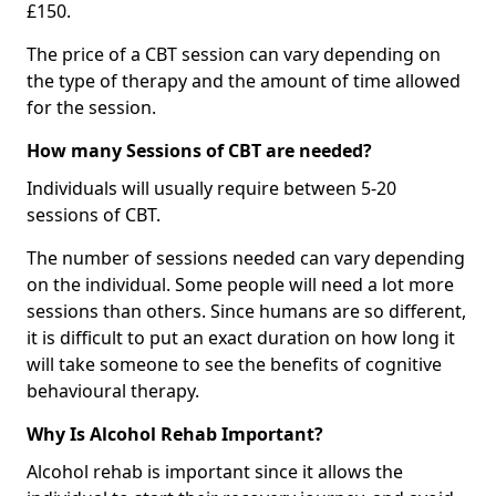
£150.
The price of a CBT session can vary depending on
the type of therapy and the amount of time allowed
for the session.
How many Sessions of CBT are needed?
Individuals will usually require between 5-20
sessions of CBT.
The number of sessions needed can vary depending
on the individual. Some people will need a lot more
sessions than others. Since humans are so different,
it is difficult to put an exact duration on how long it
will take someone to see the benefits of cognitive
behavioural therapy.
Why Is Alcohol Rehab Important?
Alcohol rehab is important since it allows the