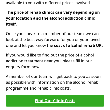
available to you with different prices involved.
The price of rehab clinics can vary depending on
your location and the alcohol addiction clinic
itself.
Once you speak to a member of our team, we can
look at the best way forward for you or your loved
one and let you know the
cost of alcohol rehab UK.
If you would like to find out the price of alcohol
addiction treatment near you, please fill in our
enquiry form now.
A member of our team will get back to you as soon
as possible with information on the alcohol rehab
programme and rehab clinic costs.
Find Out Clinic Costs