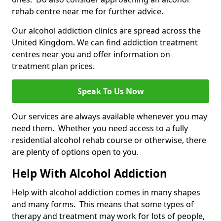
rehab centre near me for further advice.
Our alcohol addiction clinics are spread across the
United Kingdom. We can find addiction treatment
centres near you and offer information on
treatment plan prices.
Speak To Us Now
Our services are always available whenever you may
need them. Whether you need access to a fully
residential alcohol rehab course or otherwise, there
are plenty of options open to you.
Help With Alcohol Addiction
Help with alcohol addiction comes in many shapes
and many forms. This means that some types of
therapy and treatment may work for lots of people,