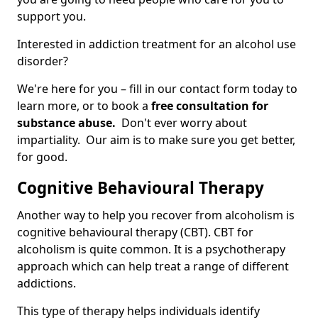
support you.
Interested in addiction treatment for an alcohol use
disorder?
We're here for you – fill in our contact form today to
learn more, or to book a
free consultation for
substance abuse.
Don't ever worry about
impartiality. Our aim is to make sure you get better,
for good.
Cognitive Behavioural Therapy
Another way to help you recover from alcoholism is
cognitive behavioural therapy (CBT). CBT for
alcoholism is quite common. It is a psychotherapy
approach which can help treat a range of different
addictions.
This type of therapy helps individuals identify