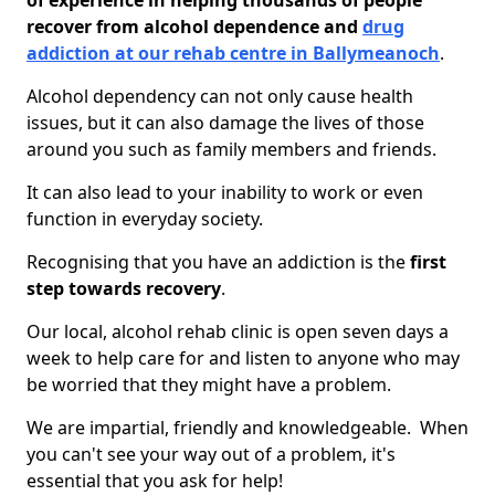
of experience in helping thousands of people
recover from alcohol dependence and
drug
addiction at our rehab centre in Ballymeanoch
.
Alcohol dependency can not only cause health
issues, but it can also damage the lives of those
around you such as family members and friends.
It can also lead to your inability to work or even
function in everyday society.
Recognising that you have an addiction is the
first
step towards recovery
.
Our local, alcohol rehab clinic is open seven days a
week to help care for and listen to anyone who may
be worried that they might have a problem.
We are impartial, friendly and knowledgeable. When
you can't see your way out of a problem, it's
essential that you ask for help!