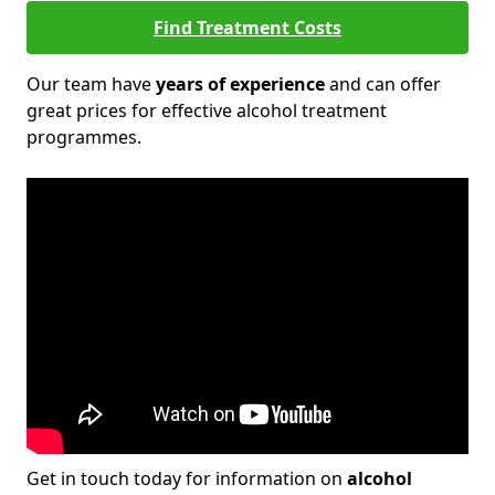
Find Treatment Costs
Our team have
years of experience
and can offer
great prices for effective alcohol treatment
programmes.
Get in touch today for information on
alcohol