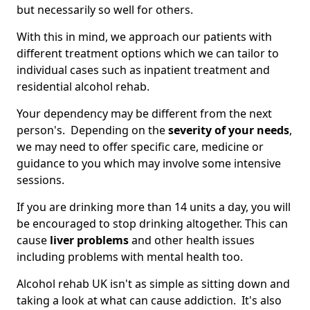
but necessarily so well for others.
With this in mind, we approach our patients with
different treatment options which we can tailor to
individual cases such as inpatient treatment and
residential alcohol rehab.
Your dependency may be different from the next
person's. Depending on the
severity of your needs
,
we may need to offer specific care, medicine or
guidance to you which may involve some intensive
sessions.
If you are drinking more than 14 units a day, you will
be encouraged to stop drinking altogether. This can
cause
liver problems
and other health issues
including problems with mental health too.
Alcohol rehab UK isn't as simple as sitting down and
taking a look at what can cause addiction. It's also