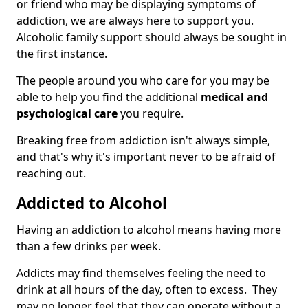
or friend who may be displaying symptoms of
addiction, we are always here to support you.
Alcoholic family support should always be sought in
the first instance.
The people around you who care for you may be
able to help you find the additional
medical and
psychological care
you require.
Breaking free from addiction isn't always simple,
and that's why it's important never to be afraid of
reaching out.
Addicted to Alcohol
Having an addiction to alcohol means having more
than a few drinks per week.
Addicts may find themselves feeling the need to
drink at all hours of the day, often to excess. They
may no longer feel that they can operate without a