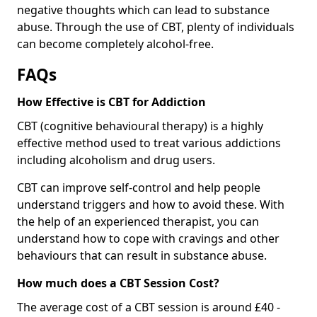
negative thoughts which can lead to substance
abuse. Through the use of CBT, plenty of individuals
can become completely alcohol-free.
FAQs
How Effective is CBT for Addiction
CBT (cognitive behavioural therapy) is a highly
effective method used to treat various addictions
including alcoholism and drug users.
CBT can improve self-control and help people
understand triggers and how to avoid these. With
the help of an experienced therapist, you can
understand how to cope with cravings and other
behaviours that can result in substance abuse.
How much does a CBT Session Cost?
The average cost of a CBT session is around £40 -