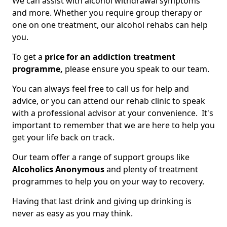
We can assist with alcohol withdrawal symptoms
and more. Whether you require group therapy or
one on one treatment, our alcohol rehabs can help
you.
To get a
price for an addiction treatment
programme,
please ensure you speak to our team.
You can always feel free to call us for help and
advice, or you can attend our rehab clinic to speak
with a professional advisor at your convenience. It's
important to remember that we are here to help you
get your life back on track.
Our team offer a range of support groups like
Alcoholics Anonymous
and plenty of treatment
programmes to help you on your way to recovery.
Having that last drink and giving up drinking is
never as easy as you may think.