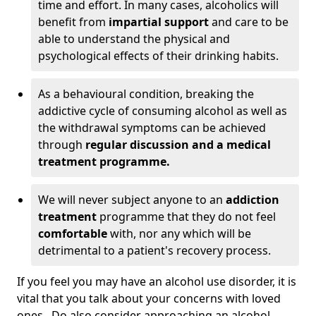
time and effort. In many cases, alcoholics will
benefit from
impartial support
and care to be
able to understand the physical and
psychological effects of their drinking habits.
As a behavioural condition, breaking the
addictive cycle of consuming alcohol as well as
the withdrawal symptoms can be achieved
through
regular discussion and a medical
treatment programme.
We will never subject anyone to an
addiction
treatment
programme that they do not feel
comfortable
with, nor any which will be
detrimental to a patient's recovery process.
If you feel you may have an alcohol use disorder, it is
vital that you talk about your concerns with loved
ones. Do also consider approaching an alcohol