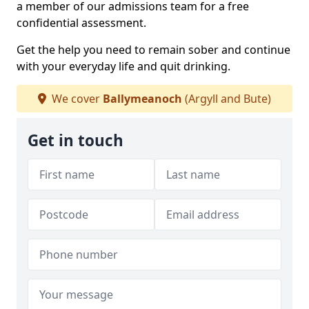
a member of our admissions team for a free
confidential assessment.
Get the help you need to remain sober and continue
with your everyday life and quit drinking.
We cover
Ballymeanoch
(Argyll and Bute)
Get in touch