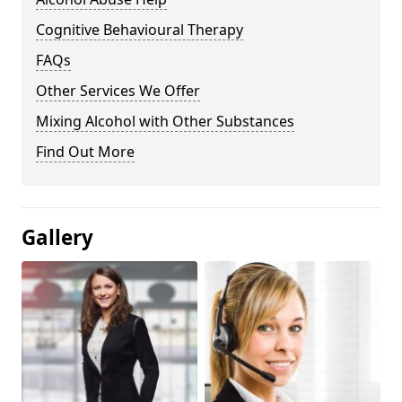
Cognitive Behavioural Therapy
FAQs
Other Services We Offer
Mixing Alcohol with Other Substances
Find Out More
Gallery