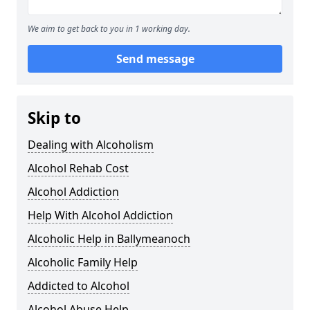
We aim to get back to you in 1 working day.
Send message
Skip to
Dealing with Alcoholism
Alcohol Rehab Cost
Alcohol Addiction
Help With Alcohol Addiction
Alcoholic Help in Ballymeanoch
Alcoholic Family Help
Addicted to Alcohol
Alcohol Abuse Help