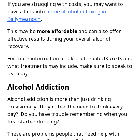
If you are struggling with costs, you may want to
have a look into
home alcohol detoxing in
Ballymeanoch
.
This may be
more affordable
and can also offer
effective results during your overall alcohol
recovery.
For more information on alcohol rehab UK costs and
what treatments may include, make sure to speak to
us today.
Alcohol Addiction
Alcohol addiction is more than just drinking
occasionally. Do you feel the need to drink every
day? Do you have trouble remembering when you
first started drinking?
These are problems people that need help with