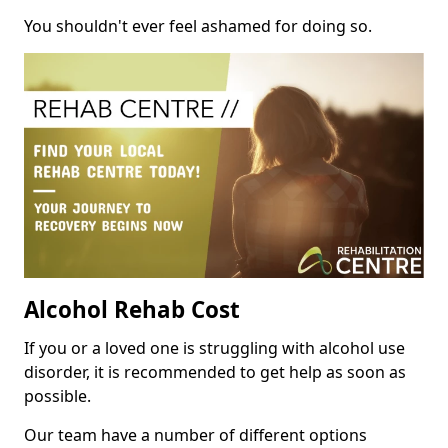
You shouldn't ever feel ashamed for doing so.
Alcohol Rehab Cost
If you or a loved one is struggling with alcohol use
disorder, it is recommended to get help as soon as
possible.
Our team have a number of different options