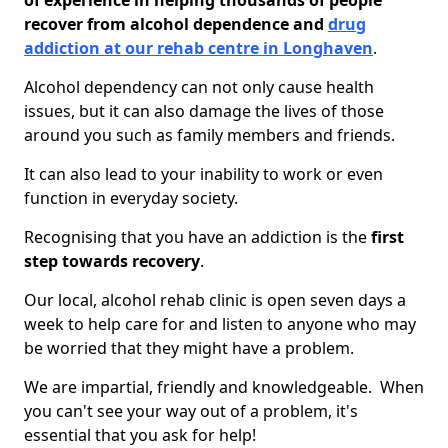
of experience in helping thousands of people
recover from alcohol dependence and
drug
addiction at our rehab centre in Longhaven
.
Alcohol dependency can not only cause health
issues, but it can also damage the lives of those
around you such as family members and friends.
It can also lead to your inability to work or even
function in everyday society.
Recognising that you have an addiction is the
first
step towards recovery
.
Our local, alcohol rehab clinic is open seven days a
week to help care for and listen to anyone who may
be worried that they might have a problem.
We are impartial, friendly and knowledgeable. When
you can't see your way out of a problem, it's
essential that you ask for help!