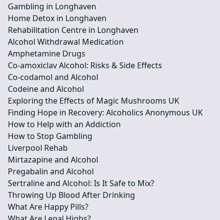
Gambling in Longhaven
Home Detox in Longhaven
Rehabilitation Centre in Longhaven
Alcohol Withdrawal Medication
Amphetamine Drugs
Co-amoxiclav Alcohol: Risks & Side Effects
Co-codamol and Alcohol
Codeine and Alcohol
Exploring the Effects of Magic Mushrooms UK
Finding Hope in Recovery: Alcoholics Anonymous UK
How to Help with an Addiction
How to Stop Gambling
Liverpool Rehab
Mirtazapine and Alcohol
Pregabalin and Alcohol
Sertraline and Alcohol: Is It Safe to Mix?
Throwing Up Blood After Drinking
What Are Happy Pills?
What Are Legal Highs?