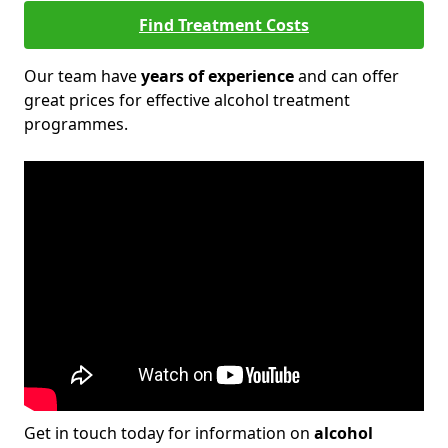
Find Treatment Costs
Our team have
years of experience
and can offer
great prices for effective alcohol treatment
programmes.
Get in touch today for information on
alcohol