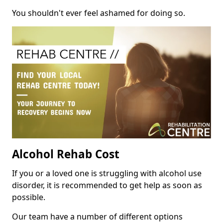
You shouldn't ever feel ashamed for doing so.
Alcohol Rehab Cost
If you or a loved one is struggling with alcohol use
disorder, it is recommended to get help as soon as
possible.
Our team have a number of different options