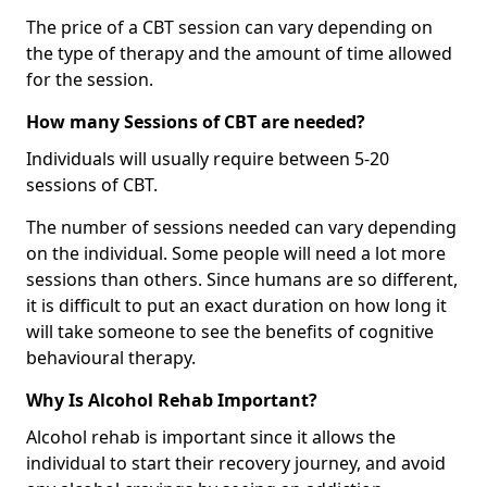
The price of a CBT session can vary depending on
the type of therapy and the amount of time allowed
for the session.
How many Sessions of CBT are needed?
Individuals will usually require between 5-20
sessions of CBT.
The number of sessions needed can vary depending
on the individual. Some people will need a lot more
sessions than others. Since humans are so different,
it is difficult to put an exact duration on how long it
will take someone to see the benefits of cognitive
behavioural therapy.
Why Is Alcohol Rehab Important?
Alcohol rehab is important since it allows the
individual to start their recovery journey, and avoid