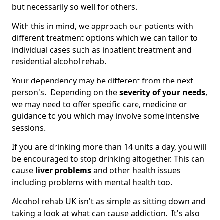
but necessarily so well for others.
With this in mind, we approach our patients with
different treatment options which we can tailor to
individual cases such as inpatient treatment and
residential alcohol rehab.
Your dependency may be different from the next
person's. Depending on the
severity of your needs
,
we may need to offer specific care, medicine or
guidance to you which may involve some intensive
sessions.
If you are drinking more than 14 units a day, you will
be encouraged to stop drinking altogether. This can
cause
liver problems
and other health issues
including problems with mental health too.
Alcohol rehab UK isn't as simple as sitting down and
taking a look at what can cause addiction. It's also