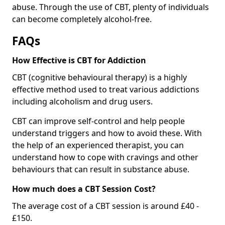
abuse. Through the use of CBT, plenty of individuals
can become completely alcohol-free.
FAQs
How Effective is CBT for Addiction
CBT (cognitive behavioural therapy) is a highly
effective method used to treat various addictions
including alcoholism and drug users.
CBT can improve self-control and help people
understand triggers and how to avoid these. With
the help of an experienced therapist, you can
understand how to cope with cravings and other
behaviours that can result in substance abuse.
How much does a CBT Session Cost?
The average cost of a CBT session is around £40 -
£150.