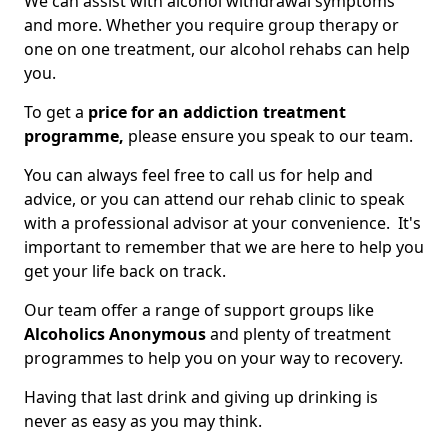
We can assist with alcohol withdrawal symptoms
and more. Whether you require group therapy or
one on one treatment, our alcohol rehabs can help
you.
To get a
price for an addiction treatment
programme,
please ensure you speak to our team.
You can always feel free to call us for help and
advice, or you can attend our rehab clinic to speak
with a professional advisor at your convenience. It's
important to remember that we are here to help you
get your life back on track.
Our team offer a range of support groups like
Alcoholics Anonymous
and plenty of treatment
programmes to help you on your way to recovery.
Having that last drink and giving up drinking is
never as easy as you may think.