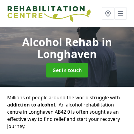
Alcohol Rehab
in
Longhaven
Get in touch
Millions of people around the world struggle with
addiction to alcohol
. An alcohol rehabilitation
centre in Longhaven AB42 0 is often sought as an
effective way to find relief and start your recovery
journey.