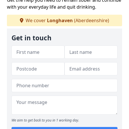
Get the help you need to remain sober and continue
with your everyday life and quit drinking.
We cover
Longhaven
(Aberdeenshire)
Get in touch
We aim to get back to you in 1 working day.