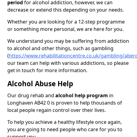
period
for alcohol addiction, however, we can
decrease or extend this depending on your needs.
Whether you are looking for a 12-step programme
or something more personal, we are here for you.
We understand you may be suffering from addiction
to alcohol and other things, such as gambling
(
https://www.rehabilitationcentre.co.uk/gambling/abe
our team can help with various addictions, so please
get in touch for more information.
Alcohol Abuse Help
Our drug rehab and
alcohol help program
in
Longhaven AB42 0 is proven to help thousands of
local people regain control over their lives.
To help you achieve a healthy lifestyle once again,
you are going to need people who care for you to
support you.