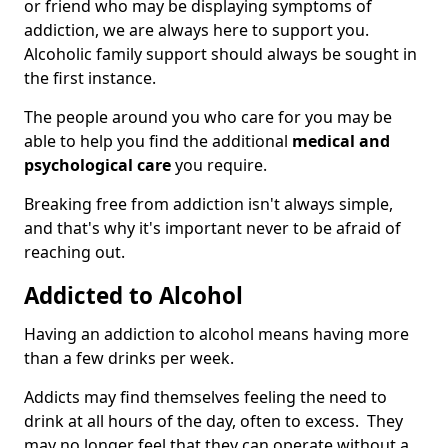
or friend who may be displaying symptoms of
addiction, we are always here to support you.
Alcoholic family support should always be sought in
the first instance.
The people around you who care for you may be
able to help you find the additional
medical and
psychological care
you require.
Breaking free from addiction isn't always simple,
and that's why it's important never to be afraid of
reaching out.
Addicted to Alcohol
Having an addiction to alcohol means having more
than a few drinks per week.
Addicts may find themselves feeling the need to
drink at all hours of the day, often to excess. They
may no longer feel that they can operate without a