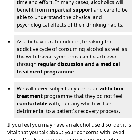
time and effort. In many cases, alcoholics will
benefit from
impartial support
and care to be
able to understand the physical and
psychological effects of their drinking habits.
As a behavioural condition, breaking the
addictive cycle of consuming alcohol as well as
the withdrawal symptoms can be achieved
through
regular discussion and a medical
treatment programme.
We will never subject anyone to an
addiction
treatment
programme that they do not feel
comfortable
with, nor any which will be
detrimental to a patient's recovery process.
If you feel you may have an alcohol use disorder, it is
vital that you talk about your concerns with loved
ones. Do also consider approaching an alcohol