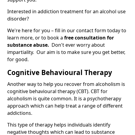
Interested in addiction treatment for an alcohol use
disorder?
We're here for you – fill in our contact form today to
learn more, or to book a
free consultation for
substance abuse.
Don't ever worry about
impartiality. Our aim is to make sure you get better,
for good.
Cognitive Behavioural Therapy
Another way to help you recover from alcoholism is
cognitive behavioural therapy (CBT). CBT for
alcoholism is quite common. It is a psychotherapy
approach which can help treat a range of different
addictions.
This type of therapy helps individuals identify
negative thoughts which can lead to substance