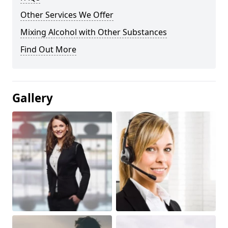
Other Services We Offer
Mixing Alcohol with Other Substances
Find Out More
Gallery