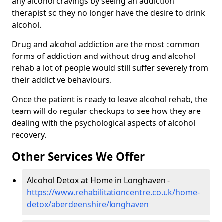
any alcohol cravings by seeing an addiction
therapist so they no longer have the desire to drink
alcohol.
Drug and alcohol addiction are the most common
forms of addiction and without drug and alcohol
rehab a lot of people would still suffer severely from
their addictive behaviours.
Once the patient is ready to leave alcohol rehab, the
team will do regular checkups to see how they are
dealing with the psychological aspects of alcohol
recovery.
Other Services We Offer
Alcohol Detox at Home in Longhaven -
https://www.rehabilitationcentre.co.uk/home-
detox/aberdeenshire/longhaven