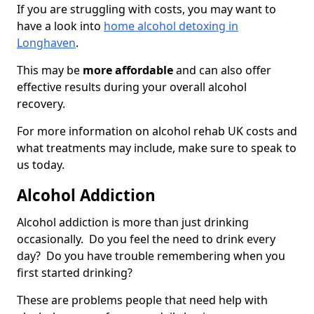
If you are struggling with costs, you may want to
have a look into
home alcohol detoxing in
Longhaven
.
This may be
more affordable
and can also offer
effective results during your overall alcohol
recovery.
For more information on alcohol rehab UK costs and
what treatments may include, make sure to speak to
us today.
Alcohol Addiction
Alcohol addiction is more than just drinking
occasionally. Do you feel the need to drink every
day? Do you have trouble remembering when you
first started drinking?
These are problems people that need help with