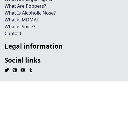
What Are Poppers?
What Is Alcoholic Nose?
What is MDMA?
What is Spice?
Contact
Legal information
Social links