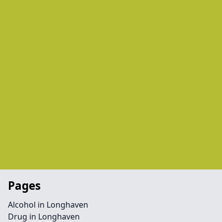
Pages
Alcohol in Longhaven
Drug in Longhaven