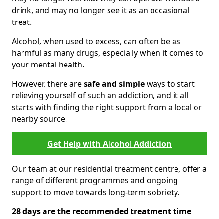
drink, and may no longer see it as an occasional
treat.
Alcohol, when used to excess, can often be as
harmful as many drugs, especially when it comes to
your mental health.
However, there are
safe and simple
ways to start
relieving yourself of such an addiction, and it all
starts with finding the right support from a local or
nearby source.
Get Help with Alcohol Addiction
Our team at our residential treatment centre, offer a
range of different programmes and ongoing
support to move towards long-term sobriety.
28 days are the recommended treatment time