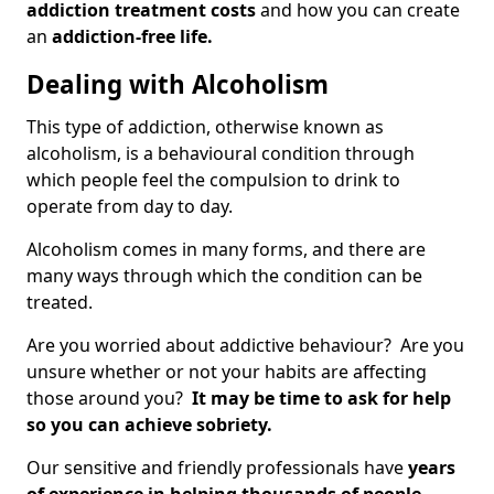
addiction treatment costs
and how you can create
an
addiction-free life.
Dealing with Alcoholism
This type of addiction, otherwise known as
alcoholism, is a behavioural condition through
which people feel the compulsion to drink to
operate from day to day.
Alcoholism comes in many forms, and there are
many ways through which the condition can be
treated.
Are you worried about addictive behaviour? Are you
unsure whether or not your habits are affecting
those around you?
It may be time to ask for help
so you can achieve sobriety.
Our sensitive and friendly professionals have
years