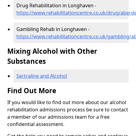
Drug Rehabilitation in Longhaven -
https://www.rehabilitationcentre.co.uk/drug/aber
Gambling Rehab in Longhaven -
https://www.rehabilitationcentre.co.uk/gambling/
Mixing Alcohol with Other
Substances
Sertraline and Alcohol
Find Out More
If you would like to find out more about our alcohol
rehabilitation admissions process be sure to contact
a member of our admissions team for a free
confidential assessment.