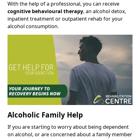
With the help of a professional, you can receive
cognitive behavioural therapy
, an alcohol detox,
inpatient treatment or outpatient rehab for your
alcohol consumption.
Alcoholic Family Help
If you are starting to worry about being dependent
on alcohol, or are concerned about a family member