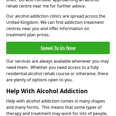
rehab centre near me for further advice.
Our alcohol addiction clinics are spread across the
United Kingdom. We can find addiction treatment
centres near you and offer information on
treatment plan prices.
Speak To Us Now
Our services are always available whenever you may
need them. Whether you need access to a fully
residential alcohol rehab course or otherwise, there
are plenty of options open to you.
Help With Alcohol Addiction
Help with alcohol addiction comes in many shapes
and many forms. This means that some types of
therapy and treatment may work for lots of people,