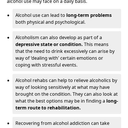
alcohol use may face on a daily basis.
Alcohol use can lead to
long-term problems
both physical and psychological.
Alcoholism can also develop as part of a
depressive state or condition.
This means
that the need to drink excessively can arise by
way of ‘dealing with' certain emotions or
coping with stressful events.
Alcohol rehabs can help to relieve alcoholics by
way of looking sensitively at what may have
brought on the condition. They can also look at
what the best options may be in finding a
long-
term route to rehabilitation.
Recovering from alcohol addiction can take