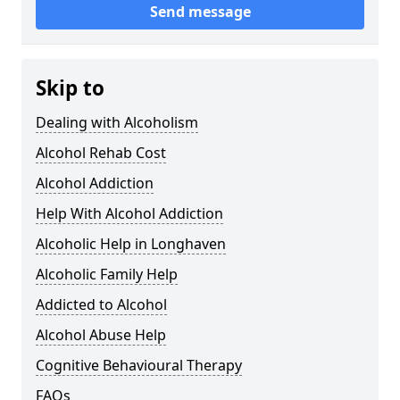
Send message
Skip to
Dealing with Alcoholism
Alcohol Rehab Cost
Alcohol Addiction
Help With Alcohol Addiction
Alcoholic Help in Longhaven
Alcoholic Family Help
Addicted to Alcohol
Alcohol Abuse Help
Cognitive Behavioural Therapy
FAQs