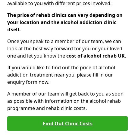
available to you with different prices involved.
The price of rehab clinics can vary depending on
your location and the alcohol addiction clinic
itself.
Once you speak to a member of our team, we can
look at the best way forward for you or your loved
one and let you know the
cost of alcohol rehab UK.
If you would like to find out the price of alcohol
addiction treatment near you, please fill in our
enquiry form now.
A member of our team will get back to you as soon
as possible with information on the alcohol rehab
programme and rehab clinic costs.
Find Out Clinic Costs