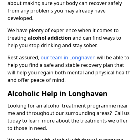
about making sure your body can recover safely
from any problems you may already have
developed.
We have plenty of experience when it comes to
treating
alcohol addiction
and can find ways to
help you stop drinking and stay sober.
Rest assured,
our team in Longhaven
will be able to
help you find a safe and stable recovery plan that
will help you regain both mental and physical health
and offer peace of mind.
Alcoholic Help in Longhaven
Looking for an alcohol treatment programme near
me and throughout our surrounding areas? Call us
today to learn more about the treatments we offer
to those in need.