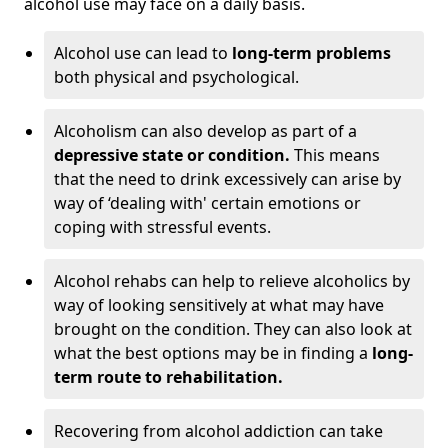
alcohol use may face on a daily basis.
Alcohol use can lead to
long-term problems
both physical and psychological.
Alcoholism can also develop as part of a
depressive state or condition.
This means
that the need to drink excessively can arise by
way of ‘dealing with' certain emotions or
coping with stressful events.
Alcohol rehabs can help to relieve alcoholics by
way of looking sensitively at what may have
brought on the condition. They can also look at
what the best options may be in finding a
long-
term route to rehabilitation.
Recovering from alcohol addiction can take