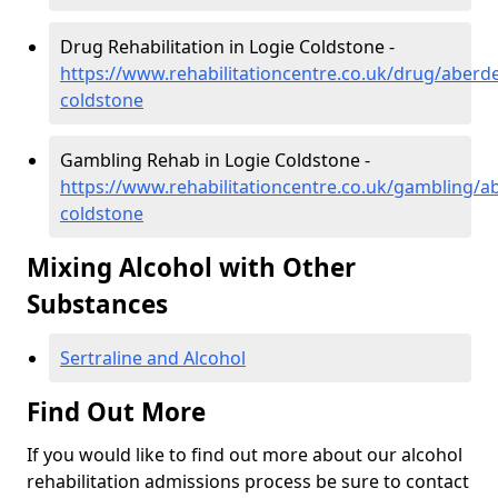
Drug Rehabilitation in Logie Coldstone -
https://www.rehabilitationcentre.co.uk/drug/aberde
coldstone
Gambling Rehab in Logie Coldstone -
https://www.rehabilitationcentre.co.uk/gambling/a
coldstone
Mixing Alcohol with Other
Substances
Sertraline and Alcohol
Find Out More
If you would like to find out more about our alcohol
rehabilitation admissions process be sure to contact