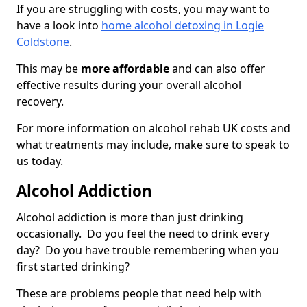
If you are struggling with costs, you may want to
have a look into
home alcohol detoxing in Logie
Coldstone
.
This may be
more affordable
and can also offer
effective results during your overall alcohol
recovery.
For more information on alcohol rehab UK costs and
what treatments may include, make sure to speak to
us today.
Alcohol Addiction
Alcohol addiction is more than just drinking
occasionally. Do you feel the need to drink every
day? Do you have trouble remembering when you
first started drinking?
These are problems people that need help with