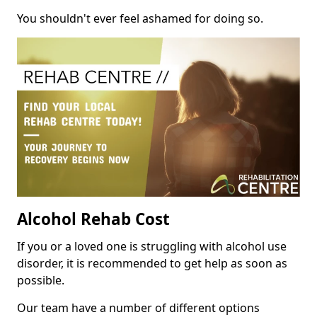
You shouldn't ever feel ashamed for doing so.
Alcohol Rehab Cost
If you or a loved one is struggling with alcohol use
disorder, it is recommended to get help as soon as
possible.
Our team have a number of different options