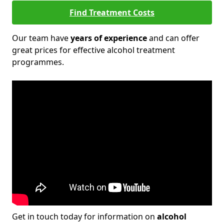
Find Treatment Costs
Our team have
years of experience
and can offer
great prices for effective alcohol treatment
programmes.
Get in touch today for information on
alcohol