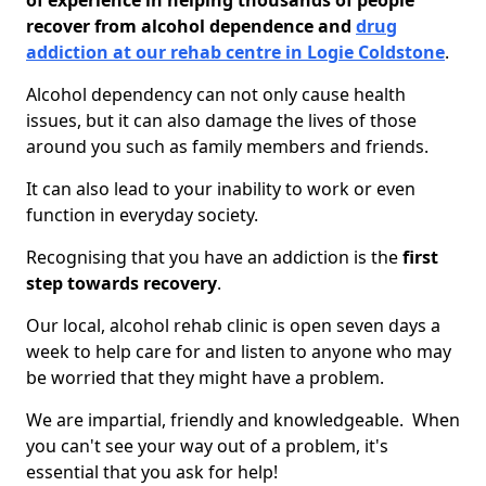
of experience in helping thousands of people
recover from alcohol dependence and
drug
addiction at our rehab centre in Logie Coldstone
.
Alcohol dependency can not only cause health
issues, but it can also damage the lives of those
around you such as family members and friends.
It can also lead to your inability to work or even
function in everyday society.
Recognising that you have an addiction is the
first
step towards recovery
.
Our local, alcohol rehab clinic is open seven days a
week to help care for and listen to anyone who may
be worried that they might have a problem.
We are impartial, friendly and knowledgeable. When
you can't see your way out of a problem, it's
essential that you ask for help!