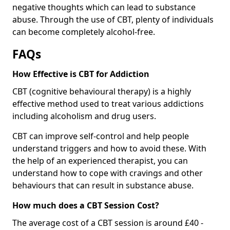
negative thoughts which can lead to substance
abuse. Through the use of CBT, plenty of individuals
can become completely alcohol-free.
FAQs
How Effective is CBT for Addiction
CBT (cognitive behavioural therapy) is a highly
effective method used to treat various addictions
including alcoholism and drug users.
CBT can improve self-control and help people
understand triggers and how to avoid these. With
the help of an experienced therapist, you can
understand how to cope with cravings and other
behaviours that can result in substance abuse.
How much does a CBT Session Cost?
The average cost of a CBT session is around £40 -