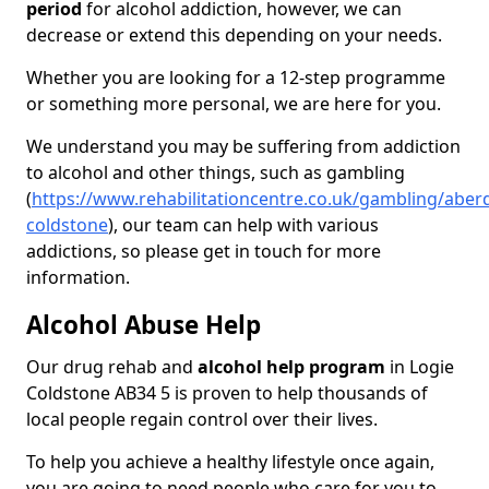
period
for alcohol addiction, however, we can
decrease or extend this depending on your needs.
Whether you are looking for a 12-step programme
or something more personal, we are here for you.
We understand you may be suffering from addiction
to alcohol and other things, such as gambling
(
https://www.rehabilitationcentre.co.uk/gambling/aberd
coldstone
), our team can help with various
addictions, so please get in touch for more
information.
Alcohol Abuse Help
Our drug rehab and
alcohol help program
in Logie
Coldstone AB34 5 is proven to help thousands of
local people regain control over their lives.
To help you achieve a healthy lifestyle once again,
you are going to need people who care for you to