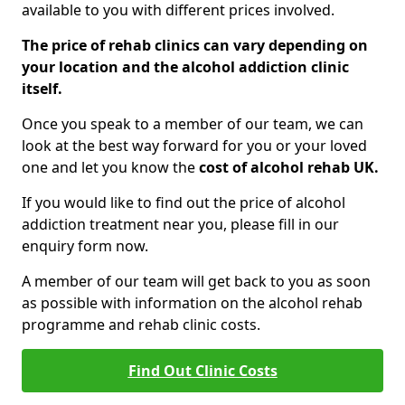
available to you with different prices involved.
The price of rehab clinics can vary depending on
your location and the alcohol addiction clinic
itself.
Once you speak to a member of our team, we can
look at the best way forward for you or your loved
one and let you know the
cost of alcohol rehab UK.
If you would like to find out the price of alcohol
addiction treatment near you, please fill in our
enquiry form now.
A member of our team will get back to you as soon
as possible with information on the alcohol rehab
programme and rehab clinic costs.
Find Out Clinic Costs