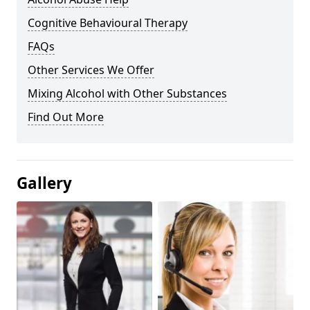
Cognitive Behavioural Therapy
FAQs
Other Services We Offer
Mixing Alcohol with Other Substances
Find Out More
Gallery