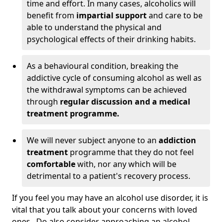
time and effort. In many cases, alcoholics will
benefit from
impartial support
and care to be
able to understand the physical and
psychological effects of their drinking habits.
As a behavioural condition, breaking the
addictive cycle of consuming alcohol as well as
the withdrawal symptoms can be achieved
through
regular discussion and a medical
treatment programme.
We will never subject anyone to an
addiction
treatment
programme that they do not feel
comfortable
with, nor any which will be
detrimental to a patient's recovery process.
If you feel you may have an alcohol use disorder, it is
vital that you talk about your concerns with loved
ones. Do also consider approaching an alcohol