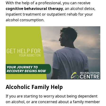
With the help of a professional, you can receive
cognitive behavioural therapy
, an alcohol detox,
inpatient treatment or outpatient rehab for your
alcohol consumption.
Alcoholic Family Help
If you are starting to worry about being dependent
on alcohol, or are concerned about a family member