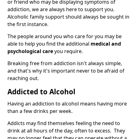
or friend who may be displaying symptoms of
addiction, we are always here to support you.
Alcoholic family support should always be sought in
the first instance.
The people around you who care for you may be
able to help you find the additional
medical and
psychological care
you require.
Breaking free from addiction isn't always simple,
and that's why it's important never to be afraid of
reaching out.
Addicted to Alcohol
Having an addiction to alcohol means having more
than a few drinks per week.
Addicts may find themselves feeling the need to
drink at all hours of the day, often to excess. They
may no longer feel that they can operate without a