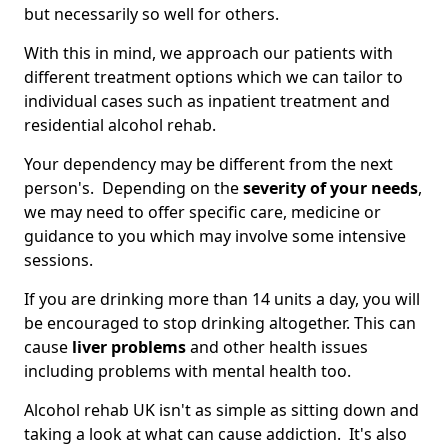
but necessarily so well for others.
With this in mind, we approach our patients with
different treatment options which we can tailor to
individual cases such as inpatient treatment and
residential alcohol rehab.
Your dependency may be different from the next
person's. Depending on the
severity of your needs
,
we may need to offer specific care, medicine or
guidance to you which may involve some intensive
sessions.
If you are drinking more than 14 units a day, you will
be encouraged to stop drinking altogether. This can
cause
liver problems
and other health issues
including problems with mental health too.
Alcohol rehab UK isn't as simple as sitting down and
taking a look at what can cause addiction. It's also