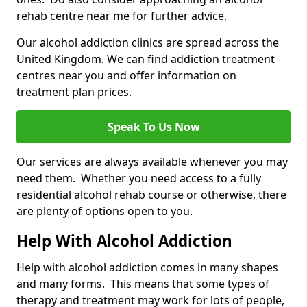
rehab centre near me for further advice.
Our alcohol addiction clinics are spread across the
United Kingdom. We can find addiction treatment
centres near you and offer information on
treatment plan prices.
Speak To Us Now
Our services are always available whenever you may
need them. Whether you need access to a fully
residential alcohol rehab course or otherwise, there
are plenty of options open to you.
Help With Alcohol Addiction
Help with alcohol addiction comes in many shapes
and many forms. This means that some types of
therapy and treatment may work for lots of people,