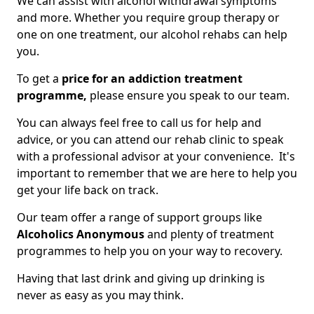
We can assist with alcohol withdrawal symptoms
and more. Whether you require group therapy or
one on one treatment, our alcohol rehabs can help
you.
To get a
price for an addiction treatment
programme,
please ensure you speak to our team.
You can always feel free to call us for help and
advice, or you can attend our rehab clinic to speak
with a professional advisor at your convenience. It's
important to remember that we are here to help you
get your life back on track.
Our team offer a range of support groups like
Alcoholics Anonymous
and plenty of treatment
programmes to help you on your way to recovery.
Having that last drink and giving up drinking is
never as easy as you may think.