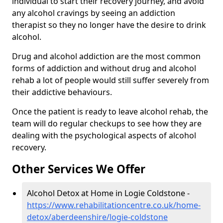
individual to start their recovery journey, and avoid
any alcohol cravings by seeing an addiction
therapist so they no longer have the desire to drink
alcohol.
Drug and alcohol addiction are the most common
forms of addiction and without drug and alcohol
rehab a lot of people would still suffer severely from
their addictive behaviours.
Once the patient is ready to leave alcohol rehab, the
team will do regular checkups to see how they are
dealing with the psychological aspects of alcohol
recovery.
Other Services We Offer
Alcohol Detox at Home in Logie Coldstone -
https://www.rehabilitationcentre.co.uk/home-
detox/aberdeenshire/logie-coldstone