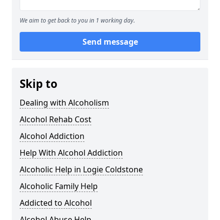
We aim to get back to you in 1 working day.
Send message
Skip to
Dealing with Alcoholism
Alcohol Rehab Cost
Alcohol Addiction
Help With Alcohol Addiction
Alcoholic Help in Logie Coldstone
Alcoholic Family Help
Addicted to Alcohol
Alcohol Abuse Help