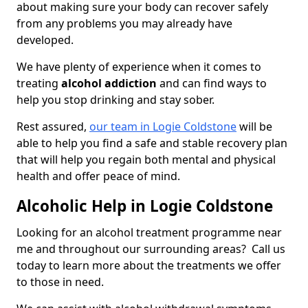
about making sure your body can recover safely
from any problems you may already have
developed.
We have plenty of experience when it comes to
treating
alcohol addiction
and can find ways to
help you stop drinking and stay sober.
Rest assured,
our team in Logie Coldstone
will be
able to help you find a safe and stable recovery plan
that will help you regain both mental and physical
health and offer peace of mind.
Alcoholic Help in Logie Coldstone
Looking for an alcohol treatment programme near
me and throughout our surrounding areas? Call us
today to learn more about the treatments we offer
to those in need.