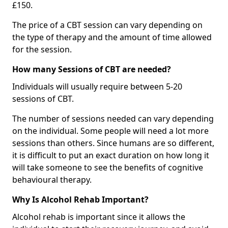
£150.
The price of a CBT session can vary depending on
the type of therapy and the amount of time allowed
for the session.
How many Sessions of CBT are needed?
Individuals will usually require between 5-20
sessions of CBT.
The number of sessions needed can vary depending
on the individual. Some people will need a lot more
sessions than others. Since humans are so different,
it is difficult to put an exact duration on how long it
will take someone to see the benefits of cognitive
behavioural therapy.
Why Is Alcohol Rehab Important?
Alcohol rehab is important since it allows the