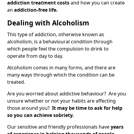
addiction treatment costs
and how you can create
an
addiction-free life.
Dealing with Alcoholism
This type of addiction, otherwise known as
alcoholism, is a behavioural condition through
which people feel the compulsion to drink to
operate from day to day.
Alcoholism comes in many forms, and there are
many ways through which the condition can be
treated.
Are you worried about addictive behaviour? Are you
unsure whether or not your habits are affecting
those around you?
It may be time to ask for help
so you can achieve sobriety.
Our sensitive and friendly professionals have
years