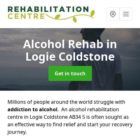
Alcohol Rehab
in
Logie Coldstone
Get in touch
Millions of people around the world struggle with
addiction to alcohol
. An alcohol rehabilitation
centre in Logie Coldstone AB34 5 is often sought as
an effective way to find relief and start your recovery
journey.