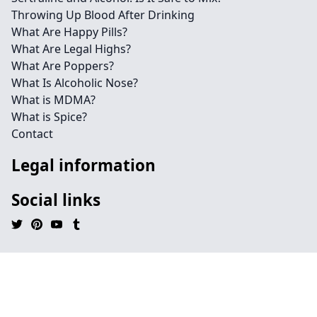
Throwing Up Blood After Drinking
What Are Happy Pills?
What Are Legal Highs?
What Are Poppers?
What Is Alcoholic Nose?
What is MDMA?
What is Spice?
Contact
Legal information
Social links