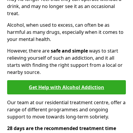
drink, and may no longer see it as an occasional
treat.
Alcohol, when used to excess, can often be as
harmful as many drugs, especially when it comes to
your mental health.
However, there are
safe and simple
ways to start
relieving yourself of such an addiction, and it all
starts with finding the right support from a local or
nearby source.
Get Help with Alcohol Addiction
Our team at our residential treatment centre, offer a
range of different programmes and ongoing
support to move towards long-term sobriety.
28 days are the recommended treatment time