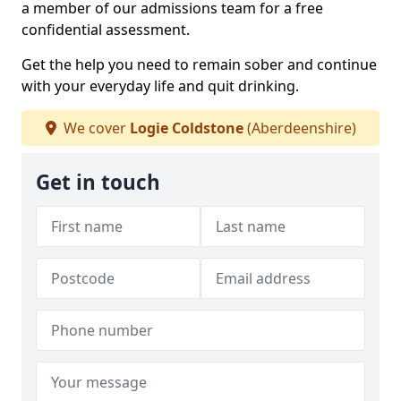
a member of our admissions team for a free
confidential assessment.
Get the help you need to remain sober and continue
with your everyday life and quit drinking.
We cover
Logie Coldstone
(Aberdeenshire)
Get in touch