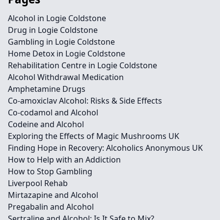
Alcohol in Logie Coldstone
Drug in Logie Coldstone
Gambling in Logie Coldstone
Home Detox in Logie Coldstone
Rehabilitation Centre in Logie Coldstone
Alcohol Withdrawal Medication
Amphetamine Drugs
Co-amoxiclav Alcohol: Risks & Side Effects
Co-codamol and Alcohol
Codeine and Alcohol
Exploring the Effects of Magic Mushrooms UK
Finding Hope in Recovery: Alcoholics Anonymous UK
How to Help with an Addiction
How to Stop Gambling
Liverpool Rehab
Mirtazapine and Alcohol
Pregabalin and Alcohol
Sertraline and Alcohol: Is It Safe to Mix?