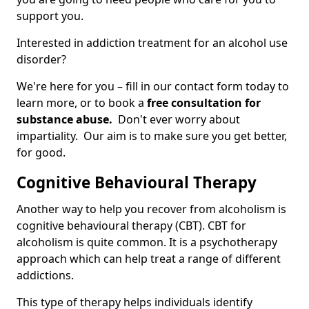
support you.
Interested in addiction treatment for an alcohol use
disorder?
We're here for you – fill in our contact form today to
learn more, or to book a
free consultation for
substance abuse.
Don't ever worry about
impartiality. Our aim is to make sure you get better,
for good.
Cognitive Behavioural Therapy
Another way to help you recover from alcoholism is
cognitive behavioural therapy (CBT). CBT for
alcoholism is quite common. It is a psychotherapy
approach which can help treat a range of different
addictions.
This type of therapy helps individuals identify