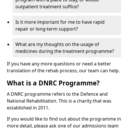
outpatient treatment suffice?
Is it more important for me to have rapid
repair or long-term support?
What are my thoughts on the usage of
medicines during the treatment programme?
If you have any more questions or need a better
translation of the rehab process, our team can help.
What is a DNRC Programme?
A DNRC programme refers to the Defence and
National Rehabilitation. This is a charity that was
established in 2011.
If you would like to find out about the programme in
more detail, please ask one of our admissions team