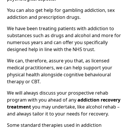
You can also get help for gambling addiction, sex
addiction and prescription drugs.
We have been treating patients with addiction to
substances such as drugs and alcohol and more for
numerous years and can offer you specifically
designed help in line with the NHS trust.
We can, therefore, assure you that, as licensed
medical practitioners, we can help support your
physical health alongside cognitive behavioural
therapy or CBT.
We will always discuss your prospective rehab
program with you ahead of any
addiction recovery
treatment
you may undertake, like alcohol rehab –
and always tailor it to your needs for recovery.
Some standard therapies used in addiction