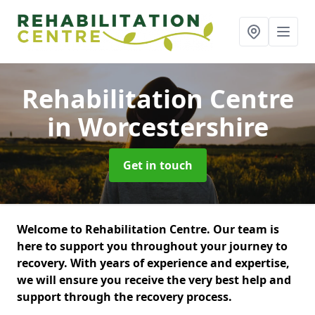
Rehabilitation Centre
in Worcestershire
Get in touch
Welcome to Rehabilitation Centre. Our team is
here to support you throughout your journey to
recovery. With years of experience and expertise,
we will ensure you receive the very best help and
support through the recovery process.