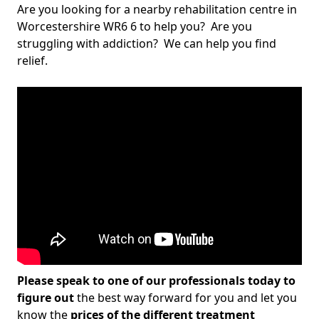
Are you looking for a nearby rehabilitation centre in
Worcestershire WR6 6 to help you? Are you
struggling with addiction? We can help you find
relief.
Please speak to one of our professionals today to
figure out
the best way forward for you and let you
know the
prices of the different treatment