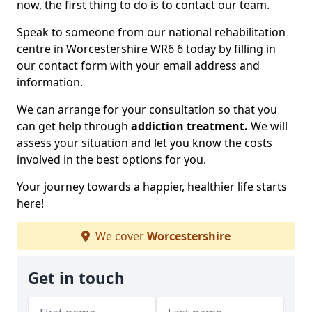
now, the first thing to do is to contact our team.
Speak to someone from our national rehabilitation
centre in Worcestershire WR6 6 today by filling in
our contact form with your email address and
information.
We can arrange for your consultation so that you
can get help through
addiction treatment.
We will
assess your situation and let you know the costs
involved in the best options for you.
Your journey towards a happier, healthier life starts
here!
We cover
Worcestershire
Get in touch