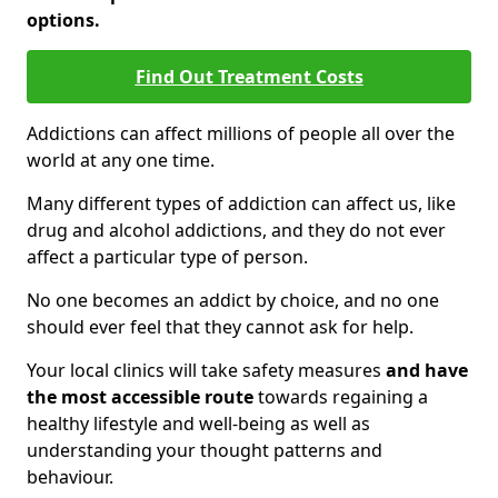
options.
Find Out Treatment Costs
Addictions can affect millions of people all over the
world at any one time.
Many different types of addiction can affect us, like
drug and alcohol addictions, and they do not ever
affect a particular type of person.
No one becomes an addict by choice, and no one
should ever feel that they cannot ask for help.
Your local clinics will take safety measures
and have
the most accessible route
towards regaining a
healthy lifestyle and well-being as well as
understanding your thought patterns and
behaviour.