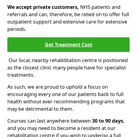
We accept private customers,
NHS patients and
referrals and can, therefore, be relied on to offer full
outpatient support and extensive care for extensive
periods.
Get Treatment Cost
Our local, nearby rehabilitation centre is positioned
as the closest clinic many people have for specialist
treatments.
As such, we are proud to uphold a focus on
encouraging every one of our patients back to full
health without ever recommending programs that
may be detrimental to them.
Courses can last anywhere between
30 to 90 days
,
and you may need to become a resident at our
rehabilitation centre if you wish to undergo a full