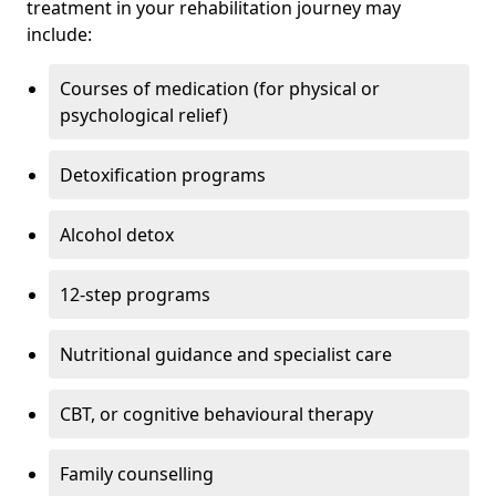
treatment in your rehabilitation journey may
include:
Courses of medication (for physical or
psychological relief)
Detoxification programs
Alcohol detox
12-step programs
Nutritional guidance and specialist care
CBT, or cognitive behavioural therapy
Family counselling