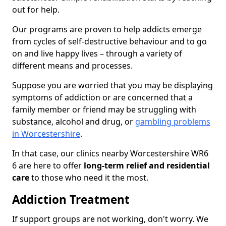
out for help.
Our programs are proven to help addicts emerge
from cycles of self-destructive behaviour and to go
on and live happy lives – through a variety of
different means and processes.
Suppose you are worried that you may be displaying
symptoms of addiction or are concerned that a
family member or friend may be struggling with
substance, alcohol and drug, or
gambling problems
in Worcestershire
.
In that case, our clinics nearby Worcestershire WR6
6 are here to offer
long-term relief and residential
care
to those who need it the most.
Addiction Treatment
If support groups are not working, don't worry. We