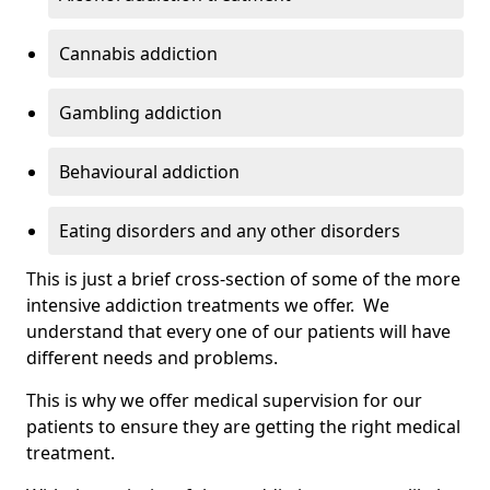
Cannabis addiction
Gambling addiction
Behavioural addiction
Eating disorders and any other disorders
This is just a brief cross-section of some of the more
intensive addiction treatments we offer. We
understand that every one of our patients will have
different needs and problems.
This is why we offer medical supervision for our
patients to ensure they are getting the right medical
treatment.