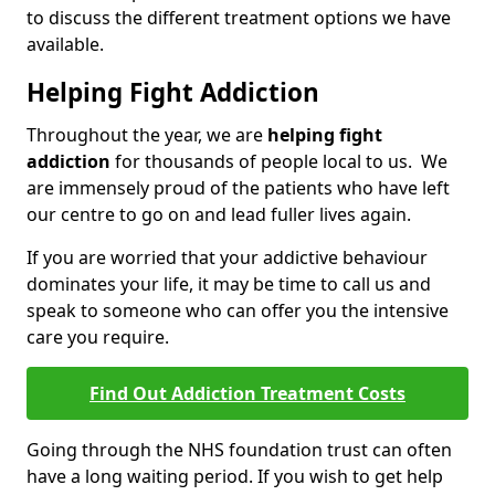
to discuss the different treatment options we have
available.
Helping Fight Addiction
Throughout the year, we are
helping fight
addiction
for thousands of people local to us. We
are immensely proud of the patients who have left
our centre to go on and lead fuller lives again.
If you are worried that your addictive behaviour
dominates your life, it may be time to call us and
speak to someone who can offer you the intensive
care you require.
Find Out Addiction Treatment Costs
Going through the NHS foundation trust can often
have a long waiting period. If you wish to get help