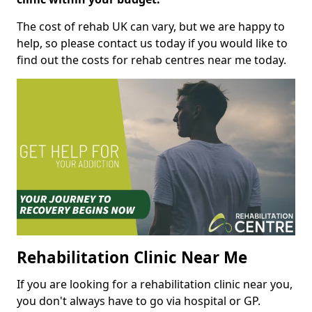
The cost of rehab UK can vary, but we are happy to
help, so please contact us today if you would like to
find out the costs for rehab centres near me today.
Rehabilitation Clinic Near Me
If you are looking for a rehabilitation clinic near you,
you don't always have to go via hospital or GP.