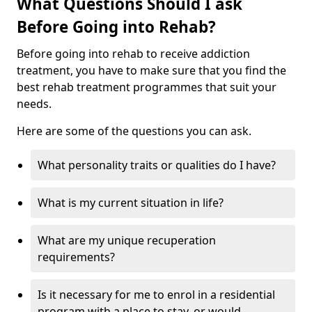
What Questions Should I ask
Before Going into Rehab?
Before going into rehab to receive addiction
treatment, you have to make sure that you find the
best rehab treatment programmes that suit your
needs.
Here are some of the questions you can ask.
What personality traits or qualities do I have?
What is my current situation in life?
What are my unique recuperation
requirements?
Is it necessary for me to enrol in a residential
program with a place to stay, or would