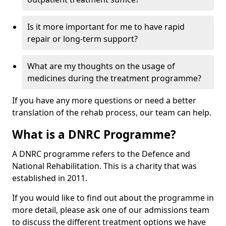
Is it more important for me to have rapid
repair or long-term support?
What are my thoughts on the usage of
medicines during the treatment programme?
If you have any more questions or need a better
translation of the rehab process, our team can help.
What is a DNRC Programme?
A DNRC programme refers to the Defence and
National Rehabilitation. This is a charity that was
established in 2011.
If you would like to find out about the programme in
more detail, please ask one of our admissions team
to discuss the different treatment options we have