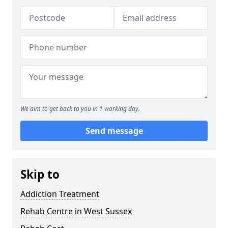
We aim to get back to you in 1 working day.
Send message
Skip to
Addiction Treatment
Rehab Centre in West Sussex