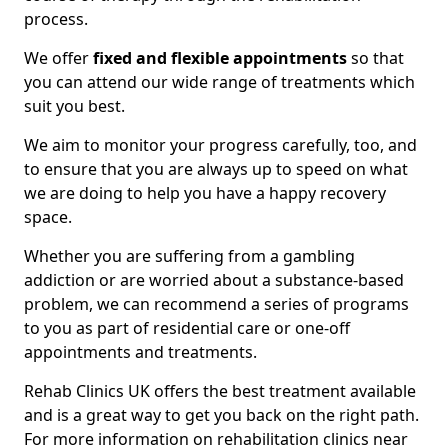
process.
We offer
fixed and flexible appointments
so that
you can attend our wide range of treatments which
suit you best.
We aim to monitor your progress carefully, too, and
to ensure that you are always up to speed on what
we are doing to help you have a happy recovery
space.
Whether you are suffering from a gambling
addiction or are worried about a substance-based
problem, we can recommend a series of programs
to you as part of residential care or one-off
appointments and treatments.
Rehab Clinics UK offers the best treatment available
and is a great way to get you back on the right path.
For more information on rehabilitation clinics near