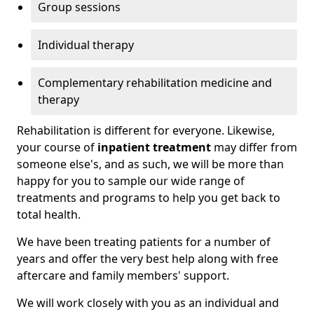
Group sessions
Individual therapy
Complementary rehabilitation medicine and
therapy
Rehabilitation is different for everyone. Likewise,
your course of
inpatient treatment
may differ from
someone else's, and as such, we will be more than
happy for you to sample our wide range of
treatments and programs to help you get back to
total health.
We have been treating patients for a number of
years and offer the very best help along with free
aftercare and family members' support.
We will work closely with you as an individual and