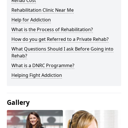
Rehab Cost
Rehabilitation Clinic Near Me
Help for Addiction
What is the Process of Rehabilitation?
How do you get Referred to a Private Rehab?
What Questions Should I ask Before Going into
Rehab?
What is a DNRC Programme?
Helping Fight Addiction
Gallery