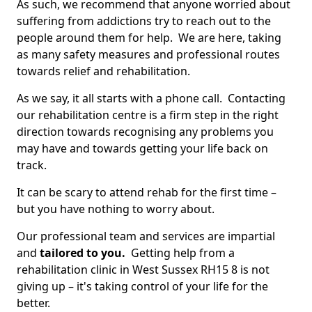
As such, we recommend that anyone worried about
suffering from addictions try to reach out to the
people around them for help. We are here, taking
as many safety measures and professional routes
towards relief and rehabilitation.
As we say, it all starts with a phone call. Contacting
our rehabilitation centre is a firm step in the right
direction towards recognising any problems you
may have and towards getting your life back on
track.
It can be scary to attend rehab for the first time –
but you have nothing to worry about.
Our professional team and services are impartial
and
tailored to you.
Getting help from a
rehabilitation clinic in West Sussex RH15 8 is not
giving up – it's taking control of your life for the
better.