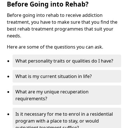
Before Going into Rehab?
Before going into rehab to receive addiction
treatment, you have to make sure that you find the
best rehab treatment programmes that suit your
needs.
Here are some of the questions you can ask.
What personality traits or qualities do I have?
What is my current situation in life?
What are my unique recuperation
requirements?
Is it necessary for me to enrol in a residential
program with a place to stay, or would
outpatient treatment suffice?