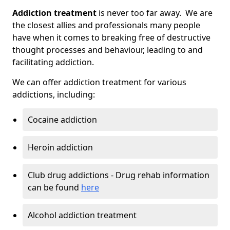
Addiction treatment
is never too far away. We are
the closest allies and professionals many people
have when it comes to breaking free of destructive
thought processes and behaviour, leading to and
facilitating addiction.
We can offer addiction treatment for various
addictions, including:
Cocaine addiction
Heroin addiction
Club drug addictions - Drug rehab information
can be found
here
Alcohol addiction treatment