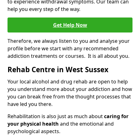
to experience withdrawal symptoms. Our team can
help you every step of the way.
Get Help Now
Therefore, we always listen to you and analyse your
profile before we start with any recommended
addiction treatments or courses. It is all about you.
Rehab Centre in West Sussex
Your local alcohol and drug rehab are open to help
you understand more about your addiction and how
you can break free from the thought processes that
have led you there.
Rehabilitation is also just as much about
caring for
your physical health
and the emotional and
psychological aspects.