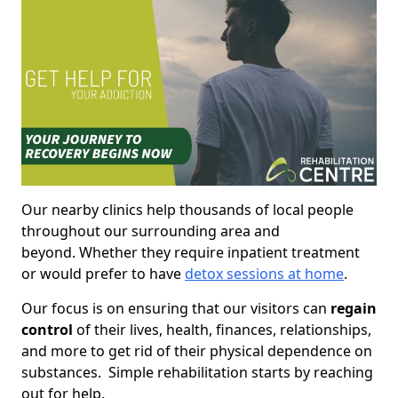
Our nearby clinics help thousands of local people
throughout our surrounding area and
beyond. Whether they require inpatient treatment
or would prefer to have
detox sessions at home
.
Our focus is on ensuring that our visitors can
regain
control
of their lives, health, finances, relationships,
and more to get rid of their physical dependence on
substances. Simple rehabilitation starts by reaching
out for help.