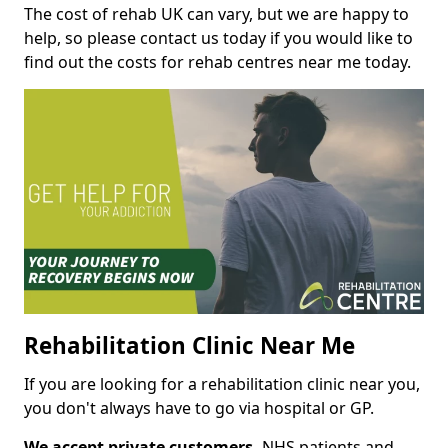
The cost of rehab UK can vary, but we are happy to
help, so please contact us today if you would like to
find out the costs for rehab centres near me today.
Rehabilitation Clinic Near Me
If you are looking for a rehabilitation clinic near you,
you don't always have to go via hospital or GP.
We accept private customers,
NHS patients and