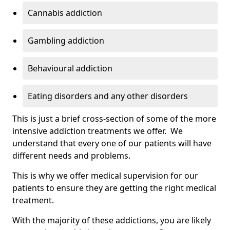
Cannabis addiction
Gambling addiction
Behavioural addiction
Eating disorders and any other disorders
This is just a brief cross-section of some of the more
intensive addiction treatments we offer. We
understand that every one of our patients will have
different needs and problems.
This is why we offer medical supervision for our
patients to ensure they are getting the right medical
treatment.
With the majority of these addictions, you are likely