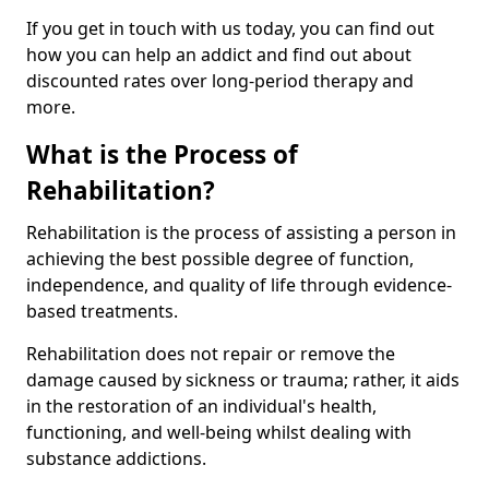
If you get in touch with us today, you can find out
how you can help an addict and find out about
discounted rates over long-period therapy and
more.
What is the Process of
Rehabilitation?
Rehabilitation is the process of assisting a person in
achieving the best possible degree of function,
independence, and quality of life through evidence-
based treatments.
Rehabilitation does not repair or remove the
damage caused by sickness or trauma; rather, it aids
in the restoration of an individual's health,
functioning, and well-being whilst dealing with
substance addictions.