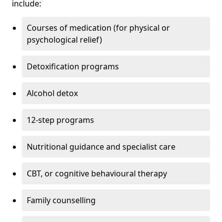
include:
Courses of medication (for physical or
psychological relief)
Detoxification programs
Alcohol detox
12-step programs
Nutritional guidance and specialist care
CBT, or cognitive behavioural therapy
Family counselling