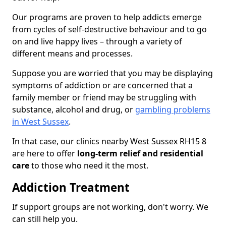
Our programs are proven to help addicts emerge
from cycles of self-destructive behaviour and to go
on and live happy lives – through a variety of
different means and processes.
Suppose you are worried that you may be displaying
symptoms of addiction or are concerned that a
family member or friend may be struggling with
substance, alcohol and drug, or
gambling problems
in West Sussex
.
In that case, our clinics nearby West Sussex RH15 8
are here to offer
long-term relief and residential
care
to those who need it the most.
Addiction Treatment
If support groups are not working, don't worry. We
can still help you.