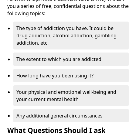
you a series of free, confidential questions about the
following topics:
The type of addiction you have. It could be
drug addiction, alcohol addiction, gambling
addiction, etc.
The extent to which you are addicted
How long have you been using it?
Your physical and emotional well-being and
your current mental health
Any additional general circumstances
What Questions Should I ask