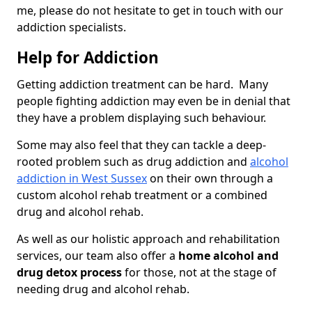
me, please do not hesitate to get in touch with our
addiction specialists.
Help for Addiction
Getting addiction treatment can be hard. Many
people fighting addiction may even be in denial that
they have a problem displaying such behaviour.
Some may also feel that they can tackle a deep-
rooted problem such as drug addiction and
alcohol
addiction in West Sussex
on their own through a
custom alcohol rehab treatment or a combined
drug and alcohol rehab.
As well as our holistic approach and rehabilitation
services, our team also offer a
home alcohol and
drug detox process
for those, not at the stage of
needing drug and alcohol rehab.