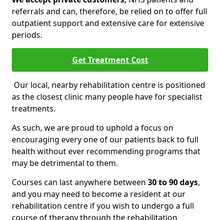
referrals and can, therefore, be relied on to offer full
outpatient support and extensive care for extensive
periods.
Get Treatment Cost
Our local, nearby rehabilitation centre is positioned
as the closest clinic many people have for specialist
treatments.
As such, we are proud to uphold a focus on
encouraging every one of our patients back to full
health without ever recommending programs that
may be detrimental to them.
Courses can last anywhere between
30 to 90 days
,
and you may need to become a resident at our
rehabilitation centre if you wish to undergo a full
course of therapy through the rehabilitation