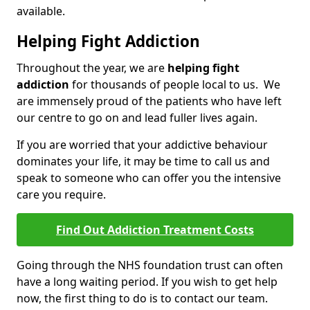
available.
Helping Fight Addiction
Throughout the year, we are
helping fight
addiction
for thousands of people local to us. We
are immensely proud of the patients who have left
our centre to go on and lead fuller lives again.
If you are worried that your addictive behaviour
dominates your life, it may be time to call us and
speak to someone who can offer you the intensive
care you require.
Find Out Addiction Treatment Costs
Going through the NHS foundation trust can often
have a long waiting period. If you wish to get help
now, the first thing to do is to contact our team.