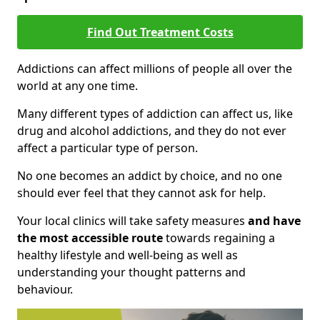
Find Out Treatment Costs
Addictions can affect millions of people all over the
world at any one time.
Many different types of addiction can affect us, like
drug and alcohol addictions, and they do not ever
affect a particular type of person.
No one becomes an addict by choice, and no one
should ever feel that they cannot ask for help.
Your local clinics will take safety measures
and have
the most accessible route
towards regaining a
healthy lifestyle and well-being as well as
understanding your thought patterns and
behaviour.