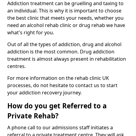
Addiction treatment can be gruelling and taxing to
an individual. This is why it is important to choose
the best clinic that meets your needs, whether you
need an alcohol rehab clinic or drug rehab we have
what's right for you.
Out of all the types of addiction, drug and alcohol
addiction is the most common. Drug addiction
treatment is almost always present in rehabilitation
centres.
For more information on the rehab clinic UK
processes, do not hesitate to contact us to start
your addiction recovery journey.
How do you get Referred to a
Private Rehab?
A phone call to our admissions staff initiates a
referral to a private treatment centre. They will ask