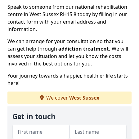
Speak to someone from our national rehabilitation
centre in West Sussex RH15 8 today by filling in our
contact form with your email address and
information.
We can arrange for your consultation so that you
can get help through
addiction treatment.
We will
assess your situation and let you know the costs
involved in the best options for you.
Your journey towards a happier, healthier life starts
here!
We cover
West Sussex
Get in touch