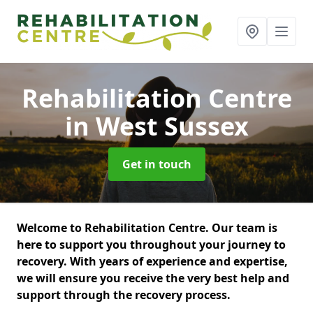
Rehabilitation Centre
in West Sussex
Get in touch
Welcome to Rehabilitation Centre. Our team is
here to support you throughout your journey to
recovery. With years of experience and expertise,
we will ensure you receive the very best help and
support through the recovery process.