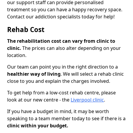
our support staff can provide personalised
treatment so you can have a happy recovery space.
Contact our addiction specialists today for help!
Rehab Cost
The rehabilitation cost can vary from clinic to
clinic.
The prices can also alter depending on your
location.
Our team can point you in the right direction to a
healthier way of living
. We will select a rehab clinic
close to you and explain the charges involved.
To get help from a low-cost rehab centre, please
look at our new centre - the
Liverpool clinic
.
If you have a budget in mind, it may be worth
speaking to a team member today to see if there is a
clinic within your budget.