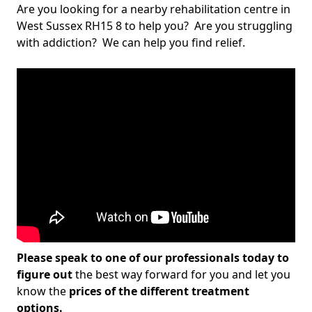
Are you looking for a nearby rehabilitation centre in
West Sussex RH15 8 to help you? Are you struggling
with addiction? We can help you find relief.
Please speak to one of our professionals today to
figure out
the best way forward for you and let you
know the
prices of the different treatment
options.