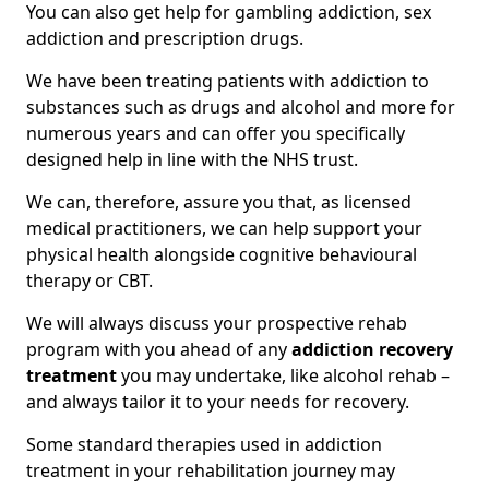
You can also get help for gambling addiction, sex
addiction and prescription drugs.
We have been treating patients with addiction to
substances such as drugs and alcohol and more for
numerous years and can offer you specifically
designed help in line with the NHS trust.
We can, therefore, assure you that, as licensed
medical practitioners, we can help support your
physical health alongside cognitive behavioural
therapy or CBT.
We will always discuss your prospective rehab
program with you ahead of any
addiction recovery
treatment
you may undertake, like alcohol rehab –
and always tailor it to your needs for recovery.
Some standard therapies used in addiction
treatment in your rehabilitation journey may