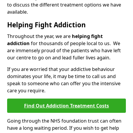
to discuss the different treatment options we have
available.
Helping Fight Addiction
Throughout the year, we are
helping fight
addiction
for thousands of people local to us. We
are immensely proud of the patients who have left
our centre to go on and lead fuller lives again.
If you are worried that your addictive behaviour
dominates your life, it may be time to call us and
speak to someone who can offer you the intensive
care you require.
Find Out Addiction Treatment Costs
Going through the NHS foundation trust can often
have a long waiting period. If you wish to get help