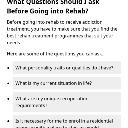
What Questions Should I ask
Before Going into Rehab?
Before going into rehab to receive addiction
treatment, you have to make sure that you find the
best rehab treatment programmes that suit your
needs.
Here are some of the questions you can ask.
What personality traits or qualities do I have?
What is my current situation in life?
What are my unique recuperation
requirements?
Is it necessary for me to enrol in a residential
program with a place to stay, or would