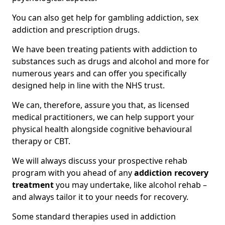
You can also get help for gambling addiction, sex
addiction and prescription drugs.
We have been treating patients with addiction to
substances such as drugs and alcohol and more for
numerous years and can offer you specifically
designed help in line with the NHS trust.
We can, therefore, assure you that, as licensed
medical practitioners, we can help support your
physical health alongside cognitive behavioural
therapy or CBT.
We will always discuss your prospective rehab
program with you ahead of any
addiction recovery
treatment
you may undertake, like alcohol rehab –
and always tailor it to your needs for recovery.
Some standard therapies used in addiction