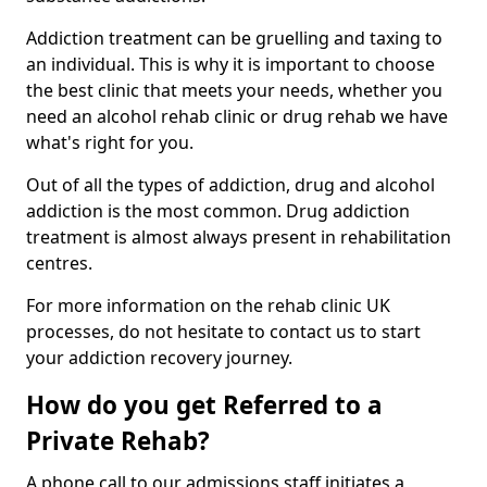
Addiction treatment can be gruelling and taxing to
an individual. This is why it is important to choose
the best clinic that meets your needs, whether you
need an alcohol rehab clinic or drug rehab we have
what's right for you.
Out of all the types of addiction, drug and alcohol
addiction is the most common. Drug addiction
treatment is almost always present in rehabilitation
centres.
For more information on the rehab clinic UK
processes, do not hesitate to contact us to start
your addiction recovery journey.
How do you get Referred to a
Private Rehab?
A phone call to our admissions staff initiates a