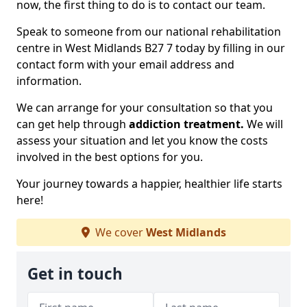
now, the first thing to do is to contact our team.
Speak to someone from our national rehabilitation
centre in West Midlands B27 7 today by filling in our
contact form with your email address and
information.
We can arrange for your consultation so that you
can get help through
addiction treatment.
We will
assess your situation and let you know the costs
involved in the best options for you.
Your journey towards a happier, healthier life starts
here!
We cover
West Midlands
Get in touch