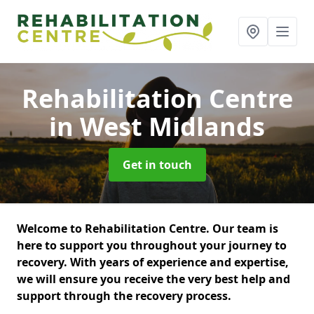
Rehabilitation Centre
in West Midlands
Get in touch
Welcome to Rehabilitation Centre. Our team is
here to support you throughout your journey to
recovery. With years of experience and expertise,
we will ensure you receive the very best help and
support through the recovery process.