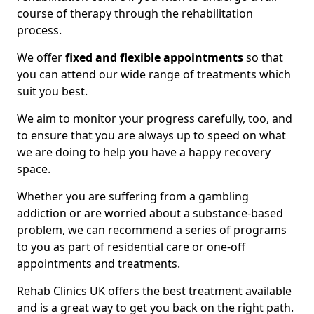
course of therapy through the rehabilitation
process.
We offer
fixed and flexible appointments
so that
you can attend our wide range of treatments which
suit you best.
We aim to monitor your progress carefully, too, and
to ensure that you are always up to speed on what
we are doing to help you have a happy recovery
space.
Whether you are suffering from a gambling
addiction or are worried about a substance-based
problem, we can recommend a series of programs
to you as part of residential care or one-off
appointments and treatments.
Rehab Clinics UK offers the best treatment available
and is a great way to get you back on the right path.