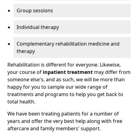
Group sessions
Individual therapy
Complementary rehabilitation medicine and
therapy
Rehabilitation is different for everyone. Likewise,
your course of
inpatient treatment
may differ from
someone else's, and as such, we will be more than
happy for you to sample our wide range of
treatments and programs to help you get back to
total health.
We have been treating patients for a number of
years and offer the very best help along with free
aftercare and family members' support.