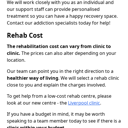
We will work closely with you as an individual and
our support staff can provide personalised
treatment so you can have a happy recovery space.
Contact our addiction specialists today for help!
Rehab Cost
The rehabilitation cost can vary from clinic to
clinic.
The prices can also alter depending on your
location.
Our team can point you in the right direction to a
healthier way of living
. We will select a rehab clinic
close to you and explain the charges involved.
To get help from a low-cost rehab centre, please
look at our new centre - the
Liverpool clinic
.
If you have a budget in mind, it may be worth
speaking to a team member today to see if there is a
clinic within your budget.