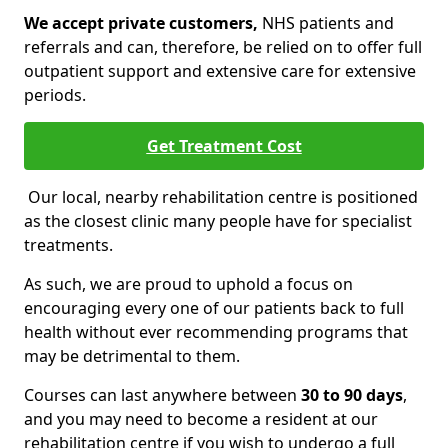
We accept private customers,
NHS patients and
referrals and can, therefore, be relied on to offer full
outpatient support and extensive care for extensive
periods.
Get Treatment Cost
Our local, nearby rehabilitation centre is positioned
as the closest clinic many people have for specialist
treatments.
As such, we are proud to uphold a focus on
encouraging every one of our patients back to full
health without ever recommending programs that
may be detrimental to them.
Courses can last anywhere between
30 to 90 days
,
and you may need to become a resident at our
rehabilitation centre if you wish to undergo a full