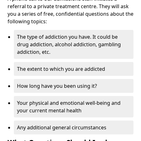
referral to a private treatment centre. They will ask
you a series of free, confidential questions about the
following topics:
The type of addiction you have. It could be
drug addiction, alcohol addiction, gambling
addiction, etc.
The extent to which you are addicted
How long have you been using it?
Your physical and emotional well-being and
your current mental health
Any additional general circumstances