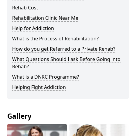
Rehab Cost
Rehabilitation Clinic Near Me
Help for Addiction
What is the Process of Rehabilitation?
How do you get Referred to a Private Rehab?
What Questions Should I ask Before Going into
Rehab?
What is a DNRC Programme?
Helping Fight Addiction
Gallery