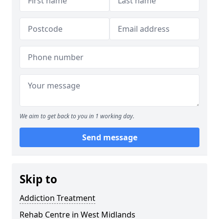
We aim to get back to you in 1 working day.
Send message
Skip to
Addiction Treatment
Rehab Centre in West Midlands