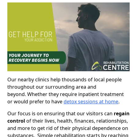
Our nearby clinics help thousands of local people
throughout our surrounding area and
beyond. Whether they require inpatient treatment
or would prefer to have
detox sessions at home
.
Our focus is on ensuring that our visitors can
regain
control
of their lives, health, finances, relationships,
and more to get rid of their physical dependence on
substances. Simple rehabilitation starts by reaching