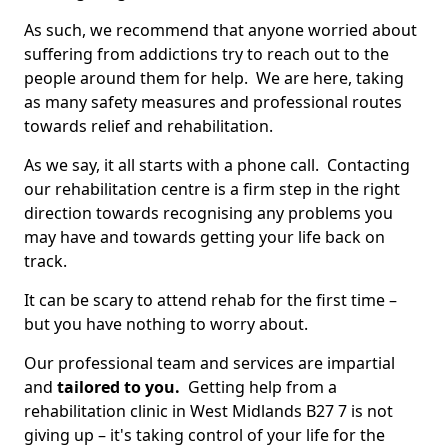
As such, we recommend that anyone worried about
suffering from addictions try to reach out to the
people around them for help. We are here, taking
as many safety measures and professional routes
towards relief and rehabilitation.
As we say, it all starts with a phone call. Contacting
our rehabilitation centre is a firm step in the right
direction towards recognising any problems you
may have and towards getting your life back on
track.
It can be scary to attend rehab for the first time –
but you have nothing to worry about.
Our professional team and services are impartial
and
tailored to you.
Getting help from a
rehabilitation clinic in West Midlands B27 7 is not
giving up – it's taking control of your life for the