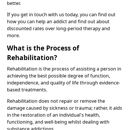
better.
If you get in touch with us today, you can find out
how you can help an addict and find out about
discounted rates over long-period therapy and
more.
What is the Process of
Rehabilitation?
Rehabilitation is the process of assisting a person in
achieving the best possible degree of function,
independence, and quality of life through evidence-
based treatments.
Rehabilitation does not repair or remove the
damage caused by sickness or trauma; rather, it aids
in the restoration of an individual's health,
functioning, and well-being whilst dealing with
substance addictions.