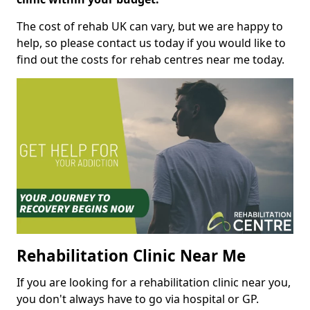
The cost of rehab UK can vary, but we are happy to
help, so please contact us today if you would like to
find out the costs for rehab centres near me today.
Rehabilitation Clinic Near Me
If you are looking for a rehabilitation clinic near you,
you don't always have to go via hospital or GP.