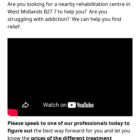
Are you looking for a nearby rehabilitation centre in
West Midlands B27 7 to help you? Are you
struggling with addiction? We can help you find
relief.
Please speak to one of our professionals today to
figure out
the best way forward for you and let you
know the
prices of the different treatment