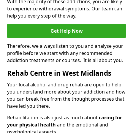
With the majority of these addictions, you are likely
to experience withdrawal symptoms. Our team can
help you every step of the way.
Get Help Now
Therefore, we always listen to you and analyse your
profile before we start with any recommended
addiction treatments or courses. It is all about you.
Rehab Centre in West Midlands
Your local alcohol and drug rehab are open to help
you understand more about your addiction and how
you can break free from the thought processes that
have led you there.
Rehabilitation is also just as much about
caring for
your physical health
and the emotional and
psychological aspects.