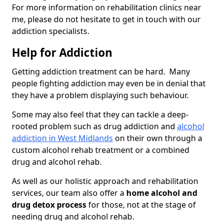
For more information on rehabilitation clinics near
me, please do not hesitate to get in touch with our
addiction specialists.
Help for Addiction
Getting addiction treatment can be hard. Many
people fighting addiction may even be in denial that
they have a problem displaying such behaviour.
Some may also feel that they can tackle a deep-
rooted problem such as drug addiction and
alcohol
addiction in West Midlands
on their own through a
custom alcohol rehab treatment or a combined
drug and alcohol rehab.
As well as our holistic approach and rehabilitation
services, our team also offer a
home alcohol and
drug detox process
for those, not at the stage of
needing drug and alcohol rehab.