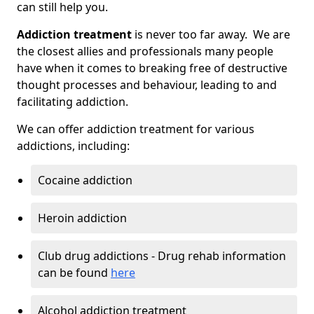
can still help you.
Addiction treatment
is never too far away. We are
the closest allies and professionals many people
have when it comes to breaking free of destructive
thought processes and behaviour, leading to and
facilitating addiction.
We can offer addiction treatment for various
addictions, including:
Cocaine addiction
Heroin addiction
Club drug addictions - Drug rehab information
can be found
here
Alcohol addiction treatment