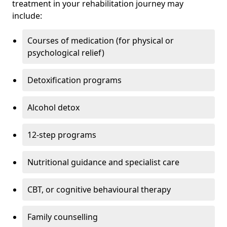
treatment in your rehabilitation journey may
include:
Courses of medication (for physical or
psychological relief)
Detoxification programs
Alcohol detox
12-step programs
Nutritional guidance and specialist care
CBT, or cognitive behavioural therapy
Family counselling