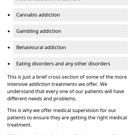
Cannabis addiction
Gambling addiction
Behavioural addiction
Eating disorders and any other disorders
This is just a brief cross-section of some of the more
intensive addiction treatments we offer. We
understand that every one of our patients will have
different needs and problems.
This is why we offer medical supervision for our
patients to ensure they are getting the right medical
treatment.