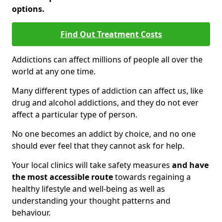
options.
Find Out Treatment Costs
Addictions can affect millions of people all over the
world at any one time.
Many different types of addiction can affect us, like
drug and alcohol addictions, and they do not ever
affect a particular type of person.
No one becomes an addict by choice, and no one
should ever feel that they cannot ask for help.
Your local clinics will take safety measures
and have
the most accessible route
towards regaining a
healthy lifestyle and well-being as well as
understanding your thought patterns and
behaviour.