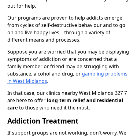
out for help.
Our programs are proven to help addicts emerge
from cycles of self-destructive behaviour and to go
on and live happy lives – through a variety of
different means and processes.
Suppose you are worried that you may be displaying
symptoms of addiction or are concerned that a
family member or friend may be struggling with
substance, alcohol and drug, or
gambling problems
in West Midlands
.
In that case, our clinics nearby West Midlands B27 7
are here to offer
long-term relief and residential
care
to those who need it the most.
Addiction Treatment
If support groups are not working, don't worry. We