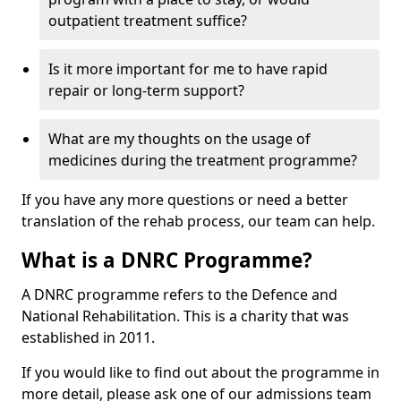
outpatient treatment suffice?
Is it more important for me to have rapid
repair or long-term support?
What are my thoughts on the usage of
medicines during the treatment programme?
If you have any more questions or need a better
translation of the rehab process, our team can help.
What is a DNRC Programme?
A DNRC programme refers to the Defence and
National Rehabilitation. This is a charity that was
established in 2011.
If you would like to find out about the programme in
more detail, please ask one of our admissions team