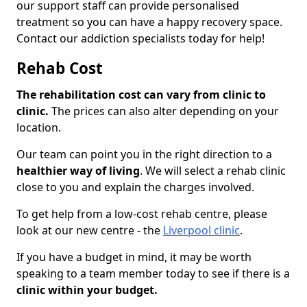
our support staff can provide personalised
treatment so you can have a happy recovery space.
Contact our addiction specialists today for help!
Rehab Cost
The rehabilitation cost can vary from clinic to
clinic.
The prices can also alter depending on your
location.
Our team can point you in the right direction to a
healthier way of living
. We will select a rehab clinic
close to you and explain the charges involved.
To get help from a low-cost rehab centre, please
look at our new centre - the
Liverpool clinic
.
If you have a budget in mind, it may be worth
speaking to a team member today to see if there is a
clinic within your budget.