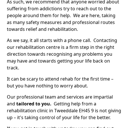
As such, we recommend that anyone worried about
suffering from addictions try to reach out to the
people around them for help. We are here, taking
as many safety measures and professional routes
towards relief and rehabilitation.
As we say, it all starts with a phone call. Contacting
our rehabilitation centre is a firm step in the right
direction towards recognising any problems you
may have and towards getting your life back on
track.
It can be scary to attend rehab for the first time –
but you have nothing to worry about.
Our professional team and services are impartial
and
tailored to you.
Getting help from a
rehabilitation clinic in Tweeddale EH45 9 is not giving
up – it's taking control of your life for the better.