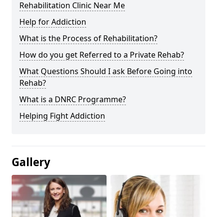
Rehabilitation Clinic Near Me
Help for Addiction
What is the Process of Rehabilitation?
How do you get Referred to a Private Rehab?
What Questions Should I ask Before Going into
Rehab?
What is a DNRC Programme?
Helping Fight Addiction
Gallery