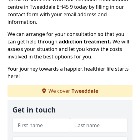
centre in Tweeddale EH45 9 today by filling in our
contact form with your email address and
information.
We can arrange for your consultation so that you
can get help through
addiction treatment.
We will
assess your situation and let you know the costs
involved in the best options for you.
Your journey towards a happier, healthier life starts
here!
We cover
Tweeddale
Get in touch