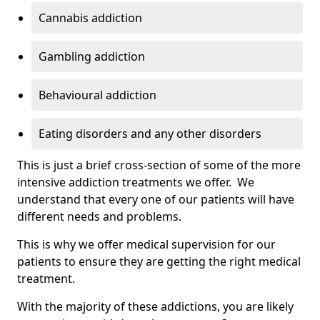
Cannabis addiction
Gambling addiction
Behavioural addiction
Eating disorders and any other disorders
This is just a brief cross-section of some of the more
intensive addiction treatments we offer. We
understand that every one of our patients will have
different needs and problems.
This is why we offer medical supervision for our
patients to ensure they are getting the right medical
treatment.
With the majority of these addictions, you are likely