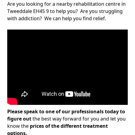
Are you looking for a nearby rehabilitation centre in
Tweeddale EH45 9 to help you? Are you struggling
with addiction? We can help you find relief.
Please speak to one of our professionals today to
figure out
the best way forward for you and let you
know the
prices of the different treatment
options.