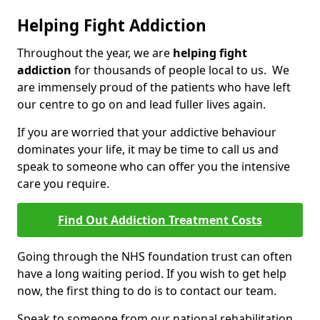
Helping Fight Addiction
Throughout the year, we are
helping fight
addiction
for thousands of people local to us. We
are immensely proud of the patients who have left
our centre to go on and lead fuller lives again.
If you are worried that your addictive behaviour
dominates your life, it may be time to call us and
speak to someone who can offer you the intensive
care you require.
Find Out Addiction Treatment Costs
Going through the NHS foundation trust can often
have a long waiting period. If you wish to get help
now, the first thing to do is to contact our team.
Speak to someone from our national rehabilitation