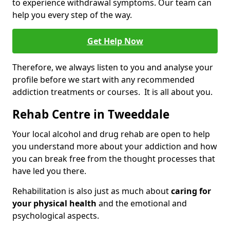
to experience withdrawal symptoms. Our team can
help you every step of the way.
Get Help Now
Therefore, we always listen to you and analyse your
profile before we start with any recommended
addiction treatments or courses. It is all about you.
Rehab Centre in Tweeddale
Your local alcohol and drug rehab are open to help
you understand more about your addiction and how
you can break free from the thought processes that
have led you there.
Rehabilitation is also just as much about
caring for
your physical health
and the emotional and
psychological aspects.