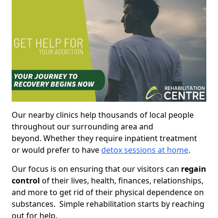
Our nearby clinics help thousands of local people
throughout our surrounding area and
beyond. Whether they require inpatient treatment
or would prefer to have
detox sessions at home
.
Our focus is on ensuring that our visitors can
regain
control
of their lives, health, finances, relationships,
and more to get rid of their physical dependence on
substances. Simple rehabilitation starts by reaching
out for help.