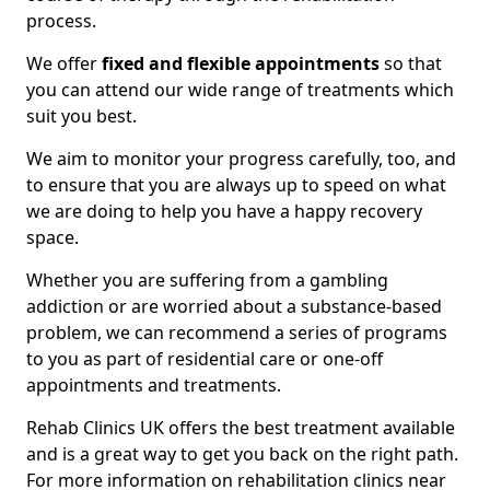
process.
We offer
fixed and flexible appointments
so that
you can attend our wide range of treatments which
suit you best.
We aim to monitor your progress carefully, too, and
to ensure that you are always up to speed on what
we are doing to help you have a happy recovery
space.
Whether you are suffering from a gambling
addiction or are worried about a substance-based
problem, we can recommend a series of programs
to you as part of residential care or one-off
appointments and treatments.
Rehab Clinics UK offers the best treatment available
and is a great way to get you back on the right path.
For more information on rehabilitation clinics near