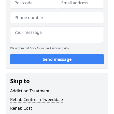
We aim to get back to you in 1 working day.
Send message
Skip to
Addiction Treatment
Rehab Centre in Tweeddale
Rehab Cost