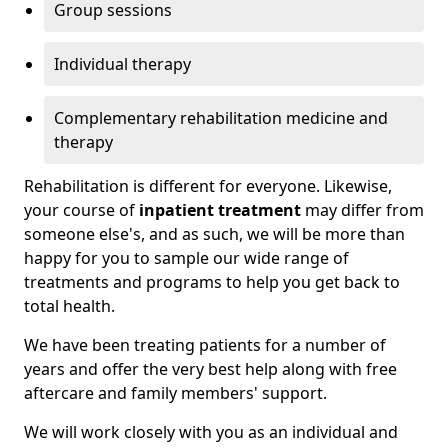
Group sessions
Individual therapy
Complementary rehabilitation medicine and
therapy
Rehabilitation is different for everyone. Likewise,
your course of
inpatient treatment
may differ from
someone else's, and as such, we will be more than
happy for you to sample our wide range of
treatments and programs to help you get back to
total health.
We have been treating patients for a number of
years and offer the very best help along with free
aftercare and family members' support.
We will work closely with you as an individual and