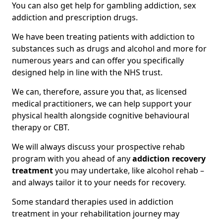
You can also get help for gambling addiction, sex
addiction and prescription drugs.
We have been treating patients with addiction to
substances such as drugs and alcohol and more for
numerous years and can offer you specifically
designed help in line with the NHS trust.
We can, therefore, assure you that, as licensed
medical practitioners, we can help support your
physical health alongside cognitive behavioural
therapy or CBT.
We will always discuss your prospective rehab
program with you ahead of any
addiction recovery
treatment
you may undertake, like alcohol rehab –
and always tailor it to your needs for recovery.
Some standard therapies used in addiction
treatment in your rehabilitation journey may