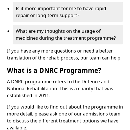
Is it more important for me to have rapid
repair or long-term support?
What are my thoughts on the usage of
medicines during the treatment programme?
If you have any more questions or need a better
translation of the rehab process, our team can help.
What is a DNRC Programme?
A DNRC programme refers to the Defence and
National Rehabilitation. This is a charity that was
established in 2011.
If you would like to find out about the programme in
more detail, please ask one of our admissions team
to discuss the different treatment options we have
available.