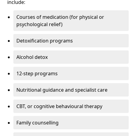
include:
Courses of medication (for physical or
psychological relief)
Detoxification programs
Alcohol detox
12-step programs
Nutritional guidance and specialist care
CBT, or cognitive behavioural therapy
Family counselling