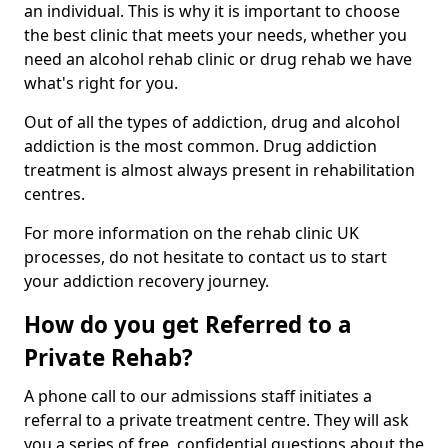
an individual. This is why it is important to choose
the best clinic that meets your needs, whether you
need an alcohol rehab clinic or drug rehab we have
what's right for you.
Out of all the types of addiction, drug and alcohol
addiction is the most common. Drug addiction
treatment is almost always present in rehabilitation
centres.
For more information on the rehab clinic UK
processes, do not hesitate to contact us to start
your addiction recovery journey.
How do you get Referred to a
Private Rehab?
A phone call to our admissions staff initiates a
referral to a private treatment centre. They will ask
you a series of free, confidential questions about the