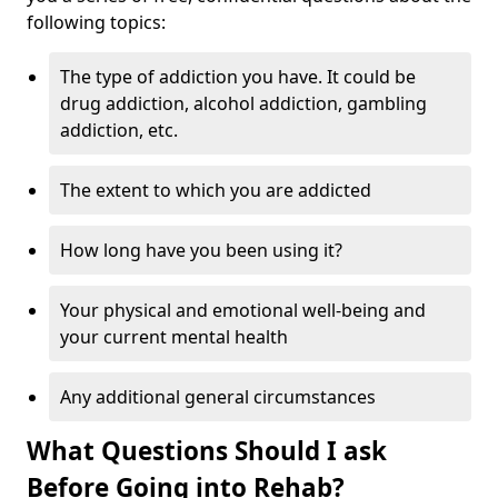
following topics:
The type of addiction you have. It could be
drug addiction, alcohol addiction, gambling
addiction, etc.
The extent to which you are addicted
How long have you been using it?
Your physical and emotional well-being and
your current mental health
Any additional general circumstances
What Questions Should I ask
Before Going into Rehab?