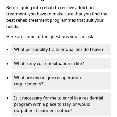
Before going into rehab to receive addiction
treatment, you have to make sure that you find the
best rehab treatment programmes that suit your
needs.
Here are some of the questions you can ask.
What personality traits or qualities do I have?
What is my current situation in life?
What are my unique recuperation
requirements?
Is it necessary for me to enrol in a residential
program with a place to stay, or would
outpatient treatment suffice?