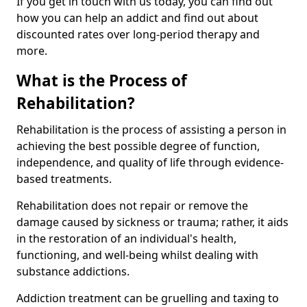
If you get in touch with us today, you can find out
how you can help an addict and find out about
discounted rates over long-period therapy and
more.
What is the Process of
Rehabilitation?
Rehabilitation is the process of assisting a person in
achieving the best possible degree of function,
independence, and quality of life through evidence-
based treatments.
Rehabilitation does not repair or remove the
damage caused by sickness or trauma; rather, it aids
in the restoration of an individual's health,
functioning, and well-being whilst dealing with
substance addictions.
Addiction treatment can be gruelling and taxing to