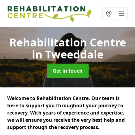
Rehabilitation Centre
in Tweeddale
Get in touch
Welcome to Rehabilitation Centre. Our team is
here to support you throughout your journey to
recovery. With years of experience and expertise,
we will ensure you receive the very best help and
support through the recovery process.