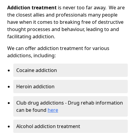
Addiction treatment
is never too far away. We are
the closest allies and professionals many people
have when it comes to breaking free of destructive
thought processes and behaviour, leading to and
facilitating addiction.
We can offer addiction treatment for various
addictions, including:
Cocaine addiction
Heroin addiction
Club drug addictions - Drug rehab information
can be found
here
Alcohol addiction treatment