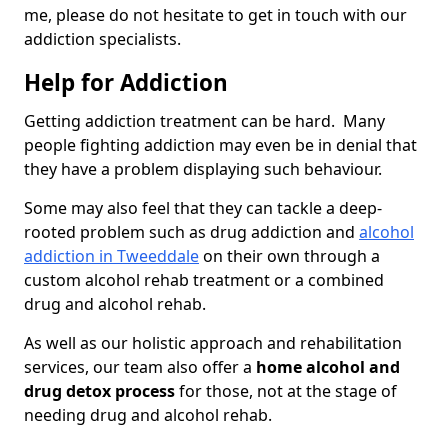
me, please do not hesitate to get in touch with our
addiction specialists.
Help for Addiction
Getting addiction treatment can be hard. Many
people fighting addiction may even be in denial that
they have a problem displaying such behaviour.
Some may also feel that they can tackle a deep-
rooted problem such as drug addiction and
alcohol
addiction in Tweeddale
on their own through a
custom alcohol rehab treatment or a combined
drug and alcohol rehab.
As well as our holistic approach and rehabilitation
services, our team also offer a
home alcohol and
drug detox process
for those, not at the stage of
needing drug and alcohol rehab.