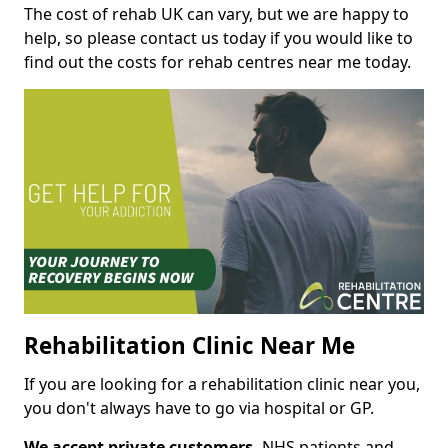
The cost of rehab UK can vary, but we are happy to
help, so please contact us today if you would like to
find out the costs for rehab centres near me today.
Rehabilitation Clinic Near Me
If you are looking for a rehabilitation clinic near you,
you don't always have to go via hospital or GP.
We accept private customers,
NHS patients and