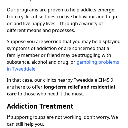
Our programs are proven to help addicts emerge
from cycles of self-destructive behaviour and to go
on and live happy lives – through a variety of
different means and processes.
Suppose you are worried that you may be displaying
symptoms of addiction or are concerned that a
family member or friend may be struggling with
substance, alcohol and drug, or
gambling problems
in Tweeddale
.
In that case, our clinics nearby Tweeddale EH45 9
are here to offer
long-term relief and residential
care
to those who need it the most.
Addiction Treatment
If support groups are not working, don't worry. We
can still help you.