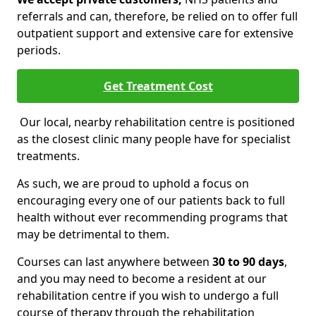
referrals and can, therefore, be relied on to offer full
outpatient support and extensive care for extensive
periods.
Get Treatment Cost
Our local, nearby rehabilitation centre is positioned
as the closest clinic many people have for specialist
treatments.
As such, we are proud to uphold a focus on
encouraging every one of our patients back to full
health without ever recommending programs that
may be detrimental to them.
Courses can last anywhere between
30 to 90 days
,
and you may need to become a resident at our
rehabilitation centre if you wish to undergo a full
course of therapy through the rehabilitation