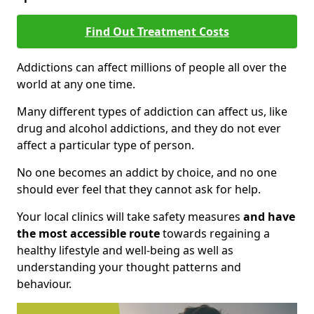
Find Out Treatment Costs
Addictions can affect millions of people all over the
world at any one time.
Many different types of addiction can affect us, like
drug and alcohol addictions, and they do not ever
affect a particular type of person.
No one becomes an addict by choice, and no one
should ever feel that they cannot ask for help.
Your local clinics will take safety measures
and have
the most accessible route
towards regaining a
healthy lifestyle and well-being as well as
understanding your thought patterns and
behaviour.