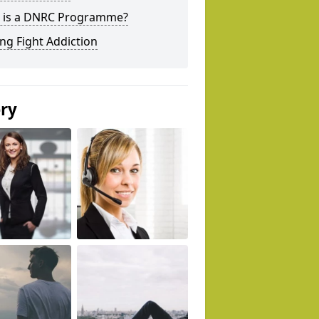
 is a DNRC Programme?
ng Fight Addiction
ery