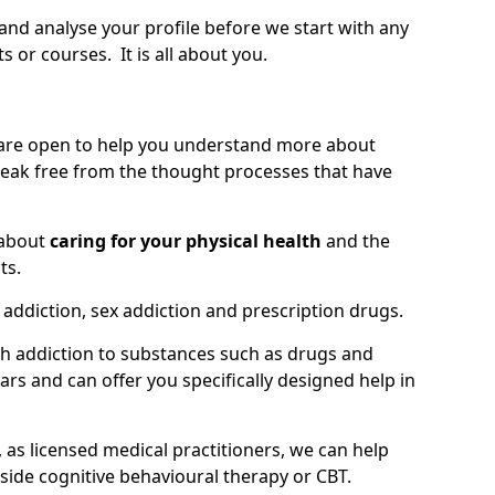
 and analyse your profile before we start with any
or courses. It is all about you.
 are open to help you understand more about
eak free from the thought processes that have
 about
caring for your physical health
and the
ts.
 addiction, sex addiction and prescription drugs.
th addiction to substances such as drugs and
s and can offer you specifically designed help in
 as licensed medical practitioners, we can help
side cognitive behavioural therapy or CBT.