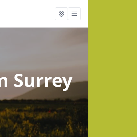
in Surrey