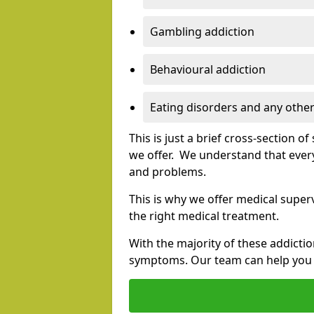
Gambling addiction
Behavioural addiction
Eating disorders and any other
This is just a brief cross-section 
we offer. We understand that every
and problems.
This is why we offer medical superv
the right medical treatment.
With the majority of these addictio
symptoms. Our team can help you e