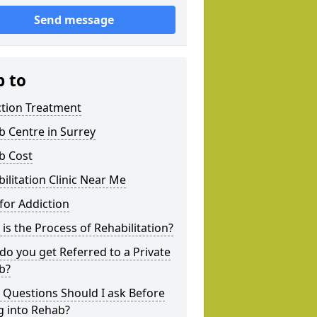
Send message
p to
ction Treatment
 Centre in Surrey
b Cost
ilitation Clinic Near Me
for Addiction
is the Process of Rehabilitation?
o you get Referred to a Private
b?
 Questions Should I ask Before
g into Rehab?