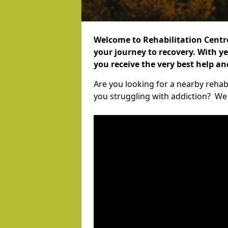
Welcome to Rehabilitation Centr
your journey to recovery. With ye
you receive the very best help a
Are you looking for a nearby rehab
you struggling with addiction? We c