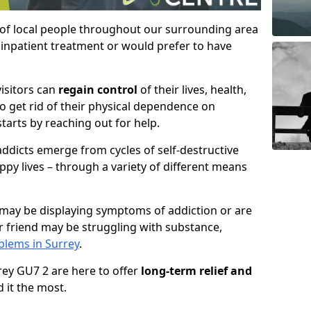
 of local people throughout our surrounding area
inpatient treatment or would prefer to have
visitors can
regain control
of their lives, health,
to get rid of their physical dependence on
starts by reaching out for help.
ddicts emerge from cycles of self-destructive
ppy lives – through a variety of different means
may be displaying symptoms of addiction or are
 friend may be struggling with substance,
lems in Surrey
.
rrey GU7 2 are here to offer
long-term relief and
 it the most.