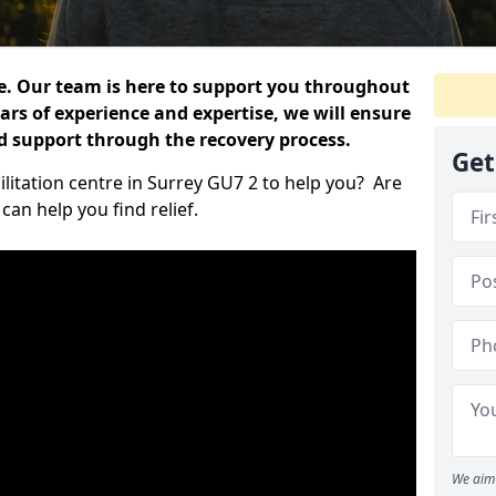
e. Our team is here to support you throughout
ars of experience and expertise, we will ensure
nd support through the recovery process.
Get
ilitation centre in Surrey GU7 2 to help you? Are
an help you find relief.
We aim 