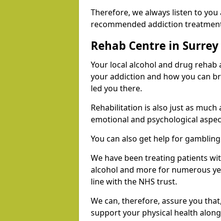
Therefore, we always listen to you
recommended addiction treatments 
Rehab Centre in Surrey
Your local alcohol and drug rehab
your addiction and how you can br
led you there.
Rehabilitation is also just as much
emotional and psychological aspec
You can also get help for gambling
We have been treating patients wi
alcohol and more for numerous year
line with the NHS trust.
We can, therefore, assure you that,
support your physical health along