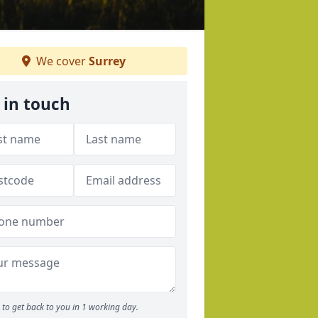
We cover
Surrey
 in touch
to get back to you in 1 working day.