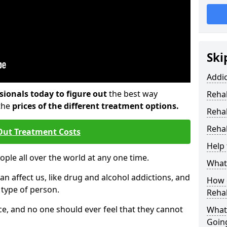
Ski
Addi
sionals today to figure out
the best way
Rehab
the
prices of the different treatment options.
Reha
Rehab
Out Treatment Costs
Help 
eople all over the world at any one time.
What 
an affect us, like drug and alcohol addictions, and
How d
r type of person.
Reha
e, and no one should ever feel that they cannot
What
Goin