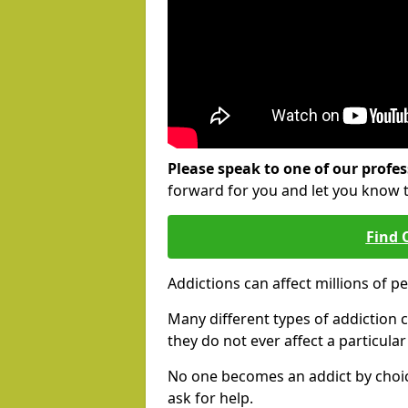
Please speak to one of our profes
forward for you and let you know 
Find 
Addictions can affect millions of p
Many different types of addiction c
they do not ever affect a particula
No one becomes an addict by choic
ask for help.