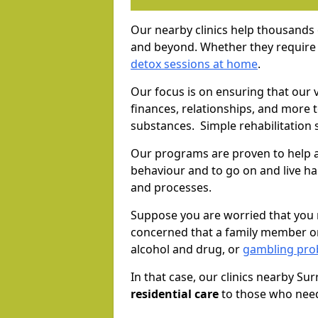
Our nearby clinics help thousands
and beyond. Whether they require 
detox sessions at home
.
Our focus is on ensuring that our 
finances, relationships, and more 
substances. Simple rehabilitation 
Our programs are proven to help a
behaviour and to go on and live ha
and processes.
Suppose you are worried that you 
concerned that a family member or
alcohol and drug, or
gambling prob
In that case, our clinics nearby Su
residential care
to those who need