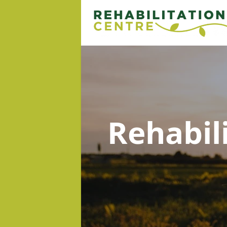
Rehabil