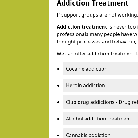
Addiction Treatment
If support groups are not working, 
Addiction treatment
is never too 
professionals many people have wh
thought processes and behaviour, l
We can offer addiction treatment fo
Cocaine addiction
Heroin addiction
Club drug addictions - Drug r
Alcohol addiction treatment
Cannabis addiction