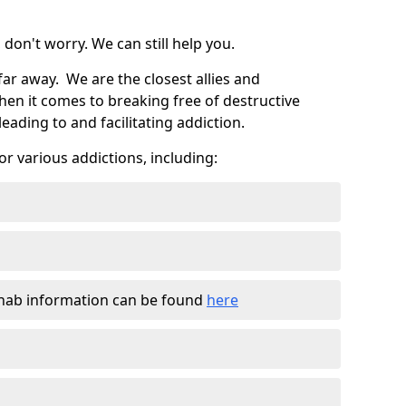
don't worry. We can still help you.
far away. We are the closest allies and
en it comes to breaking free of destructive
eading to and facilitating addiction.
r various addictions, including:
ehab information can be found
here