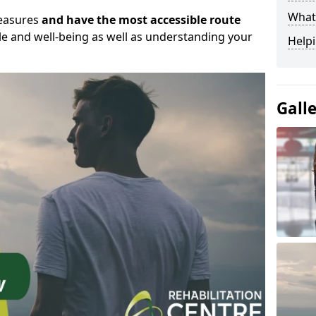
What
measures
and have the most accessible route
yle and well-being as well as understanding your
Helpi
Gall