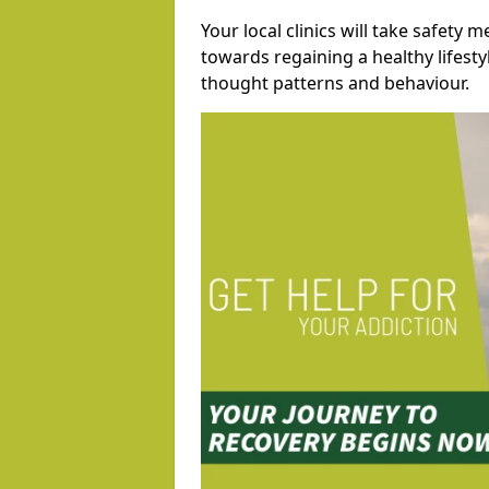
Your local clinics will take safety 
towards regaining a healthy lifest
thought patterns and behaviour.