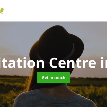
itation Centre
Get in touch