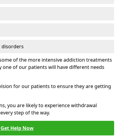
 disorders
of some of the more intensive addiction treatments
 one of our patients will have different needs
ision for our patients to ensure they are getting
ns, you are likely to experience withdrawal
very step of the way.
Get Help Now